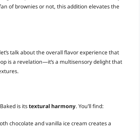
an of brownies or not, this addition elevates the
t’s talk about the overall flavor experience that
oop is a revelation—it’s a multisensory delight that
extures.
Baked is its
textural harmony
. You’ll find:
oth chocolate and vanilla ice cream creates a