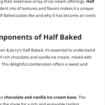
heir extensive array of ice cream offerings,
Half
adent mix of textures and flavors makes it a unique
Half Baked tastes like and why it has become an iconic
mponents of Half Baked
en & Jerry’s Half Baked, it’s essential to understand
f rich chocolate and vanilla ice cream, mixed with
 This delightful combination offers a sweet and
the
chocolate and vanilla ice cream base
. The
ts the stage for a rich and enjoyable tasting