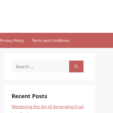
Privacy Policy
Terms and Conditions
Search
for:
Recent Posts
Mastering the Art of Arranging Fruit