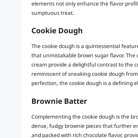
elements not only enhance the flavor profile
sumptuous treat.
Cookie Dough
The cookie dough is a quintessential feature
that unmistakable brown sugar flavor. The 
cream provide a delightful contrast to the c
reminiscent of sneaking cookie dough from 
perfection, the cookie dough is a defining e
Brownie Batter
Complementing the cookie dough is the brow
dense, fudgy brownie pieces that further e
and packed with rich chocolate flavor, provi