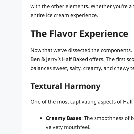
with the other elements. Whether you’re a f
entire ice cream experience.
The Flavor Experience
Now that we’ve dissected the components, le
Ben & Jerry’s Half Baked offers. The first sc
balances sweet, salty, creamy, and chewy t
Textural Harmony
One of the most captivating aspects of Half 
Creamy Bases
: The smoothness of b
velvety mouthfeel.