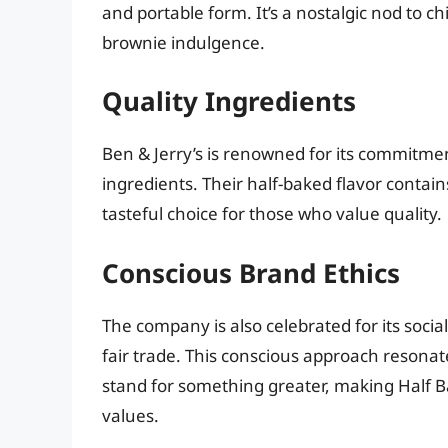
and portable form. It’s a nostalgic nod to
brownie indulgence.
Quality Ingredients
Ben & Jerry’s is renowned for its commitment
ingredients. Their half-baked flavor contains
tasteful choice for those who value quality.
Conscious Brand Ethics
The company is also celebrated for its socia
fair trade. This conscious approach resona
stand for something greater, making Half Bak
values.