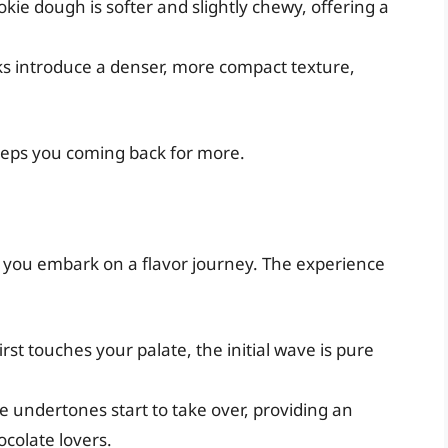
okie dough is softer and slightly chewy, offering a
s introduce a denser, more compact texture,
keeps you coming back for more.
 you embark on a flavor journey. The experience
irst touches your palate, the initial wave is pure
te undertones start to take over, providing an
ocolate lovers.