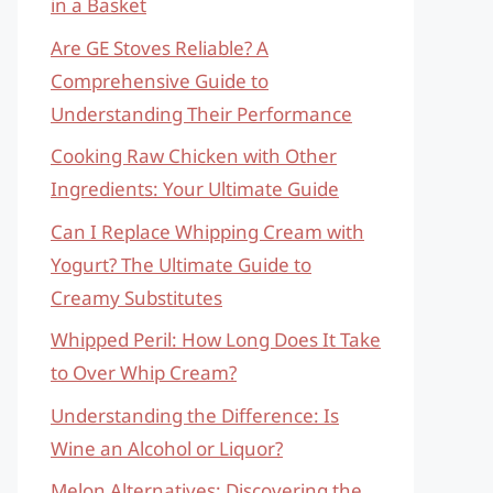
in a Basket
Are GE Stoves Reliable? A
Comprehensive Guide to
Understanding Their Performance
Cooking Raw Chicken with Other
Ingredients: Your Ultimate Guide
Can I Replace Whipping Cream with
Yogurt? The Ultimate Guide to
Creamy Substitutes
Whipped Peril: How Long Does It Take
to Over Whip Cream?
Understanding the Difference: Is
Wine an Alcohol or Liquor?
Melon Alternatives: Discovering the