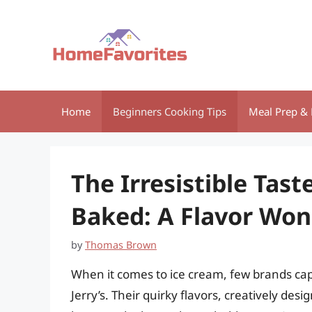
Skip
to
content
Home
Beginners Cooking Tips
Meal Prep & 
The Irresistible Tast
Baked: A Flavor Wo
by
Thomas Brown
When it comes to ice cream, few brands capt
Jerry’s. Their quirky flavors, creatively de