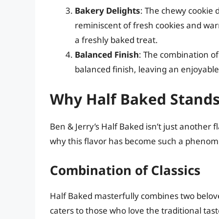
Bakery Delights
: The chewy cookie 
reminiscent of fresh cookies and war
a freshly baked treat.
Balanced Finish
: The combination of
balanced finish, leaving an enjoyabl
Why Half Baked Stand
Ben & Jerry’s Half Baked isn’t just another f
why this flavor has become such a pheno
Combination of Classics
Half Baked masterfully combines two belove
caters to those who love the traditional tas