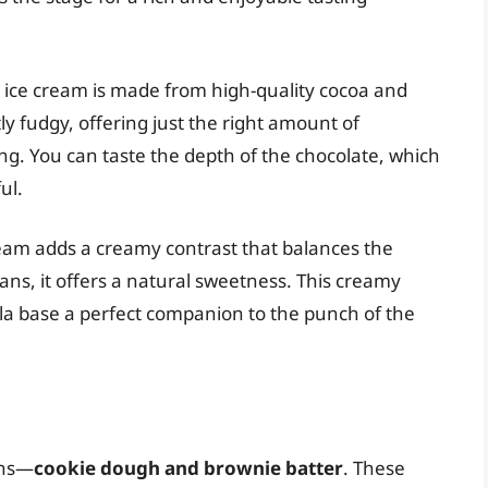
e ice cream is made from high-quality cocoa and
htly fudgy, offering just the right amount of
g. You can taste the depth of the chocolate, which
ul.
cream adds a creamy contrast that balances the
ans, it offers a natural sweetness. This creamy
lla base a perfect companion to the punch of the
-ins—
cookie dough and brownie batter
. These