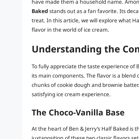
have made them a household name. Among t
Baked
stands out as a fan favorite. Its dec
treat. In this article, we will explore what 
flavor in the world of ice cream.
Understanding the Co
To fully appreciate the taste experience of B
its main components. The flavor is a blend o
chunks of cookie dough and brownie batter.
satisfying ice cream experience.
The Choco-Vanilla Base
At the heart of Ben & Jerry’s Half Baked is 
juxtaposition of these two classic flavors se