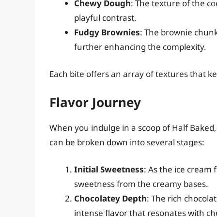
Chewy Dough
: The texture of the co
playful contrast.
Fudgy Brownies
: The brownie chunk
further enhancing the complexity.
Each bite offers an array of textures that 
Flavor Journey
When you indulge in a scoop of Half Baked,
can be broken down into several stages:
Initial Sweetness
: As the ice cream f
sweetness from the creamy bases.
Chocolatey Depth
: The rich chocola
intense flavor that resonates with ch