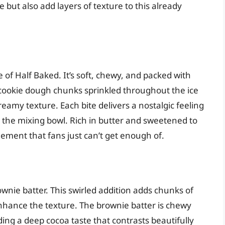
 but also add layers of texture to this already
 of Half Baked. It’s soft, chewy, and packed with
cookie dough chunks sprinkled throughout the ice
reamy texture. Each bite delivers a nostalgic feeling
the mixing bowl. Rich in butter and sweetened to
lement that fans just can’t get enough of.
nie batter. This swirled addition adds chunks of
nhance the texture. The brownie batter is chewy
ding a deep cocoa taste that contrasts beautifully