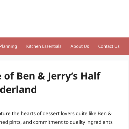
Planning
Kitchen Essentials
About Us
Contact Us
e of Ben & Jerry’s Half
nderland
ure the hearts of dessert lovers quite like Ben &
signed pints, and commitment to quality ingredients