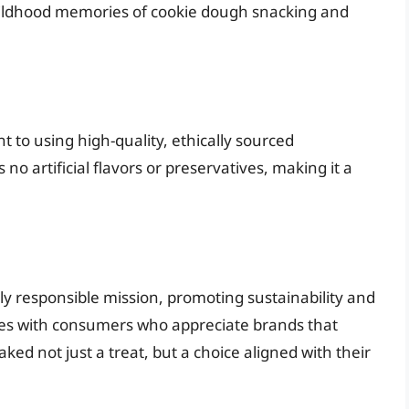
 childhood memories of cookie dough snacking and
 to using high-quality, ethically sourced
 no artificial flavors or preservatives, making it a
lly responsible mission, promoting sustainability and
tes with consumers who appreciate brands that
ed not just a treat, but a choice aligned with their