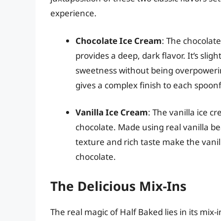
experience.
Chocolate Ice Cream
: The chocolat
provides a deep, dark flavor. It’s slig
sweetness without being overpowerin
gives a complex finish to each spoonf
Vanilla Ice Cream
: The vanilla ice 
chocolate. Made using real vanilla be
texture and rich taste make the vani
chocolate.
The Delicious Mix-Ins
The real magic of Half Baked lies in its mix