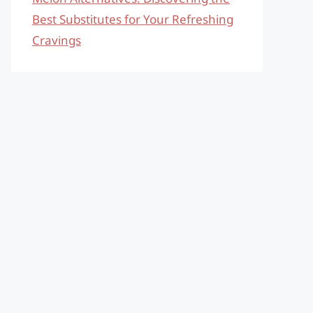
Best Substitutes for Your Refreshing
Cravings