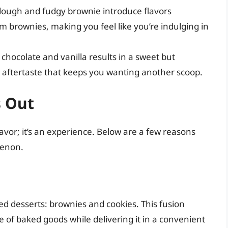
dough and fudgy brownie introduce flavors
m brownies, making you feel like you’re indulging in
 chocolate and vanilla results in a sweet but
e aftertaste that keeps you wanting another scoop.
s Out
lavor; it’s an experience. Below are a few reasons
menon.
d desserts: brownies and cookies. This fusion
te of baked goods while delivering it in a convenient