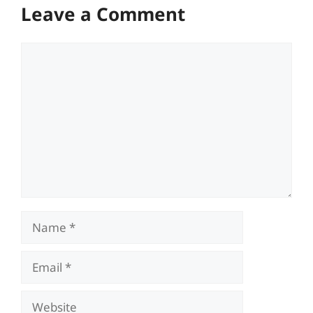
Leave a Comment
Comment
Name
Email
Website