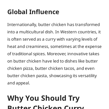
Global Influence
Internationally, butter chicken has transformed
into a multicultural dish. In Western countries, it
is often served as a curry with varying levels of
heat and creaminess, sometimes at the expense
of traditional spices. Moreover, innovative takes
on butter chicken have led to dishes like butter
chicken pizza, butter chicken tacos, and even
butter chicken pasta, showcasing its versatility
and appeal.
Why You Should Try
Butter Chicken Curry