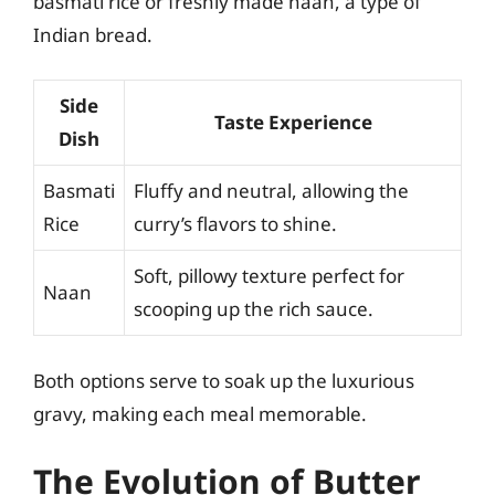
basmati rice or freshly made naan, a type of
Indian bread.
Side
Taste Experience
Dish
Basmati
Fluffy and neutral, allowing the
Rice
curry’s flavors to shine.
Soft, pillowy texture perfect for
Naan
scooping up the rich sauce.
Both options serve to soak up the luxurious
gravy, making each meal memorable.
The Evolution of Butter