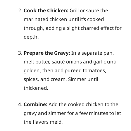
Cook the Chicken:
Grill or sauté the
marinated chicken until it’s cooked
through, adding a slight charred effect for
depth.
Prepare the Gravy:
In a separate pan,
melt butter, sauté onions and garlic until
golden, then add pureed tomatoes,
spices, and cream. Simmer until
thickened.
Combine:
Add the cooked chicken to the
gravy and simmer for a few minutes to let
the flavors meld.