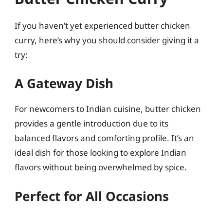
If you haven’t yet experienced butter chicken
curry, here’s why you should consider giving it a
try:
A Gateway Dish
For newcomers to Indian cuisine, butter chicken
provides a gentle introduction due to its
balanced flavors and comforting profile. It’s an
ideal dish for those looking to explore Indian
flavors without being overwhelmed by spice.
Perfect for All Occasions