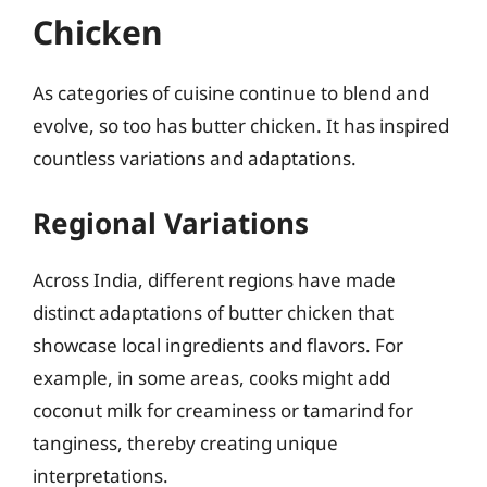
Chicken
As categories of cuisine continue to blend and
evolve, so too has butter chicken. It has inspired
countless variations and adaptations.
Regional Variations
Across India, different regions have made
distinct adaptations of butter chicken that
showcase local ingredients and flavors. For
example, in some areas, cooks might add
coconut milk for creaminess or tamarind for
tanginess, thereby creating unique
interpretations.