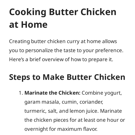
Cooking Butter Chicken
at Home
Creating butter chicken curry at home allows
you to personalize the taste to your preference.
Here’s a brief overview of how to prepare it.
Steps to Make Butter Chicken
Marinate the Chicken:
Combine yogurt,
garam masala, cumin, coriander,
turmeric, salt, and lemon juice. Marinate
the chicken pieces for at least one hour or
overnight for maximum flavor.