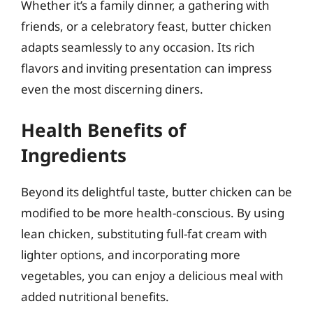
Whether it’s a family dinner, a gathering with
friends, or a celebratory feast, butter chicken
adapts seamlessly to any occasion. Its rich
flavors and inviting presentation can impress
even the most discerning diners.
Health Benefits of
Ingredients
Beyond its delightful taste, butter chicken can be
modified to be more health-conscious. By using
lean chicken, substituting full-fat cream with
lighter options, and incorporating more
vegetables, you can enjoy a delicious meal with
added nutritional benefits.