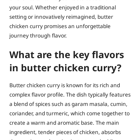
your soul. Whether enjoyed in a traditional
setting or innovatively reimagined, butter
chicken curry promises an unforgettable
journey through flavor.
What are the key flavors
in butter chicken curry?
Butter chicken curry is known for its rich and
complex flavor profile. The dish typically features
a blend of spices such as garam masala, cumin,
coriander, and turmeric, which come together to
create a warm and aromatic base. The main
ingredient, tender pieces of chicken, absorbs