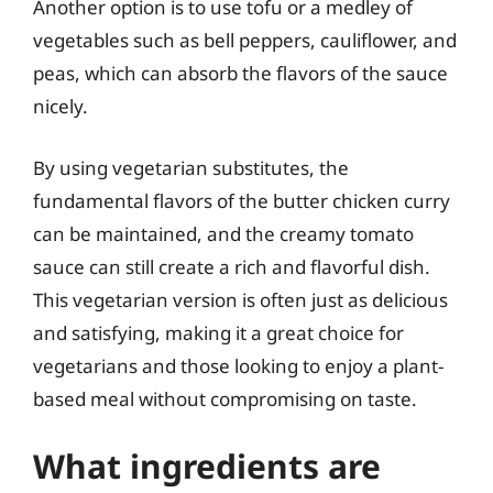
Another option is to use tofu or a medley of
vegetables such as bell peppers, cauliflower, and
peas, which can absorb the flavors of the sauce
nicely.
By using vegetarian substitutes, the
fundamental flavors of the butter chicken curry
can be maintained, and the creamy tomato
sauce can still create a rich and flavorful dish.
This vegetarian version is often just as delicious
and satisfying, making it a great choice for
vegetarians and those looking to enjoy a plant-
based meal without compromising on taste.
What ingredients are