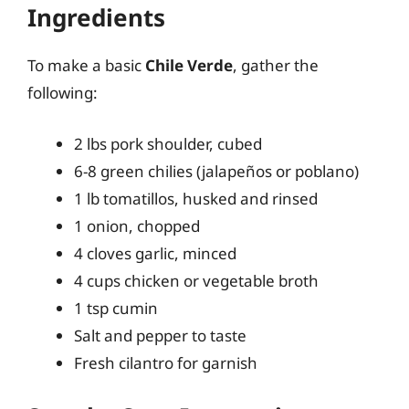
Ingredients
To make a basic
Chile Verde
, gather the
following:
2 lbs pork shoulder, cubed
6-8 green chilies (jalapeños or poblano)
1 lb tomatillos, husked and rinsed
1 onion, chopped
4 cloves garlic, minced
4 cups chicken or vegetable broth
1 tsp cumin
Salt and pepper to taste
Fresh cilantro for garnish