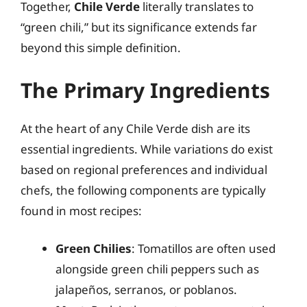
Together,
Chile Verde
literally translates to
“green chili,” but its significance extends far
beyond this simple definition.
The Primary Ingredients
At the heart of any Chile Verde dish are its
essential ingredients. While variations do exist
based on regional preferences and individual
chefs, the following components are typically
found in most recipes:
Green Chilies
: Tomatillos are often used
alongside green chili peppers such as
jalapeños, serranos, or poblanos.