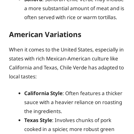
a more substantial amount of meat and is
often served with rice or warm tortillas.
American Variations
When it comes to the United States, especially in
states with rich Mexican-American culture like
California and Texas, Chile Verde has adapted to
local tastes:
California Style
: Often features a thicker
sauce with a heavier reliance on roasting
the ingredients.
Texas Style
: Involves chunks of pork
cooked in a spicier, more robust green