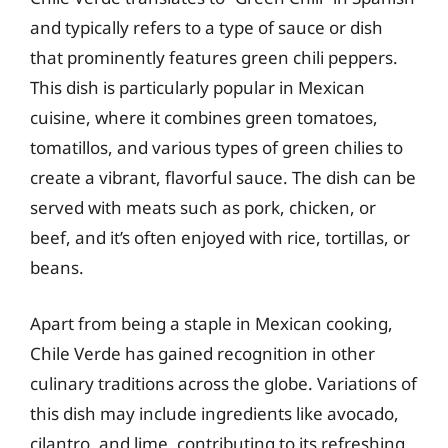
and typically refers to a type of sauce or dish
that prominently features green chili peppers.
This dish is particularly popular in Mexican
cuisine, where it combines green tomatoes,
tomatillos, and various types of green chilies to
create a vibrant, flavorful sauce. The dish can be
served with meats such as pork, chicken, or
beef, and it’s often enjoyed with rice, tortillas, or
beans.
Apart from being a staple in Mexican cooking,
Chile Verde has gained recognition in other
culinary traditions across the globe. Variations of
this dish may include ingredients like avocado,
cilantro, and lime, contributing to its refreshing