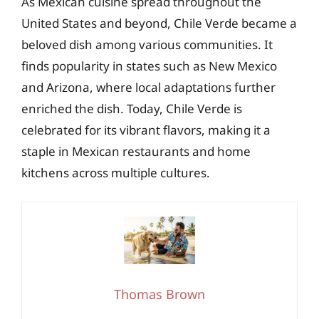
As Mexican cuisine spread throughout the
United States and beyond, Chile Verde became a
beloved dish among various communities. It
finds popularity in states such as New Mexico
and Arizona, where local adaptations further
enriched the dish. Today, Chile Verde is
celebrated for its vibrant flavors, making it a
staple in Mexican restaurants and home
kitchens across multiple cultures.
Thomas Brown