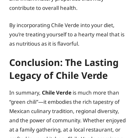
contribute to overall health.
By incorporating Chile Verde into your diet,
you’re treating yourself to a hearty meal that is
as nutritious as it is flavorful.
Conclusion: The Lasting
Legacy of Chile Verde
In summary,
Chile Verde
is much more than
“green chili”—it embodies the rich tapestry of
Mexican culinary tradition, regional diversity,
and the power of community. Whether enjoyed
at a family gathering, at a local restaurant, or