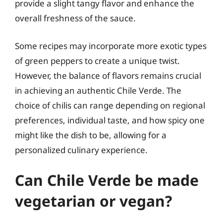
provide a slight tangy flavor and enhance the
overall freshness of the sauce.
Some recipes may incorporate more exotic types
of green peppers to create a unique twist.
However, the balance of flavors remains crucial
in achieving an authentic Chile Verde. The
choice of chilis can range depending on regional
preferences, individual taste, and how spicy one
might like the dish to be, allowing for a
personalized culinary experience.
Can Chile Verde be made
vegetarian or vegan?