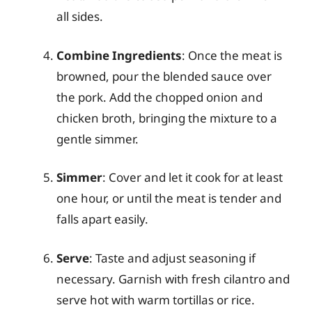
all sides.
Combine Ingredients
: Once the meat is
browned, pour the blended sauce over
the pork. Add the chopped onion and
chicken broth, bringing the mixture to a
gentle simmer.
Simmer
: Cover and let it cook for at least
one hour, or until the meat is tender and
falls apart easily.
Serve
: Taste and adjust seasoning if
necessary. Garnish with fresh cilantro and
serve hot with warm tortillas or rice.