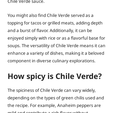
Chile Verde sauce.
You might also find Chile Verde served as a
topping for tacos or grilled meats, adding depth
and a burst of flavor. Additionally, it can be
enjoyed simply with rice or as a flavorful base for
soups. The versatility of Chile Verde means it can
enhance a variety of dishes, making it a beloved
component in diverse culinary explorations.
How spicy is Chile Verde?
The spiciness of Chile Verde can vary widely,
depending on the types of green chilis used and
the recipe. For example, Anaheim peppers are
mild and contribute a rich flavor without