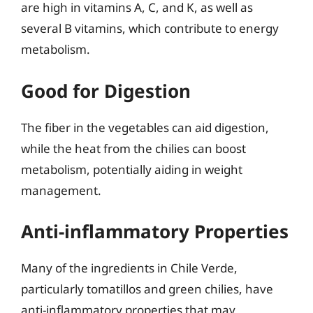
are high in vitamins A, C, and K, as well as
several B vitamins, which contribute to energy
metabolism.
Good for Digestion
The fiber in the vegetables can aid digestion,
while the heat from the chilies can boost
metabolism, potentially aiding in weight
management.
Anti-inflammatory Properties
Many of the ingredients in Chile Verde,
particularly tomatillos and green chilies, have
anti-inflammatory properties that may