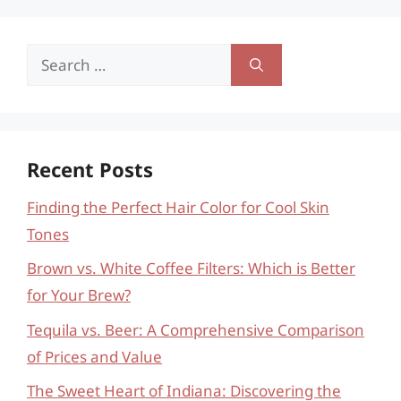
Search
for:
Recent Posts
Finding the Perfect Hair Color for Cool Skin
Tones
Brown vs. White Coffee Filters: Which is Better
for Your Brew?
Tequila vs. Beer: A Comprehensive Comparison
of Prices and Value
The Sweet Heart of Indiana: Discovering the