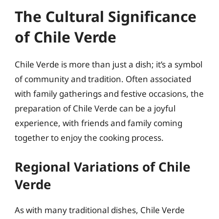
The Cultural Significance
of Chile Verde
Chile Verde is more than just a dish; it’s a symbol
of community and tradition. Often associated
with family gatherings and festive occasions, the
preparation of Chile Verde can be a joyful
experience, with friends and family coming
together to enjoy the cooking process.
Regional Variations of Chile
Verde
As with many traditional dishes, Chile Verde