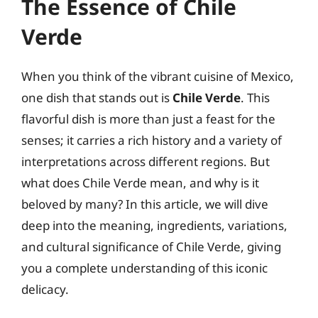
The Essence of Chile
Verde
When you think of the vibrant cuisine of Mexico,
one dish that stands out is
Chile Verde
. This
flavorful dish is more than just a feast for the
senses; it carries a rich history and a variety of
interpretations across different regions. But
what does Chile Verde mean, and why is it
beloved by many? In this article, we will dive
deep into the meaning, ingredients, variations,
and cultural significance of Chile Verde, giving
you a complete understanding of this iconic
delicacy.