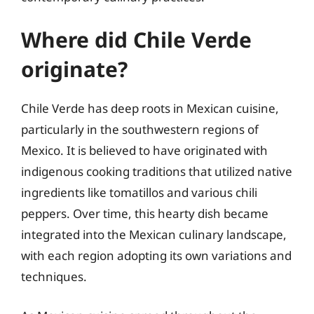
Where did Chile Verde
originate?
Chile Verde has deep roots in Mexican cuisine,
particularly in the southwestern regions of
Mexico. It is believed to have originated with
indigenous cooking traditions that utilized native
ingredients like tomatillos and various chili
peppers. Over time, this hearty dish became
integrated into the Mexican culinary landscape,
with each region adopting its own variations and
techniques.