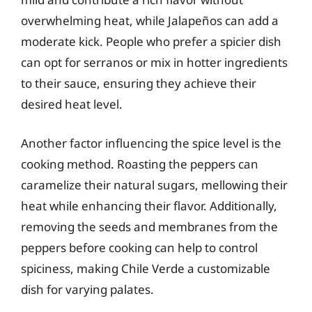
overwhelming heat, while Jalapeños can add a
moderate kick. People who prefer a spicier dish
can opt for serranos or mix in hotter ingredients
to their sauce, ensuring they achieve their
desired heat level.
Another factor influencing the spice level is the
cooking method. Roasting the peppers can
caramelize their natural sugars, mellowing their
heat while enhancing their flavor. Additionally,
removing the seeds and membranes from the
peppers before cooking can help to control
spiciness, making Chile Verde a customizable
dish for varying palates.