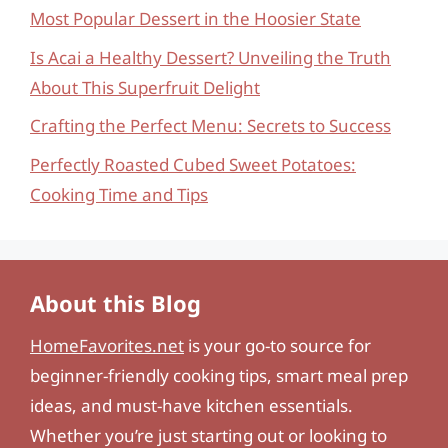
Most Popular Dessert in the Hoosier State
Is Acai a Healthy Dessert? Unveiling the Truth
About This Superfruit Delight
Crafting the Perfect Menu: Secrets to Success
Perfectly Roasted Cubed Sweet Potatoes:
Cooking Time and Tips
About this Blog
HomeFavorites.net
is your go-to source for
beginner-friendly cooking tips, smart meal prep
ideas, and must-have kitchen essentials.
Whether you’re just starting out or looking to