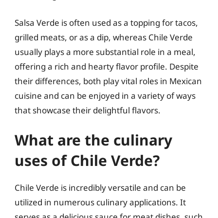
Salsa Verde is often used as a topping for tacos,
grilled meats, or as a dip, whereas Chile Verde
usually plays a more substantial role in a meal,
offering a rich and hearty flavor profile. Despite
their differences, both play vital roles in Mexican
cuisine and can be enjoyed in a variety of ways
that showcase their delightful flavors.
What are the culinary
uses of Chile Verde?
Chile Verde is incredibly versatile and can be
utilized in numerous culinary applications. It
serves as a delicious sauce for meat dishes, such