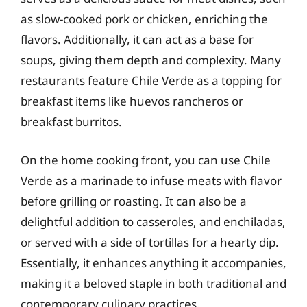
as slow-cooked pork or chicken, enriching the
flavors. Additionally, it can act as a base for
soups, giving them depth and complexity. Many
restaurants feature Chile Verde as a topping for
breakfast items like huevos rancheros or
breakfast burritos.
On the home cooking front, you can use Chile
Verde as a marinade to infuse meats with flavor
before grilling or roasting. It can also be a
delightful addition to casseroles, and enchiladas,
or served with a side of tortillas for a hearty dip.
Essentially, it enhances anything it accompanies,
making it a beloved staple in both traditional and
contemporary culinary practices.