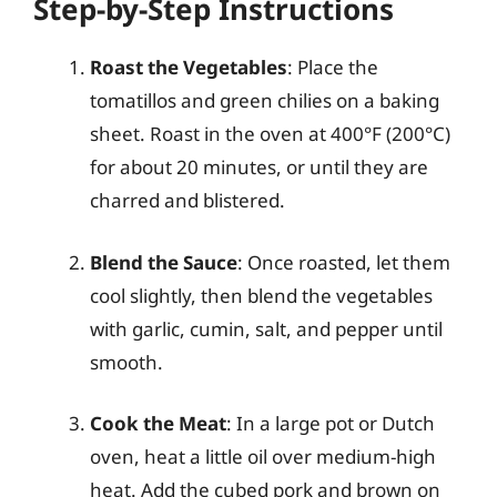
Step-by-Step Instructions
Roast the Vegetables
: Place the
tomatillos and green chilies on a baking
sheet. Roast in the oven at 400°F (200°C)
for about 20 minutes, or until they are
charred and blistered.
Blend the Sauce
: Once roasted, let them
cool slightly, then blend the vegetables
with garlic, cumin, salt, and pepper until
smooth.
Cook the Meat
: In a large pot or Dutch
oven, heat a little oil over medium-high
heat. Add the cubed pork and brown on