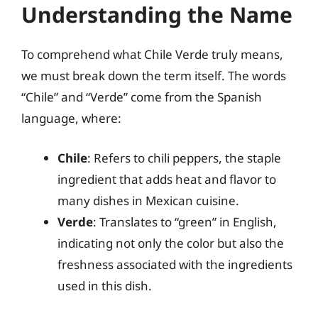
Understanding the Name
To comprehend what Chile Verde truly means,
we must break down the term itself. The words
“Chile” and “Verde” come from the Spanish
language, where:
Chile
: Refers to chili peppers, the staple
ingredient that adds heat and flavor to
many dishes in Mexican cuisine.
Verde
: Translates to “green” in English,
indicating not only the color but also the
freshness associated with the ingredients
used in this dish.