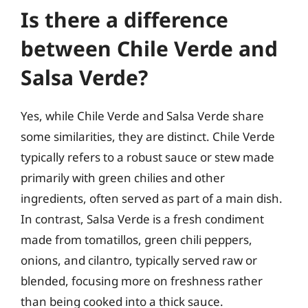
Is there a difference
between Chile Verde and
Salsa Verde?
Yes, while Chile Verde and Salsa Verde share
some similarities, they are distinct. Chile Verde
typically refers to a robust sauce or stew made
primarily with green chilies and other
ingredients, often served as part of a main dish.
In contrast, Salsa Verde is a fresh condiment
made from tomatillos, green chili peppers,
onions, and cilantro, typically served raw or
blended, focusing more on freshness rather
than being cooked into a thick sauce.