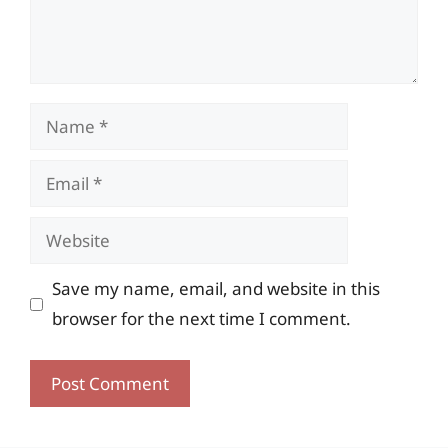
Name
Email
Website
Save my name, email, and website in this
browser for the next time I comment.