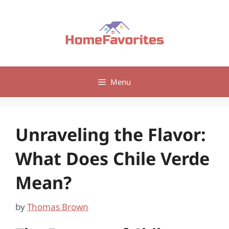
Skip
to
content
Menu
Unraveling the Flavor:
What Does Chile Verde
Mean?
by
Thomas Brown