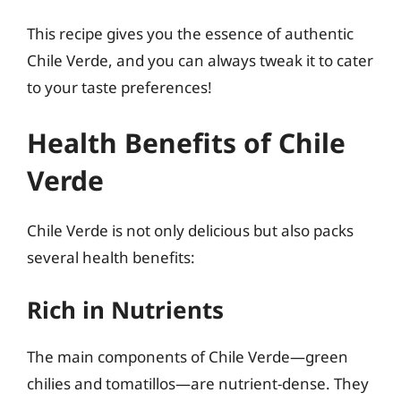
This recipe gives you the essence of authentic
Chile Verde, and you can always tweak it to cater
to your taste preferences!
Health Benefits of Chile
Verde
Chile Verde is not only delicious but also packs
several health benefits:
Rich in Nutrients
The main components of Chile Verde—green
chilies and tomatillos—are nutrient-dense. They