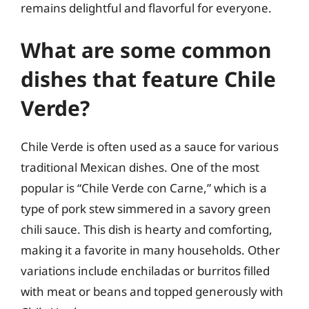
remains delightful and flavorful for everyone.
What are some common
dishes that feature Chile
Verde?
Chile Verde is often used as a sauce for various
traditional Mexican dishes. One of the most
popular is “Chile Verde con Carne,” which is a
type of pork stew simmered in a savory green
chili sauce. This dish is hearty and comforting,
making it a favorite in many households. Other
variations include enchiladas or burritos filled
with meat or beans and topped generously with