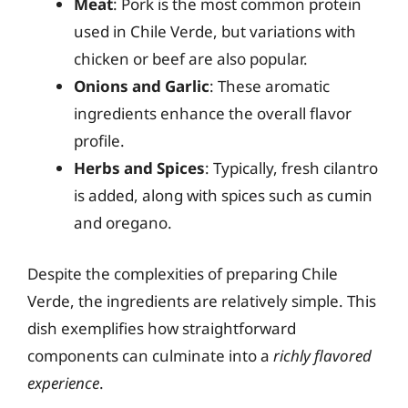
Meat
: Pork is the most common protein
used in Chile Verde, but variations with
chicken or beef are also popular.
Onions and Garlic
: These aromatic
ingredients enhance the overall flavor
profile.
Herbs and Spices
: Typically, fresh cilantro
is added, along with spices such as cumin
and oregano.
Despite the complexities of preparing Chile
Verde, the ingredients are relatively simple. This
dish exemplifies how straightforward
components can culminate into a
richly flavored
experience
.