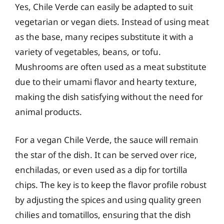
Yes, Chile Verde can easily be adapted to suit
vegetarian or vegan diets. Instead of using meat
as the base, many recipes substitute it with a
variety of vegetables, beans, or tofu.
Mushrooms are often used as a meat substitute
due to their umami flavor and hearty texture,
making the dish satisfying without the need for
animal products.
For a vegan Chile Verde, the sauce will remain
the star of the dish. It can be served over rice,
enchiladas, or even used as a dip for tortilla
chips. The key is to keep the flavor profile robust
by adjusting the spices and using quality green
chilies and tomatillos, ensuring that the dish