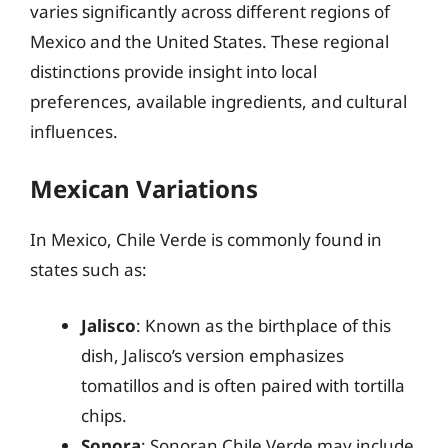
varies significantly across different regions of
Mexico and the United States. These regional
distinctions provide insight into local
preferences, available ingredients, and cultural
influences.
Mexican Variations
In Mexico, Chile Verde is commonly found in
states such as:
Jalisco
: Known as the birthplace of this
dish, Jalisco’s version emphasizes
tomatillos and is often paired with tortilla
chips.
Sonora
: Sonoran Chile Verde may include