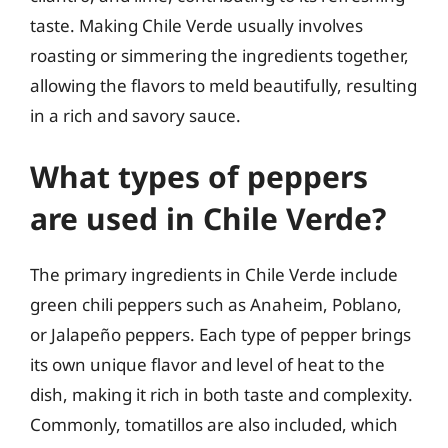
taste. Making Chile Verde usually involves
roasting or simmering the ingredients together,
allowing the flavors to meld beautifully, resulting
in a rich and savory sauce.
What types of peppers
are used in Chile Verde?
The primary ingredients in Chile Verde include
green chili peppers such as Anaheim, Poblano,
or Jalapeño peppers. Each type of pepper brings
its own unique flavor and level of heat to the
dish, making it rich in both taste and complexity.
Commonly, tomatillos are also included, which