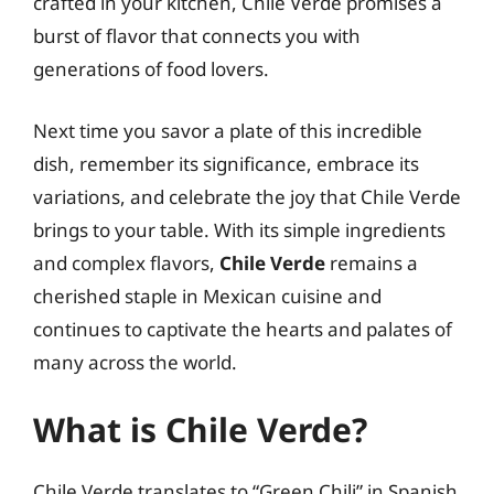
crafted in your kitchen, Chile Verde promises a
burst of flavor that connects you with
generations of food lovers.
Next time you savor a plate of this incredible
dish, remember its significance, embrace its
variations, and celebrate the joy that Chile Verde
brings to your table. With its simple ingredients
and complex flavors,
Chile Verde
remains a
cherished staple in Mexican cuisine and
continues to captivate the hearts and palates of
many across the world.
What is Chile Verde?
Chile Verde translates to “Green Chili” in Spanish