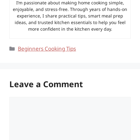
I’m passionate about making home cooking simple,
enjoyable, and stress-free. Through years of hands-on
experience, I share practical tips, smart meal prep
ideas, and trusted kitchen essentials to help you feel
more confident in the kitchen every day.
Categories
Beginners Cooking Tips
Leave a Comment
Comment