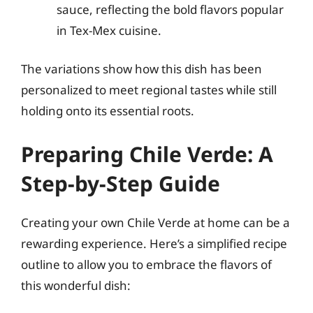
sauce, reflecting the bold flavors popular
in Tex-Mex cuisine.
The variations show how this dish has been
personalized to meet regional tastes while still
holding onto its essential roots.
Preparing Chile Verde: A
Step-by-Step Guide
Creating your own Chile Verde at home can be a
rewarding experience. Here’s a simplified recipe
outline to allow you to embrace the flavors of
this wonderful dish: