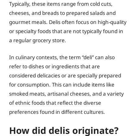
Typically, these items range from cold cuts,
cheeses, and breads to prepared salads and
gourmet meals. Delis often focus on high-quality
or specialty foods that are not typically found in
a regular grocery store.
In culinary contexts, the term “deli” can also
refer to dishes or ingredients that are
considered delicacies or are specially prepared
for consumption. This can include items like
smoked meats, artisanal cheeses, and a variety
of ethnic foods that reflect the diverse
preferences found in different cultures.
How did delis originate?