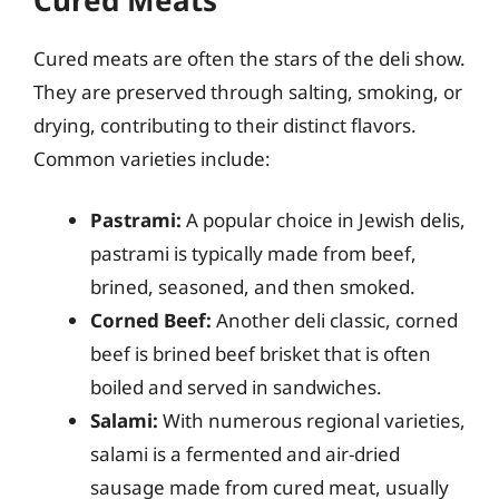
Cured meats are often the stars of the deli show.
They are preserved through salting, smoking, or
drying, contributing to their distinct flavors.
Common varieties include:
Pastrami:
A popular choice in Jewish delis,
pastrami is typically made from beef,
brined, seasoned, and then smoked.
Corned Beef:
Another deli classic, corned
beef is brined beef brisket that is often
boiled and served in sandwiches.
Salami:
With numerous regional varieties,
salami is a fermented and air-dried
sausage made from cured meat, usually