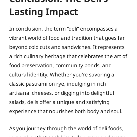
Lasting Impact
In conclusion, the term “deli” encompasses a
vibrant world of food and tradition that goes far
beyond cold cuts and sandwiches. It represents
a rich culinary heritage that celebrates the art of
food preservation, community bonds, and
cultural identity. Whether you’re savoring a
classic pastrami on rye, indulging in rich
artisanal cheeses, or digging into delightful
salads, delis offer a unique and satisfying
experience that nourishes both body and soul.
As you journey through the world of deli foods,