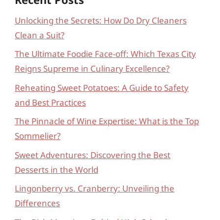
Unlocking the Secrets: How Do Dry Cleaners
Clean a Suit?
The Ultimate Foodie Face-off: Which Texas City
Reigns Supreme in Culinary Excellence?
Reheating Sweet Potatoes: A Guide to Safety
and Best Practices
The Pinnacle of Wine Expertise: What is the Top
Sommelier?
Sweet Adventures: Discovering the Best
Desserts in the World
Lingonberry vs. Cranberry: Unveiling the
Differences