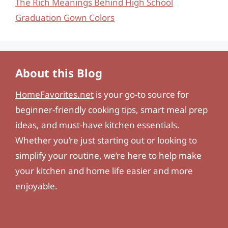
The Rich Meanings Behind High School
Graduation Gown Colors
About this Blog
HomeFavorites.net
is your go-to source for
beginner-friendly cooking tips, smart meal prep
ideas, and must-have kitchen essentials.
Whether you’re just starting out or looking to
simplify your routine, we’re here to help make
your kitchen and home life easier and more
enjoyable.