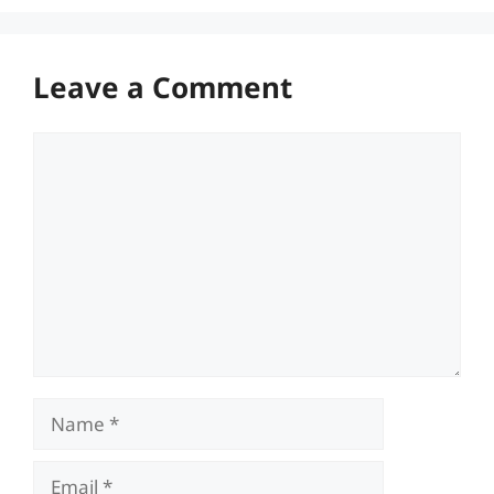
Leave a Comment
Comment
Name
Email