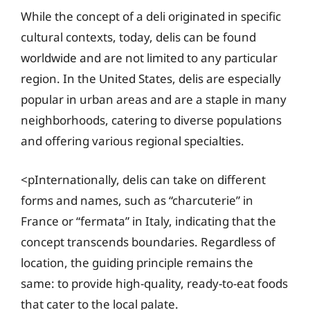
While the concept of a deli originated in specific
cultural contexts, today, delis can be found
worldwide and are not limited to any particular
region. In the United States, delis are especially
popular in urban areas and are a staple in many
neighborhoods, catering to diverse populations
and offering various regional specialties.
<pInternationally, delis can take on different
forms and names, such as “charcuterie” in
France or “fermata” in Italy, indicating that the
concept transcends boundaries. Regardless of
location, the guiding principle remains the
same: to provide high-quality, ready-to-eat foods
that cater to the local palate.