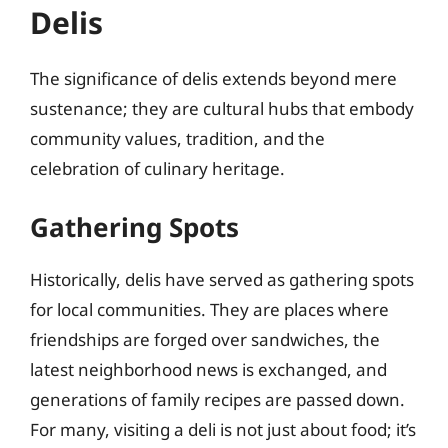
Delis
The significance of delis extends beyond mere
sustenance; they are cultural hubs that embody
community values, tradition, and the
celebration of culinary heritage.
Gathering Spots
Historically, delis have served as gathering spots
for local communities. They are places where
friendships are forged over sandwiches, the
latest neighborhood news is exchanged, and
generations of family recipes are passed down.
For many, visiting a deli is not just about food; it’s