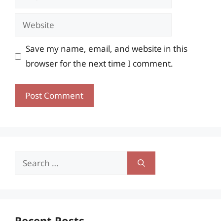
Website
Save my name, email, and website in this
browser for the next time I comment.
Search
for:
Recent Posts