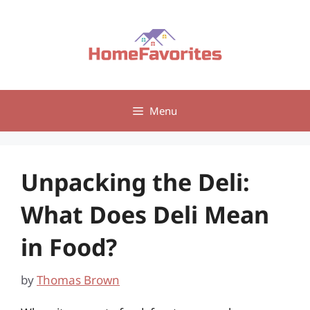
Skip
to
content
Menu
Unpacking the Deli:
What Does Deli Mean
in Food?
by
Thomas Brown