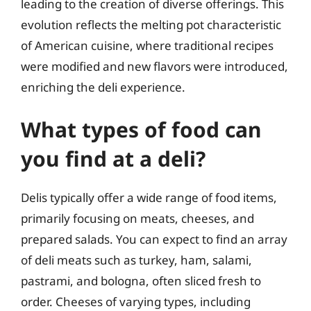
leading to the creation of diverse offerings. This
evolution reflects the melting pot characteristic
of American cuisine, where traditional recipes
were modified and new flavors were introduced,
enriching the deli experience.
What types of food can
you find at a deli?
Delis typically offer a wide range of food items,
primarily focusing on meats, cheeses, and
prepared salads. You can expect to find an array
of deli meats such as turkey, ham, salami,
pastrami, and bologna, often sliced fresh to
order. Cheeses of varying types, including