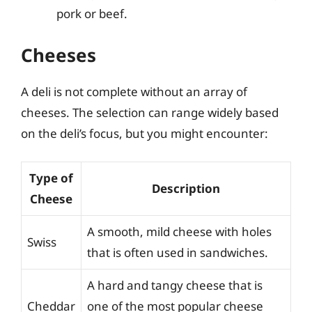
pork or beef.
Cheeses
A deli is not complete without an array of
cheeses. The selection can range widely based
on the deli’s focus, but you might encounter:
Type of
Description
Cheese
A smooth, mild cheese with holes
Swiss
that is often used in sandwiches.
A hard and tangy cheese that is
Cheddar
one of the most popular cheese