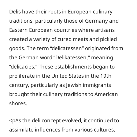
Delis have their roots in European culinary
traditions, particularly those of Germany and
Eastern European countries where artisans
created a variety of cured meats and pickled
goods. The term “delicatessen” originated from
the German word “Delikatessen,” meaning
“delicacies.” These establishments began to
proliferate in the United States in the 19th
century, particularly as Jewish immigrants
brought their culinary traditions to American
shores.
<pAs the deli concept evolved, it continued to
assimilate influences from various cultures,