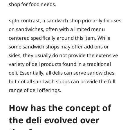
shop for food needs.
<pIn contrast, a sandwich shop primarily focuses
on sandwiches, often with a limited menu
centered specifically around this item. While
some sandwich shops may offer add-ons or
sides, they usually do not provide the extensive
variety of deli products found in a traditional
deli. Essentially, all delis can serve sandwiches,
but not all sandwich shops can provide the full
range of deli offerings.
How has the concept of
the deli evolved over