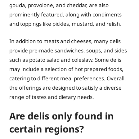
gouda, provolone, and cheddar, are also
prominently featured, along with condiments
and toppings like pickles, mustard, and relish.
In addition to meats and cheeses, many delis
provide pre-made sandwiches, soups, and sides
such as potato salad and coleslaw. Some delis
may include a selection of hot prepared foods,
catering to different meal preferences. Overall,
the offerings are designed to satisfy a diverse
range of tastes and dietary needs.
Are delis only found in
certain regions?