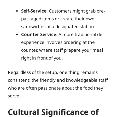
Self-Service
: Customers might grab pre-
packaged items or create their own
sandwiches at a designated station.
Counter Service
: A more traditional deli
experience involves ordering at the
counter, where staff prepare your meal
right in front of you.
Regardless of the setup, one thing remains
consistent: the friendly and knowledgeable staff
who are often passionate about the food they
serve.
Cultural Significance of