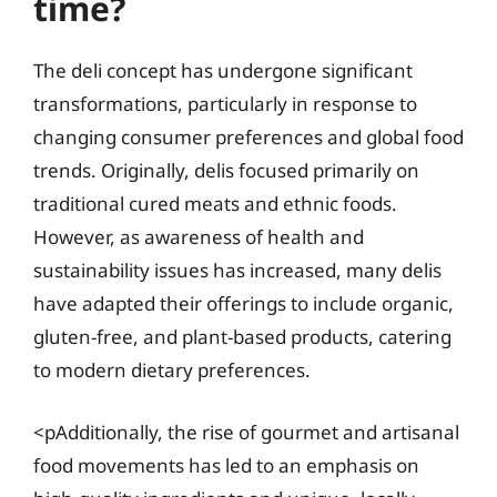
time?
The deli concept has undergone significant
transformations, particularly in response to
changing consumer preferences and global food
trends. Originally, delis focused primarily on
traditional cured meats and ethnic foods.
However, as awareness of health and
sustainability issues has increased, many delis
have adapted their offerings to include organic,
gluten-free, and plant-based products, catering
to modern dietary preferences.
<pAdditionally, the rise of gourmet and artisanal
food movements has led to an emphasis on