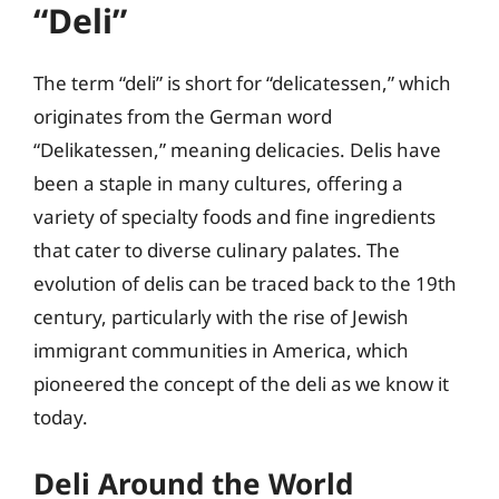
“Deli”
The term “deli” is short for “delicatessen,” which
originates from the German word
“Delikatessen,” meaning delicacies. Delis have
been a staple in many cultures, offering a
variety of specialty foods and fine ingredients
that cater to diverse culinary palates. The
evolution of delis can be traced back to the 19th
century, particularly with the rise of Jewish
immigrant communities in America, which
pioneered the concept of the deli as we know it
today.
Deli Around the World