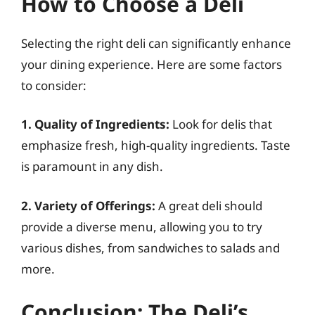
How to Choose a Deli
Selecting the right deli can significantly enhance
your dining experience. Here are some factors
to consider:
1. Quality of Ingredients:
Look for delis that
emphasize fresh, high-quality ingredients. Taste
is paramount in any dish.
2. Variety of Offerings:
A great deli should
provide a diverse menu, allowing you to try
various dishes, from sandwiches to salads and
more.
Conclusion: The Deli’s