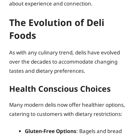
about experience and connection.
The Evolution of Deli
Foods
As with any culinary trend, delis have evolved
over the decades to accommodate changing
tastes and dietary preferences.
Health Conscious Choices
Many modern delis now offer healthier options,
catering to customers with dietary restrictions:
Gluten-Free Options
: Bagels and bread