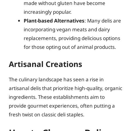
made without gluten have become
increasingly popular.
Plant-based Alternatives
: Many delis are
incorporating vegan meats and dairy
replacements, providing delicious options
for those opting out of animal products.
Artisanal Creations
The culinary landscape has seen a rise in
artisanal delis that prioritize high-quality, organic
ingredients. These establishments aim to
provide gourmet experiences, often putting a
fresh twist on classic deli staples.