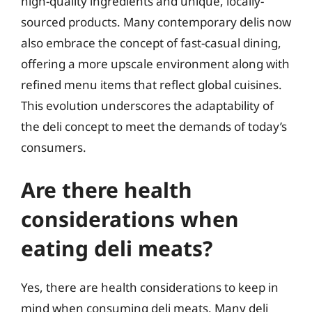
high-quality ingredients and unique, locally-
sourced products. Many contemporary delis now
also embrace the concept of fast-casual dining,
offering a more upscale environment along with
refined menu items that reflect global cuisines.
This evolution underscores the adaptability of
the deli concept to meet the demands of today’s
consumers.
Are there health
considerations when
eating deli meats?
Yes, there are health considerations to keep in
mind when consuming deli meats. Many deli