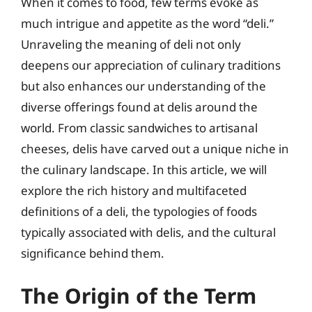
When it comes to food, few terms evoke as
much intrigue and appetite as the word “deli.”
Unraveling the meaning of deli not only
deepens our appreciation of culinary traditions
but also enhances our understanding of the
diverse offerings found at delis around the
world. From classic sandwiches to artisanal
cheeses, delis have carved out a unique niche in
the culinary landscape. In this article, we will
explore the rich history and multifaceted
definitions of a deli, the typologies of foods
typically associated with delis, and the cultural
significance behind them.
The Origin of the Term