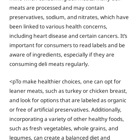
meats are processed and may contain
preservatives, sodium, and nitrates, which have
been linked to various health concerns,
including heart disease and certain cancers. It’s
important for consumers to read labels and be
aware of ingredients, especially if they are
consuming deli meats regularly.
<pTo make healthier choices, one can opt for
leaner meats, such as turkey or chicken breast,
and look for options that are labeled as organic
or free of artificial preservatives. Additionally,
incorporating a variety of other healthy foods,
such as fresh vegetables, whole grains, and
legumes, can create a balanced diet and