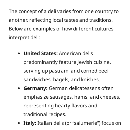
The concept of a deli varies from one country to
another, reflecting local tastes and traditions.
Below are examples of how different cultures
interpret deli:
United States:
American delis
predominantly feature Jewish cuisine,
serving up pastrami and corned beef
sandwiches, bagels, and knishes.
Germany:
German delicatessens often
emphasize sausages, hams, and cheeses,
representing hearty flavors and
traditional recipes.
Italy:
Italian delis (or “salumerie”) focus on