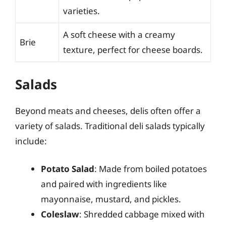
varieties.
A soft cheese with a creamy
Brie
texture, perfect for cheese boards.
Salads
Beyond meats and cheeses, delis often offer a
variety of salads. Traditional deli salads typically
include:
Potato Salad
: Made from boiled potatoes
and paired with ingredients like
mayonnaise, mustard, and pickles.
Coleslaw
: Shredded cabbage mixed with