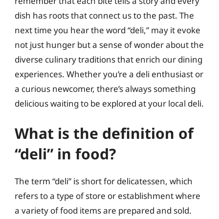
remember that each bite tells a story and every
dish has roots that connect us to the past. The
next time you hear the word “deli,” may it evoke
not just hunger but a sense of wonder about the
diverse culinary traditions that enrich our dining
experiences. Whether you’re a deli enthusiast or
a curious newcomer, there’s always something
delicious waiting to be explored at your local deli.
What is the definition of
“deli” in food?
The term “deli” is short for delicatessen, which
refers to a type of store or establishment where
a variety of food items are prepared and sold.