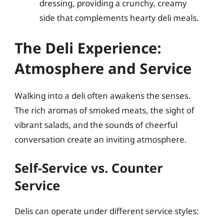
dressing, providing a crunchy, creamy
side that complements hearty deli meals.
The Deli Experience:
Atmosphere and Service
Walking into a deli often awakens the senses.
The rich aromas of smoked meats, the sight of
vibrant salads, and the sounds of cheerful
conversation create an inviting atmosphere.
Self-Service vs. Counter
Service
Delis can operate under different service styles: