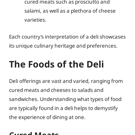
cured meats such as prosciutto and
salami, as well as a plethora of cheese
varieties.
Each country’s interpretation of a deli showcases
its unique culinary heritage and preferences.
The Foods of the Deli
Deli offerings are vast and varied, ranging from
cured meats and cheeses to salads and
sandwiches. Understanding what types of food
are typically found in a deli helps to demystify
the experience of dining at one.
Cured Meats