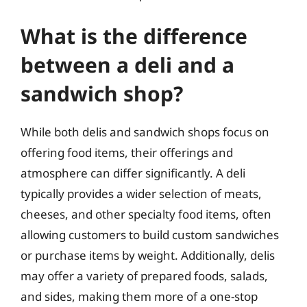
What is the difference
between a deli and a
sandwich shop?
While both delis and sandwich shops focus on
offering food items, their offerings and
atmosphere can differ significantly. A deli
typically provides a wider selection of meats,
cheeses, and other specialty food items, often
allowing customers to build custom sandwiches
or purchase items by weight. Additionally, delis
may offer a variety of prepared foods, salads,
and sides, making them more of a one-stop