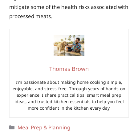
mitigate some of the health risks associated with
processed meats.
Thomas Brown
I’m passionate about making home cooking simple,
enjoyable, and stress-free. Through years of hands-on
experience, I share practical tips, smart meal prep
ideas, and trusted kitchen essentials to help you feel
more confident in the kitchen every day.
Categories
Meal Prep & Planning