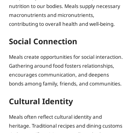
nutrition to our bodies. Meals supply necessary
macronutrients and micronutrients,
contributing to overall health and well-being.
Social Connection
Meals create opportunities for social interaction.
Gathering around food fosters relationships,
encourages communication, and deepens
bonds among family, friends, and communities.
Cultural Identity
Meals often reflect cultural identity and
heritage. Traditional recipes and dining customs