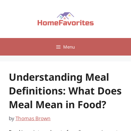
Skip
to
content
Menu
Understanding Meal
Definitions: What Does
Meal Mean in Food?
by
Thomas Brown