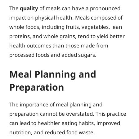
The
quality
of meals can have a pronounced
impact on physical health. Meals composed of
whole foods, including fruits, vegetables, lean
proteins, and whole grains, tend to yield better
health outcomes than those made from
processed foods and added sugars.
Meal Planning and
Preparation
The importance of meal planning and
preparation cannot be overstated. This practice
can lead to healthier eating habits, improved
nutrition, and reduced food waste.