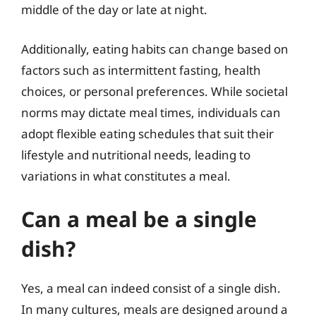
middle of the day or late at night.
Additionally, eating habits can change based on
factors such as intermittent fasting, health
choices, or personal preferences. While societal
norms may dictate meal times, individuals can
adopt flexible eating schedules that suit their
lifestyle and nutritional needs, leading to
variations in what constitutes a meal.
Can a meal be a single
dish?
Yes, a meal can indeed consist of a single dish.
In many cultures, meals are designed around a