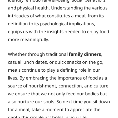
and physical health. Understanding the various
intricacies of what constitutes a meal, from its
definition to its psychological implications,
equips us with the insights needed to enjoy food
more meaningfully.
Whether through traditional
family dinners
,
casual lunch dates, or quick snacks on the go,
meals continue to play a defining role in our
lives. By embracing the importance of food as a
source of nourishment, connection, and culture,
we ensure that we not only feed our bodies but
also nurture our souls. So next time you sit down
for a meal, take a moment to appreciate the
depth this simple act holds in your life.