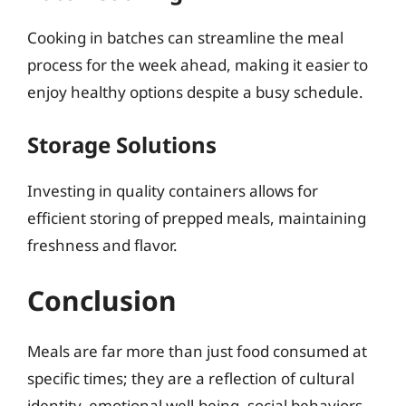
Cooking in batches can streamline the meal
process for the week ahead, making it easier to
enjoy healthy options despite a busy schedule.
Storage Solutions
Investing in quality containers allows for
efficient storing of prepped meals, maintaining
freshness and flavor.
Conclusion
Meals are far more than just food consumed at
specific times; they are a reflection of cultural
identity, emotional well-being, social behaviors,