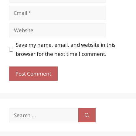
Email
Website
Save my name, email, and website in this
browser for the next time I comment.
Search
for: