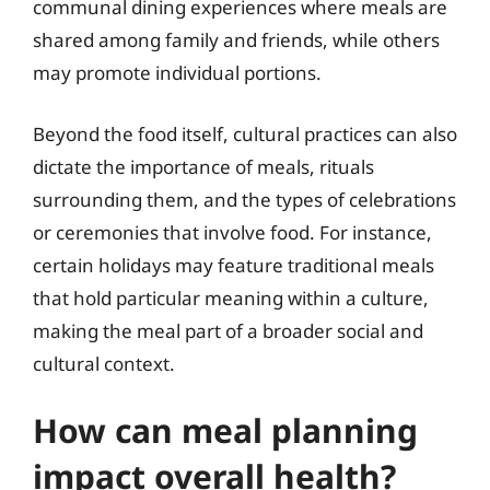
communal dining experiences where meals are
shared among family and friends, while others
may promote individual portions.
Beyond the food itself, cultural practices can also
dictate the importance of meals, rituals
surrounding them, and the types of celebrations
or ceremonies that involve food. For instance,
certain holidays may feature traditional meals
that hold particular meaning within a culture,
making the meal part of a broader social and
cultural context.
How can meal planning
impact overall health?