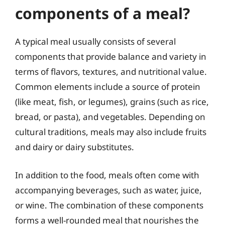
components of a meal?
A typical meal usually consists of several
components that provide balance and variety in
terms of flavors, textures, and nutritional value.
Common elements include a source of protein
(like meat, fish, or legumes), grains (such as rice,
bread, or pasta), and vegetables. Depending on
cultural traditions, meals may also include fruits
and dairy or dairy substitutes.
In addition to the food, meals often come with
accompanying beverages, such as water, juice,
or wine. The combination of these components
forms a well-rounded meal that nourishes the