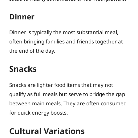
Dinner
Dinner is typically the most substantial meal,
often bringing families and friends together at
the end of the day.
Snacks
Snacks are lighter food items that may not
qualify as full meals but serve to bridge the gap
between main meals. They are often consumed
for quick energy boosts.
Cultural Variations