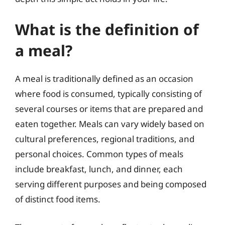
What is the definition of
a meal?
A meal is traditionally defined as an occasion
where food is consumed, typically consisting of
several courses or items that are prepared and
eaten together. Meals can vary widely based on
cultural preferences, regional traditions, and
personal choices. Common types of meals
include breakfast, lunch, and dinner, each
serving different purposes and being composed
of distinct food items.