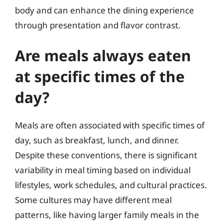
body and can enhance the dining experience
through presentation and flavor contrast.
Are meals always eaten
at specific times of the
day?
Meals are often associated with specific times of
day, such as breakfast, lunch, and dinner.
Despite these conventions, there is significant
variability in meal timing based on individual
lifestyles, work schedules, and cultural practices.
Some cultures may have different meal
patterns, like having larger family meals in the