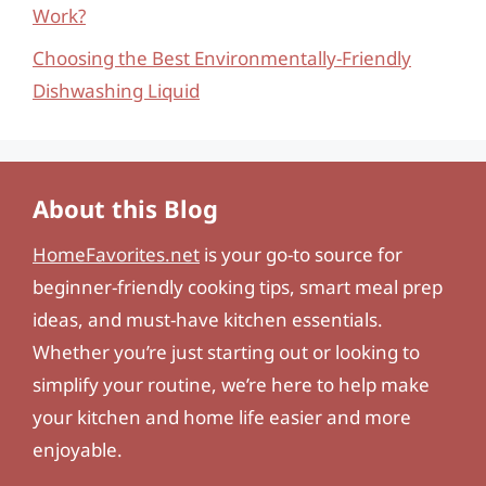
Work?
Choosing the Best Environmentally-Friendly
Dishwashing Liquid
About this Blog
HomeFavorites.net
is your go-to source for
beginner-friendly cooking tips, smart meal prep
ideas, and must-have kitchen essentials.
Whether you’re just starting out or looking to
simplify your routine, we’re here to help make
your kitchen and home life easier and more
enjoyable.