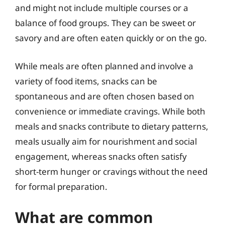
and might not include multiple courses or a
balance of food groups. They can be sweet or
savory and are often eaten quickly or on the go.
While meals are often planned and involve a
variety of food items, snacks can be
spontaneous and are often chosen based on
convenience or immediate cravings. While both
meals and snacks contribute to dietary patterns,
meals usually aim for nourishment and social
engagement, whereas snacks often satisfy
short-term hunger or cravings without the need
for formal preparation.
What are common