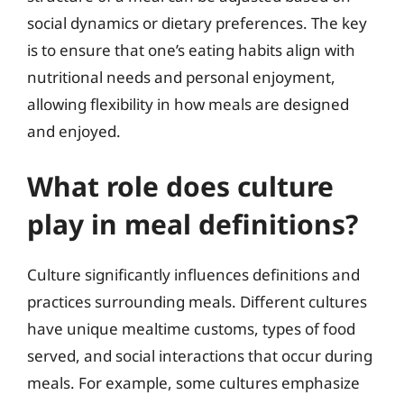
social dynamics or dietary preferences. The key
is to ensure that one’s eating habits align with
nutritional needs and personal enjoyment,
allowing flexibility in how meals are designed
and enjoyed.
What role does culture
play in meal definitions?
Culture significantly influences definitions and
practices surrounding meals. Different cultures
have unique mealtime customs, types of food
served, and social interactions that occur during
meals. For example, some cultures emphasize