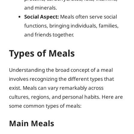
and minerals.
Social Aspect:
Meals often serve social
functions, bringing individuals, families,
and friends together.
Types of Meals
Understanding the broad concept of a meal
involves recognizing the different types that
exist. Meals can vary remarkably across
cultures, regions, and personal habits. Here are
some common types of meals:
Main Meals