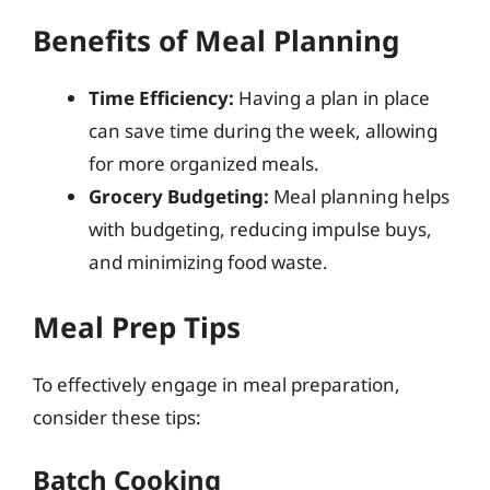
Benefits of Meal Planning
Time Efficiency:
Having a plan in place
can save time during the week, allowing
for more organized meals.
Grocery Budgeting:
Meal planning helps
with budgeting, reducing impulse buys,
and minimizing food waste.
Meal Prep Tips
To effectively engage in meal preparation,
consider these tips:
Batch Cooking