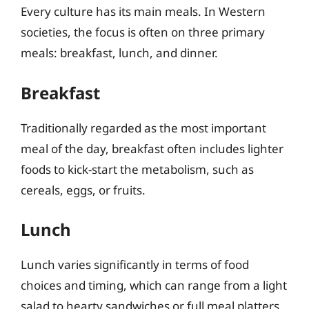
Every culture has its main meals. In Western
societies, the focus is often on three primary
meals: breakfast, lunch, and dinner.
Breakfast
Traditionally regarded as the most important
meal of the day, breakfast often includes lighter
foods to kick-start the metabolism, such as
cereals, eggs, or fruits.
Lunch
Lunch varies significantly in terms of food
choices and timing, which can range from a light
salad to hearty sandwiches or full meal platters.