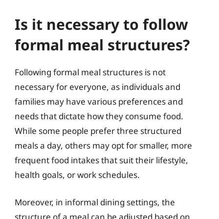
Is it necessary to follow
formal meal structures?
Following formal meal structures is not
necessary for everyone, as individuals and
families may have various preferences and
needs that dictate how they consume food.
While some people prefer three structured
meals a day, others may opt for smaller, more
frequent food intakes that suit their lifestyle,
health goals, or work schedules.
Moreover, in informal dining settings, the
structure of a meal can be adjusted based on