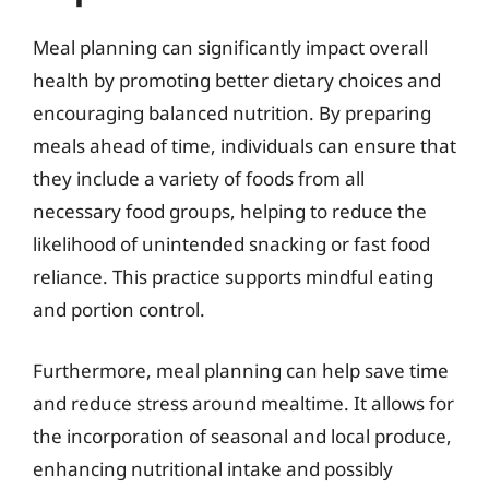
Meal planning can significantly impact overall
health by promoting better dietary choices and
encouraging balanced nutrition. By preparing
meals ahead of time, individuals can ensure that
they include a variety of foods from all
necessary food groups, helping to reduce the
likelihood of unintended snacking or fast food
reliance. This practice supports mindful eating
and portion control.
Furthermore, meal planning can help save time
and reduce stress around mealtime. It allows for
the incorporation of seasonal and local produce,
enhancing nutritional intake and possibly