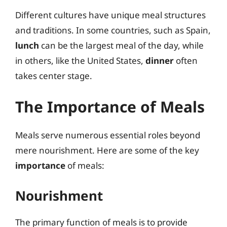
Different cultures have unique meal structures
and traditions. In some countries, such as Spain,
lunch
can be the largest meal of the day, while
in others, like the United States,
dinner
often
takes center stage.
The Importance of Meals
Meals serve numerous essential roles beyond
mere nourishment. Here are some of the key
importance
of meals:
Nourishment
The primary function of meals is to provide