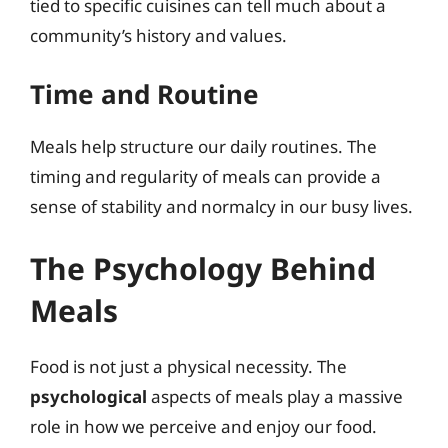
tied to specific cuisines can tell much about a
community’s history and values.
Time and Routine
Meals help structure our daily routines. The
timing and regularity of meals can provide a
sense of stability and normalcy in our busy lives.
The Psychology Behind
Meals
Food is not just a physical necessity. The
psychological
aspects of meals play a massive
role in how we perceive and enjoy our food.