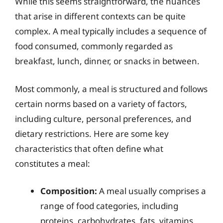
While this seems straightforward, the nuances
that arise in different contexts can be quite
complex. A meal typically includes a sequence of
food consumed, commonly regarded as
breakfast, lunch, dinner, or snacks in between.
Most commonly, a meal is structured and follows
certain norms based on a variety of factors,
including culture, personal preferences, and
dietary restrictions. Here are some key
characteristics that often define what
constitutes a meal:
Composition:
A meal usually comprises a
range of food categories, including
proteins, carbohydrates, fats, vitamins,