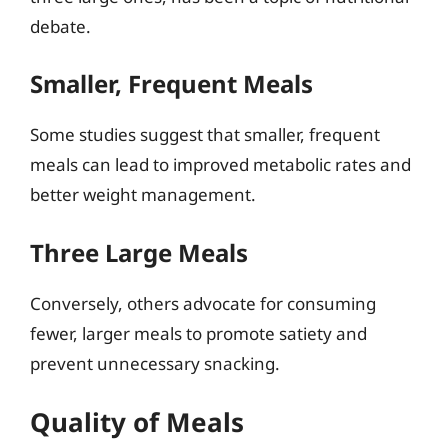
debate.
Smaller, Frequent Meals
Some studies suggest that smaller, frequent
meals can lead to improved metabolic rates and
better weight management.
Three Large Meals
Conversely, others advocate for consuming
fewer, larger meals to promote satiety and
prevent unnecessary snacking.
Quality of Meals