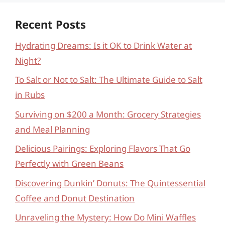
Recent Posts
Hydrating Dreams: Is it OK to Drink Water at
Night?
To Salt or Not to Salt: The Ultimate Guide to Salt
in Rubs
Surviving on $200 a Month: Grocery Strategies
and Meal Planning
Delicious Pairings: Exploring Flavors That Go
Perfectly with Green Beans
Discovering Dunkin’ Donuts: The Quintessential
Coffee and Donut Destination
Unraveling the Mystery: How Do Mini Waffles