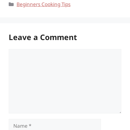
Categories
Beginners Cooking Tips
Leave a Comment
Comment
Name