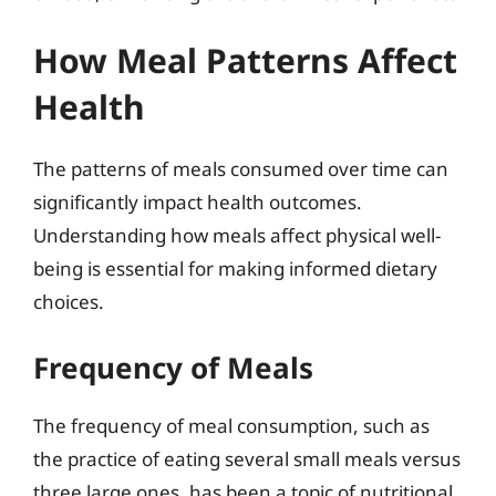
How Meal Patterns Affect
Health
The patterns of meals consumed over time can
significantly impact health outcomes.
Understanding how meals affect physical well-
being is essential for making informed dietary
choices.
Frequency of Meals
The frequency of meal consumption, such as
the practice of eating several small meals versus
three large ones, has been a topic of nutritional