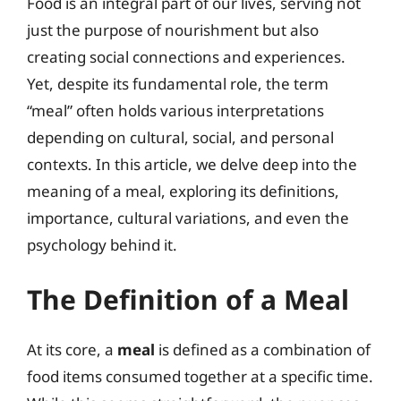
Food is an integral part of our lives, serving not
just the purpose of nourishment but also
creating social connections and experiences.
Yet, despite its fundamental role, the term
“meal” often holds various interpretations
depending on cultural, social, and personal
contexts. In this article, we delve deep into the
meaning of a meal, exploring its definitions,
importance, cultural variations, and even the
psychology behind it.
The Definition of a Meal
At its core, a
meal
is defined as a combination of
food items consumed together at a specific time.