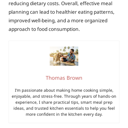
reducing dietary costs. Overall, effective meal
planning can lead to healthier eating patterns,
improved well-being, and a more organized
approach to food consumption.
Thomas Brown
I’m passionate about making home cooking simple,
enjoyable, and stress-free. Through years of hands-on
experience, I share practical tips, smart meal prep
ideas, and trusted kitchen essentials to help you feel
more confident in the kitchen every day.