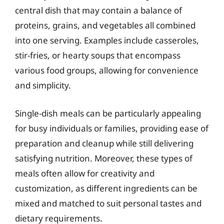
central dish that may contain a balance of
proteins, grains, and vegetables all combined
into one serving. Examples include casseroles,
stir-fries, or hearty soups that encompass
various food groups, allowing for convenience
and simplicity.
Single-dish meals can be particularly appealing
for busy individuals or families, providing ease of
preparation and cleanup while still delivering
satisfying nutrition. Moreover, these types of
meals often allow for creativity and
customization, as different ingredients can be
mixed and matched to suit personal tastes and
dietary requirements.