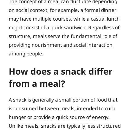
The concept of a meal can fluctuate depending
on social context; for example, a formal dinner
may have multiple courses, while a casual lunch
might consist of a quick sandwich. Regardless of
structure, meals serve the fundamental role of
providing nourishment and social interaction
among people.
How does a snack differ
from a meal?
A snack is generally a small portion of food that
is consumed between meals, intended to curb
hunger or provide a quick source of energy.
Unlike meals, snacks are typically less structured