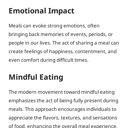
Emotional Impact
Meals can evoke strong emotions, often
bringing back memories of events, periods, or
people in our lives. The act of sharing a meal can
create feelings of happiness, contentment, and
even comfort during difficult times.
Mindful Eating
The modern movement toward mindful eating
emphasizes the act of being fully present during
meals. This approach encourages individuals to
appreciate the flavors, textures, and sensations
of food, enhancing the overall meal experience.