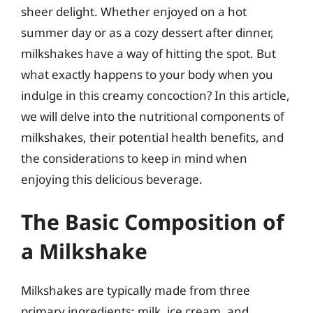
sheer delight. Whether enjoyed on a hot
summer day or as a cozy dessert after dinner,
milkshakes have a way of hitting the spot. But
what exactly happens to your body when you
indulge in this creamy concoction? In this article,
we will delve into the nutritional components of
milkshakes, their potential health benefits, and
the considerations to keep in mind when
enjoying this delicious beverage.
The Basic Composition of
a Milkshake
Milkshakes are typically made from three
primary ingredients: milk, ice cream, and