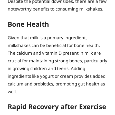
Despite the potential downsides, there are a few
noteworthy benefits to consuming milkshakes.
Bone Health
Given that milk is a primary ingredient,
milkshakes can be beneficial for bone health.
The calcium and vitamin D present in milk are
crucial for maintaining strong bones, particularly
in growing children and teens. Adding
ingredients like yogurt or cream provides added
calcium and probiotics, promoting gut health as
well.
Rapid Recovery after Exercise