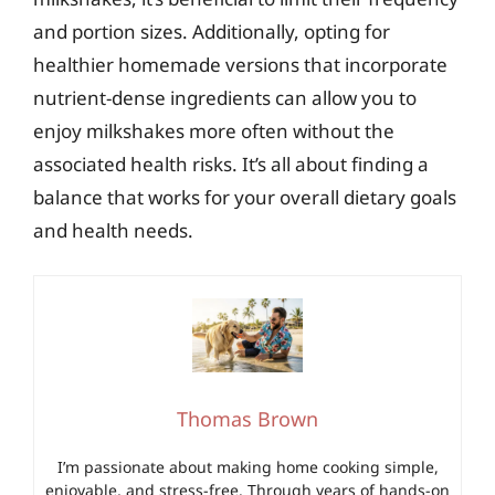
and portion sizes. Additionally, opting for
healthier homemade versions that incorporate
nutrient-dense ingredients can allow you to
enjoy milkshakes more often without the
associated health risks. It’s all about finding a
balance that works for your overall dietary goals
and health needs.
Thomas Brown
I’m passionate about making home cooking simple,
enjoyable, and stress-free. Through years of hands-on