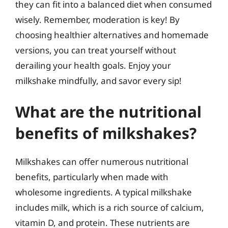
they can fit into a balanced diet when consumed
wisely. Remember, moderation is key! By
choosing healthier alternatives and homemade
versions, you can treat yourself without
derailing your health goals. Enjoy your
milkshake mindfully, and savor every sip!
What are the nutritional
benefits of milkshakes?
Milkshakes can offer numerous nutritional
benefits, particularly when made with
wholesome ingredients. A typical milkshake
includes milk, which is a rich source of calcium,
vitamin D, and protein. These nutrients are