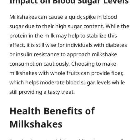
Impact on Blood Sugar Levels
Milkshakes can cause a quick spike in blood
sugar due to their high sugar content. While the
protein in the milk may help to stabilize this
effect, it is still wise for individuals with diabetes
or insulin resistance to approach milkshake
consumption cautiously. Choosing to make
milkshakes with whole fruits can provide fiber,
which helps moderate blood sugar levels while
still providing a tasty treat.
Health Benefits of
Milkshakes