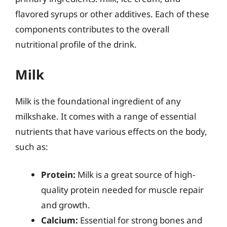
flavored syrups or other additives. Each of these
components contributes to the overall
nutritional profile of the drink.
Milk
Milk is the foundational ingredient of any
milkshake. It comes with a range of essential
nutrients that have various effects on the body,
such as:
Protein:
Milk is a great source of high-
quality protein needed for muscle repair
and growth.
Calcium:
Essential for strong bones and