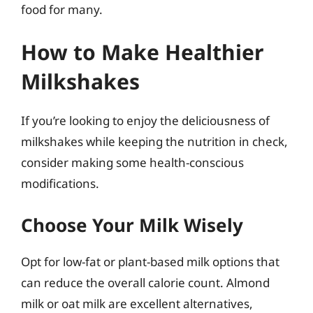
food for many.
How to Make Healthier
Milkshakes
If you’re looking to enjoy the deliciousness of
milkshakes while keeping the nutrition in check,
consider making some health-conscious
modifications.
Choose Your Milk Wisely
Opt for low-fat or plant-based milk options that
can reduce the overall calorie count. Almond
milk or oat milk are excellent alternatives,