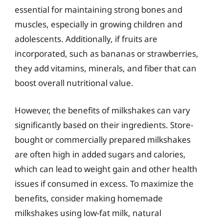
essential for maintaining strong bones and
muscles, especially in growing children and
adolescents. Additionally, if fruits are
incorporated, such as bananas or strawberries,
they add vitamins, minerals, and fiber that can
boost overall nutritional value.
However, the benefits of milkshakes can vary
significantly based on their ingredients. Store-
bought or commercially prepared milkshakes
are often high in added sugars and calories,
which can lead to weight gain and other health
issues if consumed in excess. To maximize the
benefits, consider making homemade
milkshakes using low-fat milk, natural