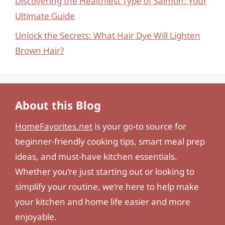
Discovering the Healthiest Type of Salmon: Your
Ultimate Guide
Unlock the Secrets: What Hair Dye Will Lighten
Brown Hair?
About this Blog
HomeFavorites.net
is your go-to source for
beginner-friendly cooking tips, smart meal prep
ideas, and must-have kitchen essentials.
Whether you’re just starting out or looking to
simplify your routine, we’re here to help make
your kitchen and home life easier and more
enjoyable.