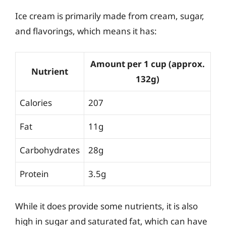
Ice cream is primarily made from cream, sugar,
and flavorings, which means it has:
Amount per 1 cup (approx.
Nutrient
132g)
Calories
207
Fat
11g
Carbohydrates
28g
Protein
3.5g
While it does provide some nutrients, it is also
high in sugar and saturated fat, which can have