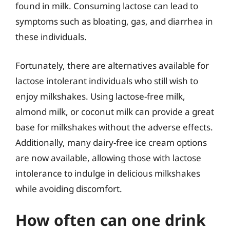
found in milk. Consuming lactose can lead to
symptoms such as bloating, gas, and diarrhea in
these individuals.
Fortunately, there are alternatives available for
lactose intolerant individuals who still wish to
enjoy milkshakes. Using lactose-free milk,
almond milk, or coconut milk can provide a great
base for milkshakes without the adverse effects.
Additionally, many dairy-free ice cream options
are now available, allowing those with lactose
intolerance to indulge in delicious milkshakes
while avoiding discomfort.
How often can one drink