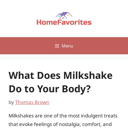
Skip
to
content
Menu
What Does Milkshake
Do to Your Body?
by
Thomas Brown
Milkshakes are one of the most indulgent treats
that evoke feelings of nostalgia, comfort, and