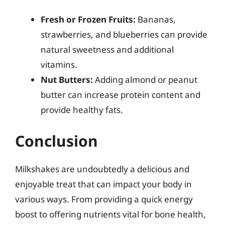
Fresh or Frozen Fruits:
Bananas,
strawberries, and blueberries can provide
natural sweetness and additional
vitamins.
Nut Butters:
Adding almond or peanut
butter can increase protein content and
provide healthy fats.
Conclusion
Milkshakes are undoubtedly a delicious and
enjoyable treat that can impact your body in
various ways. From providing a quick energy
boost to offering nutrients vital for bone health,