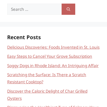
Search
for:
Recent Posts
Delicious Discoveries: Foods Invented in St. Louis
Easy Steps to Cancel Your Grove Subscription
Soggy Dogs in Rhode Island: An Intriguing Affair
Scratching the Surface: Is There a Scratch
Resistant Cooktop?
Discover the Caloric Delight of Char Grilled
Oysters