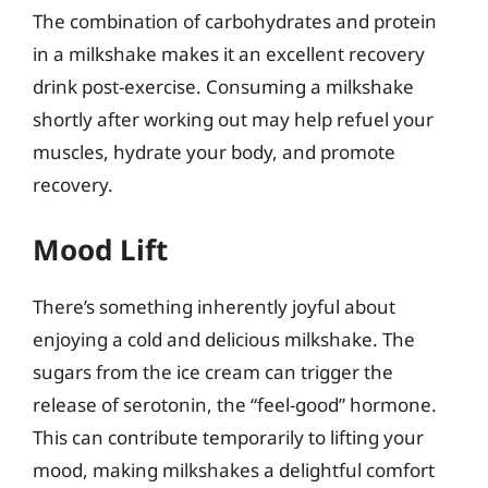
The combination of carbohydrates and protein
in a milkshake makes it an excellent recovery
drink post-exercise. Consuming a milkshake
shortly after working out may help refuel your
muscles, hydrate your body, and promote
recovery.
Mood Lift
There’s something inherently joyful about
enjoying a cold and delicious milkshake. The
sugars from the ice cream can trigger the
release of serotonin, the “feel-good” hormone.
This can contribute temporarily to lifting your
mood, making milkshakes a delightful comfort