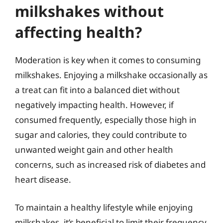
milkshakes without
affecting health?
Moderation is key when it comes to consuming
milkshakes. Enjoying a milkshake occasionally as
a treat can fit into a balanced diet without
negatively impacting health. However, if
consumed frequently, especially those high in
sugar and calories, they could contribute to
unwanted weight gain and other health
concerns, such as increased risk of diabetes and
heart disease.
To maintain a healthy lifestyle while enjoying
milkshakes, it’s beneficial to limit their frequency