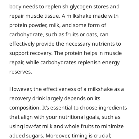
body needs to replenish glycogen stores and
repair muscle tissue. A milkshake made with
protein powder, milk, and some form of
carbohydrate, such as fruits or oats, can
effectively provide the necessary nutrients to
support recovery. The protein helps in muscle
repair, while carbohydrates replenish energy
reserves.
However, the effectiveness of a milkshake as a
recovery drink largely depends on its
composition. It’s essential to choose ingredients
that align with your nutritional goals, such as
using low-fat milk and whole fruits to minimize
added sugars. Moreover, timing is crucial;