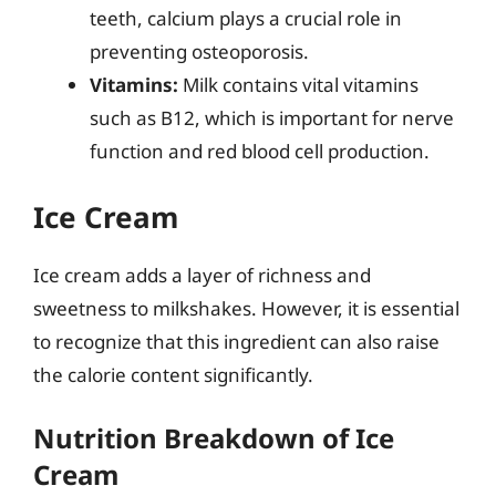
teeth, calcium plays a crucial role in
preventing osteoporosis.
Vitamins:
Milk contains vital vitamins
such as B12, which is important for nerve
function and red blood cell production.
Ice Cream
Ice cream adds a layer of richness and
sweetness to milkshakes. However, it is essential
to recognize that this ingredient can also raise
the calorie content significantly.
Nutrition Breakdown of Ice
Cream