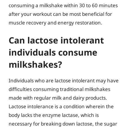
consuming a milkshake within 30 to 60 minutes
after your workout can be most beneficial for
muscle recovery and energy restoration.
Can lactose intolerant
individuals consume
milkshakes?
Individuals who are lactose intolerant may have
difficulties consuming traditional milkshakes
made with regular milk and dairy products.
Lactose intolerance is a condition wherein the
body lacks the enzyme lactase, which is
necessary for breaking down lactose, the sugar