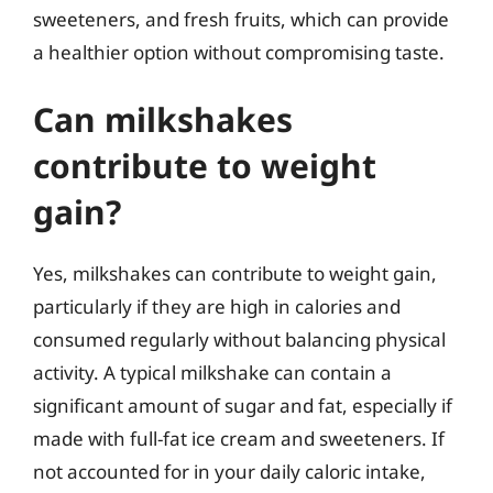
sweeteners, and fresh fruits, which can provide
a healthier option without compromising taste.
Can milkshakes
contribute to weight
gain?
Yes, milkshakes can contribute to weight gain,
particularly if they are high in calories and
consumed regularly without balancing physical
activity. A typical milkshake can contain a
significant amount of sugar and fat, especially if
made with full-fat ice cream and sweeteners. If
not accounted for in your daily caloric intake,