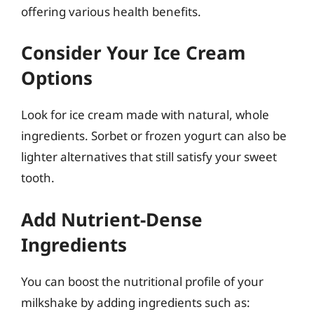
offering various health benefits.
Consider Your Ice Cream
Options
Look for ice cream made with natural, whole
ingredients. Sorbet or frozen yogurt can also be
lighter alternatives that still satisfy your sweet
tooth.
Add Nutrient-Dense
Ingredients
You can boost the nutritional profile of your
milkshake by adding ingredients such as: