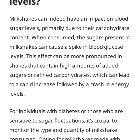
levels?
Milkshakes can indeed have an impact on blood
sugar levels, primarily due to their carbohydrate
content. When consumed, the sugars present in
milkshakes can cause a spike in blood glucose
levels. This effect can be more pronounced in
shakes that contain high amounts of added
sugars or refined carbohydrates, which can lead
to a rapid increase followed by a crash in energy
levels.
For individuals with diabetes or those who are
sensitive to sugar fluctuations, it’s crucial to
monitor the type and quantity of milkshake
consumed. Opting for milkshakes made with