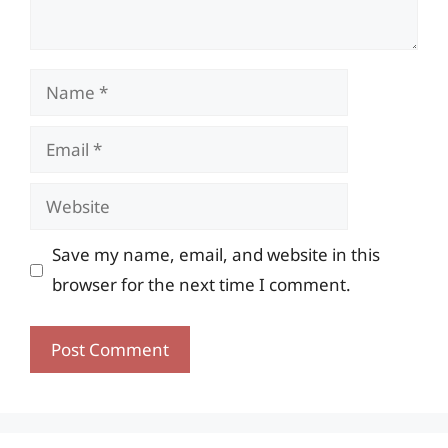
Name
Email
Website
Save my name, email, and website in this
browser for the next time I comment.