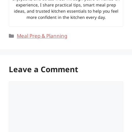
experience, I share practical tips, smart meal prep
ideas, and trusted kitchen essentials to help you feel
more confident in the kitchen every day.
Categories
Meal Prep & Planning
Leave a Comment
Comment