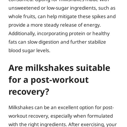
unsweetened or low-sugar ingredients, such as
whole fruits, can help mitigate these spikes and
provide a more steady release of energy.
Additionally, incorporating protein or healthy
fats can slow digestion and further stabilize
blood sugar levels.
Are milkshakes suitable
for a post-workout
recovery?
Milkshakes can be an excellent option for post-
workout recovery, especially when formulated
with the right ingredients. After exercising, your