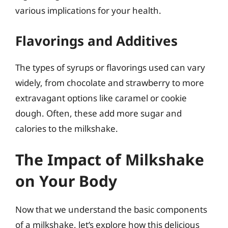
various implications for your health.
Flavorings and Additives
The types of syrups or flavorings used can vary
widely, from chocolate and strawberry to more
extravagant options like caramel or cookie
dough. Often, these add more sugar and
calories to the milkshake.
The Impact of Milkshake
on Your Body
Now that we understand the basic components
of a milkshake, let’s explore how this delicious