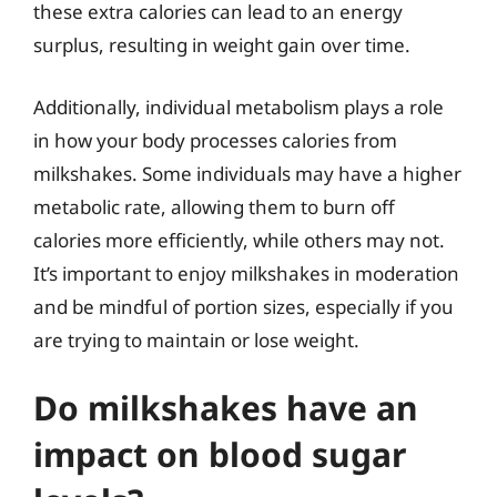
these extra calories can lead to an energy
surplus, resulting in weight gain over time.
Additionally, individual metabolism plays a role
in how your body processes calories from
milkshakes. Some individuals may have a higher
metabolic rate, allowing them to burn off
calories more efficiently, while others may not.
It’s important to enjoy milkshakes in moderation
and be mindful of portion sizes, especially if you
are trying to maintain or lose weight.
Do milkshakes have an
impact on blood sugar