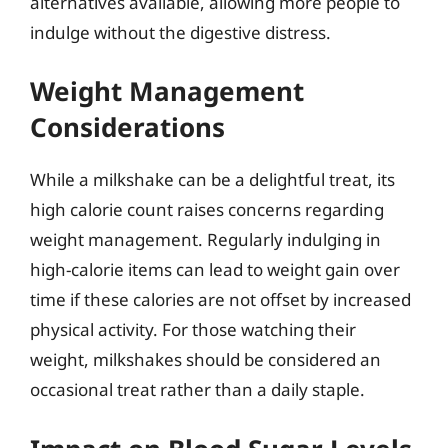
alternatives available, allowing more people to
indulge without the digestive distress.
Weight Management
Considerations
While a milkshake can be a delightful treat, its
high calorie count raises concerns regarding
weight management. Regularly indulging in
high-calorie items can lead to weight gain over
time if these calories are not offset by increased
physical activity. For those watching their
weight, milkshakes should be considered an
occasional treat rather than a daily staple.