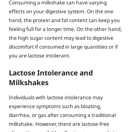
Consuming a milkshake can have varying
effects on your digestive system. On the one
hand, the protein and fat content can keep you
feeling full for a longer time. On the other hand,
the high sugar content may lead to digestive
discomfort if consumed in large quantities or if
you are lactose intolerant.
Lactose Intolerance and
Milkshakes
Individuals with lactose intolerance may
experience symptoms such as bloating,
diarrhea, or gas after consuming a traditional
milkshake. However, there are lactose-free