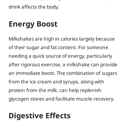
drink affects the body.
Energy Boost
Milkshakes are high in calories largely because
of their sugar and fat content. For someone
needing a quick source of energy, particularly
after rigorous exercise, a milkshake can provide
an immediate boost. The combination of sugars
from the ice cream and syrups, along with
protein from the milk, can help replenish
glycogen stores and facilitate muscle recovery.
Digestive Effects