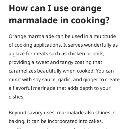
How can I use orange
marmalade in cooking?
Orange marmalade can be used in a multitude
of cooking applications. It serves wonderfully as
a glaze for meats such as chicken or pork,
providing a sweet and tangy coating that
caramelizes beautifully when cooked. You can
mix it with soy sauce, garlic, and ginger to create
a flavorful marinade that adds depth to your
dishes.
Beyond savory uses, marmalade also shines in
baking. It can be incorporated into cakes,