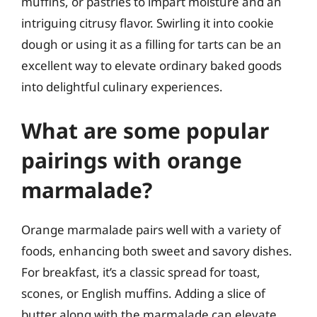
muffins, or pastries to impart moisture and an
intriguing citrusy flavor. Swirling it into cookie
dough or using it as a filling for tarts can be an
excellent way to elevate ordinary baked goods
into delightful culinary experiences.
What are some popular
pairings with orange
marmalade?
Orange marmalade pairs well with a variety of
foods, enhancing both sweet and savory dishes.
For breakfast, it’s a classic spread for toast,
scones, or English muffins. Adding a slice of
butter along with the marmalade can elevate