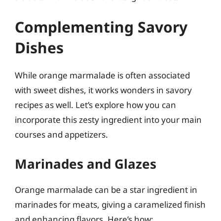
Complementing Savory
Dishes
While orange marmalade is often associated
with sweet dishes, it works wonders in savory
recipes as well. Let’s explore how you can
incorporate this zesty ingredient into your main
courses and appetizers.
Marinades and Glazes
Orange marmalade can be a star ingredient in
marinades for meats, giving a caramelized finish
and enhancing flavors. Here’s how: