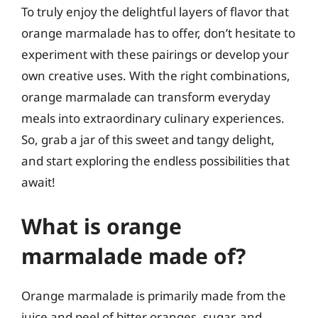
To truly enjoy the delightful layers of flavor that
orange marmalade has to offer, don’t hesitate to
experiment with these pairings or develop your
own creative uses. With the right combinations,
orange marmalade can transform everyday
meals into extraordinary culinary experiences.
So, grab a jar of this sweet and tangy delight,
and start exploring the endless possibilities that
await!
What is orange
marmalade made of?
Orange marmalade is primarily made from the
juice and peel of bitter oranges, sugar, and