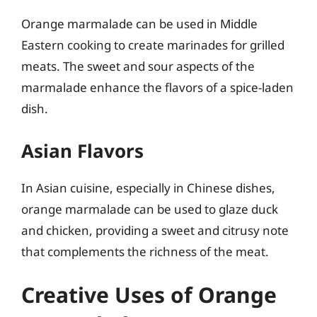
Orange marmalade can be used in Middle
Eastern cooking to create marinades for grilled
meats. The sweet and sour aspects of the
marmalade enhance the flavors of a spice-laden
dish.
Asian Flavors
In Asian cuisine, especially in Chinese dishes,
orange marmalade can be used to glaze duck
and chicken, providing a sweet and citrusy note
that complements the richness of the meat.
Creative Uses of Orange