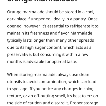
Orange marmalade should be stored in a cool,
dark place if unopened, ideally in a pantry. Once
opened, however, it’s essential to refrigerate it to
maintain its freshness and flavor. Marmalade
typically lasts longer than many other spreads
due to its high sugar content, which acts as a
preservative, but consuming it within a few
months is advisable for optimal taste.
When storing marmalade, always use clean
utensils to avoid contamination, which can lead
to spoilage. If you notice any changes in color,
texture, or an off-putting smell, it’s best to err on
the side of caution and discard it. Proper storage