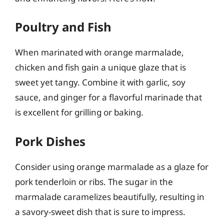
Poultry and Fish
When marinated with orange marmalade,
chicken and fish gain a unique glaze that is
sweet yet tangy. Combine it with garlic, soy
sauce, and ginger for a flavorful marinade that
is excellent for grilling or baking.
Pork Dishes
Consider using orange marmalade as a glaze for
pork tenderloin or ribs. The sugar in the
marmalade caramelizes beautifully, resulting in
a savory-sweet dish that is sure to impress.