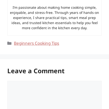
I’m passionate about making home cooking simple,
enjoyable, and stress-free. Through years of hands-on
experience, I share practical tips, smart meal prep
ideas, and trusted kitchen essentials to help you feel
more confident in the kitchen every day.
Categories
Beginners Cooking Tips
Leave a Comment
Comment