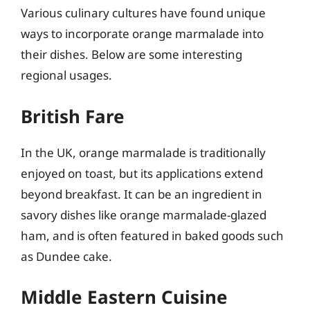
Various culinary cultures have found unique
ways to incorporate orange marmalade into
their dishes. Below are some interesting
regional usages.
British Fare
In the UK, orange marmalade is traditionally
enjoyed on toast, but its applications extend
beyond breakfast. It can be an ingredient in
savory dishes like orange marmalade-glazed
ham, and is often featured in baked goods such
as Dundee cake.
Middle Eastern Cuisine