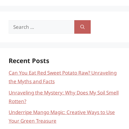
Search
for:
Recent Posts
Can You Eat Red Sweet Potato Raw? Unraveling
the Myths and Facts
Unraveling the Mystery: Why Does My Soil Smell
Rotten?
Underripe Mango Magic: Creative Ways to Use
Your Green Treasure