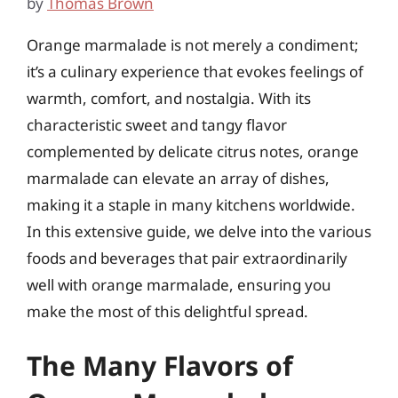
by
Thomas Brown
Orange marmalade is not merely a condiment;
it’s a culinary experience that evokes feelings of
warmth, comfort, and nostalgia. With its
characteristic sweet and tangy flavor
complemented by delicate citrus notes, orange
marmalade can elevate an array of dishes,
making it a staple in many kitchens worldwide.
In this extensive guide, we delve into the various
foods and beverages that pair extraordinarily
well with orange marmalade, ensuring you
make the most of this delightful spread.
The Many Flavors of