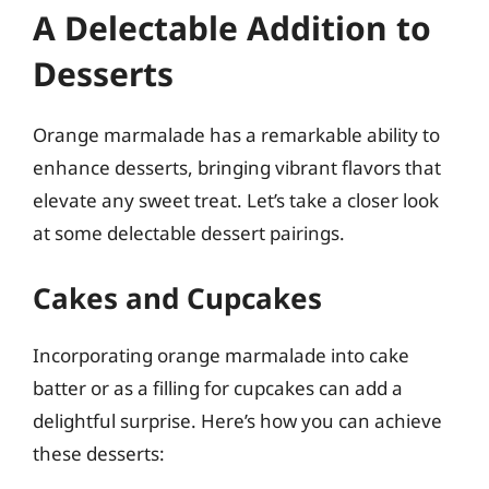
A Delectable Addition to
Desserts
Orange marmalade has a remarkable ability to
enhance desserts, bringing vibrant flavors that
elevate any sweet treat. Let’s take a closer look
at some delectable dessert pairings.
Cakes and Cupcakes
Incorporating orange marmalade into cake
batter or as a filling for cupcakes can add a
delightful surprise. Here’s how you can achieve
these desserts: