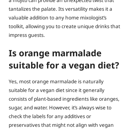
a mojito can provide an unexpected twist that
tantalizes the palate. Its versatility makes it a
valuable addition to any home mixologist’s
toolkit, allowing you to create unique drinks that
impress guests.
Is orange marmalade
suitable for a vegan diet?
Yes, most orange marmalade is naturally
suitable for a vegan diet since it generally
consists of plant-based ingredients like oranges,
sugar, and water. However, it’s always wise to
check the labels for any additives or
preservatives that might not align with vegan