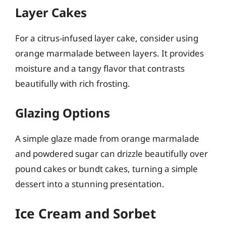
Layer Cakes
For a citrus-infused layer cake, consider using
orange marmalade between layers. It provides
moisture and a tangy flavor that contrasts
beautifully with rich frosting.
Glazing Options
A simple glaze made from orange marmalade
and powdered sugar can drizzle beautifully over
pound cakes or bundt cakes, turning a simple
dessert into a stunning presentation.
Ice Cream and Sorbet