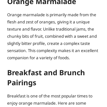
Orange Marmalade
Orange marmalade is primarily made from the
flesh and zest of oranges, giving it a unique
texture and flavor. Unlike traditional jams, the
chunky bits of fruit, combined with a sweet and
slightly bitter profile, create a complex taste
sensation. This complexity makes it an excellent
companion for a variety of foods.
Breakfast and Brunch
Pairings
Breakfast is one of the most popular times to
enjoy orange marmalade. Here are some