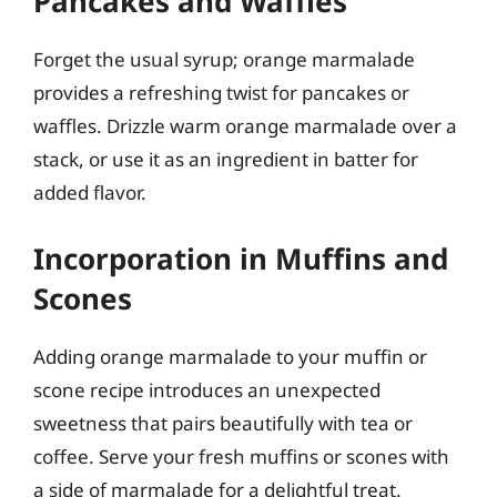
Pancakes and Waffles
Forget the usual syrup; orange marmalade
provides a refreshing twist for pancakes or
waffles. Drizzle warm orange marmalade over a
stack, or use it as an ingredient in batter for
added flavor.
Incorporation in Muffins and
Scones
Adding orange marmalade to your muffin or
scone recipe introduces an unexpected
sweetness that pairs beautifully with tea or
coffee. Serve your fresh muffins or scones with
a side of marmalade for a delightful treat.