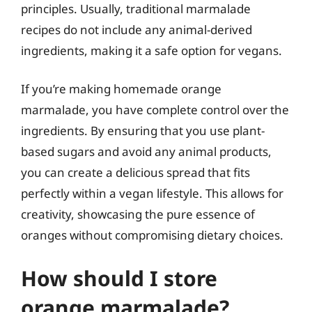
principles. Usually, traditional marmalade
recipes do not include any animal-derived
ingredients, making it a safe option for vegans.
If you’re making homemade orange
marmalade, you have complete control over the
ingredients. By ensuring that you use plant-
based sugars and avoid any animal products,
you can create a delicious spread that fits
perfectly within a vegan lifestyle. This allows for
creativity, showcasing the pure essence of
oranges without compromising dietary choices.
How should I store
orange marmalade?