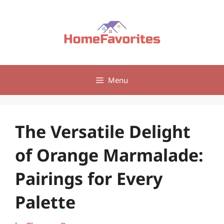
Skip
to
content
Menu
The Versatile Delight
of Orange Marmalade:
Pairings for Every
Palette