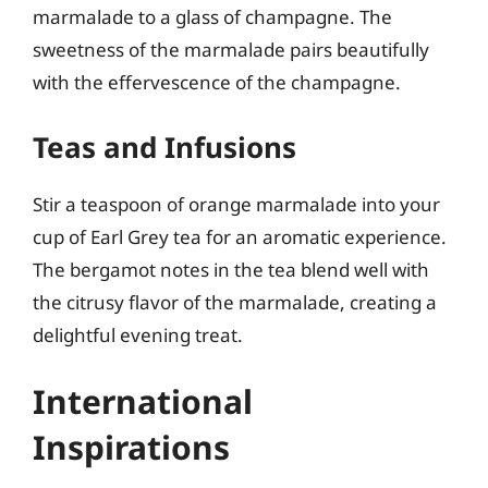
marmalade to a glass of champagne. The
sweetness of the marmalade pairs beautifully
with the effervescence of the champagne.
Teas and Infusions
Stir a teaspoon of orange marmalade into your
cup of Earl Grey tea for an aromatic experience.
The bergamot notes in the tea blend well with
the citrusy flavor of the marmalade, creating a
delightful evening treat.
International
Inspirations