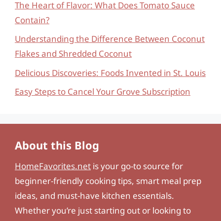
The Heart of Flavor: What Does Tomato Sauce
Contain?
Understanding the Difference Between Coconut
Flakes and Shredded Coconut
Delicious Discoveries: Foods Invented in St. Louis
Easy Steps to Cancel Your Grove Subscription
About this Blog
HomeFavorites.net
is your go-to source for
beginner-friendly cooking tips, smart meal prep
ideas, and must-have kitchen essentials.
Whether you’re just starting out or looking to