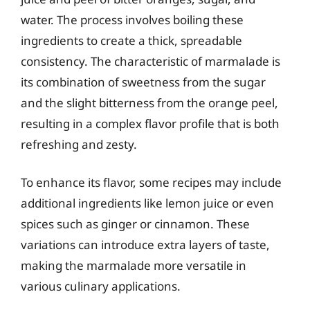
water. The process involves boiling these
ingredients to create a thick, spreadable
consistency. The characteristic of marmalade is
its combination of sweetness from the sugar
and the slight bitterness from the orange peel,
resulting in a complex flavor profile that is both
refreshing and zesty.
To enhance its flavor, some recipes may include
additional ingredients like lemon juice or even
spices such as ginger or cinnamon. These
variations can introduce extra layers of taste,
making the marmalade more versatile in
various culinary applications.