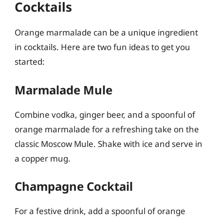
Cocktails
Orange marmalade can be a unique ingredient
in cocktails. Here are two fun ideas to get you
started:
Marmalade Mule
Combine vodka, ginger beer, and a spoonful of
orange marmalade for a refreshing take on the
classic Moscow Mule. Shake with ice and serve in
a copper mug.
Champagne Cocktail
For a festive drink, add a spoonful of orange