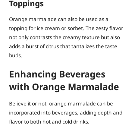
Toppings
Orange marmalade can also be used as a
topping for ice cream or sorbet. The zesty flavor
not only contrasts the creamy texture but also
adds a burst of citrus that tantalizes the taste
buds.
Enhancing Beverages
with Orange Marmalade
Believe it or not, orange marmalade can be
incorporated into beverages, adding depth and
flavor to both hot and cold drinks.