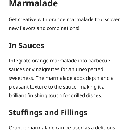
Marmalade
Get creative with orange marmalade to discover
new flavors and combinations!
In Sauces
Integrate orange marmalade into barbecue
sauces or vinaigrettes for an unexpected
sweetness. The marmalade adds depth and a
pleasant texture to the sauce, making it a
brilliant finishing touch for grilled dishes.
Stuffings and Fillings
Orange marmalade can be used as a delicious