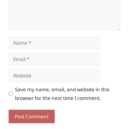
Name
Email
Website
Save my name, email, and website in this
browser for the next time I comment.