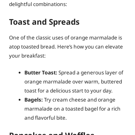
delightful combinations:
Toast and Spreads
One of the classic uses of orange marmalade is
atop toasted bread. Here’s how you can elevate
your breakfast:
Butter Toast:
Spread a generous layer of
orange marmalade over warm, buttered
toast for a delicious start to your day.
Bagels:
Try cream cheese and orange
marmalade on a toasted bagel for a rich
and flavorful bite.