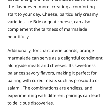
the flavor even more, creating a comforting
start to your day. Cheese, particularly creamy
varieties like Brie or goat cheese, can also
complement the tartness of marmalade
beautifully.
Additionally, for charcuterie boards, orange
marmalade can serve as a delightful condiment
alongside meats and cheeses. Its sweetness
balances savory flavors, making it perfect for
pairing with cured meats such as prosciutto or
salami. The combinations are endless, and
experimenting with different pairings can lead
to delicious discoveries.