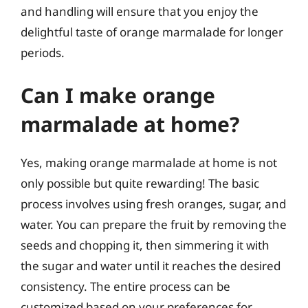
and handling will ensure that you enjoy the
delightful taste of orange marmalade for longer
periods.
Can I make orange
marmalade at home?
Yes, making orange marmalade at home is not
only possible but quite rewarding! The basic
process involves using fresh oranges, sugar, and
water. You can prepare the fruit by removing the
seeds and chopping it, then simmering it with
the sugar and water until it reaches the desired
consistency. The entire process can be
customized based on your preferences for