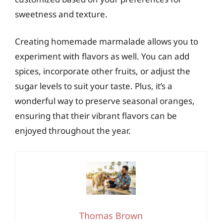
sweetness and texture.
Creating homemade marmalade allows you to
experiment with flavors as well. You can add
spices, incorporate other fruits, or adjust the
sugar levels to suit your taste. Plus, it’s a
wonderful way to preserve seasonal oranges,
ensuring that their vibrant flavors can be
enjoyed throughout the year.
Thomas Brown