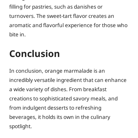
filling for pastries, such as danishes or
turnovers. The sweet-tart flavor creates an
aromatic and flavorful experience for those who
bite in.
Conclusion
In conclusion, orange marmalade is an
incredibly versatile ingredient that can enhance
a wide variety of dishes. From breakfast
creations to sophisticated savory meals, and
from indulgent desserts to refreshing
beverages, it holds its own in the culinary
spotlight.