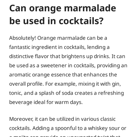
Can orange marmalade
be used in cocktails?
Absolutely! Orange marmalade can be a
fantastic ingredient in cocktails, lending a
distinctive flavor that brightens up drinks. It can
be used as a sweetener in cocktails, providing an
aromatic orange essence that enhances the
overall profile. For example, mixing it with gin,
tonic, and a splash of soda creates a refreshing
beverage ideal for warm days.
Moreover, it can be utilized in various classic
cocktails. Adding a spoonful to a whiskey sour or