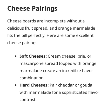
Cheese Pairings
Cheese boards are incomplete without a
delicious fruit spread, and orange marmalade
fits the bill perfectly. Here are some excellent
cheese pairings:
Soft Cheeses:
Cream cheese, brie, or
mascarpone spread topped with orange
marmalade create an incredible flavor
combination.
Hard Cheeses:
Pair cheddar or gouda
with marmalade for a sophisticated flavor
contrast.