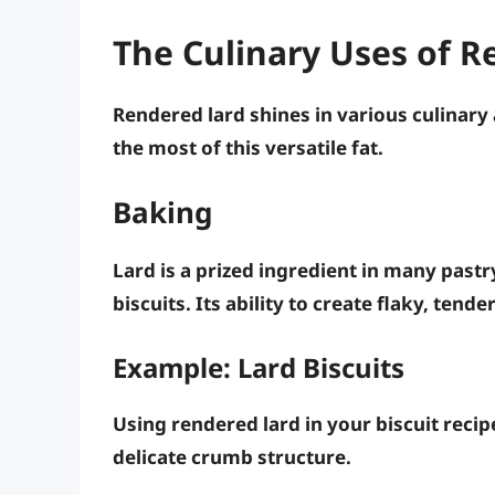
The Culinary Uses of R
Rendered lard shines in various culinary
the most of this versatile fat.
Baking
Lard is a prized ingredient in many pastry
biscuits. Its ability to create flaky, tend
Example: Lard Biscuits
Using rendered lard in your biscuit recipe 
delicate crumb structure.