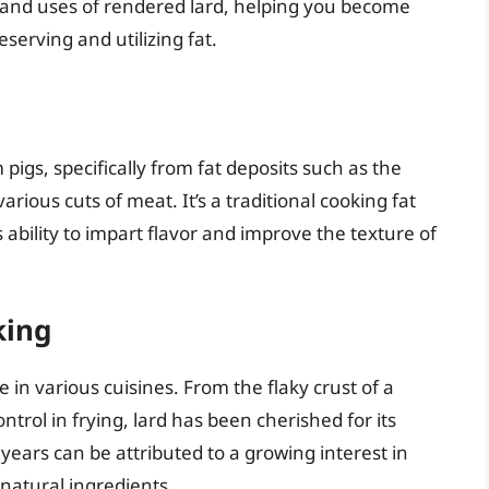
s, and uses of rendered lard, helping you become
serving and utilizing fat.
pigs, specifically from fat deposits such as the
rious cuts of meat. It’s a traditional cooking fat
s ability to impart flavor and improve the texture of
king
le in various cuisines. From the flaky crust of a
ntrol in frying, lard has been cherished for its
years can be attributed to a growing interest in
natural ingredients.