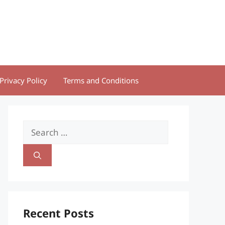
Privacy Policy
Terms and Conditions
Search
for:
Recent Posts