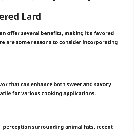
ered Lard
an offer several benefits, making it a favored
e are some reasons to consider incorporating
lavor that can enhance both sweet and savory
satile for various cooking applications.
ul perception surrounding animal fats, recent