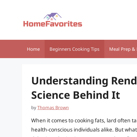
Skip
to
content
Home
Beginners Cooking Tips
Meal Prep & 
Understanding Rende
Science Behind It
by
Thomas Brown
When it comes to cooking fats, lard often 
health-conscious individuals alike. But wha