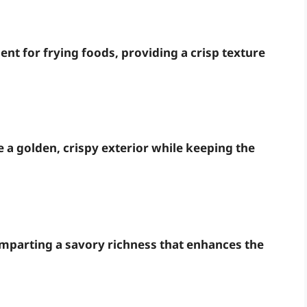
lent for frying foods, providing a crisp texture
e a golden, crispy exterior while keeping the
imparting a savory richness that enhances the