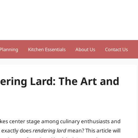
Planning
Kitchen Essentials
About Us
Contact Us
ring Lard: The Art and
takes center stage among culinary enthusiasts and
t exactly does
rendering lard
mean? This article will