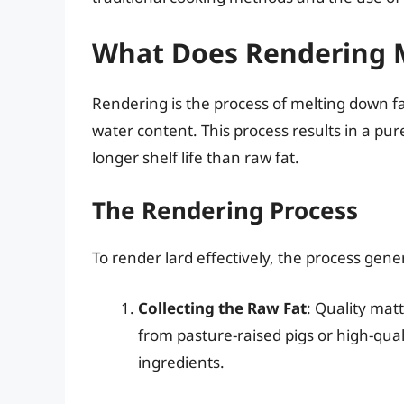
What Does Rendering 
Rendering is the process of melting down fa
water content. This process results in a pu
longer shelf life than raw fat.
The Rendering Process
To render lard effectively, the process gener
Collecting the Raw Fat
: Quality mat
from pasture-raised pigs or high-qual
ingredients.