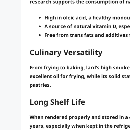
research supports the consumption of nat
High in
oleic acid
, a healthy monou
A source of natural
vitamin D
, esp
Free from trans fats and additives
Culinary Versatility
From frying to baking, lard’s high smoke
excellent oil for frying, while its solid s
pastries.
Long Shelf Life
When rendered properly and stored in a c
years, especially when kept in the refrige