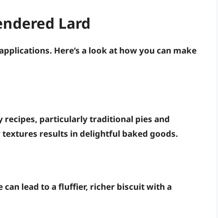
endered Lard
 applications. Here’s a look at how you can make
 recipes, particularly traditional pies and
er textures results in delightful baked goods.
can lead to a fluffier, richer biscuit with a