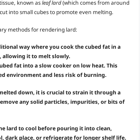
y tissue, known as
leaf lard
(which comes from around
 cut into small cubes to promote even melting.
ary methods for rendering lard:
ditional way where you cook the cubed fat in a
allowing it to melt slowly.
bed fat into a slow cooker on low heat. This
ed environment and less risk of burning.
melted down, it is crucial to strain it through a
emove any solid particles, impurities, or bits of
he lard to cool before pouring it into clean,
ol, dark place, or refrigerate for longer shelf life.