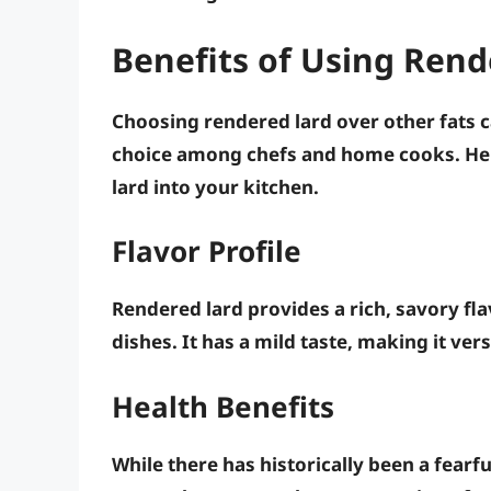
Benefits of Using Rend
Choosing rendered lard over other fats c
choice among chefs and home cooks. Her
lard into your kitchen.
Flavor Profile
Rendered lard provides a rich, savory f
dishes. It has a mild taste, making it ver
Health Benefits
While there has historically been a fearf