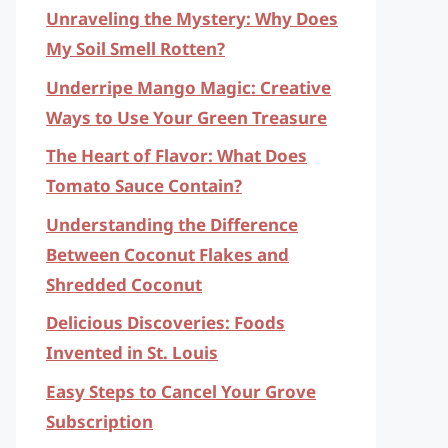
Unraveling the Mystery: Why Does
My Soil Smell Rotten?
Underripe Mango Magic: Creative
Ways to Use Your Green Treasure
The Heart of Flavor: What Does
Tomato Sauce Contain?
Understanding the Difference
Between Coconut Flakes and
Shredded Coconut
Delicious Discoveries: Foods
Invented in St. Louis
Easy Steps to Cancel Your Grove
Subscription