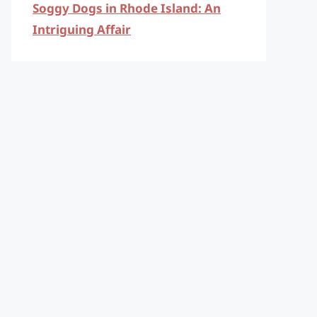
Soggy Dogs in Rhode Island: An
Intriguing Affair