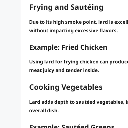
Frying and Sautéing
Due to its high smoke point, lard is excel
without imparting excessive flavors.
Example: Fried Chicken
Using lard for frying chicken can produc
meat juicy and tender inside.
Cooking Vegetables
Lard adds depth to sautéed vegetables, 
overall dish.
Example: Sautéed Greens