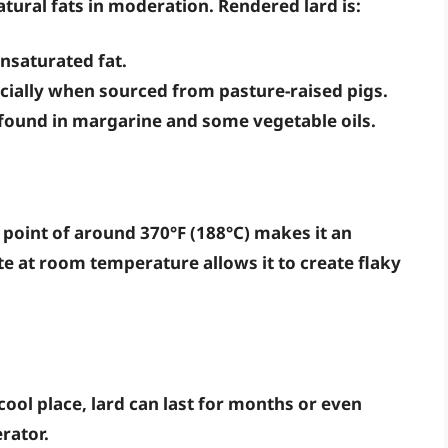
ural fats in moderation. Rendered lard is:
nsaturated fat.
ecially when sourced from pasture-raised pigs.
 found in margarine and some vegetable oils.
 point of around 370°F (188°C) makes it an
tate at room temperature allows it to create flaky
ool place, lard can last for months or even
rator.