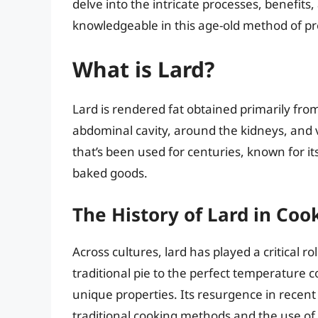
delve into the intricate processes, benefit
knowledgeable in this age-old method of pre
What is Lard?
Lard is rendered fat obtained primarily from 
abdominal cavity, around the kidneys, and va
that’s been used for centuries, known for it
baked goods.
The History of Lard in Coo
Across cultures, lard has played a critical ro
traditional pie to the perfect temperature co
unique properties. Its resurgence in recent 
traditional cooking methods and the use of 