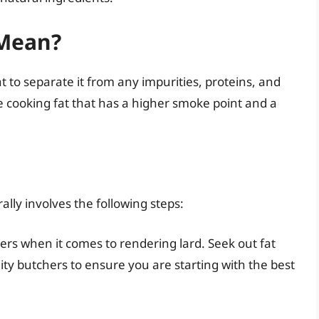
Mean?
t to separate it from any impurities, proteins, and
re cooking fat that has a higher smoke point and a
ally involves the following steps:
ters when it comes to rendering lard. Seek out fat
ity butchers to ensure you are starting with the best