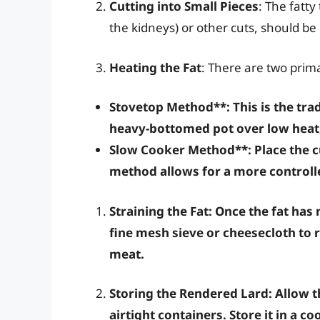
Cutting into Small Pieces
: The fatt
the kidneys) or other cuts, should be
Heating the Fat
: There are two prim
Stovetop Method**: This is the tra
heavy-bottomed pot over low heat, 
Slow Cooker Method**: Place the cu
method allows for a more controll
Straining the Fat
: Once the fat has 
fine mesh sieve or cheesecloth to r
meat.
Storing the Rendered Lard
: Allow t
airtight containers. Store it in a co