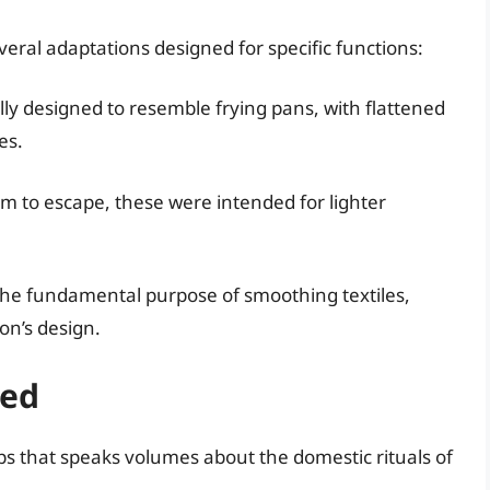
eral adaptations designed for specific functions:
lly designed to resemble frying pans, with flattened
es.
am to escape, these were intended for lighter
e the fundamental purpose of smoothing textiles,
on’s design.
sed
ps that speaks volumes about the domestic rituals of