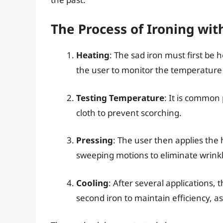
The Process of Ironing wit
Heating
: The sad iron must first be 
the user to monitor the temperature 
Testing Temperature
: It is common 
cloth to prevent scorching.
Pressing
: The user then applies the 
sweeping motions to eliminate wrinkl
Cooling
: After several applications, t
second iron to maintain efficiency, as 