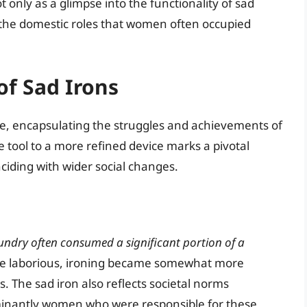
nly as a glimpse into the functionality of sad
to the domestic roles that women often occupied
of Sad Irons
alue, encapsulating the struggles and achievements of
ve tool to a more refined device marks a pivotal
iding with wider social changes.
undry often consumed a significant portion of a
hile laborious, ironing became somewhat more
The sad iron also reflects societal norms
minantly women who were responsible for these