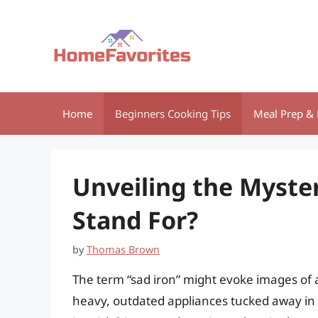
Skip
to
content
Home
Beginners Cooking Tips
Meal Prep & 
Unveiling the Myste
Stand For?
by
Thomas Brown
The term “sad iron” might evoke images of 
heavy, outdated appliances tucked away in a