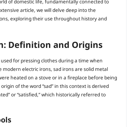
world of domestic life, fundamentally connected to
tensive article, we will delve deep into the
 irons, exploring their use throughout history and
: Definition and Origins
n used for pressing clothes during a time when
e modern electric irons, sad irons are solid metal
ere heated on a stove or in a fireplace before being
origin of the word “sad” in this context is derived
ed” or “satisfied,” which historically referred to
ools