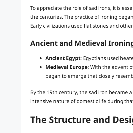
To appreciate the role of sad irons, it is es
the centuries. The practice of ironing bega
Early civilizations used flat stones and othe
Ancient and Medieval Ironin
Ancient Egypt
: Egyptians used heat
Medieval Europe
: With the advent o
began to emerge that closely resemb
By the 19th century, the sad iron became a
intensive nature of domestic life during tha
The Structure and Desi