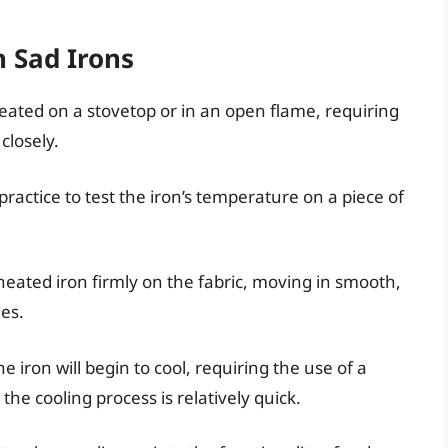
h Sad Irons
heated on a stovetop or in an open flame, requiring
closely.
practice to test the iron’s temperature on a piece of
heated iron firmly on the fabric, moving in smooth,
es.
he iron will begin to cool, requiring the use of a
the cooling process is relatively quick.