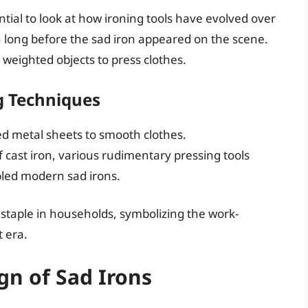
sential to look at how ironing tools have evolved over
n long before the sad iron appeared on the scene.
r weighted objects to press clothes.
g Techniques
ed metal sheets to smooth clothes.
f cast iron, various rudimentary pressing tools
led modern sad irons.
 staple in households, symbolizing the work-
t era.
gn of Sad Irons