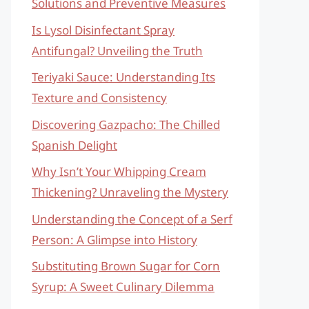
Solutions and Preventive Measures
Is Lysol Disinfectant Spray
Antifungal? Unveiling the Truth
Teriyaki Sauce: Understanding Its
Texture and Consistency
Discovering Gazpacho: The Chilled
Spanish Delight
Why Isn’t Your Whipping Cream
Thickening? Unraveling the Mystery
Understanding the Concept of a Serf
Person: A Glimpse into History
Substituting Brown Sugar for Corn
Syrup: A Sweet Culinary Dilemma