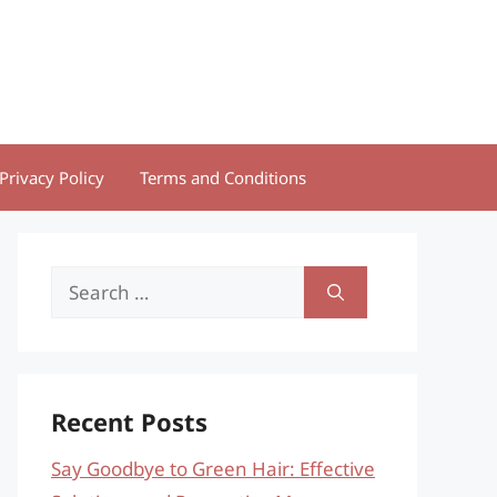
Privacy Policy
Terms and Conditions
Search
for:
Recent Posts
Say Goodbye to Green Hair: Effective