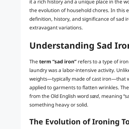
it a rich history and a unique place in the 
the evolution of household chores. In this ex
definition, history, and significance of sad
extravagant variations.
Understanding Sad Iron
The
term “sad iron”
refers to a type of iro
laundry was a labor-intensive activity. Unlik
weights—typically made of cast iron—that w
applied to garments to flatten wrinkles. The 
from the Old English word
sæd
, meaning “sat
something heavy or solid.
The Evolution of Ironing T