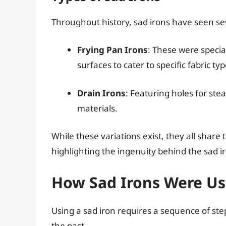
Throughout history, sad irons have seen sev
Frying Pan Irons
: These were specia
surfaces to cater to specific fabric typ
Drain Irons
: Featuring holes for ste
materials.
While these variations exist, they all shar
highlighting the ingenuity behind the sad ir
How Sad Irons Were U
Using a sad iron requires a sequence of ste
the past.