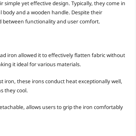
r simple yet effective design. Typically, they come in
 body and a wooden handle. Despite their
ed between functionality and user comfort.
ad iron allowed it to effectively flatten fabric without
ing it ideal for various materials.
st iron, these irons conduct heat exceptionally well,
s they cool.
tachable, allows users to grip the iron comfortably