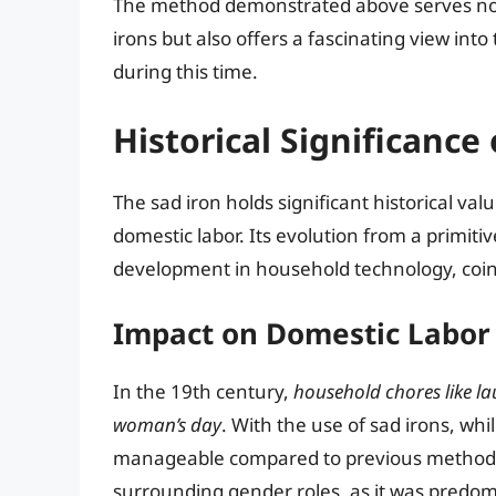
The method demonstrated above serves not o
irons but also offers a fascinating view in
during this time.
Historical Significance 
The sad iron holds significant historical v
domestic labor. Its evolution from a primiti
development in household technology, coinc
Impact on Domestic Labor
In the 19th century,
household chores like la
woman’s day
. With the use of sad irons, w
manageable compared to previous methods. 
surrounding gender roles, as it was predo