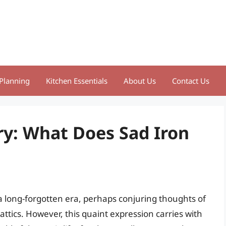
Planning
Kitchen Essentials
About Us
Contact Us
ry: What Does Sad Iron
a long-forgotten era, perhaps conjuring thoughts of
ttics. However, this quaint expression carries with