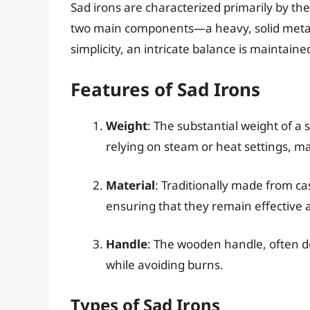
Sad irons are characterized primarily by thei
two main components—a heavy, solid metal
simplicity, an intricate balance is maintain
Features of Sad Irons
Weight
: The substantial weight of a s
relying on steam or heat settings, mak
Material
: Traditionally made from ca
ensuring that they remain effective a
Handle
: The wooden handle, often de
while avoiding burns.
Types of Sad Irons