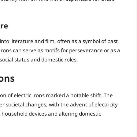
ure
into literature and film, often as a symbol of past
irons can serve as motifs for perseverance or as a
 social status and domestic roles.
rons
n of electric irons marked a notable shift. The
r societal changes, with the advent of electricity
t household devices and altering domestic