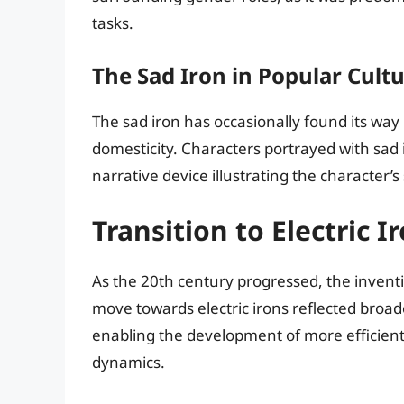
tasks.
The Sad Iron in Popular Cult
The sad iron has occasionally found its way 
domesticity. Characters portrayed with sad 
narrative device illustrating the character’s
Transition to Electric I
As the 20th century progressed, the inventio
move towards electric irons reflected broade
enabling the development of more efficien
dynamics.