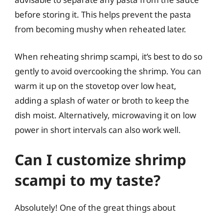
before storing it. This helps prevent the pasta
from becoming mushy when reheated later.
When reheating shrimp scampi, it’s best to do so
gently to avoid overcooking the shrimp. You can
warm it up on the stovetop over low heat,
adding a splash of water or broth to keep the
dish moist. Alternatively, microwaving it on low
power in short intervals can also work well.
Can I customize shrimp
scampi to my taste?
Absolutely! One of the great things about