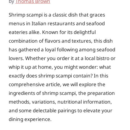
by
Thomas Brown
Shrimp scampi is a classic dish that graces
menus in Italian restaurants and seafood
eateries alike. Known for its delightful
combination of flavors and textures, this dish
has gathered a loyal following among seafood
lovers. Whether you order it at a local bistro or
whip it up at home, you might wonder: what
exactly does shrimp scampi contain? In this
comprehensive article, we will explore the
ingredients of shrimp scampi, the preparation
methods, variations, nutritional information,
and some delectable pairings to elevate your
dining experience.