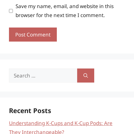
Save my name, email, and website in this
browser for the next time I comment.
Search
for:
Recent Posts
Understanding K-Cups and K-Cup Pods: Are
They Interchangeable?