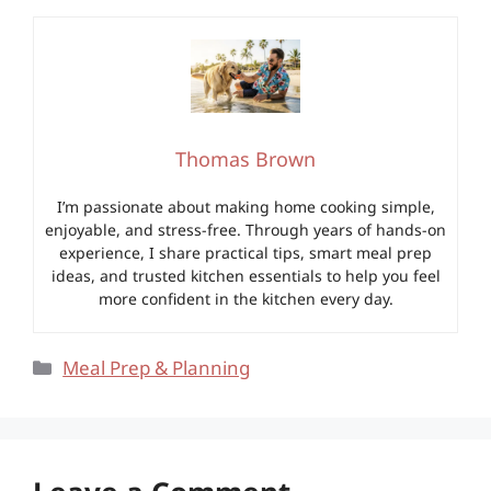
Thomas Brown
I’m passionate about making home cooking simple,
enjoyable, and stress-free. Through years of hands-on
experience, I share practical tips, smart meal prep
ideas, and trusted kitchen essentials to help you feel
more confident in the kitchen every day.
Categories
Meal Prep & Planning