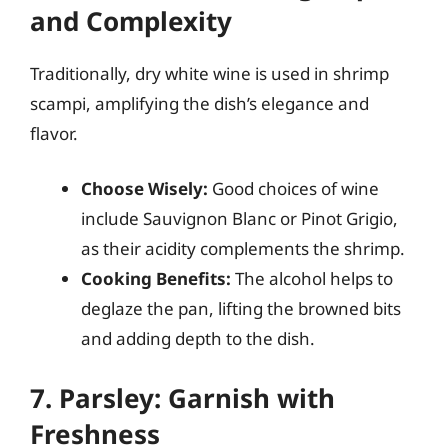
and Complexity
Traditionally, dry white wine is used in shrimp
scampi, amplifying the dish’s elegance and
flavor.
Choose Wisely:
Good choices of wine
include Sauvignon Blanc or Pinot Grigio,
as their acidity complements the shrimp.
Cooking Benefits:
The alcohol helps to
deglaze the pan, lifting the browned bits
and adding depth to the dish.
7. Parsley: Garnish with
Freshness