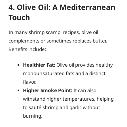
4. Olive Oil: A Mediterranean
Touch
In many shrimp scampi recipes, olive oil
complements or sometimes replaces butter.
Benefits include:
Healthier Fat:
Olive oil provides healthy
monounsaturated fats and a distinct
flavor.
Higher Smoke Point:
It can also
withstand higher temperatures, helping
to sauté shrimp and garlic without
burning.