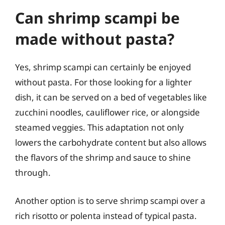
Can shrimp scampi be
made without pasta?
Yes, shrimp scampi can certainly be enjoyed
without pasta. For those looking for a lighter
dish, it can be served on a bed of vegetables like
zucchini noodles, cauliflower rice, or alongside
steamed veggies. This adaptation not only
lowers the carbohydrate content but also allows
the flavors of the shrimp and sauce to shine
through.
Another option is to serve shrimp scampi over a
rich risotto or polenta instead of typical pasta.