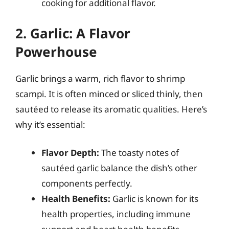
cooking for additional flavor.
2. Garlic: A Flavor
Powerhouse
Garlic brings a warm, rich flavor to shrimp
scampi. It is often minced or sliced thinly, then
sautéed to release its aromatic qualities. Here’s
why it’s essential:
Flavor Depth:
The toasty notes of
sautéed garlic balance the dish’s other
components perfectly.
Health Benefits:
Garlic is known for its
health properties, including immune