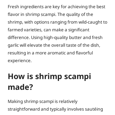
Fresh ingredients are key for achieving the best
flavor in shrimp scampi. The quality of the
shrimp, with options ranging from wild-caught to
farmed varieties, can make a significant
difference. Using high-quality butter and fresh
garlic will elevate the overall taste of the dish,
resulting in a more aromatic and flavorful
experience.
How is shrimp scampi
made?
Making shrimp scampi is relatively
straightforward and typically involves sautéing