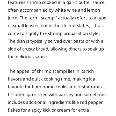
features shrimp cooked in a garlic butter sauce,
often accompanied by white wine and lemon
juice. The term “scampi” actually refers to a type
of small lobster, but in the United States, it has
come to signify the shrimp preparation style.
The dish is typically served over pasta or with a
side of crusty bread, allowing diners to soak up
the delicious sauce.
The appeal of shrimp scampi lies in its rich
flavors and quick cooking time, making it a
favorite for both home cooks and restaurants.
It’s often garnished with parsley and sometimes
includes additional ingredients like red pepper
flakes for a spicy kick or cream for extra