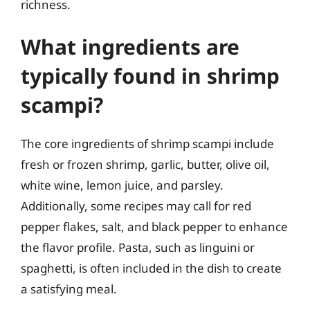
richness.
What ingredients are
typically found in shrimp
scampi?
The core ingredients of shrimp scampi include
fresh or frozen shrimp, garlic, butter, olive oil,
white wine, lemon juice, and parsley.
Additionally, some recipes may call for red
pepper flakes, salt, and black pepper to enhance
the flavor profile. Pasta, such as linguini or
spaghetti, is often included in the dish to create
a satisfying meal.