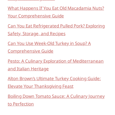
What Happens If You Eat Old Macadamia Nuts?
Your Comprehensive Guide
Can You Eat Refrigerated Pulled Pork? Exploring
Safety, Storage, and Recipes
Can You Use Week-Old Turkey in Soup? A
Comprehensive Guide
Pesto: A Culinary Exploration of Mediterranean
and Italian Heritage
Alton Brown’s Ultimate Turkey Cooking Guide:
Elevate Your Thanksgiving Feast
Boiling Down Tomato Sauce: A Culinary Journey
to Perfection