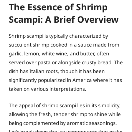
The Essence of Shrimp
Scampi: A Brief Overview
Shrimp scampi is typically characterized by
succulent shrimp cooked in a sauce made from
garlic, lemon, white wine, and butter, often
served over pasta or alongside crusty bread. The
dish has Italian roots, though it has been
significantly popularized in America where it has
taken on various interpretations.
The appeal of shrimp scampi lies in its simplicity,
allowing the fresh, tender shrimp to shine while
being complemented by aromatic seasonings.
Let’s break down the key components that make