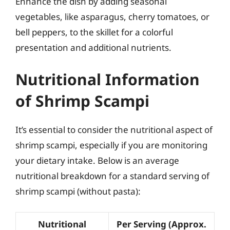
Enhance the dish by adding seasonal
vegetables, like asparagus, cherry tomatoes, or
bell peppers, to the skillet for a colorful
presentation and additional nutrients.
Nutritional Information
of Shrimp Scampi
It’s essential to consider the nutritional aspect of
shrimp scampi, especially if you are monitoring
your dietary intake. Below is an average
nutritional breakdown for a standard serving of
shrimp scampi (without pasta):
Nutritional
Per Serving (Approx.