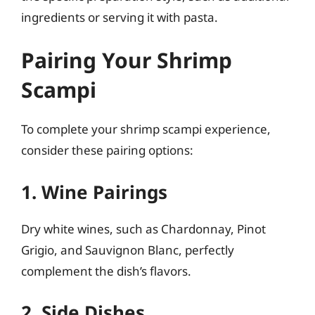
ingredients or serving it with pasta.
Pairing Your Shrimp
Scampi
To complete your shrimp scampi experience,
consider these pairing options:
1. Wine Pairings
Dry white wines, such as Chardonnay, Pinot
Grigio, and Sauvignon Blanc, perfectly
complement the dish’s flavors.
2. Side Dishes