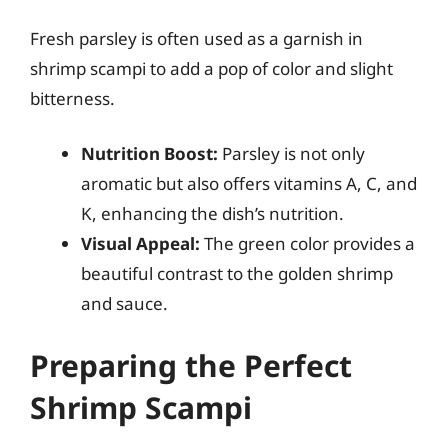
Fresh parsley is often used as a garnish in
shrimp scampi to add a pop of color and slight
bitterness.
Nutrition Boost:
Parsley is not only
aromatic but also offers vitamins A, C, and
K, enhancing the dish’s nutrition.
Visual Appeal:
The green color provides a
beautiful contrast to the golden shrimp
and sauce.
Preparing the Perfect
Shrimp Scampi