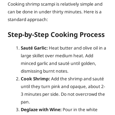
Cooking shrimp scampi is relatively simple and
can be done in under thirty minutes. Here is a
standard approach:
Step-by-Step Cooking Process
Sauté Garlic:
Heat butter and olive oil in a
large skillet over medium heat. Add
minced garlic and sauté until golden,
dismissing burnt notes.
Cook Shrimp:
Add the shrimp and sauté
until they turn pink and opaque, about 2-
3 minutes per side. Do not overcrowd the
pan.
Deglaze with Wine:
Pour in the white