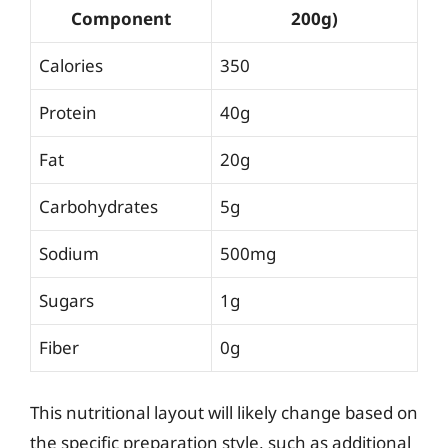
Component
200g)
Calories
350
Protein
40g
Fat
20g
Carbohydrates
5g
Sodium
500mg
Sugars
1g
Fiber
0g
This nutritional layout will likely change based on
the specific preparation style, such as additional