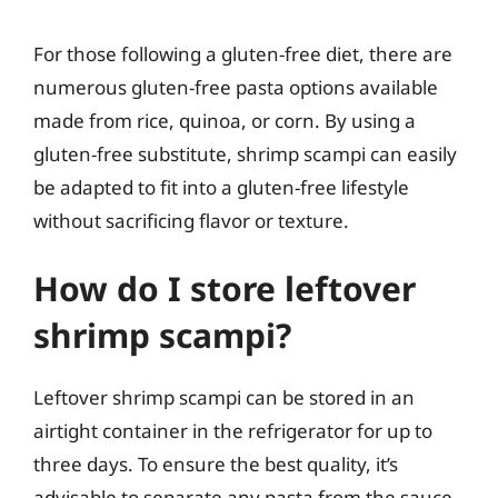
For those following a gluten-free diet, there are
numerous gluten-free pasta options available
made from rice, quinoa, or corn. By using a
gluten-free substitute, shrimp scampi can easily
be adapted to fit into a gluten-free lifestyle
without sacrificing flavor or texture.
How do I store leftover
shrimp scampi?
Leftover shrimp scampi can be stored in an
airtight container in the refrigerator for up to
three days. To ensure the best quality, it’s
advisable to separate any pasta from the sauce