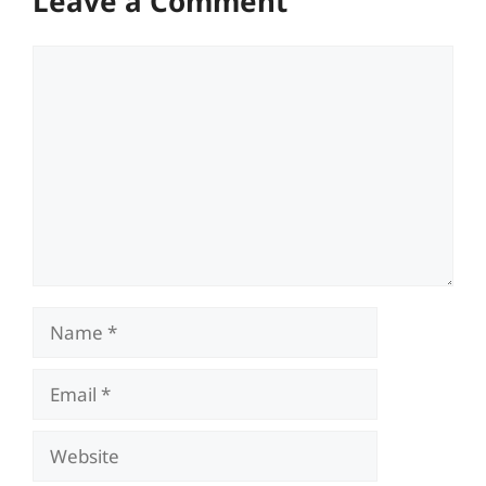
Leave a Comment
Comment
Name
Email
Website