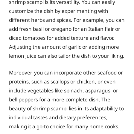
shrimp scampi is its versatility. You can easily
customize the dish by experimenting with
different herbs and spices. For example, you can
add fresh basil or oregano for an Italian flair or
diced tomatoes for added texture and flavor.
Adjusting the amount of garlic or adding more
lemon juice can also tailor the dish to your liking.
Moreover, you can incorporate other seafood or
proteins, such as scallops or chicken, or even
include vegetables like spinach, asparagus, or
bell peppers for a more complete dish. The
beauty of shrimp scampi lies in its adaptability to
individual tastes and dietary preferences,
making it a go-to choice for many home cooks.