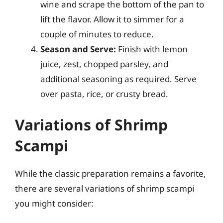
wine and scrape the bottom of the pan to
lift the flavor. Allow it to simmer for a
couple of minutes to reduce.
Season and Serve:
Finish with lemon
juice, zest, chopped parsley, and
additional seasoning as required. Serve
over pasta, rice, or crusty bread.
Variations of Shrimp
Scampi
While the classic preparation remains a favorite,
there are several variations of shrimp scampi
you might consider: