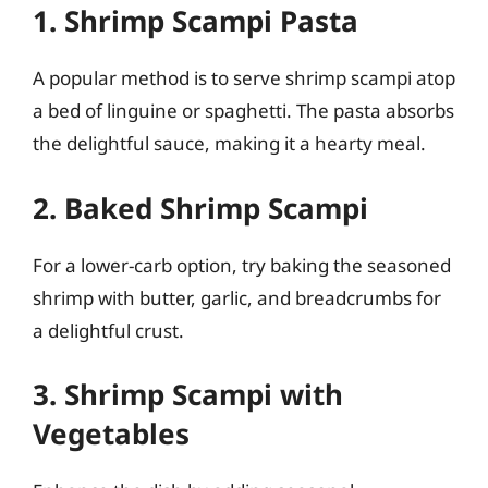
1. Shrimp Scampi Pasta
A popular method is to serve shrimp scampi atop
a bed of linguine or spaghetti. The pasta absorbs
the delightful sauce, making it a hearty meal.
2. Baked Shrimp Scampi
For a lower-carb option, try baking the seasoned
shrimp with butter, garlic, and breadcrumbs for
a delightful crust.
3. Shrimp Scampi with
Vegetables