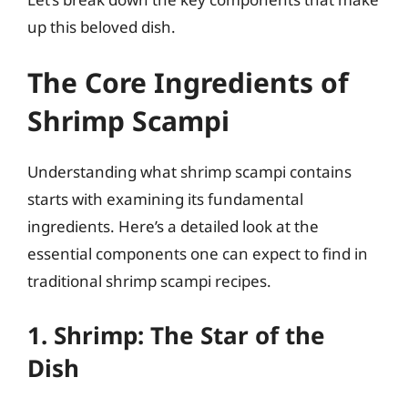
up this beloved dish.
The Core Ingredients of
Shrimp Scampi
Understanding what shrimp scampi contains
starts with examining its fundamental
ingredients. Here’s a detailed look at the
essential components one can expect to find in
traditional shrimp scampi recipes.
1. Shrimp: The Star of the
Dish