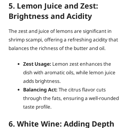
5. Lemon Juice and Zest:
Brightness and Acidity
The zest and juice of lemons are significant in
shrimp scampi, offering a refreshing acidity that
balances the richness of the butter and oil.
Zest Usage:
Lemon zest enhances the
dish with aromatic oils, while lemon juice
adds brightness.
Balancing Act:
The citrus flavor cuts
through the fats, ensuring a well-rounded
taste profile.
6. White Wine: Adding Depth