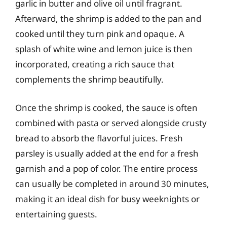
garlic in butter and olive oil until fragrant.
Afterward, the shrimp is added to the pan and
cooked until they turn pink and opaque. A
splash of white wine and lemon juice is then
incorporated, creating a rich sauce that
complements the shrimp beautifully.
Once the shrimp is cooked, the sauce is often
combined with pasta or served alongside crusty
bread to absorb the flavorful juices. Fresh
parsley is usually added at the end for a fresh
garnish and a pop of color. The entire process
can usually be completed in around 30 minutes,
making it an ideal dish for busy weeknights or
entertaining guests.