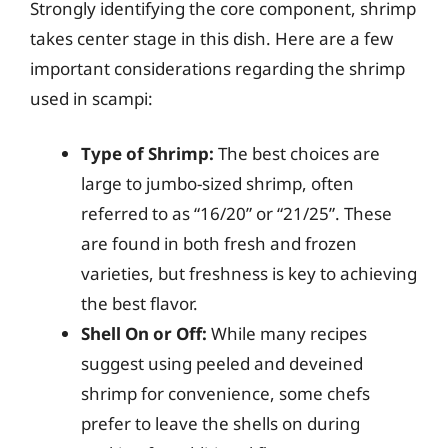
Strongly identifying the core component, shrimp
takes center stage in this dish. Here are a few
important considerations regarding the shrimp
used in scampi:
Type of Shrimp:
The best choices are
large to jumbo-sized shrimp, often
referred to as “16/20” or “21/25”. These
are found in both fresh and frozen
varieties, but freshness is key to achieving
the best flavor.
Shell On or Off:
While many recipes
suggest using peeled and deveined
shrimp for convenience, some chefs
prefer to leave the shells on during