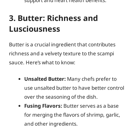
support and heart health benefits.
3. Butter: Richness and
Lusciousness
Butter is a crucial ingredient that contributes
richness and a velvety texture to the scampi
sauce. Here’s what to know:
Unsalted Butter:
Many chefs prefer to
use unsalted butter to have better control
over the seasoning of the dish.
Fusing Flavors:
Butter serves as a base
for merging the flavors of shrimp, garlic,
and other ingredients.