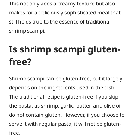
This not only adds a creamy texture but also
makes for a deliciously sophisticated meal that
still holds true to the essence of traditional
shrimp scampi.
Is shrimp scampi gluten-
free?
Shrimp scampi can be gluten-free, but it largely
depends on the ingredients used in the dish.
The traditional recipe is gluten-free if you skip
the pasta, as shrimp, garlic, butter, and olive oil
do not contain gluten. However, if you choose to
serve it with regular pasta, it will not be gluten-
free.