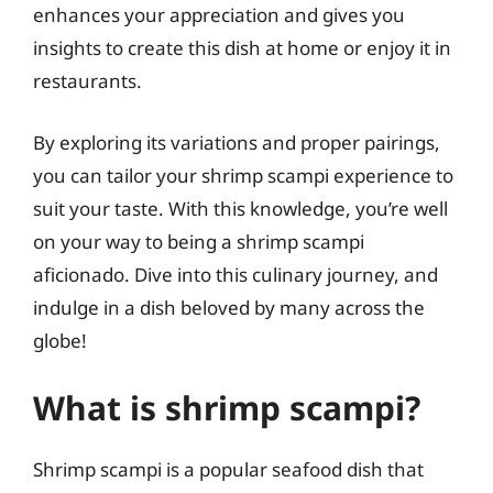
enhances your appreciation and gives you
insights to create this dish at home or enjoy it in
restaurants.
By exploring its variations and proper pairings,
you can tailor your shrimp scampi experience to
suit your taste. With this knowledge, you’re well
on your way to being a shrimp scampi
aficionado. Dive into this culinary journey, and
indulge in a dish beloved by many across the
globe!
What is shrimp scampi?
Shrimp scampi is a popular seafood dish that