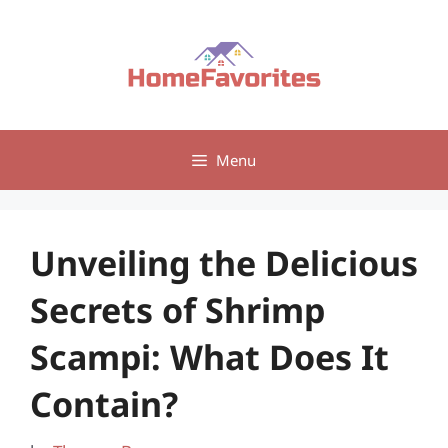
Skip
to
content
Menu
Unveiling the Delicious
Secrets of Shrimp
Scampi: What Does It
Contain?