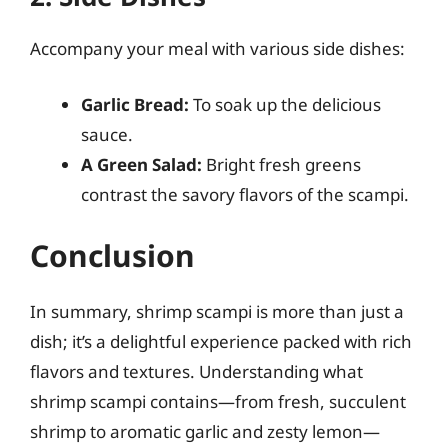
Accompany your meal with various side dishes:
Garlic Bread:
To soak up the delicious
sauce.
A Green Salad:
Bright fresh greens
contrast the savory flavors of the scampi.
Conclusion
In summary, shrimp scampi is more than just a
dish; it’s a delightful experience packed with rich
flavors and textures. Understanding what
shrimp scampi contains—from fresh, succulent
shrimp to aromatic garlic and zesty lemon—