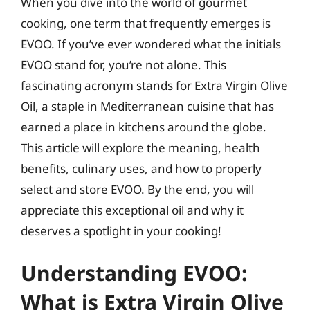
When you dive into the world of gourmet
cooking, one term that frequently emerges is
EVOO. If you’ve ever wondered what the initials
EVOO stand for, you’re not alone. This
fascinating acronym stands for Extra Virgin Olive
Oil, a staple in Mediterranean cuisine that has
earned a place in kitchens around the globe.
This article will explore the meaning, health
benefits, culinary uses, and how to properly
select and store EVOO. By the end, you will
appreciate this exceptional oil and why it
deserves a spotlight in your cooking!
Understanding EVOO:
What is Extra Virgin Olive