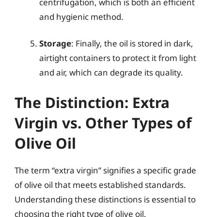
centrifugation, which is both an efficient
and hygienic method.
Storage
: Finally, the oil is stored in dark,
airtight containers to protect it from light
and air, which can degrade its quality.
The Distinction: Extra
Virgin vs. Other Types of
Olive Oil
The term “extra virgin” signifies a specific grade
of olive oil that meets established standards.
Understanding these distinctions is essential to
choosing the right type of olive oil.