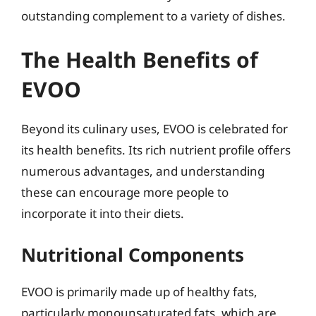
outstanding complement to a variety of dishes.
The Health Benefits of
EVOO
Beyond its culinary uses, EVOO is celebrated for
its health benefits. Its rich nutrient profile offers
numerous advantages, and understanding
these can encourage more people to
incorporate it into their diets.
Nutritional Components
EVOO is primarily made up of healthy fats,
particularly monounsaturated fats, which are