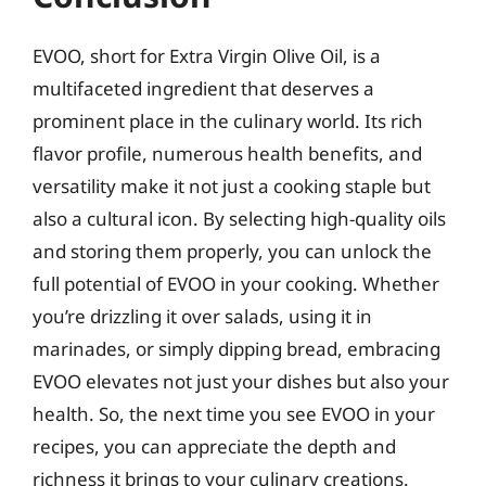
EVOO, short for Extra Virgin Olive Oil, is a
multifaceted ingredient that deserves a
prominent place in the culinary world. Its rich
flavor profile, numerous health benefits, and
versatility make it not just a cooking staple but
also a cultural icon. By selecting high-quality oils
and storing them properly, you can unlock the
full potential of EVOO in your cooking. Whether
you’re drizzling it over salads, using it in
marinades, or simply dipping bread, embracing
EVOO elevates not just your dishes but also your
health. So, the next time you see EVOO in your
recipes, you can appreciate the depth and
richness it brings to your culinary creations.