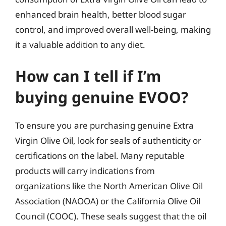
enhanced brain health, better blood sugar
control, and improved overall well-being, making
it a valuable addition to any diet.
How can I tell if I’m
buying genuine EVOO?
To ensure you are purchasing genuine Extra
Virgin Olive Oil, look for seals of authenticity or
certifications on the label. Many reputable
products will carry indications from
organizations like the North American Olive Oil
Association (NAOOA) or the California Olive Oil
Council (COOC). These seals suggest that the oil