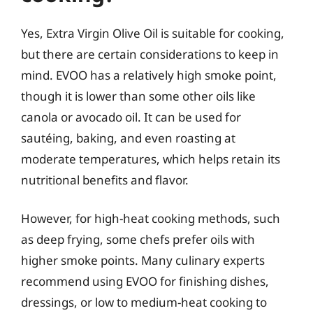
Yes, Extra Virgin Olive Oil is suitable for cooking,
but there are certain considerations to keep in
mind. EVOO has a relatively high smoke point,
though it is lower than some other oils like
canola or avocado oil. It can be used for
sautéing, baking, and even roasting at
moderate temperatures, which helps retain its
nutritional benefits and flavor.
However, for high-heat cooking methods, such
as deep frying, some chefs prefer oils with
higher smoke points. Many culinary experts
recommend using EVOO for finishing dishes,
dressings, or low to medium-heat cooking to