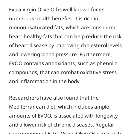
Extra Virgin Olive Oil is well-known for its
numerous health benefits. It is rich in
monounsaturated fats, which are considered
heart-healthy fats that can help reduce the risk
of heart disease by improving cholesterol levels
and lowering blood pressure. Furthermore,
EVOO contains antioxidants, such as phenolic
compounds, that can combat oxidative stress
and inflammation in the body.
Researchers have also found that the
Mediterranean diet, which includes ample
amounts of EVOO, is associated with longevity
and a lower risk of chronic diseases. Regular
consumption of Extra Virgin Olive Oil can lead to