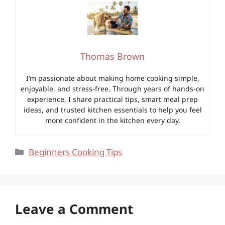
Thomas Brown
I’m passionate about making home cooking simple,
enjoyable, and stress-free. Through years of hands-on
experience, I share practical tips, smart meal prep
ideas, and trusted kitchen essentials to help you feel
more confident in the kitchen every day.
Categories
Beginners Cooking Tips
Leave a Comment