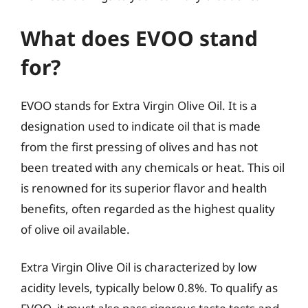
What does EVOO stand
for?
EVOO stands for Extra Virgin Olive Oil. It is a
designation used to indicate oil that is made
from the first pressing of olives and has not
been treated with any chemicals or heat. This oil
is renowned for its superior flavor and health
benefits, often regarded as the highest quality
of olive oil available.
Extra Virgin Olive Oil is characterized by low
acidity levels, typically below 0.8%. To qualify as