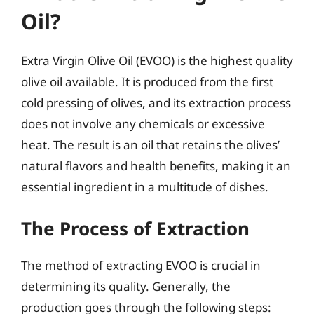
Oil?
Extra Virgin Olive Oil (EVOO) is the highest quality
olive oil available. It is produced from the first
cold pressing of olives, and its extraction process
does not involve any chemicals or excessive
heat. The result is an oil that retains the olives’
natural flavors and health benefits, making it an
essential ingredient in a multitude of dishes.
The Process of Extraction
The method of extracting EVOO is crucial in
determining its quality. Generally, the
production goes through the following steps: