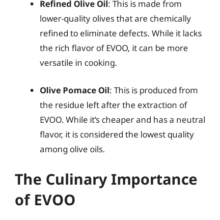
Refined Olive Oil
: This is made from
lower-quality olives that are chemically
refined to eliminate defects. While it lacks
the rich flavor of EVOO, it can be more
versatile in cooking.
Olive Pomace Oil
: This is produced from
the residue left after the extraction of
EVOO. While it’s cheaper and has a neutral
flavor, it is considered the lowest quality
among olive oils.
The Culinary Importance
of EVOO