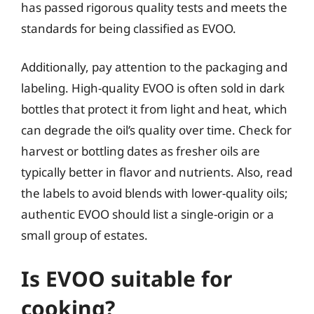
has passed rigorous quality tests and meets the
standards for being classified as EVOO.
Additionally, pay attention to the packaging and
labeling. High-quality EVOO is often sold in dark
bottles that protect it from light and heat, which
can degrade the oil’s quality over time. Check for
harvest or bottling dates as fresher oils are
typically better in flavor and nutrients. Also, read
the labels to avoid blends with lower-quality oils;
authentic EVOO should list a single-origin or a
small group of estates.
Is EVOO suitable for
cooking?