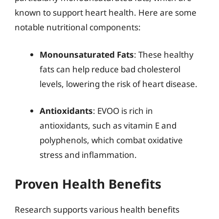
known to support heart health. Here are some
notable nutritional components:
Monounsaturated Fats
: These healthy
fats can help reduce bad cholesterol
levels, lowering the risk of heart disease.
Antioxidants
: EVOO is rich in
antioxidants, such as vitamin E and
polyphenols, which combat oxidative
stress and inflammation.
Proven Health Benefits
Research supports various health benefits