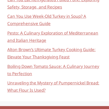
Safety, Storage, and Recipes
Can You Use Week-Old Turkey in Soup? A
Comprehensive Guide
Pesto: A Culinary Exploration of Mediterranean
and Italian Heritage
Alton Brown’s Ultimate Turkey Cooking Guide:
Elevate Your Thanksgiving Feast
Boiling Down Tomato Sauce: A Culinary Journey
to Perfection
Unraveling the Mystery of Pumpernickel Bread:
What Flour Is Used?