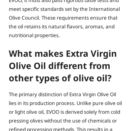
EVOO, it must also pass rigorous taste tests and
meet specific standards set by the International
Olive Council. These requirements ensure that
the oil retains its natural flavors, aromas, and
nutritional properties.
What makes Extra Virgin
Olive Oil different from
other types of olive oil?
The primary distinction of Extra Virgin Olive Oil
lies in its production process. Unlike pure olive oil
or light olive oil, EVOO is derived solely from cold
pressing olives without the use of chemicals or
refined processing methods. This results in a