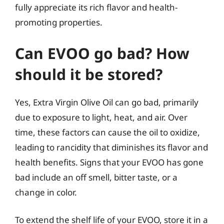
fully appreciate its rich flavor and health-
promoting properties.
Can EVOO go bad? How
should it be stored?
Yes, Extra Virgin Olive Oil can go bad, primarily
due to exposure to light, heat, and air. Over
time, these factors can cause the oil to oxidize,
leading to rancidity that diminishes its flavor and
health benefits. Signs that your EVOO has gone
bad include an off smell, bitter taste, or a
change in color.
To extend the shelf life of your EVOO, store it in a