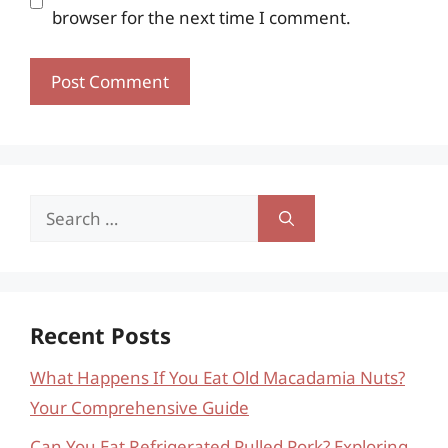
browser for the next time I comment.
Search
for:
Recent Posts
What Happens If You Eat Old Macadamia Nuts?
Your Comprehensive Guide
Can You Eat Refrigerated Pulled Pork? Exploring