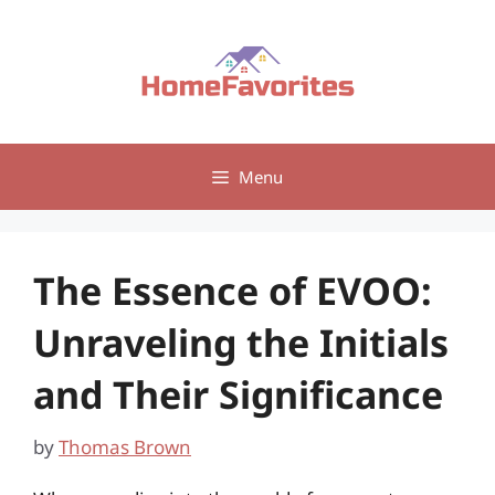
Skip
to
content
Menu
The Essence of EVOO:
Unraveling the Initials
and Their Significance
by
Thomas Brown