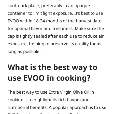
cool, dark place, preferably in an opaque
container to limit light exposure. It’s best to use
EVOO within 18-24 months of the harvest date
for optimal flavor and freshness. Make sure the
cap is tightly sealed after each use to reduce air
exposure, helping to preserve its quality for as
long as possible.
What is the best way to
use EVOO in cooking?
The best way to use Extra Virgin Olive Oil in
cooking is to highlight its rich flavors and
nutritional benefits. A popular approach is to use