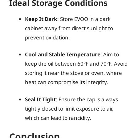
Ideal Storage Conditions
Keep It Dark
: Store EVOO in a dark
cabinet away from direct sunlight to
prevent oxidation.
Cool and Stable Temperature
: Aim to
keep the oil between 60°F and 70°F. Avoid
storing it near the stove or oven, where
heat can compromise its integrity.
Seal It Tight
: Ensure the cap is always
tightly closed to limit exposure to air,
which can lead to rancidity.
Conclusion