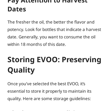
Dates
The fresher the oil, the better the flavor and
potency. Look for bottles that indicate a harvest
date. Generally, you want to consume the oil
within 18 months of this date.
Storing EVOO: Preserving
Quality
Once you’ve selected the best EVOO, it’s
essential to store it properly to maintain its
quality. Here are some storage guidelines: