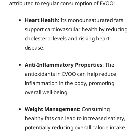
attributed to regular consumption of EVOO:
Heart Health
: Its monounsaturated fats
support cardiovascular health by reducing
cholesterol levels and risking heart
disease.
Anti-Inflammatory Properties
: The
antioxidants in EVOO can help reduce
inflammation in the body, promoting
overall well-being.
Weight Management
: Consuming
healthy fats can lead to increased satiety,
potentially reducing overall calorie intake.