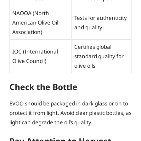
NAOOA (North
Tests for authenticity
American Olive Oil
and quality
Association)
Certifies global
IOC (International
standard quality for
Olive Council)
olive oils
Check the Bottle
EVOO should be packaged in dark glass or tin to
protect it from light. Avoid clear plastic bottles, as
light can degrade the oil’s quality.
Pay Attention to Harvest