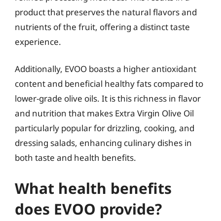
product that preserves the natural flavors and
nutrients of the fruit, offering a distinct taste
experience.
Additionally, EVOO boasts a higher antioxidant
content and beneficial healthy fats compared to
lower-grade olive oils. It is this richness in flavor
and nutrition that makes Extra Virgin Olive Oil
particularly popular for drizzling, cooking, and
dressing salads, enhancing culinary dishes in
both taste and health benefits.
What health benefits
does EVOO provide?