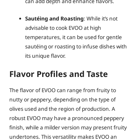
can add depth and enhance flavors.
Sautéing and Roasting
: While it’s not
advisable to cook EVOO at high
temperatures, it can be used for gentle
sautéing or roasting to infuse dishes with
its unique flavor.
Flavor Profiles and Taste
The flavor of EVOO can range from fruity to
nutty or peppery, depending on the type of
olives used and the region of production. A
robust EVOO may have a pronounced peppery
finish, while a milder version may present fruity
undertones. This versatility makes EVOO an