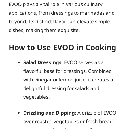
EVOO plays a vital role in various culinary
applications, from dressings to marinades and
beyond. Its distinct flavor can elevate simple
dishes, making them exquisite.
How to Use EVOO in Cooking
Salad Dressings
: EVOO serves as a
flavorful base for dressings. Combined
with vinegar or lemon juice, it creates a
delightful dressing for salads and
vegetables.
Drizzling and Dipping
: A drizzle of EVOO
over roasted vegetables or fresh bread