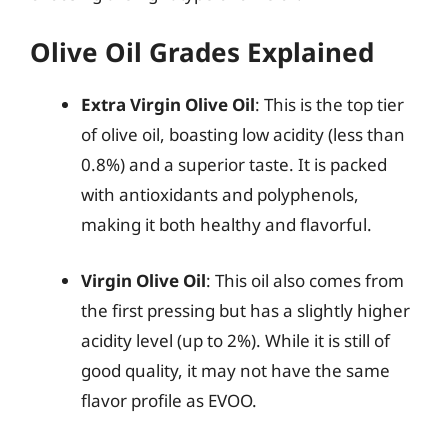
Olive Oil Grades Explained
Extra Virgin Olive Oil
: This is the top tier
of olive oil, boasting low acidity (less than
0.8%) and a superior taste. It is packed
with antioxidants and polyphenols,
making it both healthy and flavorful.
Virgin Olive Oil
: This oil also comes from
the first pressing but has a slightly higher
acidity level (up to 2%). While it is still of
good quality, it may not have the same
flavor profile as EVOO.