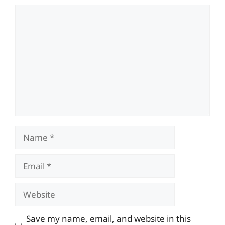
Comment
Name
Email
Website
Save my name, email, and website in this