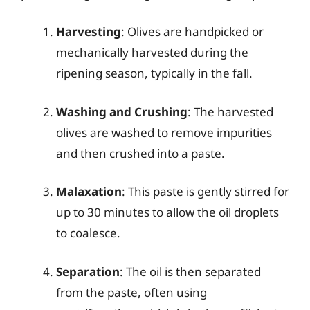
Harvesting
: Olives are handpicked or
mechanically harvested during the
ripening season, typically in the fall.
Washing and Crushing
: The harvested
olives are washed to remove impurities
and then crushed into a paste.
Malaxation
: This paste is gently stirred for
up to 30 minutes to allow the oil droplets
to coalesce.
Separation
: The oil is then separated
from the paste, often using