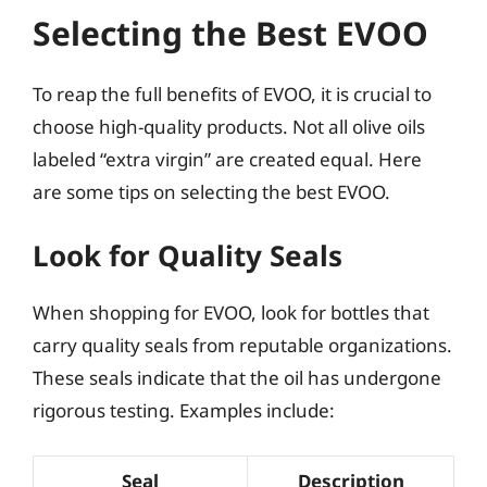
Selecting the Best EVOO
To reap the full benefits of EVOO, it is crucial to
choose high-quality products. Not all olive oils
labeled “extra virgin” are created equal. Here
are some tips on selecting the best EVOO.
Look for Quality Seals
When shopping for EVOO, look for bottles that
carry quality seals from reputable organizations.
These seals indicate that the oil has undergone
rigorous testing. Examples include:
Seal
Description