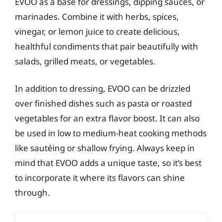
EVOO as a base for dressings, dipping sauces, or
marinades. Combine it with herbs, spices,
vinegar, or lemon juice to create delicious,
healthful condiments that pair beautifully with
salads, grilled meats, or vegetables.
In addition to dressing, EVOO can be drizzled
over finished dishes such as pasta or roasted
vegetables for an extra flavor boost. It can also
be used in low to medium-heat cooking methods
like sautéing or shallow frying. Always keep in
mind that EVOO adds a unique taste, so it’s best
to incorporate it where its flavors can shine
through.