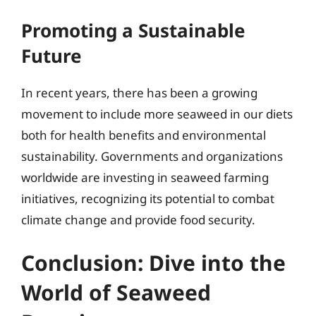
Promoting a Sustainable
Future
In recent years, there has been a growing
movement to include more seaweed in our diets
both for health benefits and environmental
sustainability. Governments and organizations
worldwide are investing in seaweed farming
initiatives, recognizing its potential to combat
climate change and provide food security.
Conclusion: Dive into the
World of Seaweed