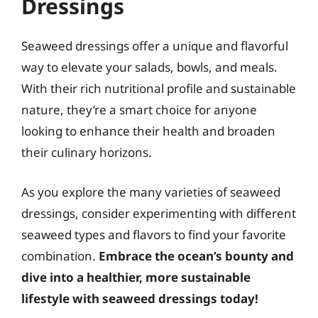
Dressings
Seaweed dressings offer a unique and flavorful
way to elevate your salads, bowls, and meals.
With their rich nutritional profile and sustainable
nature, they’re a smart choice for anyone
looking to enhance their health and broaden
their culinary horizons.
As you explore the many varieties of seaweed
dressings, consider experimenting with different
seaweed types and flavors to find your favorite
combination.
Embrace the ocean’s bounty and
dive into a healthier, more sustainable
lifestyle with seaweed dressings today!