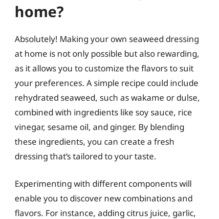
home?
Absolutely! Making your own seaweed dressing
at home is not only possible but also rewarding,
as it allows you to customize the flavors to suit
your preferences. A simple recipe could include
rehydrated seaweed, such as wakame or dulse,
combined with ingredients like soy sauce, rice
vinegar, sesame oil, and ginger. By blending
these ingredients, you can create a fresh
dressing that’s tailored to your taste.
Experimenting with different components will
enable you to discover new combinations and
flavors. For instance, adding citrus juice, garlic,