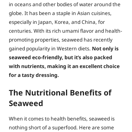
in oceans and other bodies of water around the
globe. It has been a staple in Asian cuisines,
especially in Japan, Korea, and China, for
centuries. With its rich umami flavor and health-
promoting properties, seaweed has recently
gained popularity in Western diets.
Not only is
seaweed eco-friendly, but it’s also packed
with nutrients, making it an excellent choice
for a tasty dressing.
The Nutritional Benefits of
Seaweed
When it comes to health benefits, seaweed is
nothing short of a superfood. Here are some