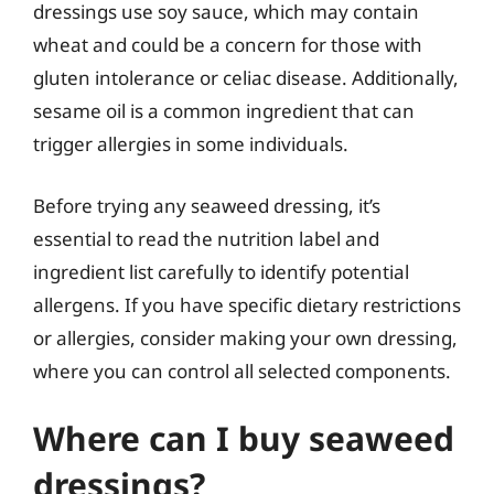
dressings use soy sauce, which may contain
wheat and could be a concern for those with
gluten intolerance or celiac disease. Additionally,
sesame oil is a common ingredient that can
trigger allergies in some individuals.
Before trying any seaweed dressing, it’s
essential to read the nutrition label and
ingredient list carefully to identify potential
allergens. If you have specific dietary restrictions
or allergies, consider making your own dressing,
where you can control all selected components.
Where can I buy seaweed
dressings?