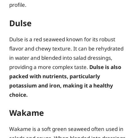
profile.
Dulse
Dulse is a red seaweed known for its robust
flavor and chewy texture. It can be rehydrated
in water and blended into salad dressings,
providing a more complex taste.
Dulse is also
packed with nutrients, particularly
potassium and iron, making it a healthy
choice.
Wakame
Wakame is a soft green seaweed often used in