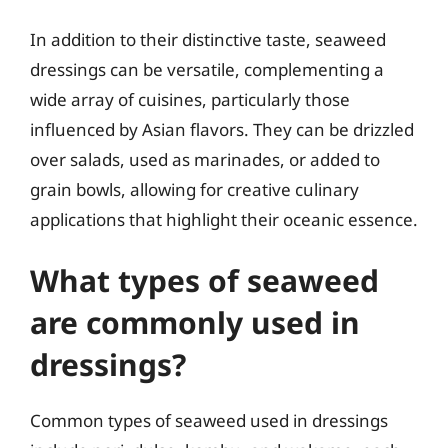
In addition to their distinctive taste, seaweed
dressings can be versatile, complementing a
wide array of cuisines, particularly those
influenced by Asian flavors. They can be drizzled
over salads, used as marinades, or added to
grain bowls, allowing for creative culinary
applications that highlight their oceanic essence.
What types of seaweed
are commonly used in
dressings?
Common types of seaweed used in dressings