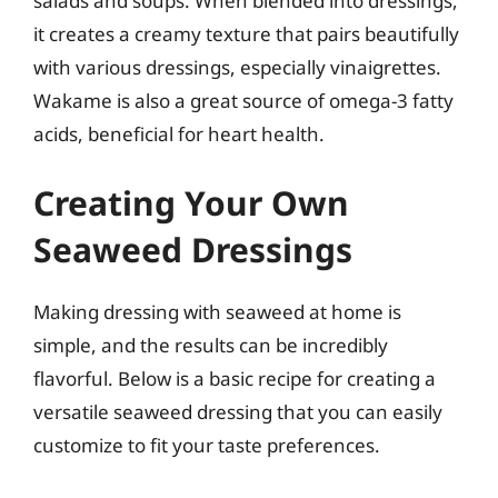
salads and soups. When blended into dressings,
it creates a creamy texture that pairs beautifully
with various dressings, especially vinaigrettes.
Wakame is also a great source of omega-3 fatty
acids, beneficial for heart health.
Creating Your Own
Seaweed Dressings
Making dressing with seaweed at home is
simple, and the results can be incredibly
flavorful. Below is a basic recipe for creating a
versatile seaweed dressing that you can easily
customize to fit your taste preferences.