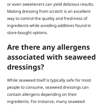
or even sweeteners can yield delicious results.
Making dressing from scratch is an excellent
way to control the quality and freshness of
ingredients while avoiding additives found in
store-bought options.
Are there any allergens
associated with seaweed
dressings?
While seaweed itself is typically safe for most
people to consume, seaweed dressings can
contain allergens depending on their
ingredients. For instance, many seaweed