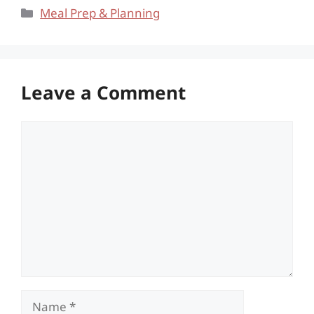
Categories
Meal Prep & Planning
Leave a Comment
Comment
Name