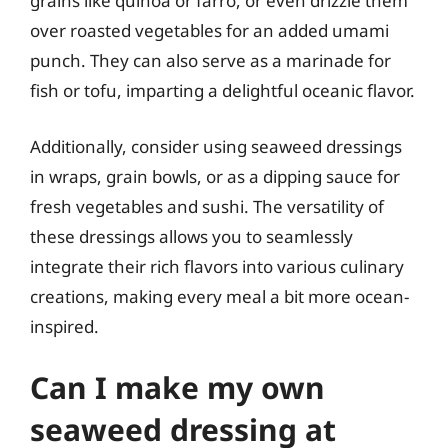
grains like quinoa or farro, or even drizzle them
over roasted vegetables for an added umami
punch. They can also serve as a marinade for
fish or tofu, imparting a delightful oceanic flavor.
Additionally, consider using seaweed dressings
in wraps, grain bowls, or as a dipping sauce for
fresh vegetables and sushi. The versatility of
these dressings allows you to seamlessly
integrate their rich flavors into various culinary
creations, making every meal a bit more ocean-
inspired.
Can I make my own
seaweed dressing at