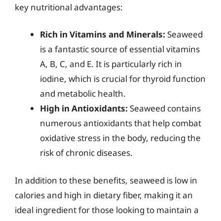
key nutritional advantages:
Rich in Vitamins and Minerals:
Seaweed
is a fantastic source of essential vitamins
A, B, C, and E. It is particularly rich in
iodine, which is crucial for thyroid function
and metabolic health.
High in Antioxidants:
Seaweed contains
numerous antioxidants that help combat
oxidative stress in the body, reducing the
risk of chronic diseases.
In addition to these benefits, seaweed is low in
calories and high in dietary fiber, making it an
ideal ingredient for those looking to maintain a