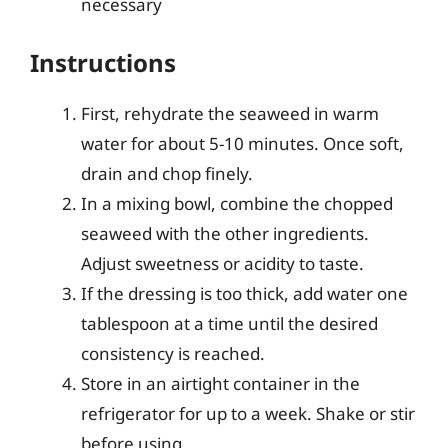
necessary
Instructions
First, rehydrate the seaweed in warm
water for about 5-10 minutes. Once soft,
drain and chop finely.
In a mixing bowl, combine the chopped
seaweed with the other ingredients.
Adjust sweetness or acidity to taste.
If the dressing is too thick, add water one
tablespoon at a time until the desired
consistency is reached.
Store in an airtight container in the
refrigerator for up to a week. Shake or stir
before using.