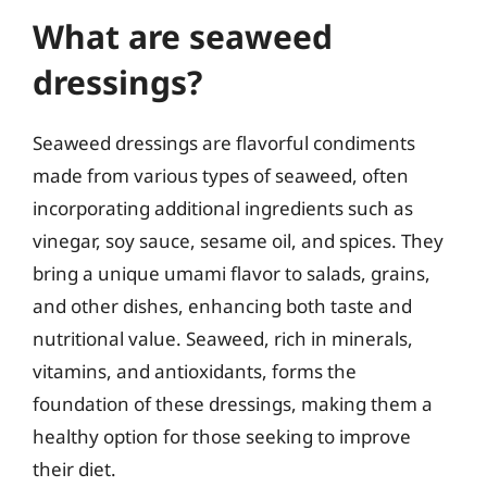
What are seaweed
dressings?
Seaweed dressings are flavorful condiments
made from various types of seaweed, often
incorporating additional ingredients such as
vinegar, soy sauce, sesame oil, and spices. They
bring a unique umami flavor to salads, grains,
and other dishes, enhancing both taste and
nutritional value. Seaweed, rich in minerals,
vitamins, and antioxidants, forms the
foundation of these dressings, making them a
healthy option for those seeking to improve
their diet.