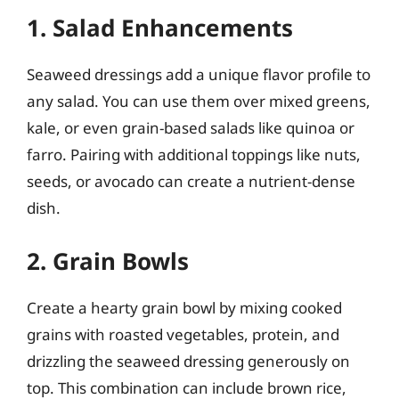
1. Salad Enhancements
Seaweed dressings add a unique flavor profile to
any salad. You can use them over mixed greens,
kale, or even grain-based salads like quinoa or
farro. Pairing with additional toppings like nuts,
seeds, or avocado can create a nutrient-dense
dish.
2. Grain Bowls
Create a hearty grain bowl by mixing cooked
grains with roasted vegetables, protein, and
drizzling the seaweed dressing generously on
top. This combination can include brown rice,