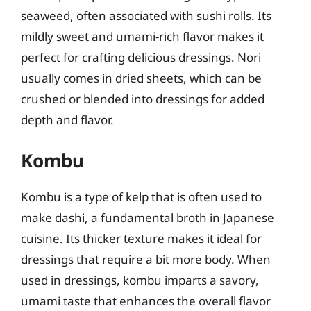
seaweed, often associated with sushi rolls. Its
mildly sweet and umami-rich flavor makes it
perfect for crafting delicious dressings. Nori
usually comes in dried sheets, which can be
crushed or blended into dressings for added
depth and flavor.
Kombu
Kombu is a type of kelp that is often used to
make dashi, a fundamental broth in Japanese
cuisine. Its thicker texture makes it ideal for
dressings that require a bit more body. When
used in dressings, kombu imparts a savory,
umami taste that enhances the overall flavor