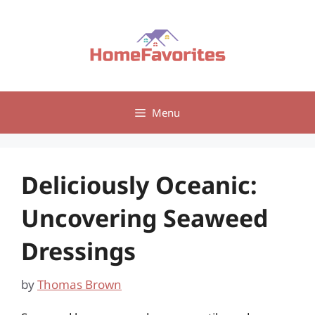
Skip
to
content
Menu
Deliciously Oceanic:
Uncovering Seaweed
Dressings
by
Thomas Brown