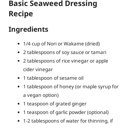
Basic Seaweed Dressing
Recipe
Ingredients
1/4 cup of Nori or Wakame (dried)
2 tablespoons of soy sauce or tamari
2 tablespoons of rice vinegar or apple
cider vinegar
1 tablespoon of sesame oil
1 tablespoon of honey (or maple syrup for
a vegan option)
1 teaspoon of grated ginger
1 teaspoon of garlic powder (optional)
1-2 tablespoons of water for thinning, if