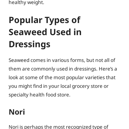
healthy weight.
Popular Types of
Seaweed Used in
Dressings
Seaweed comes in various forms, but not all of
them are commonly used in dressings. Here’s a
look at some of the most popular varieties that
you might find in your local grocery store or
specialty health food store.
Nori
Nori is perhaps the most recognized type of