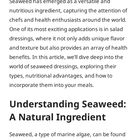
Seaweed has emerged as a versatile and
nutritious ingredient, capturing the attention of
chefs and health enthusiasts around the world.
One of its most exciting applications is in salad
dressings, where it not only adds unique flavor
and texture but also provides an array of health
benefits. In this article, we’ll dive deep into the
world of seaweed dressings, exploring their
types, nutritional advantages, and how to
incorporate them into your meals.
Understanding Seaweed:
A Natural Ingredient
Seaweed, a type of marine algae, can be found