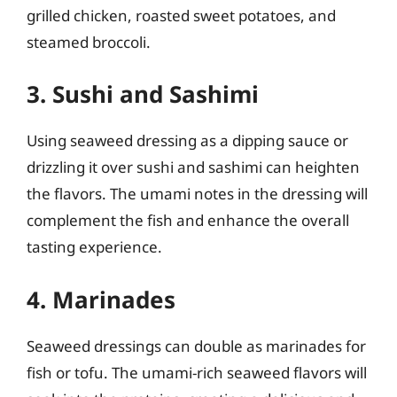
grilled chicken, roasted sweet potatoes, and
steamed broccoli.
3. Sushi and Sashimi
Using seaweed dressing as a dipping sauce or
drizzling it over sushi and sashimi can heighten
the flavors. The umami notes in the dressing will
complement the fish and enhance the overall
tasting experience.
4. Marinades
Seaweed dressings can double as marinades for
fish or tofu. The umami-rich seaweed flavors will