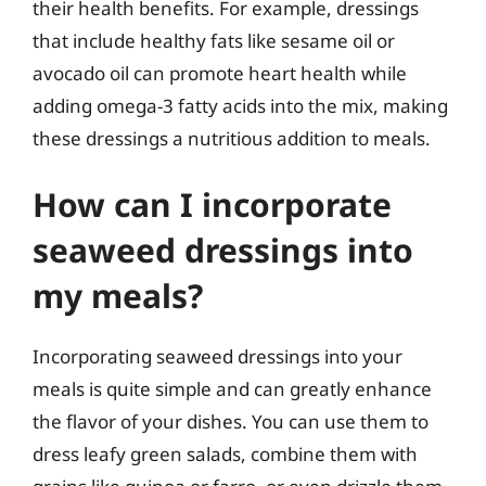
their health benefits. For example, dressings
that include healthy fats like sesame oil or
avocado oil can promote heart health while
adding omega-3 fatty acids into the mix, making
these dressings a nutritious addition to meals.
How can I incorporate
seaweed dressings into
my meals?
Incorporating seaweed dressings into your
meals is quite simple and can greatly enhance
the flavor of your dishes. You can use them to
dress leafy green salads, combine them with