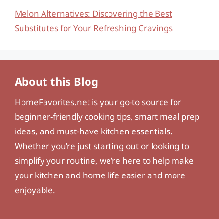
Melon Alternatives: Discovering the Best
Substitutes for Your Refreshing Cravings
About this Blog
HomeFavorites.net
is your go-to source for
beginner-friendly cooking tips, smart meal prep
ideas, and must-have kitchen essentials.
Whether you’re just starting out or looking to
simplify your routine, we’re here to help make
your kitchen and home life easier and more
enjoyable.