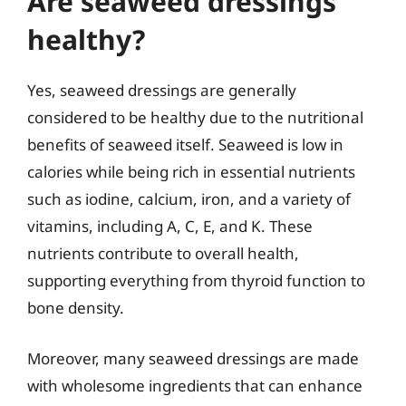
Are seaweed dressings
healthy?
Yes, seaweed dressings are generally
considered to be healthy due to the nutritional
benefits of seaweed itself. Seaweed is low in
calories while being rich in essential nutrients
such as iodine, calcium, iron, and a variety of
vitamins, including A, C, E, and K. These
nutrients contribute to overall health,
supporting everything from thyroid function to
bone density.
Moreover, many seaweed dressings are made
with wholesome ingredients that can enhance