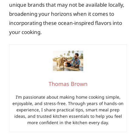
unique brands that may not be available locally,
broadening your horizons when it comes to
incorporating these ocean-inspired flavors into
your cooking.
Thomas Brown
I’m passionate about making home cooking simple,
enjoyable, and stress-free. Through years of hands-on
experience, I share practical tips, smart meal prep
ideas, and trusted kitchen essentials to help you feel
more confident in the kitchen every day.