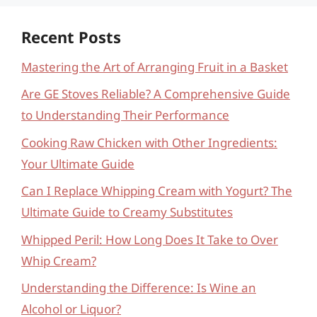
Recent Posts
Mastering the Art of Arranging Fruit in a Basket
Are GE Stoves Reliable? A Comprehensive Guide
to Understanding Their Performance
Cooking Raw Chicken with Other Ingredients:
Your Ultimate Guide
Can I Replace Whipping Cream with Yogurt? The
Ultimate Guide to Creamy Substitutes
Whipped Peril: How Long Does It Take to Over
Whip Cream?
Understanding the Difference: Is Wine an
Alcohol or Liquor?