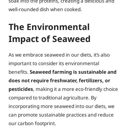
soak into the proteins, creating a delicious and
well-rounded dish when cooked.
The Environmental
Impact of Seaweed
As we embrace seaweed in our diets, it’s also
important to consider its environmental
benefits.
Seaweed farming is sustainable and
does not require freshwater, fertilizers, or
pesticides
, making it a more eco-friendly choice
compared to traditional agriculture. By
incorporating more seaweed into our diets, we
can promote sustainable practices and reduce
our carbon footprint.