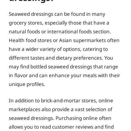
Seaweed dressings can be found in many
grocery stores, especially those that have a
natural foods or international foods section.
Health food stores or Asian supermarkets often
have a wider variety of options, catering to
different tastes and dietary preferences. You
may find bottled seaweed dressings that range
in flavor and can enhance your meals with their
unique profiles.
In addition to brick-and-mortar stores, online
marketplaces also provide a vast selection of
seaweed dressings. Purchasing online often
allows you to read customer reviews and find