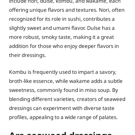
include nori, dulse, kombu, and wakame, each
offering unique flavors and textures. Nori, often
recognized for its role in sushi, contributes a
slightly sweet and umami flavor. Dulse has a
more robust, smoky taste, making it a great
addition for those who enjoy deeper flavors in
their dressings.
Kombu is frequently used to impart a savory,
broth-like essence, while wakame adds a subtle
sweetness, commonly found in miso soup. By
blending different varieties, creators of seaweed
dressings can experiment with diverse taste
profiles, appealing to a wide range of palates.