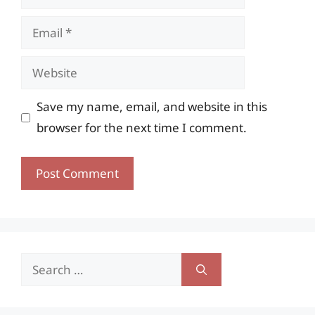
Email
Website
Save my name, email, and website in this
browser for the next time I comment.
Search
for: