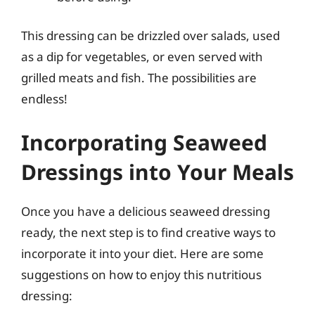
This dressing can be drizzled over salads, used
as a dip for vegetables, or even served with
grilled meats and fish. The possibilities are
endless!
Incorporating Seaweed
Dressings into Your Meals
Once you have a delicious seaweed dressing
ready, the next step is to find creative ways to
incorporate it into your diet. Here are some
suggestions on how to enjoy this nutritious
dressing: