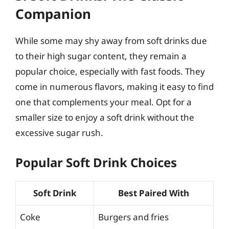
Companion
While some may shy away from soft drinks due
to their high sugar content, they remain a
popular choice, especially with fast foods. They
come in numerous flavors, making it easy to find
one that complements your meal. Opt for a
smaller size to enjoy a soft drink without the
excessive sugar rush.
Popular Soft Drink Choices
Soft Drink
Best Paired With
Coke
Burgers and fries