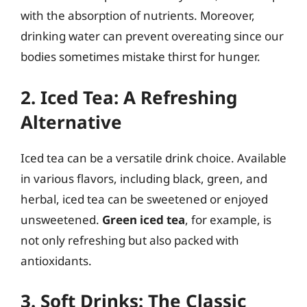
with the absorption of nutrients. Moreover,
drinking water can prevent overeating since our
bodies sometimes mistake thirst for hunger.
2. Iced Tea: A Refreshing
Alternative
Iced tea can be a versatile drink choice. Available
in various flavors, including black, green, and
herbal, iced tea can be sweetened or enjoyed
unsweetened.
Green iced tea
, for example, is
not only refreshing but also packed with
antioxidants.
3. Soft Drinks: The Classic