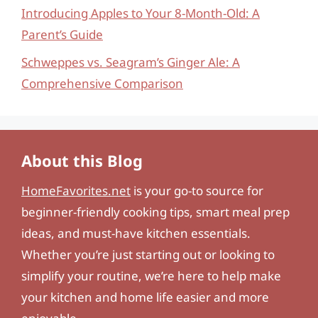
Introducing Apples to Your 8-Month-Old: A
Parent’s Guide
Schweppes vs. Seagram’s Ginger Ale: A
Comprehensive Comparison
About this Blog
HomeFavorites.net
is your go-to source for
beginner-friendly cooking tips, smart meal prep
ideas, and must-have kitchen essentials.
Whether you’re just starting out or looking to
simplify your routine, we’re here to help make
your kitchen and home life easier and more