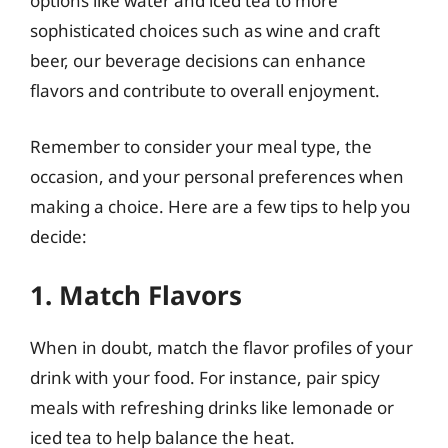
options like water and iced tea to more
sophisticated choices such as wine and craft
beer, our beverage decisions can enhance
flavors and contribute to overall enjoyment.
Remember to consider your meal type, the
occasion, and your personal preferences when
making a choice. Here are a few tips to help you
decide:
1. Match Flavors
When in doubt, match the flavor profiles of your
drink with your food. For instance, pair spicy
meals with refreshing drinks like lemonade or
iced tea to help balance the heat.