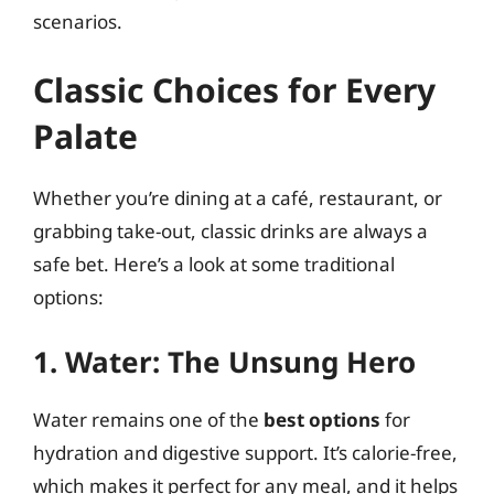
scenarios.
Classic Choices for Every
Palate
Whether you’re dining at a café, restaurant, or
grabbing take-out, classic drinks are always a
safe bet. Here’s a look at some traditional
options:
1. Water: The Unsung Hero
Water remains one of the
best options
for
hydration and digestive support. It’s calorie-free,
which makes it perfect for any meal, and it helps