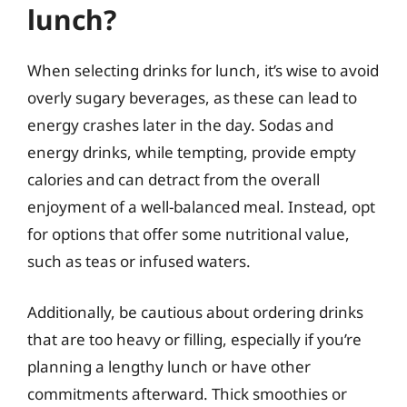
lunch?
When selecting drinks for lunch, it’s wise to avoid
overly sugary beverages, as these can lead to
energy crashes later in the day. Sodas and
energy drinks, while tempting, provide empty
calories and can detract from the overall
enjoyment of a well-balanced meal. Instead, opt
for options that offer some nutritional value,
such as teas or infused waters.
Additionally, be cautious about ordering drinks
that are too heavy or filling, especially if you’re
planning a lengthy lunch or have other
commitments afterward. Thick smoothies or