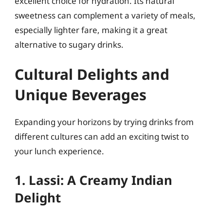
excellent choice for hydration. Its natural
sweetness can complement a variety of meals,
especially lighter fare, making it a great
alternative to sugary drinks.
Cultural Delights and
Unique Beverages
Expanding your horizons by trying drinks from
different cultures can add an exciting twist to
your lunch experience.
1. Lassi: A Creamy Indian
Delight