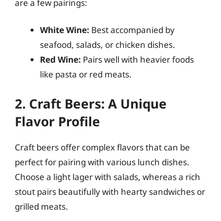
are a few pairings:
White Wine:
Best accompanied by
seafood, salads, or chicken dishes.
Red Wine:
Pairs well with heavier foods
like pasta or red meats.
2. Craft Beers: A Unique
Flavor Profile
Craft beers offer complex flavors that can be
perfect for pairing with various lunch dishes.
Choose a light lager with salads, whereas a rich
stout pairs beautifully with hearty sandwiches or
grilled meats.