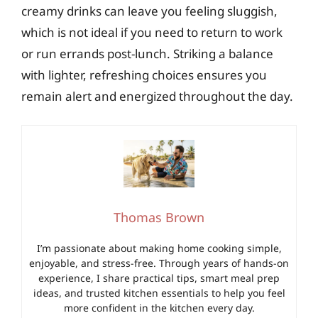
creamy drinks can leave you feeling sluggish,
which is not ideal if you need to return to work
or run errands post-lunch. Striking a balance
with lighter, refreshing choices ensures you
remain alert and energized throughout the day.
Thomas Brown
I’m passionate about making home cooking simple,
enjoyable, and stress-free. Through years of hands-on
experience, I share practical tips, smart meal prep
ideas, and trusted kitchen essentials to help you feel
more confident in the kitchen every day.