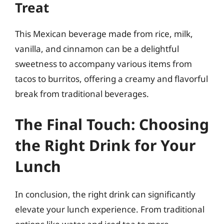
Treat
This Mexican beverage made from rice, milk,
vanilla, and cinnamon can be a delightful
sweetness to accompany various items from
tacos to burritos, offering a creamy and flavorful
break from traditional beverages.
The Final Touch: Choosing
the Right Drink for Your
Lunch
In conclusion, the right drink can significantly
elevate your lunch experience. From traditional