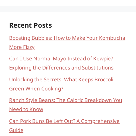
Recent Posts
Boosting Bubbles: How to Make Your Kombucha
More Fizzy
Can I Use Normal Mayo Instead of Kewpie?
Exploring the Differences and Substitutions
Unlocking the Secrets: What Keeps Broccoli
Green When Cooking?
Ranch Style Beans: The Caloric Breakdown You
Need to Know
Can Pork Buns Be Left Out? A Comprehensive
Guide