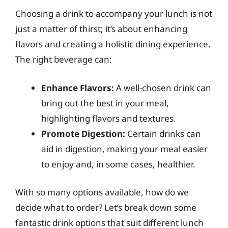
Choosing a drink to accompany your lunch is not
just a matter of thirst; it’s about enhancing
flavors and creating a holistic dining experience.
The right beverage can:
Enhance Flavors:
A well-chosen drink can
bring out the best in your meal,
highlighting flavors and textures.
Promote Digestion:
Certain drinks can
aid in digestion, making your meal easier
to enjoy and, in some cases, healthier.
With so many options available, how do we
decide what to order? Let’s break down some
fantastic drink options that suit different lunch