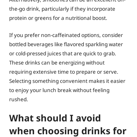
the-go drink, particularly if they incorporate
protein or greens for a nutritional boost.
If you prefer non-caffeinated options, consider
bottled beverages like flavored sparkling water
or cold-pressed juices that are quick to grab.
These drinks can be energizing without
requiring extensive time to prepare or serve.
Selecting something convenient makes it easier
to enjoy your lunch break without feeling
rushed.
What should I avoid
when choosing drinks for