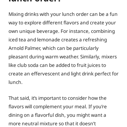
Mixing drinks with your lunch order can be a fun
way to explore different flavors and create your
own unique beverage. For instance, combining
iced tea and lemonade creates a refreshing
Arnold Palmer, which can be particularly
pleasant during warm weather. Similarly, mixers
like club soda can be added to fruit juices to
create an effervescent and light drink perfect for
lunch.
That said, it’s important to consider how the
flavors will complement your meal. If you’re
dining on a flavorful dish, you might want a
more neutral mixture so that it doesn’t