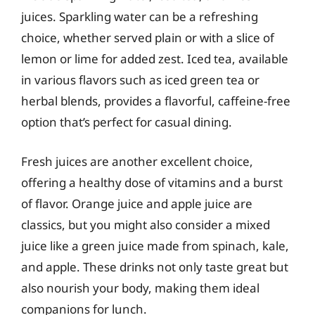
juices. Sparkling water can be a refreshing
choice, whether served plain or with a slice of
lemon or lime for added zest. Iced tea, available
in various flavors such as iced green tea or
herbal blends, provides a flavorful, caffeine-free
option that’s perfect for casual dining.
Fresh juices are another excellent choice,
offering a healthy dose of vitamins and a burst
of flavor. Orange juice and apple juice are
classics, but you might also consider a mixed
juice like a green juice made from spinach, kale,
and apple. These drinks not only taste great but
also nourish your body, making them ideal
companions for lunch.