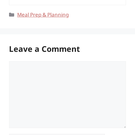
Categories
Meal Prep & Planning
Leave a Comment
Comment