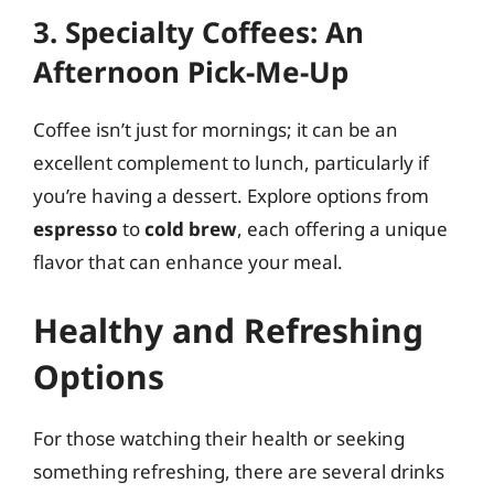
3. Specialty Coffees: An
Afternoon Pick-Me-Up
Coffee isn’t just for mornings; it can be an
excellent complement to lunch, particularly if
you’re having a dessert. Explore options from
espresso
to
cold brew
, each offering a unique
flavor that can enhance your meal.
Healthy and Refreshing
Options
For those watching their health or seeking
something refreshing, there are several drinks