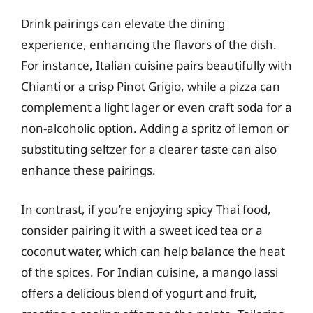
Drink pairings can elevate the dining
experience, enhancing the flavors of the dish.
For instance, Italian cuisine pairs beautifully with
Chianti or a crisp Pinot Grigio, while a pizza can
complement a light lager or even craft soda for a
non-alcoholic option. Adding a spritz of lemon or
substituting seltzer for a clearer taste can also
enhance these pairings.
In contrast, if you’re enjoying spicy Thai food,
consider pairing it with a sweet iced tea or a
coconut water, which can help balance the heat
of the spices. For Indian cuisine, a mango lassi
offers a delicious blend of yogurt and fruit,