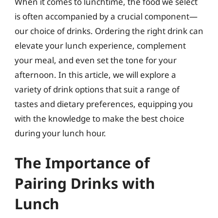
When it comes to lunchtime, the food we select
is often accompanied by a crucial component—
our choice of drinks. Ordering the right drink can
elevate your lunch experience, complement
your meal, and even set the tone for your
afternoon. In this article, we will explore a
variety of drink options that suit a range of
tastes and dietary preferences, equipping you
with the knowledge to make the best choice
during your lunch hour.
The Importance of
Pairing Drinks with
Lunch