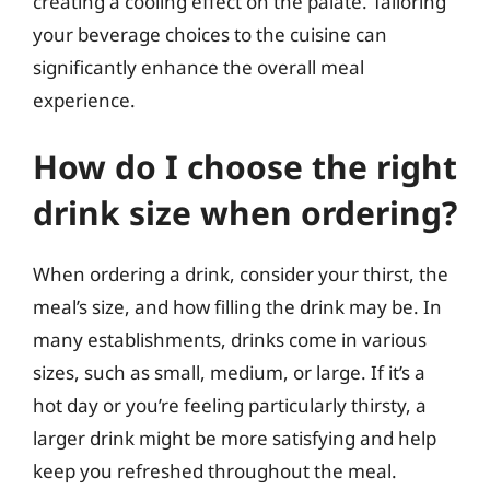
creating a cooling effect on the palate. Tailoring
your beverage choices to the cuisine can
significantly enhance the overall meal
experience.
How do I choose the right
drink size when ordering?
When ordering a drink, consider your thirst, the
meal’s size, and how filling the drink may be. In
many establishments, drinks come in various
sizes, such as small, medium, or large. If it’s a
hot day or you’re feeling particularly thirsty, a
larger drink might be more satisfying and help
keep you refreshed throughout the meal.