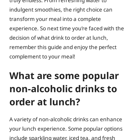
truly endless. From refreshing water to
indulgent smoothies, the right choice can
transform your meal into a complete
experience. So next time you’re faced with the
decision of what drink to order at lunch,
remember this guide and enjoy the perfect
complement to your meal!
What are some popular
non-alcoholic drinks to
order at lunch?
A variety of non-alcoholic drinks can enhance
your lunch experience. Some popular options
include sparkling water, iced tea, and fresh