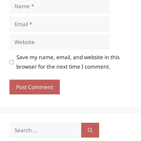
Name
Email
Website
Save my name, email, and website in this
browser for the next time I comment.
Search
for: