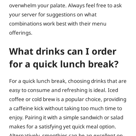
overwhelm your palate. Always feel free to ask
your server for suggestions on what
combinations work best with their menu
offerings.
What drinks can I order
for a quick lunch break?
For a quick lunch break, choosing drinks that are
easy to consume and refreshing is ideal. Iced
coffee or cold brew is a popular choice, providing
a caffeine kick without taking too much time to
enjoy. Pairing it with a simple sandwich or salad
makes for a satisfying yet quick meal option.
Alternatively, smoothies can be an excellent on-