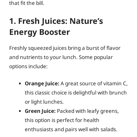
that fit the bill.
1. Fresh Juices: Nature’s
Energy Booster
Freshly squeezed juices bring a burst of flavor
and nutrients to your lunch. Some popular
options include:
Orange Juice:
A great source of vitamin C,
this classic choice is delightful with brunch
or light lunches.
Green Juice:
Packed with leafy greens,
this option is perfect for health
enthusiasts and pairs well with salads.