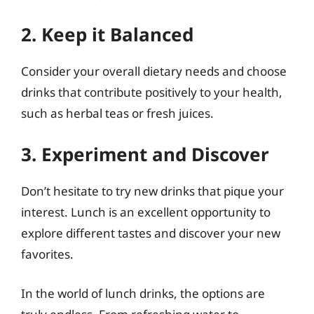
2. Keep it Balanced
Consider your overall dietary needs and choose
drinks that contribute positively to your health,
such as herbal teas or fresh juices.
3. Experiment and Discover
Don’t hesitate to try new drinks that pique your
interest. Lunch is an excellent opportunity to
explore different tastes and discover your new
favorites.
In the world of lunch drinks, the options are