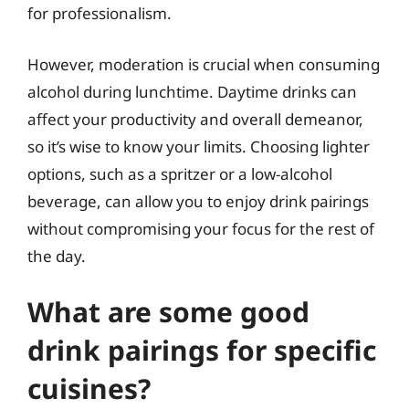
for professionalism.
However, moderation is crucial when consuming
alcohol during lunchtime. Daytime drinks can
affect your productivity and overall demeanor,
so it’s wise to know your limits. Choosing lighter
options, such as a spritzer or a low-alcohol
beverage, can allow you to enjoy drink pairings
without compromising your focus for the rest of
the day.
What are some good
drink pairings for specific
cuisines?