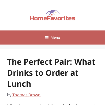
Skip
to
content
Menu
The Perfect Pair: What
Drinks to Order at
Lunch
by
Thomas Brown