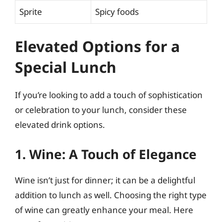
Sprite
Spicy foods
Elevated Options for a
Special Lunch
If you’re looking to add a touch of sophistication
or celebration to your lunch, consider these
elevated drink options.
1. Wine: A Touch of Elegance
Wine isn’t just for dinner; it can be a delightful
addition to lunch as well. Choosing the right type
of wine can greatly enhance your meal. Here