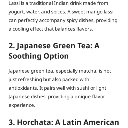
Lassi is a traditional Indian drink made from
yogurt, water, and spices. A sweet mango lassi
can perfectly accompany spicy dishes, providing
a cooling effect that balances flavors.
2. Japanese Green Tea: A
Soothing Option
Japanese green tea, especially matcha, is not
just refreshing but also packed with
antioxidants. It pairs well with sushi or light
Japanese dishes, providing a unique flavor
experience.
3. Horchata: A Latin American