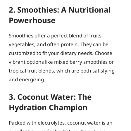
2. Smoothies: A Nutritional
Powerhouse
Smoothies offer a perfect blend of fruits,
vegetables, and often protein. They can be
customized to fit your dietary needs. Choose
vibrant options like mixed berry smoothies or
tropical fruit blends, which are both satisfying
and energizing.
3. Coconut Water: The
Hydration Champion
Packed with electrolytes, coconut water is an