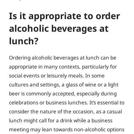
Is it appropriate to order
alcoholic beverages at
lunch?
Ordering alcoholic beverages at lunch can be
appropriate in many contexts, particularly for
social events or leisurely meals. In some
cultures and settings, a glass of wine or a light
beer is commonly accepted, especially during
celebrations or business lunches. It’s essential to
consider the nature of the occasion, as a casual
lunch might call for a drink while a business
meeting may lean towards non-alcoholic options