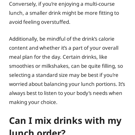
Conversely, if you’re enjoying a multi-course
lunch, a smaller drink might be more fitting to
avoid feeling overstuffed.
Additionally, be mindful of the drink’s calorie
content and whether it’s a part of your overall
meal plan for the day. Certain drinks, like
smoothies or milkshakes, can be quite filling, so
selecting a standard size may be best if you’re
worried about balancing your lunch portions. It’s
always best to listen to your body’s needs when
making your choice.
Can I mix drinks with my
lunch order?