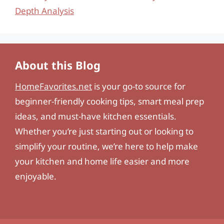
Depth Analysis
About this Blog
HomeFavorites.net
is your go-to source for
beginner-friendly cooking tips, smart meal prep
ideas, and must-have kitchen essentials.
Whether you’re just starting out or looking to
simplify your routine, we’re here to help make
your kitchen and home life easier and more
enjoyable.