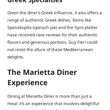
Given the diner’s Greek influence, it also offers a
range of authentic Greek dishes. Items like
Spanakopita (spinach pie) and the Gyro platter
have received rave reviews for their authentic
flavors and generous portions. Guy Fieri could
not resist the allure of these Mediterranean
delights.
The Marietta Diner
Experience
Dining at Marietta Diner is more than just a
meal; it’s an experience that involves delightful