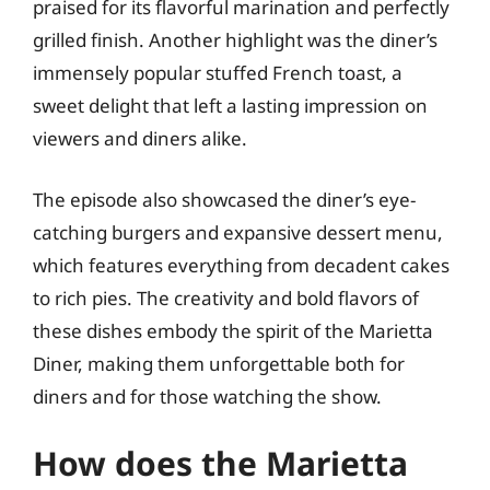
praised for its flavorful marination and perfectly
grilled finish. Another highlight was the diner’s
immensely popular stuffed French toast, a
sweet delight that left a lasting impression on
viewers and diners alike.
The episode also showcased the diner’s eye-
catching burgers and expansive dessert menu,
which features everything from decadent cakes
to rich pies. The creativity and bold flavors of
these dishes embody the spirit of the Marietta
Diner, making them unforgettable both for
diners and for those watching the show.
How does the Marietta