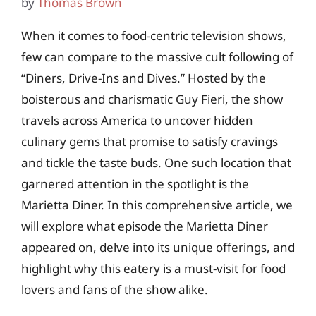
by
Thomas Brown
When it comes to food-centric television shows,
few can compare to the massive cult following of
“Diners, Drive-Ins and Dives.” Hosted by the
boisterous and charismatic Guy Fieri, the show
travels across America to uncover hidden
culinary gems that promise to satisfy cravings
and tickle the taste buds. One such location that
garnered attention in the spotlight is the
Marietta Diner. In this comprehensive article, we
will explore what episode the Marietta Diner
appeared on, delve into its unique offerings, and
highlight why this eatery is a must-visit for food
lovers and fans of the show alike.