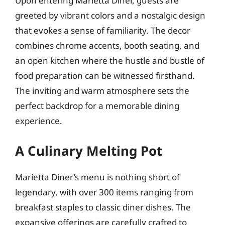
Upon entering Marietta Diner, guests are
greeted by vibrant colors and a nostalgic design
that evokes a sense of familiarity. The decor
combines chrome accents, booth seating, and
an open kitchen where the hustle and bustle of
food preparation can be witnessed firsthand.
The inviting and warm atmosphere sets the
perfect backdrop for a memorable dining
experience.
A Culinary Melting Pot
Marietta Diner’s menu is nothing short of
legendary, with over 300 items ranging from
breakfast staples to classic diner dishes. The
expansive offerings are carefully crafted to