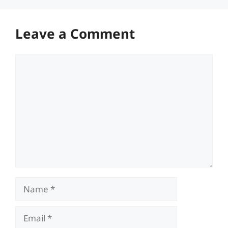
Leave a Comment
Comment
Name
Email