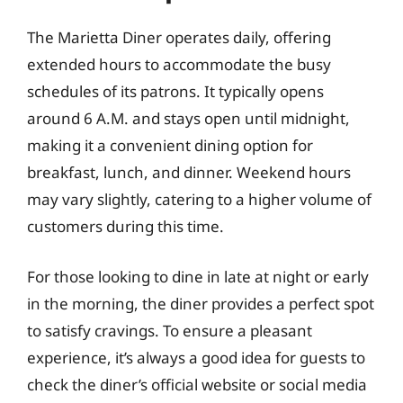
The Marietta Diner operates daily, offering
extended hours to accommodate the busy
schedules of its patrons. It typically opens
around 6 A.M. and stays open until midnight,
making it a convenient dining option for
breakfast, lunch, and dinner. Weekend hours
may vary slightly, catering to a higher volume of
customers during this time.
For those looking to dine in late at night or early
in the morning, the diner provides a perfect spot
to satisfy cravings. To ensure a pleasant
experience, it’s always a good idea for guests to
check the diner’s official website or social media