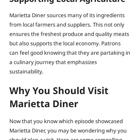
Marietta Diner sources many of its ingredients
from local farmers and suppliers. This not only
ensures the freshest produce and quality meats
but also supports the local economy. Patrons
can feel good knowing that they are partaking in
a culinary journey that emphasizes
sustainability.
Why You Should Visit
Marietta Diner
Now that you know which episode showcased
Marietta Diner, you may be wondering why you
should plan a visit. Here are some compelling