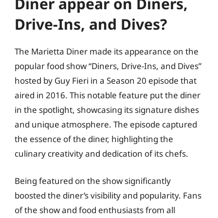
Diner appear on Diners,
Drive-Ins, and Dives?
The Marietta Diner made its appearance on the
popular food show “Diners, Drive-Ins, and Dives”
hosted by Guy Fieri in a Season 20 episode that
aired in 2016. This notable feature put the diner
in the spotlight, showcasing its signature dishes
and unique atmosphere. The episode captured
the essence of the diner, highlighting the
culinary creativity and dedication of its chefs.
Being featured on the show significantly
boosted the diner’s visibility and popularity. Fans
of the show and food enthusiasts from all