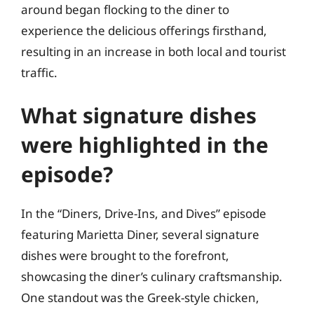
around began flocking to the diner to
experience the delicious offerings firsthand,
resulting in an increase in both local and tourist
traffic.
What signature dishes
were highlighted in the
episode?
In the “Diners, Drive-Ins, and Dives” episode
featuring Marietta Diner, several signature
dishes were brought to the forefront,
showcasing the diner’s culinary craftsmanship.
One standout was the Greek-style chicken,