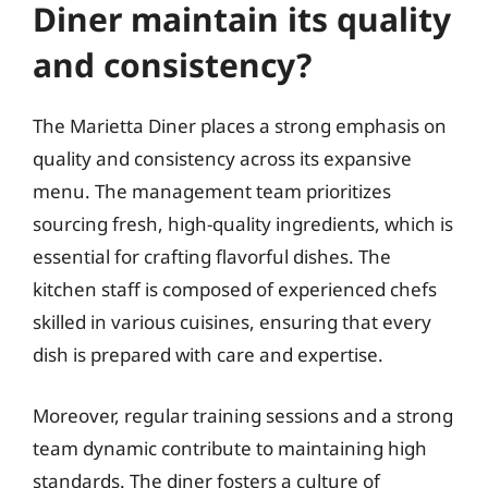
Diner maintain its quality
and consistency?
The Marietta Diner places a strong emphasis on
quality and consistency across its expansive
menu. The management team prioritizes
sourcing fresh, high-quality ingredients, which is
essential for crafting flavorful dishes. The
kitchen staff is composed of experienced chefs
skilled in various cuisines, ensuring that every
dish is prepared with care and expertise.
Moreover, regular training sessions and a strong
team dynamic contribute to maintaining high
standards. The diner fosters a culture of