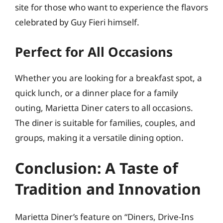
site for those who want to experience the flavors
celebrated by Guy Fieri himself.
Perfect for All Occasions
Whether you are looking for a breakfast spot, a
quick lunch, or a dinner place for a family
outing, Marietta Diner caters to all occasions.
The diner is suitable for families, couples, and
groups, making it a versatile dining option.
Conclusion: A Taste of
Tradition and Innovation
Marietta Diner’s feature on “Diners, Drive-Ins