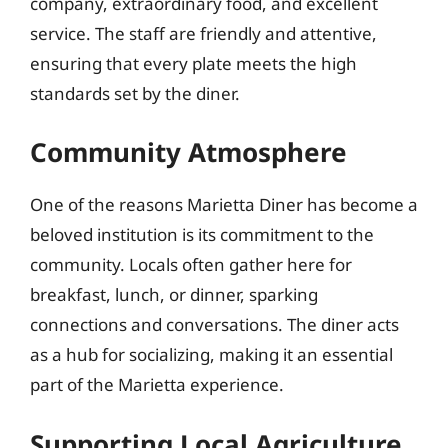
company, extraordinary food, and excellent
service. The staff are friendly and attentive,
ensuring that every plate meets the high
standards set by the diner.
Community Atmosphere
One of the reasons Marietta Diner has become a
beloved institution is its commitment to the
community. Locals often gather here for
breakfast, lunch, or dinner, sparking
connections and conversations. The diner acts
as a hub for socializing, making it an essential
part of the Marietta experience.
Supporting Local Agriculture