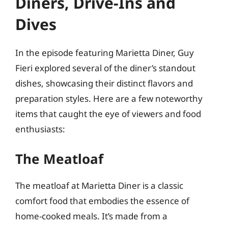
Diners, Drive-Ins and
Dives
In the episode featuring Marietta Diner, Guy
Fieri explored several of the diner’s standout
dishes, showcasing their distinct flavors and
preparation styles. Here are a few noteworthy
items that caught the eye of viewers and food
enthusiasts:
The Meatloaf
The meatloaf at Marietta Diner is a classic
comfort food that embodies the essence of
home-cooked meals. It’s made from a