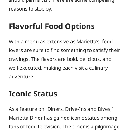
reasons to stop by:
Flavorful Food Options
With a menu as extensive as Marietta’s, food
lovers are sure to find something to satisfy their
cravings. The flavors are bold, delicious, and
well-executed, making each visit a culinary
adventure.
Iconic Status
As a feature on “Diners, Drive-Ins and Dives,”
Marietta Diner has gained iconic status among
fans of food television. The diner is a pilgrimage