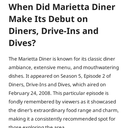
When Did Marietta Diner
Make Its Debut on
Diners, Drive-Ins and
Dives?
The Marietta Diner is known for its classic diner
ambiance, extensive menu, and mouthwatering
dishes. It appeared on Season 5, Episode 2 of
Diners, Drive-Ins and Dives, which aired on
February 24, 2008. This particular episode is
fondly remembered by viewers as it showcased
the diner’s extraordinary food range and charm,
making it a consistently recommended spot for
those exploring the area.