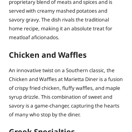
proprietary blend of meats and spices and is
served with creamy mashed potatoes and
savory gravy. The dish rivals the traditional
home recipe, making it an absolute treat for
meatloaf aficionados.
Chicken and Waffles
An innovative twist on a Southern classic, the
Chicken and Waffles at Marietta Diner is a fusion
of crispy fried chicken, fluffy waffles, and maple
syrup drizzle. This combination of sweet and
savory is a game-changer, capturing the hearts
of many who stop by the diner.
Greek Specialties