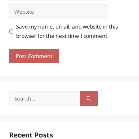
Website
Save my name, email, and website in this
browser for the next time I comment.
Search
for:
Recent Posts