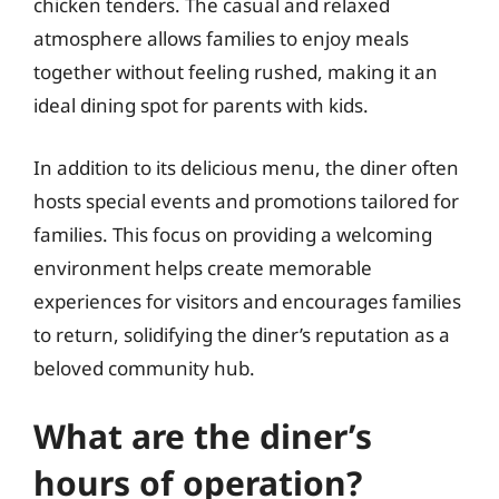
chicken tenders. The casual and relaxed
atmosphere allows families to enjoy meals
together without feeling rushed, making it an
ideal dining spot for parents with kids.
In addition to its delicious menu, the diner often
hosts special events and promotions tailored for
families. This focus on providing a welcoming
environment helps create memorable
experiences for visitors and encourages families
to return, solidifying the diner’s reputation as a
beloved community hub.
What are the diner’s
hours of operation?