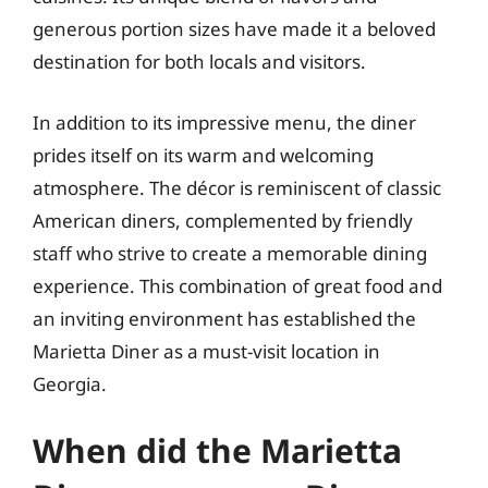
generous portion sizes have made it a beloved
destination for both locals and visitors.
In addition to its impressive menu, the diner
prides itself on its warm and welcoming
atmosphere. The décor is reminiscent of classic
American diners, complemented by friendly
staff who strive to create a memorable dining
experience. This combination of great food and
an inviting environment has established the
Marietta Diner as a must-visit location in
Georgia.
When did the Marietta