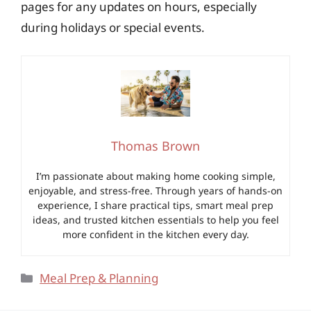
pages for any updates on hours, especially
during holidays or special events.
Thomas Brown
I’m passionate about making home cooking simple,
enjoyable, and stress-free. Through years of hands-on
experience, I share practical tips, smart meal prep
ideas, and trusted kitchen essentials to help you feel
more confident in the kitchen every day.
Categories
Meal Prep & Planning