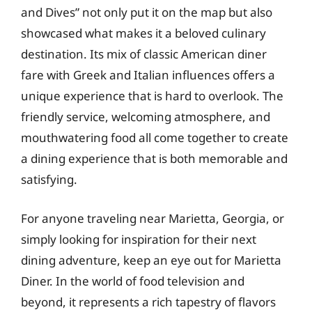
and Dives” not only put it on the map but also
showcased what makes it a beloved culinary
destination. Its mix of classic American diner
fare with Greek and Italian influences offers a
unique experience that is hard to overlook. The
friendly service, welcoming atmosphere, and
mouthwatering food all come together to create
a dining experience that is both memorable and
satisfying.
For anyone traveling near Marietta, Georgia, or
simply looking for inspiration for their next
dining adventure, keep an eye out for Marietta
Diner. In the world of food television and
beyond, it represents a rich tapestry of flavors