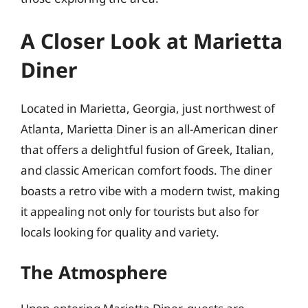
A Closer Look at Marietta
Diner
Located in Marietta, Georgia, just northwest of
Atlanta, Marietta Diner is an all-American diner
that offers a delightful fusion of Greek, Italian,
and classic American comfort foods. The diner
boasts a retro vibe with a modern twist, making
it appealing not only for tourists but also for
locals looking for quality and variety.
The Atmosphere