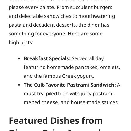
please every palate. From succulent burgers
and delectable sandwiches to mouthwatering
pasta and decadent desserts, the diner has
something for everyone. Here are some
highlights:
Breakfast Specials:
Served all day,
featuring homemade pancakes, omelets,
and the famous Greek yogurt.
The Cult-Favorite Pastrami Sandwich:
A
must-try, piled high with juicy pastrami,
melted cheese, and house-made sauces.
Featured Dishes from