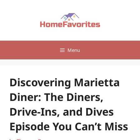
Skip
to
content
Menu
Discovering Marietta
Diner: The Diners,
Drive-Ins, and Dives
Episode You Can’t Miss