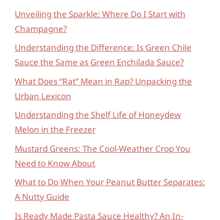
Unveiling the Sparkle: Where Do I Start with
Champagne?
Understanding the Difference: Is Green Chile
Sauce the Same as Green Enchilada Sauce?
What Does “Rat” Mean in Rap? Unpacking the
Urban Lexicon
Understanding the Shelf Life of Honeydew
Melon in the Freezer
Mustard Greens: The Cool-Weather Crop You
Need to Know About
What to Do When Your Peanut Butter Separates:
A Nutty Guide
Is Ready Made Pasta Sauce Healthy? An In-