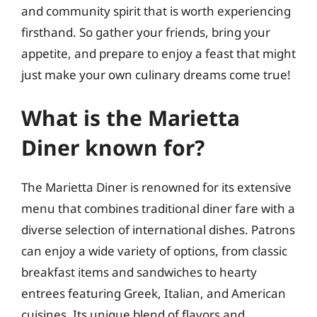
and community spirit that is worth experiencing
firsthand. So gather your friends, bring your
appetite, and prepare to enjoy a feast that might
just make your own culinary dreams come true!
What is the Marietta
Diner known for?
The Marietta Diner is renowned for its extensive
menu that combines traditional diner fare with a
diverse selection of international dishes. Patrons
can enjoy a wide variety of options, from classic
breakfast items and sandwiches to hearty
entrees featuring Greek, Italian, and American
cuisines. Its unique blend of flavors and