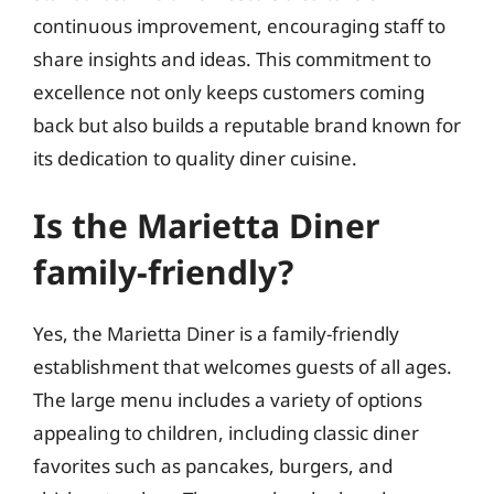
continuous improvement, encouraging staff to
share insights and ideas. This commitment to
excellence not only keeps customers coming
back but also builds a reputable brand known for
its dedication to quality diner cuisine.
Is the Marietta Diner
family-friendly?
Yes, the Marietta Diner is a family-friendly
establishment that welcomes guests of all ages.
The large menu includes a variety of options
appealing to children, including classic diner
favorites such as pancakes, burgers, and