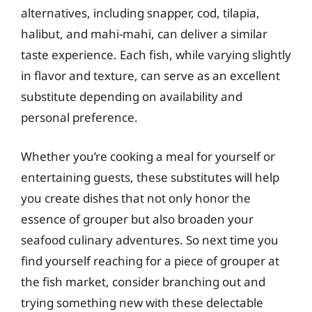
alternatives, including snapper, cod, tilapia,
halibut, and mahi-mahi, can deliver a similar
taste experience. Each fish, while varying slightly
in flavor and texture, can serve as an excellent
substitute depending on availability and
personal preference.
Whether you’re cooking a meal for yourself or
entertaining guests, these substitutes will help
you create dishes that not only honor the
essence of grouper but also broaden your
seafood culinary adventures. So next time you
find yourself reaching for a piece of grouper at
the fish market, consider branching out and
trying something new with these delectable