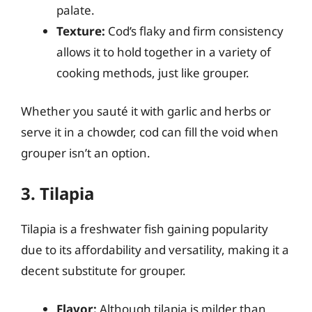
palate.
Texture:
Cod’s flaky and firm consistency
allows it to hold together in a variety of
cooking methods, just like grouper.
Whether you sauté it with garlic and herbs or
serve it in a chowder, cod can fill the void when
grouper isn’t an option.
3. Tilapia
Tilapia is a freshwater fish gaining popularity
due to its affordability and versatility, making it a
decent substitute for grouper.
Flavor:
Although tilapia is milder than