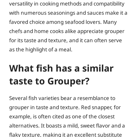
versatility in cooking methods and compatibility
with numerous seasonings and sauces make it a
favored choice among seafood lovers. Many
chefs and home cooks alike appreciate grouper
for its taste and texture, and it can often serve
as the highlight of a meal.
What fish has a similar
taste to Grouper?
Several fish varieties bear a resemblance to
grouper in taste and texture. Red snapper, for
example, is often cited as one of the closest
alternatives. It boasts a mild, sweet flavor and a
flaky texture, making it an excellent substitute