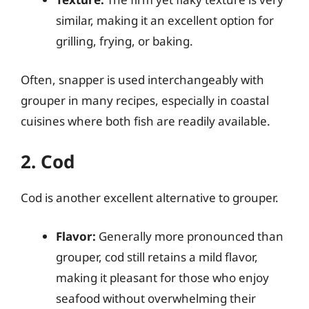
similar, making it an excellent option for
grilling, frying, or baking.
Often, snapper is used interchangeably with
grouper in many recipes, especially in coastal
cuisines where both fish are readily available.
2. Cod
Cod is another excellent alternative to grouper.
Flavor:
Generally more pronounced than
grouper, cod still retains a mild flavor,
making it pleasant for those who enjoy
seafood without overwhelming their