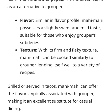
as an alternative to grouper.
Flavor:
Similar in flavor profile, mahi-mahi
possesses a slightly sweet and mild taste,
suitable for those who enjoy grouper’s
subtleties.
Texture:
With its firm and flaky texture,
mahi-mahi can be cooked similarly to
grouper, lending itself well to a variety of
recipes.
Grilled or served in tacos, mahi-mahi can offer
the flavors typically associated with grouper,
making it an excellent substitute for casual
dining.