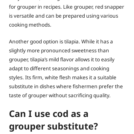
for grouper in recipes. Like grouper, red snapper
is versatile and can be prepared using various
cooking methods.
Another good option is tilapia. While it has a
slightly more pronounced sweetness than
grouper, tilapia’s mild flavor allows it to easily
adapt to different seasonings and cooking
styles. Its firm, white flesh makes it a suitable
substitute in dishes where fishermen prefer the
taste of grouper without sacrificing quality.
Can I use cod as a
grouper substitute?