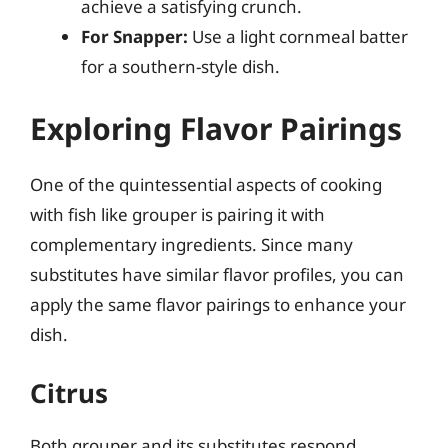
achieve a satisfying crunch.
For Snapper:
Use a light cornmeal batter
for a southern-style dish.
Exploring Flavor Pairings
One of the quintessential aspects of cooking
with fish like grouper is pairing it with
complementary ingredients. Since many
substitutes have similar flavor profiles, you can
apply the same flavor pairings to enhance your
dish.
Citrus
Both grouper and its substitutes respond