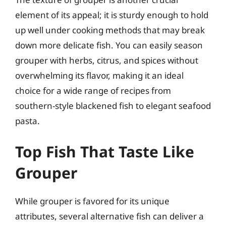
element of its appeal; it is sturdy enough to hold
up well under cooking methods that may break
down more delicate fish. You can easily season
grouper with herbs, citrus, and spices without
overwhelming its flavor, making it an ideal
choice for a wide range of recipes from
southern-style blackened fish to elegant seafood
pasta.
Top Fish That Taste Like
Grouper
While grouper is favored for its unique
attributes, several alternative fish can deliver a