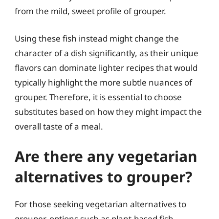
from the mild, sweet profile of grouper.
Using these fish instead might change the
character of a dish significantly, as their unique
flavors can dominate lighter recipes that would
typically highlight the more subtle nuances of
grouper. Therefore, it is essential to choose
substitutes based on how they might impact the
overall taste of a meal.
Are there any vegetarian
alternatives to grouper?
For those seeking vegetarian alternatives to
grouper, options such as plant-based fish