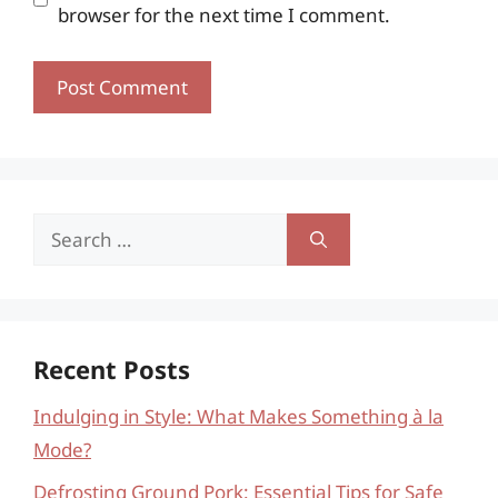
browser for the next time I comment.
Search
for:
Recent Posts
Indulging in Style: What Makes Something à la
Mode?
Defrosting Ground Pork: Essential Tips for Safe