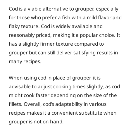
Cod is a viable alternative to grouper, especially
for those who prefer a fish with a mild flavor and
flaky texture. Cod is widely available and
reasonably priced, making it a popular choice. It
has a slightly firmer texture compared to
grouper but can still deliver satisfying results in
many recipes.
When using cod in place of grouper, it is
advisable to adjust cooking times slightly, as cod
might cook faster depending on the size of the
fillets. Overall, cod’s adaptability in various
recipes makes it a convenient substitute when
grouper is not on hand.