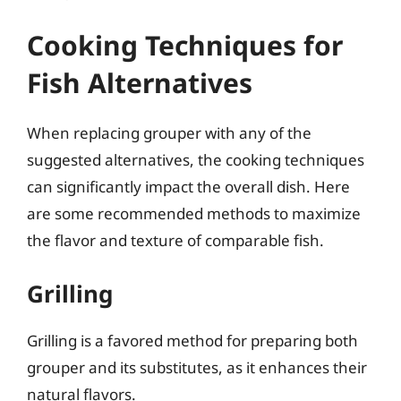
Cooking Techniques for
Fish Alternatives
When replacing grouper with any of the
suggested alternatives, the cooking techniques
can significantly impact the overall dish. Here
are some recommended methods to maximize
the flavor and texture of comparable fish.
Grilling
Grilling is a favored method for preparing both
grouper and its substitutes, as it enhances their
natural flavors.