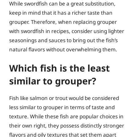
While swordfish can be a great substitution,
keep in mind that it has a richer taste than
grouper. Therefore, when replacing grouper
with swordfish in recipes, consider using lighter
seasonings and sauces to bring out the fish’s
natural flavors without overwhelming them.
Which fish is the least
similar to grouper?
Fish like salmon or trout would be considered
less similar to grouper in terms of taste and
texture. While these fish are popular choices in
their own right, they possess distinctly stronger
flavors and oily textures that set them apart