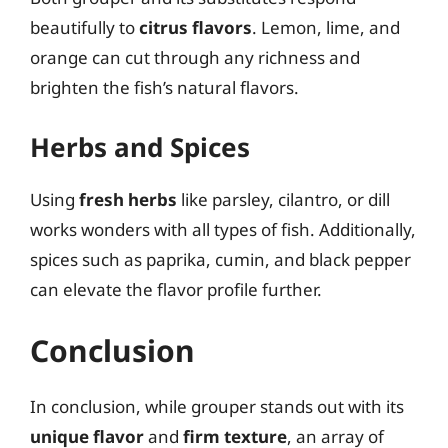
beautifully to
citrus flavors
. Lemon, lime, and
orange can cut through any richness and
brighten the fish’s natural flavors.
Herbs and Spices
Using
fresh herbs
like parsley, cilantro, or dill
works wonders with all types of fish. Additionally,
spices such as paprika, cumin, and black pepper
can elevate the flavor profile further.
Conclusion
In conclusion, while grouper stands out with its
unique flavor
and
firm texture
, an array of