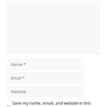
Comment
Name
Email
Website
Save my name, email, and website in this