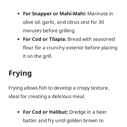
For Snapper or Mahi-Mahi:
Marinate in
olive oil, garlic, and citrus zest for 30
minutes before grilling.
For Cod or Tilapia:
Bread with seasoned
flour for a crunchy exterior before placing
it on the grill.
Frying
Frying allows fish to develop a crispy texture,
ideal for creating a delicious meal.
For Cod or Halibut:
Dredge in a beer
batter and fry until golden brown to