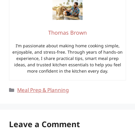
Thomas Brown
I’m passionate about making home cooking simple,
enjoyable, and stress-free. Through years of hands-on
experience, I share practical tips, smart meal prep
ideas, and trusted kitchen essentials to help you feel
more confident in the kitchen every day.
Categories
Meal Prep & Planning
Leave a Comment