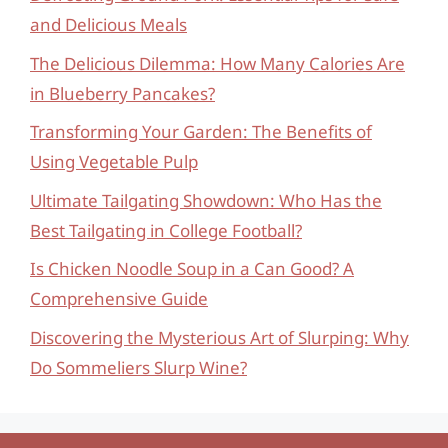
and Delicious Meals
The Delicious Dilemma: How Many Calories Are
in Blueberry Pancakes?
Transforming Your Garden: The Benefits of
Using Vegetable Pulp
Ultimate Tailgating Showdown: Who Has the
Best Tailgating in College Football?
Is Chicken Noodle Soup in a Can Good? A
Comprehensive Guide
Discovering the Mysterious Art of Slurping: Why
Do Sommeliers Slurp Wine?