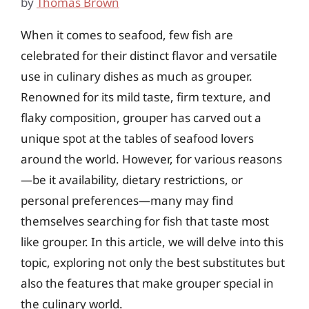
by
Thomas Brown
When it comes to seafood, few fish are
celebrated for their distinct flavor and versatile
use in culinary dishes as much as grouper.
Renowned for its mild taste, firm texture, and
flaky composition, grouper has carved out a
unique spot at the tables of seafood lovers
around the world. However, for various reasons
—be it availability, dietary restrictions, or
personal preferences—many may find
themselves searching for fish that taste most
like grouper. In this article, we will delve into this
topic, exploring not only the best substitutes but
also the features that make grouper special in
the culinary world.