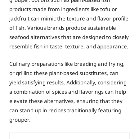
products made from ingredients like tofu or
jackfruit can mimic the texture and flavor profile
of fish. Various brands produce sustainable
seafood alternatives that are designed to closely
resemble fish in taste, texture, and appearance.
Culinary preparations like breading and frying,
or grilling these plant-based substitutes, can
yield satisfying results. Additionally, considering
a combination of spices and flavorings can help
elevate these alternatives, ensuring that they
can stand up in recipes traditionally featuring
grouper.