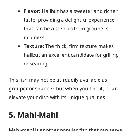
Flavor:
Halibut has a sweeter and richer
taste, providing a delightful experience
that can be a step up from grouper’s
mildness.
Texture:
The thick, firm texture makes
halibut an excellent candidate for grilling
or searing.
This fish may not be as readily available as
grouper or snapper, but when you find it, it can
elevate your dish with its unique qualities.
5. Mahi-Mahi
Mahi-mahi is another popular fish that can serve