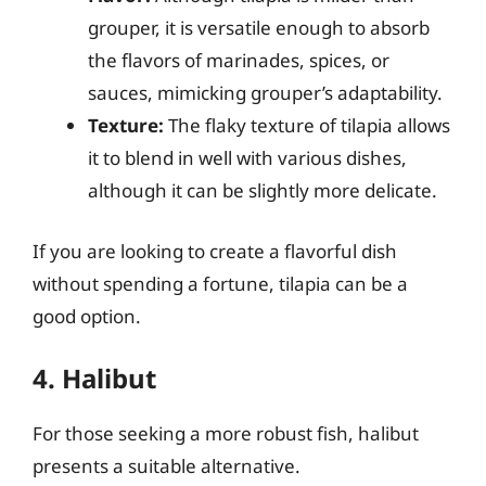
grouper, it is versatile enough to absorb
the flavors of marinades, spices, or
sauces, mimicking grouper’s adaptability.
Texture:
The flaky texture of tilapia allows
it to blend in well with various dishes,
although it can be slightly more delicate.
If you are looking to create a flavorful dish
without spending a fortune, tilapia can be a
good option.
4. Halibut
For those seeking a more robust fish, halibut
presents a suitable alternative.