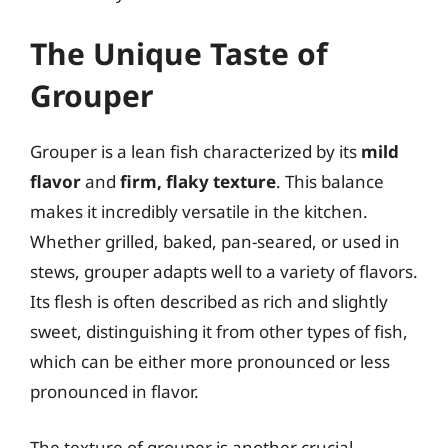
The Unique Taste of
Grouper
Grouper is a lean fish characterized by its
mild
flavor
and
firm, flaky texture
. This balance
makes it incredibly versatile in the kitchen.
Whether grilled, baked, pan-seared, or used in
stews, grouper adapts well to a variety of flavors.
Its flesh is often described as rich and slightly
sweet, distinguishing it from other types of fish,
which can be either more pronounced or less
pronounced in flavor.
The texture of grouper is another crucial