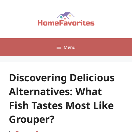
Skip
to
content
Menu
Discovering Delicious
Alternatives: What
Fish Tastes Most Like
Grouper?