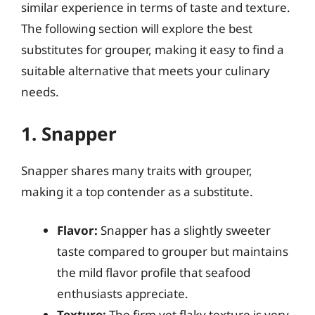
similar experience in terms of taste and texture.
The following section will explore the best
substitutes for grouper, making it easy to find a
suitable alternative that meets your culinary
needs.
1. Snapper
Snapper shares many traits with grouper,
making it a top contender as a substitute.
Flavor:
Snapper has a slightly sweeter
taste compared to grouper but maintains
the mild flavor profile that seafood
enthusiasts appreciate.
Texture:
The firm yet flaky texture is very