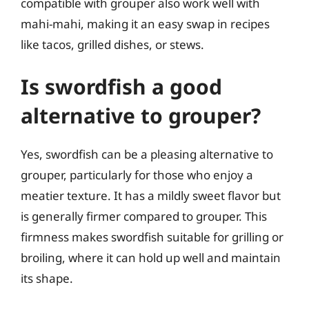
compatible with grouper also work well with
mahi-mahi, making it an easy swap in recipes
like tacos, grilled dishes, or stews.
Is swordfish a good
alternative to grouper?
Yes, swordfish can be a pleasing alternative to
grouper, particularly for those who enjoy a
meatier texture. It has a mildly sweet flavor but
is generally firmer compared to grouper. This
firmness makes swordfish suitable for grilling or
broiling, where it can hold up well and maintain
its shape.