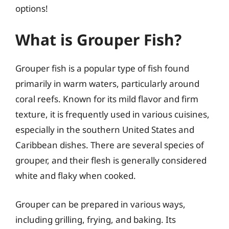
options!
What is Grouper Fish?
Grouper fish is a popular type of fish found
primarily in warm waters, particularly around
coral reefs. Known for its mild flavor and firm
texture, it is frequently used in various cuisines,
especially in the southern United States and
Caribbean dishes. There are several species of
grouper, and their flesh is generally considered
white and flaky when cooked.
Grouper can be prepared in various ways,
including grilling, frying, and baking. Its