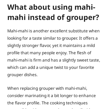
What about using mahi-
mahi instead of grouper?
Mahi-mahi is another excellent substitute when
looking for a taste similar to grouper. It offers a
slightly stronger flavor, yet it maintains a mild
profile that many people enjoy. The flesh of
mahi-mahi is firm and has a slightly sweet taste,
which can add a unique twist to your favorite
grouper dishes.
When replacing grouper with mahi-mahi,
consider marinating it a bit longer to enhance
the flavor profile. The cooking techniques