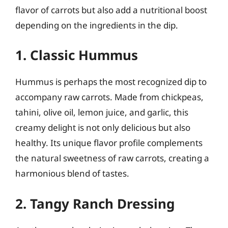
flavor of carrots but also add a nutritional boost
depending on the ingredients in the dip.
1. Classic Hummus
Hummus is perhaps the most recognized dip to
accompany raw carrots. Made from chickpeas,
tahini, olive oil, lemon juice, and garlic, this
creamy delight is not only delicious but also
healthy. Its unique flavor profile complements
the natural sweetness of raw carrots, creating a
harmonious blend of tastes.
2. Tangy Ranch Dressing