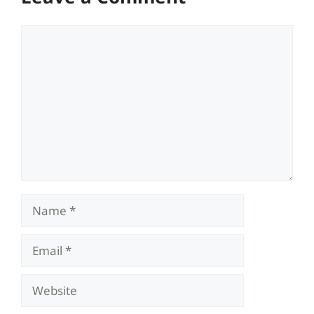
Comment
Name
Email
Website