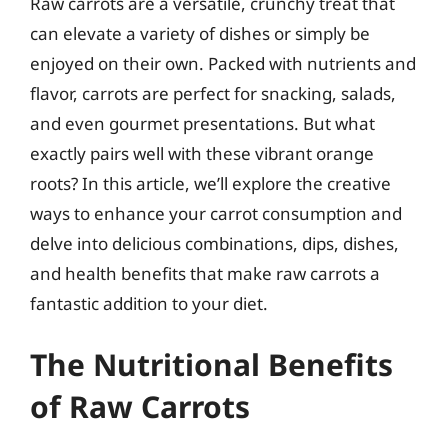
Raw carrots are a versatile, crunchy treat that
can elevate a variety of dishes or simply be
enjoyed on their own. Packed with nutrients and
flavor, carrots are perfect for snacking, salads,
and even gourmet presentations. But what
exactly pairs well with these vibrant orange
roots? In this article, we’ll explore the creative
ways to enhance your carrot consumption and
delve into delicious combinations, dips, dishes,
and health benefits that make raw carrots a
fantastic addition to your diet.
The Nutritional Benefits
of Raw Carrots