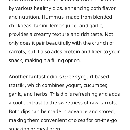
by various healthy dips, enhancing both flavor
and nutrition. Hummus, made from blended
chickpeas, tahini, lemon juice, and garlic,
provides a creamy texture and rich taste. Not
only does it pair beautifully with the crunch of
carrots, but it also adds protein and fiber to your
snack, making it a filling option.
Another fantastic dip is Greek yogurt-based
tzatziki, which combines yogurt, cucumber,
garlic, and herbs. This dip is refreshing and adds
a cool contrast to the sweetness of raw carrots.
Both dips can be made in advance and stored,
making them convenient choices for on-the-go
snacking or meal prep.