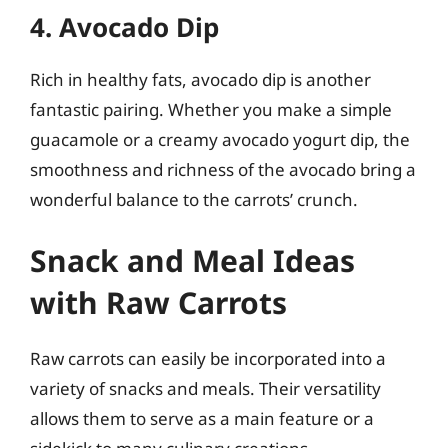
4. Avocado Dip
Rich in healthy fats, avocado dip is another
fantastic pairing. Whether you make a simple
guacamole or a creamy avocado yogurt dip, the
smoothness and richness of the avocado bring a
wonderful balance to the carrots’ crunch.
Snack and Meal Ideas
with Raw Carrots
Raw carrots can easily be incorporated into a
variety of snacks and meals. Their versatility
allows them to serve as a main feature or a