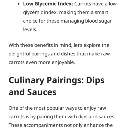
Low Glycemic Index:
Carrots have a low
glycemic index, making them a smart
choice for those managing blood sugar
levels.
With these benefits in mind, let’s explore the
delightful pairings and dishes that make raw
carrots even more enjoyable.
Culinary Pairings: Dips
and Sauces
One of the most popular ways to enjoy raw
carrots is by pairing them with dips and sauces.
These accompaniments not only enhance the