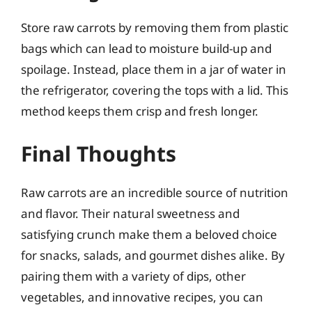
Store raw carrots by removing them from plastic
bags which can lead to moisture build-up and
spoilage. Instead, place them in a jar of water in
the refrigerator, covering the tops with a lid. This
method keeps them crisp and fresh longer.
Final Thoughts
Raw carrots are an incredible source of nutrition
and flavor. Their natural sweetness and
satisfying crunch make them a beloved choice
for snacks, salads, and gourmet dishes alike. By
pairing them with a variety of dips, other
vegetables, and innovative recipes, you can