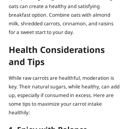
oats can create a healthy and satisfying
breakfast option. Combine oats with almond
milk, shredded carrots, cinnamon, and raisins
for a sweet start to your day.
Health Considerations
and Tips
While raw carrots are healthful, moderation is
key. Their natural sugars, while healthy, can add
up, especially if consumed in excess. Here are
some tips to maximize your carrot intake
healthily: