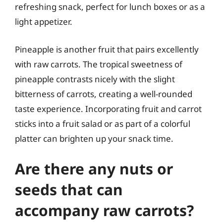
refreshing snack, perfect for lunch boxes or as a
light appetizer.
Pineapple is another fruit that pairs excellently
with raw carrots. The tropical sweetness of
pineapple contrasts nicely with the slight
bitterness of carrots, creating a well-rounded
taste experience. Incorporating fruit and carrot
sticks into a fruit salad or as part of a colorful
platter can brighten up your snack time.
Are there any nuts or
seeds that can
accompany raw carrots?