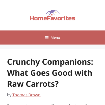
Skip
to
content
Menu
Crunchy Companions:
What Goes Good with
Raw Carrots?
by
Thomas Brown