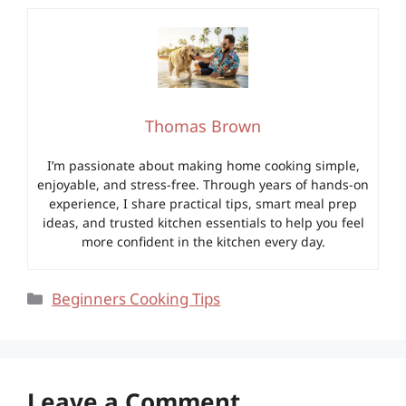
Thomas Brown
I’m passionate about making home cooking simple,
enjoyable, and stress-free. Through years of hands-on
experience, I share practical tips, smart meal prep
ideas, and trusted kitchen essentials to help you feel
more confident in the kitchen every day.
Categories
Beginners Cooking Tips
Leave a Comment