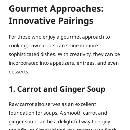
Gourmet Approaches:
Innovative Pairings
For those who enjoy a gourmet approach to
cooking, raw carrots can shine in more
sophisticated dishes. With creativity, they can be
incorporated into appetizers, entrees, and even
desserts.
1. Carrot and Ginger Soup
Raw carrot also serves as an excellent
foundation for soups. A smooth carrot and
ginger soup can be a delightful way to enjoy