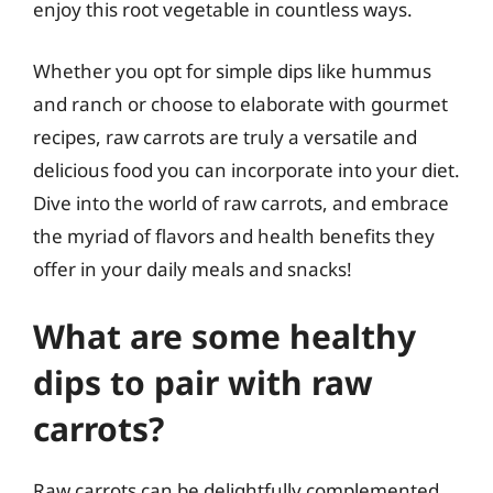
enjoy this root vegetable in countless ways.
Whether you opt for simple dips like hummus
and ranch or choose to elaborate with gourmet
recipes, raw carrots are truly a versatile and
delicious food you can incorporate into your diet.
Dive into the world of raw carrots, and embrace
the myriad of flavors and health benefits they
offer in your daily meals and snacks!
What are some healthy
dips to pair with raw
carrots?
Raw carrots can be delightfully complemented