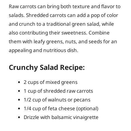
Raw carrots can bring both texture and flavor to
salads. Shredded carrots can add a pop of color
and crunch to a traditional green salad, while
also contributing their sweetness. Combine
them with leafy greens, nuts, and seeds for an
appealing and nutritious dish.
Crunchy Salad Recipe:
2 cups of mixed greens
1 cup of shredded raw carrots
1/2 cup of walnuts or pecans
1/4 cup of feta cheese (optional)
Drizzle with balsamic vinaigrette