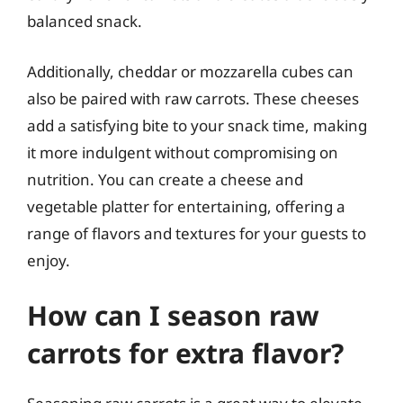
balanced snack.
Additionally, cheddar or mozzarella cubes can
also be paired with raw carrots. These cheeses
add a satisfying bite to your snack time, making
it more indulgent without compromising on
nutrition. You can create a cheese and
vegetable platter for entertaining, offering a
range of flavors and textures for your guests to
enjoy.
How can I season raw
carrots for extra flavor?