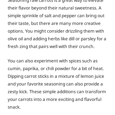
Seasoning raw carrots is a great way to elevate
their flavor beyond their natural sweetness. A
simple sprinkle of salt and pepper can bring out
their taste, but there are many more creative
options. You might consider drizzling them with
olive oil and adding herbs like dill or parsley for a
fresh zing that pairs well with their crunch.
You can also experiment with spices such as
cumin, paprika, or chili powder for a bit of heat.
Dipping carrot sticks in a mixture of lemon juice
and your favorite seasoning can also provide a
zesty kick. These simple additions can transform
your carrots into a more exciting and flavorful
snack.