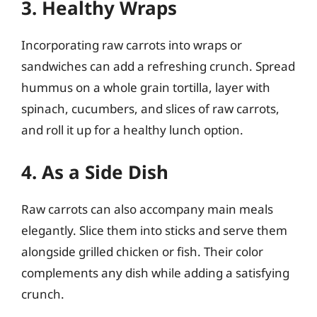
3. Healthy Wraps
Incorporating raw carrots into wraps or
sandwiches can add a refreshing crunch. Spread
hummus on a whole grain tortilla, layer with
spinach, cucumbers, and slices of raw carrots,
and roll it up for a healthy lunch option.
4. As a Side Dish
Raw carrots can also accompany main meals
elegantly. Slice them into sticks and serve them
alongside grilled chicken or fish. Their color
complements any dish while adding a satisfying
crunch.