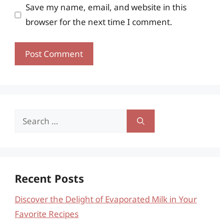
Save my name, email, and website in this
browser for the next time I comment.
Search
for:
Recent Posts
Discover the Delight of Evaporated Milk in Your
Favorite Recipes