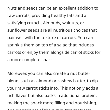
Nuts and seeds can be an excellent addition to
raw carrots, providing healthy fats and a
satisfying crunch. Almonds, walnuts, or
sunflower seeds are all nutritious choices that
pair well with the texture of carrots. You can
sprinkle them on top of a salad that includes
carrots or enjoy them alongside carrot sticks for
a more complete snack.
Moreover, you can also create a nut butter
blend, such as almond or cashew butter, to dip
your raw carrot sticks into. This not only adds a
rich flavor but also packs in additional protein,
making the snack more filling and nourishing.