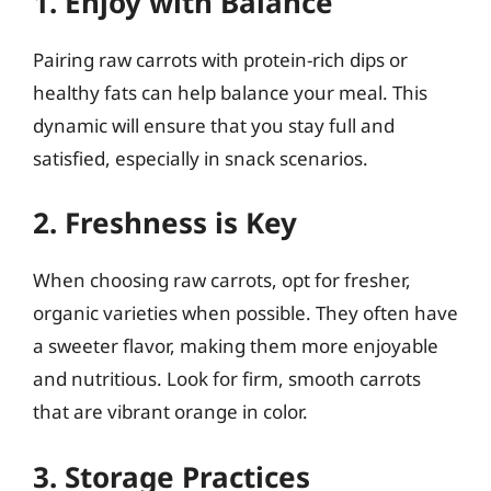
1. Enjoy with Balance
Pairing raw carrots with protein-rich dips or
healthy fats can help balance your meal. This
dynamic will ensure that you stay full and
satisfied, especially in snack scenarios.
2. Freshness is Key
When choosing raw carrots, opt for fresher,
organic varieties when possible. They often have
a sweeter flavor, making them more enjoyable
and nutritious. Look for firm, smooth carrots
that are vibrant orange in color.
3. Storage Practices