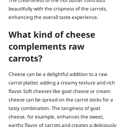
The creaminess of the nut butter contrasts
beautifully with the crispness of the carrots,
enhancing the overall taste experience.
What kind of cheese
complements raw
carrots?
Cheese can be a delightful addition to a raw
carrot platter, adding a creamy texture and rich
flavor. Soft cheeses like goat cheese or cream
cheese can be spread on the carrot sticks for a
tasty combination. The tanginess of goat
cheese, for example, enhances the sweet,
earthy flavor of carrots and creates a deliciously