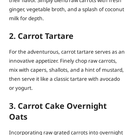
their flavor. Simply blend raw carrots with fresh
ginger, vegetable broth, and a splash of coconut
milk for depth.
2. Carrot Tartare
For the adventurous, carrot tartare serves as an
innovative appetizer. Finely chop raw carrots,
mix with capers, shallots, and a hint of mustard,
then serve it like a classic tartare with avocado
or yogurt.
3. Carrot Cake Overnight
Oats
Incorporating raw grated carrots into overnight