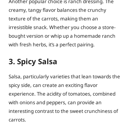
Another popular choice is ranch dressing. The
creamy, tangy flavor balances the crunchy
texture of the carrots, making them an
irresistible snack. Whether you choose a store-
bought version or whip up a homemade ranch
with fresh herbs, it’s a perfect pairing.
3. Spicy Salsa
Salsa, particularly varieties that lean towards the
spicy side, can create an exciting flavor
experience. The acidity of tomatoes, combined
with onions and peppers, can provide an
interesting contrast to the sweet crunchiness of
carrots.