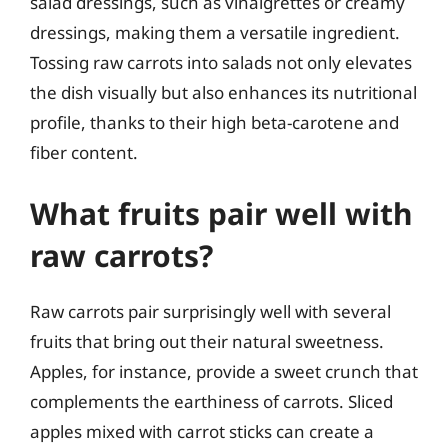
salad dressings, such as vinaigrettes or creamy
dressings, making them a versatile ingredient.
Tossing raw carrots into salads not only elevates
the dish visually but also enhances its nutritional
profile, thanks to their high beta-carotene and
fiber content.
What fruits pair well with
raw carrots?
Raw carrots pair surprisingly well with several
fruits that bring out their natural sweetness.
Apples, for instance, provide a sweet crunch that
complements the earthiness of carrots. Sliced
apples mixed with carrot sticks can create a