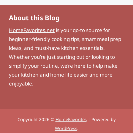
About this Blog
HomeFavorites.net
is your go-to source for
beginner-friendly cooking tips, smart meal prep
ideas, and must-have kitchen essentials.
Whether you’re just starting out or looking to
simplify your routine, we’re here to help make
your kitchen and home life easier and more
enjoyable.
Copyright 2026 ©
HomeFavorites
| Powered by
WordPress
.