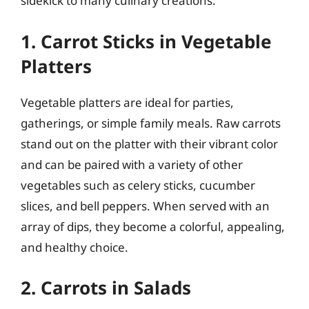
sidekick to many culinary creations.
1. Carrot Sticks in Vegetable
Platters
Vegetable platters are ideal for parties,
gatherings, or simple family meals. Raw carrots
stand out on the platter with their vibrant color
and can be paired with a variety of other
vegetables such as celery sticks, cucumber
slices, and bell peppers. When served with an
array of dips, they become a colorful, appealing,
and healthy choice.
2. Carrots in Salads