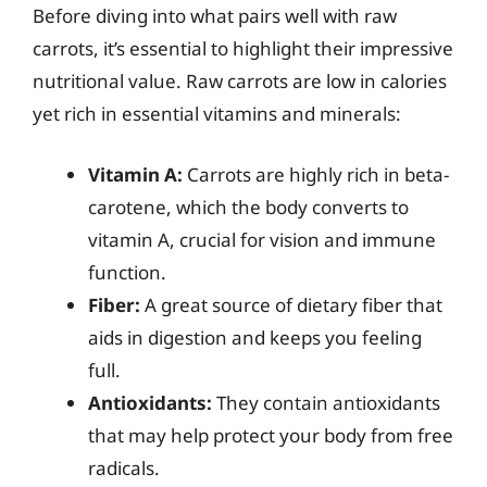
Before diving into what pairs well with raw
carrots, it’s essential to highlight their impressive
nutritional value. Raw carrots are low in calories
yet rich in essential vitamins and minerals:
Vitamin A:
Carrots are highly rich in beta-
carotene, which the body converts to
vitamin A, crucial for vision and immune
function.
Fiber:
A great source of dietary fiber that
aids in digestion and keeps you feeling
full.
Antioxidants:
They contain antioxidants
that may help protect your body from free
radicals.