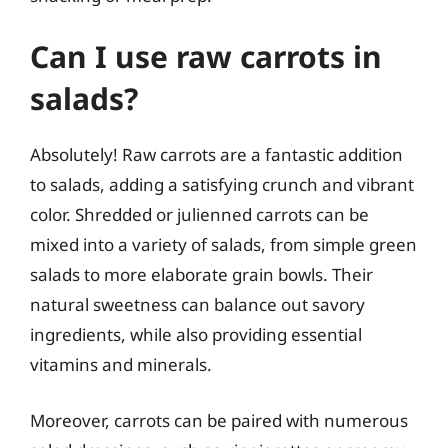
Can I use raw carrots in
salads?
Absolutely! Raw carrots are a fantastic addition
to salads, adding a satisfying crunch and vibrant
color. Shredded or julienned carrots can be
mixed into a variety of salads, from simple green
salads to more elaborate grain bowls. Their
natural sweetness can balance out savory
ingredients, while also providing essential
vitamins and minerals.
Moreover, carrots can be paired with numerous