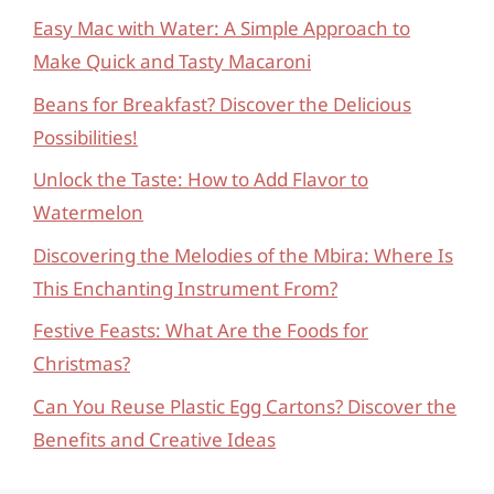
Easy Mac with Water: A Simple Approach to
Make Quick and Tasty Macaroni
Beans for Breakfast? Discover the Delicious
Possibilities!
Unlock the Taste: How to Add Flavor to
Watermelon
Discovering the Melodies of the Mbira: Where Is
This Enchanting Instrument From?
Festive Feasts: What Are the Foods for
Christmas?
Can You Reuse Plastic Egg Cartons? Discover the
Benefits and Creative Ideas