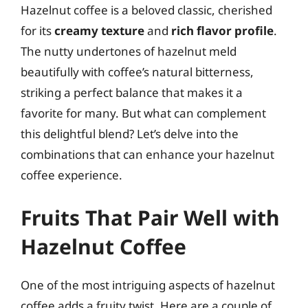
Hazelnut coffee is a beloved classic, cherished
for its
creamy texture
and
rich flavor profile
.
The nutty undertones of hazelnut meld
beautifully with coffee’s natural bitterness,
striking a perfect balance that makes it a
favorite for many. But what can complement
this delightful blend? Let’s delve into the
combinations that can enhance your hazelnut
coffee experience.
Fruits That Pair Well with
Hazelnut Coffee
One of the most intriguing aspects of hazelnut
coffee adds a fruity twist. Here are a couple of