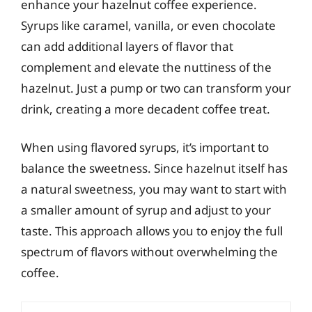
enhance your hazelnut coffee experience.
Syrups like caramel, vanilla, or even chocolate
can add additional layers of flavor that
complement and elevate the nuttiness of the
hazelnut. Just a pump or two can transform your
drink, creating a more decadent coffee treat.
When using flavored syrups, it’s important to
balance the sweetness. Since hazelnut itself has
a natural sweetness, you may want to start with
a smaller amount of syrup and adjust to your
taste. This approach allows you to enjoy the full
spectrum of flavors without overwhelming the
coffee.