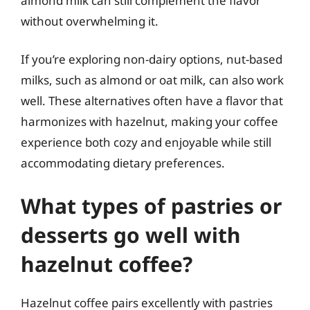
almond milk can still complement the flavor
without overwhelming it.
If you’re exploring non-dairy options, nut-based
milks, such as almond or oat milk, can also work
well. These alternatives often have a flavor that
harmonizes with hazelnut, making your coffee
experience both cozy and enjoyable while still
accommodating dietary preferences.
What types of pastries or
desserts go well with
hazelnut coffee?
Hazelnut coffee pairs excellently with pastries