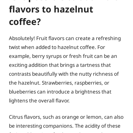
flavors to hazelnut
coffee?
Absolutely! Fruit flavors can create a refreshing
twist when added to hazelnut coffee. For
example, berry syrups or fresh fruit can be an
exciting addition that brings a tartness that
contrasts beautifully with the nutty richness of
the hazelnut. Strawberries, raspberries, or
blueberries can introduce a brightness that
lightens the overall flavor.
Citrus flavors, such as orange or lemon, can also
be interesting companions. The acidity of these