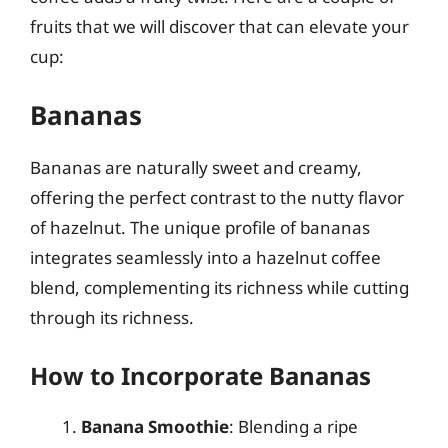
fruits that we will discover that can elevate your
cup:
Bananas
Bananas are naturally sweet and creamy,
offering the perfect contrast to the nutty flavor
of hazelnut. The unique profile of bananas
integrates seamlessly into a hazelnut coffee
blend, complementing its richness while cutting
through its richness.
How to Incorporate Bananas
Banana Smoothie
: Blending a ripe