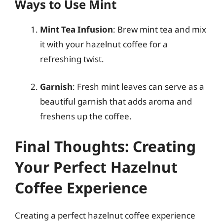
Ways to Use Mint
Mint Tea Infusion
: Brew mint tea and mix
it with your hazelnut coffee for a
refreshing twist.
Garnish
: Fresh mint leaves can serve as a
beautiful garnish that adds aroma and
freshens up the coffee.
Final Thoughts: Creating
Your Perfect Hazelnut
Coffee Experience
Creating a perfect hazelnut coffee experience