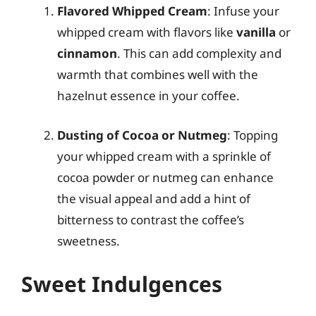
Flavored Whipped Cream
: Infuse your
whipped cream with flavors like
vanilla
or
cinnamon
. This can add complexity and
warmth that combines well with the
hazelnut essence in your coffee.
Dusting of Cocoa or Nutmeg
: Topping
your whipped cream with a sprinkle of
cocoa powder or nutmeg can enhance
the visual appeal and add a hint of
bitterness to contrast the coffee’s
sweetness.
Sweet Indulgences