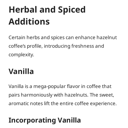
Herbal and Spiced
Additions
Certain herbs and spices can enhance hazelnut
coffee’s profile, introducing freshness and
complexity.
Vanilla
Vanilla is a mega-popular flavor in coffee that
pairs harmoniously with hazelnuts. The sweet,
aromatic notes lift the entire coffee experience.
Incorporating Vanilla