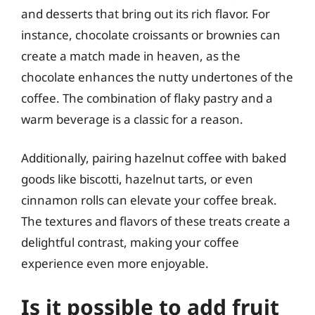
and desserts that bring out its rich flavor. For
instance, chocolate croissants or brownies can
create a match made in heaven, as the
chocolate enhances the nutty undertones of the
coffee. The combination of flaky pastry and a
warm beverage is a classic for a reason.
Additionally, pairing hazelnut coffee with baked
goods like biscotti, hazelnut tarts, or even
cinnamon rolls can elevate your coffee break.
The textures and flavors of these treats create a
delightful contrast, making your coffee
experience even more enjoyable.
Is it possible to add fruit