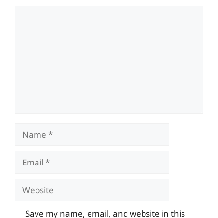
Comment
Name
Email
Website
Save my name, email, and website in this