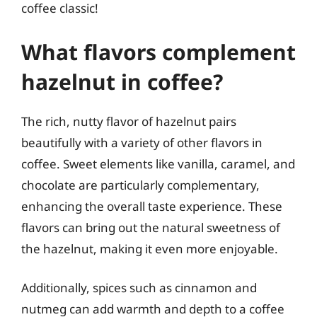
coffee classic!
What flavors complement
hazelnut in coffee?
The rich, nutty flavor of hazelnut pairs
beautifully with a variety of other flavors in
coffee. Sweet elements like vanilla, caramel, and
chocolate are particularly complementary,
enhancing the overall taste experience. These
flavors can bring out the natural sweetness of
the hazelnut, making it even more enjoyable.
Additionally, spices such as cinnamon and
nutmeg can add warmth and depth to a coffee