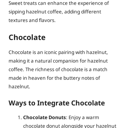
Sweet treats can enhance the experience of
sipping hazelnut coffee, adding different
textures and flavors.
Chocolate
Chocolate is an iconic pairing with hazelnut,
making it a natural companion for hazelnut
coffee. The richness of chocolate is a match
made in heaven for the buttery notes of
hazelnut.
Ways to Integrate Chocolate
Chocolate Donuts
: Enjoy a warm
chocolate donut alongside your hazelnut