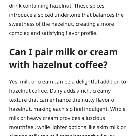
drink containing hazelnut. These spices
introduce a spiced undertone that balances the
sweetness of the hazelnut, creating a more
complex and satisfying flavor profile.
Can I pair milk or cream
with hazelnut coffee?
Yes, milk or cream can be a delightful addition to
hazelnut coffee. Dairy adds a rich, creamy
texture that can enhance the nutty flavor of
hazelnut, making each sip feel indulgent. Whole
milk or heavy cream provides a luscious
mouthfeel, while lighter options like skim milk or