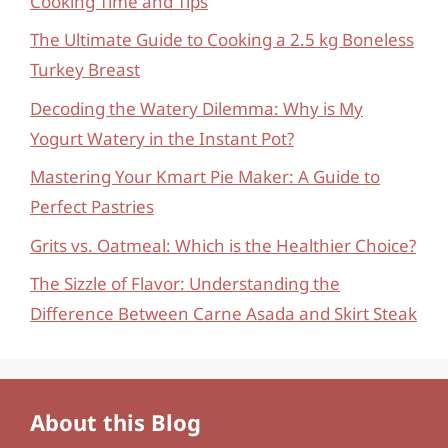
Cooking Time and Tips
The Ultimate Guide to Cooking a 2.5 kg Boneless
Turkey Breast
Decoding the Watery Dilemma: Why is My
Yogurt Watery in the Instant Pot?
Mastering Your Kmart Pie Maker: A Guide to
Perfect Pastries
Grits vs. Oatmeal: Which is the Healthier Choice?
The Sizzle of Flavor: Understanding the
Difference Between Carne Asada and Skirt Steak
About this Blog