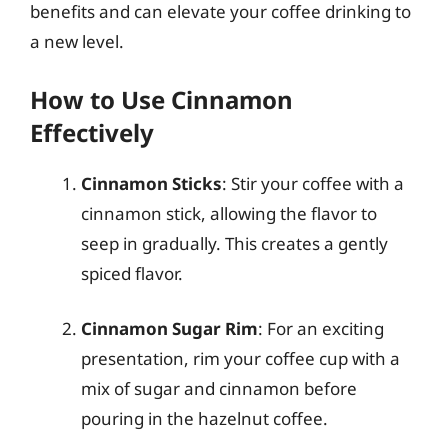
benefits and can elevate your coffee drinking to
a new level.
How to Use Cinnamon
Effectively
Cinnamon Sticks
: Stir your coffee with a
cinnamon stick, allowing the flavor to
seep in gradually. This creates a gently
spiced flavor.
Cinnamon Sugar Rim
: For an exciting
presentation, rim your coffee cup with a
mix of sugar and cinnamon before
pouring in the hazelnut coffee.