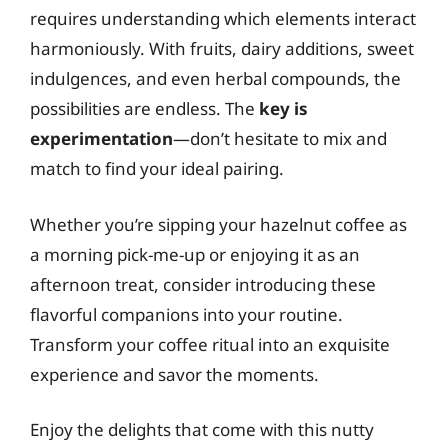
requires understanding which elements interact
harmoniously. With fruits, dairy additions, sweet
indulgences, and even herbal compounds, the
possibilities are endless. The
key is
experimentation
—don’t hesitate to mix and
match to find your ideal pairing.
Whether you’re sipping your hazelnut coffee as
a morning pick-me-up or enjoying it as an
afternoon treat, consider introducing these
flavorful companions into your routine.
Transform your coffee ritual into an exquisite
experience and savor the moments.
Enjoy the delights that come with this nutty