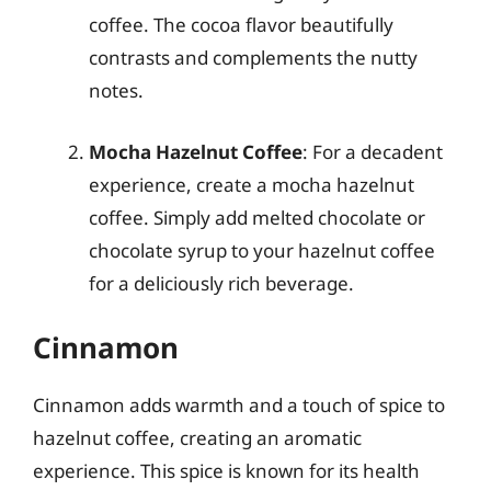
coffee. The cocoa flavor beautifully
contrasts and complements the nutty
notes.
Mocha Hazelnut Coffee
: For a decadent
experience, create a mocha hazelnut
coffee. Simply add melted chocolate or
chocolate syrup to your hazelnut coffee
for a deliciously rich beverage.
Cinnamon
Cinnamon adds warmth and a touch of spice to
hazelnut coffee, creating an aromatic
experience. This spice is known for its health