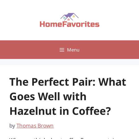
Skip
to
content
Menu
The Perfect Pair: What
Goes Well with
Hazelnut in Coffee?
by
Thomas Brown