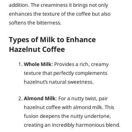
addition. The creaminess it brings not only
enhances the texture of the coffee but also
softens the bitterness.
Types of Milk to Enhance
Hazelnut Coffee
Whole Milk
: Provides a rich, creamy
texture that perfectly complements
hazelnut’s natural sweetness.
Almond Milk
: For a nutty twist, pair
hazelnut coffee with almond milk. This
fusion deepens the nutty undertone,
creating an incredibly harmonious blend.