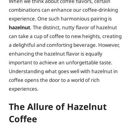
When we think about coffee flavors, certain
combinations can enhance our coffee-drinking
experience. One such harmonious pairing is
hazelnut
. The distinct, nutty flavor of hazelnut
can take a cup of coffee to new heights, creating
a delightful and comforting beverage. However,
enhancing the hazelnut flavor is equally
important to achieve an unforgettable taste.
Understanding what goes well with hazelnut in
coffee opens the door to a world of rich
experiences.
The Allure of Hazelnut
Coffee