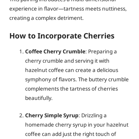
experience in flavor—tartness meets nuttiness,
creating a complex detriment.
How to Incorporate Cherries
Coffee Cherry Crumble
: Preparing a
cherry crumble and serving it with
hazelnut coffee can create a delicious
symphony of flavors. The buttery crumble
complements the tartness of cherries
beautifully.
Cherry Simple Syrup
: Drizzling a
homemade cherry syrup in your hazelnut
coffee can add just the right touch of