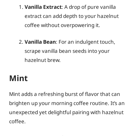
Vanilla Extract
: A drop of pure vanilla
extract can add depth to your hazelnut
coffee without overpowering it.
Vanilla Bean
: For an indulgent touch,
scrape vanilla bean seeds into your
hazelnut brew.
Mint
Mint adds a refreshing burst of flavor that can
brighten up your morning coffee routine. It’s an
unexpected yet delightful pairing with hazelnut
coffee.