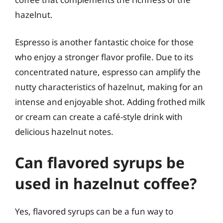
hazelnut.
Espresso is another fantastic choice for those
who enjoy a stronger flavor profile. Due to its
concentrated nature, espresso can amplify the
nutty characteristics of hazelnut, making for an
intense and enjoyable shot. Adding frothed milk
or cream can create a café-style drink with
delicious hazelnut notes.
Can flavored syrups be
used in hazelnut coffee?
Yes, flavored syrups can be a fun way to