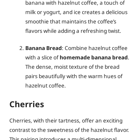
banana with hazelnut coffee, a touch of
milk or yogurt, and ice creates a delicious
smoothie that maintains the coffee’s
flavors while adding a refreshing twist.
Banana Bread
: Combine hazelnut coffee
with a slice of
homemade banana bread
.
The dense, moist texture of the bread
pairs beautifully with the warm hues of
hazelnut coffee.
Cherries
Cherries, with their tartness, offer an exciting
contrast to the sweetness of the hazelnut flavor.
This pairing introduces a multi-dimensional