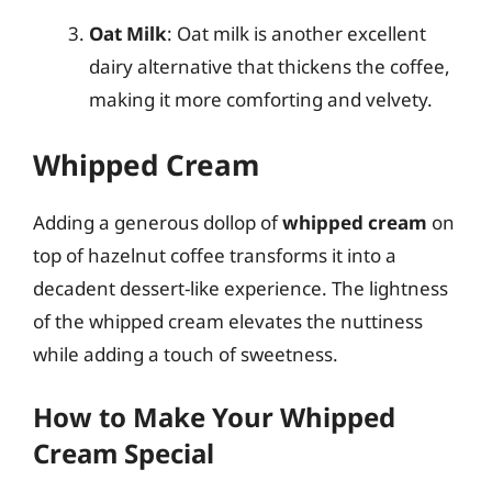
Oat Milk
: Oat milk is another excellent
dairy alternative that thickens the coffee,
making it more comforting and velvety.
Whipped Cream
Adding a generous dollop of
whipped cream
on
top of hazelnut coffee transforms it into a
decadent dessert-like experience. The lightness
of the whipped cream elevates the nuttiness
while adding a touch of sweetness.
How to Make Your Whipped
Cream Special