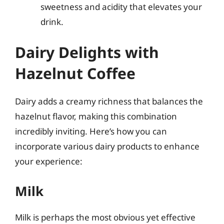
sweetness and acidity that elevates your
drink.
Dairy Delights with
Hazelnut Coffee
Dairy adds a creamy richness that balances the
hazelnut flavor, making this combination
incredibly inviting. Here’s how you can
incorporate various dairy products to enhance
your experience:
Milk
Milk is perhaps the most obvious yet effective