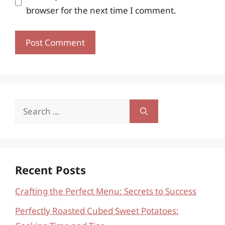
browser for the next time I comment.
Search
for:
Recent Posts
Crafting the Perfect Menu: Secrets to Success
Perfectly Roasted Cubed Sweet Potatoes: