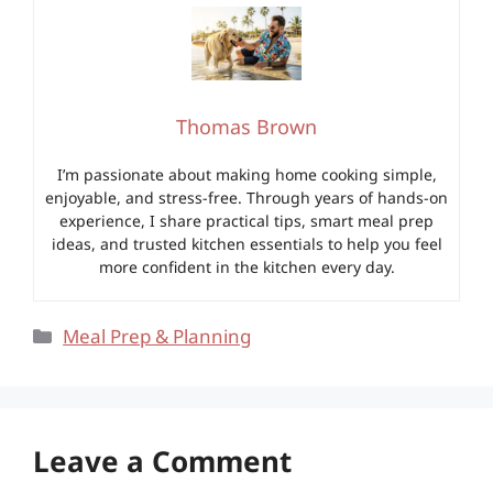
Thomas Brown
I’m passionate about making home cooking simple,
enjoyable, and stress-free. Through years of hands-on
experience, I share practical tips, smart meal prep
ideas, and trusted kitchen essentials to help you feel
more confident in the kitchen every day.
Categories
Meal Prep & Planning
Leave a Comment