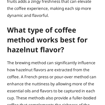
fruits adds a zingy freshness that can elevate
the coffee experience, making each sip more
dynamic and flavorful.
What type of coffee
method works best for
hazelnut flavor?
The brewing method can significantly influence
how hazelnut flavors are extracted from the
coffee. A French press or pour-over method can
enhance the nuttiness by allowing more of the
essential oils and flavors to be captured in each
cup. These methods also provide a fuller-bodied
coffee that complements the richness of the