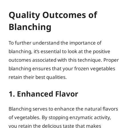
Quality Outcomes of
Blanching
To further understand the importance of
blanching, it’s essential to look at the positive
outcomes associated with this technique. Proper
blanching ensures that your frozen vegetables
retain their best qualities.
1. Enhanced Flavor
Blanching serves to enhance the natural flavors
of vegetables. By stopping enzymatic activity,
you retain the delicious taste that makes