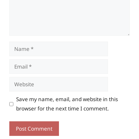
Name
Email
Website
Save my name, email, and website in this
browser for the next time I comment.