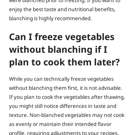
were blanched prior to freezing. If you want to
enjoy the best taste and nutritional benefits,
blanching is highly recommended.
Can I freeze vegetables
without blanching if I
plan to cook them later?
While you can technically freeze vegetables
without blanching them first, it is not advisable.
If you plan to cook the vegetables after thawing,
you might still notice differences in taste and
texture. Non-blanched vegetables may not cook
as evenly or maintain their intended flavor
profile, requiring adjustments to your recipes.