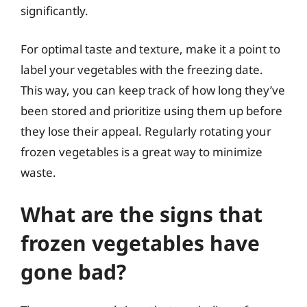
significantly.
For optimal taste and texture, make it a point to
label your vegetables with the freezing date.
This way, you can keep track of how long they’ve
been stored and prioritize using them up before
they lose their appeal. Regularly rotating your
frozen vegetables is a great way to minimize
waste.
What are the signs that
frozen vegetables have
gone bad?