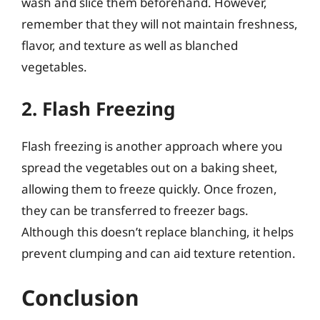
wash and slice them beforehand. However,
remember that they will not maintain freshness,
flavor, and texture as well as blanched
vegetables.
2. Flash Freezing
Flash freezing is another approach where you
spread the vegetables out on a baking sheet,
allowing them to freeze quickly. Once frozen,
they can be transferred to freezer bags.
Although this doesn’t replace blanching, it helps
prevent clumping and can aid texture retention.
Conclusion