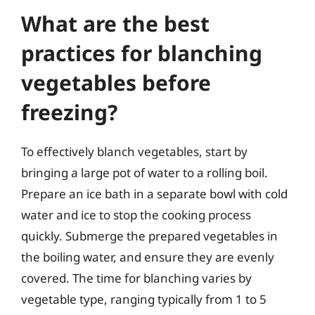
What are the best
practices for blanching
vegetables before
freezing?
To effectively blanch vegetables, start by
bringing a large pot of water to a rolling boil.
Prepare an ice bath in a separate bowl with cold
water and ice to stop the cooking process
quickly. Submerge the prepared vegetables in
the boiling water, and ensure they are evenly
covered. The time for blanching varies by
vegetable type, ranging typically from 1 to 5