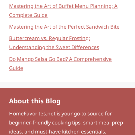
Mastering the Art of Buffet Menu Planning: A
Complete Guide
Mastering the Art of the Perfect Sandwich Bite
Buttercream vs. Regular Frosting:
Understanding the Sweet Differences
Do Mango Salsa Go Bad? A Comprehensive
Guide
About this Blog
HomeFavorites.net
is your go-to source for
beginner-friendly cooking tips, smart meal prep
ideas, and must-have kitchen essentials.