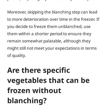
Moreover, skipping the blanching step can lead
to more deterioration over time in the freezer. If
you decide to freeze them unblanched, use
them within a shorter period to ensure they
remain somewhat palatable, although they
might still not meet your expectations in terms
of quality.
Are there specific
vegetables that can be
frozen without
blanching?