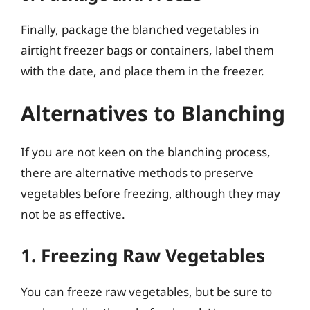
Finally, package the blanched vegetables in
airtight freezer bags or containers, label them
with the date, and place them in the freezer.
Alternatives to Blanching
If you are not keen on the blanching process,
there are alternative methods to preserve
vegetables before freezing, although they may
not be as effective.
1. Freezing Raw Vegetables
You can freeze raw vegetables, but be sure to