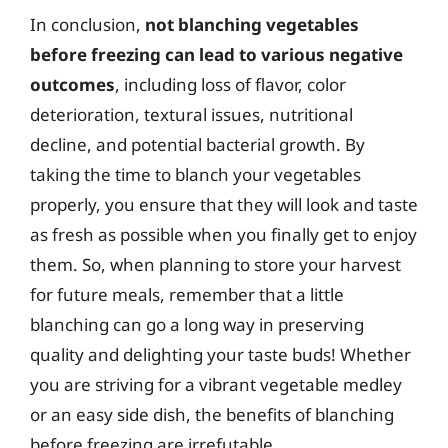
In conclusion,
not blanching vegetables
before freezing can lead to various negative
outcomes
, including loss of flavor, color
deterioration, textural issues, nutritional
decline, and potential bacterial growth. By
taking the time to blanch your vegetables
properly, you ensure that they will look and taste
as fresh as possible when you finally get to enjoy
them. So, when planning to store your harvest
for future meals, remember that a little
blanching can go a long way in preserving
quality and delighting your taste buds! Whether
you are striving for a vibrant vegetable medley
or an easy side dish, the benefits of blanching
before freezing are irrefutable.