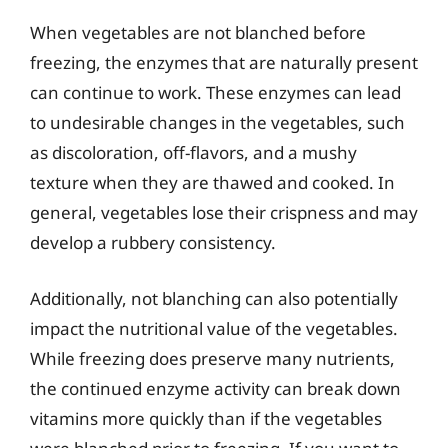
When vegetables are not blanched before
freezing, the enzymes that are naturally present
can continue to work. These enzymes can lead
to undesirable changes in the vegetables, such
as discoloration, off-flavors, and a mushy
texture when they are thawed and cooked. In
general, vegetables lose their crispness and may
develop a rubbery consistency.
Additionally, not blanching can also potentially
impact the nutritional value of the vegetables.
While freezing does preserve many nutrients,
the continued enzyme activity can break down
vitamins more quickly than if the vegetables