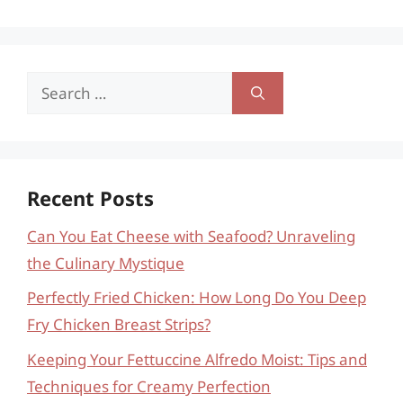
Search
for:
Recent Posts
Can You Eat Cheese with Seafood? Unraveling
the Culinary Mystique
Perfectly Fried Chicken: How Long Do You Deep
Fry Chicken Breast Strips?
Keeping Your Fettuccine Alfredo Moist: Tips and
Techniques for Creamy Perfection