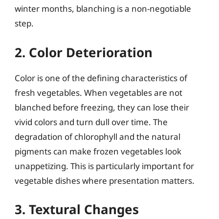
winter months, blanching is a non-negotiable
step.
2. Color Deterioration
Color is one of the defining characteristics of
fresh vegetables. When vegetables are not
blanched before freezing, they can lose their
vivid colors and turn dull over time. The
degradation of chlorophyll and the natural
pigments can make frozen vegetables look
unappetizing. This is particularly important for
vegetable dishes where presentation matters.
3. Textural Changes