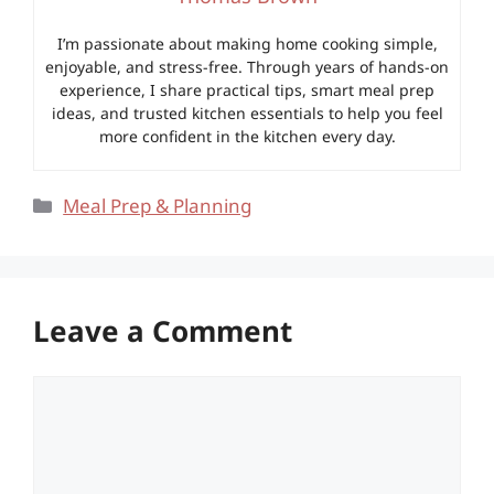
I’m passionate about making home cooking simple,
enjoyable, and stress-free. Through years of hands-on
experience, I share practical tips, smart meal prep
ideas, and trusted kitchen essentials to help you feel
more confident in the kitchen every day.
Categories
Meal Prep & Planning
Leave a Comment
Comment