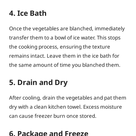
4. Ice Bath
Once the vegetables are blanched, immediately
transfer them to a bowl of ice water. This stops
the cooking process, ensuring the texture
remains intact. Leave them in the ice bath for
the same amount of time you blanched them.
5. Drain and Dry
After cooling, drain the vegetables and pat them
dry with a clean kitchen towel. Excess moisture
can cause freezer burn once stored.
6. Package and Freeze