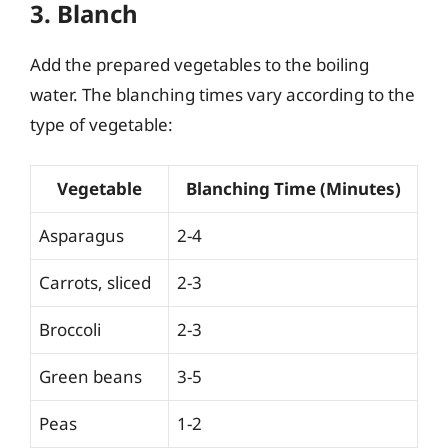
3. Blanch
Add the prepared vegetables to the boiling
water. The blanching times vary according to the
type of vegetable:
Vegetable
Blanching Time (Minutes)
Asparagus
2-4
Carrots, sliced
2-3
Broccoli
2-3
Green beans
3-5
Peas
1-2