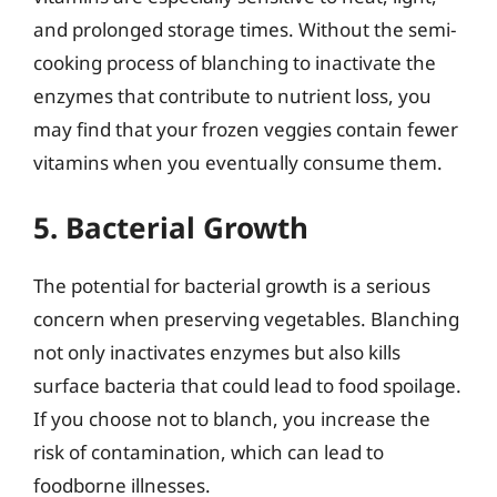
and prolonged storage times. Without the semi-
cooking process of blanching to inactivate the
enzymes that contribute to nutrient loss, you
may find that your frozen veggies contain fewer
vitamins when you eventually consume them.
5. Bacterial Growth
The potential for bacterial growth is a serious
concern when preserving vegetables. Blanching
not only inactivates enzymes but also kills
surface bacteria that could lead to food spoilage.
If you choose not to blanch, you increase the
risk of contamination, which can lead to
foodborne illnesses.