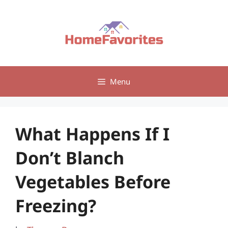
Skip
to
content
Menu
What Happens If I
Don’t Blanch
Vegetables Before
Freezing?