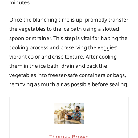
minutes.
Once the blanching time is up, promptly transfer
the vegetables to the ice bath using a slotted
spoon or strainer. This step is vital for halting the
cooking process and preserving the veggies’
vibrant color and crisp texture. After cooling
them in the ice bath, drain and pack the
vegetables into freezer-safe containers or bags,
removing as much air as possible before sealing.
Thomas Brown