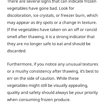
There are several signs that can indicate frozen
vegetables have gone bad. Look for
discoloration, ice crystals, or freezer burn, which
may appear as dry spots or a change in texture.
If the vegetables have taken on an off or rancid
smell after thawing, it is a strong indicator that
they are no longer safe to eat and should be
discarded.
Furthermore, if you notice any unusual textures
or a mushy consistency after thawing, it’s best to
err on the side of caution. While these
vegetables might still be visually appealing,
quality and safety should always be your priority
when consuming frozen produce.