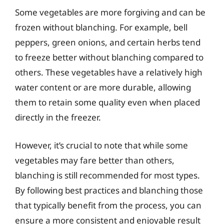
Some vegetables are more forgiving and can be
frozen without blanching. For example, bell
peppers, green onions, and certain herbs tend
to freeze better without blanching compared to
others. These vegetables have a relatively high
water content or are more durable, allowing
them to retain some quality even when placed
directly in the freezer.
However, it’s crucial to note that while some
vegetables may fare better than others,
blanching is still recommended for most types.
By following best practices and blanching those
that typically benefit from the process, you can
ensure a more consistent and enjoyable result