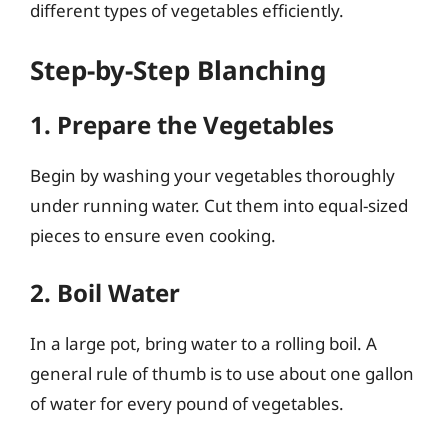
different types of vegetables efficiently.
Step-by-Step Blanching
1. Prepare the Vegetables
Begin by washing your vegetables thoroughly
under running water. Cut them into equal-sized
pieces to ensure even cooking.
2. Boil Water
In a large pot, bring water to a rolling boil. A
general rule of thumb is to use about one gallon
of water for every pound of vegetables.