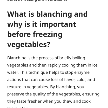
What is blanching and
why is it important
before freezing
vegetables?
Blanching is the process of briefly boiling
vegetables and then rapidly cooling them in ice
water. This technique helps to stop enzyme
actions that can cause loss of flavor, color, and
texture in vegetables. By blanching, you
preserve the quality of the vegetables, ensuring
they taste fresher when you thaw and cook