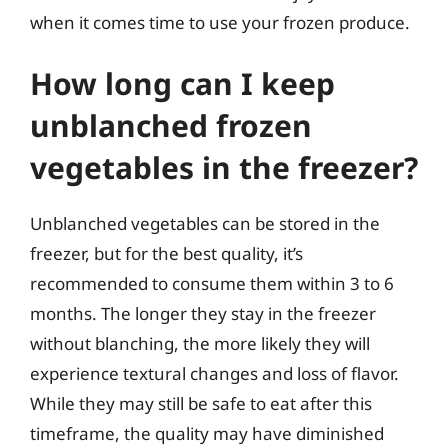
when it comes time to use your frozen produce.
How long can I keep
unblanched frozen
vegetables in the freezer?
Unblanched vegetables can be stored in the
freezer, but for the best quality, it’s
recommended to consume them within 3 to 6
months. The longer they stay in the freezer
without blanching, the more likely they will
experience textural changes and loss of flavor.
While they may still be safe to eat after this
timeframe, the quality may have diminished