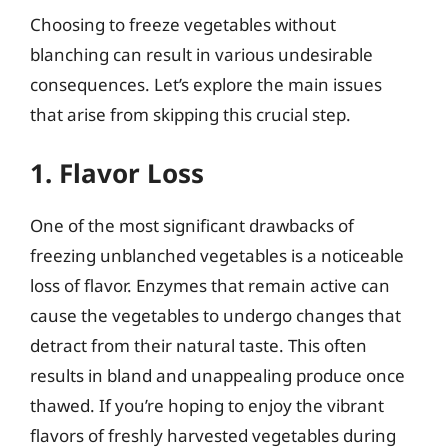
Choosing to freeze vegetables without
blanching can result in various undesirable
consequences. Let’s explore the main issues
that arise from skipping this crucial step.
1. Flavor Loss
One of the most significant drawbacks of
freezing unblanched vegetables is a noticeable
loss of flavor. Enzymes that remain active can
cause the vegetables to undergo changes that
detract from their natural taste. This often
results in bland and unappealing produce once
thawed. If you’re hoping to enjoy the vibrant
flavors of freshly harvested vegetables during