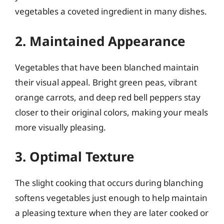
vegetables a coveted ingredient in many dishes.
2. Maintained Appearance
Vegetables that have been blanched maintain
their visual appeal. Bright green peas, vibrant
orange carrots, and deep red bell peppers stay
closer to their original colors, making your meals
more visually pleasing.
3. Optimal Texture
The slight cooking that occurs during blanching
softens vegetables just enough to help maintain
a pleasing texture when they are later cooked or