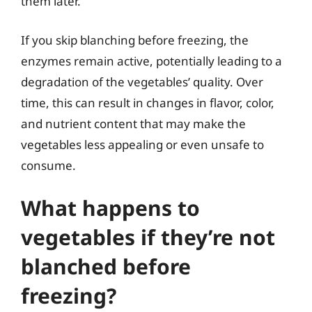
them later.
If you skip blanching before freezing, the
enzymes remain active, potentially leading to a
degradation of the vegetables’ quality. Over
time, this can result in changes in flavor, color,
and nutrient content that may make the
vegetables less appealing or even unsafe to
consume.
What happens to
vegetables if they’re not
blanched before
freezing?