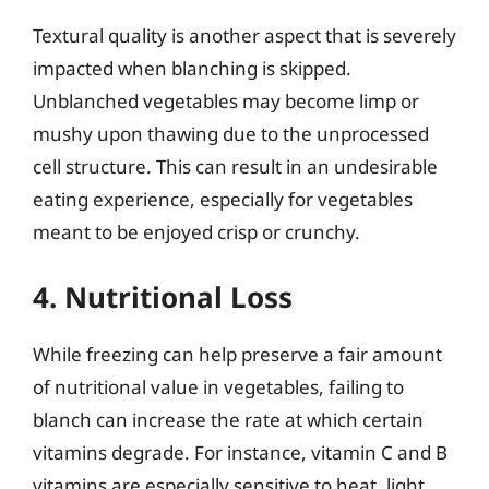
Textural quality is another aspect that is severely
impacted when blanching is skipped.
Unblanched vegetables may become limp or
mushy upon thawing due to the unprocessed
cell structure. This can result in an undesirable
eating experience, especially for vegetables
meant to be enjoyed crisp or crunchy.
4. Nutritional Loss
While freezing can help preserve a fair amount
of nutritional value in vegetables, failing to
blanch can increase the rate at which certain
vitamins degrade. For instance, vitamin C and B
vitamins are especially sensitive to heat, light,