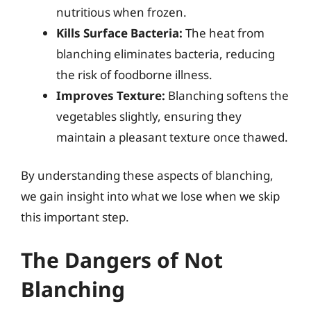
nutritious when frozen.
Kills Surface Bacteria:
The heat from
blanching eliminates bacteria, reducing
the risk of foodborne illness.
Improves Texture:
Blanching softens the
vegetables slightly, ensuring they
maintain a pleasant texture once thawed.
By understanding these aspects of blanching,
we gain insight into what we lose when we skip
this important step.
The Dangers of Not
Blanching