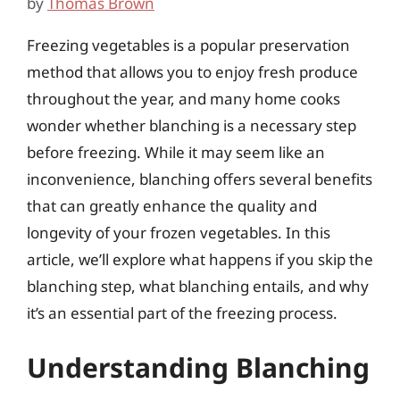
by
Thomas Brown
Freezing vegetables is a popular preservation
method that allows you to enjoy fresh produce
throughout the year, and many home cooks
wonder whether blanching is a necessary step
before freezing. While it may seem like an
inconvenience, blanching offers several benefits
that can greatly enhance the quality and
longevity of your frozen vegetables. In this
article, we’ll explore what happens if you skip the
blanching step, what blanching entails, and why
it’s an essential part of the freezing process.
Understanding Blanching