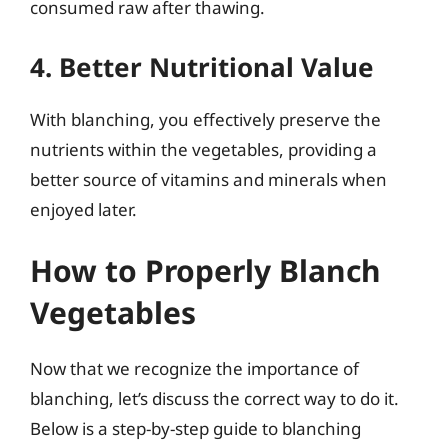
consumed raw after thawing.
4. Better Nutritional Value
With blanching, you effectively preserve the
nutrients within the vegetables, providing a
better source of vitamins and minerals when
enjoyed later.
How to Properly Blanch
Vegetables
Now that we recognize the importance of
blanching, let’s discuss the correct way to do it.
Below is a step-by-step guide to blanching