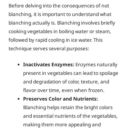
Before delving into the consequences of not
blanching, it is important to understand what
blanching actually is. Blanching involves briefly
cooking vegetables in boiling water or steam,
followed by rapid cooling in ice water. This
technique serves several purposes:
Inactivates Enzymes:
Enzymes naturally
present in vegetables can lead to spoilage
and degradation of color, texture, and
flavor over time, even when frozen.
Preserves Color and Nutrients:
Blanching helps retain the bright colors
and essential nutrients of the vegetables,
making them more appealing and