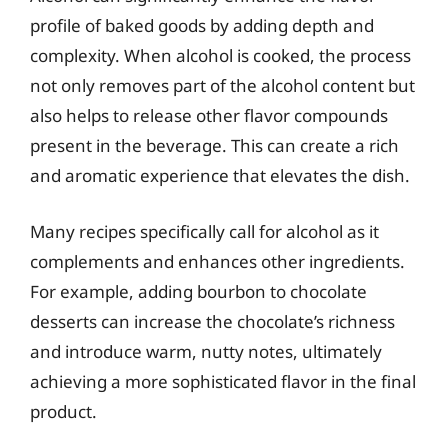
profile of baked goods by adding depth and
complexity. When alcohol is cooked, the process
not only removes part of the alcohol content but
also helps to release other flavor compounds
present in the beverage. This can create a rich
and aromatic experience that elevates the dish.
Many recipes specifically call for alcohol as it
complements and enhances other ingredients.
For example, adding bourbon to chocolate
desserts can increase the chocolate’s richness
and introduce warm, nutty notes, ultimately
achieving a more sophisticated flavor in the final
product.