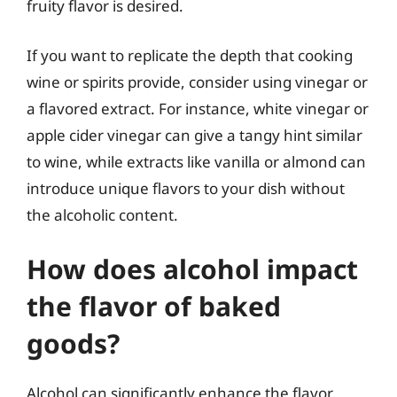
fruity flavor is desired.
If you want to replicate the depth that cooking
wine or spirits provide, consider using vinegar or
a flavored extract. For instance, white vinegar or
apple cider vinegar can give a tangy hint similar
to wine, while extracts like vanilla or almond can
introduce unique flavors to your dish without
the alcoholic content.
How does alcohol impact
the flavor of baked
goods?
Alcohol can significantly enhance the flavor