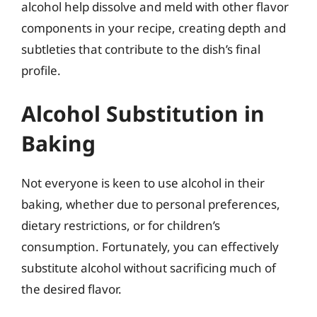
alcohol help dissolve and meld with other flavor
components in your recipe, creating depth and
subtleties that contribute to the dish’s final
profile.
Alcohol Substitution in
Baking
Not everyone is keen to use alcohol in their
baking, whether due to personal preferences,
dietary restrictions, or for children’s
consumption. Fortunately, you can effectively
substitute alcohol without sacrificing much of
the desired flavor.