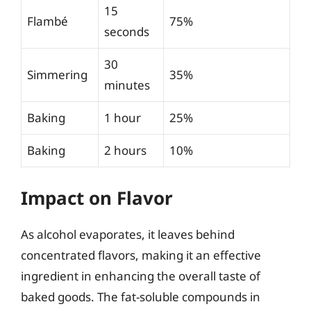
15
Flambé
75%
seconds
30
Simmering
35%
minutes
Baking
1 hour
25%
Baking
2 hours
10%
Impact on Flavor
As alcohol evaporates, it leaves behind
concentrated flavors, making it an effective
ingredient in enhancing the overall taste of
baked goods. The fat-soluble compounds in