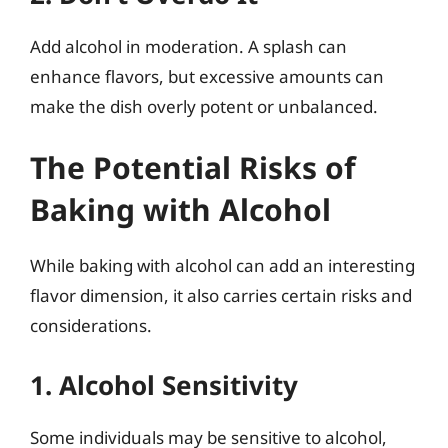
Add alcohol in moderation. A splash can
enhance flavors, but excessive amounts can
make the dish overly potent or unbalanced.
The Potential Risks of
Baking with Alcohol
While baking with alcohol can add an interesting
flavor dimension, it also carries certain risks and
considerations.
1. Alcohol Sensitivity
Some individuals may be sensitive to alcohol,