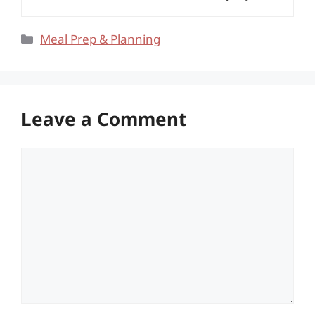
Categories
Meal Prep & Planning
Leave a Comment
Comment