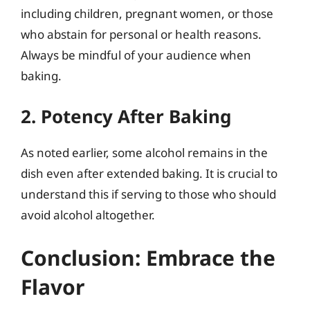
including children, pregnant women, or those
who abstain for personal or health reasons.
Always be mindful of your audience when
baking.
2. Potency After Baking
As noted earlier, some alcohol remains in the
dish even after extended baking. It is crucial to
understand this if serving to those who should
avoid alcohol altogether.
Conclusion: Embrace the
Flavor