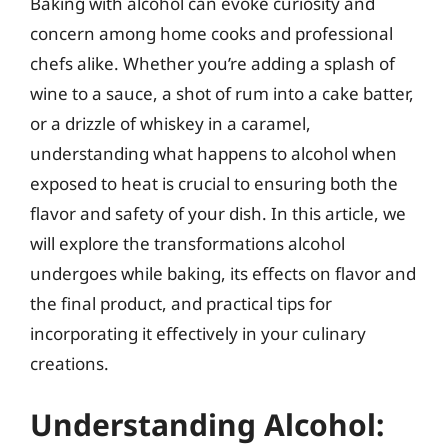
Baking with alcohol can evoke curiosity and
concern among home cooks and professional
chefs alike. Whether you’re adding a splash of
wine to a sauce, a shot of rum into a cake batter,
or a drizzle of whiskey in a caramel,
understanding what happens to alcohol when
exposed to heat is crucial to ensuring both the
flavor and safety of your dish. In this article, we
will explore the transformations alcohol
undergoes while baking, its effects on flavor and
the final product, and practical tips for
incorporating it effectively in your culinary
creations.
Understanding Alcohol: