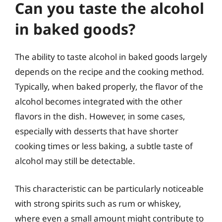
Can you taste the alcohol
in baked goods?
The ability to taste alcohol in baked goods largely
depends on the recipe and the cooking method.
Typically, when baked properly, the flavor of the
alcohol becomes integrated with the other
flavors in the dish. However, in some cases,
especially with desserts that have shorter
cooking times or less baking, a subtle taste of
alcohol may still be detectable.
This characteristic can be particularly noticeable
with strong spirits such as rum or whiskey,
where even a small amount might contribute to