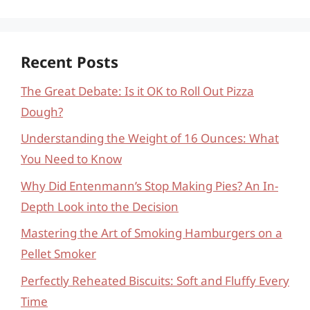
Recent Posts
The Great Debate: Is it OK to Roll Out Pizza
Dough?
Understanding the Weight of 16 Ounces: What
You Need to Know
Why Did Entenmann’s Stop Making Pies? An In-
Depth Look into the Decision
Mastering the Art of Smoking Hamburgers on a
Pellet Smoker
Perfectly Reheated Biscuits: Soft and Fluffy Every
Time