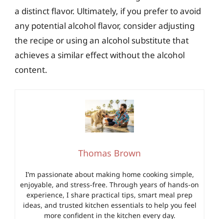
a distinct flavor. Ultimately, if you prefer to avoid
any potential alcohol flavor, consider adjusting
the recipe or using an alcohol substitute that
achieves a similar effect without the alcohol
content.
Thomas Brown
I’m passionate about making home cooking simple,
enjoyable, and stress-free. Through years of hands-on
experience, I share practical tips, smart meal prep
ideas, and trusted kitchen essentials to help you feel
more confident in the kitchen every day.