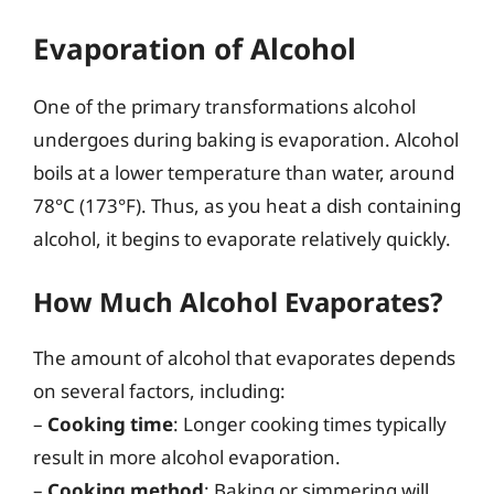
Evaporation of Alcohol
One of the primary transformations alcohol
undergoes during baking is evaporation. Alcohol
boils at a lower temperature than water, around
78°C (173°F). Thus, as you heat a dish containing
alcohol, it begins to evaporate relatively quickly.
How Much Alcohol Evaporates?
The amount of alcohol that evaporates depends
on several factors, including:
–
Cooking time
: Longer cooking times typically
result in more alcohol evaporation.
–
Cooking method
: Baking or simmering will