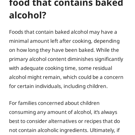
food that contains baked
alcohol?
Foods that contain baked alcohol may have a
minimal amount left after cooking, depending
on how long they have been baked. While the
primary alcohol content diminishes significantly
with adequate cooking time, some residual
alcohol might remain, which could be a concern
for certain individuals, including children.
For families concerned about children
consuming any amount of alcohol, it’s always
best to consider alternatives or recipes that do
not contain alcoholic ingredients. Ultimately, if