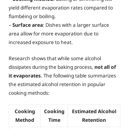
yield different evaporation rates compared to
flambéing or boiling.
–
Surface area
: Dishes with a larger surface
area allow for more evaporation due to
increased exposure to heat.
Research shows that while some alcohol
dissipates during the baking process,
not all of
it evaporates
. The following table summarizes
the estimated alcohol retention in popular
cooking methods:
Cooking
Cooking
Estimated Alcohol
Method
Time
Retention