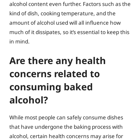
alcohol content even further. Factors such as the
kind of dish, cooking temperature, and the
amount of alcohol used will all influence how
much of it dissipates, so it’s essential to keep this
in mind.
Are there any health
concerns related to
consuming baked
alcohol?
While most people can safely consume dishes
that have undergone the baking process with
alcohol, certain health concerns may arise for