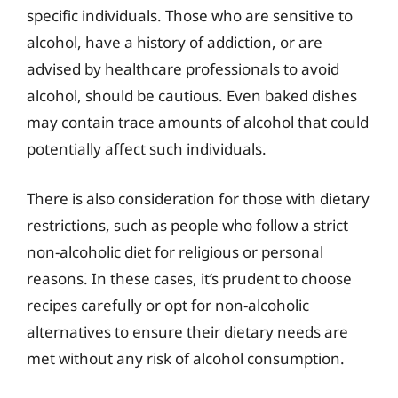
specific individuals. Those who are sensitive to
alcohol, have a history of addiction, or are
advised by healthcare professionals to avoid
alcohol, should be cautious. Even baked dishes
may contain trace amounts of alcohol that could
potentially affect such individuals.
There is also consideration for those with dietary
restrictions, such as people who follow a strict
non-alcoholic diet for religious or personal
reasons. In these cases, it’s prudent to choose
recipes carefully or opt for non-alcoholic
alternatives to ensure their dietary needs are
met without any risk of alcohol consumption.