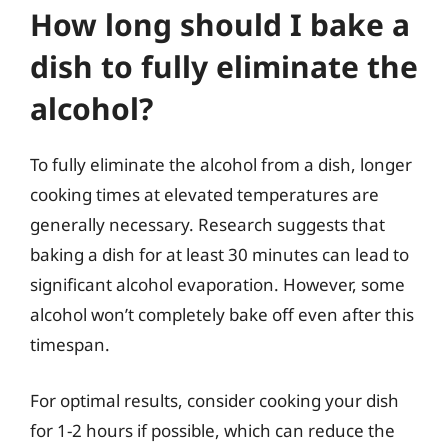
How long should I bake a
dish to fully eliminate the
alcohol?
To fully eliminate the alcohol from a dish, longer
cooking times at elevated temperatures are
generally necessary. Research suggests that
baking a dish for at least 30 minutes can lead to
significant alcohol evaporation. However, some
alcohol won’t completely bake off even after this
timespan.
For optimal results, consider cooking your dish
for 1-2 hours if possible, which can reduce the