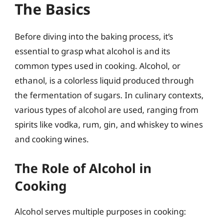
The Basics
Before diving into the baking process, it’s
essential to grasp what alcohol is and its
common types used in cooking. Alcohol, or
ethanol, is a colorless liquid produced through
the fermentation of sugars. In culinary contexts,
various types of alcohol are used, ranging from
spirits like vodka, rum, gin, and whiskey to wines
and cooking wines.
The Role of Alcohol in
Cooking
Alcohol serves multiple purposes in cooking: