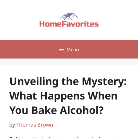
Skip
to
content
Menu
Unveiling the Mystery:
What Happens When
You Bake Alcohol?
by
Thomas Brown