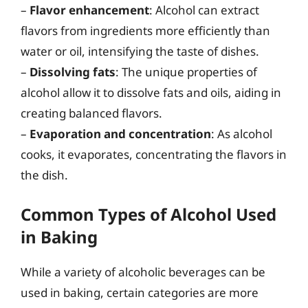
–
Flavor enhancement
: Alcohol can extract
flavors from ingredients more efficiently than
water or oil, intensifying the taste of dishes.
–
Dissolving fats
: The unique properties of
alcohol allow it to dissolve fats and oils, aiding in
creating balanced flavors.
–
Evaporation and concentration
: As alcohol
cooks, it evaporates, concentrating the flavors in
the dish.
Common Types of Alcohol Used
in Baking
While a variety of alcoholic beverages can be
used in baking, certain categories are more