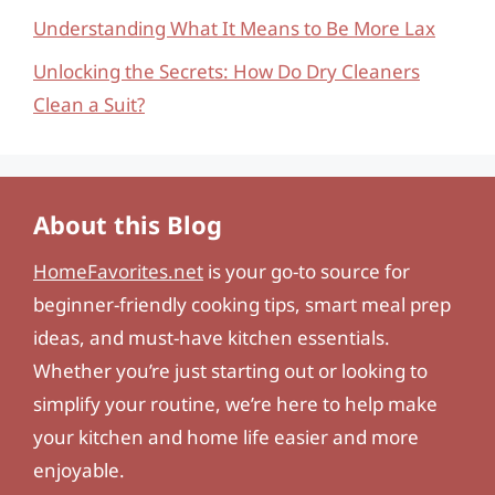
Understanding What It Means to Be More Lax
Unlocking the Secrets: How Do Dry Cleaners
Clean a Suit?
About this Blog
HomeFavorites.net
is your go-to source for
beginner-friendly cooking tips, smart meal prep
ideas, and must-have kitchen essentials.
Whether you’re just starting out or looking to
simplify your routine, we’re here to help make
your kitchen and home life easier and more
enjoyable.