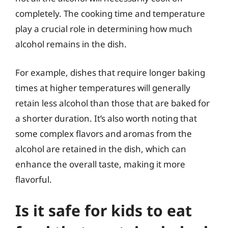
completely. The cooking time and temperature
play a crucial role in determining how much
alcohol remains in the dish.
For example, dishes that require longer baking
times at higher temperatures will generally
retain less alcohol than those that are baked for
a shorter duration. It’s also worth noting that
some complex flavors and aromas from the
alcohol are retained in the dish, which can
enhance the overall taste, making it more
flavorful.
Is it safe for kids to eat