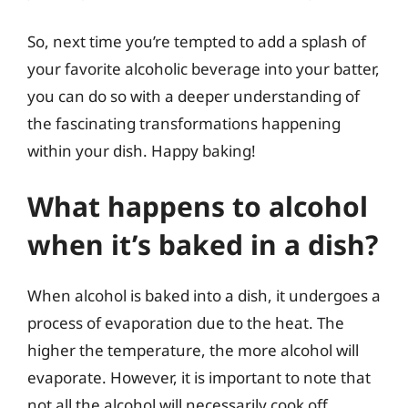
So, next time you’re tempted to add a splash of
your favorite alcoholic beverage into your batter,
you can do so with a deeper understanding of
the fascinating transformations happening
within your dish. Happy baking!
What happens to alcohol
when it’s baked in a dish?
When alcohol is baked into a dish, it undergoes a
process of evaporation due to the heat. The
higher the temperature, the more alcohol will
evaporate. However, it is important to note that
not all the alcohol will necessarily cook off