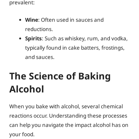
prevalent:
Wine
: Often used in sauces and
reductions.
Spirits
: Such as whiskey, rum, and vodka,
typically found in cake batters, frostings,
and sauces.
The Science of Baking
Alcohol
When you bake with alcohol, several chemical
reactions occur. Understanding these processes
can help you navigate the impact alcohol has on
your food.