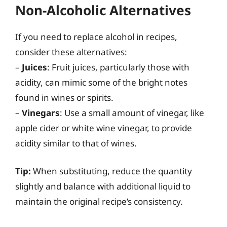
Non-Alcoholic Alternatives
If you need to replace alcohol in recipes,
consider these alternatives:
–
Juices
: Fruit juices, particularly those with
acidity, can mimic some of the bright notes
found in wines or spirits.
–
Vinegars
: Use a small amount of vinegar, like
apple cider or white wine vinegar, to provide
acidity similar to that of wines.
Tip:
When substituting, reduce the quantity
slightly and balance with additional liquid to
maintain the original recipe’s consistency.