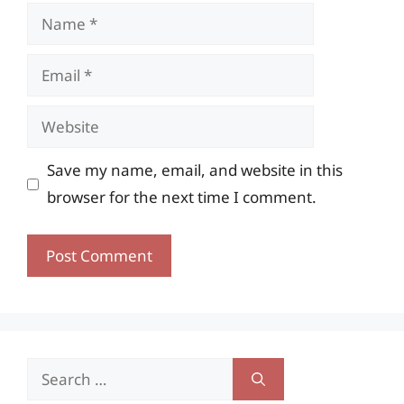
Name
Email
Website
Save my name, email, and website in this
browser for the next time I comment.
Search
for: