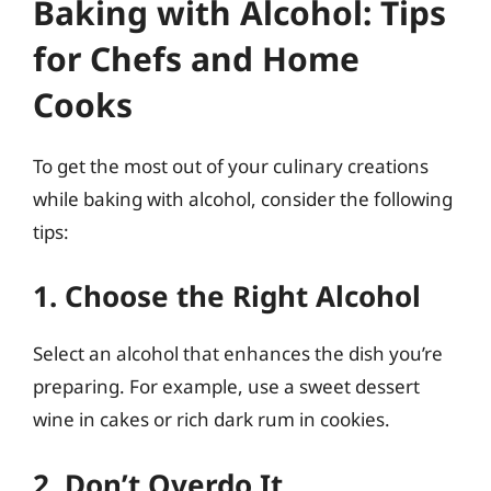
Baking with Alcohol: Tips
for Chefs and Home
Cooks
To get the most out of your culinary creations
while baking with alcohol, consider the following
tips:
1. Choose the Right Alcohol
Select an alcohol that enhances the dish you’re
preparing. For example, use a sweet dessert
wine in cakes or rich dark rum in cookies.
2. Don’t Overdo It