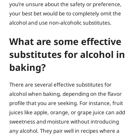
you’re unsure about the safety or preference,
your best bet would be to completely omit the
alcohol and use non-alcoholic substitutes.
What are some effective
substitutes for alcohol in
baking?
There are several effective substitutes for
alcohol when baking, depending on the flavor
profile that you are seeking. For instance, fruit
juices like apple, orange, or grape juice can add
sweetness and moisture without introducing
any alcohol. They pair well in recipes where a