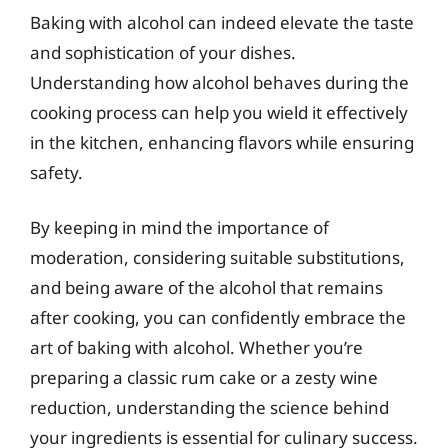
Baking with alcohol can indeed elevate the taste
and sophistication of your dishes.
Understanding how alcohol behaves during the
cooking process can help you wield it effectively
in the kitchen, enhancing flavors while ensuring
safety.
By keeping in mind the importance of
moderation, considering suitable substitutions,
and being aware of the alcohol that remains
after cooking, you can confidently embrace the
art of baking with alcohol. Whether you’re
preparing a classic rum cake or a zesty wine
reduction, understanding the science behind
your ingredients is essential for culinary success.