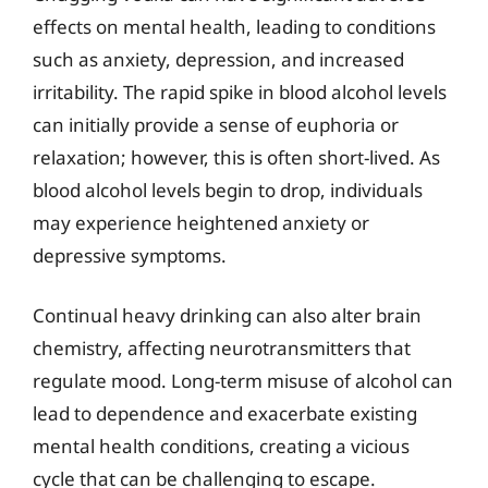
effects on mental health, leading to conditions
such as anxiety, depression, and increased
irritability. The rapid spike in blood alcohol levels
can initially provide a sense of euphoria or
relaxation; however, this is often short-lived. As
blood alcohol levels begin to drop, individuals
may experience heightened anxiety or
depressive symptoms.
Continual heavy drinking can also alter brain
chemistry, affecting neurotransmitters that
regulate mood. Long-term misuse of alcohol can
lead to dependence and exacerbate existing
mental health conditions, creating a vicious
cycle that can be challenging to escape.