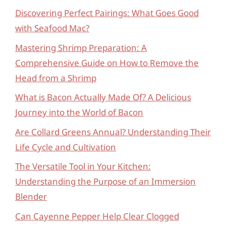
Discovering Perfect Pairings: What Goes Good
with Seafood Mac?
Mastering Shrimp Preparation: A
Comprehensive Guide on How to Remove the
Head from a Shrimp
What is Bacon Actually Made Of? A Delicious
Journey into the World of Bacon
Are Collard Greens Annual? Understanding Their
Life Cycle and Cultivation
The Versatile Tool in Your Kitchen:
Understanding the Purpose of an Immersion
Blender
Can Cayenne Pepper Help Clear Clogged