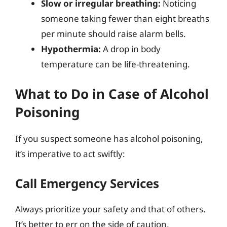
Slow or irregular breathing:
Noticing
someone taking fewer than eight breaths
per minute should raise alarm bells.
Hypothermia:
A drop in body
temperature can be life-threatening.
What to Do in Case of Alcohol
Poisoning
If you suspect someone has alcohol poisoning,
it’s imperative to act swiftly:
Call Emergency Services
Always prioritize your safety and that of others.
It’s better to err on the side of caution.