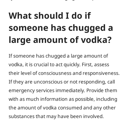
What should I do if
someone has chugged a
large amount of vodka?
If someone has chugged a large amount of
vodka, it is crucial to act quickly. First, assess
their level of consciousness and responsiveness.
If they are unconscious or not responding, call
emergency services immediately. Provide them
with as much information as possible, including
the amount of vodka consumed and any other
substances that may have been involved.