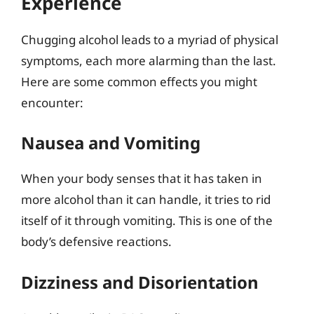
Experience
Chugging alcohol leads to a myriad of physical
symptoms, each more alarming than the last.
Here are some common effects you might
encounter:
Nausea and Vomiting
When your body senses that it has taken in
more alcohol than it can handle, it tries to rid
itself of it through vomiting. This is one of the
body’s defensive reactions.
Dizziness and Disorientation