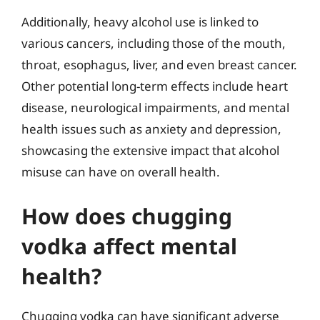
Additionally, heavy alcohol use is linked to
various cancers, including those of the mouth,
throat, esophagus, liver, and even breast cancer.
Other potential long-term effects include heart
disease, neurological impairments, and mental
health issues such as anxiety and depression,
showcasing the extensive impact that alcohol
misuse can have on overall health.
How does chugging
vodka affect mental
health?
Chugging vodka can have significant adverse