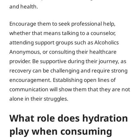
and health.
Encourage them to seek professional help,
whether that means talking to a counselor,
attending support groups such as Alcoholics
Anonymous, or consulting their healthcare
provider. Be supportive during their journey, as
recovery can be challenging and require strong
encouragement. Establishing open lines of
communication will show them that they are not
alone in their struggles.
What role does hydration
play when consuming