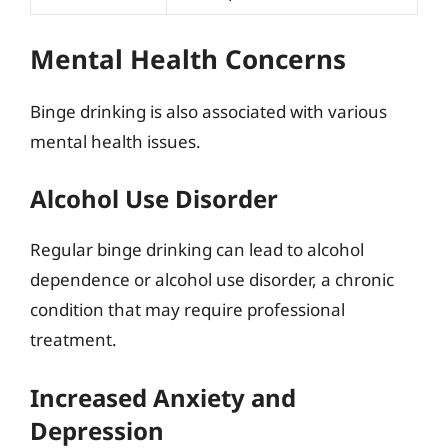
Mental Health Concerns
Binge drinking is also associated with various
mental health issues.
Alcohol Use Disorder
Regular binge drinking can lead to alcohol
dependence or alcohol use disorder, a chronic
condition that may require professional
treatment.
Increased Anxiety and
Depression