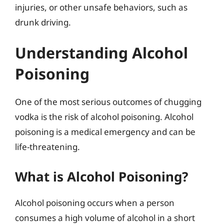
injuries, or other unsafe behaviors, such as
drunk driving.
Understanding Alcohol
Poisoning
One of the most serious outcomes of chugging
vodka is the risk of alcohol poisoning. Alcohol
poisoning is a medical emergency and can be
life-threatening.
What is Alcohol Poisoning?
Alcohol poisoning occurs when a person
consumes a high volume of alcohol in a short