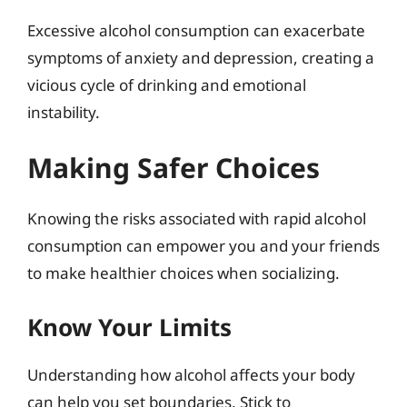
Excessive alcohol consumption can exacerbate
symptoms of anxiety and depression, creating a
vicious cycle of drinking and emotional
instability.
Making Safer Choices
Knowing the risks associated with rapid alcohol
consumption can empower you and your friends
to make healthier choices when socializing.
Know Your Limits
Understanding how alcohol affects your body
can help you set boundaries. Stick to