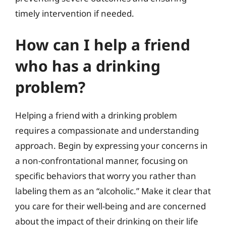
timely intervention if needed.
How can I help a friend
who has a drinking
problem?
Helping a friend with a drinking problem
requires a compassionate and understanding
approach. Begin by expressing your concerns in
a non-confrontational manner, focusing on
specific behaviors that worry you rather than
labeling them as an “alcoholic.” Make it clear that
you care for their well-being and are concerned
about the impact of their drinking on their life