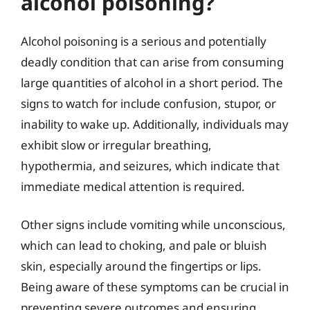
alcohol poisoning?
Alcohol poisoning is a serious and potentially
deadly condition that can arise from consuming
large quantities of alcohol in a short period. The
signs to watch for include confusion, stupor, or
inability to wake up. Additionally, individuals may
exhibit slow or irregular breathing,
hypothermia, and seizures, which indicate that
immediate medical attention is required.
Other signs include vomiting while unconscious,
which can lead to choking, and pale or bluish
skin, especially around the fingertips or lips.
Being aware of these symptoms can be crucial in
preventing severe outcomes and ensuring