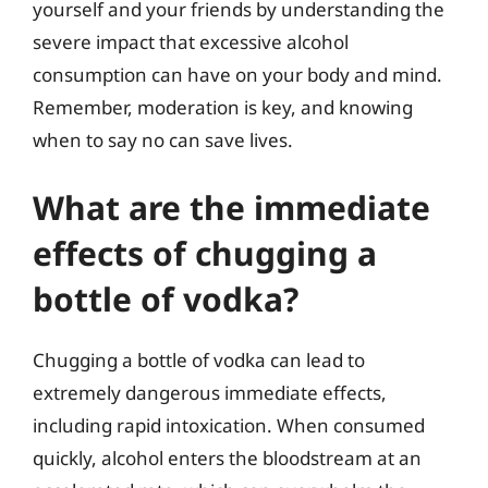
yourself and your friends by understanding the
severe impact that excessive alcohol
consumption can have on your body and mind.
Remember, moderation is key, and knowing
when to say no can save lives.
What are the immediate
effects of chugging a
bottle of vodka?
Chugging a bottle of vodka can lead to
extremely dangerous immediate effects,
including rapid intoxication. When consumed
quickly, alcohol enters the bloodstream at an