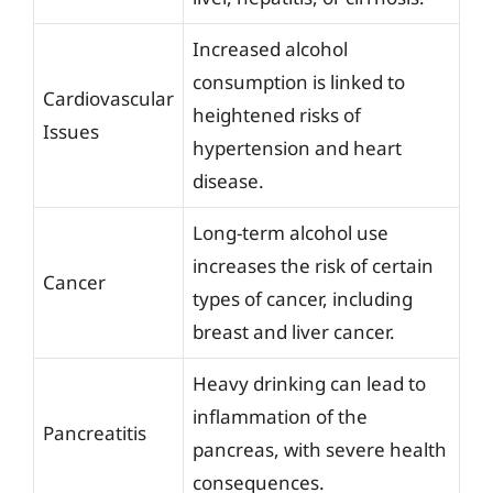
Increased alcohol
consumption is linked to
Cardiovascular
heightened risks of
Issues
hypertension and heart
disease.
Long-term alcohol use
increases the risk of certain
Cancer
types of cancer, including
breast and liver cancer.
Heavy drinking can lead to
inflammation of the
Pancreatitis
pancreas, with severe health
consequences.