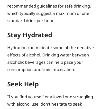
recommended guidelines for safe drinking,
which typically suggest a maximum of one
standard drink per hour.
Stay Hydrated
Hydration can mitigate some of the negative
effects of alcohol. Drinking water between
alcoholic beverages can help pace your
consumption and limit intoxication.
Seek Help
If you find yourself or a loved one struggling
with alcohol use, don’t hesitate to seek