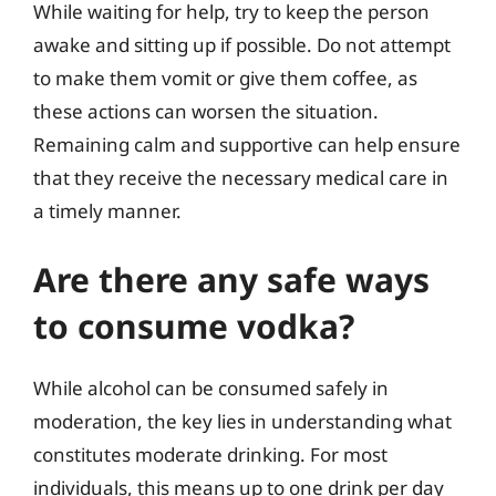
While waiting for help, try to keep the person
awake and sitting up if possible. Do not attempt
to make them vomit or give them coffee, as
these actions can worsen the situation.
Remaining calm and supportive can help ensure
that they receive the necessary medical care in
a timely manner.
Are there any safe ways
to consume vodka?
While alcohol can be consumed safely in
moderation, the key lies in understanding what
constitutes moderate drinking. For most
individuals, this means up to one drink per day