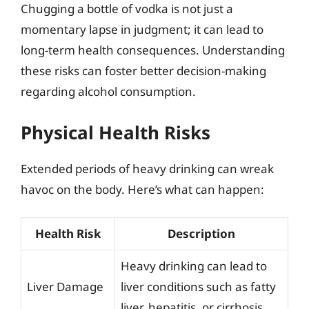
Chugging a bottle of vodka is not just a
momentary lapse in judgment; it can lead to
long-term health consequences. Understanding
these risks can foster better decision-making
regarding alcohol consumption.
Physical Health Risks
Extended periods of heavy drinking can wreak
havoc on the body. Here’s what can happen:
Health Risk
Description
Heavy drinking can lead to
Liver Damage
liver conditions such as fatty
liver, hepatitis, or cirrhosis.