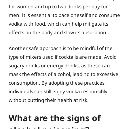
for women and up to two drinks per day for
men. It is essential to pace oneself and consume
vodka with food, which can help mitigate its
effects on the body and slow its absorption.
Another safe approach is to be mindful of the
type of mixers used if cocktails are made. Avoid
sugary drinks or energy drinks, as these can
mask the effects of alcohol, leading to excessive
consumption. By adopting these practices,
individuals can still enjoy vodka responsibly
without putting their health at risk.
What are the signs of