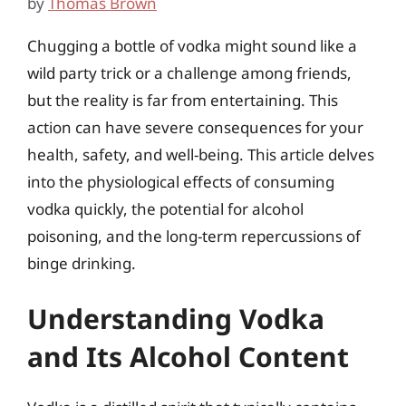
by
Thomas Brown
Chugging a bottle of vodka might sound like a
wild party trick or a challenge among friends,
but the reality is far from entertaining. This
action can have severe consequences for your
health, safety, and well-being. This article delves
into the physiological effects of consuming
vodka quickly, the potential for alcohol
poisoning, and the long-term repercussions of
binge drinking.
Understanding Vodka
and Its Alcohol Content