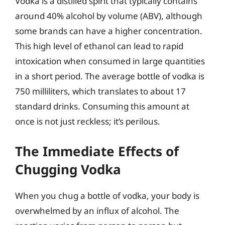
Vodka is a distilled spirit that typically contains
around 40% alcohol by volume (ABV), although
some brands can have a higher concentration.
This high level of ethanol can lead to rapid
intoxication when consumed in large quantities
in a short period. The average bottle of vodka is
750 milliliters, which translates to about 17
standard drinks. Consuming this amount at
once is not just reckless; it’s perilous.
The Immediate Effects of
Chugging Vodka
When you chug a bottle of vodka, your body is
overwhelmed by an influx of alcohol. The