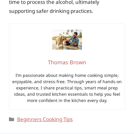
time to process the alcohol, ultimately
supporting safer drinking practices.
Thomas Brown
I’m passionate about making home cooking simple,
enjoyable, and stress-free. Through years of hands-on
experience, I share practical tips, smart meal prep
ideas, and trusted kitchen essentials to help you feel
more confident in the kitchen every day.
Categories
Beginners Cooking Tips