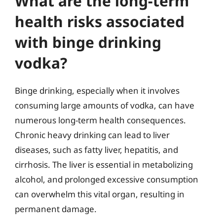
What are the long-term
health risks associated
with binge drinking
vodka?
Binge drinking, especially when it involves
consuming large amounts of vodka, can have
numerous long-term health consequences.
Chronic heavy drinking can lead to liver
diseases, such as fatty liver, hepatitis, and
cirrhosis. The liver is essential in metabolizing
alcohol, and prolonged excessive consumption
can overwhelm this vital organ, resulting in
permanent damage.