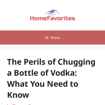
Skip
to
content
Menu
The Perils of Chugging
a Bottle of Vodka:
What You Need to
Know