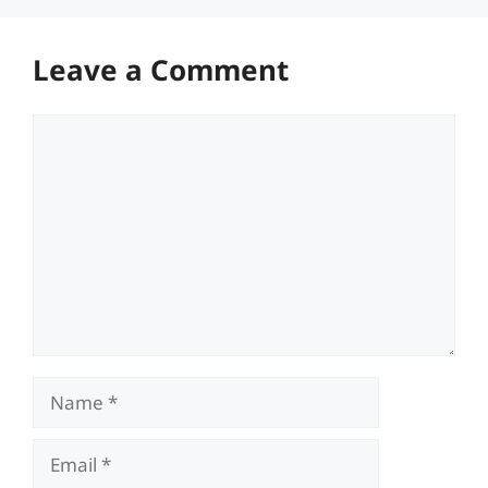
Leave a Comment
Comment
Name
Email