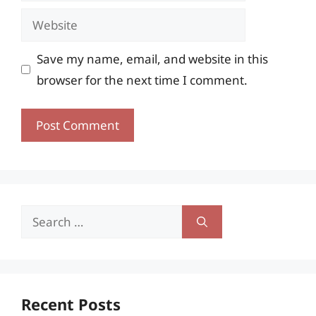
Website
Save my name, email, and website in this
browser for the next time I comment.
Search
for:
Recent Posts