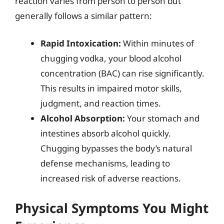
reaction varies from person to person but
generally follows a similar pattern:
Rapid Intoxication:
Within minutes of
chugging vodka, your blood alcohol
concentration (BAC) can rise significantly.
This results in impaired motor skills,
judgment, and reaction times.
Alcohol Absorption:
Your stomach and
intestines absorb alcohol quickly.
Chugging bypasses the body’s natural
defense mechanisms, leading to
increased risk of adverse reactions.
Physical Symptoms You Might