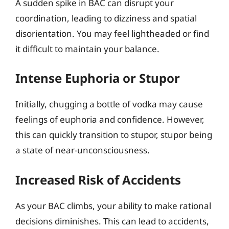
A sudden spike in BAC can disrupt your
coordination, leading to dizziness and spatial
disorientation. You may feel lightheaded or find
it difficult to maintain your balance.
Intense Euphoria or Stupor
Initially, chugging a bottle of vodka may cause
feelings of euphoria and confidence. However,
this can quickly transition to stupor, stupor being
a state of near-unconsciousness.
Increased Risk of Accidents
As your BAC climbs, your ability to make rational
decisions diminishes. This can lead to accidents,