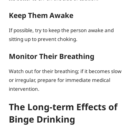
Keep Them Awake
If possible, try to keep the person awake and
sitting up to prevent choking.
Monitor Their Breathing
Watch out for their breathing; if it becomes slow
or irregular, prepare for immediate medical
intervention.
The Long-term Effects of
Binge Drinking