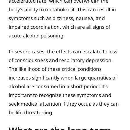
accelerated rate, which can overwhelm the
body’s ability to metabolize it. This can result in
symptoms such as dizziness, nausea, and
impaired coordination, which are all signs of
acute alcohol poisoning.
In severe cases, the effects can escalate to loss
of consciousness and respiratory depression.
The likelihood of these critical conditions
increases significantly when large quantities of
alcohol are consumed in a short period. It’s
important to recognize these symptoms and
seek medical attention if they occur, as they can
be life-threatening.