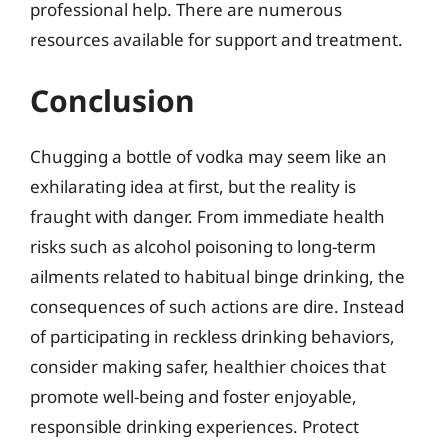
professional help. There are numerous
resources available for support and treatment.
Conclusion
Chugging a bottle of vodka may seem like an
exhilarating idea at first, but the reality is
fraught with danger. From immediate health
risks such as alcohol poisoning to long-term
ailments related to habitual binge drinking, the
consequences of such actions are dire. Instead
of participating in reckless drinking behaviors,
consider making safer, healthier choices that
promote well-being and foster enjoyable,
responsible drinking experiences. Protect