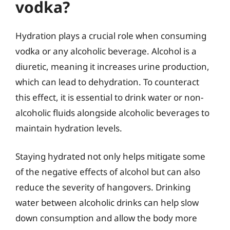
vodka?
Hydration plays a crucial role when consuming
vodka or any alcoholic beverage. Alcohol is a
diuretic, meaning it increases urine production,
which can lead to dehydration. To counteract
this effect, it is essential to drink water or non-
alcoholic fluids alongside alcoholic beverages to
maintain hydration levels.
Staying hydrated not only helps mitigate some
of the negative effects of alcohol but can also
reduce the severity of hangovers. Drinking
water between alcoholic drinks can help slow
down consumption and allow the body more