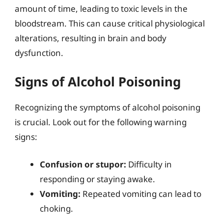
amount of time, leading to toxic levels in the
bloodstream. This can cause critical physiological
alterations, resulting in brain and body
dysfunction.
Signs of Alcohol Poisoning
Recognizing the symptoms of alcohol poisoning
is crucial. Look out for the following warning
signs:
Confusion or stupor:
Difficulty in
responding or staying awake.
Vomiting:
Repeated vomiting can lead to
choking.