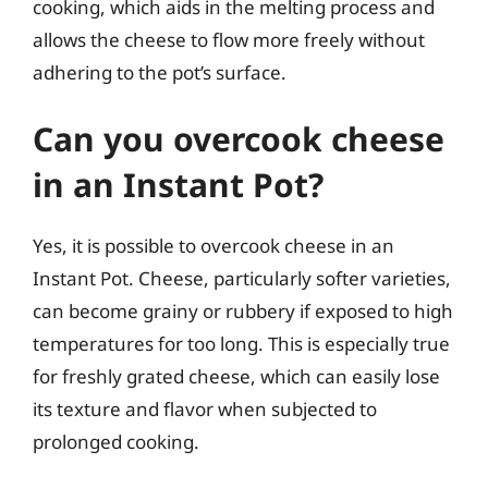
cooking, which aids in the melting process and
allows the cheese to flow more freely without
adhering to the pot’s surface.
Can you overcook cheese
in an Instant Pot?
Yes, it is possible to overcook cheese in an
Instant Pot. Cheese, particularly softer varieties,
can become grainy or rubbery if exposed to high
temperatures for too long. This is especially true
for freshly grated cheese, which can easily lose
its texture and flavor when subjected to
prolonged cooking.