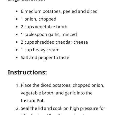
6 medium potatoes, peeled and diced
1 onion, chopped
2 cups vegetable broth
1 tablespoon garlic, minced
2 cups shredded cheddar cheese
1 cup heavy cream
Salt and pepper to taste
Instructions:
Place the diced potatoes, chopped onion,
vegetable broth, and garlic into the
Instant Pot.
Seal the lid and cook on high pressure for