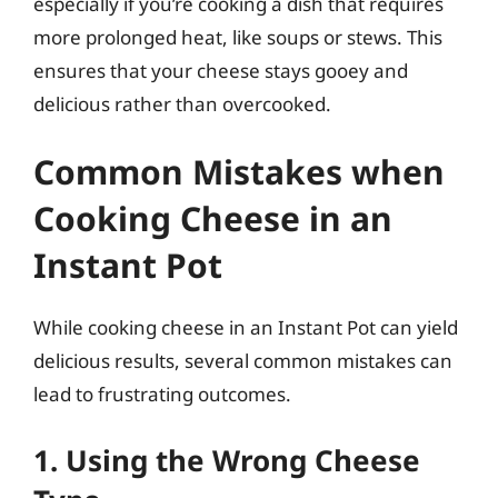
especially if you’re cooking a dish that requires
more prolonged heat, like soups or stews. This
ensures that your cheese stays gooey and
delicious rather than overcooked.
Common Mistakes when
Cooking Cheese in an
Instant Pot
While cooking cheese in an Instant Pot can yield
delicious results, several common mistakes can
lead to frustrating outcomes.
1. Using the Wrong Cheese