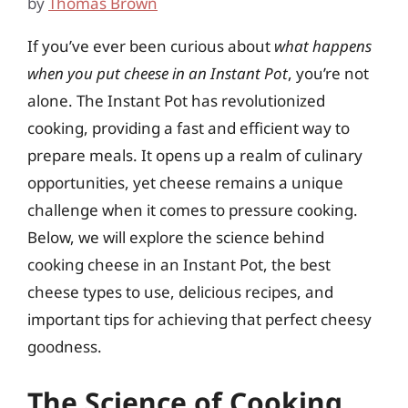
by
Thomas Brown
If you’ve ever been curious about
what happens
when you put cheese in an Instant Pot
, you’re not
alone. The Instant Pot has revolutionized
cooking, providing a fast and efficient way to
prepare meals. It opens up a realm of culinary
opportunities, yet cheese remains a unique
challenge when it comes to pressure cooking.
Below, we will explore the science behind
cooking cheese in an Instant Pot, the best
cheese types to use, delicious recipes, and
important tips for achieving that perfect cheesy
goodness.
The Science of Cooking