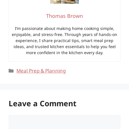
Thomas Brown
I’m passionate about making home cooking simple,
enjoyable, and stress-free. Through years of hands-on
experience, I share practical tips, smart meal prep
ideas, and trusted kitchen essentials to help you feel
more confident in the kitchen every day.
Categories
Meal Prep & Planning
Leave a Comment
Comment