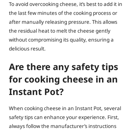
To avoid overcooking cheese, it’s best to add it in
the last few minutes of the cooking process or
after manually releasing pressure. This allows
the residual heat to melt the cheese gently
without compromising its quality, ensuring a
delicious result.
Are there any safety tips
for cooking cheese in an
Instant Pot?
When cooking cheese in an Instant Pot, several
safety tips can enhance your experience. First,
always follow the manufacturer’s instructions