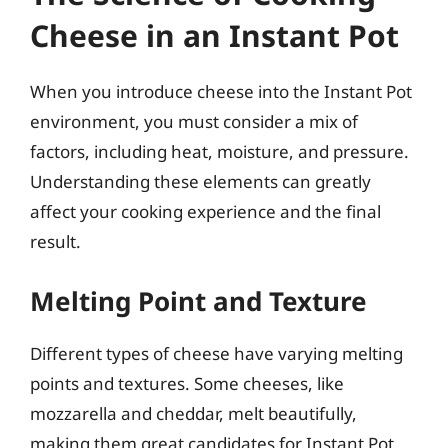
Cheese in an Instant Pot
When you introduce cheese into the Instant Pot
environment, you must consider a mix of
factors, including heat, moisture, and pressure.
Understanding these elements can greatly
affect your cooking experience and the final
result.
Melting Point and Texture
Different types of cheese have varying melting
points and textures. Some cheeses, like
mozzarella and cheddar, melt beautifully,
making them great candidates for Instant Pot