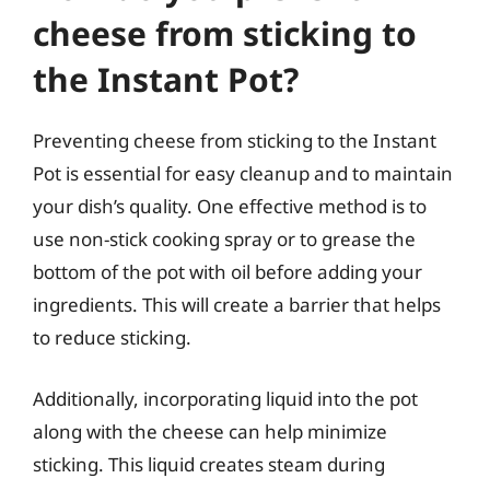
cheese from sticking to
the Instant Pot?
Preventing cheese from sticking to the Instant
Pot is essential for easy cleanup and to maintain
your dish’s quality. One effective method is to
use non-stick cooking spray or to grease the
bottom of the pot with oil before adding your
ingredients. This will create a barrier that helps
to reduce sticking.
Additionally, incorporating liquid into the pot
along with the cheese can help minimize
sticking. This liquid creates steam during