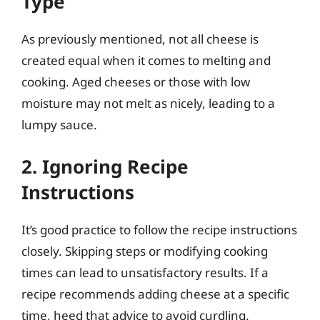
Type
As previously mentioned, not all cheese is
created equal when it comes to melting and
cooking. Aged cheeses or those with low
moisture may not melt as nicely, leading to a
lumpy sauce.
2. Ignoring Recipe
Instructions
It’s good practice to follow the recipe instructions
closely. Skipping steps or modifying cooking
times can lead to unsatisfactory results. If a
recipe recommends adding cheese at a specific
time, heed that advice to avoid curdling.