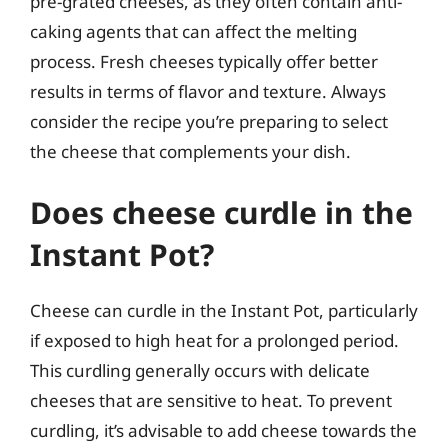
pre-grated cheeses, as they often contain anti-
caking agents that can affect the melting
process. Fresh cheeses typically offer better
results in terms of flavor and texture. Always
consider the recipe you’re preparing to select
the cheese that complements your dish.
Does cheese curdle in the
Instant Pot?
Cheese can curdle in the Instant Pot, particularly
if exposed to high heat for a prolonged period.
This curdling generally occurs with delicate
cheeses that are sensitive to heat. To prevent
curdling, it’s advisable to add cheese towards the