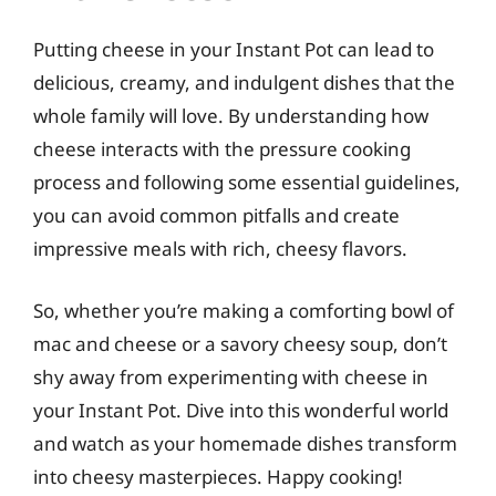
Putting cheese in your Instant Pot can lead to
delicious, creamy, and indulgent dishes that the
whole family will love. By understanding how
cheese interacts with the pressure cooking
process and following some essential guidelines,
you can avoid common pitfalls and create
impressive meals with rich, cheesy flavors.
So, whether you’re making a comforting bowl of
mac and cheese or a savory cheesy soup, don’t
shy away from experimenting with cheese in
your Instant Pot. Dive into this wonderful world
and watch as your homemade dishes transform
into cheesy masterpieces. Happy cooking!