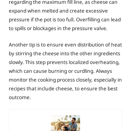
regarding the maximum fill line, as cheese can
expand when melted and create excessive
pressure if the pot is too full. Overfilling can lead
to spills or blockages in the pressure valve.
Another tip is to ensure even distribution of heat
by stirring the cheese into the other ingredients
slowly. This step prevents localized overheating,
which can cause burning or curdling. Always
monitor the cooking process closely, especially in
recipes that include cheese, to ensure the best
outcome.