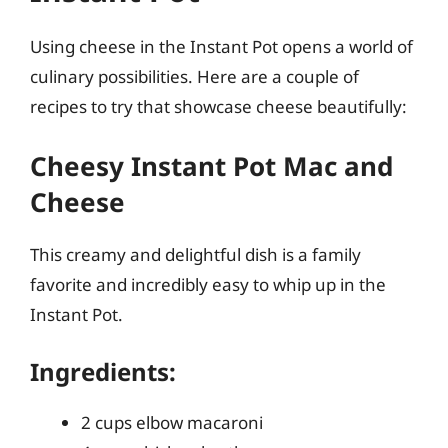
Using cheese in the Instant Pot opens a world of
culinary possibilities. Here are a couple of
recipes to try that showcase cheese beautifully:
Cheesy Instant Pot Mac and
Cheese
This creamy and delightful dish is a family
favorite and incredibly easy to whip up in the
Instant Pot.
Ingredients:
2 cups elbow macaroni