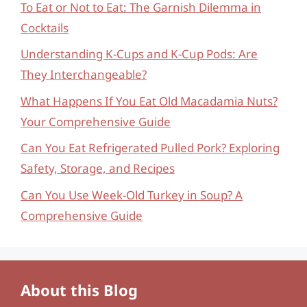
To Eat or Not to Eat: The Garnish Dilemma in
Cocktails
Understanding K-Cups and K-Cup Pods: Are
They Interchangeable?
What Happens If You Eat Old Macadamia Nuts?
Your Comprehensive Guide
Can You Eat Refrigerated Pulled Pork? Exploring
Safety, Storage, and Recipes
Can You Use Week-Old Turkey in Soup? A
Comprehensive Guide
About this Blog