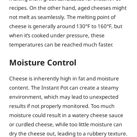
recipes. On the other hand, aged cheeses might
not melt as seamlessly. The melting point of
cheese is generally around 130°F to 160°F, but
when it’s cooked under pressure, these
temperatures can be reached much faster.
Moisture Control
Cheese is inherently high in fat and moisture
content. The Instant Pot can create a steamy
environment, which may lead to unexpected
results if not properly monitored. Too much
moisture could result in a watery cheese sauce
or curdled cheese, while too little moisture can
dry the cheese out, leading to a rubbery texture.