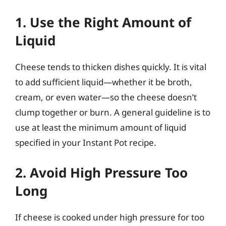
1. Use the Right Amount of
Liquid
Cheese tends to thicken dishes quickly. It is vital
to add sufficient liquid—whether it be broth,
cream, or even water—so the cheese doesn’t
clump together or burn. A general guideline is to
use at least the minimum amount of liquid
specified in your Instant Pot recipe.
2. Avoid High Pressure Too
Long
If cheese is cooked under high pressure for too