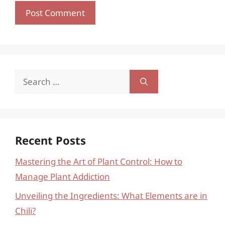
Search
for:
Recent Posts
Mastering the Art of Plant Control: How to
Manage Plant Addiction
Unveiling the Ingredients: What Elements are in
Chili?