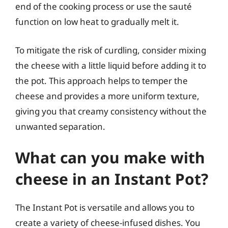
end of the cooking process or use the sauté
function on low heat to gradually melt it.
To mitigate the risk of curdling, consider mixing
the cheese with a little liquid before adding it to
the pot. This approach helps to temper the
cheese and provides a more uniform texture,
giving you that creamy consistency without the
unwanted separation.
What can you make with
cheese in an Instant Pot?
The Instant Pot is versatile and allows you to
create a variety of cheese-infused dishes. You