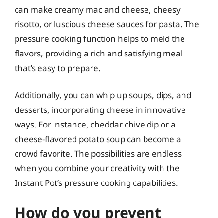
can make creamy mac and cheese, cheesy
risotto, or luscious cheese sauces for pasta. The
pressure cooking function helps to meld the
flavors, providing a rich and satisfying meal
that’s easy to prepare.
Additionally, you can whip up soups, dips, and
desserts, incorporating cheese in innovative
ways. For instance, cheddar chive dip or a
cheese-flavored potato soup can become a
crowd favorite. The possibilities are endless
when you combine your creativity with the
Instant Pot’s pressure cooking capabilities.
How do you prevent