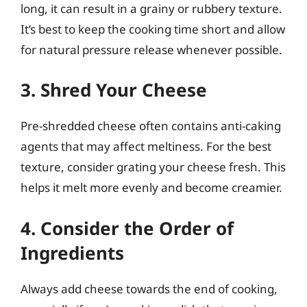
long, it can result in a grainy or rubbery texture.
It’s best to keep the cooking time short and allow
for natural pressure release whenever possible.
3. Shred Your Cheese
Pre-shredded cheese often contains anti-caking
agents that may affect meltiness. For the best
texture, consider grating your cheese fresh. This
helps it melt more evenly and become creamier.
4. Consider the Order of
Ingredients
Always add cheese towards the end of cooking,