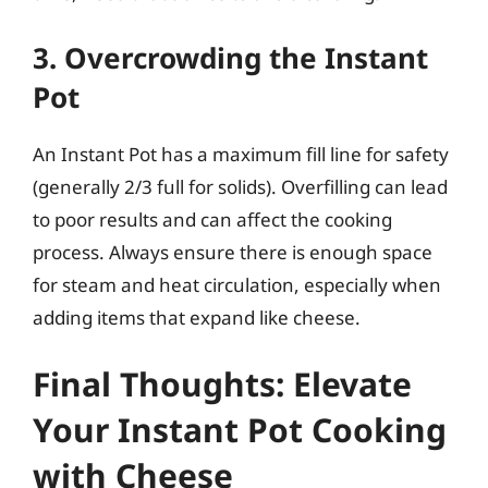
3. Overcrowding the Instant
Pot
An Instant Pot has a maximum fill line for safety
(generally 2/3 full for solids). Overfilling can lead
to poor results and can affect the cooking
process. Always ensure there is enough space
for steam and heat circulation, especially when
adding items that expand like cheese.
Final Thoughts: Elevate
Your Instant Pot Cooking
with Cheese