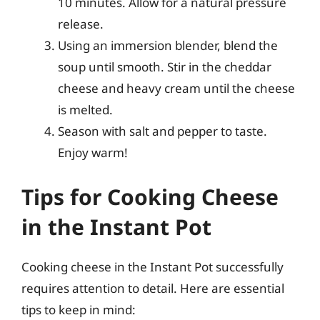
10 minutes. Allow for a natural pressure
release.
Using an immersion blender, blend the
soup until smooth. Stir in the cheddar
cheese and heavy cream until the cheese
is melted.
Season with salt and pepper to taste.
Enjoy warm!
Tips for Cooking Cheese
in the Instant Pot
Cooking cheese in the Instant Pot successfully
requires attention to detail. Here are essential
tips to keep in mind: