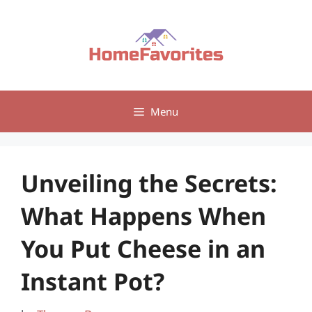
Skip
to
content
Menu
Unveiling the Secrets:
What Happens When
You Put Cheese in an
Instant Pot?