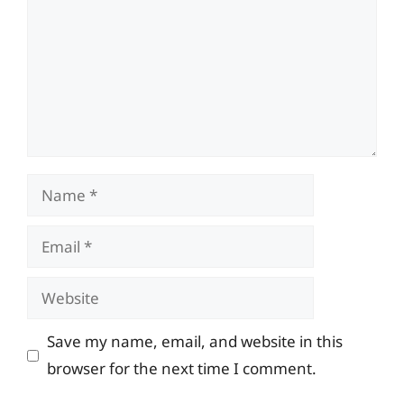
Name
Email
Website
Save my name, email, and website in this
browser for the next time I comment.