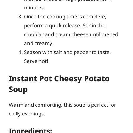
minutes.
Once the cooking time is complete,
perform a quick release. Stir in the
cheddar and cream cheese until melted
and creamy.
Season with salt and pepper to taste.
Serve hot!
Instant Pot Cheesy Potato
Soup
Warm and comforting, this soup is perfect for
chilly evenings.
Ingredients: