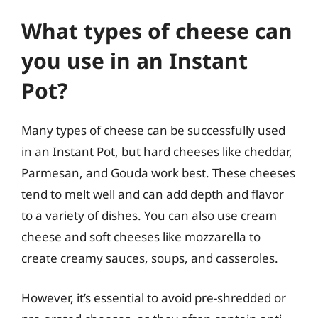
What types of cheese can
you use in an Instant
Pot?
Many types of cheese can be successfully used
in an Instant Pot, but hard cheeses like cheddar,
Parmesan, and Gouda work best. These cheeses
tend to melt well and can add depth and flavor
to a variety of dishes. You can also use cream
cheese and soft cheeses like mozzarella to
create creamy sauces, soups, and casseroles.
However, it’s essential to avoid pre-shredded or