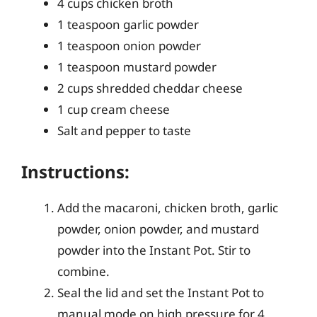
4 cups chicken broth
1 teaspoon garlic powder
1 teaspoon onion powder
1 teaspoon mustard powder
2 cups shredded cheddar cheese
1 cup cream cheese
Salt and pepper to taste
Instructions:
Add the macaroni, chicken broth, garlic
powder, onion powder, and mustard
powder into the Instant Pot. Stir to
combine.
Seal the lid and set the Instant Pot to
manual mode on high pressure for 4