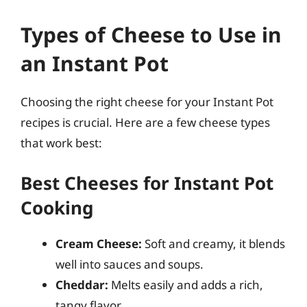
Types of Cheese to Use in
an Instant Pot
Choosing the right cheese for your Instant Pot
recipes is crucial. Here are a few cheese types
that work best:
Best Cheeses for Instant Pot
Cooking
Cream Cheese:
Soft and creamy, it blends
well into sauces and soups.
Cheddar:
Melts easily and adds a rich,
tangy flavor.