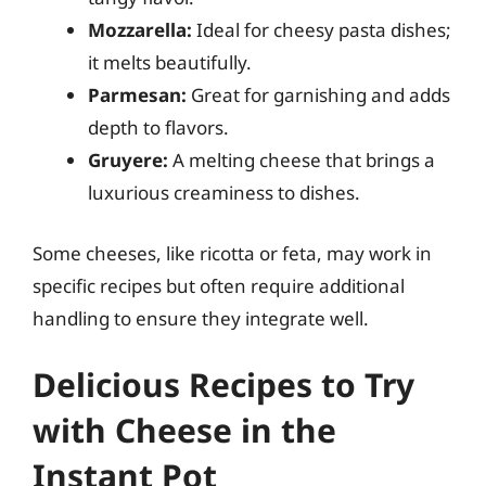
Mozzarella:
Ideal for cheesy pasta dishes;
it melts beautifully.
Parmesan:
Great for garnishing and adds
depth to flavors.
Gruyere:
A melting cheese that brings a
luxurious creaminess to dishes.
Some cheeses, like ricotta or feta, may work in
specific recipes but often require additional
handling to ensure they integrate well.
Delicious Recipes to Try
with Cheese in the
Instant Pot