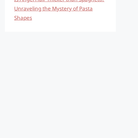
Unraveling the Mystery of Pasta
Shapes