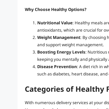
Why Choose Healthy Options?
Nutritional Value
: Healthy meals are
antioxidants, which are crucial for ov
Weight Management
: By choosing 
and support weight management.
Boosting Energy Levels
: Nutritious
keeping you mentally and physically 
Disease Prevention
: A diet rich in 
such as diabetes, heart disease, and 
Categories of Healthy 
With numerous delivery services at your disp