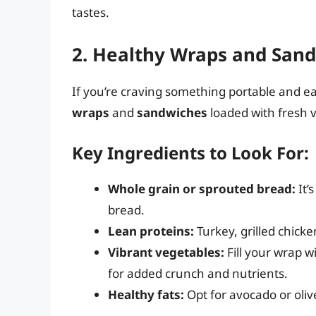
tastes.
2. Healthy Wraps and San
If you’re craving something portable and eas
wraps
and
sandwiches
loaded with fresh 
Key Ingredients to Look For:
Whole grain or sprouted bread:
It’
bread.
Lean proteins:
Turkey, grilled chick
Vibrant vegetables:
Fill your wrap w
for added crunch and nutrients.
Healthy fats:
Opt for avocado or oliv