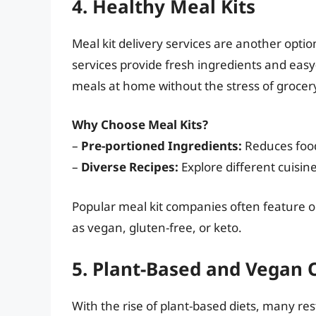
4. Healthy Meal Kits
Meal kit delivery services are another opt
services provide fresh ingredients and easy-
meals at home without the stress of grocer
Why Choose Meal Kits?
–
Pre-portioned Ingredients:
Reduces food
–
Diverse Recipes:
Explore different cuisin
Popular meal kit companies often feature op
as vegan, gluten-free, or keto.
5. Plant-Based and Vegan 
With the rise of plant-based diets, many re