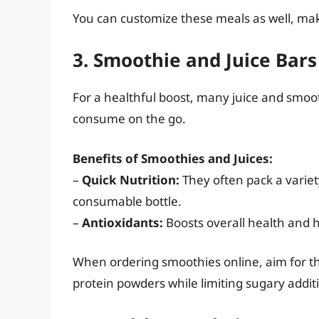
You can customize these meals as well, maki
3. Smoothie and Juice Bars
For a healthful boost, many juice and smoot
consume on the go.
Benefits of Smoothies and Juices:
–
Quick Nutrition:
They often pack a variety
consumable bottle.
–
Antioxidants:
Boosts overall health and he
When ordering smoothies online, aim for tho
protein powders while limiting sugary addit