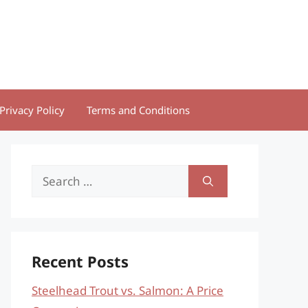
Privacy Policy
Terms and Conditions
Search
for:
Recent Posts
Steelhead Trout vs. Salmon: A Price