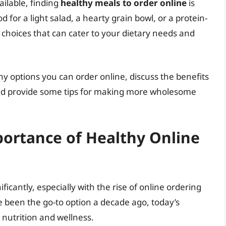
ilable, finding
healthy meals to order online
is
 for a light salad, a hearty grain bowl, or a protein-
 choices that can cater to your dietary needs and
lthy options you can order online, discuss the benefits
 and provide some tips for making more wholesome
ortance of Healthy Online
cantly, especially with the rise of online ordering
 been the go-to option a decade ago, today’s
utrition and wellness.