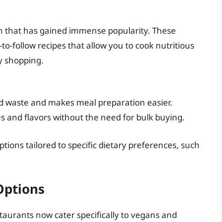
ion that has gained immense popularity. These
to-follow recipes that allow you to cook nutritious
y shopping.
 waste and makes meal preparation easier.
es and flavors without the need for bulk buying.
tions tailored to specific dietary preferences, such
Options
staurants now cater specifically to vegans and