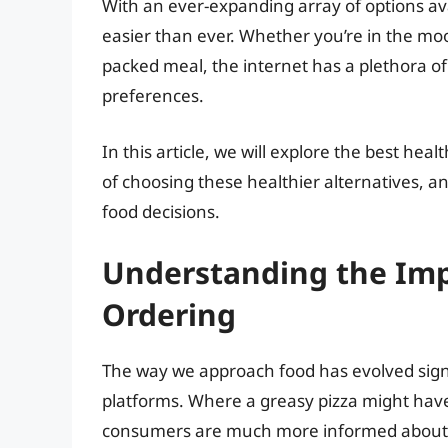
With an ever-expanding array of options ava
easier than ever. Whether you’re in the mood
packed meal, the internet has a plethora of
preferences.
In this article, we will explore the best hea
of choosing these healthier alternatives,
food decisions.
Understanding the Imp
Ordering
The way we approach food has evolved signifi
platforms. Where a greasy pizza might have
consumers are much more informed about n