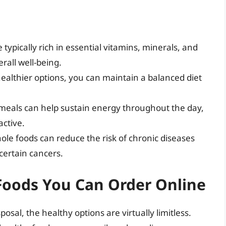
 typically rich in essential vitamins, minerals, and
erall well-being.
healthier options, you can maintain a balanced diet
 meals can help sustain energy throughout the day,
active.
whole foods can reduce the risk of chronic diseases
certain cancers.
Foods You Can Order Online
osal, the healthy options are virtually limitless.