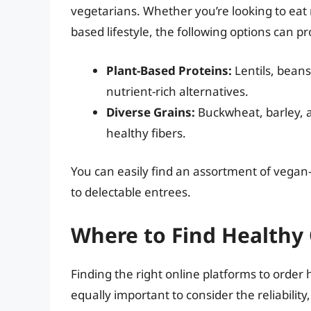
vegetarians. Whether you’re looking to eat 
based lifestyle, the following options can
Plant-Based Proteins:
Lentils, beans
nutrient-rich alternatives.
Diverse Grains:
Buckwheat, barley, a
healthy fibers.
You can easily find an assortment of vegan
to delectable entrees.
Where to Find Healthy
Finding the right online platforms to order h
equally important to consider the reliability