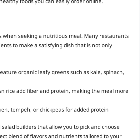
healthy foods you can easily order online.
es when seeking a nutritious meal. Many restaurants
ts to make a satisfying dish that is not only
feature organic leafy greens such as kale, spinach,
wn rice add fiber and protein, making the meal more
ken, tempeh, or chickpeas for added protein
salad builders that allow you to pick and choose
ct blend of flavors and nutrients tailored to your