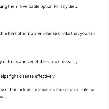
ng them a versatile option for any diet.
hie bars offer nutrient-dense drinks that you can
 of fruits and vegetables into one easily
lps fight disease effectively.
se that include ingredients like spinach, kale, or
ives.