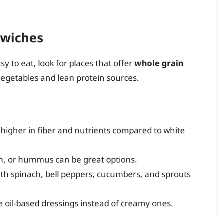
dwiches
y to eat, look for places that offer
whole grain
vegetables and lean protein sources.
s higher in fiber and nutrients compared to white
en, or hummus can be great options.
ith spinach, bell peppers, cucumbers, and sprouts
e oil-based dressings instead of creamy ones.