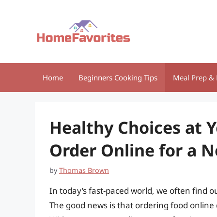
Skip
to
content
Home
Beginners Cooking Tips
Meal Prep & 
Healthy Choices at Y
Order Online for a 
by
Thomas Brown
In today’s fast-paced world, we often find 
The good news is that ordering food onlin