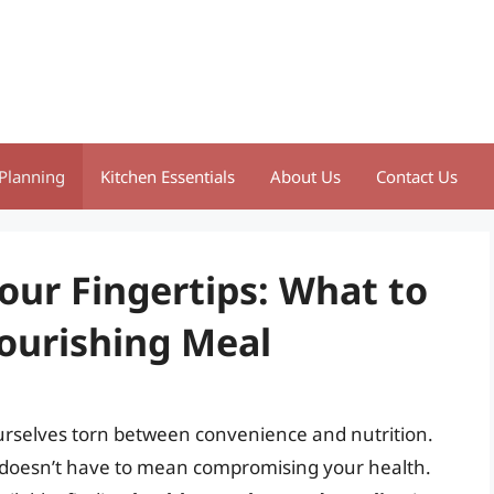
Planning
Kitchen Essentials
About Us
Contact Us
our Fingertips: What to
Nourishing Meal
ourselves torn between convenience and nutrition.
e doesn’t have to mean compromising your health.