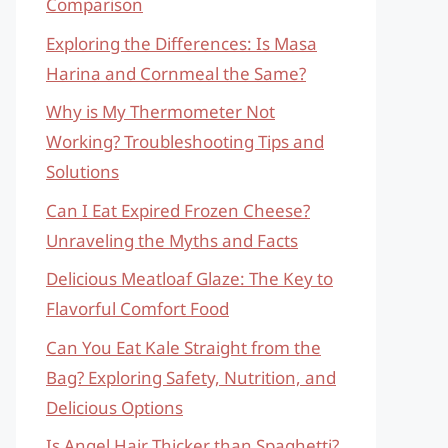
Comparison
Exploring the Differences: Is Masa
Harina and Cornmeal the Same?
Why is My Thermometer Not
Working? Troubleshooting Tips and
Solutions
Can I Eat Expired Frozen Cheese?
Unraveling the Myths and Facts
Delicious Meatloaf Glaze: The Key to
Flavorful Comfort Food
Can You Eat Kale Straight from the
Bag? Exploring Safety, Nutrition, and
Delicious Options
Is Angel Hair Thicker than Spaghetti?