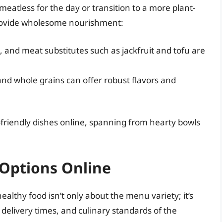
meatless for the day or transition to a more plant-
 provide wholesome nourishment:
, and meat substitutes such as jackfruit and tofu are
nd whole grains can offer robust flavors and
-friendly dishes online, spanning from hearty bowls
 Options Online
ealthy food isn’t only about the menu variety; it’s
, delivery times, and culinary standards of the