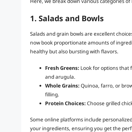
Here, we break down various categories of 
1. Salads and Bowls
Salads and grain bowls are excellent choic
now book proportionate amounts of ingredien
healthy but also bursting with flavors.
Fresh Greens:
Look for options that 
and arugula.
Whole Grains:
Quinoa, farro, or bro
filling.
Protein Choices:
Choose grilled chic
Some online platforms include personalized 
your ingredients, ensuring you get the perfe