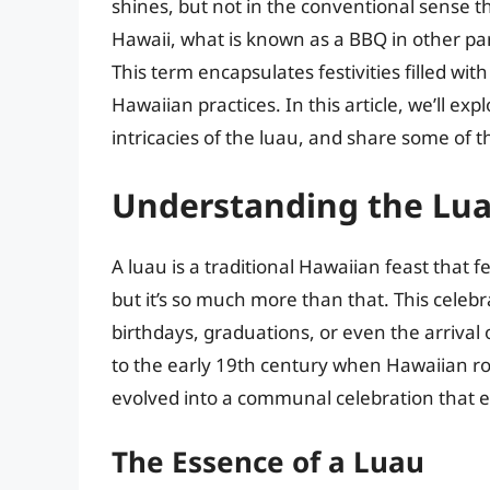
shines, but not in the conventional sense 
Hawaii, what is known as a BBQ in other part
This term encapsulates festivities filled wit
Hawaiian practices. In this article, we’ll e
intricacies of the luau, and share some of t
Understanding the Lua
A luau is a traditional Hawaiian feast that 
but it’s so much more than that. This celeb
birthdays, graduations, or even the arrival 
to the early 19th century when Hawaiian roy
evolved into a communal celebration that 
The Essence of a Luau