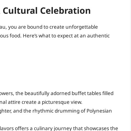
 Cultural Celebration
luau, you are bound to create unforgettable
cious food. Here’s what to expect at an authentic
lowers, the beautifully adorned buffet tables filled
nal attire create a picturesque view.
ughter, and the rhythmic drumming of Polynesian
avors offers a culinary journey that showcases the