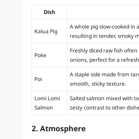
Dish
A whole pig slow-cooked in 
Kalua Pig
resulting in tender, smoky 
Freshly diced raw fish ofte
Poke
onions, perfect for a refres
A staple side made from tar
Poi
smooth, sticky texture.
Lomi Lomi
Salted salmon mixed with to
Salmon
zesty contrast to other dish
2. Atmosphere