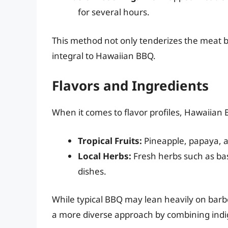
for several hours.
This method not only tenderizes the meat but
integral to Hawaiian BBQ.
Flavors and Ingredients
When it comes to flavor profiles, Hawaiian B
Tropical Fruits:
Pineapple, papaya, a
Local Herbs:
Fresh herbs such as basi
dishes.
While typical BBQ may lean heavily on bar
a more diverse approach by combining indig