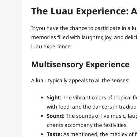
The Luau Experience: A
If you have the chance to participate in a 
memories filled with laughter, joy, and deli
luau experience.
Multisensory Experience
A luau typically appeals to all the senses:
Sight:
The vibrant colors of tropical f
with food, and the dancers in traditio
Sound:
The sounds of live music, la
chants accompany the festivities.
Taste:
As mentioned, the medley of fl