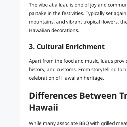
The vibe at a luau is one of joy and commu
partake in the festivities. Typically set aga
mountains, and vibrant tropical flowers, th
Hawaiian decorations.
3. Cultural Enrichment
Apart from the food and music, luaus provi
history, and customs. From storytelling to 
celebration of Hawaiian heritage.
Differences Between T
Hawaii
While many associate BBQ with grilled meat