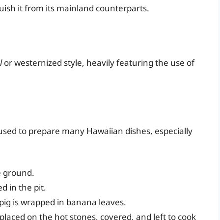
uish it from its mainland counterparts.
l
or westernized style, heavily featuring the use of
used to prepare many Hawaiian dishes, especially
e ground.
d in the pit.
ig is wrapped in banana leaves.
laced on the hot stones, covered, and left to cook