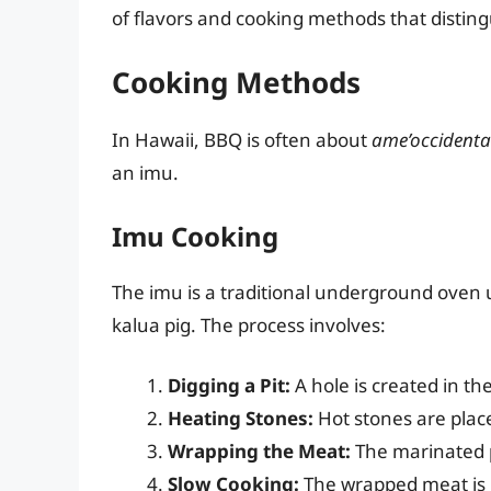
of flavors and cooking methods that disting
Cooking Methods
In Hawaii, BBQ is often about
ame’occidenta
an imu.
Imu Cooking
The imu is a traditional underground oven 
kalua pig. The process involves:
Digging a Pit:
A hole is created in th
Heating Stones:
Hot stones are place
Wrapping the Meat:
The marinated p
Slow Cooking:
The wrapped meat is p