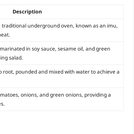
Description
a traditional underground oven, known as an imu,
meat.
n marinated in soy sauce, sesame oil, and green
hing salad.
o root, pounded and mixed with water to achieve a
matoes, onions, and green onions, providing a
es.