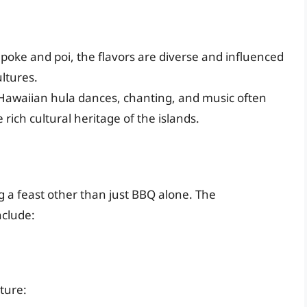
poke and poi, the flavors are diverse and influenced
ltures.
 Hawaiian hula dances, chanting, and music often
ich cultural heritage of the islands.
 a feast other than just BBQ alone. The
nclude:
ature: