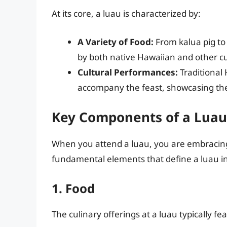
At its core, a luau is characterized by:
A Variety of Food:
From kalua pig to 
by both native Hawaiian and other cu
Cultural Performances:
Traditional
accompany the feast, showcasing the r
Key Components of a Luau
When you attend a luau, you are embracing
fundamental elements that define a luau i
1. Food
The culinary offerings at a luau typically fe