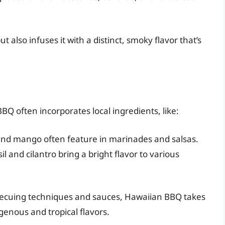
 also infuses it with a distinct, smoky flavor that’s
BQ often incorporates local ingredients, like:
nd mango often feature in marinades and salsas.
l and cilantro bring a bright flavor to various
becuing techniques and sauces, Hawaiian BBQ takes
enous and tropical flavors.