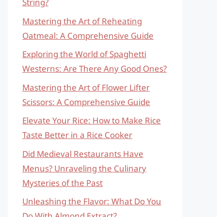
String?
Mastering the Art of Reheating
Oatmeal: A Comprehensive Guide
Exploring the World of Spaghetti
Westerns: Are There Any Good Ones?
Mastering the Art of Flower Lifter
Scissors: A Comprehensive Guide
Elevate Your Rice: How to Make Rice
Taste Better in a Rice Cooker
Did Medieval Restaurants Have
Menus? Unraveling the Culinary
Mysteries of the Past
Unleashing the Flavor: What Do You
Do With Almond Extract?