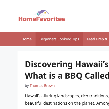
Skip
to
content
Home
Beginners Cooking Tips
Meal Prep & 
Discovering Hawaii’
What is a BBQ Called
by
Thomas Brown
Hawaii’s alluring landscapes, rich tradition
beautiful destinations on the planet. Among