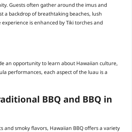
nity. Guests often gather around the imus and
inst a backdrop of breathtaking beaches, lush
e experience is enhanced by Tiki torches and
de an opportunity to learn about Hawaiian culture,
hula performances, each aspect of the luau is a
raditional BBQ and BBQ in
s and smoky flavors, Hawaiian BBQ offers a variety