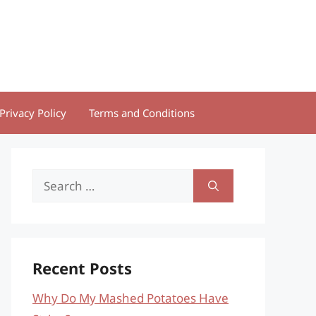
Privacy Policy
Terms and Conditions
Search
for:
Recent Posts
Why Do My Mashed Potatoes Have