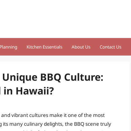
Planning
Kitchen Essentials
About Us
Contact Us
s Unique BBQ Culture:
 in Hawaii?
s, and vibrant cultures make it one of the most
 its many culinary delights, the BBQ scene truly