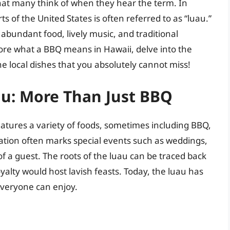
that many think of when they hear the term. In
s of the United States is often referred to as “luau.”
h abundant food, lively music, and traditional
xplore what a BBQ means in Hawaii, delve into the
he local dishes that you absolutely cannot miss!
u: More Than Just BBQ
features a variety of foods, sometimes including BBQ,
ration often marks special events such as weddings,
of a guest. The roots of the luau can be traced back
alty would host lavish feasts. Today, the luau has
everyone can enjoy.