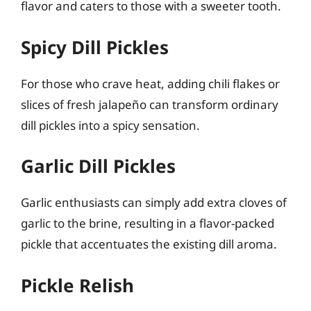
flavor and caters to those with a sweeter tooth.
Spicy Dill Pickles
For those who crave heat, adding chili flakes or
slices of fresh jalapeño can transform ordinary
dill pickles into a spicy sensation.
Garlic Dill Pickles
Garlic enthusiasts can simply add extra cloves of
garlic to the brine, resulting in a flavor-packed
pickle that accentuates the existing dill aroma.
Pickle Relish