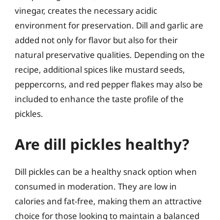
vinegar, creates the necessary acidic
environment for preservation. Dill and garlic are
added not only for flavor but also for their
natural preservative qualities. Depending on the
recipe, additional spices like mustard seeds,
peppercorns, and red pepper flakes may also be
included to enhance the taste profile of the
pickles.
Are dill pickles healthy?
Dill pickles can be a healthy snack option when
consumed in moderation. They are low in
calories and fat-free, making them an attractive
choice for those looking to maintain a balanced