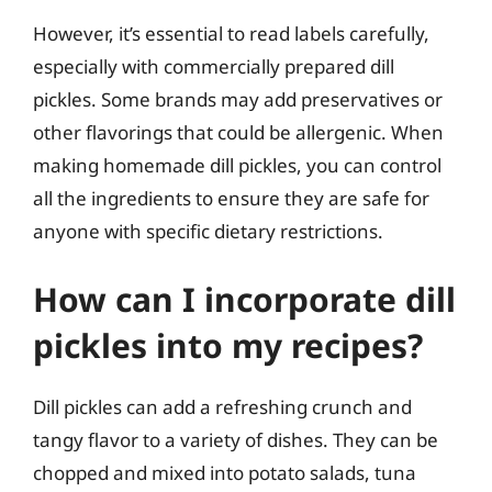
However, it’s essential to read labels carefully,
especially with commercially prepared dill
pickles. Some brands may add preservatives or
other flavorings that could be allergenic. When
making homemade dill pickles, you can control
all the ingredients to ensure they are safe for
anyone with specific dietary restrictions.
How can I incorporate dill
pickles into my recipes?
Dill pickles can add a refreshing crunch and
tangy flavor to a variety of dishes. They can be
chopped and mixed into potato salads, tuna