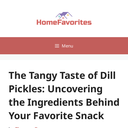
Skip
to
content
Menu
The Tangy Taste of Dill
Pickles: Uncovering
the Ingredients Behind
Your Favorite Snack