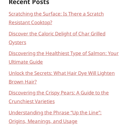
Recent Posts
Scratching the Surface: Is There a Scratch
Resistant Cooktop?
Discover the Caloric Delight of Char Grilled
Oysters
Discovering the Healthiest Type of Salmon: Your
Ultimate Guide
Unlock the Secrets: What Hair Dye Will Lighten
Brown Hair?
Discovering the Crispy Pears: A Guide to the
Crunchiest Varieties
Understanding the Phrase “Up the Line”:
Origins, Meanings, and Usage