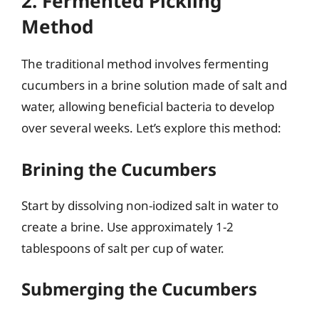
2. Fermented Pickling
Method
The traditional method involves fermenting
cucumbers in a brine solution made of salt and
water, allowing beneficial bacteria to develop
over several weeks. Let’s explore this method:
Brining the Cucumbers
Start by dissolving non-iodized salt in water to
create a brine. Use approximately 1-2
tablespoons of salt per cup of water.
Submerging the Cucumbers