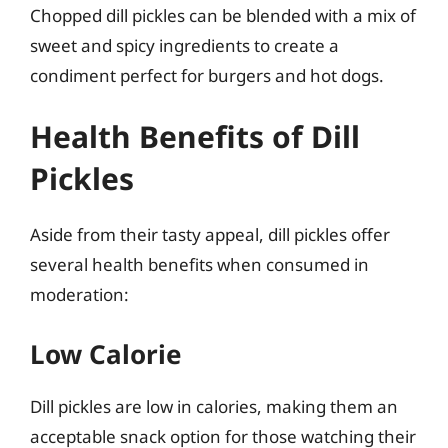
Chopped dill pickles can be blended with a mix of
sweet and spicy ingredients to create a
condiment perfect for burgers and hot dogs.
Health Benefits of Dill
Pickles
Aside from their tasty appeal, dill pickles offer
several health benefits when consumed in
moderation:
Low Calorie
Dill pickles are low in calories, making them an
acceptable snack option for those watching their