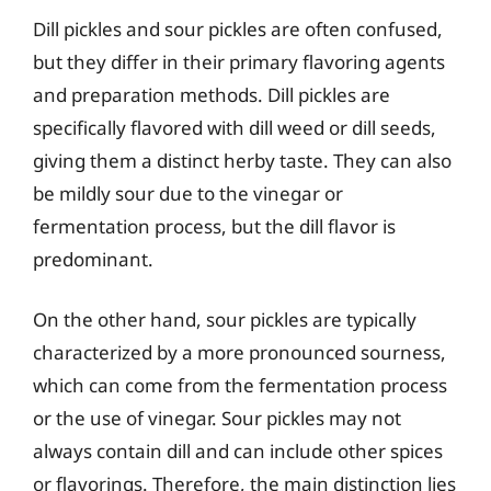
Dill pickles and sour pickles are often confused,
but they differ in their primary flavoring agents
and preparation methods. Dill pickles are
specifically flavored with dill weed or dill seeds,
giving them a distinct herby taste. They can also
be mildly sour due to the vinegar or
fermentation process, but the dill flavor is
predominant.
On the other hand, sour pickles are typically
characterized by a more pronounced sourness,
which can come from the fermentation process
or the use of vinegar. Sour pickles may not
always contain dill and can include other spices
or flavorings. Therefore, the main distinction lies