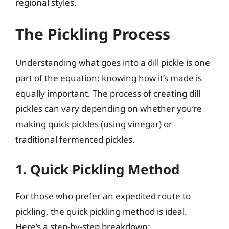
regional styles.
The Pickling Process
Understanding what goes into a dill pickle is one
part of the equation; knowing how it’s made is
equally important. The process of creating dill
pickles can vary depending on whether you’re
making quick pickles (using vinegar) or
traditional fermented pickles.
1. Quick Pickling Method
For those who prefer an expedited route to
pickling, the quick pickling method is ideal.
Here’s a step-by-step breakdown: