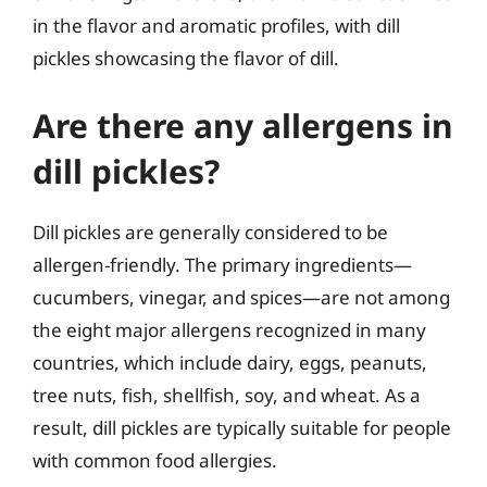
in the flavor and aromatic profiles, with dill
pickles showcasing the flavor of dill.
Are there any allergens in
dill pickles?
Dill pickles are generally considered to be
allergen-friendly. The primary ingredients—
cucumbers, vinegar, and spices—are not among
the eight major allergens recognized in many
countries, which include dairy, eggs, peanuts,
tree nuts, fish, shellfish, soy, and wheat. As a
result, dill pickles are typically suitable for people
with common food allergies.