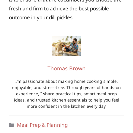
fresh and firm to achieve the best possible
outcome in your dill pickles.
Thomas Brown
I’m passionate about making home cooking simple,
enjoyable, and stress-free. Through years of hands-on
experience, I share practical tips, smart meal prep
ideas, and trusted kitchen essentials to help you feel
more confident in the kitchen every day.
Categories
Meal Prep & Planning