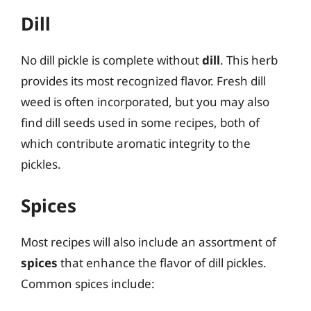
Dill
No dill pickle is complete without
dill
. This herb
provides its most recognized flavor. Fresh dill
weed is often incorporated, but you may also
find dill seeds used in some recipes, both of
which contribute aromatic integrity to the
pickles.
Spices
Most recipes will also include an assortment of
spices
that enhance the flavor of dill pickles.
Common spices include: