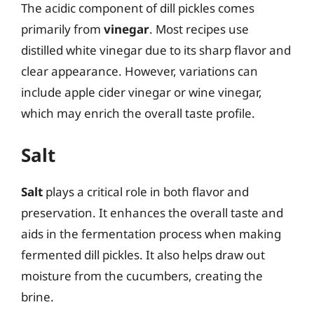
The acidic component of dill pickles comes
primarily from
vinegar
. Most recipes use
distilled white vinegar due to its sharp flavor and
clear appearance. However, variations can
include apple cider vinegar or wine vinegar,
which may enrich the overall taste profile.
Salt
Salt
plays a critical role in both flavor and
preservation. It enhances the overall taste and
aids in the fermentation process when making
fermented dill pickles. It also helps draw out
moisture from the cucumbers, creating the
brine.