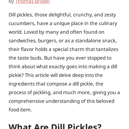
by
Thomas Brown
Dill pickles, those delightful, crunchy, and zesty
cucumbers, have a unique place in the culinary
world. Loved by many and often found on
sandwiches, burgers, or as a standalone snack,
their flavor holds a special charm that tantalizes
the taste buds. But have you ever stopped to
think about what exactly goes into making a dill
pickle? This article will delve deep into the
ingredients that compose a dill pickle, the
process of pickling, and much more, giving you a
comprehensive understanding of this beloved
food item.
What Are Dill Pickles?