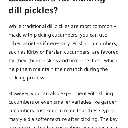
dill pickles?
While traditional dill pickles are most commonly
made with pickling cucumbers, you can use
other varieties if necessary. Pickling cucumbers,
such as Kirby or Persian cucumbers, are favored
for their thinner skins and firmer texture, which
help them maintain their crunch during the
pickling process.
However, you can also experiment with slicing
cucumbers or even smaller varieties like garden
cucumbers. Just keep in mind that these types
may yield a softer texture after pickling. The key
is to ensure that the cucumbers you choose are