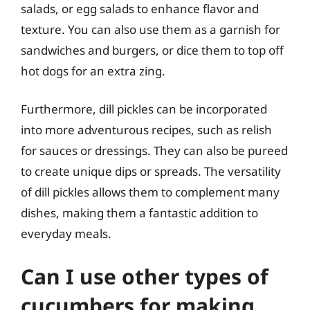
salads, or egg salads to enhance flavor and
texture. You can also use them as a garnish for
sandwiches and burgers, or dice them to top off
hot dogs for an extra zing.
Furthermore, dill pickles can be incorporated
into more adventurous recipes, such as relish
for sauces or dressings. They can also be pureed
to create unique dips or spreads. The versatility
of dill pickles allows them to complement many
dishes, making them a fantastic addition to
everyday meals.
Can I use other types of
cucumbers for making