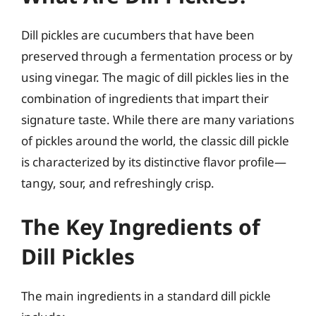
Dill pickles are cucumbers that have been
preserved through a fermentation process or by
using vinegar. The magic of dill pickles lies in the
combination of ingredients that impart their
signature taste. While there are many variations
of pickles around the world, the classic dill pickle
is characterized by its distinctive flavor profile—
tangy, sour, and refreshingly crisp.
The Key Ingredients of
Dill Pickles
The main ingredients in a standard dill pickle