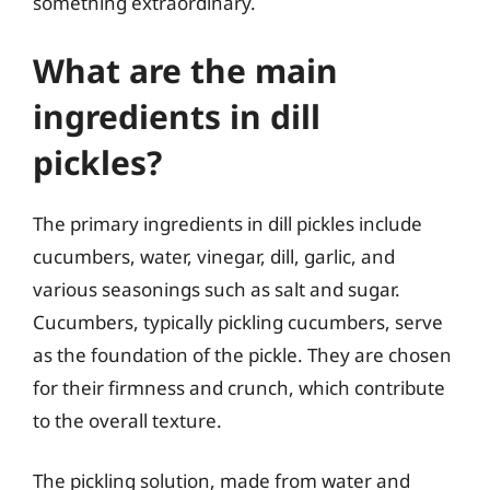
something extraordinary.
What are the main
ingredients in dill
pickles?
The primary ingredients in dill pickles include
cucumbers, water, vinegar, dill, garlic, and
various seasonings such as salt and sugar.
Cucumbers, typically pickling cucumbers, serve
as the foundation of the pickle. They are chosen
for their firmness and crunch, which contribute
to the overall texture.
The pickling solution, made from water and