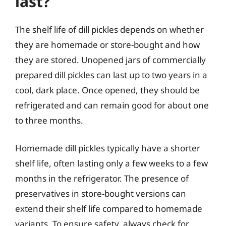
last?
The shelf life of dill pickles depends on whether
they are homemade or store-bought and how
they are stored. Unopened jars of commercially
prepared dill pickles can last up to two years in a
cool, dark place. Once opened, they should be
refrigerated and can remain good for about one
to three months.
Homemade dill pickles typically have a shorter
shelf life, often lasting only a few weeks to a few
months in the refrigerator. The presence of
preservatives in store-bought versions can
extend their shelf life compared to homemade
variants. To ensure safety, always check for