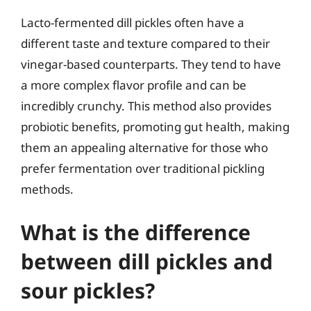
Lacto-fermented dill pickles often have a
different taste and texture compared to their
vinegar-based counterparts. They tend to have
a more complex flavor profile and can be
incredibly crunchy. This method also provides
probiotic benefits, promoting gut health, making
them an appealing alternative for those who
prefer fermentation over traditional pickling
methods.
What is the difference
between dill pickles and
sour pickles?