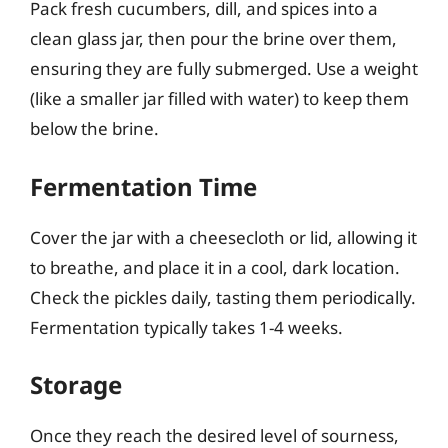
Pack fresh cucumbers, dill, and spices into a
clean glass jar, then pour the brine over them,
ensuring they are fully submerged. Use a weight
(like a smaller jar filled with water) to keep them
below the brine.
Fermentation Time
Cover the jar with a cheesecloth or lid, allowing it
to breathe, and place it in a cool, dark location.
Check the pickles daily, tasting them periodically.
Fermentation typically takes 1-4 weeks.
Storage
Once they reach the desired level of sourness,