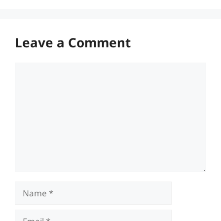
Leave a Comment
Comment
Name
Email