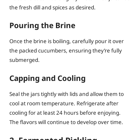
the fresh dill and spices as desired.
Pouring the Brine
Once the brine is boiling, carefully pour it over
the packed cucumbers, ensuring they’re fully
submerged.
Capping and Cooling
Seal the jars tightly with lids and allow them to
cool at room temperature. Refrigerate after
cooling for at least 24 hours before enjoying.
The flavors will continue to develop over time.