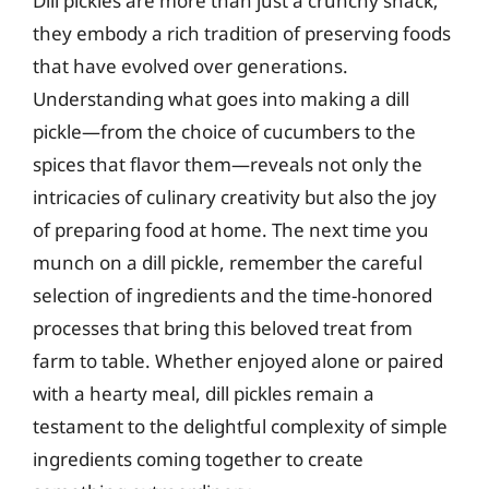
Dill pickles are more than just a crunchy snack;
they embody a rich tradition of preserving foods
that have evolved over generations.
Understanding what goes into making a dill
pickle—from the choice of cucumbers to the
spices that flavor them—reveals not only the
intricacies of culinary creativity but also the joy
of preparing food at home. The next time you
munch on a dill pickle, remember the careful
selection of ingredients and the time-honored
processes that bring this beloved treat from
farm to table. Whether enjoyed alone or paired
with a hearty meal, dill pickles remain a
testament to the delightful complexity of simple
ingredients coming together to create