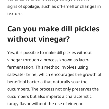
signs of spoilage, such as off-smell or changes in
texture.
Can you make dill pickles
without vinegar?
Yes, it is possible to make dill pickles without
vinegar through a process known as lacto-
fermentation. This method involves using
saltwater brine, which encourages the growth of
beneficial bacteria that naturally sour the
cucumbers. The process not only preserves the
cucumbers but also imparts a characteristic
tangy flavor without the use of vinegar.