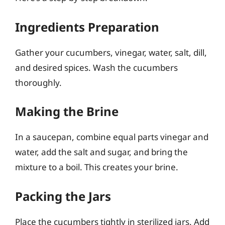
Ingredients Preparation
Gather your cucumbers, vinegar, water, salt, dill,
and desired spices. Wash the cucumbers
thoroughly.
Making the Brine
In a saucepan, combine equal parts vinegar and
water, add the salt and sugar, and bring the
mixture to a boil. This creates your brine.
Packing the Jars
Place the cucumbers tightly in sterilized jars. Add