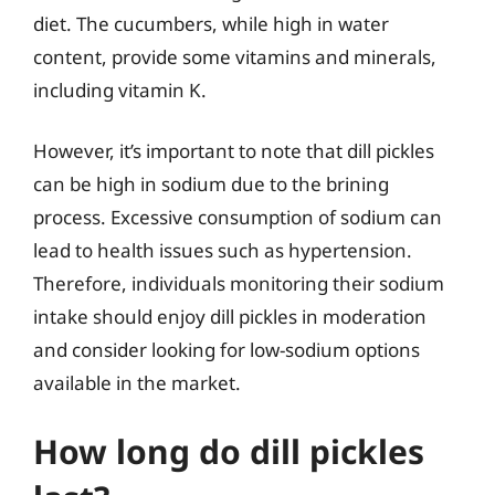
diet. The cucumbers, while high in water
content, provide some vitamins and minerals,
including vitamin K.
However, it’s important to note that dill pickles
can be high in sodium due to the brining
process. Excessive consumption of sodium can
lead to health issues such as hypertension.
Therefore, individuals monitoring their sodium
intake should enjoy dill pickles in moderation
and consider looking for low-sodium options
available in the market.
How long do dill pickles