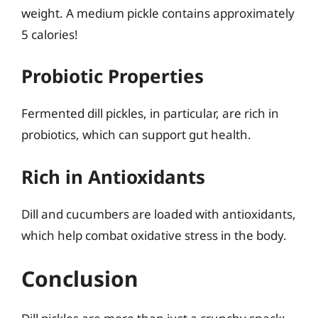
weight. A medium pickle contains approximately
5 calories!
Probiotic Properties
Fermented dill pickles, in particular, are rich in
probiotics, which can support gut health.
Rich in Antioxidants
Dill and cucumbers are loaded with antioxidants,
which help combat oxidative stress in the body.
Conclusion