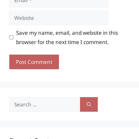
Website
Save my name, email, and website in this
browser for the next time I comment.
Search
for: