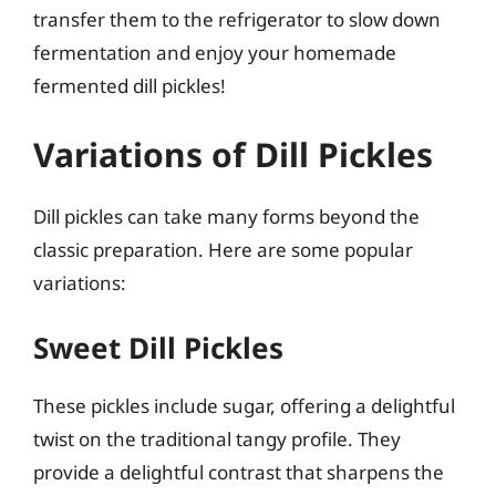
transfer them to the refrigerator to slow down
fermentation and enjoy your homemade
fermented dill pickles!
Variations of Dill Pickles
Dill pickles can take many forms beyond the
classic preparation. Here are some popular
variations:
Sweet Dill Pickles
These pickles include sugar, offering a delightful
twist on the traditional tangy profile. They
provide a delightful contrast that sharpens the