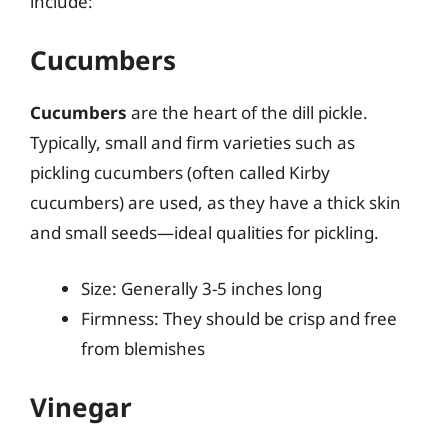
include:
Cucumbers
Cucumbers
are the heart of the dill pickle.
Typically, small and firm varieties such as
pickling cucumbers (often called Kirby
cucumbers) are used, as they have a thick skin
and small seeds—ideal qualities for pickling.
Size: Generally 3-5 inches long
Firmness: They should be crisp and free
from blemishes
Vinegar