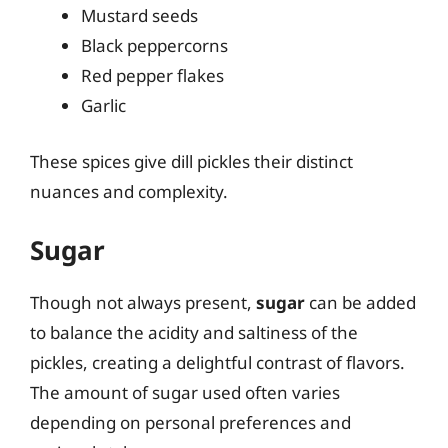
Mustard seeds
Black peppercorns
Red pepper flakes
Garlic
These spices give dill pickles their distinct
nuances and complexity.
Sugar
Though not always present,
sugar
can be added
to balance the acidity and saltiness of the
pickles, creating a delightful contrast of flavors.
The amount of sugar used often varies
depending on personal preferences and