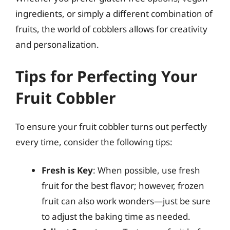
ingredients, or simply a different combination of
fruits, the world of cobblers allows for creativity
and personalization.
Tips for Perfecting Your
Fruit Cobbler
To ensure your fruit cobbler turns out perfectly
every time, consider the following tips:
Fresh is Key
: When possible, use fresh
fruit for the best flavor; however, frozen
fruit can also work wonders—just be sure
to adjust the baking time as needed.