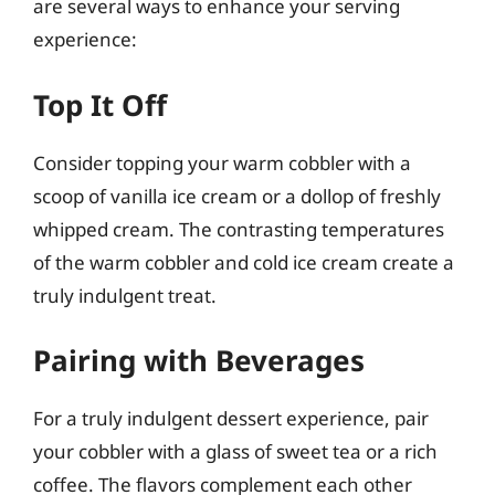
are several ways to enhance your serving
experience:
Top It Off
Consider topping your warm cobbler with a
scoop of vanilla ice cream or a dollop of freshly
whipped cream. The contrasting temperatures
of the warm cobbler and cold ice cream create a
truly indulgent treat.
Pairing with Beverages
For a truly indulgent dessert experience, pair
your cobbler with a glass of sweet tea or a rich
coffee. The flavors complement each other