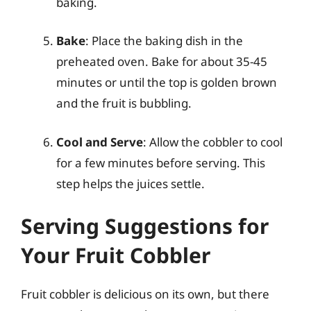
baking.
Bake
: Place the baking dish in the
preheated oven. Bake for about 35-45
minutes or until the top is golden brown
and the fruit is bubbling.
Cool and Serve
: Allow the cobbler to cool
for a few minutes before serving. This
step helps the juices settle.
Serving Suggestions for
Your Fruit Cobbler
Fruit cobbler is delicious on its own, but there