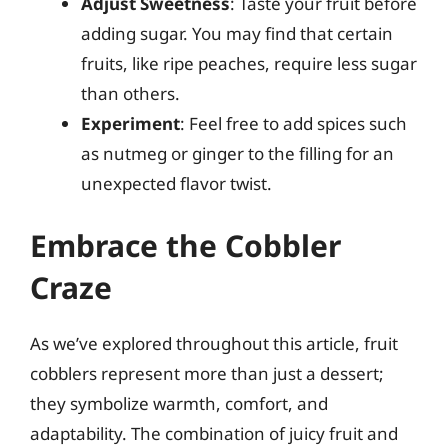
Adjust Sweetness
: Taste your fruit before
adding sugar. You may find that certain
fruits, like ripe peaches, require less sugar
than others.
Experiment
: Feel free to add spices such
as nutmeg or ginger to the filling for an
unexpected flavor twist.
Embrace the Cobbler
Craze
As we’ve explored throughout this article, fruit
cobblers represent more than just a dessert;
they symbolize warmth, comfort, and
adaptability. The combination of juicy fruit and