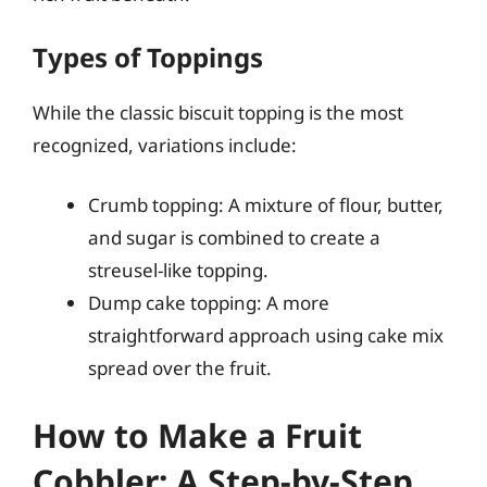
Types of Toppings
While the classic biscuit topping is the most
recognized, variations include:
Crumb topping: A mixture of flour, butter,
and sugar is combined to create a
streusel-like topping.
Dump cake topping: A more
straightforward approach using cake mix
spread over the fruit.
How to Make a Fruit
Cobbler: A Step-by-Step