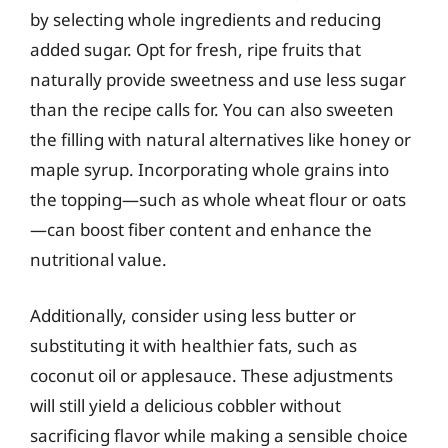
by selecting whole ingredients and reducing
added sugar. Opt for fresh, ripe fruits that
naturally provide sweetness and use less sugar
than the recipe calls for. You can also sweeten
the filling with natural alternatives like honey or
maple syrup. Incorporating whole grains into
the topping—such as whole wheat flour or oats
—can boost fiber content and enhance the
nutritional value.
Additionally, consider using less butter or
substituting it with healthier fats, such as
coconut oil or applesauce. These adjustments
will still yield a delicious cobbler without
sacrificing flavor while making a sensible choice