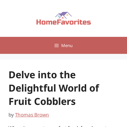
Skip
to
content
Menu
Delve into the
Delightful World of
Fruit Cobblers
by
Thomas Brown