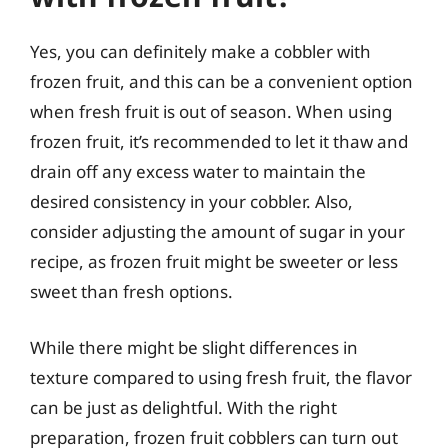
Yes, you can definitely make a cobbler with
frozen fruit, and this can be a convenient option
when fresh fruit is out of season. When using
frozen fruit, it’s recommended to let it thaw and
drain off any excess water to maintain the
desired consistency in your cobbler. Also,
consider adjusting the amount of sugar in your
recipe, as frozen fruit might be sweeter or less
sweet than fresh options.
While there might be slight differences in
texture compared to using fresh fruit, the flavor
can be just as delightful. With the right
preparation, frozen fruit cobblers can turn out