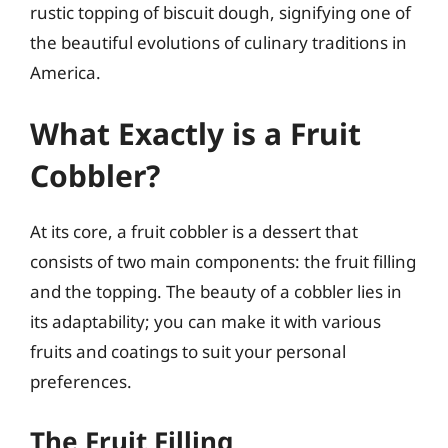
rustic topping of biscuit dough, signifying one of
the beautiful evolutions of culinary traditions in
America.
What Exactly is a Fruit
Cobbler?
At its core, a fruit cobbler is a dessert that
consists of two main components: the fruit filling
and the topping. The beauty of a cobbler lies in
its adaptability; you can make it with various
fruits and coatings to suit your personal
preferences.
The Fruit Filling