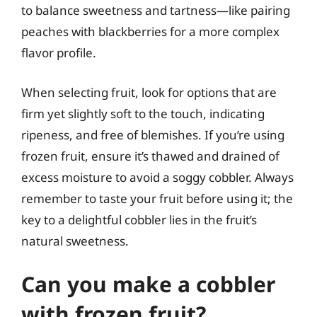
to balance sweetness and tartness—like pairing
peaches with blackberries for a more complex
flavor profile.
When selecting fruit, look for options that are
firm yet slightly soft to the touch, indicating
ripeness, and free of blemishes. If you’re using
frozen fruit, ensure it’s thawed and drained of
excess moisture to avoid a soggy cobbler. Always
remember to taste your fruit before using it; the
key to a delightful cobbler lies in the fruit’s
natural sweetness.
Can you make a cobbler
with frozen fruit?