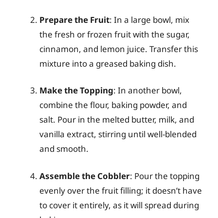
Prepare the Fruit
: In a large bowl, mix
the fresh or frozen fruit with the sugar,
cinnamon, and lemon juice. Transfer this
mixture into a greased baking dish.
Make the Topping
: In another bowl,
combine the flour, baking powder, and
salt. Pour in the melted butter, milk, and
vanilla extract, stirring until well-blended
and smooth.
Assemble the Cobbler
: Pour the topping
evenly over the fruit filling; it doesn’t have
to cover it entirely, as it will spread during