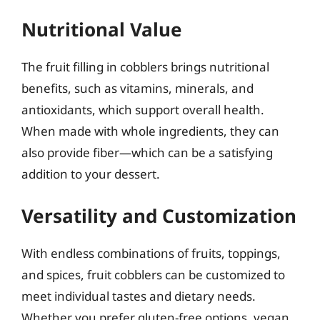
Nutritional Value
The fruit filling in cobblers brings nutritional
benefits, such as vitamins, minerals, and
antioxidants, which support overall health.
When made with whole ingredients, they can
also provide fiber—which can be a satisfying
addition to your dessert.
Versatility and Customization
With endless combinations of fruits, toppings,
and spices, fruit cobblers can be customized to
meet individual tastes and dietary needs.
Whether you prefer gluten-free options, vegan