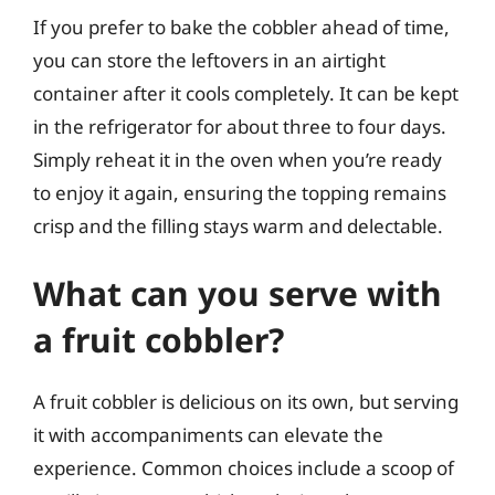
If you prefer to bake the cobbler ahead of time,
you can store the leftovers in an airtight
container after it cools completely. It can be kept
in the refrigerator for about three to four days.
Simply reheat it in the oven when you’re ready
to enjoy it again, ensuring the topping remains
crisp and the filling stays warm and delectable.
What can you serve with
a fruit cobbler?
A fruit cobbler is delicious on its own, but serving
it with accompaniments can elevate the
experience. Common choices include a scoop of