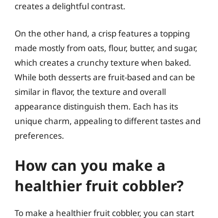
creates a delightful contrast.
On the other hand, a crisp features a topping
made mostly from oats, flour, butter, and sugar,
which creates a crunchy texture when baked.
While both desserts are fruit-based and can be
similar in flavor, the texture and overall
appearance distinguish them. Each has its
unique charm, appealing to different tastes and
preferences.
How can you make a
healthier fruit cobbler?
To make a healthier fruit cobbler, you can start