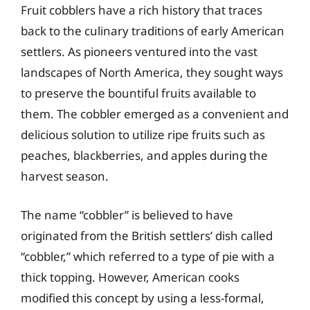
Fruit cobblers have a rich history that traces
back to the culinary traditions of early American
settlers. As pioneers ventured into the vast
landscapes of North America, they sought ways
to preserve the bountiful fruits available to
them. The cobbler emerged as a convenient and
delicious solution to utilize ripe fruits such as
peaches, blackberries, and apples during the
harvest season.
The name “cobbler” is believed to have
originated from the British settlers’ dish called
“cobbler,” which referred to a type of pie with a
thick topping. However, American cooks
modified this concept by using a less-formal,