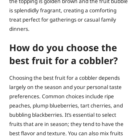
the topping is golden brown and the fruit bubble
is splendidly fragrant, creating a comforting
treat perfect for gatherings or casual family
dinners.
How do you choose the
best fruit for a cobbler?
Choosing the best fruit for a cobbler depends
largely on the season and your personal taste
preferences. Common choices include ripe
peaches, plump blueberries, tart cherries, and
bubbling blackberries. It’s essential to select
fruits that are in season; they tend to have the
best flavor and texture. You can also mix fruits