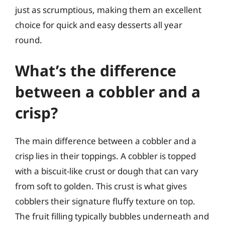
just as scrumptious, making them an excellent
choice for quick and easy desserts all year
round.
What’s the difference
between a cobbler and a
crisp?
The main difference between a cobbler and a
crisp lies in their toppings. A cobbler is topped
with a biscuit-like crust or dough that can vary
from soft to golden. This crust is what gives
cobblers their signature fluffy texture on top.
The fruit filling typically bubbles underneath and