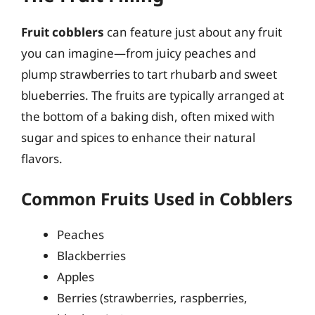
Fruit cobblers
can feature just about any fruit
you can imagine—from juicy peaches and
plump strawberries to tart rhubarb and sweet
blueberries. The fruits are typically arranged at
the bottom of a baking dish, often mixed with
sugar and spices to enhance their natural
flavors.
Common Fruits Used in Cobblers
Peaches
Blackberries
Apples
Berries (strawberries, raspberries,