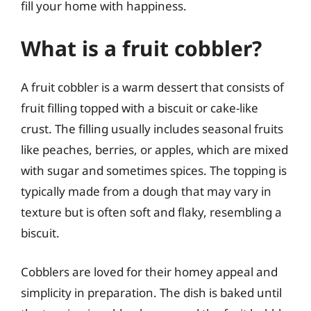
fill your home with happiness.
What is a fruit cobbler?
A fruit cobbler is a warm dessert that consists of
fruit filling topped with a biscuit or cake-like
crust. The filling usually includes seasonal fruits
like peaches, berries, or apples, which are mixed
with sugar and sometimes spices. The topping is
typically made from a dough that may vary in
texture but is often soft and flaky, resembling a
biscuit.
Cobblers are loved for their homey appeal and
simplicity in preparation. The dish is baked until