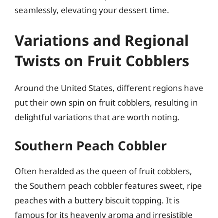
seamlessly, elevating your dessert time.
Variations and Regional
Twists on Fruit Cobblers
Around the United States, different regions have
put their own spin on fruit cobblers, resulting in
delightful variations that are worth noting.
Southern Peach Cobbler
Often heralded as the queen of fruit cobblers,
the Southern peach cobbler features sweet, ripe
peaches with a buttery biscuit topping. It is
famous for its heavenly aroma and irresistible