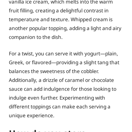
vanilla ice cream, which melts into the warm
fruit filling, creating a delightful contrast in
temperature and texture. Whipped cream is
another popular topping, adding a light and airy
companion to the dish.
For a twist, you can serve it with yogurt—plain,
Greek, or flavored—providing a slight tang that
balances the sweetness of the cobbler.
Additionally, a drizzle of caramel or chocolate
sauce can add indulgence for those looking to
indulge even further. Experimenting with
different toppings can make each serving a
unique experience.