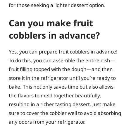
for those seeking a lighter dessert option.
Can you make fruit
cobblers in advance?
Yes, you can prepare fruit cobblers in advance!
To do this, you can assemble the entire dish—
fruit filling topped with the dough—and then
store it in the refrigerator until you’re ready to
bake. This not only saves time but also allows
the flavors to meld together beautifully,
resulting in a richer tasting dessert. Just make
sure to cover the cobbler well to avoid absorbing
any odors from your refrigerator.