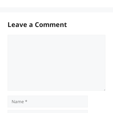
Leave a Comment
Comment
Name