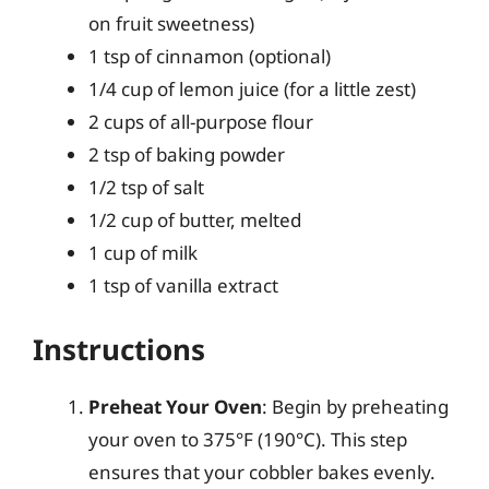
on fruit sweetness)
1 tsp of cinnamon (optional)
1/4 cup of lemon juice (for a little zest)
2 cups of all-purpose flour
2 tsp of baking powder
1/2 tsp of salt
1/2 cup of butter, melted
1 cup of milk
1 tsp of vanilla extract
Instructions
Preheat Your Oven
: Begin by preheating
your oven to 375°F (190°C). This step
ensures that your cobbler bakes evenly.