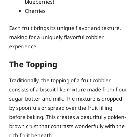
blueberries)
Cherries
Each fruit brings its unique flavor and texture,
making for a uniquely flavorful cobbler
experience.
The Topping
Traditionally, the topping of a fruit cobbler
consists of a biscuit-like mixture made from flour,
sugar, butter, and milk. The mixture is dropped
by spoonfuls or spread over the fruit filling
before baking. This creates a beautifully golden-
brown crust that contrasts wonderfully with the
rich fruit beneath.