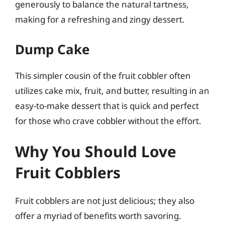
generously to balance the natural tartness,
making for a refreshing and zingy dessert.
Dump Cake
This simpler cousin of the fruit cobbler often
utilizes cake mix, fruit, and butter, resulting in an
easy-to-make dessert that is quick and perfect
for those who crave cobbler without the effort.
Why You Should Love
Fruit Cobblers
Fruit cobblers are not just delicious; they also
offer a myriad of benefits worth savoring.