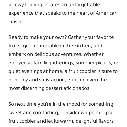
pillowy topping creates an unforgettable
experience that speaks to the heart of American
cuisine.
Ready to make your own? Gather your favorite
fruits, get comfortable in the kitchen, and
embark on delicious adventures. Whether
enjoyed at family gatherings, summer picnics, or
quiet evenings at home, a fruit cobbler is sure to
bring joy and satisfaction, enticing even the
most discerning dessert aficionados.
So next time you’re in the mood for something
sweet and comforting, consider whipping up a
fruit cobbler and let its warm, delightful flavors