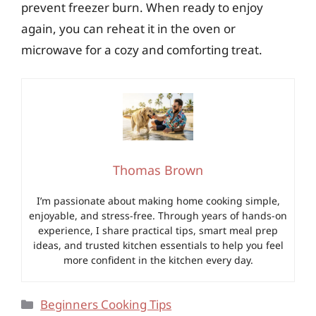
prevent freezer burn. When ready to enjoy
again, you can reheat it in the oven or
microwave for a cozy and comforting treat.
Thomas Brown
I’m passionate about making home cooking simple,
enjoyable, and stress-free. Through years of hands-on
experience, I share practical tips, smart meal prep
ideas, and trusted kitchen essentials to help you feel
more confident in the kitchen every day.
Categories
Beginners Cooking Tips