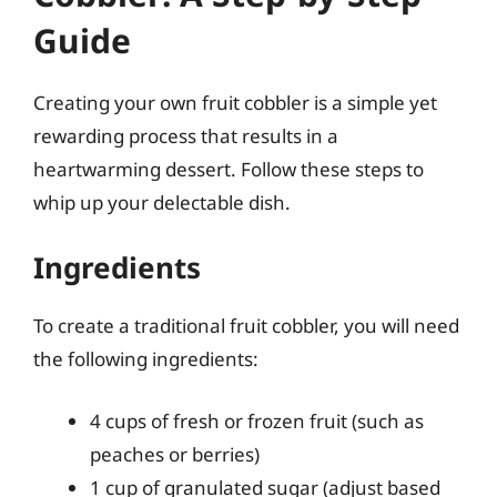
Guide
Creating your own fruit cobbler is a simple yet
rewarding process that results in a
heartwarming dessert. Follow these steps to
whip up your delectable dish.
Ingredients
To create a traditional fruit cobbler, you will need
the following ingredients:
4 cups of fresh or frozen fruit (such as
peaches or berries)
1 cup of granulated sugar (adjust based