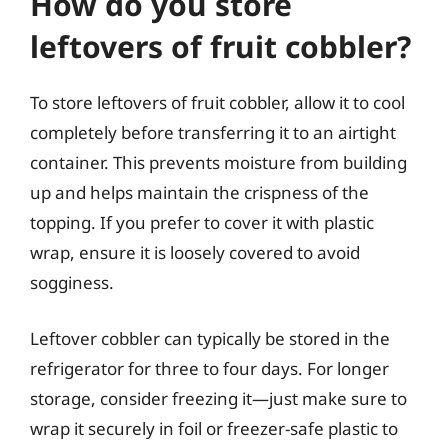
How do you store
leftovers of fruit cobbler?
To store leftovers of fruit cobbler, allow it to cool
completely before transferring it to an airtight
container. This prevents moisture from building
up and helps maintain the crispness of the
topping. If you prefer to cover it with plastic
wrap, ensure it is loosely covered to avoid
sogginess.
Leftover cobbler can typically be stored in the
refrigerator for three to four days. For longer
storage, consider freezing it—just make sure to
wrap it securely in foil or freezer-safe plastic to