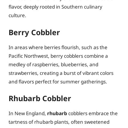
flavor, deeply rooted in Southern culinary
culture.
Berry Cobbler
In areas where berries flourish, such as the
Pacific Northwest, berry cobblers combine a
medley of raspberries, blueberries, and
strawberries, creating a burst of vibrant colors
and flavors perfect for summer gatherings.
Rhubarb Cobbler
In New England,
rhubarb
cobblers embrace the
tartness of rhubarb plants, often sweetened