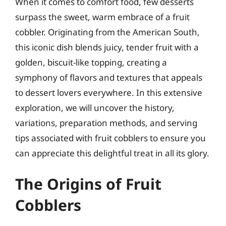
When it comes to comfort food, few desserts
surpass the sweet, warm embrace of a fruit
cobbler. Originating from the American South,
this iconic dish blends juicy, tender fruit with a
golden, biscuit-like topping, creating a
symphony of flavors and textures that appeals
to dessert lovers everywhere. In this extensive
exploration, we will uncover the history,
variations, preparation methods, and serving
tips associated with fruit cobblers to ensure you
can appreciate this delightful treat in all its glory.
The Origins of Fruit
Cobblers