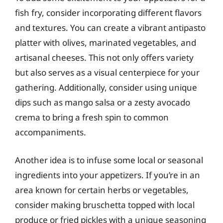
fish fry, consider incorporating different flavors
and textures. You can create a vibrant antipasto
platter with olives, marinated vegetables, and
artisanal cheeses. This not only offers variety
but also serves as a visual centerpiece for your
gathering. Additionally, consider using unique
dips such as mango salsa or a zesty avocado
crema to bring a fresh spin to common
accompaniments.
Another idea is to infuse some local or seasonal
ingredients into your appetizers. If you’re in an
area known for certain herbs or vegetables,
consider making bruschetta topped with local
produce or fried pickles with a unique seasoning