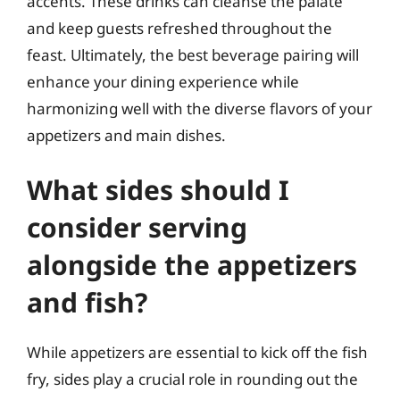
accents. These drinks can cleanse the palate
and keep guests refreshed throughout the
feast. Ultimately, the best beverage pairing will
enhance your dining experience while
harmonizing well with the diverse flavors of your
appetizers and main dishes.
What sides should I
consider serving
alongside the appetizers
and fish?
While appetizers are essential to kick off the fish
fry, sides play a crucial role in rounding out the