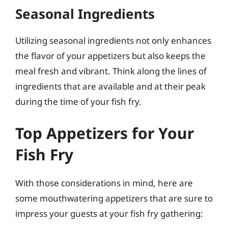
Seasonal Ingredients
Utilizing seasonal ingredients not only enhances
the flavor of your appetizers but also keeps the
meal fresh and vibrant. Think along the lines of
ingredients that are available and at their peak
during the time of your fish fry.
Top Appetizers for Your
Fish Fry
With those considerations in mind, here are
some mouthwatering appetizers that are sure to
impress your guests at your fish fry gathering: