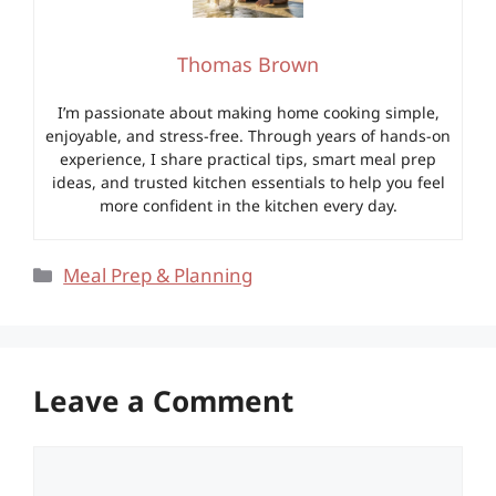
Thomas Brown
I’m passionate about making home cooking simple,
enjoyable, and stress-free. Through years of hands-on
experience, I share practical tips, smart meal prep
ideas, and trusted kitchen essentials to help you feel
more confident in the kitchen every day.
Categories
Meal Prep & Planning
Leave a Comment
Comment