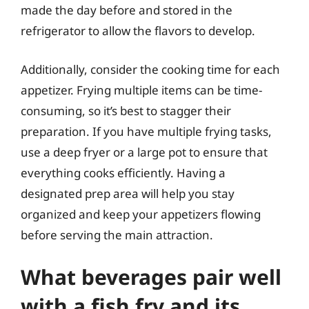
made the day before and stored in the
refrigerator to allow the flavors to develop.
Additionally, consider the cooking time for each
appetizer. Frying multiple items can be time-
consuming, so it’s best to stagger their
preparation. If you have multiple frying tasks,
use a deep fryer or a large pot to ensure that
everything cooks efficiently. Having a
designated prep area will help you stay
organized and keep your appetizers flowing
before serving the main attraction.
What beverages pair well
with a fish fry and its