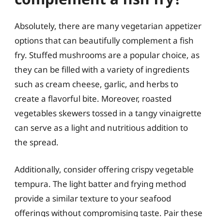
Absolutely, there are many vegetarian appetizer
options that can beautifully complement a fish
fry. Stuffed mushrooms are a popular choice, as
they can be filled with a variety of ingredients
such as cream cheese, garlic, and herbs to
create a flavorful bite. Moreover, roasted
vegetables skewers tossed in a tangy vinaigrette
can serve as a light and nutritious addition to
the spread.
Additionally, consider offering crispy vegetable
tempura. The light batter and frying method
provide a similar texture to your seafood
offerings without compromising taste. Pair these