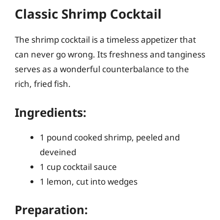
Classic Shrimp Cocktail
The shrimp cocktail is a timeless appetizer that
can never go wrong. Its freshness and tanginess
serves as a wonderful counterbalance to the
rich, fried fish.
Ingredients:
1 pound cooked shrimp, peeled and
deveined
1 cup cocktail sauce
1 lemon, cut into wedges
Preparation: