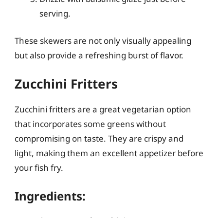
serving.
These skewers are not only visually appealing
but also provide a refreshing burst of flavor.
Zucchini Fritters
Zucchini fritters are a great vegetarian option
that incorporates some greens without
compromising on taste. They are crispy and
light, making them an excellent appetizer before
your fish fry.
Ingredients: