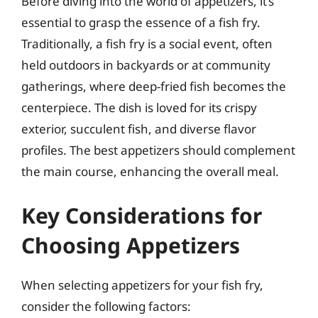
Before diving into the world of appetizers, it’s
essential to grasp the essence of a fish fry.
Traditionally, a fish fry is a social event, often
held outdoors in backyards or at community
gatherings, where deep-fried fish becomes the
centerpiece. The dish is loved for its crispy
exterior, succulent fish, and diverse flavor
profiles. The best appetizers should complement
the main course, enhancing the overall meal.
Key Considerations for
Choosing Appetizers
When selecting appetizers for your fish fry,
consider the following factors: