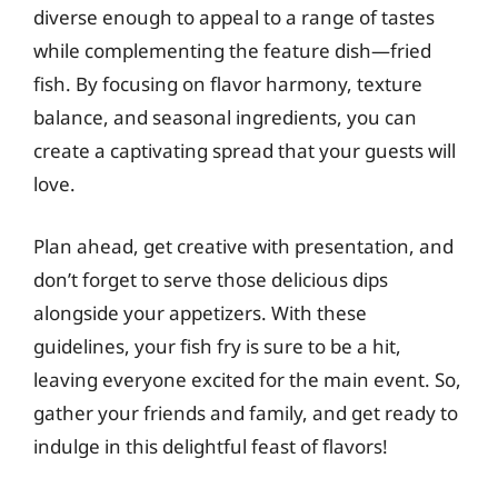
diverse enough to appeal to a range of tastes
while complementing the feature dish—fried
fish. By focusing on flavor harmony, texture
balance, and seasonal ingredients, you can
create a captivating spread that your guests will
love.
Plan ahead, get creative with presentation, and
don’t forget to serve those delicious dips
alongside your appetizers. With these
guidelines, your fish fry is sure to be a hit,
leaving everyone excited for the main event. So,
gather your friends and family, and get ready to
indulge in this delightful feast of flavors!