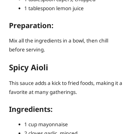
1 tablespoon lemon juice
Preparation:
Mix all the ingredients in a bowl, then chill
before serving.
Spicy Aioli
This sauce adds a kick to fried foods, making it a
favorite at many gatherings.
Ingredients:
1 cup mayonnaise
2 cloves garlic, minced