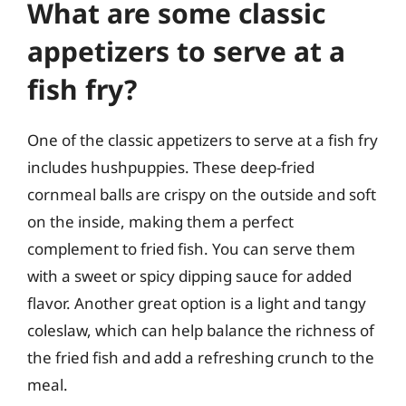
What are some classic
appetizers to serve at a
fish fry?
One of the classic appetizers to serve at a fish fry
includes hushpuppies. These deep-fried
cornmeal balls are crispy on the outside and soft
on the inside, making them a perfect
complement to fried fish. You can serve them
with a sweet or spicy dipping sauce for added
flavor. Another great option is a light and tangy
coleslaw, which can help balance the richness of
the fried fish and add a refreshing crunch to the
meal.