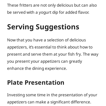
These fritters are not only delicious but can also
be served with a yogurt dip for added flavor.
Serving Suggestions
Now that you have a selection of delicious
appetizers, it’s essential to think about how to
present and serve them at your fish fry. The way
you present your appetizers can greatly
enhance the dining experience.
Plate Presentation
Investing some time in the presentation of your
appetizers can make a significant difference.