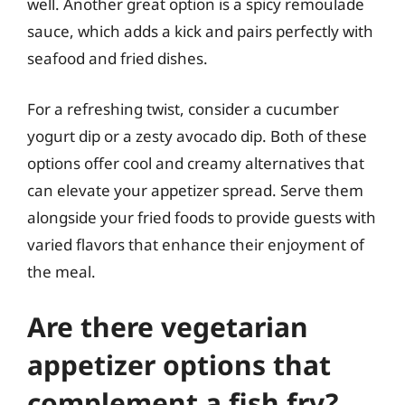
well. Another great option is a spicy remoulade
sauce, which adds a kick and pairs perfectly with
seafood and fried dishes.
For a refreshing twist, consider a cucumber
yogurt dip or a zesty avocado dip. Both of these
options offer cool and creamy alternatives that
can elevate your appetizer spread. Serve them
alongside your fried foods to provide guests with
varied flavors that enhance their enjoyment of
the meal.
Are there vegetarian
appetizer options that
complement a fish fry?