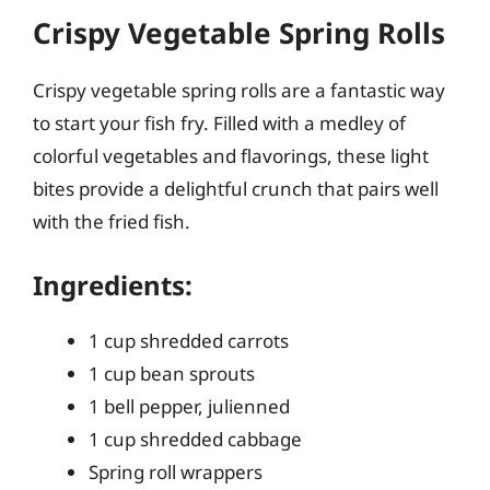
Crispy Vegetable Spring Rolls
Crispy vegetable spring rolls are a fantastic way
to start your fish fry. Filled with a medley of
colorful vegetables and flavorings, these light
bites provide a delightful crunch that pairs well
with the fried fish.
Ingredients:
1 cup shredded carrots
1 cup bean sprouts
1 bell pepper, julienned
1 cup shredded cabbage
Spring roll wrappers