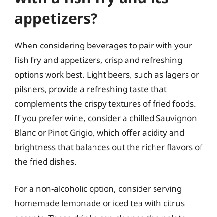
appetizers?
When considering beverages to pair with your
fish fry and appetizers, crisp and refreshing
options work best. Light beers, such as lagers or
pilsners, provide a refreshing taste that
complements the crispy textures of fried foods.
If you prefer wine, consider a chilled Sauvignon
Blanc or Pinot Grigio, which offer acidity and
brightness that balances out the richer flavors of
the fried dishes.
For a non-alcoholic option, consider serving
homemade lemonade or iced tea with citrus