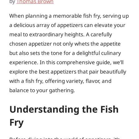
by
Thomas Brown
When planning a memorable fish fry, serving up
a delicious array of appetizers can elevate your
meal to extraordinary heights. A carefully
chosen appetizer not only whets the appetite
but also sets the tone for a delightful culinary
experience. In this comprehensive guide, we’ll
explore the best appetizers that pair beautifully
with a fish fry, offering variety, flavor, and
balance to your gathering.
Understanding the Fish
Fry