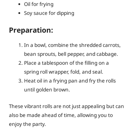
Oil for frying
Soy sauce for dipping
Preparation:
In a bowl, combine the shredded carrots,
bean sprouts, bell pepper, and cabbage.
Place a tablespoon of the filling on a
spring roll wrapper, fold, and seal.
Heat oil in a frying pan and fry the rolls
until golden brown.
These vibrant rolls are not just appealing but can
also be made ahead of time, allowing you to
enjoy the party.