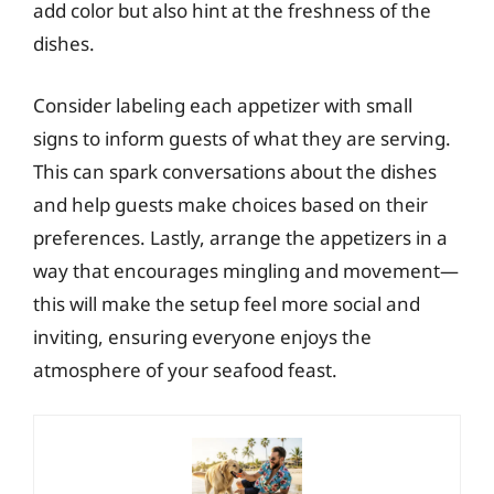
add color but also hint at the freshness of the
dishes.
Consider labeling each appetizer with small
signs to inform guests of what they are serving.
This can spark conversations about the dishes
and help guests make choices based on their
preferences. Lastly, arrange the appetizers in a
way that encourages mingling and movement—
this will make the setup feel more social and
inviting, ensuring everyone enjoys the
atmosphere of your seafood feast.