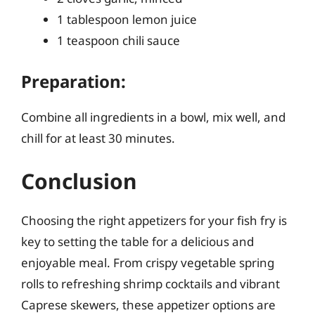
1 tablespoon lemon juice
1 teaspoon chili sauce
Preparation:
Combine all ingredients in a bowl, mix well, and
chill for at least 30 minutes.
Conclusion
Choosing the right appetizers for your fish fry is
key to setting the table for a delicious and
enjoyable meal. From crispy vegetable spring
rolls to refreshing shrimp cocktails and vibrant
Caprese skewers, these appetizer options are