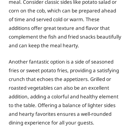
meal. Consider classic sides like potato salad or
corn on the cob, which can be prepared ahead
of time and served cold or warm. These
additions offer great texture and flavor that
complement the fish and fried snacks beautifully
and can keep the meal hearty.
Another fantastic option is a side of seasoned
fries or sweet potato fries, providing a satisfying
crunch that echoes the appetizers. Grilled or
roasted vegetables can also be an excellent
addition, adding a colorful and healthy element
to the table. Offering a balance of lighter sides
and hearty favorites ensures a well-rounded
dining experience for all your guests.