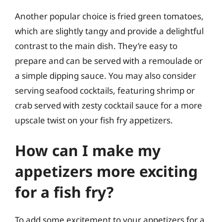
Another popular choice is fried green tomatoes,
which are slightly tangy and provide a delightful
contrast to the main dish. They’re easy to
prepare and can be served with a remoulade or
a simple dipping sauce. You may also consider
serving seafood cocktails, featuring shrimp or
crab served with zesty cocktail sauce for a more
upscale twist on your fish fry appetizers.
How can I make my
appetizers more exciting
for a fish fry?
To add some excitement to your appetizers for a