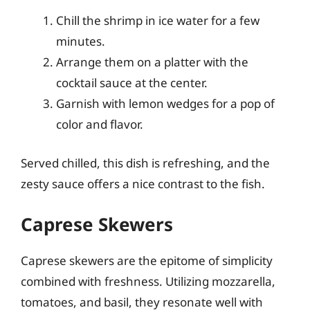
Chill the shrimp in ice water for a few
minutes.
Arrange them on a platter with the
cocktail sauce at the center.
Garnish with lemon wedges for a pop of
color and flavor.
Served chilled, this dish is refreshing, and the
zesty sauce offers a nice contrast to the fish.
Caprese Skewers
Caprese skewers are the epitome of simplicity
combined with freshness. Utilizing mozzarella,
tomatoes, and basil, they resonate well with