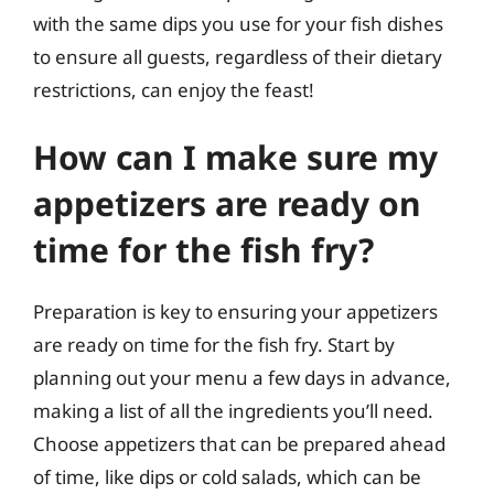
with the same dips you use for your fish dishes
to ensure all guests, regardless of their dietary
restrictions, can enjoy the feast!
How can I make sure my
appetizers are ready on
time for the fish fry?
Preparation is key to ensuring your appetizers
are ready on time for the fish fry. Start by
planning out your menu a few days in advance,
making a list of all the ingredients you’ll need.
Choose appetizers that can be prepared ahead
of time, like dips or cold salads, which can be