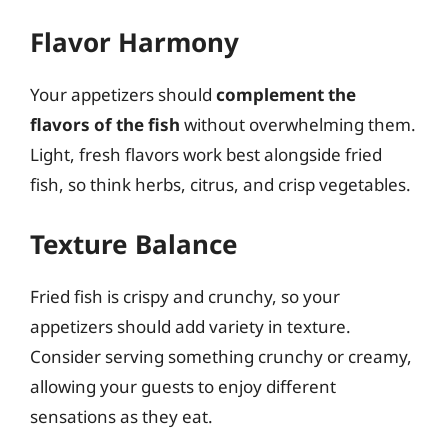
Flavor Harmony
Your appetizers should
complement the
flavors of the fish
without overwhelming them.
Light, fresh flavors work best alongside fried
fish, so think herbs, citrus, and crisp vegetables.
Texture Balance
Fried fish is crispy and crunchy, so your
appetizers should add variety in texture.
Consider serving something crunchy or creamy,
allowing your guests to enjoy different
sensations as they eat.