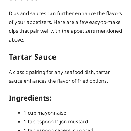
Dips and sauces can further enhance the flavors
of your appetizers. Here are a few easy-to-make
dips that pair well with the appetizers mentioned
above:
Tartar Sauce
A classic pairing for any seafood dish, tartar
sauce enhances the flavor of fried options.
Ingredients:
1 cup mayonnaise
1 tablespoon Dijon mustard
1 tablespoon capers, chopped