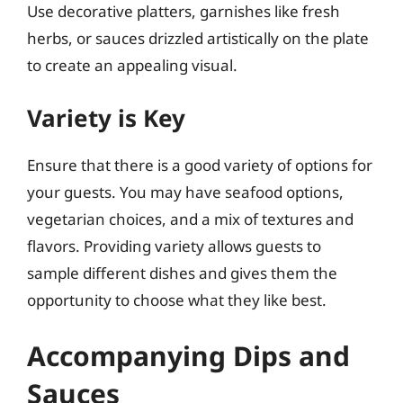
Use decorative platters, garnishes like fresh
herbs, or sauces drizzled artistically on the plate
to create an appealing visual.
Variety is Key
Ensure that there is a good variety of options for
your guests. You may have seafood options,
vegetarian choices, and a mix of textures and
flavors. Providing variety allows guests to
sample different dishes and gives them the
opportunity to choose what they like best.
Accompanying Dips and
Sauces