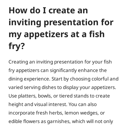
How do I create an
inviting presentation for
my appetizers at a fish
fry?
Creating an inviting presentation for your fish
fry appetizers can significantly enhance the
dining experience. Start by choosing colorful and
varied serving dishes to display your appetizers.
Use platters, bowls, or tiered stands to create
height and visual interest. You can also
incorporate fresh herbs, lemon wedges, or
edible flowers as garnishes, which will not only