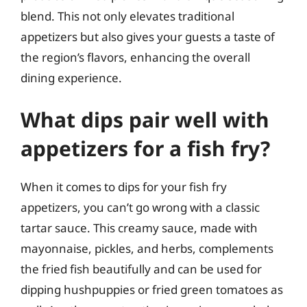
blend. This not only elevates traditional
appetizers but also gives your guests a taste of
the region’s flavors, enhancing the overall
dining experience.
What dips pair well with
appetizers for a fish fry?
When it comes to dips for your fish fry
appetizers, you can’t go wrong with a classic
tartar sauce. This creamy sauce, made with
mayonnaise, pickles, and herbs, complements
the fried fish beautifully and can be used for
dipping hushpuppies or fried green tomatoes as