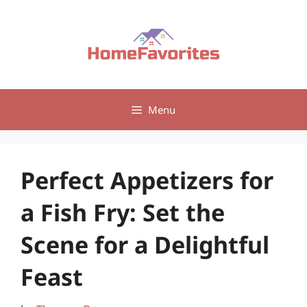
Skip
to
content
Menu
Perfect Appetizers for
a Fish Fry: Set the
Scene for a Delightful
Feast