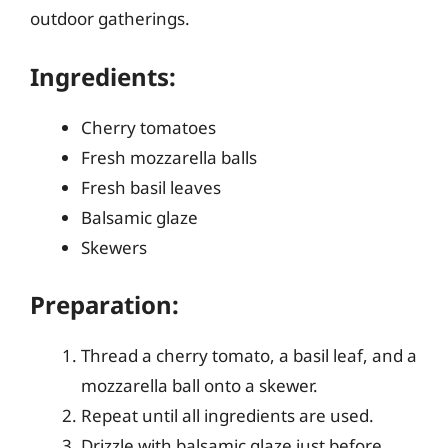
outdoor gatherings.
Ingredients:
Cherry tomatoes
Fresh mozzarella balls
Fresh basil leaves
Balsamic glaze
Skewers
Preparation:
Thread a cherry tomato, a basil leaf, and a
mozzarella ball onto a skewer.
Repeat until all ingredients are used.
Drizzle with balsamic glaze just before