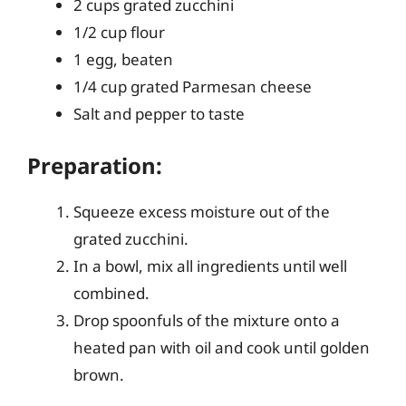
2 cups grated zucchini
1/2 cup flour
1 egg, beaten
1/4 cup grated Parmesan cheese
Salt and pepper to taste
Preparation:
Squeeze excess moisture out of the
grated zucchini.
In a bowl, mix all ingredients until well
combined.
Drop spoonfuls of the mixture onto a
heated pan with oil and cook until golden
brown.