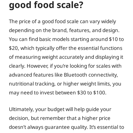
good food scale?
The price of a good food scale can vary widely
depending on the brand, features, and design.
You can find basic models starting around $10 to
$20, which typically offer the essential functions
of measuring weight accurately and displaying it
clearly. However, if you’re looking for scales with
advanced features like Bluetooth connectivity,
nutritional tracking, or higher weight limits, you
may need to invest between $30 to $100.
Ultimately, your budget will help guide your
decision, but remember that a higher price
doesn’t always guarantee quality. It’s essential to