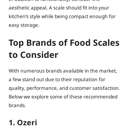
aesthetic appeal. A scale should fit into your
kitchen’s style while being compact enough for
easy storage.
Top Brands of Food Scales
to Consider
With numerous brands available in the market,
a few stand out due to their reputation for
quality, performance, and customer satisfaction.
Below we explore some of these recommended
brands.
1. Ozeri