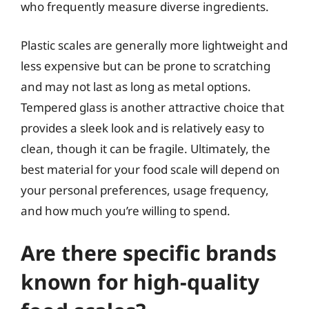
who frequently measure diverse ingredients.
Plastic scales are generally more lightweight and
less expensive but can be prone to scratching
and may not last as long as metal options.
Tempered glass is another attractive choice that
provides a sleek look and is relatively easy to
clean, though it can be fragile. Ultimately, the
best material for your food scale will depend on
your personal preferences, usage frequency,
and how much you’re willing to spend.
Are there specific brands
known for high-quality