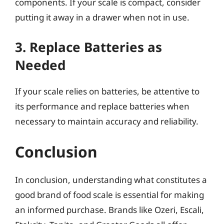
components. If your scale is compact, consider
putting it away in a drawer when not in use.
3. Replace Batteries as
Needed
If your scale relies on batteries, be attentive to
its performance and replace batteries when
necessary to maintain accuracy and reliability.
Conclusion
In conclusion, understanding what constitutes a
good brand of food scale is essential for making
an informed purchase. Brands like Ozeri, Escali,