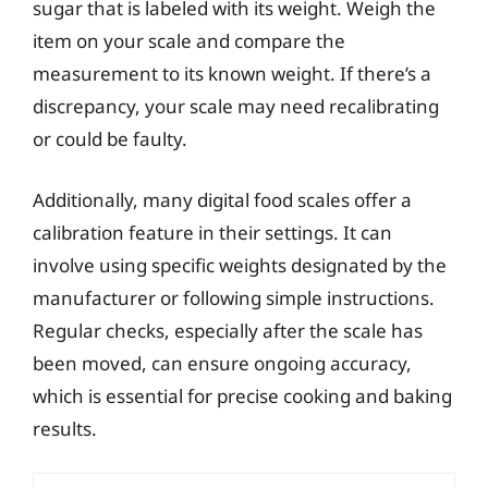
sugar that is labeled with its weight. Weigh the
item on your scale and compare the
measurement to its known weight. If there’s a
discrepancy, your scale may need recalibrating
or could be faulty.
Additionally, many digital food scales offer a
calibration feature in their settings. It can
involve using specific weights designated by the
manufacturer or following simple instructions.
Regular checks, especially after the scale has
been moved, can ensure ongoing accuracy,
which is essential for precise cooking and baking
results.