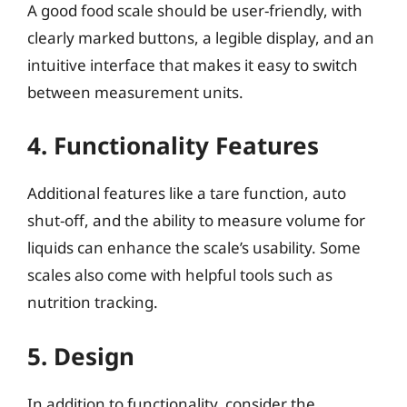
A good food scale should be user-friendly, with
clearly marked buttons, a legible display, and an
intuitive interface that makes it easy to switch
between measurement units.
4. Functionality Features
Additional features like a tare function, auto
shut-off, and the ability to measure volume for
liquids can enhance the scale’s usability. Some
scales also come with helpful tools such as
nutrition tracking.
5. Design
In addition to functionality, consider the