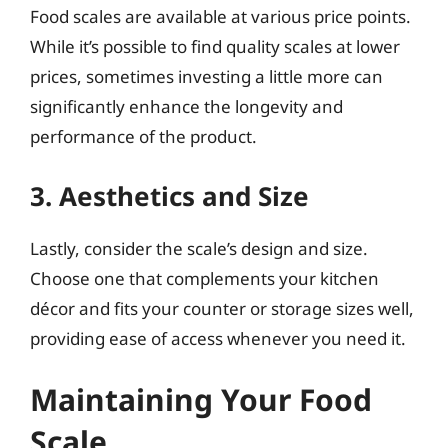
Food scales are available at various price points.
While it’s possible to find quality scales at lower
prices, sometimes investing a little more can
significantly enhance the longevity and
performance of the product.
3. Aesthetics and Size
Lastly, consider the scale’s design and size.
Choose one that complements your kitchen
décor and fits your counter or storage sizes well,
providing ease of access whenever you need it.
Maintaining Your Food
Scale