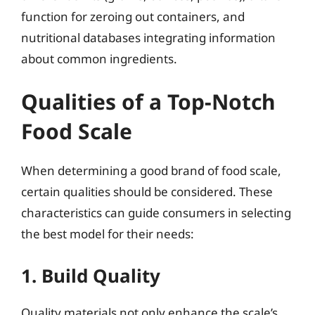
function for zeroing out containers, and
nutritional databases integrating information
about common ingredients.
Qualities of a Top-Notch
Food Scale
When determining a good brand of food scale,
certain qualities should be considered. These
characteristics can guide consumers in selecting
the best model for their needs:
1. Build Quality
Quality materials not only enhance the scale’s