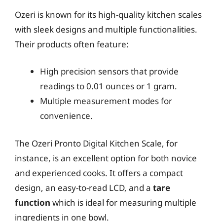
Ozeri is known for its high-quality kitchen scales
with sleek designs and multiple functionalities.
Their products often feature:
High precision sensors that provide
readings to 0.01 ounces or 1 gram.
Multiple measurement modes for
convenience.
The Ozeri Pronto Digital Kitchen Scale, for
instance, is an excellent option for both novice
and experienced cooks. It offers a compact
design, an easy-to-read LCD, and a
tare
function
which is ideal for measuring multiple
ingredients in one bowl.