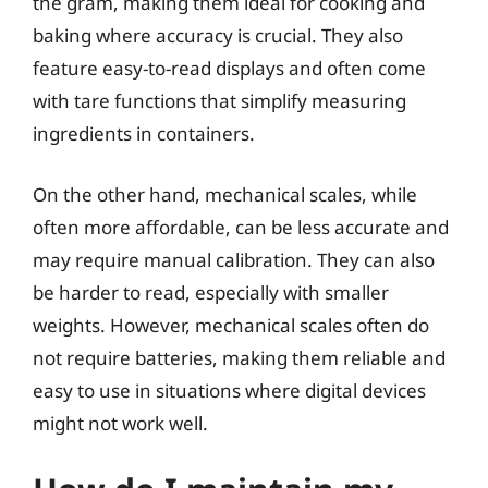
the gram, making them ideal for cooking and
baking where accuracy is crucial. They also
feature easy-to-read displays and often come
with tare functions that simplify measuring
ingredients in containers.
On the other hand, mechanical scales, while
often more affordable, can be less accurate and
may require manual calibration. They can also
be harder to read, especially with smaller
weights. However, mechanical scales often do
not require batteries, making them reliable and
easy to use in situations where digital devices
might not work well.