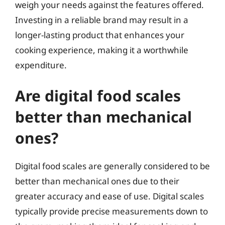
weigh your needs against the features offered.
Investing in a reliable brand may result in a
longer-lasting product that enhances your
cooking experience, making it a worthwhile
expenditure.
Are digital food scales
better than mechanical
ones?
Digital food scales are generally considered to be
better than mechanical ones due to their
greater accuracy and ease of use. Digital scales
typically provide precise measurements down to