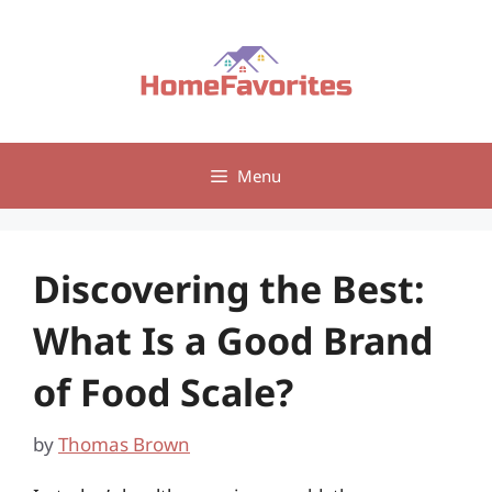
Skip
to
content
Menu
Discovering the Best:
What Is a Good Brand
of Food Scale?
by
Thomas Brown