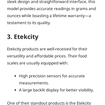
sleek design and straightforward interface, this
model provides accurate readings in grams and
ounces while boasting a lifetime warranty—a
testament to its quality.
3. Etekcity
Etekcity products are well-received for their
versatility and affordable prices. Their food
scales are usually equipped with:
High precision sensors for accurate
measurements.
A large backlit display for better visibility.
One of their standout products is the Etekcity