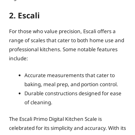
2. Escali
For those who value precision, Escali offers a
range of scales that cater to both home use and
professional kitchens. Some notable features
include:
Accurate measurements that cater to
baking, meal prep, and portion control.
Durable constructions designed for ease
of cleaning.
The Escali Primo Digital Kitchen Scale is
celebrated for its simplicity and accuracy. With its