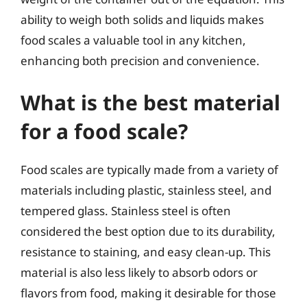
ability to weigh both solids and liquids makes
food scales a valuable tool in any kitchen,
enhancing both precision and convenience.
What is the best material
for a food scale?
Food scales are typically made from a variety of
materials including plastic, stainless steel, and
tempered glass. Stainless steel is often
considered the best option due to its durability,
resistance to staining, and easy clean-up. This
material is also less likely to absorb odors or
flavors from food, making it desirable for those