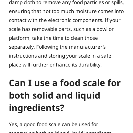
damp cloth to remove any food particles or spills,
ensuring that not too much moisture comes into
contact with the electronic components. If your
scale has removable parts, such as a bowl or
platform, take the time to clean those
separately. Following the manufacturer’s
instructions and storing your scale in a safe
place will further enhance its durability.
Can I use a food scale for
both solid and liquid
ingredients?
Yes, a good food scale can be used for