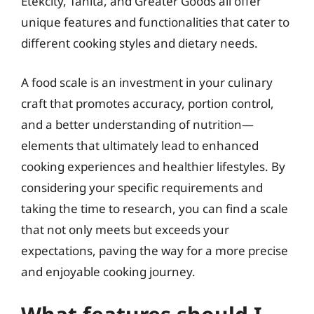
Etekcity, Tanita, and Greater Goods all offer
unique features and functionalities that cater to
different cooking styles and dietary needs.
A food scale is an investment in your culinary
craft that promotes accuracy, portion control,
and a better understanding of nutrition—
elements that ultimately lead to enhanced
cooking experiences and healthier lifestyles. By
considering your specific requirements and
taking the time to research, you can find a scale
that not only meets but exceeds your
expectations, paving the way for a more precise
and enjoyable cooking journey.