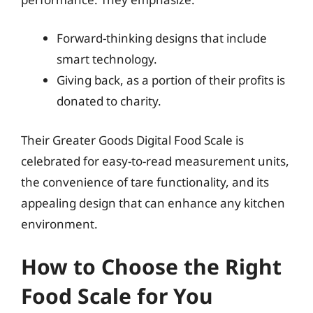
Forward-thinking designs that include
smart technology.
Giving back, as a portion of their profits is
donated to charity.
Their Greater Goods Digital Food Scale is
celebrated for easy-to-read measurement units,
the convenience of tare functionality, and its
appealing design that can enhance any kitchen
environment.
How to Choose the Right
Food Scale for You