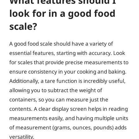
What features should I
look for in a good food
scale?
A good food scale should have a variety of
essential features, starting with accuracy. Look
for scales that provide precise measurements to
ensure consistency in your cooking and baking.
Additionally, a tare function is incredibly useful,
allowing you to subtract the weight of
containers, so you can measure just the
contents. A clear display screen helps in reading
measurements easily, and having multiple units
of measurement (grams, ounces, pounds) adds
versatility.