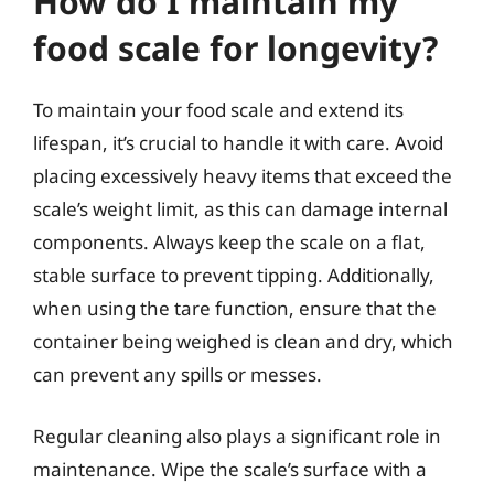
How do I maintain my
food scale for longevity?
To maintain your food scale and extend its
lifespan, it’s crucial to handle it with care. Avoid
placing excessively heavy items that exceed the
scale’s weight limit, as this can damage internal
components. Always keep the scale on a flat,
stable surface to prevent tipping. Additionally,
when using the tare function, ensure that the
container being weighed is clean and dry, which
can prevent any spills or messes.
Regular cleaning also plays a significant role in
maintenance. Wipe the scale’s surface with a