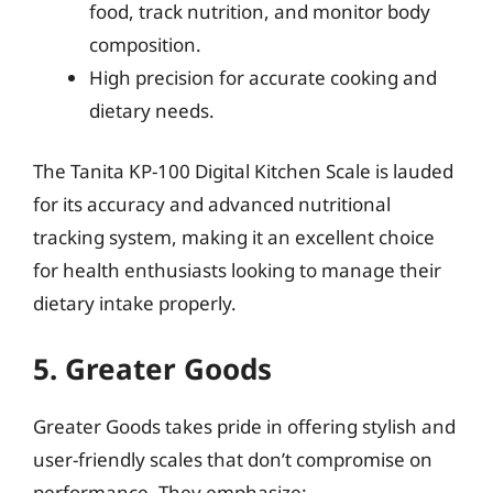
food, track nutrition, and monitor body
composition.
High precision for accurate cooking and
dietary needs.
The Tanita KP-100 Digital Kitchen Scale is lauded
for its accuracy and advanced nutritional
tracking system, making it an excellent choice
for health enthusiasts looking to manage their
dietary intake properly.
5. Greater Goods
Greater Goods takes pride in offering stylish and
user-friendly scales that don’t compromise on
performance. They emphasize: