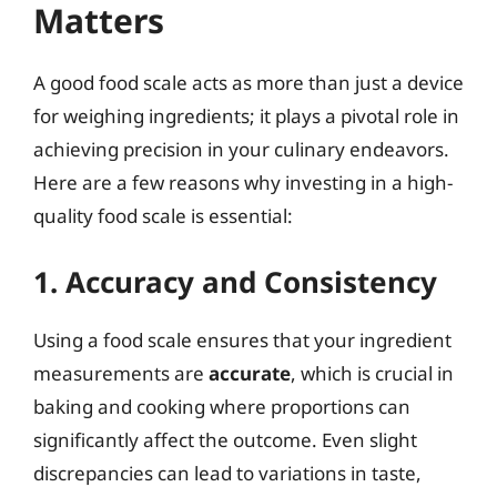
Matters
A good food scale acts as more than just a device
for weighing ingredients; it plays a pivotal role in
achieving precision in your culinary endeavors.
Here are a few reasons why investing in a high-
quality food scale is essential:
1. Accuracy and Consistency
Using a food scale ensures that your ingredient
measurements are
accurate
, which is crucial in
baking and cooking where proportions can
significantly affect the outcome. Even slight
discrepancies can lead to variations in taste,