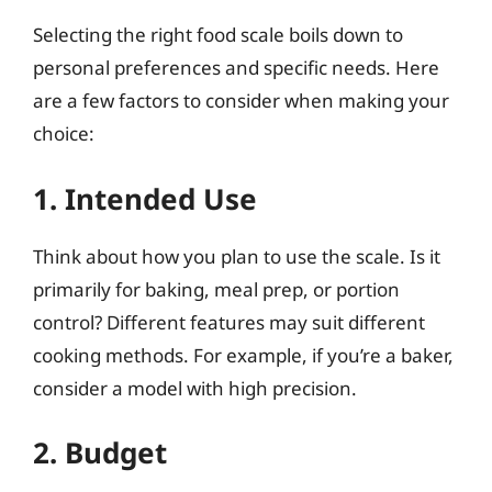
Selecting the right food scale boils down to
personal preferences and specific needs. Here
are a few factors to consider when making your
choice:
1. Intended Use
Think about how you plan to use the scale. Is it
primarily for baking, meal prep, or portion
control? Different features may suit different
cooking methods. For example, if you’re a baker,
consider a model with high precision.
2. Budget