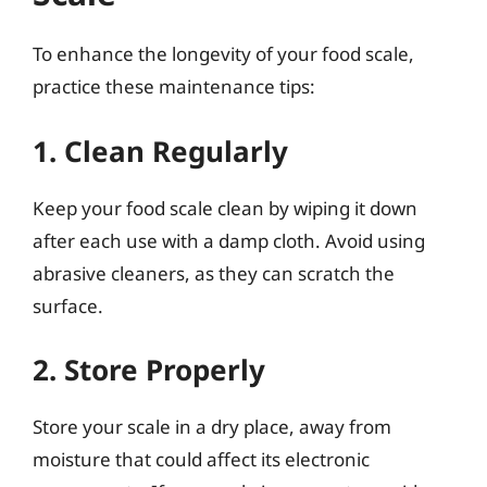
To enhance the longevity of your food scale,
practice these maintenance tips:
1. Clean Regularly
Keep your food scale clean by wiping it down
after each use with a damp cloth. Avoid using
abrasive cleaners, as they can scratch the
surface.
2. Store Properly
Store your scale in a dry place, away from
moisture that could affect its electronic