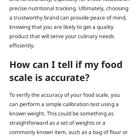
precise nutritional tracking. Ultimately, choosing
a trustworthy brand can provide peace of mind,
knowing that you are likely to get a quality
product that will serve your culinary needs
efficiently.
How can I tell if my food
scale is accurate?
To verify the accuracy of your food scale, you
can perform a simple calibration test using a
known weight. This could be something as
straightforward as a set of weights or a
commonly known item, such as a bag of flour or