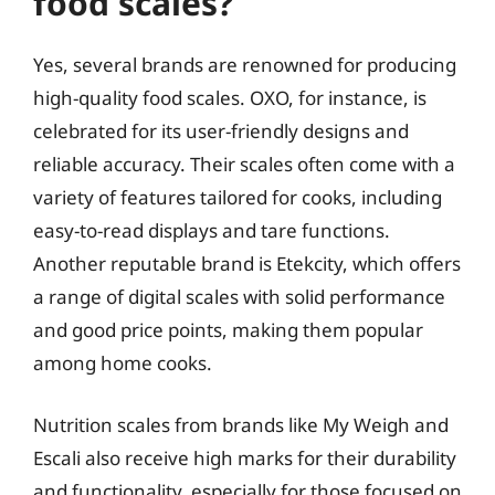
food scales?
Yes, several brands are renowned for producing
high-quality food scales. OXO, for instance, is
celebrated for its user-friendly designs and
reliable accuracy. Their scales often come with a
variety of features tailored for cooks, including
easy-to-read displays and tare functions.
Another reputable brand is Etekcity, which offers
a range of digital scales with solid performance
and good price points, making them popular
among home cooks.
Nutrition scales from brands like My Weigh and
Escali also receive high marks for their durability
and functionality, especially for those focused on