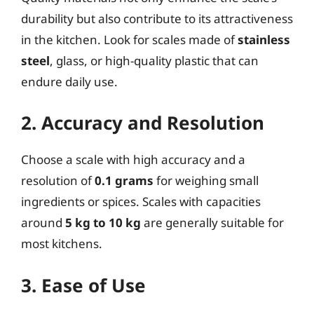
durability but also contribute to its attractiveness
in the kitchen. Look for scales made of
stainless
steel
, glass, or high-quality plastic that can
endure daily use.
2. Accuracy and Resolution
Choose a scale with high accuracy and a
resolution of
0.1 grams
for weighing small
ingredients or spices. Scales with capacities
around
5 kg to 10 kg
are generally suitable for
most kitchens.
3. Ease of Use