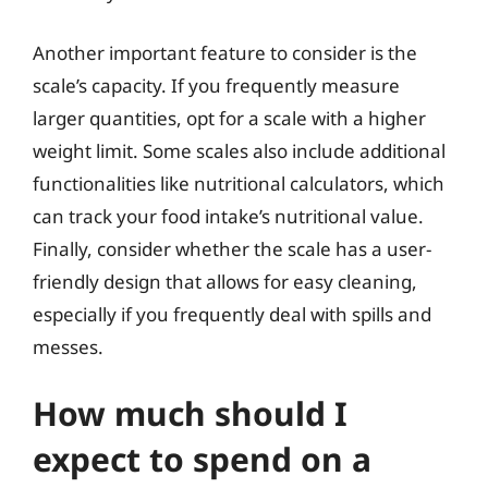
Another important feature to consider is the
scale’s capacity. If you frequently measure
larger quantities, opt for a scale with a higher
weight limit. Some scales also include additional
functionalities like nutritional calculators, which
can track your food intake’s nutritional value.
Finally, consider whether the scale has a user-
friendly design that allows for easy cleaning,
especially if you frequently deal with spills and
messes.
How much should I
expect to spend on a