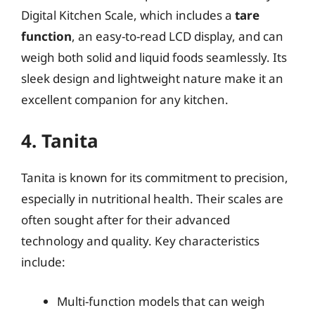
Digital Kitchen Scale, which includes a
tare
function
, an easy-to-read LCD display, and can
weigh both solid and liquid foods seamlessly. Its
sleek design and lightweight nature make it an
excellent companion for any kitchen.
4. Tanita
Tanita is known for its commitment to precision,
especially in nutritional health. Their scales are
often sought after for their advanced
technology and quality. Key characteristics
include:
Multi-function models that can weigh