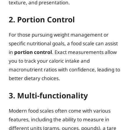
texture, and presentation.
2. Portion Control
For those pursuing weight management or
specific nutritional goals, a food scale can assist
in
portion control
. Exact measurements allow
you to track your caloric intake and
macronutrient ratios with confidence, leading to
better dietary choices.
3. Multi-functionality
Modern food scales often come with various
features, including the ability to measure in
different units (grams, ounces, pounds), a tare