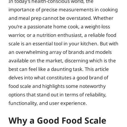
In today’s health-conscious world, the
importance of precise measurements in cooking
and meal prep cannot be overstated. Whether
you’re a passionate home cook, a weight-loss
warrior, or a nutrition enthusiast, a reliable food
scale is an essential tool in your kitchen. But with
an overwhelming array of brands and models
available on the market, discerning which is the
best can feel like a daunting task. This article
delves into what constitutes a good brand of
food scale and highlights some noteworthy
options that stand out in terms of reliability,
functionality, and user experience.
Why a Good Food Scale