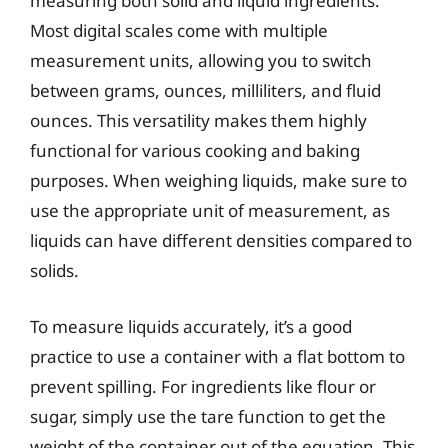
measuring both solid and liquid ingredients.
Most digital scales come with multiple
measurement units, allowing you to switch
between grams, ounces, milliliters, and fluid
ounces. This versatility makes them highly
functional for various cooking and baking
purposes. When weighing liquids, make sure to
use the appropriate unit of measurement, as
liquids can have different densities compared to
solids.
To measure liquids accurately, it’s a good
practice to use a container with a flat bottom to
prevent spilling. For ingredients like flour or
sugar, simply use the tare function to get the
weight of the container out of the equation. This