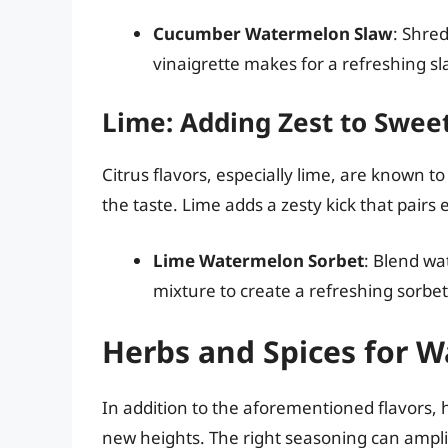
Cucumber Watermelon Slaw
: Shre
vinaigrette makes for a refreshing sl
Lime: Adding Zest to Swee
Citrus flavors, especially lime, are known
the taste. Lime adds a zesty kick that pairs
Lime Watermelon Sorbet
: Blend wa
mixture to create a refreshing sorbet
Herbs and Spices for W
In addition to the aforementioned flavors,
new heights. The right seasoning can ampli