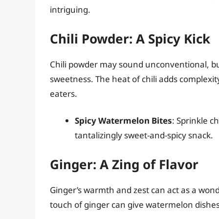
intriguing.
Chili Powder: A Spicy Kick
Chili powder may sound unconventional, but 
sweetness. The heat of chili adds complexity
eaters.
Spicy Watermelon Bites
: Sprinkle 
tantalizingly sweet-and-spicy snack.
Ginger: A Zing of Flavor
Ginger’s warmth and zest can act as a wond
touch of ginger can give watermelon dishes 