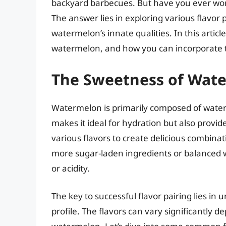
backyard barbecues. But have you ever wond
The answer lies in exploring various flavo
watermelon’s innate qualities. In this article
watermelon, and how you can incorporate t
The Sweetness of Wat
Watermelon is primarily composed of water
makes it ideal for hydration but also provi
various flavors to create delicious combin
more sugar-laden ingredients or balanced wi
or acidity.
The key to successful flavor pairing lies i
profile. The flavors can vary significantly d