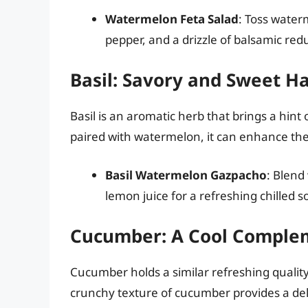
Watermelon Feta Salad
: Toss water
pepper, and a drizzle of balsamic re
Basil: Savory and Sweet 
Basil is an aromatic herb that brings a hi
paired with watermelon, it can enhance the f
Basil Watermelon Gazpacho
: Blend
lemon juice for a refreshing chilled s
Cucumber: A Cool Comple
Cucumber holds a similar refreshing quali
crunchy texture of cucumber provides a delig