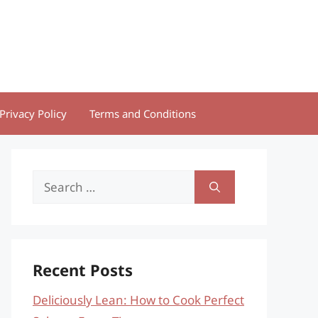
Privacy Policy
Terms and Conditions
Search
for:
Recent Posts
Deliciously Lean: How to Cook Perfect