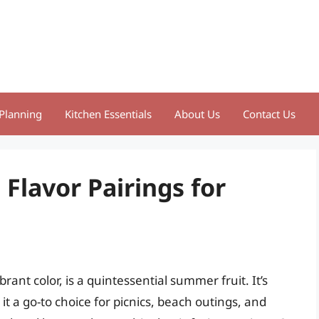
Planning
Kitchen Essentials
About Us
Contact Us
 Flavor Pairings for
ant color, is a quintessential summer fruit. It’s
t a go-to choice for picnics, beach outings, and