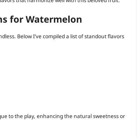
vors that harmonize well with this beloved fruit.
ns for Watermelon
dless. Below I’ve compiled a list of standout flavors
que to the play, enhancing the natural sweetness or