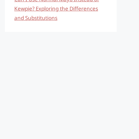
Kewpie? Exploring the Differences
and Substitutions