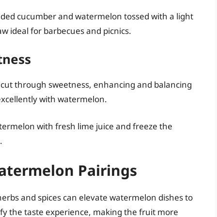
dded cucumber and watermelon tossed with a light
aw ideal for barbecues and picnics.
tness
 to cut through sweetness, enhancing and balancing
 excellently with watermelon.
termelon with fresh lime juice and freeze the
.
atermelon Pairings
 herbs and spices can elevate watermelon dishes to
fy the taste experience, making the fruit more