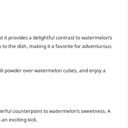
it provides a delightful contrast to watermelon’s
 to the dish, making it a favorite for adventurous
chili powder over watermelon cubes, and enjoy a
erful counterpoint to watermelon’s sweetness. A
an exciting kick.