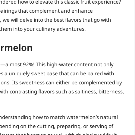
ered how to elevate this classic fruit experience?
r pairings that complement and enhance
, we will delve into the best flavors that go with
hem into your culinary adventures.
ermelon
—almost 92%! This high-water content not only
des a uniquely sweet base that can be paired with
ations. Its sweetness can either be complemented by
th contrasting flavors such as saltiness, bitterness,
n understanding how to match watermelon’s natural
epending on the cutting, preparing, or serving of