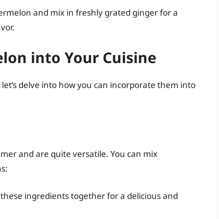
termelon and mix in freshly grated ginger for a
vor.
lon into Your Cuisine
 let’s delve into how you can incorporate them into
er and are quite versatile. You can mix
s:
s these ingredients together for a delicious and