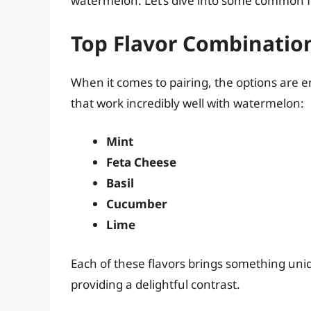
watermelon. Let’s dive into some common fla
Top Flavor Combinatio
When it comes to pairing, the options are en
that work incredibly well with watermelon:
Mint
Feta Cheese
Basil
Cucumber
Lime
Each of these flavors brings something uni
providing a delightful contrast.