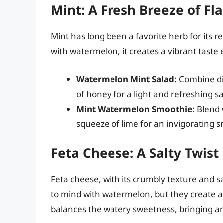
Mint: A Fresh Breeze of Fl
Mint has long been a favorite herb for its 
with watermelon, it creates a vibrant taste 
Watermelon Mint Salad
: Combine di
of honey for a light and refreshing sa
Mint Watermelon Smoothie
: Blend
squeeze of lime for an invigorating 
Feta Cheese: A Salty Twist
Feta cheese, with its crumbly texture and sa
to mind with watermelon, but they create a 
balances the watery sweetness, bringing an