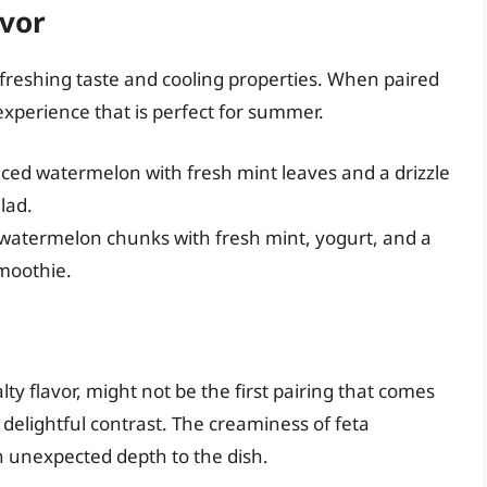
avor
refreshing taste and cooling properties. When paired
experience that is perfect for summer.
ced watermelon with fresh mint leaves and a drizzle
lad.
 watermelon chunks with fresh mint, yogurt, and a
smoothie.
lty flavor, might not be the first pairing that comes
delightful contrast. The creaminess of feta
 unexpected depth to the dish.