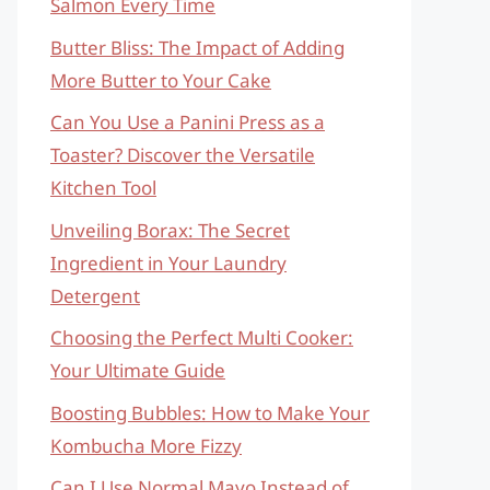
Salmon Every Time
Butter Bliss: The Impact of Adding
More Butter to Your Cake
Can You Use a Panini Press as a
Toaster? Discover the Versatile
Kitchen Tool
Unveiling Borax: The Secret
Ingredient in Your Laundry
Detergent
Choosing the Perfect Multi Cooker:
Your Ultimate Guide
Boosting Bubbles: How to Make Your
Kombucha More Fizzy
Can I Use Normal Mayo Instead of