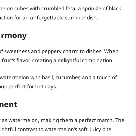
melon cubes with crumbled feta, a sprinkle of black
duction for an unforgettable summer dish.
Harmony
nt of sweetness and peppery charm to dishes. When
ruit’s flavor, creating a delightful combination.
 watermelon with basil, cucumber, and a touch of
oup perfect for hot days.
ment
ty as watermelon, making them a perfect match. The
htful contrast to watermelon’s soft, juicy bite.