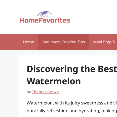
Skip
to
content
Home
Beginners Cooking Tips
Meal Prep & 
Discovering the Best
Watermelon
by
Thomas Brown
Watermelon, with its juicy sweetness and vibr
naturally refreshing and hydrating, making i