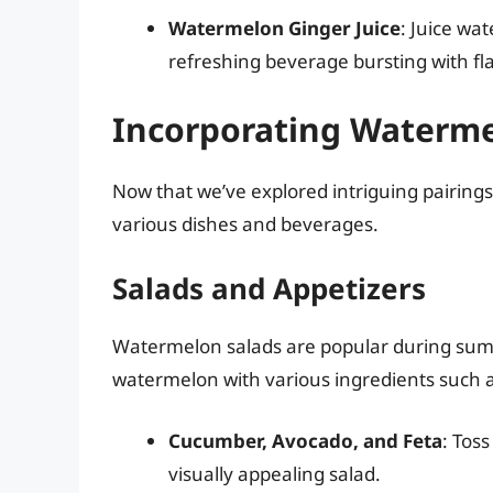
Watermelon Ginger Juice
: Juice wa
refreshing beverage bursting with fla
Incorporating Waterme
Now that we’ve explored intriguing pairings
various dishes and beverages.
Salads and Appetizers
Watermelon salads are popular during summ
watermelon with various ingredients such a
Cucumber, Avocado, and Feta
: Tos
visually appealing salad.