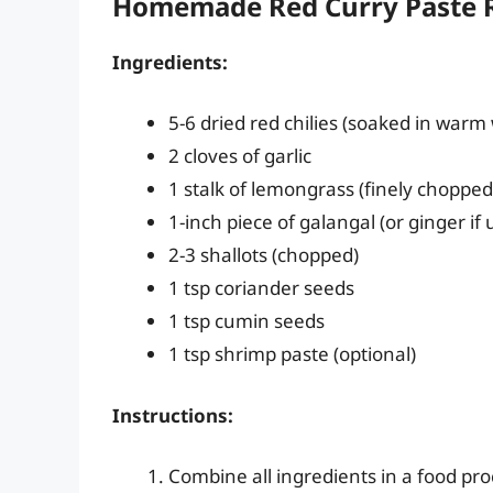
Homemade Red Curry Paste R
Ingredients:
5-6 dried red chilies (soaked in warm
2 cloves of garlic
1 stalk of lemongrass (finely chopped
1-inch piece of galangal (or ginger if
2-3 shallots (chopped)
1 tsp coriander seeds
1 tsp cumin seeds
1 tsp shrimp paste (optional)
Instructions:
Combine all ingredients in a food pro