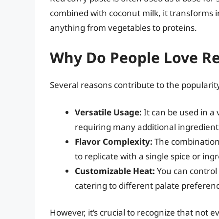
combined with coconut milk, it transforms 
anything from vegetables to proteins.
Why Do People Love Re
Several reasons contribute to the popularity
Versatile Usage:
It can be used in a
requiring many additional ingredient
Flavor Complexity:
The combination o
to replicate with a single spice or ing
Customizable Heat:
You can control 
catering to different palate preferen
However, it’s crucial to recognize that not 