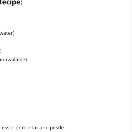
ecipe:
 water)
)
 unavailable)
cessor or mortar and pestle.