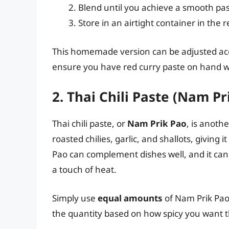
Blend until you achieve a smooth pas
Store in an airtight container in the r
This homemade version can be adjusted acco
ensure you have red curry paste on hand w
2. Thai Chili Paste (Nam Pr
Thai chili paste, or
Nam Prik Pao
, is anothe
roasted chilies, garlic, and shallots, giving
Pao can complement dishes well, and it can r
a touch of heat.
Simply use
equal amounts
of Nam Prik Pao 
the quantity based on how spicy you want t