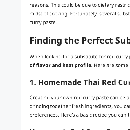
reasons. This could be due to dietary restrict
midst of cooking. Fortunately, several subst
curry paste.
Finding the Perfect Su
When looking for a substitute for red curry
of flavor and heat profile
. Here are some 
1. Homemade Thai Red Cur
Creating your own red curry paste can be an
grinding together fresh ingredients, you can
preferences. Here’s a basic recipe you can t