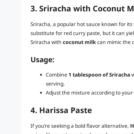
3. Sriracha with Coconut M
Sriracha, a popular hot sauce known for its 
substitute for red curry paste, but it can yi
Sriracha with
coconut milk
can mimic the c
Usage:
Combine
1 tablespoon of Sriracha
w
serving.
Adjust the mixture according to your
4. Harissa Paste
If you’re seeking a bold flavor alternative,
H