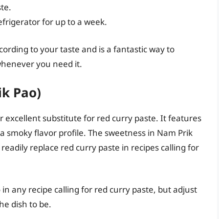
te.
efrigerator for up to a week.
rding to your taste and is a fantastic way to
henever you need it.
ik Pao)
r excellent substitute for red curry paste. It features
 it a smoky flavor profile. The sweetness in Nam Prik
eadily replace red curry paste in recipes calling for
in any recipe calling for red curry paste, but adjust
he dish to be.