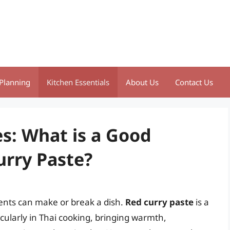
Planning
Kitchen Essentials
About Us
Contact Us
es: What is a Good
urry Paste?
ients can make or break a dish.
Red curry paste
is a
icularly in Thai cooking, bringing warmth,