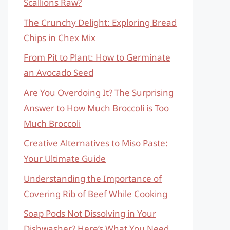
Scallions Raw?
The Crunchy Delight: Exploring Bread
Chips in Chex Mix
From Pit to Plant: How to Germinate
an Avocado Seed
Are You Overdoing It? The Surprising
Answer to How Much Broccoli is Too
Much Broccoli
Creative Alternatives to Miso Paste:
Your Ultimate Guide
Understanding the Importance of
Covering Rib of Beef While Cooking
Soap Pods Not Dissolving in Your
Dishwasher? Here’s What You Need