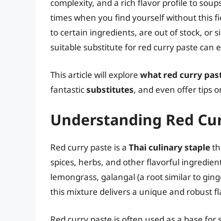
complexity, and a rich flavor profile to so
times when you find yourself without this fi
to certain ingredients, are out of stock, or 
suitable substitute for red curry paste can 
This article will explore
what red curry past
fantastic
substitutes
, and even offer tips
Understanding Red Cur
Red curry paste is a
Thai culinary staple
th
spices, herbs, and other flavorful ingredient
lemongrass, galangal (a root similar to ging
this mixture delivers a unique and robust fl
Red curry paste is often used as a base for 