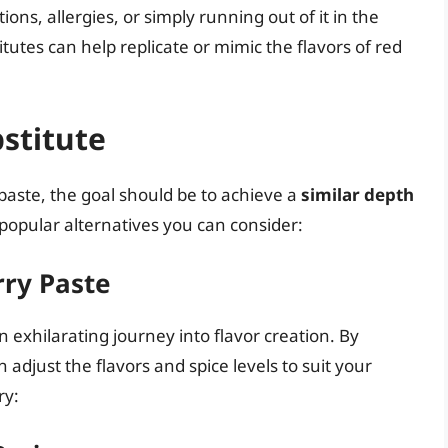
ions, allergies, or simply running out of it in the
itutes can help replicate or mimic the flavors of red
bstitute
 paste, the goal should be to achieve a
similar depth
popular alternatives you can consider:
ry Paste
 exhilarating journey into flavor creation. By
 adjust the flavors and spice levels to suit your
ry: