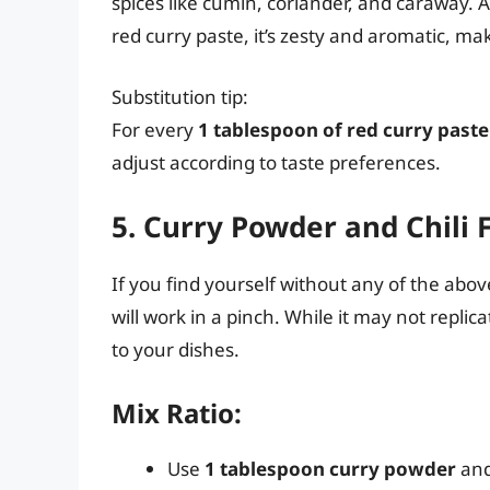
spices like cumin, coriander, and caraway. A
red curry paste, it’s zesty and aromatic, mak
Substitution tip:
For every
1 tablespoon of red curry paste
adjust according to taste preferences.
5. Curry Powder and Chili 
If you find yourself without any of the abov
will work in a pinch. While it may not replic
to your dishes.
Mix Ratio:
Use
1 tablespoon curry powder
an