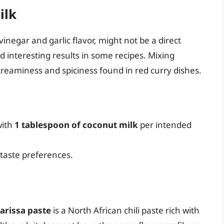
ilk
vinegar and garlic flavor, might not be a direct
eld interesting results in some recipes. Mixing
reaminess and spiciness found in red curry dishes.
ith
1 tablespoon of coconut milk
per intended
 taste preferences.
arissa paste
is a North African chili paste rich with