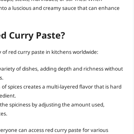
into a luscious and creamy sauce that can enhance
d Curry Paste?
 of red curry paste in kitchens worldwide:
 variety of dishes, adding depth and richness without
s.
f spices creates a multi-layered flavor that is hard
redient.
the spiciness by adjusting the amount used,
ces.
everyone can access red curry paste for various