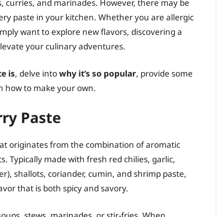
ups, curries, and marinades. However, there may be
ery paste in your kitchen. Whether you are allergic
simply want to explore new flavors, discovering a
elevate your culinary adventures.
e is
, delve into
why it’s so popular
, provide some
 on how to make your own.
ry Paste
at originates from the combination of aromatic
s. Typically made with fresh red chilies, garlic,
er), shallots, coriander, cumin, and shrimp paste,
avor that is both spicy and savory.
soups, stews, marinades, or stir-fries. When