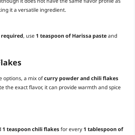
lthough it does not have the same flavor profile as
ing it a versatile ingredient.
 required
, use
1 teaspoon of Harissa paste
and
Flakes
e options, a mix of
curry powder and chili flakes
ate the exact flavor, it can provide warmth and spice
d
1 teaspoon chili flakes
for every
1 tablespoon of