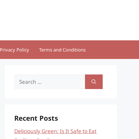
Privacy Policy
Terms and Conditions
Search
for:
Recent Posts
Deliciously Green: Is It Safe to Eat