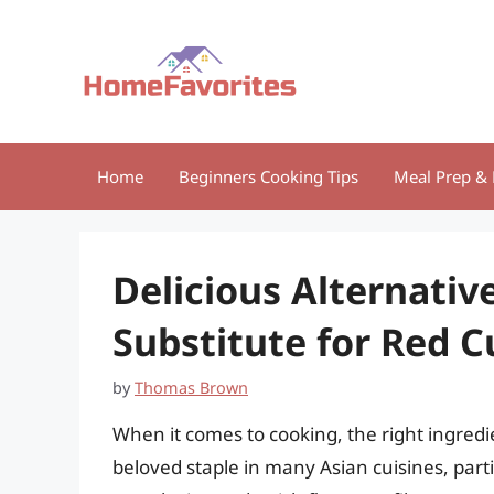
Skip
to
content
Home
Beginners Cooking Tips
Meal Prep & 
Delicious Alternativ
Substitute for Red C
by
Thomas Brown
When it comes to cooking, the right ingred
beloved staple in many Asian cuisines, part