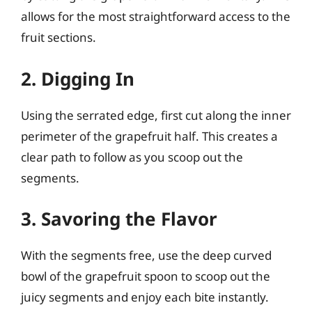
allows for the most straightforward access to the
fruit sections.
2. Digging In
Using the serrated edge, first cut along the inner
perimeter of the grapefruit half. This creates a
clear path to follow as you scoop out the
segments.
3. Savoring the Flavor
With the segments free, use the deep curved
bowl of the grapefruit spoon to scoop out the
juicy segments and enjoy each bite instantly.