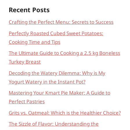
Recent Posts
Crafting the Perfect Menu: Secrets to Success
Perfectly Roasted Cubed Sweet Potatoes:
Cooking Time and Tips
The Ultimate Guide to Cooking a 2.5 kg Boneless
Turkey Breast
Decoding the Watery Dilemma: Why is My
Yogurt Watery in the Instant Pot?
Mastering Your Kmart Pie Maker: A Guide to
Perfect Pastries
Grits vs. Oatmeal: Which is the Healthier Choice?
The Sizzle of Flavor: Understanding the