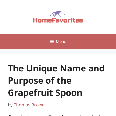
Skip
to
content
Menu
The Unique Name and
Purpose of the
Grapefruit Spoon
by
Thomas Brown