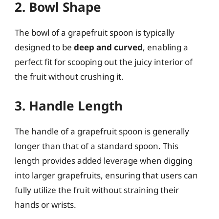
2. Bowl Shape
The bowl of a grapefruit spoon is typically
designed to be
deep and curved
, enabling a
perfect fit for scooping out the juicy interior of
the fruit without crushing it.
3. Handle Length
The handle of a grapefruit spoon is generally
longer than that of a standard spoon. This
length provides added leverage when digging
into larger grapefruits, ensuring that users can
fully utilize the fruit without straining their
hands or wrists.