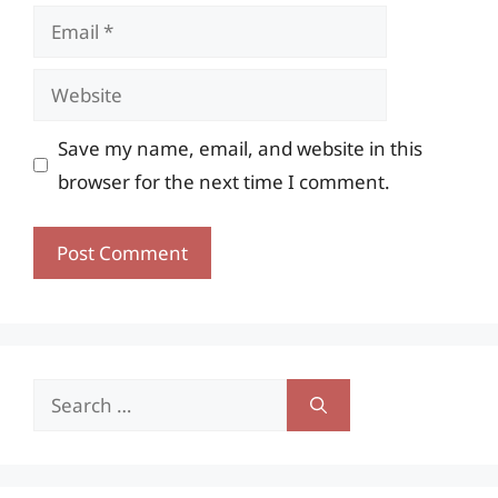
Email
Website
Save my name, email, and website in this
browser for the next time I comment.
Search
for: