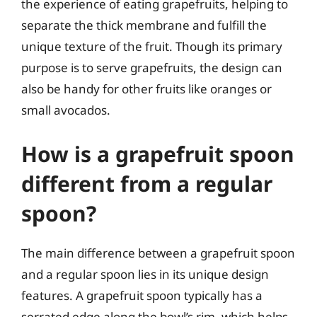
the experience of eating grapefruits, helping to
separate the thick membrane and fulfill the
unique texture of the fruit. Though its primary
purpose is to serve grapefruits, the design can
also be handy for other fruits like oranges or
small avocados.
How is a grapefruit spoon
different from a regular
spoon?
The main difference between a grapefruit spoon
and a regular spoon lies in its unique design
features. A grapefruit spoon typically has a
serrated edge along the bowl’s rim, which helps