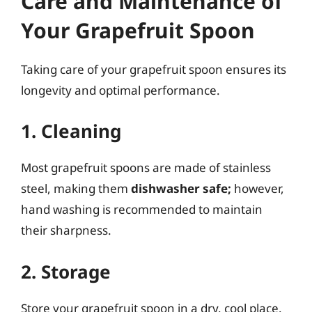
Care and Maintenance of
Your Grapefruit Spoon
Taking care of your grapefruit spoon ensures its
longevity and optimal performance.
1. Cleaning
Most grapefruit spoons are made of stainless
steel, making them
dishwasher safe;
however,
hand washing is recommended to maintain
their sharpness.
2. Storage
Store your grapefruit spoon in a dry, cool place.