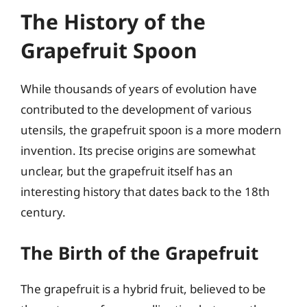
The History of the
Grapefruit Spoon
While thousands of years of evolution have
contributed to the development of various
utensils, the grapefruit spoon is a more modern
invention. Its precise origins are somewhat
unclear, but the grapefruit itself has an
interesting history that dates back to the 18th
century.
The Birth of the Grapefruit
The grapefruit is a hybrid fruit, believed to be