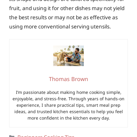
fruit, and using it for other dishes may not yield
the best results or may not be as effective as
using more conventional serving utensils.
Thomas Brown
I’m passionate about making home cooking simple,
enjoyable, and stress-free. Through years of hands-on
experience, I share practical tips, smart meal prep
ideas, and trusted kitchen essentials to help you feel
more confident in the kitchen every day.
Categories