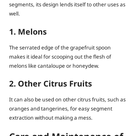
segments, its design lends itself to other uses as
well.
1. Melons
The serrated edge of the grapefruit spoon
makes it ideal for scooping out the flesh of
melons like cantaloupe or honeydew.
2. Other Citrus Fruits
It can also be used on other citrus fruits, such as
oranges and tangerines, for easy segment
extraction without making a mess.