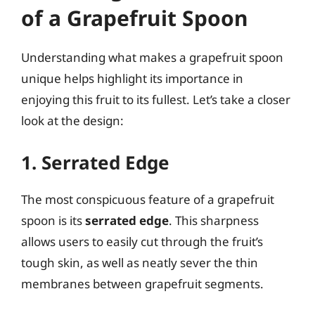
of a Grapefruit Spoon
Understanding what makes a grapefruit spoon
unique helps highlight its importance in
enjoying this fruit to its fullest. Let’s take a closer
look at the design:
1. Serrated Edge
The most conspicuous feature of a grapefruit
spoon is its
serrated edge
. This sharpness
allows users to easily cut through the fruit’s
tough skin, as well as neatly sever the thin
membranes between grapefruit segments.