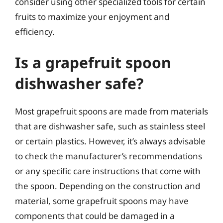
consider using other specialized tools for certain
fruits to maximize your enjoyment and
efficiency.
Is a grapefruit spoon
dishwasher safe?
Most grapefruit spoons are made from materials
that are dishwasher safe, such as stainless steel
or certain plastics. However, it’s always advisable
to check the manufacturer’s recommendations
or any specific care instructions that come with
the spoon. Depending on the construction and
material, some grapefruit spoons may have
components that could be damaged in a