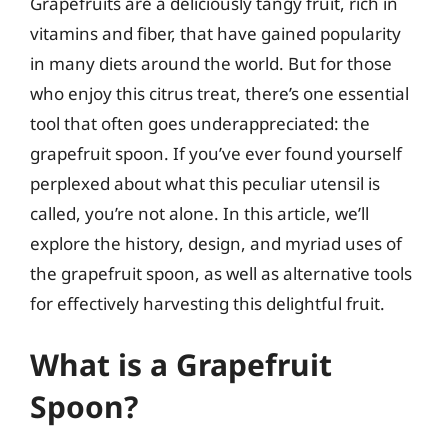
Grapefruits are a deliciously tangy fruit, rich in
vitamins and fiber, that have gained popularity
in many diets around the world. But for those
who enjoy this citrus treat, there’s one essential
tool that often goes underappreciated: the
grapefruit spoon. If you’ve ever found yourself
perplexed about what this peculiar utensil is
called, you’re not alone. In this article, we’ll
explore the history, design, and myriad uses of
the grapefruit spoon, as well as alternative tools
for effectively harvesting this delightful fruit.
What is a Grapefruit
Spoon?