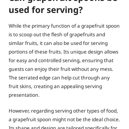
used for serving?
While the primary function of a grapefruit spoon
is to scoop out the flesh of grapefruits and
similar fruits, it can also be used for serving
portions of these fruits. Its unique design allows
for easy and controlled serving, ensuring that
guests can enjoy their fruit without any mess.
The serrated edge can help cut through any
fruit skins, creating an appealing serving
presentation.
However, regarding serving other types of food,
a grapefruit spoon might not be the ideal choice.
Its shape and design are tailored specifically for