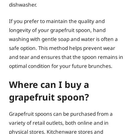
dishwasher.
If you prefer to maintain the quality and
longevity of your grapefruit spoon, hand
washing with gentle soap and water is often a
safe option. This method helps prevent wear
and tear and ensures that the spoon remains in
optimal condition for your future brunches.
Where can I buy a
grapefruit spoon?
Grapefruit spoons can be purchased from a
variety of retail outlets, both online and in
physical stores. Kitchenware stores and