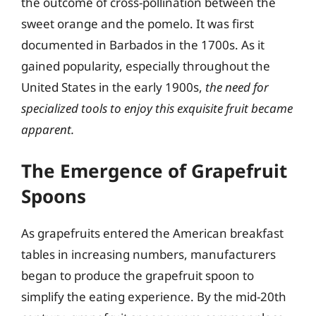
the outcome of cross-pollination between the
sweet orange and the pomelo. It was first
documented in Barbados in the 1700s. As it
gained popularity, especially throughout the
United States in the early 1900s,
the need for
specialized tools to enjoy this exquisite fruit became
apparent.
The Emergence of Grapefruit
Spoons
As grapefruits entered the American breakfast
tables in increasing numbers, manufacturers
began to produce the grapefruit spoon to
simplify the eating experience. By the mid-20th