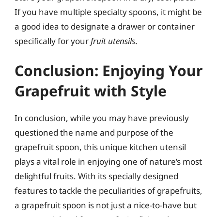
If you have multiple specialty spoons, it might be
a good idea to designate a drawer or container
specifically for your
fruit utensils
.
Conclusion: Enjoying Your
Grapefruit with Style
In conclusion, while you may have previously
questioned the name and purpose of the
grapefruit spoon, this unique kitchen utensil
plays a vital role in enjoying one of nature’s most
delightful fruits. With its specially designed
features to tackle the peculiarities of grapefruits,
a grapefruit spoon is not just a nice-to-have but