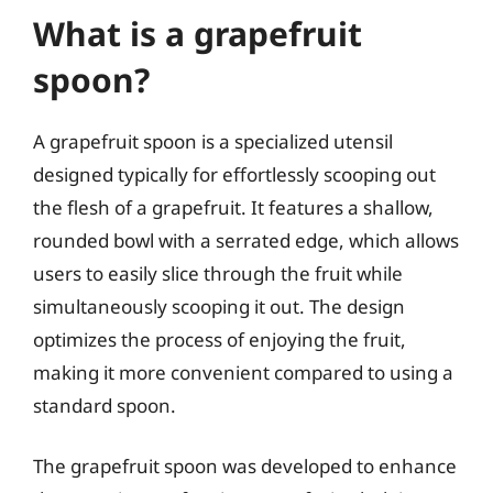
What is a grapefruit
spoon?
A grapefruit spoon is a specialized utensil
designed typically for effortlessly scooping out
the flesh of a grapefruit. It features a shallow,
rounded bowl with a serrated edge, which allows
users to easily slice through the fruit while
simultaneously scooping it out. The design
optimizes the process of enjoying the fruit,
making it more convenient compared to using a
standard spoon.
The grapefruit spoon was developed to enhance