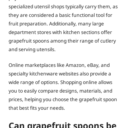
specialized utensil shops typically carry them, as
they are considered a basic functional tool for
fruit preparation. Additionally, many large
department stores with kitchen sections offer
grapefruit spoons among their range of cutlery
and serving utensils.
Online marketplaces like Amazon, eBay, and
specialty kitchenware websites also provide a
wide range of options. Shopping online allows
you to easily compare designs, materials, and
prices, helping you choose the grapefruit spoon
that best fits your needs.
Can grapefruit spoons be