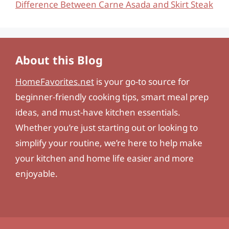
Difference Between Carne Asada and Skirt Steak
About this Blog
HomeFavorites.net
is your go-to source for
beginner-friendly cooking tips, smart meal prep
ideas, and must-have kitchen essentials.
Whether you’re just starting out or looking to
simplify your routine, we’re here to help make
your kitchen and home life easier and more
enjoyable.