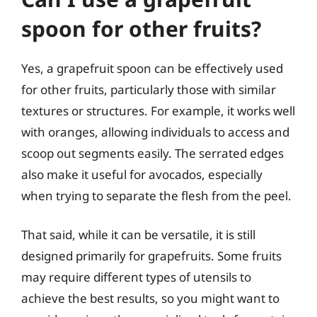
spoon for other fruits?
Yes, a grapefruit spoon can be effectively used
for other fruits, particularly those with similar
textures or structures. For example, it works well
with oranges, allowing individuals to access and
scoop out segments easily. The serrated edges
also make it useful for avocados, especially
when trying to separate the flesh from the peel.
That said, while it can be versatile, it is still
designed primarily for grapefruits. Some fruits
may require different types of utensils to
achieve the best results, so you might want to