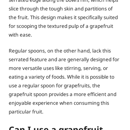
slice through the tough skin and partitions of
the fruit. This design makes it specifically suited
for scooping the textured pulp of a grapefruit
with ease.
Regular spoons, on the other hand, lack this
serrated feature and are generally designed for
more versatile uses like stirring, serving, or
eating a variety of foods. While it is possible to
use a regular spoon for grapefruits, the
grapefruit spoon provides a more efficient and
enjoyable experience when consuming this
particular fruit.
Can I use a grapefruit