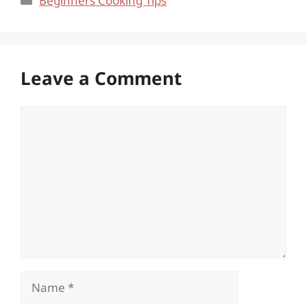
Beginners Cooking Tips
Leave a Comment
Comment
Name