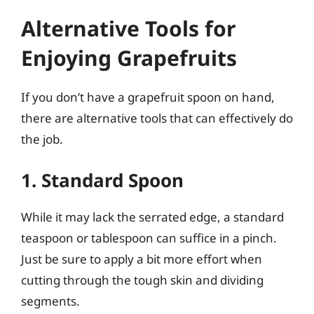
Alternative Tools for
Enjoying Grapefruits
If you don’t have a grapefruit spoon on hand,
there are alternative tools that can effectively do
the job.
1. Standard Spoon
While it may lack the serrated edge, a standard
teaspoon or tablespoon can suffice in a pinch.
Just be sure to apply a bit more effort when
cutting through the tough skin and dividing
segments.