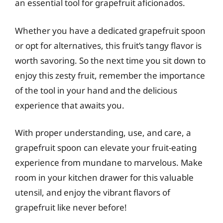
an essential tool for grapefruit aficionados.
Whether you have a dedicated grapefruit spoon
or opt for alternatives, this fruit’s tangy flavor is
worth savoring. So the next time you sit down to
enjoy this zesty fruit, remember the importance
of the tool in your hand and the delicious
experience that awaits you.
With proper understanding, use, and care, a
grapefruit spoon can elevate your fruit-eating
experience from mundane to marvelous. Make
room in your kitchen drawer for this valuable
utensil, and enjoy the vibrant flavors of
grapefruit like never before!