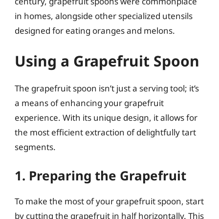
century, grapefruit spoons were commonplace
in homes, alongside other specialized utensils
designed for eating oranges and melons.
Using a Grapefruit Spoon
The grapefruit spoon isn’t just a serving tool; it’s
a means of enhancing your grapefruit
experience. With its unique design, it allows for
the most efficient extraction of delightfully tart
segments.
1. Preparing the Grapefruit
To make the most of your grapefruit spoon, start
by cutting the grapefruit in half horizontally. This