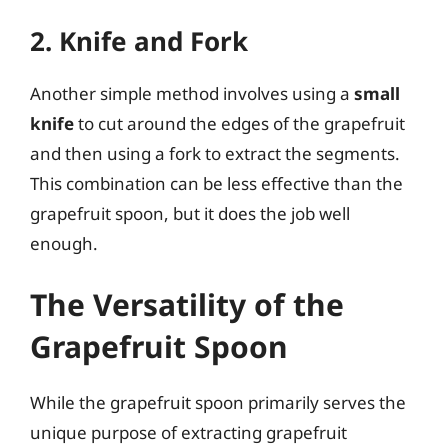
2. Knife and Fork
Another simple method involves using a
small
knife
to cut around the edges of the grapefruit
and then using a fork to extract the segments.
This combination can be less effective than the
grapefruit spoon, but it does the job well
enough.
The Versatility of the
Grapefruit Spoon
While the grapefruit spoon primarily serves the
unique purpose of extracting grapefruit