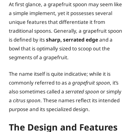
At first glance, a grapefruit spoon may seem like
a simple implement, yet it possesses several
unique features that differentiate it from
traditional spoons. Generally, a grapefruit spoon
is defined by its
sharp, serrated edge
and a
bowl that is optimally sized to scoop out the
segments of a grapefruit.
The name itself is quite indicative; while it is
commonly referred to as a
grapefruit spoon
, it’s
also sometimes called a
serrated spoon
or simply
a
citrus spoon
. These names reflect its intended
purpose and its specialized design.
The Design and Features