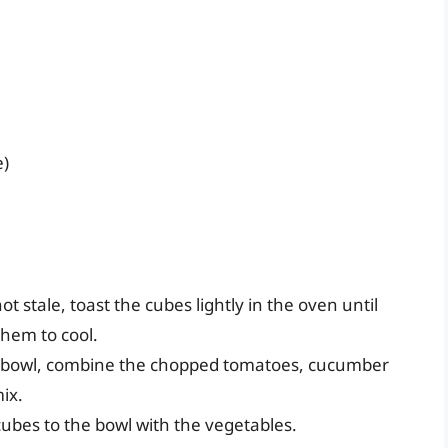
e)
not stale, toast the cubes lightly in the oven until
them to cool.
ge bowl, combine the chopped tomatoes, cucumber
mix.
cubes to the bowl with the vegetables.