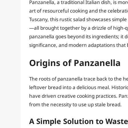
Panzanella, a traditional Italian dish, is mo
art of resourceful cooking and the celebrat
Tuscany, this rustic salad showcases simpl
—all brought together by a drizzle of high-q
panzanella goes beyond its ingredients; it de
significance, and modern adaptations that br
Origins of Panzanella
The roots of panzanella trace back to the 
leftover bread into a delicious meal. Histor
have driven creative cooking practices. Panz
from the necessity to use up stale bread.
A Simple Solution to Wast