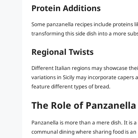
Protein Additions
Some panzanella recipes include proteins lik
transforming this side dish into a more sub
Regional Twists
Different Italian regions may showcase the
variations in Sicily may incorporate capers 
feature different types of bread.
The Role of Panzanella 
Panzanella is more than a mere dish. It is a 
communal dining where sharing food is an int