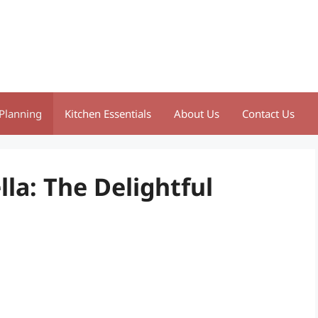
Planning
Kitchen Essentials
About Us
Contact Us
la: The Delightful