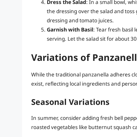
Dress the Salad
: In a small bowl, whi
the dressing over the salad and toss
dressing and tomato juices.
Garnish with Basil
: Tear fresh basil
serving. Let the salad sit for about 3
Variations of Panzanel
While the traditional panzanella adheres clo
exist, reflecting local ingredients and perso
Seasonal Variations
In summer, consider adding fresh bell peppe
roasted vegetables like butternut squash c