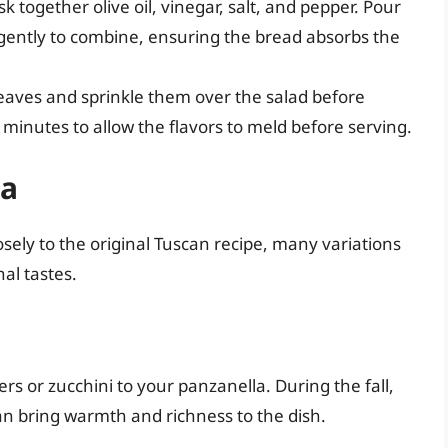
sk together olive oil, vinegar, salt, and pepper. Pour
 gently to combine, ensuring the bread absorbs the
 leaves and sprinkle them over the salad before
0 minutes to allow the flavors to meld before serving.
la
sely to the original Tuscan recipe, many variations
nal tastes.
rs or zucchini to your panzanella. During the fall,
an bring warmth and richness to the dish.