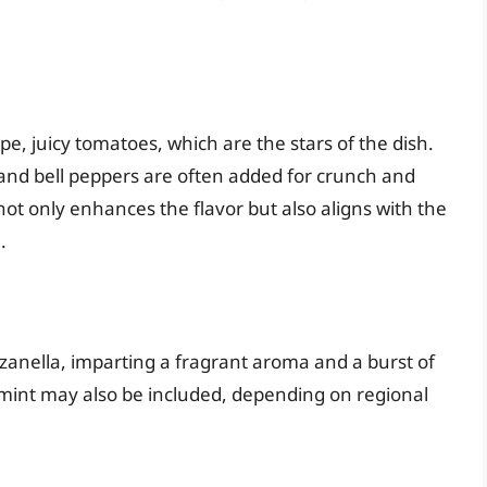
pe, juicy tomatoes, which are the stars of the dish.
nd bell peppers are often added for crunch and
ot only enhances the flavor but also aligns with the
.
nzanella, imparting a fragrant aroma and a burst of
r mint may also be included, depending on regional