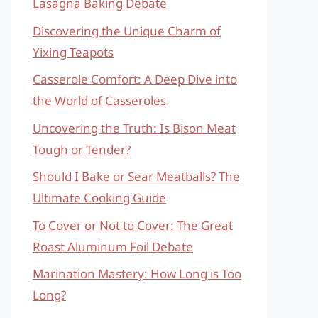
Lasagna Baking Debate
Discovering the Unique Charm of
Yixing Teapots
Casserole Comfort: A Deep Dive into
the World of Casseroles
Uncovering the Truth: Is Bison Meat
Tough or Tender?
Should I Bake or Sear Meatballs? The
Ultimate Cooking Guide
To Cover or Not to Cover: The Great
Roast Aluminum Foil Debate
Marination Mastery: How Long is Too
Long?