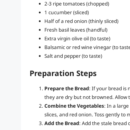
2-3 ripe tomatoes (chopped)
1 cucumber (sliced)
Half of a red onion (thinly sliced)
Fresh basil leaves (handful)
Extra virgin olive oil (to taste)
Balsamic or red wine vinegar (to tast
Salt and pepper (to taste)
Preparation Steps
Prepare the Bread
: If your bread is 
they are dry but not browned. Allow 
Combine the Vegetables
: In a lar
slices, and red onion. Toss gently to 
Add the Bread
: Add the stale bread 