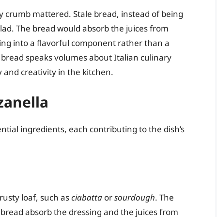
y crumb mattered. Stale bread, instead of being
alad. The bread would absorb the juices from
ng into a flavorful component rather than a
ale bread speaks volumes about Italian culinary
and creativity in the kitchen.
zanella
ential ingredients, each contributing to the dish’s
crusty loaf, such as
ciabatta
or
sourdough
. The
he bread absorb the dressing and the juices from