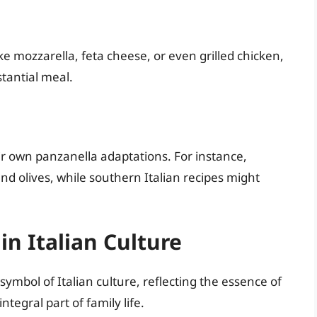
e mozzarella, feta cheese, or even grilled chicken,
stantial meal.
ir own panzanella adaptations. For instance,
and olives, while southern Italian recipes might
in Italian Culture
symbol of Italian culture, reflecting the essence of
egral part of family life.