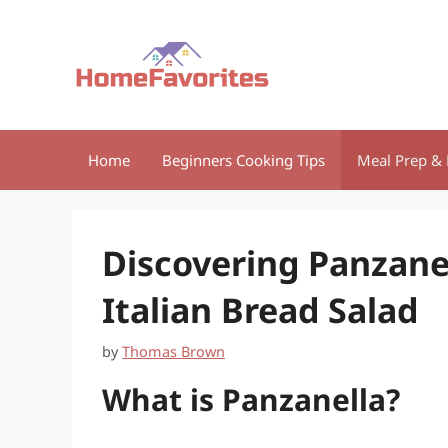
Skip
to
content
Home
Beginners Cooking Tips
Meal Prep & 
Discovering Panzanel
Italian Bread Salad
by
Thomas Brown
What is Panzanella?