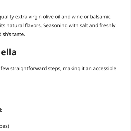
uality extra virgin olive oil and wine or balsamic
 its natural flavors. Seasoning with salt and freshly
ish’s taste.
ella
 few straightforward steps, making it an accessible
d:
bes)