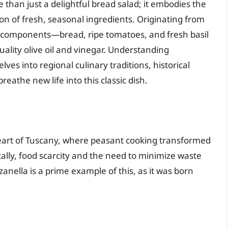
re than just a delightful bread salad; it embodies the
ion of fresh, seasonal ingredients. Originating from
e components—bread, ripe tomatoes, and fresh basil
uality olive oil and vinegar. Understanding
lves into regional culinary traditions, historical
eathe new life into this classic dish.
heart of Tuscany, where peasant cooking transformed
ically, food scarcity and the need to minimize waste
anella is a prime example of this, as it was born
e