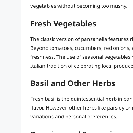
vegetables without becoming too mushy.
Fresh Vegetables
The classic version of panzanella features ri
Beyond tomatoes, cucumbers, red onions, a
freshness. The use of seasonal vegetables n
Italian tradition of celebrating local produce
Basil and Other Herbs
Fresh basil is the quintessential herb in pa
flavor. However, other herbs like parsley o
variations and personal preferences.