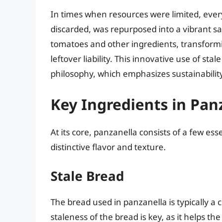
In times when resources were limited, ever
discarded, was repurposed into a vibrant s
tomatoes and other ingredients, transformi
leftover liability. This innovative use of st
philosophy, which emphasizes sustainability 
Key Ingredients in Pan
At its core, panzanella consists of a few ess
distinctive flavor and texture.
Stale Bread
The bread used in panzanella is typically a 
staleness of the bread is key, as it helps t