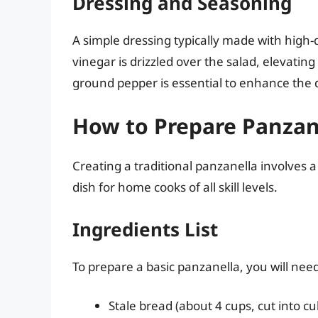
Dressing and Seasoning
A simple dressing typically made with high-q
vinegar is drizzled over the salad, elevating
ground pepper is essential to enhance the d
How to Prepare Panzan
Creating a traditional panzanella involves a
dish for home cooks of all skill levels.
Ingredients List
To prepare a basic panzanella, you will nee
Stale bread (about 4 cups, cut into cu