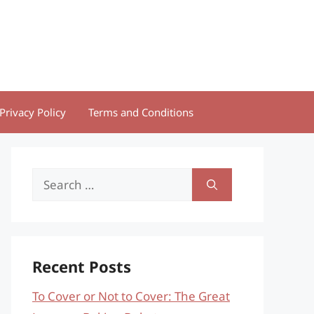
Privacy Policy
Terms and Conditions
Search
for:
Recent Posts
To Cover or Not to Cover: The Great