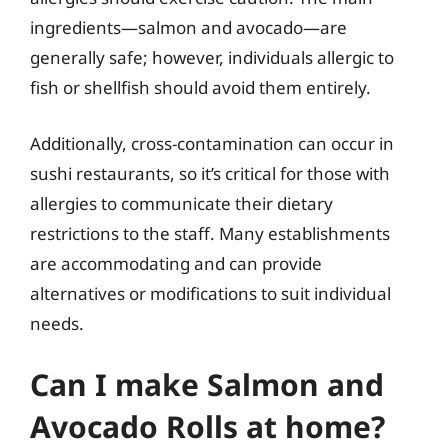
ingredients—salmon and avocado—are
generally safe; however, individuals allergic to
fish or shellfish should avoid them entirely.
Additionally, cross-contamination can occur in
sushi restaurants, so it’s critical for those with
allergies to communicate their dietary
restrictions to the staff. Many establishments
are accommodating and can provide
alternatives or modifications to suit individual
needs.
Can I make Salmon and
Avocado Rolls at home?