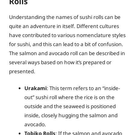
Rolls
Understanding the names of sushi rolls can be
quite an adventure in itself. Different cultures
have contributed to various nomenclature styles
for sushi, and this can lead to a bit of confusion.
The salmon and avocado roll can be described in
several ways based on how it’s prepared or
presented.
Urakami
: This term refers to an “inside-
out” sushi roll where the rice is on the
outside and the seaweed is positioned
inside, closely hugging the salmon and
avocado.
Tobiko Rolls
: If the salmon and avocado