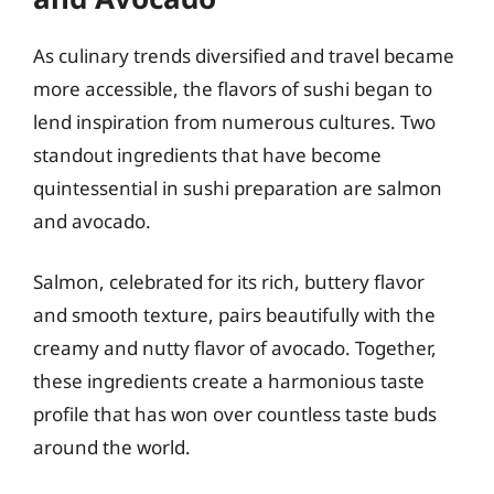
As culinary trends diversified and travel became
more accessible, the flavors of sushi began to
lend inspiration from numerous cultures. Two
standout ingredients that have become
quintessential in sushi preparation are salmon
and avocado.
Salmon, celebrated for its rich, buttery flavor
and smooth texture, pairs beautifully with the
creamy and nutty flavor of avocado. Together,
these ingredients create a harmonious taste
profile that has won over countless taste buds
around the world.