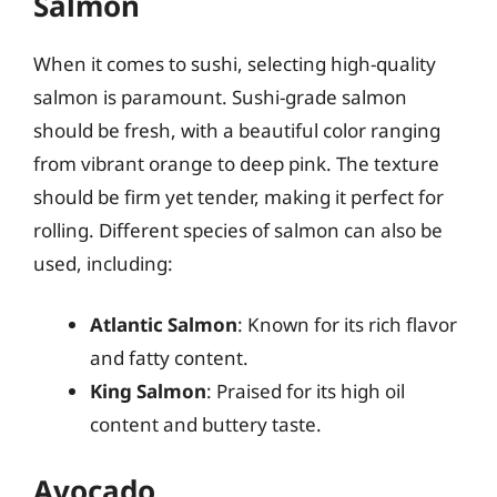
Salmon
When it comes to sushi, selecting high-quality
salmon is paramount. Sushi-grade salmon
should be fresh, with a beautiful color ranging
from vibrant orange to deep pink. The texture
should be firm yet tender, making it perfect for
rolling. Different species of salmon can also be
used, including:
Atlantic Salmon
: Known for its rich flavor
and fatty content.
King Salmon
: Praised for its high oil
content and buttery taste.
Avocado