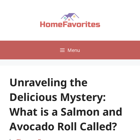
Skip
to
content
Menu
Unraveling the
Delicious Mystery:
What is a Salmon and
Avocado Roll Called?