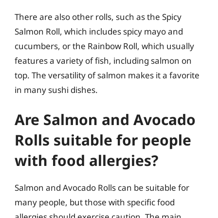
There are also other rolls, such as the Spicy
Salmon Roll, which includes spicy mayo and
cucumbers, or the Rainbow Roll, which usually
features a variety of fish, including salmon on
top. The versatility of salmon makes it a favorite
in many sushi dishes.
Are Salmon and Avocado
Rolls suitable for people
with food allergies?
Salmon and Avocado Rolls can be suitable for
many people, but those with specific food
allergies should exercise caution. The main