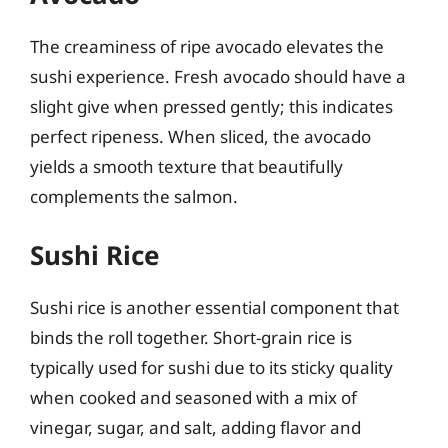
The creaminess of ripe avocado elevates the
sushi experience. Fresh avocado should have a
slight give when pressed gently; this indicates
perfect ripeness. When sliced, the avocado
yields a smooth texture that beautifully
complements the salmon.
Sushi Rice
Sushi rice is another essential component that
binds the roll together. Short-grain rice is
typically used for sushi due to its sticky quality
when cooked and seasoned with a mix of
vinegar, sugar, and salt, adding flavor and