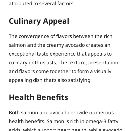
attributed to several factors:
Culinary Appeal
The convergence of flavors between the rich
salmon and the creamy avocado creates an
exceptional taste experience that appeals to
culinary enthusiasts. The texture, presentation,
and flavors come together to form a visually
appealing dish that’s also satisfying.
Health Benefits
Both salmon and avocado provide numerous
health benefits. Salmon is rich in omega-3 fatty
acids, which support heart health, while avocado