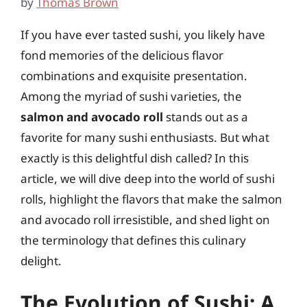
by
Thomas Brown
If you have ever tasted sushi, you likely have
fond memories of the delicious flavor
combinations and exquisite presentation.
Among the myriad of sushi varieties, the
salmon and avocado roll
stands out as a
favorite for many sushi enthusiasts. But what
exactly is this delightful dish called? In this
article, we will dive deep into the world of sushi
rolls, highlight the flavors that make the salmon
and avocado roll irresistible, and shed light on
the terminology that defines this culinary
delight.
The Evolution of Sushi: A