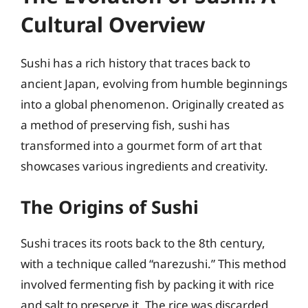
Cultural Overview
Sushi has a rich history that traces back to
ancient Japan, evolving from humble beginnings
into a global phenomenon. Originally created as
a method of preserving fish, sushi has
transformed into a gourmet form of art that
showcases various ingredients and creativity.
The Origins of Sushi
Sushi traces its roots back to the 8th century,
with a technique called “narezushi.” This method
involved fermenting fish by packing it with rice
and salt to preserve it. The rice was discarded