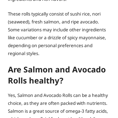
These rolls typically consist of sushi rice, nori
(seaweed), fresh salmon, and ripe avocado.
Some variations may include other ingredients
like cucumber or a drizzle of spicy mayonnaise,
depending on personal preferences and
regional styles.
Are Salmon and Avocado
Rolls healthy?
Yes, Salmon and Avocado Rolls can be a healthy
choice, as they are often packed with nutrients.
Salmon is a great source of omega-3 fatty acids,