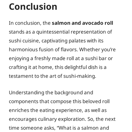
Conclusion
In conclusion, the
salmon and avocado roll
stands as a quintessential representation of
sushi cuisine, captivating palates with its
harmonious fusion of flavors. Whether you’re
enjoying a freshly made roll at a sushi bar or
crafting it at home, this delightful dish is a
testament to the art of sushi-making.
Understanding the background and
components that compose this beloved roll
enriches the eating experience, as well as
encourages culinary exploration. So, the next
time someone asks, “What is a salmon and