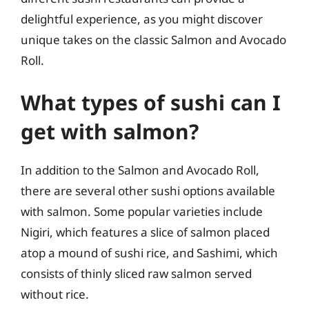
delightful experience, as you might discover
unique takes on the classic Salmon and Avocado
Roll.
What types of sushi can I
get with salmon?
In addition to the Salmon and Avocado Roll,
there are several other sushi options available
with salmon. Some popular varieties include
Nigiri, which features a slice of salmon placed
atop a mound of sushi rice, and Sashimi, which
consists of thinly sliced raw salmon served
without rice.