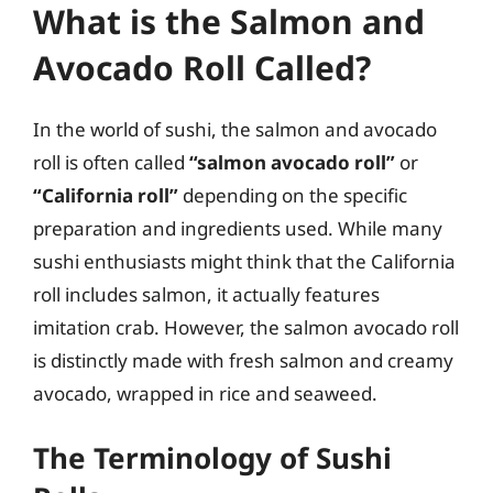
What is the Salmon and
Avocado Roll Called?
In the world of sushi, the salmon and avocado
roll is often called
“salmon avocado roll”
or
“California roll”
depending on the specific
preparation and ingredients used. While many
sushi enthusiasts might think that the California
roll includes salmon, it actually features
imitation crab. However, the salmon avocado roll
is distinctly made with fresh salmon and creamy
avocado, wrapped in rice and seaweed.
The Terminology of Sushi