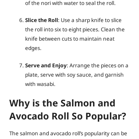
of the nori with water to seal the roll.
Slice the Roll
: Use a sharp knife to slice
the roll into six to eight pieces. Clean the
knife between cuts to maintain neat
edges.
Serve and Enjoy
: Arrange the pieces on a
plate, serve with soy sauce, and garnish
with wasabi.
Why is the Salmon and
Avocado Roll So Popular?
The salmon and avocado roll’s popularity can be