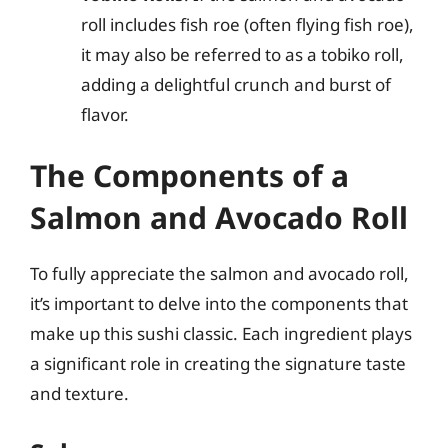
roll includes fish roe (often flying fish roe),
it may also be referred to as a tobiko roll,
adding a delightful crunch and burst of
flavor.
The Components of a
Salmon and Avocado Roll
To fully appreciate the salmon and avocado roll,
it’s important to delve into the components that
make up this sushi classic. Each ingredient plays
a significant role in creating the signature taste
and texture.