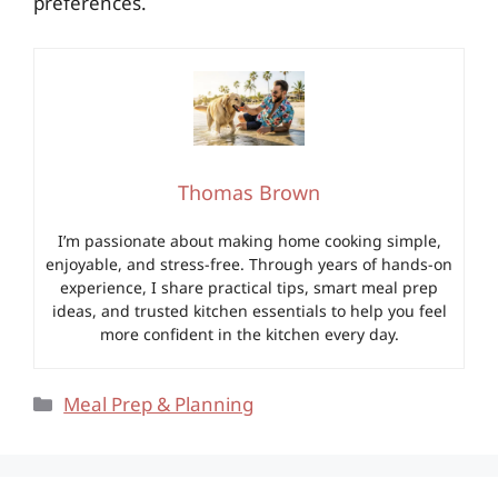
preferences.
Thomas Brown
I’m passionate about making home cooking simple,
enjoyable, and stress-free. Through years of hands-on
experience, I share practical tips, smart meal prep
ideas, and trusted kitchen essentials to help you feel
more confident in the kitchen every day.
Categories
Meal Prep & Planning