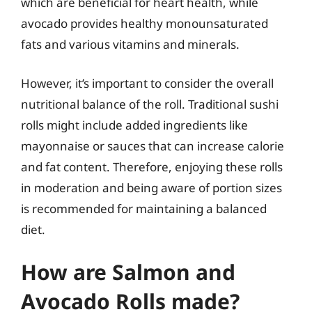
which are beneficial for heart health, while
avocado provides healthy monounsaturated
fats and various vitamins and minerals.
However, it’s important to consider the overall
nutritional balance of the roll. Traditional sushi
rolls might include added ingredients like
mayonnaise or sauces that can increase calorie
and fat content. Therefore, enjoying these rolls
in moderation and being aware of portion sizes
is recommended for maintaining a balanced
diet.
How are Salmon and
Avocado Rolls made?