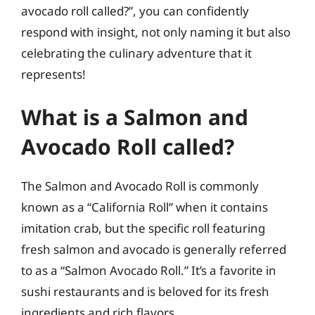
avocado roll called?”, you can confidently
respond with insight, not only naming it but also
celebrating the culinary adventure that it
represents!
What is a Salmon and
Avocado Roll called?
The Salmon and Avocado Roll is commonly
known as a “California Roll” when it contains
imitation crab, but the specific roll featuring
fresh salmon and avocado is generally referred
to as a “Salmon Avocado Roll.” It’s a favorite in
sushi restaurants and is beloved for its fresh
ingredients and rich flavors.