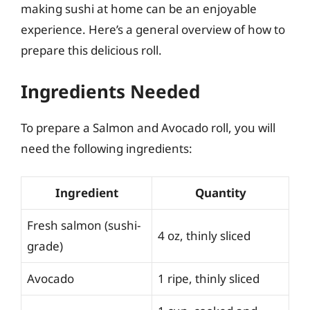
making sushi at home can be an enjoyable
experience. Here’s a general overview of how to
prepare this delicious roll.
Ingredients Needed
To prepare a Salmon and Avocado roll, you will
need the following ingredients:
Ingredient
Quantity
Fresh salmon (sushi-
4 oz, thinly sliced
grade)
Avocado
1 ripe, thinly sliced