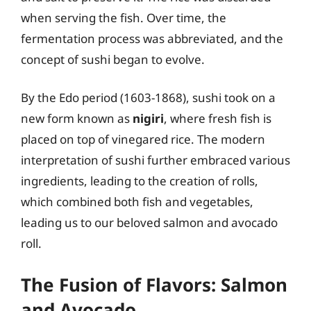
when serving the fish. Over time, the
fermentation process was abbreviated, and the
concept of sushi began to evolve.
By the Edo period (1603-1868), sushi took on a
new form known as
nigiri
, where fresh fish is
placed on top of vinegared rice. The modern
interpretation of sushi further embraced various
ingredients, leading to the creation of rolls,
which combined both fish and vegetables,
leading us to our beloved salmon and avocado
roll.
The Fusion of Flavors: Salmon
and Avocado