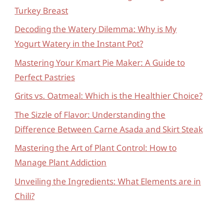
Turkey Breast
Decoding the Watery Dilemma: Why is My
Yogurt Watery in the Instant Pot?
Mastering Your Kmart Pie Maker: A Guide to
Perfect Pastries
Grits vs. Oatmeal: Which is the Healthier Choice?
The Sizzle of Flavor: Understanding the
Difference Between Carne Asada and Skirt Steak
Mastering the Art of Plant Control: How to
Manage Plant Addiction
Unveiling the Ingredients: What Elements are in
Chili?