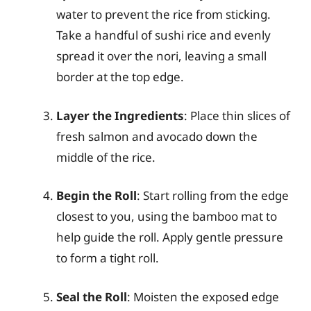
water to prevent the rice from sticking.
Take a handful of sushi rice and evenly
spread it over the nori, leaving a small
border at the top edge.
Layer the Ingredients
: Place thin slices of
fresh salmon and avocado down the
middle of the rice.
Begin the Roll
: Start rolling from the edge
closest to you, using the bamboo mat to
help guide the roll. Apply gentle pressure
to form a tight roll.
Seal the Roll
: Moisten the exposed edge