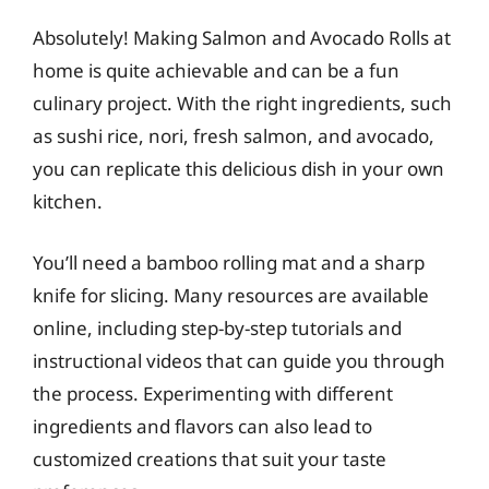
Absolutely! Making Salmon and Avocado Rolls at
home is quite achievable and can be a fun
culinary project. With the right ingredients, such
as sushi rice, nori, fresh salmon, and avocado,
you can replicate this delicious dish in your own
kitchen.
You’ll need a bamboo rolling mat and a sharp
knife for slicing. Many resources are available
online, including step-by-step tutorials and
instructional videos that can guide you through
the process. Experimenting with different
ingredients and flavors can also lead to
customized creations that suit your taste