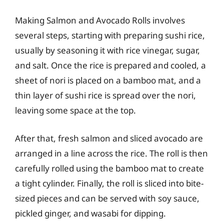
Making Salmon and Avocado Rolls involves
several steps, starting with preparing sushi rice,
usually by seasoning it with rice vinegar, sugar,
and salt. Once the rice is prepared and cooled, a
sheet of nori is placed on a bamboo mat, and a
thin layer of sushi rice is spread over the nori,
leaving some space at the top.
After that, fresh salmon and sliced avocado are
arranged in a line across the rice. The roll is then
carefully rolled using the bamboo mat to create
a tight cylinder. Finally, the roll is sliced into bite-
sized pieces and can be served with soy sauce,
pickled ginger, and wasabi for dipping.