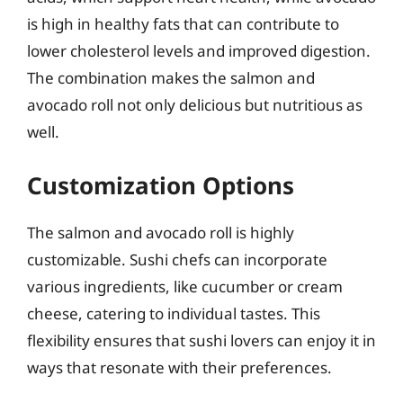
is high in healthy fats that can contribute to
lower cholesterol levels and improved digestion.
The combination makes the salmon and
avocado roll not only delicious but nutritious as
well.
Customization Options
The salmon and avocado roll is highly
customizable. Sushi chefs can incorporate
various ingredients, like cucumber or cream
cheese, catering to individual tastes. This
flexibility ensures that sushi lovers can enjoy it in
ways that resonate with their preferences.