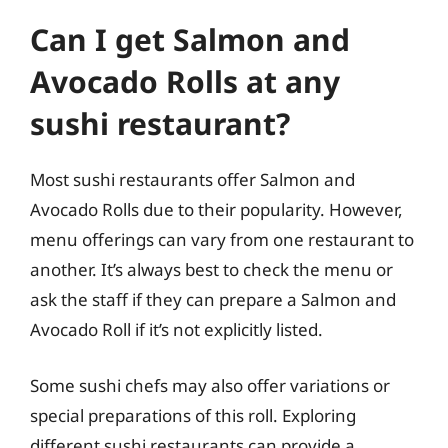
Can I get Salmon and
Avocado Rolls at any
sushi restaurant?
Most sushi restaurants offer Salmon and
Avocado Rolls due to their popularity. However,
menu offerings can vary from one restaurant to
another. It’s always best to check the menu or
ask the staff if they can prepare a Salmon and
Avocado Roll if it’s not explicitly listed.
Some sushi chefs may also offer variations or
special preparations of this roll. Exploring
different sushi restaurants can provide a