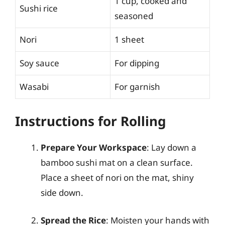
1 cup, cooked and
Sushi rice
seasoned
Nori
1 sheet
Soy sauce
For dipping
Wasabi
For garnish
Instructions for Rolling
Prepare Your Workspace
: Lay down a
bamboo sushi mat on a clean surface.
Place a sheet of nori on the mat, shiny
side down.
Spread the Rice
: Moisten your hands with