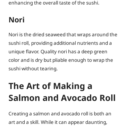
enhancing the overall taste of the sushi.
Nori
Nori is the dried seaweed that wraps around the
sushi roll, providing additional nutrients and a
unique flavor. Quality nori has a deep green
color and is dry but pliable enough to wrap the
sushi without tearing.
The Art of Making a
Salmon and Avocado Roll
Creating a salmon and avocado roll is both an
art and a skill. While it can appear daunting,