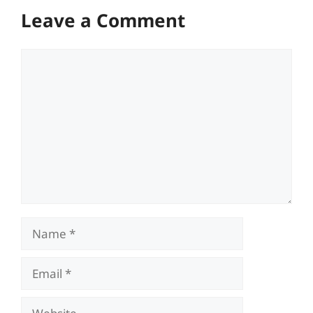
Leave a Comment
Comment
Name
Email
Website