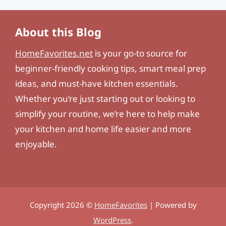
About this Blog
HomeFavorites.net
is your go-to source for
beginner-friendly cooking tips, smart meal prep
ideas, and must-have kitchen essentials.
Whether you’re just starting out or looking to
simplify your routine, we’re here to help make
your kitchen and home life easier and more
enjoyable.
Copyright 2026 ©
HomeFavorites
| Powered by
WordPress
.