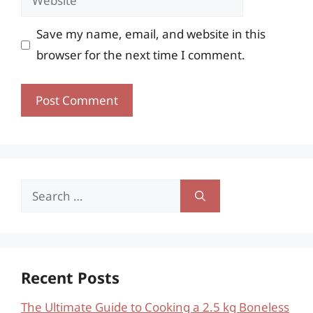
Save my name, email, and website in this
browser for the next time I comment.
Search
for:
Recent Posts
The Ultimate Guide to Cooking a 2.5 kg Boneless