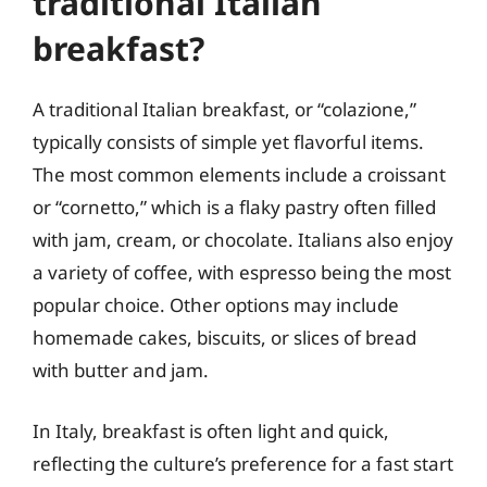
traditional Italian
breakfast?
A traditional Italian breakfast, or “colazione,”
typically consists of simple yet flavorful items.
The most common elements include a croissant
or “cornetto,” which is a flaky pastry often filled
with jam, cream, or chocolate. Italians also enjoy
a variety of coffee, with espresso being the most
popular choice. Other options may include
homemade cakes, biscuits, or slices of bread
with butter and jam.
In Italy, breakfast is often light and quick,
reflecting the culture’s preference for a fast start