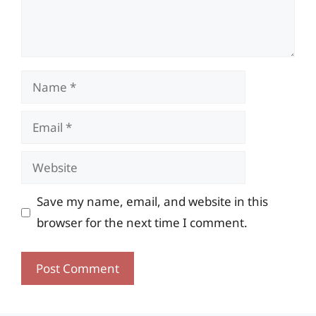
Name
Email
Website
Save my name, email, and website in this
browser for the next time I comment.