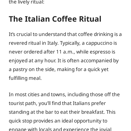
the lively ritual:
The Italian Coffee Ritual
It’s crucial to understand that coffee drinking is a
revered ritual in Italy. Typically, a cappuccino is
never ordered after 11 a.m., while espresso is
enjoyed at any hour. It is often accompanied by
a pastry on the side, making for a quick yet
fulfilling meal.
In most cities and towns, including those off the
tourist path, you’ll find that Italians prefer
standing at the bar to eat their breakfast. This
quick stop provides an ideal opportunity to
engage with locals and experience the jovial