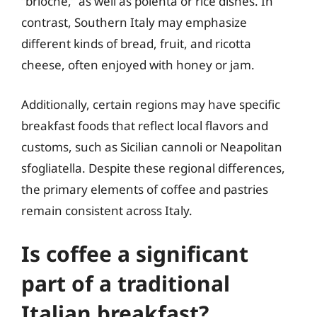
“brioche,” as well as polenta or rice dishes. In
contrast, Southern Italy may emphasize
different kinds of bread, fruit, and ricotta
cheese, often enjoyed with honey or jam.
Additionally, certain regions may have specific
breakfast foods that reflect local flavors and
customs, such as Sicilian cannoli or Neapolitan
sfogliatella. Despite these regional differences,
the primary elements of coffee and pastries
remain consistent across Italy.
Is coffee a significant
part of a traditional
Italian breakfast?