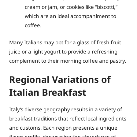
cream or jam, or cookies like “biscotti,”
which are an ideal accompaniment to
coffee.
Many Italians may opt for a glass of fresh fruit
juice or a light yogurt to provide a refreshing
complement to their morning coffee and pastry.
Regional Variations of
Italian Breakfast
Italy’s diverse geography results in a variety of
breakfast traditions that reflect local ingredients
and customs. Each region presents a unique
flavor profile, showcasing the abundance of