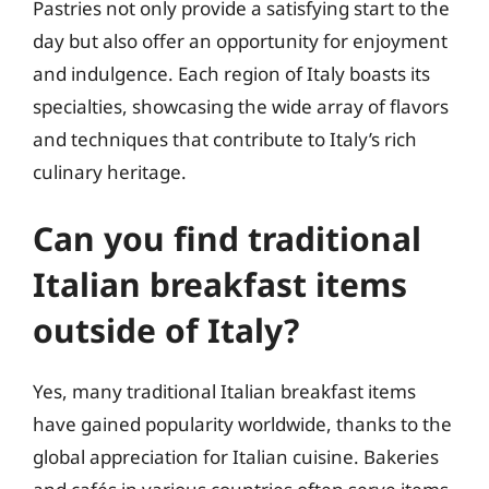
Pastries not only provide a satisfying start to the
day but also offer an opportunity for enjoyment
and indulgence. Each region of Italy boasts its
specialties, showcasing the wide array of flavors
and techniques that contribute to Italy’s rich
culinary heritage.
Can you find traditional
Italian breakfast items
outside of Italy?
Yes, many traditional Italian breakfast items
have gained popularity worldwide, thanks to the
global appreciation for Italian cuisine. Bakeries