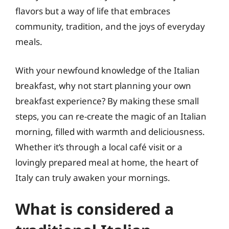
flavors but a way of life that embraces
community, tradition, and the joys of everyday
meals.
With your newfound knowledge of the Italian
breakfast, why not start planning your own
breakfast experience? By making these small
steps, you can re-create the magic of an Italian
morning, filled with warmth and deliciousness.
Whether it’s through a local café visit or a
lovingly prepared meal at home, the heart of
Italy can truly awaken your mornings.
What is considered a