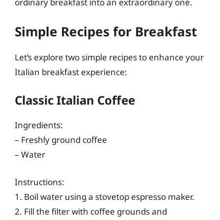
ordinary breakfast into an extraordinary one.
Simple Recipes for Breakfast
Let’s explore two simple recipes to enhance your
Italian breakfast experience:
Classic Italian Coffee
Ingredients:
– Freshly ground coffee
– Water
Instructions:
1. Boil water using a stovetop espresso maker.
2. Fill the filter with coffee grounds and