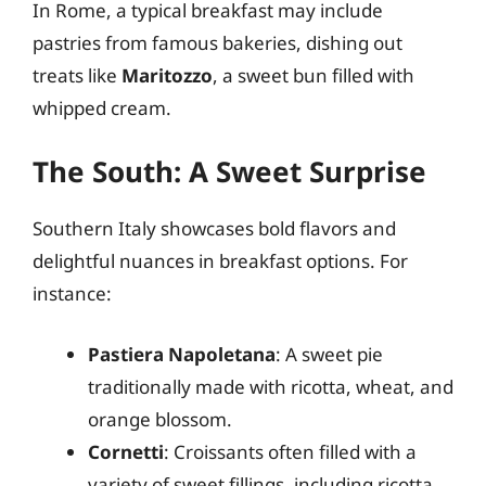
In Rome, a typical breakfast may include
pastries from famous bakeries, dishing out
treats like
Maritozzo
, a sweet bun filled with
whipped cream.
The South: A Sweet Surprise
Southern Italy showcases bold flavors and
delightful nuances in breakfast options. For
instance:
Pastiera Napoletana
: A sweet pie
traditionally made with ricotta, wheat, and
orange blossom.
Cornetti
: Croissants often filled with a
variety of sweet fillings, including ricotta