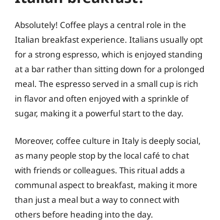
Absolutely! Coffee plays a central role in the
Italian breakfast experience. Italians usually opt
for a strong espresso, which is enjoyed standing
at a bar rather than sitting down for a prolonged
meal. The espresso served in a small cup is rich
in flavor and often enjoyed with a sprinkle of
sugar, making it a powerful start to the day.
Moreover, coffee culture in Italy is deeply social,
as many people stop by the local café to chat
with friends or colleagues. This ritual adds a
communal aspect to breakfast, making it more
than just a meal but a way to connect with
others before heading into the day.