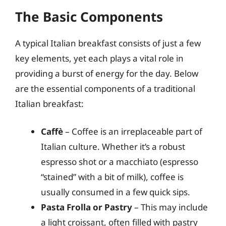
The Basic Components
A typical Italian breakfast consists of just a few
key elements, yet each plays a vital role in
providing a burst of energy for the day. Below
are the essential components of a traditional
Italian breakfast:
Caffè
– Coffee is an irreplaceable part of
Italian culture. Whether it’s a robust
espresso shot or a macchiato (espresso
“stained” with a bit of milk), coffee is
usually consumed in a few quick sips.
Pasta Frolla or Pastry
– This may include
a light croissant, often filled with pastry