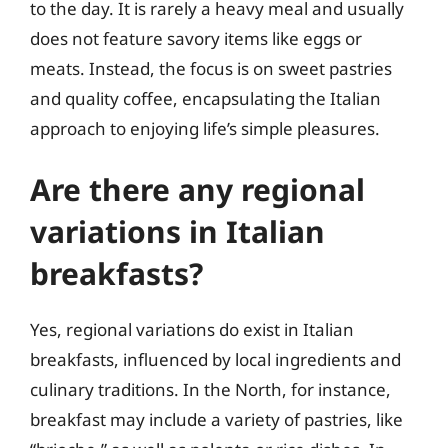
to the day. It is rarely a heavy meal and usually
does not feature savory items like eggs or
meats. Instead, the focus is on sweet pastries
and quality coffee, encapsulating the Italian
approach to enjoying life’s simple pleasures.
Are there any regional
variations in Italian
breakfasts?
Yes, regional variations do exist in Italian
breakfasts, influenced by local ingredients and
culinary traditions. In the North, for instance,
breakfast may include a variety of pastries, like