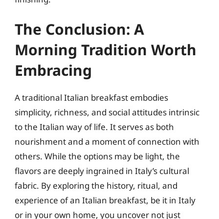
The Conclusion: A
Morning Tradition Worth
Embracing
A traditional Italian breakfast embodies
simplicity, richness, and social attitudes intrinsic
to the Italian way of life. It serves as both
nourishment and a moment of connection with
others. While the options may be light, the
flavors are deeply ingrained in Italy’s cultural
fabric. By exploring the history, ritual, and
experience of an Italian breakfast, be it in Italy
or in your own home, you uncover not just