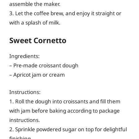
assemble the maker.
3. Let the coffee brew, and enjoy it straight or
with a splash of milk.
Sweet Cornetto
Ingredients:
– Pre-made croissant dough
– Apricot jam or cream
Instructions:
1. Roll the dough into croissants and fill them
with jam before baking according to package
instructions.
2. Sprinkle powdered sugar on top for delightful
finishing.