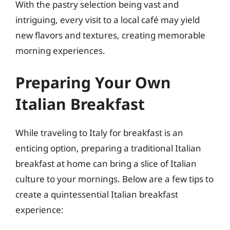
With the pastry selection being vast and
intriguing, every visit to a local café may yield
new flavors and textures, creating memorable
morning experiences.
Preparing Your Own
Italian Breakfast
While traveling to Italy for breakfast is an
enticing option, preparing a traditional Italian
breakfast at home can bring a slice of Italian
culture to your mornings. Below are a few tips to
create a quintessential Italian breakfast
experience: