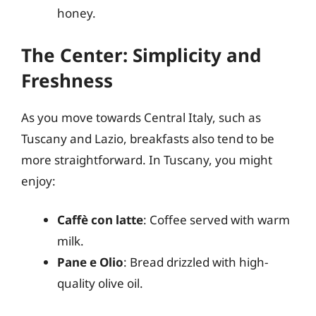
honey.
The Center: Simplicity and
Freshness
As you move towards Central Italy, such as
Tuscany and Lazio, breakfasts also tend to be
more straightforward. In Tuscany, you might
enjoy:
Caffè con latte
: Coffee served with warm
milk.
Pane e Olio
: Bread drizzled with high-
quality olive oil.