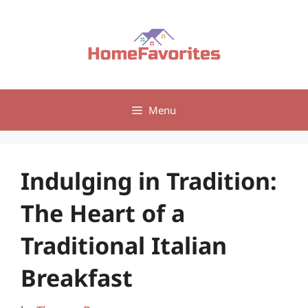
Skip
to
content
Menu
Indulging in Tradition:
The Heart of a
Traditional Italian
Breakfast