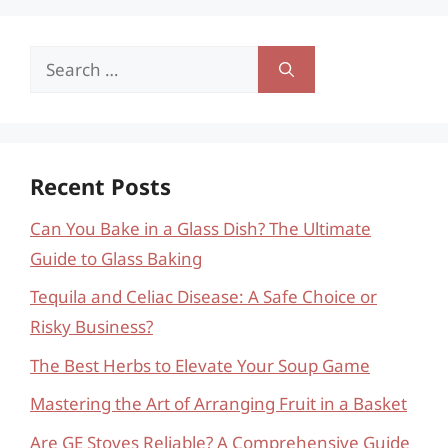
Search
for:
Recent Posts
Can You Bake in a Glass Dish? The Ultimate
Guide to Glass Baking
Tequila and Celiac Disease: A Safe Choice or
Risky Business?
The Best Herbs to Elevate Your Soup Game
Mastering the Art of Arranging Fruit in a Basket
Are GE Stoves Reliable? A Comprehensive Guide