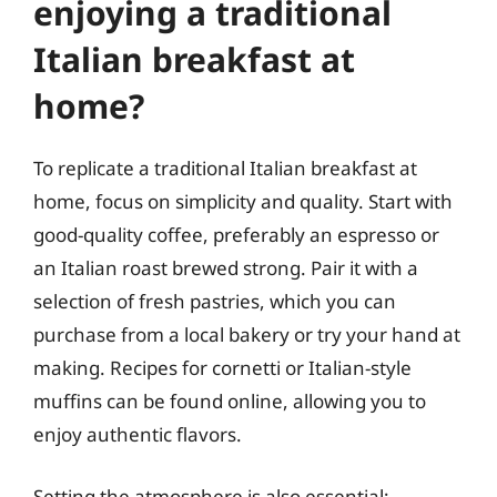
enjoying a traditional
Italian breakfast at
home?
To replicate a traditional Italian breakfast at
home, focus on simplicity and quality. Start with
good-quality coffee, preferably an espresso or
an Italian roast brewed strong. Pair it with a
selection of fresh pastries, which you can
purchase from a local bakery or try your hand at
making. Recipes for cornetti or Italian-style
muffins can be found online, allowing you to
enjoy authentic flavors.
Setting the atmosphere is also essential;