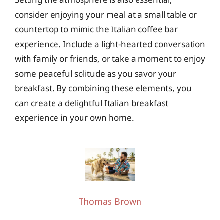
consider enjoying your meal at a small table or
countertop to mimic the Italian coffee bar
experience. Include a light-hearted conversation
with family or friends, or take a moment to enjoy
some peaceful solitude as you savor your
breakfast. By combining these elements, you
can create a delightful Italian breakfast
experience in your own home.
Thomas Brown