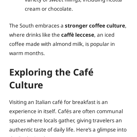
cream or chocolate.
The South embraces a
stronger coffee culture
,
where drinks like the
caffè leccese
, an iced
coffee made with almond milk, is popular in
warm months.
Exploring the Café
Culture
Visiting an Italian café for breakfast is an
experience in itself. Cafés are often communal
spaces where locals gather, giving travelers an
authentic taste of daily life. Here’s a glimpse into