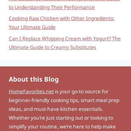
to Understanding Their Performance
Cooking Raw Chicken with Other Ingredients:
Your Ultimate Guide
Can I Replace Whipping Cream with Yogurt? The
Ultimate Guide to Creamy Substitutes
About this Blog
HomeFavorites.net
is your go-to source for
beginner-friendly cooking tips, smart meal prep
ideas, and must-have kitchen essentials.
Whether you’re just starting out or looking to
simplify your routine, we’re here to help make