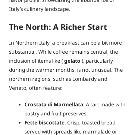
Italy’s culinary landscape.
The North: A Richer Start
In Northern Italy, a breakfast can be a bit more
substantial. While coffee remains central, the
inclusion of items like (
gelato
), particularly
during the warmer months, is not unusual. The
northern regions, such as Lombardy and
Veneto, often feature:
Crostata di Marmellata
: A tart made with
pastry and fruit preserves.
Fette biscottate
: Crisp, toasted bread
served with spreads like marmalade or