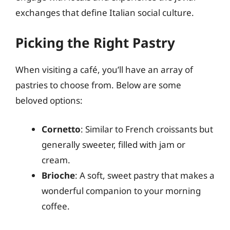
exchanges that define Italian social culture.
Picking the Right Pastry
When visiting a café, you’ll have an array of
pastries to choose from. Below are some
beloved options:
Cornetto
: Similar to French croissants but
generally sweeter, filled with jam or
cream.
Brioche
: A soft, sweet pastry that makes a
wonderful companion to your morning
coffee.