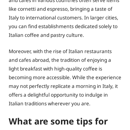
and cafés in various countries often serve items
like cornetti and espresso, bringing a taste of
Italy to international customers. In larger cities,
you can find establishments dedicated solely to
Italian coffee and pastry culture.
Moreover, with the rise of Italian restaurants
and cafes abroad, the tradition of enjoying a
light breakfast with high-quality coffee is
becoming more accessible. While the experience
may not perfectly replicate a morning in Italy, it
offers a delightful opportunity to indulge in
Italian traditions wherever you are.
What are some tips for