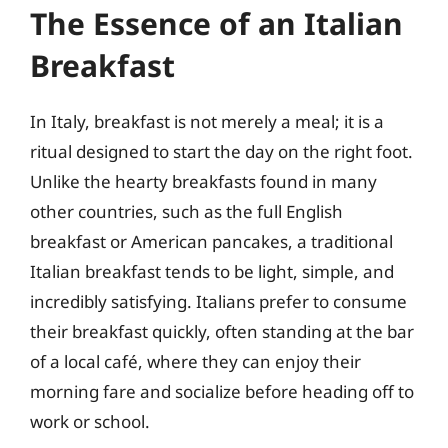
The Essence of an Italian
Breakfast
In Italy, breakfast is not merely a meal; it is a
ritual designed to start the day on the right foot.
Unlike the hearty breakfasts found in many
other countries, such as the full English
breakfast or American pancakes, a traditional
Italian breakfast tends to be light, simple, and
incredibly satisfying. Italians prefer to consume
their breakfast quickly, often standing at the bar
of a local café, where they can enjoy their
morning fare and socialize before heading off to
work or school.