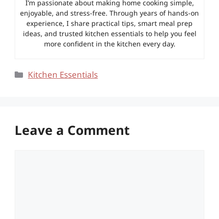
I’m passionate about making home cooking simple,
enjoyable, and stress-free. Through years of hands-on
experience, I share practical tips, smart meal prep
ideas, and trusted kitchen essentials to help you feel
more confident in the kitchen every day.
Categories
Kitchen Essentials
Leave a Comment
Comment