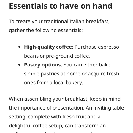
Essentials to have on hand
To create your traditional Italian breakfast,
gather the following essentials:
High-quality coffee
: Purchase espresso
beans or pre-ground coffee.
Pastry options
: You can either bake
simple pastries at home or acquire fresh
ones from a local bakery.
When assembling your breakfast, keep in mind
the importance of presentation. An inviting table
setting, complete with fresh fruit and a
delightful coffee setup, can transform an