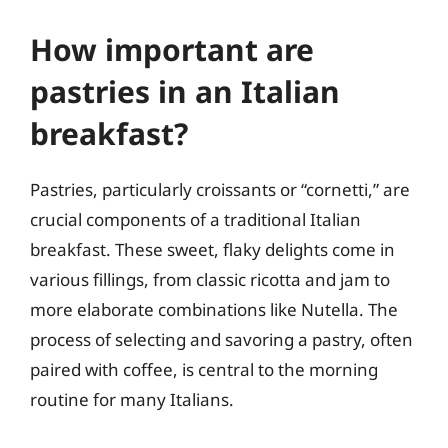
How important are
pastries in an Italian
breakfast?
Pastries, particularly croissants or “cornetti,” are
crucial components of a traditional Italian
breakfast. These sweet, flaky delights come in
various fillings, from classic ricotta and jam to
more elaborate combinations like Nutella. The
process of selecting and savoring a pastry, often
paired with coffee, is central to the morning
routine for many Italians.