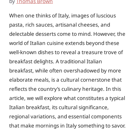
by
Thomas Brown
When one thinks of Italy, images of luscious
pasta, rich sauces, artisanal cheeses, and
delectable desserts come to mind. However, the
world of Italian cuisine extends beyond these
well-known dishes to reveal a treasure trove of
breakfast delights. A traditional Italian
breakfast, while often overshadowed by more
elaborate meals, is a cultural cornerstone that
reflects the country’s culinary heritage. In this
article, we will explore what constitutes a typical
Italian breakfast, its cultural significance,
regional variations, and essential components
that make mornings in Italy something to savor.