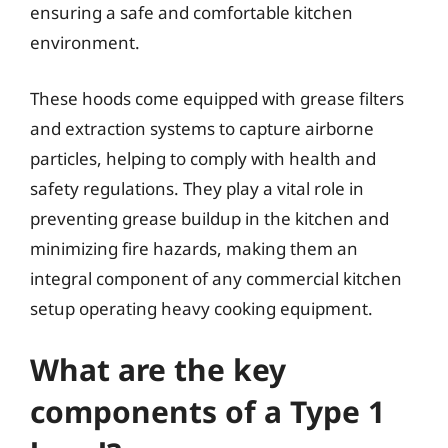
ensuring a safe and comfortable kitchen
environment.
These hoods come equipped with grease filters
and extraction systems to capture airborne
particles, helping to comply with health and
safety regulations. They play a vital role in
preventing grease buildup in the kitchen and
minimizing fire hazards, making them an
integral component of any commercial kitchen
setup operating heavy cooking equipment.
What are the key
components of a Type 1