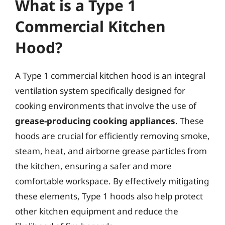
What is a Type 1
Commercial Kitchen
Hood?
A Type 1 commercial kitchen hood is an integral
ventilation system specifically designed for
cooking environments that involve the use of
grease-producing cooking appliances
. These
hoods are crucial for efficiently removing smoke,
steam, heat, and airborne grease particles from
the kitchen, ensuring a safer and more
comfortable workspace. By effectively mitigating
these elements, Type 1 hoods also help protect
other kitchen equipment and reduce the