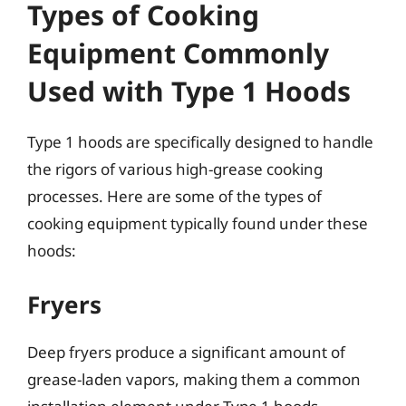
Types of Cooking
Equipment Commonly
Used with Type 1 Hoods
Type 1 hoods are specifically designed to handle
the rigors of various high-grease cooking
processes. Here are some of the types of
cooking equipment typically found under these
hoods:
Fryers
Deep fryers produce a significant amount of
grease-laden vapors, making them a common