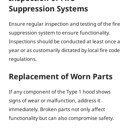
Suppression Systems
Ensure regular inspection and testing of the fire
suppression system to ensure functionality.
Inspections should be conducted at least once a
year or as customarily dictated by local fire code
regulations.
Replacement of Worn Parts
If any component of the Type 1 hood shows
signs of wear or malfunction, address it
immediately. Broken parts not only affect
functionality but can also compromise safety.