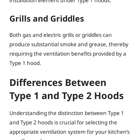
installation element under Type 1 hoods.
Grills and Griddles
Both gas and electric grills or griddles can
produce substantial smoke and grease, thereby
requiring the ventilation benefits provided by a
Type 1 hood.
Differences Between
Type 1 and Type 2 Hoods
Understanding the distinction between Type 1
and Type 2 hoods is crucial for selecting the
appropriate ventilation system for your kitchen’s