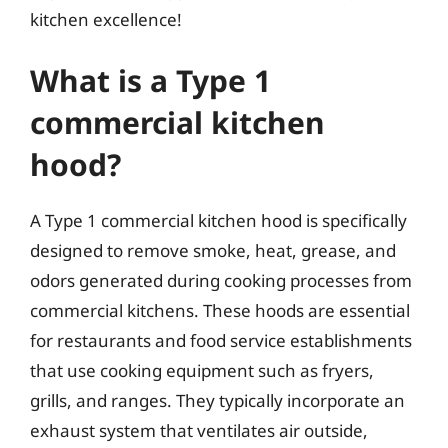
kitchen excellence!
What is a Type 1
commercial kitchen
hood?
A Type 1 commercial kitchen hood is specifically
designed to remove smoke, heat, grease, and
odors generated during cooking processes from
commercial kitchens. These hoods are essential
for restaurants and food service establishments
that use cooking equipment such as fryers,
grills, and ranges. They typically incorporate an
exhaust system that ventilates air outside,