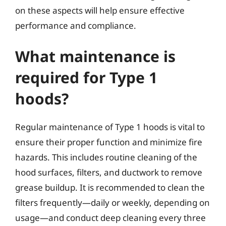
on these aspects will help ensure effective
performance and compliance.
What maintenance is
required for Type 1
hoods?
Regular maintenance of Type 1 hoods is vital to
ensure their proper function and minimize fire
hazards. This includes routine cleaning of the
hood surfaces, filters, and ductwork to remove
grease buildup. It is recommended to clean the
filters frequently—daily or weekly, depending on
usage—and conduct deep cleaning every three