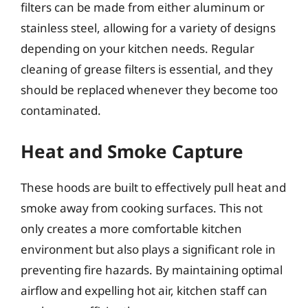
filters can be made from either aluminum or
stainless steel, allowing for a variety of designs
depending on your kitchen needs. Regular
cleaning of grease filters is essential, and they
should be replaced whenever they become too
contaminated.
Heat and Smoke Capture
These hoods are built to effectively pull heat and
smoke away from cooking surfaces. This not
only creates a more comfortable kitchen
environment but also plays a significant role in
preventing fire hazards. By maintaining optimal
airflow and expelling hot air, kitchen staff can