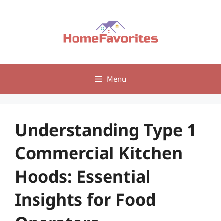
Skip
to
content
Menu
Understanding Type 1
Commercial Kitchen
Hoods: Essential
Insights for Food