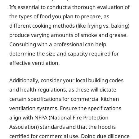
It’s essential to conduct a thorough evaluation of
the types of food you plan to prepare, as
different cooking methods (like frying vs. baking)
produce varying amounts of smoke and grease.
Consulting with a professional can help
determine the size and capacity required for
effective ventilation.
Additionally, consider your local building codes
and health regulations, as these will dictate
certain specifications for commercial kitchen
ventilation systems. Ensure the specifications
align with NFPA (National Fire Protection
Association) standards and that the hood is
certified for commercial use. Doing due diligence