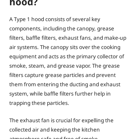
hood?
A Type 1 hood consists of several key
components, including the canopy, grease
filters, baffle filters, exhaust fans, and make-up
air systems. The canopy sits over the cooking
equipment and acts as the primary collector of
smoke, steam, and grease vapor. The grease
filters capture grease particles and prevent
them from entering the ducting and exhaust
system, while baffle filters further help in
trapping these particles.
The exhaust fan is crucial for expelling the
collected air and keeping the kitchen
atmosphere safe and free of smoke.