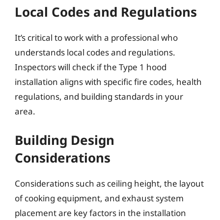
Local Codes and Regulations
It’s critical to work with a professional who
understands local codes and regulations.
Inspectors will check if the Type 1 hood
installation aligns with specific fire codes, health
regulations, and building standards in your
area.
Building Design
Considerations
Considerations such as ceiling height, the layout
of cooking equipment, and exhaust system
placement are key factors in the installation