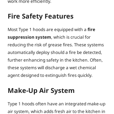
work more efficiently.
Fire Safety Features
Most Type 1 hoods are equipped with a
fire
suppression system
, which is crucial for
reducing the risk of grease fires. These systems
automatically deploy should a fire be detected,
further enhancing safety in the kitchen. Often,
these systems will discharge a wet chemical
agent designed to extinguish fires quickly.
Make-Up Air System
Type 1 hoods often have an integrated make-up
air system, which adds fresh air to the kitchen in