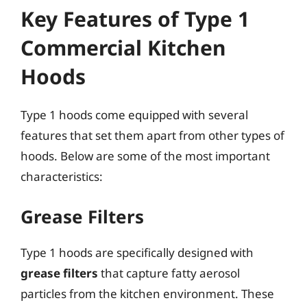
Key Features of Type 1
Commercial Kitchen
Hoods
Type 1 hoods come equipped with several
features that set them apart from other types of
hoods. Below are some of the most important
characteristics:
Grease Filters
Type 1 hoods are specifically designed with
grease filters
that capture fatty aerosol
particles from the kitchen environment. These