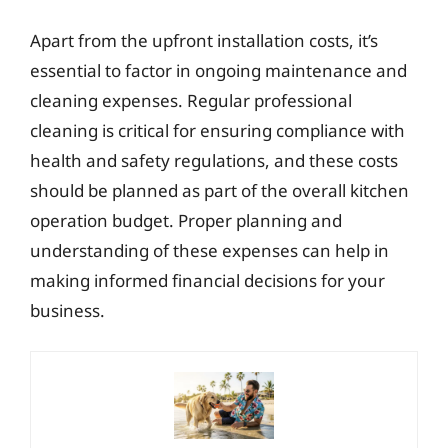
Apart from the upfront installation costs, it’s
essential to factor in ongoing maintenance and
cleaning expenses. Regular professional
cleaning is critical for ensuring compliance with
health and safety regulations, and these costs
should be planned as part of the overall kitchen
operation budget. Proper planning and
understanding of these expenses can help in
making informed financial decisions for your
business.