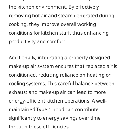
the kitchen environment. By effectively
removing hot air and steam generated during
cooking, they improve overall working
conditions for kitchen staff, thus enhancing
productivity and comfort.
Additionally, integrating a properly designed
make-up air system ensures that replaced air is
conditioned, reducing reliance on heating or
cooling systems. This careful balance between
exhaust and make-up air can lead to more
energy-efficient kitchen operations. A well-
maintained Type 1 hood can contribute
significantly to energy savings over time
through these efficiencies.