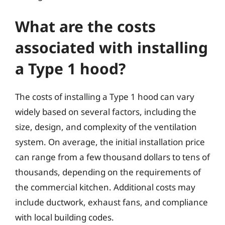
What are the costs
associated with installing
a Type 1 hood?
The costs of installing a Type 1 hood can vary
widely based on several factors, including the
size, design, and complexity of the ventilation
system. On average, the initial installation price
can range from a few thousand dollars to tens of
thousands, depending on the requirements of
the commercial kitchen. Additional costs may
include ductwork, exhaust fans, and compliance
with local building codes.