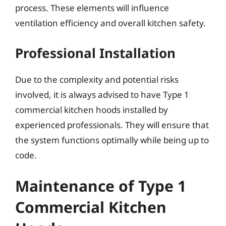
process. These elements will influence
ventilation efficiency and overall kitchen safety.
Professional Installation
Due to the complexity and potential risks
involved, it is always advised to have Type 1
commercial kitchen hoods installed by
experienced professionals. They will ensure that
the system functions optimally while being up to
code.
Maintenance of Type 1
Commercial Kitchen