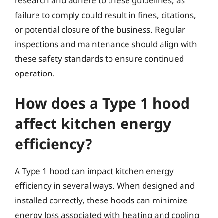
research and adhere to these guidelines, as
failure to comply could result in fines, citations,
or potential closure of the business. Regular
inspections and maintenance should align with
these safety standards to ensure continued
operation.
How does a Type 1 hood
affect kitchen energy
efficiency?
A Type 1 hood can impact kitchen energy
efficiency in several ways. When designed and
installed correctly, these hoods can minimize
energy loss associated with heating and cooling