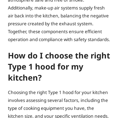
Additionally, make-up air systems supply fresh
air back into the kitchen, balancing the negative
pressure created by the exhaust system.
Together, these components ensure efficient
operation and compliance with safety standards.
How do I choose the right
Type 1 hood for my
kitchen?
Choosing the right Type 1 hood for your kitchen
involves assessing several factors, including the
type of cooking equipment you have, the
kitchen size, and your specific ventilation needs.