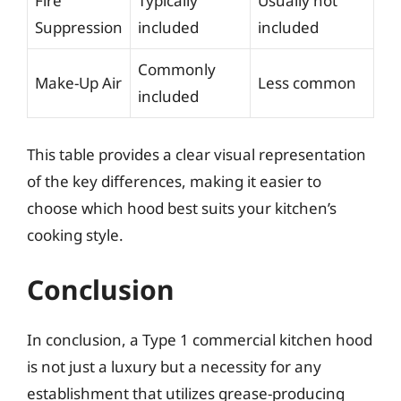
Fire
Typically
Usually not
Suppression
included
included
Commonly
Make-Up Air
Less common
included
This table provides a clear visual representation
of the key differences, making it easier to
choose which hood best suits your kitchen’s
cooking style.
Conclusion
In conclusion, a Type 1 commercial kitchen hood
is not just a luxury but a necessity for any
establishment that utilizes grease-producing