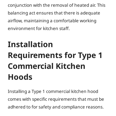
conjunction with the removal of heated air. This
balancing act ensures that there is adequate
airflow, maintaining a comfortable working
environment for kitchen staff.
Installation
Requirements for Type 1
Commercial Kitchen
Hoods
Installing a Type 1 commercial kitchen hood
comes with specific requirements that must be
adhered to for safety and compliance reasons.