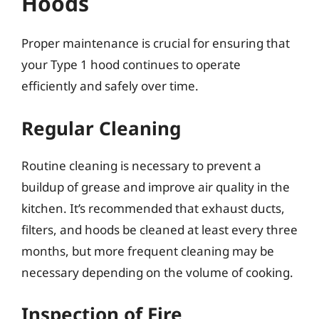
Hoods
Proper maintenance is crucial for ensuring that
your Type 1 hood continues to operate
efficiently and safely over time.
Regular Cleaning
Routine cleaning is necessary to prevent a
buildup of grease and improve air quality in the
kitchen. It’s recommended that exhaust ducts,
filters, and hoods be cleaned at least every three
months, but more frequent cleaning may be
necessary depending on the volume of cooking.
Inspection of Fire