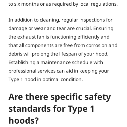
to six months or as required by local regulations.
In addition to cleaning, regular inspections for
damage or wear and tear are crucial. Ensuring
the exhaust fan is functioning efficiently and
that all components are free from corrosion and
debris will prolong the lifespan of your hood.
Establishing a maintenance schedule with
professional services can aid in keeping your
Type 1 hood in optimal condition.
Are there specific safety
standards for Type 1
hoods?