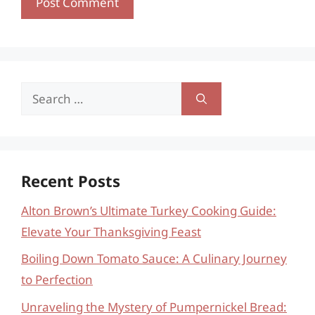
Search
for:
Recent Posts
Alton Brown’s Ultimate Turkey Cooking Guide:
Elevate Your Thanksgiving Feast
Boiling Down Tomato Sauce: A Culinary Journey
to Perfection
Unraveling the Mystery of Pumpernickel Bread: