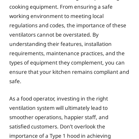
cooking equipment. From ensuring a safe
working environment to meeting local
regulations and codes, the importance of these
ventilators cannot be overstated. By
understanding their features, installation
requirements, maintenance practices, and the
types of equipment they complement, you can
ensure that your kitchen remains compliant and
safe.
As a food operator, investing in the right
ventilation system will ultimately lead to
smoother operations, happier staff, and
satisfied customers. Don’t overlook the
importance of a Type 1 hood in achieving