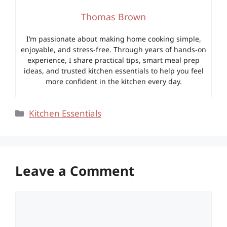
Thomas Brown
I’m passionate about making home cooking simple,
enjoyable, and stress-free. Through years of hands-on
experience, I share practical tips, smart meal prep
ideas, and trusted kitchen essentials to help you feel
more confident in the kitchen every day.
Categories
Kitchen Essentials
Leave a Comment
Comment