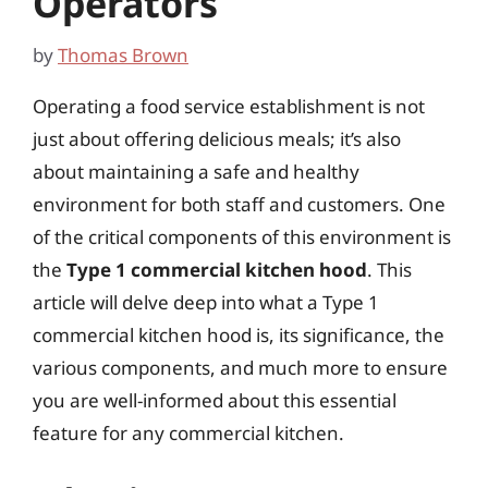
Operators
by
Thomas Brown
Operating a food service establishment is not
just about offering delicious meals; it’s also
about maintaining a safe and healthy
environment for both staff and customers. One
of the critical components of this environment is
the
Type 1 commercial kitchen hood
. This
article will delve deep into what a Type 1
commercial kitchen hood is, its significance, the
various components, and much more to ensure
you are well-informed about this essential
feature for any commercial kitchen.