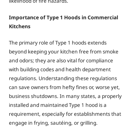
likelihood of fire hazards.
Importance of Type 1 Hoods in Commercial
Kitchens
The primary role of Type 1 hoods extends
beyond keeping your kitchen free from smoke
and odors; they are also vital for compliance
with building codes and health department
regulations. Understanding these regulations
can save owners from hefty fines or, worse yet,
business shutdowns. In many states, a properly
installed and maintained Type 1 hood is a
requirement, especially for establishments that
engage in frying, sautéing, or grilling.