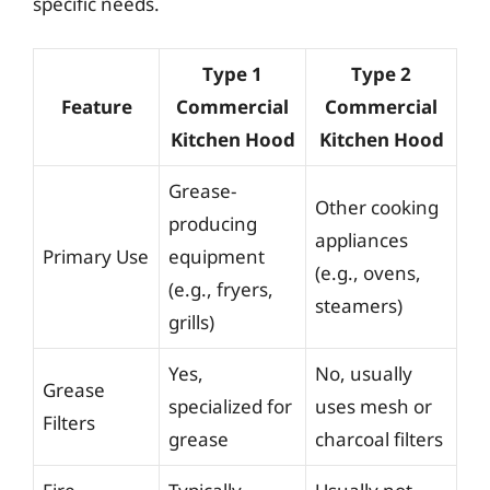
specific needs.
Type 1
Type 2
Feature
Commercial
Commercial
Kitchen Hood
Kitchen Hood
Grease-
Other cooking
producing
appliances
Primary Use
equipment
(e.g., ovens,
(e.g., fryers,
steamers)
grills)
Yes,
No, usually
Grease
specialized for
uses mesh or
Filters
grease
charcoal filters