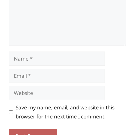
Name
Email
Website
Save my name, email, and website in this
browser for the next time I comment.