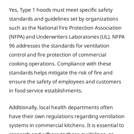
Yes, Type 1 hoods must meet specific safety
standards and guidelines set by organizations
such as the National Fire Protection Association
(NFPA) and Underwriters Laboratories (UL). NFPA
96 addresses the standards for ventilation
control and fire protection of commercial
cooking operations. Compliance with these
standards helps mitigate the risk of fire and
ensure the safety of employees and customers
in food service establishments.
Additionally, local health departments often
have their own regulations regarding ventilation
systems in commercial kitchens. It is essential to