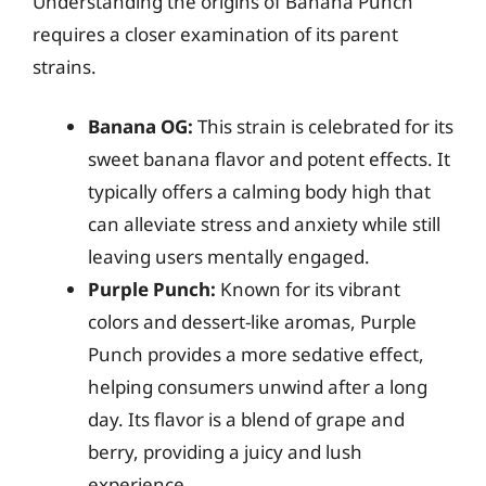
Understanding the origins of Banana Punch
requires a closer examination of its parent
strains.
Banana OG:
This strain is celebrated for its
sweet banana flavor and potent effects. It
typically offers a calming body high that
can alleviate stress and anxiety while still
leaving users mentally engaged.
Purple Punch:
Known for its vibrant
colors and dessert-like aromas, Purple
Punch provides a more sedative effect,
helping consumers unwind after a long
day. Its flavor is a blend of grape and
berry, providing a juicy and lush
experience.