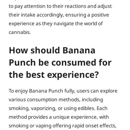
to pay attention to their reactions and adjust
their intake accordingly, ensuring a positive
experience as they navigate the world of
cannabis.
How should Banana
Punch be consumed for
the best experience?
To enjoy Banana Punch fully, users can explore
various consumption methods, including
smoking, vaporizing, or using edibles. Each
method provides a unique experience, with
smoking or vaping offering rapid onset effects,