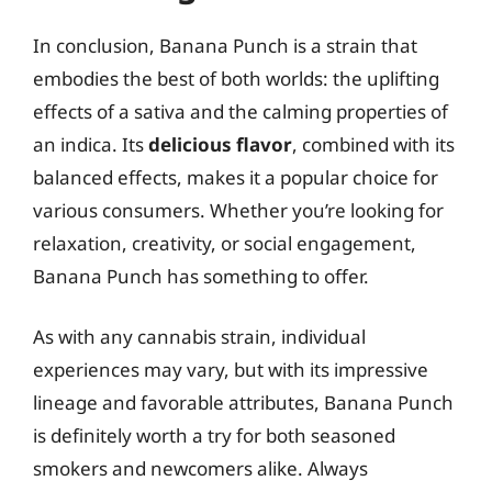
In conclusion, Banana Punch is a strain that
embodies the best of both worlds: the uplifting
effects of a sativa and the calming properties of
an indica. Its
delicious flavor
, combined with its
balanced effects, makes it a popular choice for
various consumers. Whether you’re looking for
relaxation, creativity, or social engagement,
Banana Punch has something to offer.
As with any cannabis strain, individual
experiences may vary, but with its impressive
lineage and favorable attributes, Banana Punch
is definitely worth a try for both seasoned
smokers and newcomers alike. Always