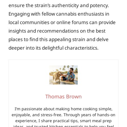
ensure the strain’s authenticity and potency.
Engaging with fellow cannabis enthusiasts in
local communities or online forums can provide
insights and recommendations on the best
places to find this appealing strain and delve
deeper into its delightful characteristics.
Thomas Brown
I’m passionate about making home cooking simple,
enjoyable, and stress-free. Through years of hands-on
experience, I share practical tips, smart meal prep
ideas, and trusted kitchen essentials to help you feel