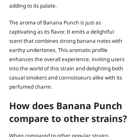
adding to its palate.
The aroma of Banana Punch is just as
captivating as its flavor. It emits a delightful
scent that combines strong banana notes with
earthy undertones. This aromatic profile
enhances the overall experience, inviting users
into the world of this strain and delighting both
casual smokers and connoisseurs alike with its
perfumed charm.
How does Banana Punch
compare to other strains?
When compared to other popular strains,