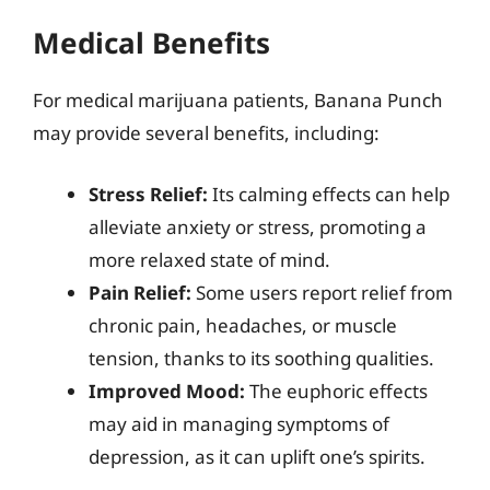
Medical Benefits
For medical marijuana patients, Banana Punch
may provide several benefits, including:
Stress Relief:
Its calming effects can help
alleviate anxiety or stress, promoting a
more relaxed state of mind.
Pain Relief:
Some users report relief from
chronic pain, headaches, or muscle
tension, thanks to its soothing qualities.
Improved Mood:
The euphoric effects
may aid in managing symptoms of
depression, as it can uplift one’s spirits.