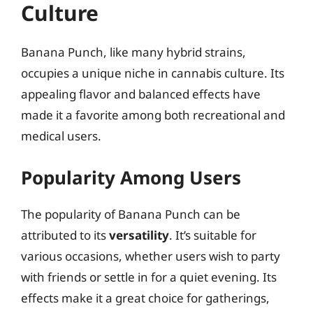
Culture
Banana Punch, like many hybrid strains,
occupies a unique niche in cannabis culture. Its
appealing flavor and balanced effects have
made it a favorite among both recreational and
medical users.
Popularity Among Users
The popularity of Banana Punch can be
attributed to its
versatility
. It’s suitable for
various occasions, whether users wish to party
with friends or settle in for a quiet evening. Its
effects make it a great choice for gatherings,