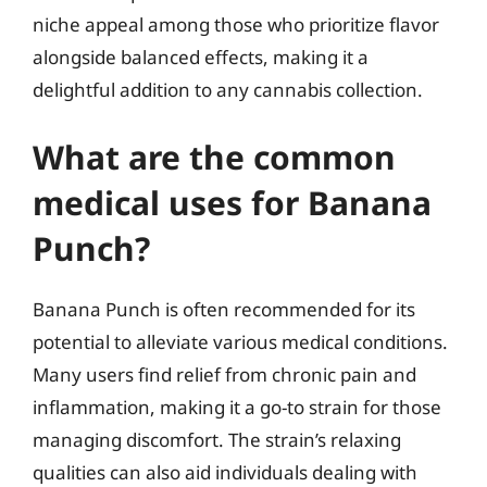
niche appeal among those who prioritize flavor
alongside balanced effects, making it a
delightful addition to any cannabis collection.
What are the common
medical uses for Banana
Punch?
Banana Punch is often recommended for its
potential to alleviate various medical conditions.
Many users find relief from chronic pain and
inflammation, making it a go-to strain for those
managing discomfort. The strain’s relaxing
qualities can also aid individuals dealing with