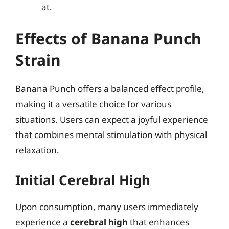
at.
Effects of Banana Punch
Strain
Banana Punch offers a balanced effect profile,
making it a versatile choice for various
situations. Users can expect a joyful experience
that combines mental stimulation with physical
relaxation.
Initial Cerebral High
Upon consumption, many users immediately
experience a
cerebral high
that enhances