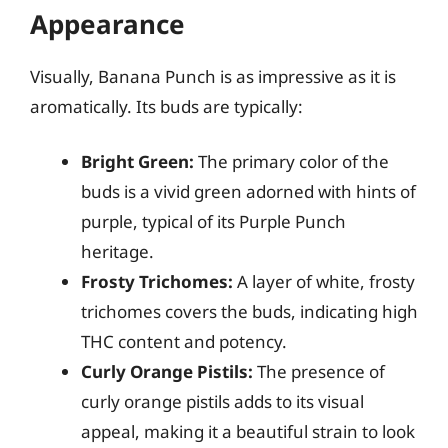
Appearance
Visually, Banana Punch is as impressive as it is
aromatically. Its buds are typically:
Bright Green:
The primary color of the
buds is a vivid green adorned with hints of
purple, typical of its Purple Punch
heritage.
Frosty Trichomes:
A layer of white, frosty
trichomes covers the buds, indicating high
THC content and potency.
Curly Orange Pistils:
The presence of
curly orange pistils adds to its visual
appeal, making it a beautiful strain to look