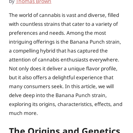
by
Thomas Brown
The world of cannabis is vast and diverse, filled
with countless strains that cater to a variety of
preferences and needs. Among the most
intriguing offerings is the Banana Punch strain,
a compelling hybrid that has captured the
attention of cannabis enthusiasts everywhere.
Not only does it deliver a unique flavor profile,
but it also offers a delightful experience that
many consumers seek. In this article, we will
delve deep into the Banana Punch strain,
exploring its origins, characteristics, effects, and
much more.
The Origins and Genetics