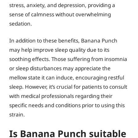
stress, anxiety, and depression, providing a
sense of calmness without overwhelming
sedation.
In addition to these benefits, Banana Punch
may help improve sleep quality due to its
soothing effects. Those suffering from insomnia
or sleep disturbances may appreciate the
mellow state it can induce, encouraging restful
sleep. However, it’s crucial for patients to consult
with medical professionals regarding their
specific needs and conditions prior to using this
strain.
Is Banana Punch suitable