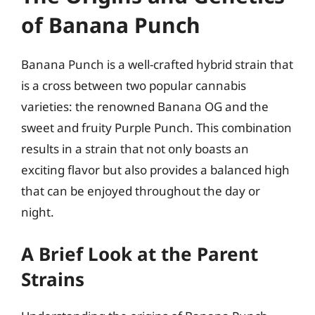
of Banana Punch
Banana Punch is a well-crafted hybrid strain that
is a cross between two popular cannabis
varieties: the renowned Banana OG and the
sweet and fruity Purple Punch. This combination
results in a strain that not only boasts an
exciting flavor but also provides a balanced high
that can be enjoyed throughout the day or
night.
A Brief Look at the Parent
Strains