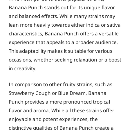
Banana Punch stands out for its unique flavor
and balanced effects. While many strains may
lean more heavily towards either indica or sativa
characteristics, Banana Punch offers a versatile
experience that appeals to a broader audience.
This adaptability makes it suitable for various
occasions, whether seeking relaxation or a boost
in creativity.
In comparison to other fruity strains, such as
Strawberry Cough or Blue Dream, Banana
Punch provides a more pronounced tropical
flavor and aroma. While all these strains offer
enjoyable and potent experiences, the
distinctive qualities of Banana Punch create a