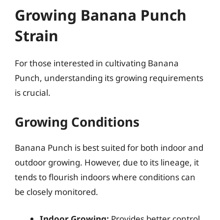
Growing Banana Punch
Strain
For those interested in cultivating Banana
Punch, understanding its growing requirements
is crucial.
Growing Conditions
Banana Punch is best suited for both indoor and
outdoor growing. However, due to its lineage, it
tends to flourish indoors where conditions can
be closely monitored.
Indoor Growing:
Provides better control