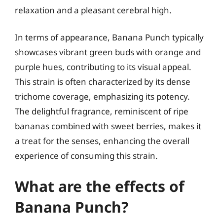
relaxation and a pleasant cerebral high.
In terms of appearance, Banana Punch typically
showcases vibrant green buds with orange and
purple hues, contributing to its visual appeal.
This strain is often characterized by its dense
trichome coverage, emphasizing its potency.
The delightful fragrance, reminiscent of ripe
bananas combined with sweet berries, makes it
a treat for the senses, enhancing the overall
experience of consuming this strain.
What are the effects of
Banana Punch?