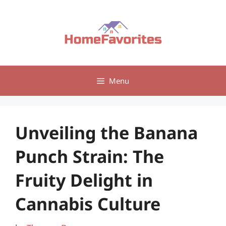
Skip
to
content
Menu
Unveiling the Banana
Punch Strain: The
Fruity Delight in
Cannabis Culture