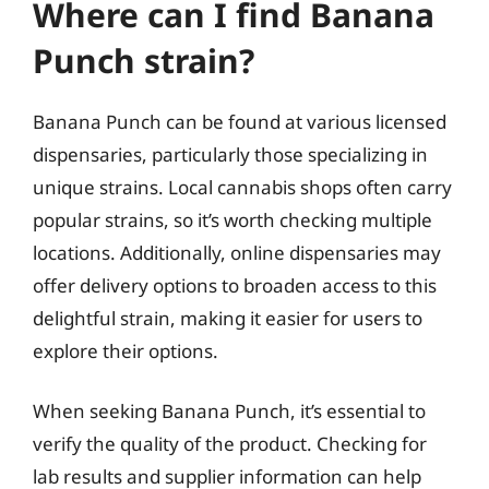
Where can I find Banana
Punch strain?
Banana Punch can be found at various licensed
dispensaries, particularly those specializing in
unique strains. Local cannabis shops often carry
popular strains, so it’s worth checking multiple
locations. Additionally, online dispensaries may
offer delivery options to broaden access to this
delightful strain, making it easier for users to
explore their options.
When seeking Banana Punch, it’s essential to
verify the quality of the product. Checking for
lab results and supplier information can help