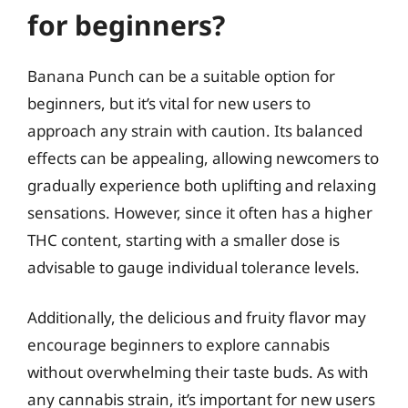
for beginners?
Banana Punch can be a suitable option for
beginners, but it’s vital for new users to
approach any strain with caution. Its balanced
effects can be appealing, allowing newcomers to
gradually experience both uplifting and relaxing
sensations. However, since it often has a higher
THC content, starting with a smaller dose is
advisable to gauge individual tolerance levels.
Additionally, the delicious and fruity flavor may
encourage beginners to explore cannabis
without overwhelming their taste buds. As with
any cannabis strain, it’s important for new users