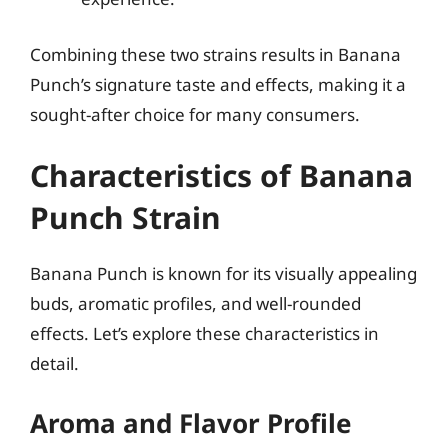
Combining these two strains results in Banana
Punch’s signature taste and effects, making it a
sought-after choice for many consumers.
Characteristics of Banana
Punch Strain
Banana Punch is known for its visually appealing
buds, aromatic profiles, and well-rounded
effects. Let’s explore these characteristics in
detail.
Aroma and Flavor Profile