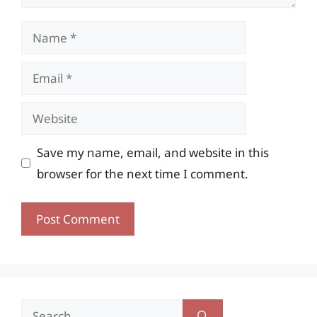
Name
Email
Website
Save my name, email, and website in this
browser for the next time I comment.
Search