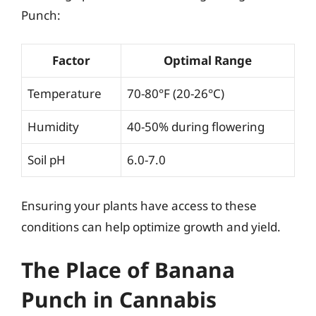
Punch:
Factor
Optimal Range
Temperature
70-80°F (20-26°C)
Humidity
40-50% during flowering
Soil pH
6.0-7.0
Ensuring your plants have access to these
conditions can help optimize growth and yield.
The Place of Banana
Punch in Cannabis