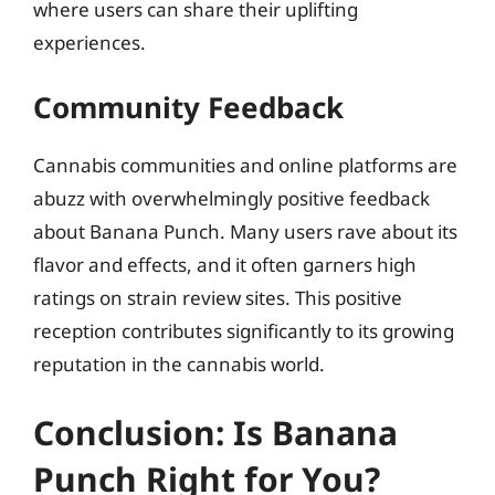
where users can share their uplifting
experiences.
Community Feedback
Cannabis communities and online platforms are
abuzz with overwhelmingly positive feedback
about Banana Punch. Many users rave about its
flavor and effects, and it often garners high
ratings on strain review sites. This positive
reception contributes significantly to its growing
reputation in the cannabis world.
Conclusion: Is Banana
Punch Right for You?