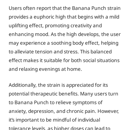
Users often report that the Banana Punch strain
provides a euphoric high that begins with a mild
uplifting effect, promoting creativity and
enhancing mood. As the high develops, the user
may experience a soothing body effect, helping
to alleviate tension and stress. This balanced
effect makes it suitable for both social situations
and relaxing evenings at home.
Additionally, the strain is appreciated for its
potential therapeutic benefits. Many users turn
to Banana Punch to relieve symptoms of
anxiety, depression, and chronic pain. However,
it’s important to be mindful of individual
tolerance levels, as higher doses can lead to