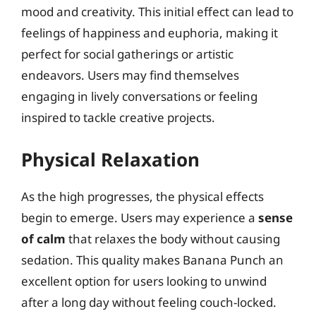
mood and creativity. This initial effect can lead to
feelings of happiness and euphoria, making it
perfect for social gatherings or artistic
endeavors. Users may find themselves
engaging in lively conversations or feeling
inspired to tackle creative projects.
Physical Relaxation
As the high progresses, the physical effects
begin to emerge. Users may experience a
sense
of calm
that relaxes the body without causing
sedation. This quality makes Banana Punch an
excellent option for users looking to unwind
after a long day without feeling couch-locked.