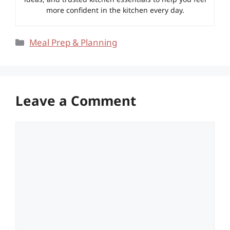
more confident in the kitchen every day.
Categories
Meal Prep & Planning
Leave a Comment
Comment