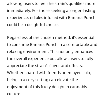
allowing users to feel the strain’s qualities more
immediately. For those seeking a longer-lasting
experience, edibles infused with Banana Punch
could be a delightful choice.
Regardless of the chosen method, it’s essential
to consume Banana Punch in a comfortable and
relaxing environment. This not only enhances
the overall experience but allows users to fully
appreciate the strain’s flavor and effects.
Whether shared with friends or enjoyed solo,
being in a cozy setting can elevate the
enjoyment of this fruity delight in cannabis
culture.