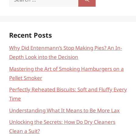
for:
Recent Posts
Why Did Entenmann’s Stop Making Pies? An In-
Depth Look into the Decision
Mastering the Art of Smoking Hamburgers on a
Pellet Smoker
Perfectly Reheated Biscuits: Soft and Fluffy Every
Time
Understanding What It Means to Be More Lax
Unlocking the Secrets: How Do Dry Cleaners
Clean a Suit?