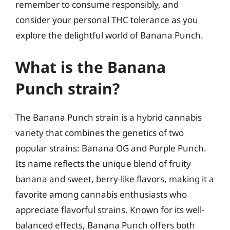
remember to consume responsibly, and
consider your personal THC tolerance as you
explore the delightful world of Banana Punch.
What is the Banana
Punch strain?
The Banana Punch strain is a hybrid cannabis
variety that combines the genetics of two
popular strains: Banana OG and Purple Punch.
Its name reflects the unique blend of fruity
banana and sweet, berry-like flavors, making it a
favorite among cannabis enthusiasts who
appreciate flavorful strains. Known for its well-
balanced effects, Banana Punch offers both