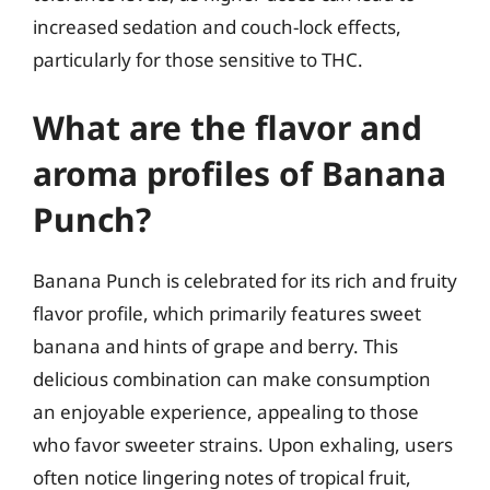
increased sedation and couch-lock effects,
particularly for those sensitive to THC.
What are the flavor and
aroma profiles of Banana
Punch?
Banana Punch is celebrated for its rich and fruity
flavor profile, which primarily features sweet
banana and hints of grape and berry. This
delicious combination can make consumption
an enjoyable experience, appealing to those
who favor sweeter strains. Upon exhaling, users
often notice lingering notes of tropical fruit,