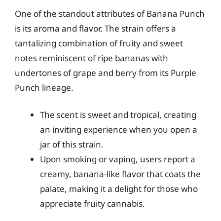
One of the standout attributes of Banana Punch
is its aroma and flavor. The strain offers a
tantalizing combination of fruity and sweet
notes reminiscent of ripe bananas with
undertones of grape and berry from its Purple
Punch lineage.
The scent is sweet and tropical, creating
an inviting experience when you open a
jar of this strain.
Upon smoking or vaping, users report a
creamy, banana-like flavor that coats the
palate, making it a delight for those who
appreciate fruity cannabis.