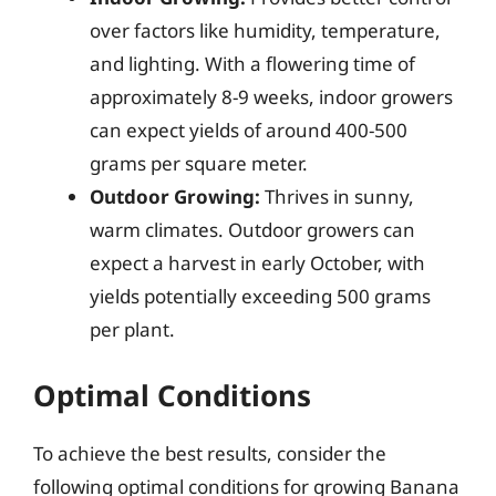
over factors like humidity, temperature,
and lighting. With a flowering time of
approximately 8-9 weeks, indoor growers
can expect yields of around 400-500
grams per square meter.
Outdoor Growing:
Thrives in sunny,
warm climates. Outdoor growers can
expect a harvest in early October, with
yields potentially exceeding 500 grams
per plant.
Optimal Conditions
To achieve the best results, consider the
following optimal conditions for growing Banana