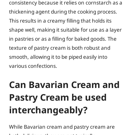
consistency because it relies on cornstarch as a
thickening agent during the cooking process.
This results in a creamy filling that holds its
shape well, making it suitable for use as a layer
in pastries or as a filling for baked goods. The
texture of pastry cream is both robust and
smooth, allowing it to be piped easily into
various confections.
Can Bavarian Cream and
Pastry Cream be used
interchangeably?
While Bavarian cream and pastry cream are