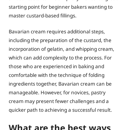
starting point for beginner bakers wanting to
master custard-based fillings.
Bavarian cream requires additional steps,
including the preparation of the custard, the
incorporation of gelatin, and whipping cream,
which can add complexity to the process. For
those who are experienced in baking and
comfortable with the technique of folding
ingredients together, Bavarian cream can be
manageable. However, for novices, pastry
cream may present fewer challenges and a
quicker path to achieving a successful result.
What are the best ways