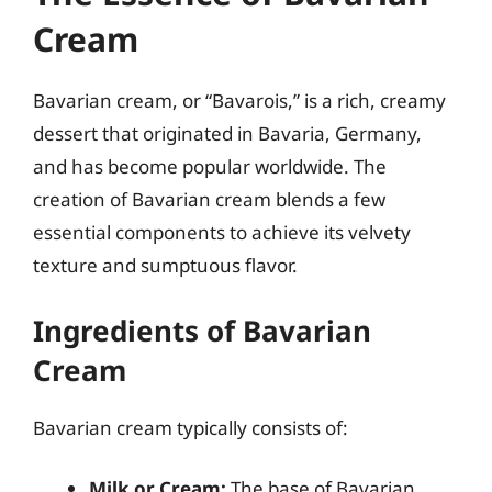
Cream
Bavarian cream, or “Bavarois,” is a rich, creamy
dessert that originated in Bavaria, Germany,
and has become popular worldwide. The
creation of Bavarian cream blends a few
essential components to achieve its velvety
texture and sumptuous flavor.
Ingredients of Bavarian
Cream
Bavarian cream typically consists of:
Milk or Cream:
The base of Bavarian