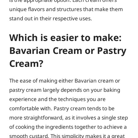
unique flavors and structures that make them
stand out in their respective uses.
Which is easier to make:
Bavarian Cream or Pastry
Cream?
The ease of making either Bavarian cream or
pastry cream largely depends on your baking
experience and the techniques you are
comfortable with. Pastry cream tends to be
more straightforward, as it involves a single step
of cooking the ingredients together to achieve a
smooth custard. This simplicity makes it a great