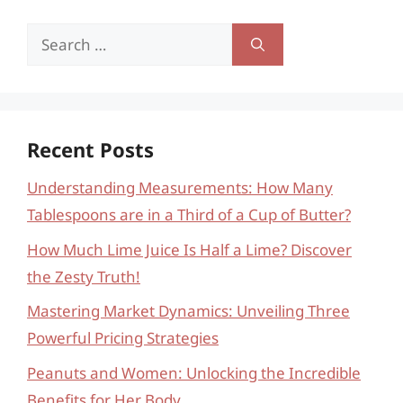
Search
for:
Recent Posts
Understanding Measurements: How Many
Tablespoons are in a Third of a Cup of Butter?
How Much Lime Juice Is Half a Lime? Discover
the Zesty Truth!
Mastering Market Dynamics: Unveiling Three
Powerful Pricing Strategies
Peanuts and Women: Unlocking the Incredible
Benefits for Her Body