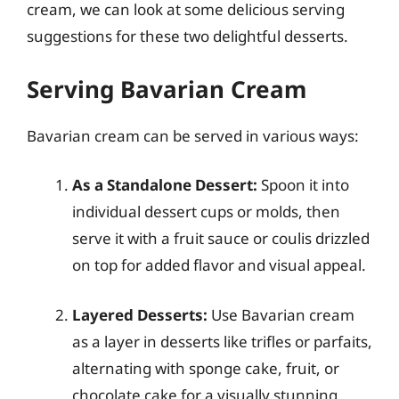
cream, we can look at some delicious serving
suggestions for these two delightful desserts.
Serving Bavarian Cream
Bavarian cream can be served in various ways:
As a Standalone Dessert:
Spoon it into
individual dessert cups or molds, then
serve it with a fruit sauce or coulis drizzled
on top for added flavor and visual appeal.
Layered Desserts:
Use Bavarian cream
as a layer in desserts like trifles or parfaits,
alternating with sponge cake, fruit, or
chocolate cake for a visually stunning