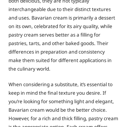
both delicious, they are not typically
interchangeable due to their distinct textures
and uses. Bavarian cream is primarily a dessert
on its own, celebrated for its airy quality, while
pastry cream serves better as a filling for
pastries, tarts, and other baked goods. Their
differences in preparation and consistency
make them suited for different applications in
the culinary world.
When considering a substitute, it’s essential to
keep in mind the final texture you desire. If
you’re looking for something light and elegant,
Bavarian cream would be the better choice.
However, for a rich and thick filling, pastry cream
is the appropriate option. Each cream offers