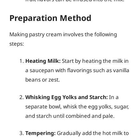
Preparation Method
Making pastry cream involves the following
steps:
Heating Milk:
Start by heating the milk in
a saucepan with flavorings such as vanilla
beans or zest.
Whisking Egg Yolks and Starch:
In a
separate bowl, whisk the egg yolks, sugar,
and starch until combined and pale.
Tempering:
Gradually add the hot milk to