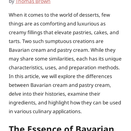
by
Thomas Brown
When it comes to the world of desserts, few
things are as comforting and luxurious as
creamy fillings that elevate pastries, cakes, and
tarts. Two such sumptuous creations are
Bavarian cream and pastry cream. While they
may share some similarities, each has its unique
characteristics, uses, and preparation methods.
In this article, we will explore the differences
between Bavarian cream and pastry cream,
delve into their histories, examine their
ingredients, and highlight how they can be used
in various culinary applications.
The Essence of Bavarian