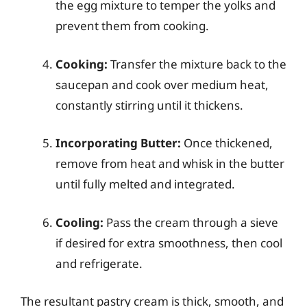
the egg mixture to temper the yolks and
prevent them from cooking.
Cooking:
Transfer the mixture back to the
saucepan and cook over medium heat,
constantly stirring until it thickens.
Incorporating Butter:
Once thickened,
remove from heat and whisk in the butter
until fully melted and integrated.
Cooling:
Pass the cream through a sieve
if desired for extra smoothness, then cool
and refrigerate.
The resultant pastry cream is thick, smooth, and