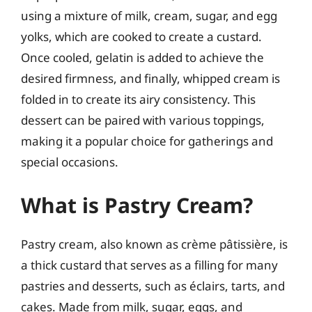
using a mixture of milk, cream, sugar, and egg
yolks, which are cooked to create a custard.
Once cooled, gelatin is added to achieve the
desired firmness, and finally, whipped cream is
folded in to create its airy consistency. This
dessert can be paired with various toppings,
making it a popular choice for gatherings and
special occasions.
What is Pastry Cream?
Pastry cream, also known as crème pâtissière, is
a thick custard that serves as a filling for many
pastries and desserts, such as éclairs, tarts, and
cakes. Made from milk, sugar, eggs, and