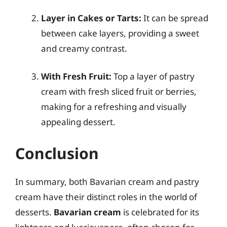
Layer in Cakes or Tarts:
It can be spread
between cake layers, providing a sweet
and creamy contrast.
With Fresh Fruit:
Top a layer of pastry
cream with fresh sliced fruit or berries,
making for a refreshing and visually
appealing dessert.
Conclusion
In summary, both Bavarian cream and pastry
cream have their distinct roles in the world of
desserts.
Bavarian cream
is celebrated for its