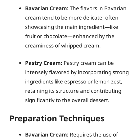
Bavarian Cream:
The flavors in Bavarian
cream tend to be more delicate, often
showcasing the main ingredient—like
fruit or chocolate—enhanced by the
creaminess of whipped cream.
Pastry Cream:
Pastry cream can be
intensely flavored by incorporating strong
ingredients like espresso or lemon zest,
retaining its structure and contributing
significantly to the overall dessert.
Preparation Techniques
Bavarian Cream:
Requires the use of