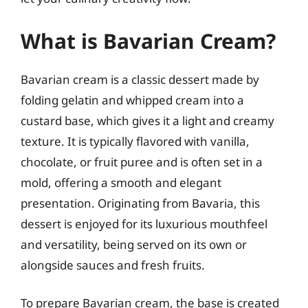
What is Bavarian Cream?
Bavarian cream is a classic dessert made by
folding gelatin and whipped cream into a
custard base, which gives it a light and creamy
texture. It is typically flavored with vanilla,
chocolate, or fruit puree and is often set in a
mold, offering a smooth and elegant
presentation. Originating from Bavaria, this
dessert is enjoyed for its luxurious mouthfeel
and versatility, being served on its own or
alongside sauces and fresh fruits.
To prepare Bavarian cream, the base is created