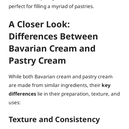
perfect for filling a myriad of pastries.
A Closer Look:
Differences Between
Bavarian Cream and
Pastry Cream
While both Bavarian cream and pastry cream
are made from similar ingredients, their
key
differences
lie in their preparation, texture, and
uses:
Texture and Consistency