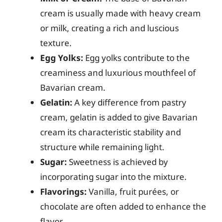
cream is usually made with heavy cream
or milk, creating a rich and luscious
texture.
Egg Yolks:
Egg yolks contribute to the
creaminess and luxurious mouthfeel of
Bavarian cream.
Gelatin:
A key difference from pastry
cream, gelatin is added to give Bavarian
cream its characteristic stability and
structure while remaining light.
Sugar:
Sweetness is achieved by
incorporating sugar into the mixture.
Flavorings:
Vanilla, fruit purées, or
chocolate are often added to enhance the
flavor.