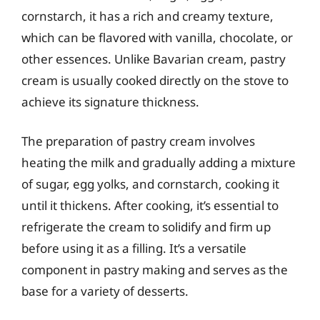
cornstarch, it has a rich and creamy texture,
which can be flavored with vanilla, chocolate, or
other essences. Unlike Bavarian cream, pastry
cream is usually cooked directly on the stove to
achieve its signature thickness.
The preparation of pastry cream involves
heating the milk and gradually adding a mixture
of sugar, egg yolks, and cornstarch, cooking it
until it thickens. After cooking, it’s essential to
refrigerate the cream to solidify and firm up
before using it as a filling. It’s a versatile
component in pastry making and serves as the
base for a variety of desserts.