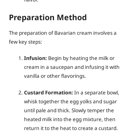
Preparation Method
The preparation of Bavarian cream involves a
few key steps:
Infusion:
Begin by heating the milk or
cream in a saucepan and infusing it with
vanilla or other flavorings.
Custard Formation:
In a separate bowl,
whisk together the egg yolks and sugar
until pale and thick. Slowly temper the
heated milk into the egg mixture, then
return it to the heat to create a custard.