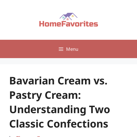
Skip
to
content
Menu
Bavarian Cream vs.
Pastry Cream:
Understanding Two
Classic Confections