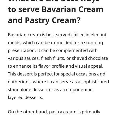
to serve Bavarian Cream
and Pastry Cream?
Bavarian cream is best served chilled in elegant
molds, which can be unmolded for a stunning
presentation. It can be complemented with
various sauces, fresh fruits, or shaved chocolate
to enhance its flavor profile and visual appeal.
This dessert is perfect for special occasions and
gatherings, where it can serve as a sophisticated
standalone dessert or as a component in
layered desserts.
On the other hand, pastry cream is primarily