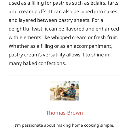
used as a filling for pastries such as éclairs, tarts,
and cream puffs. It can also be piped into cakes
and layered between pastry sheets. For a
delightful twist, it can be flavored and enhanced
with elements like whipped cream or fresh fruit.
Whether as a filling or as an accompaniment,
pastry cream’s versatility allows it to shine in
many baked confections.
Thomas Brown
I’m passionate about making home cooking simple,