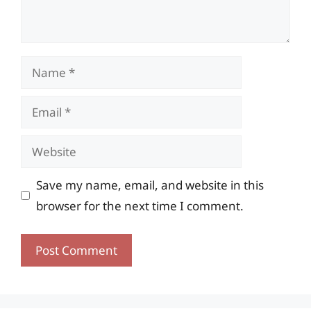
Name
Email
Website
Save my name, email, and website in this
browser for the next time I comment.