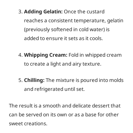
Adding Gelatin:
Once the custard
reaches a consistent temperature, gelatin
(previously softened in cold water) is
added to ensure it sets as it cools.
Whipping Cream:
Fold in whipped cream
to create a light and airy texture.
Chilling:
The mixture is poured into molds
and refrigerated until set.
The result is a smooth and delicate dessert that
can be served on its own or as a base for other
sweet creations.