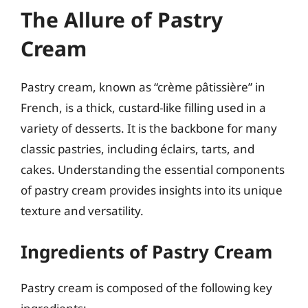
The Allure of Pastry
Cream
Pastry cream, known as “crème pâtissière” in
French, is a thick, custard-like filling used in a
variety of desserts. It is the backbone for many
classic pastries, including éclairs, tarts, and
cakes. Understanding the essential components
of pastry cream provides insights into its unique
texture and versatility.
Ingredients of Pastry Cream
Pastry cream is composed of the following key