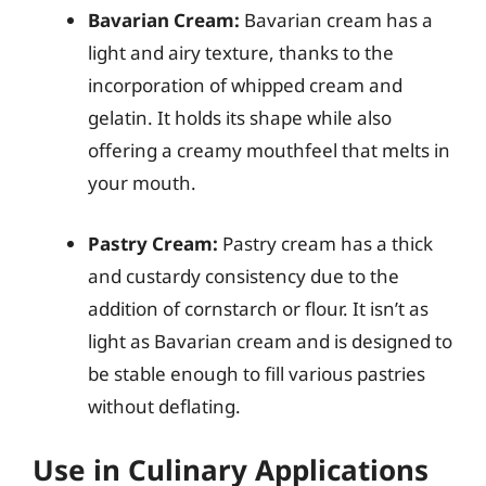
Bavarian Cream:
Bavarian cream has a
light and airy texture, thanks to the
incorporation of whipped cream and
gelatin. It holds its shape while also
offering a creamy mouthfeel that melts in
your mouth.
Pastry Cream:
Pastry cream has a thick
and custardy consistency due to the
addition of cornstarch or flour. It isn’t as
light as Bavarian cream and is designed to
be stable enough to fill various pastries
without deflating.
Use in Culinary Applications