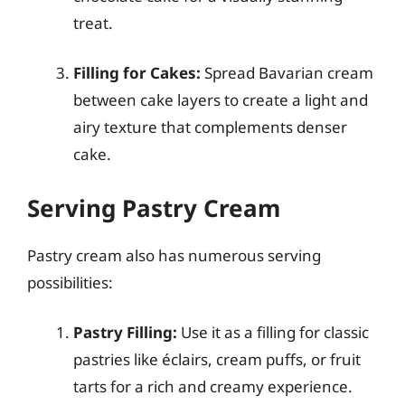
treat.
Filling for Cakes:
Spread Bavarian cream
between cake layers to create a light and
airy texture that complements denser
cake.
Serving Pastry Cream
Pastry cream also has numerous serving
possibilities:
Pastry Filling:
Use it as a filling for classic
pastries like éclairs, cream puffs, or fruit
tarts for a rich and creamy experience.