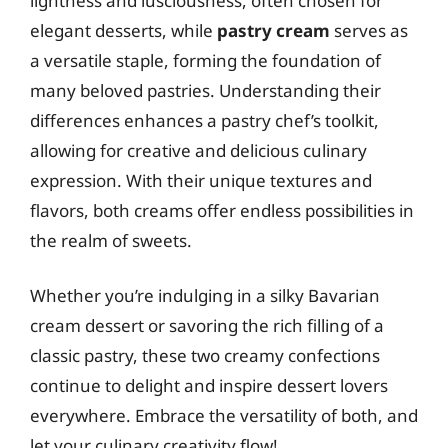
lightness and lusciousness, often chosen for
elegant desserts, while
pastry cream
serves as
a versatile staple, forming the foundation of
many beloved pastries. Understanding their
differences enhances a pastry chef’s toolkit,
allowing for creative and delicious culinary
expression. With their unique textures and
flavors, both creams offer endless possibilities in
the realm of sweets.
Whether you’re indulging in a silky Bavarian
cream dessert or savoring the rich filling of a
classic pastry, these two creamy confections
continue to delight and inspire dessert lovers
everywhere. Embrace the versatility of both, and
let your culinary creativity flow!