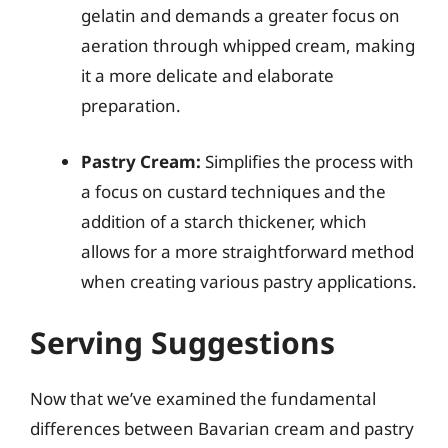
gelatin and demands a greater focus on
aeration through whipped cream, making
it a more delicate and elaborate
preparation.
Pastry Cream:
Simplifies the process with
a focus on custard techniques and the
addition of a starch thickener, which
allows for a more straightforward method
when creating various pastry applications.
Serving Suggestions
Now that we’ve examined the fundamental
differences between Bavarian cream and pastry