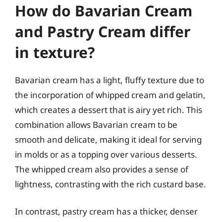
How do Bavarian Cream
and Pastry Cream differ
in texture?
Bavarian cream has a light, fluffy texture due to
the incorporation of whipped cream and gelatin,
which creates a dessert that is airy yet rich. This
combination allows Bavarian cream to be
smooth and delicate, making it ideal for serving
in molds or as a topping over various desserts.
The whipped cream also provides a sense of
lightness, contrasting with the rich custard base.
In contrast, pastry cream has a thicker, denser