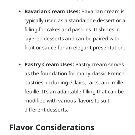
Bavarian Cream Uses:
Bavarian cream is
typically used as a standalone dessert or a
filling for cakes and pastries. It shines in
layered desserts and can be paired with
fruit or sauce for an elegant presentation.
Pastry Cream Uses:
Pastry cream serves
as the foundation for many classic French
pastries, including éclairs, tarts, and mille-
feuille. It’s an adaptable filling that can be
modified with various flavors to suit
different desserts.
Flavor Considerations