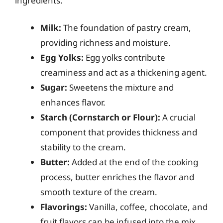
ingredients:
Milk:
The foundation of pastry cream,
providing richness and moisture.
Egg Yolks:
Egg yolks contribute
creaminess and act as a thickening agent.
Sugar:
Sweetens the mixture and
enhances flavor.
Starch (Cornstarch or Flour):
A crucial
component that provides thickness and
stability to the cream.
Butter:
Added at the end of the cooking
process, butter enriches the flavor and
smooth texture of the cream.
Flavorings:
Vanilla, coffee, chocolate, and
fruit flavors can be infused into the mix.