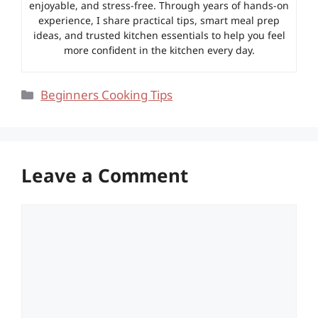
enjoyable, and stress-free. Through years of hands-on
experience, I share practical tips, smart meal prep
ideas, and trusted kitchen essentials to help you feel
more confident in the kitchen every day.
Categories
Beginners Cooking Tips
Leave a Comment
Comment