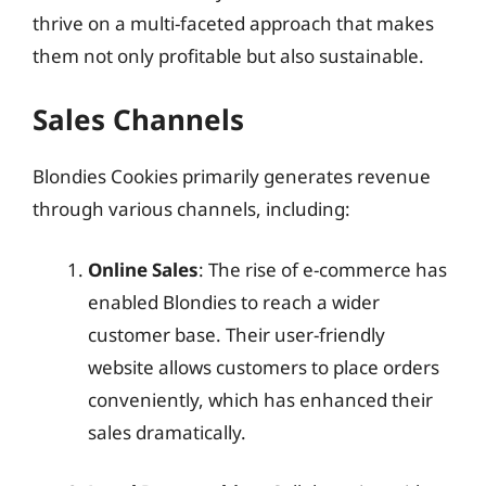
thrive on a multi-faceted approach that makes
them not only profitable but also sustainable.
Sales Channels
Blondies Cookies primarily generates revenue
through various channels, including:
Online Sales
: The rise of e-commerce has
enabled Blondies to reach a wider
customer base. Their user-friendly
website allows customers to place orders
conveniently, which has enhanced their
sales dramatically.