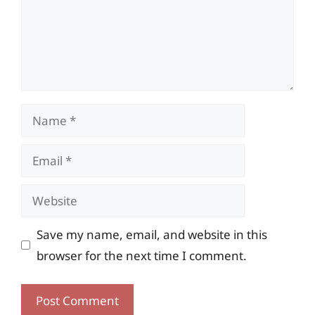
Name
Email
Website
Save my name, email, and website in this
browser for the next time I comment.