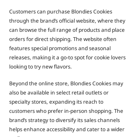
Customers can purchase Blondies Cookies
through the brand’s official website, where they
can browse the full range of products and place
orders for direct shipping. The website often
features special promotions and seasonal
releases, making it a go-to spot for cookie lovers
looking to try new flavors.
Beyond the online store, Blondies Cookies may
also be available in select retail outlets or
specialty stores, expanding its reach to
customers who prefer in-person shopping. The
brand’s strategy to diversify its sales channels
helps enhance accessibility and cater to a wider