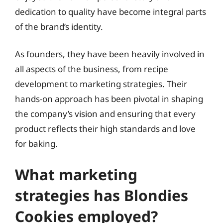
dedication to quality have become integral parts
of the brand’s identity.
As founders, they have been heavily involved in
all aspects of the business, from recipe
development to marketing strategies. Their
hands-on approach has been pivotal in shaping
the company’s vision and ensuring that every
product reflects their high standards and love
for baking.
What marketing
strategies has Blondies
Cookies employed?