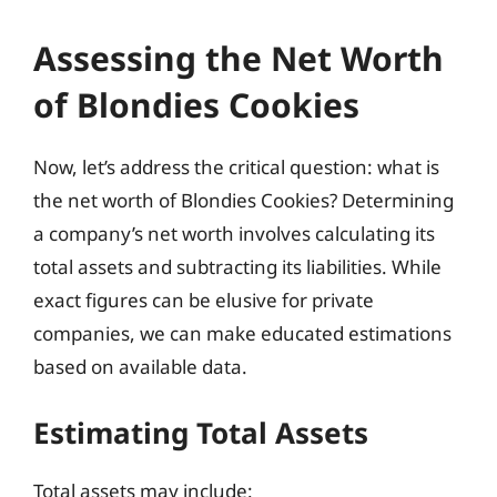
Assessing the Net Worth
of Blondies Cookies
Now, let’s address the critical question: what is
the net worth of Blondies Cookies? Determining
a company’s net worth involves calculating its
total assets and subtracting its liabilities. While
exact figures can be elusive for private
companies, we can make educated estimations
based on available data.
Estimating Total Assets
Total assets may include: