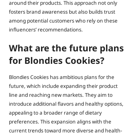
around their products. This approach not only
fosters brand awareness but also builds trust
among potential customers who rely on these
influencers’ recommendations.
What are the future plans
for Blondies Cookies?
Blondies Cookies has ambitious plans for the
future, which include expanding their product
line and reaching new markets. They aim to
introduce additional flavors and healthy options,
appealing to a broader range of dietary
preferences. This expansion aligns with the
current trends toward more diverse and health-