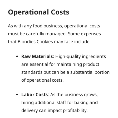
Operational Costs
As with any food business, operational costs
must be carefully managed. Some expenses
that Blondies Cookies may face include:
Raw Materials
: High-quality ingredients
are essential for maintaining product
standards but can be a substantial portion
of operational costs.
Labor Costs
: As the business grows,
hiring additional staff for baking and
delivery can impact profitability.