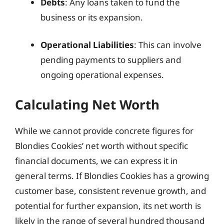
Debts
: Any loans taken to fund the
business or its expansion.
Operational Liabilities
: This can involve
pending payments to suppliers and
ongoing operational expenses.
Calculating Net Worth
While we cannot provide concrete figures for
Blondies Cookies’ net worth without specific
financial documents, we can express it in
general terms. If Blondies Cookies has a growing
customer base, consistent revenue growth, and
potential for further expansion, its net worth is
likely in the range of several hundred thousand