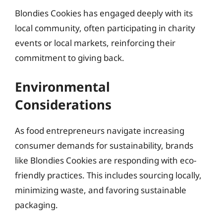
Blondies Cookies has engaged deeply with its
local community, often participating in charity
events or local markets, reinforcing their
commitment to giving back.
Environmental
Considerations
As food entrepreneurs navigate increasing
consumer demands for sustainability, brands
like Blondies Cookies are responding with eco-
friendly practices. This includes sourcing locally,
minimizing waste, and favoring sustainable
packaging.