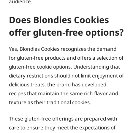
audience.
Does Blondies Cookies
offer gluten-free options?
Yes, Blondies Cookies recognizes the demand
for gluten-free products and offers a selection of
gluten-free cookie options. Understanding that
dietary restrictions should not limit enjoyment of
delicious treats, the brand has developed
recipes that maintain the same rich flavor and
texture as their traditional cookies.
These gluten-free offerings are prepared with
care to ensure they meet the expectations of