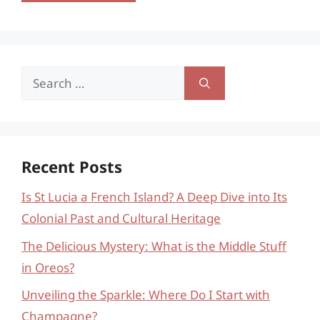
Search
for:
Recent Posts
Is St Lucia a French Island? A Deep Dive into Its
Colonial Past and Cultural Heritage
The Delicious Mystery: What is the Middle Stuff
in Oreos?
Unveiling the Sparkle: Where Do I Start with
Champagne?