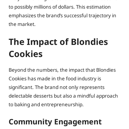
to possibly millions of dollars. This estimation
emphasizes the brand’s successful trajectory in
the market.
The Impact of Blondies
Cookies
Beyond the numbers, the impact that Blondies
Cookies has made in the food industry is
significant. The brand not only represents
delectable desserts but also a mindful approach
to baking and entrepreneurship.
Community Engagement