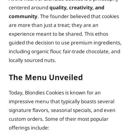
centered around
quality, creativity, and
community
. The founder believed that cookies
are more than just a treat; they are an
experience meant to be shared. This ethos
guided the decision to use premium ingredients,
including organic flour, fair-trade chocolate, and
locally sourced nuts.
The Menu Unveiled
Today, Blondies Cookies is known for an
impressive menu that typically boasts several
signature flavors, seasonal specials, and even
custom orders. Some of their most popular
offerings include: