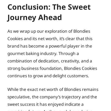
Conclusion: The Sweet
Journey Ahead
As we wrap up our exploration of Blondies
Cookies and its net worth, it’s clear that this
brand has become a powerful player in the
gourmet baking industry. Through a
combination of dedication, creativity, and a
strong business foundation, Blondies Cookies
continues to grow and delight customers.
While the exact net worth of Blondies remains
speculative, the company’s trajectory and the
sweet success it has enjoyed indicate a