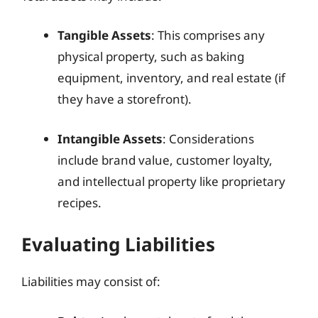
Tangible Assets
: This comprises any
physical property, such as baking
equipment, inventory, and real estate (if
they have a storefront).
Intangible Assets
: Considerations
include brand value, customer loyalty,
and intellectual property like proprietary
recipes.
Evaluating Liabilities
Liabilities may consist of: