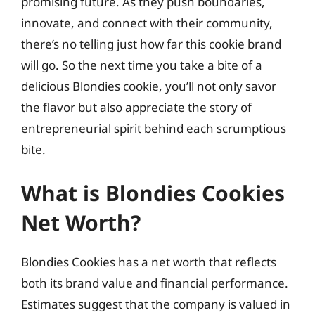
promising future. As they push boundaries,
innovate, and connect with their community,
there’s no telling just how far this cookie brand
will go. So the next time you take a bite of a
delicious Blondies cookie, you’ll not only savor
the flavor but also appreciate the story of
entrepreneurial spirit behind each scrumptious
bite.
What is Blondies Cookies
Net Worth?
Blondies Cookies has a net worth that reflects
both its brand value and financial performance.
Estimates suggest that the company is valued in