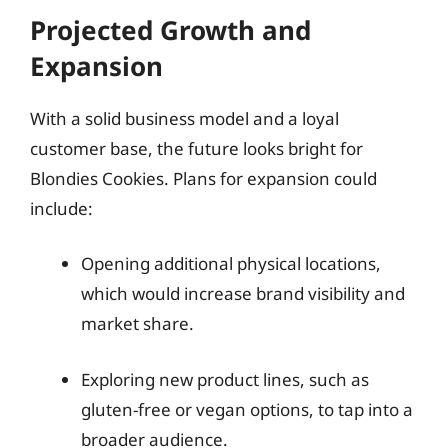
Projected Growth and
Expansion
With a solid business model and a loyal
customer base, the future looks bright for
Blondies Cookies. Plans for expansion could
include:
Opening additional physical locations,
which would increase brand visibility and
market share.
Exploring new product lines, such as
gluten-free or vegan options, to tap into a
broader audience.