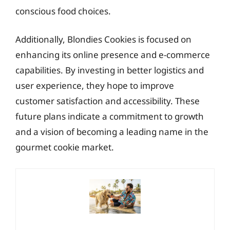
conscious food choices.
Additionally, Blondies Cookies is focused on
enhancing its online presence and e-commerce
capabilities. By investing in better logistics and
user experience, they hope to improve
customer satisfaction and accessibility. These
future plans indicate a commitment to growth
and a vision of becoming a leading name in the
gourmet cookie market.