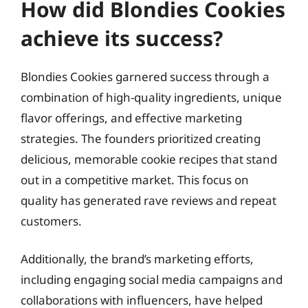
How did Blondies Cookies
achieve its success?
Blondies Cookies garnered success through a
combination of high-quality ingredients, unique
flavor offerings, and effective marketing
strategies. The founders prioritized creating
delicious, memorable cookie recipes that stand
out in a competitive market. This focus on
quality has generated rave reviews and repeat
customers.
Additionally, the brand’s marketing efforts,
including engaging social media campaigns and
collaborations with influencers, have helped