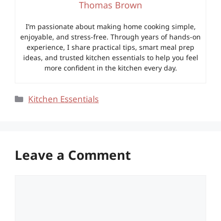
Thomas Brown
I’m passionate about making home cooking simple,
enjoyable, and stress-free. Through years of hands-on
experience, I share practical tips, smart meal prep
ideas, and trusted kitchen essentials to help you feel
more confident in the kitchen every day.
Categories
Kitchen Essentials
Leave a Comment
Comment