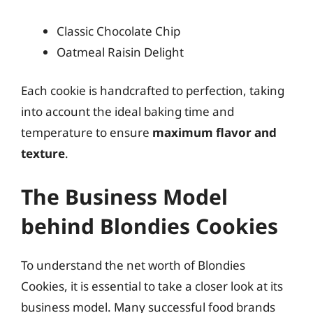
Classic Chocolate Chip
Oatmeal Raisin Delight
Each cookie is handcrafted to perfection, taking
into account the ideal baking time and
temperature to ensure
maximum flavor and
texture
.
The Business Model
behind Blondies Cookies
To understand the net worth of Blondies
Cookies, it is essential to take a closer look at its
business model. Many successful food brands