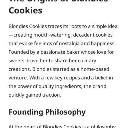
Cookies
Blondies Cookies traces its roots to a simple idea
—creating mouth-watering, decadent cookies
that evoke feelings of nostalgia and happiness.
Founded by a passionate baker whose love for
sweets drove her to share her culinary
creations, Blondies started as a home-based
venture. With a few key recipes and a belief in
the power of quality ingredients, the brand
quickly gained traction.
Founding Philosophy
At the heart of Blondies Cookies is a philosophy