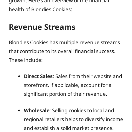
growth. Here’s an overview of the financial
health of Blondies Cookies:
Revenue Streams
Blondies Cookies has multiple revenue streams
that contribute to its overall financial success.
These include:
Direct Sales
: Sales from their website and
storefront, if applicable, account for a
significant portion of their revenue.
Wholesale
: Selling cookies to local and
regional retailers helps to diversify income
and establish a solid market presence.