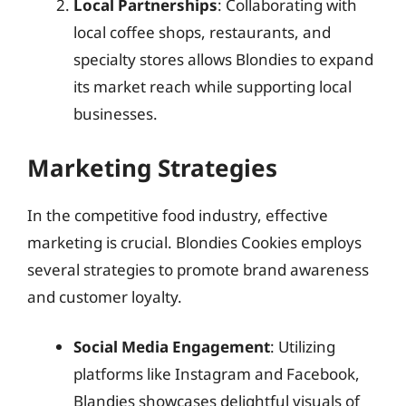
Local Partnerships
: Collaborating with
local coffee shops, restaurants, and
specialty stores allows Blondies to expand
its market reach while supporting local
businesses.
Marketing Strategies
In the competitive food industry, effective
marketing is crucial. Blondies Cookies employs
several strategies to promote brand awareness
and customer loyalty.
Social Media Engagement
: Utilizing
platforms like Instagram and Facebook,
Blandies showcases delightful visuals of