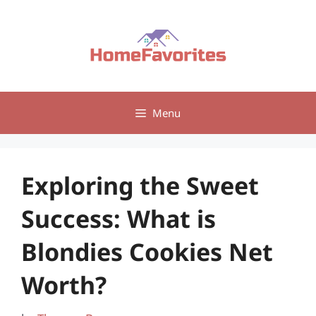
Skip
to
content
Menu
Exploring the Sweet
Success: What is
Blondies Cookies Net
Worth?