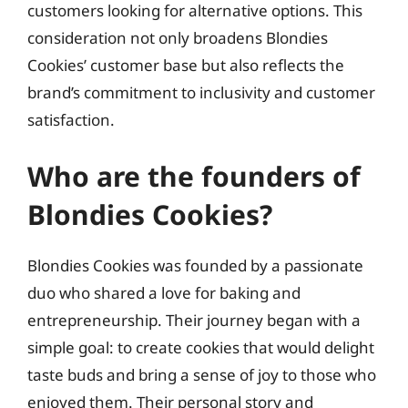
customers looking for alternative options. This
consideration not only broadens Blondies
Cookies’ customer base but also reflects the
brand’s commitment to inclusivity and customer
satisfaction.
Who are the founders of
Blondies Cookies?
Blondies Cookies was founded by a passionate
duo who shared a love for baking and
entrepreneurship. Their journey began with a
simple goal: to create cookies that would delight
taste buds and bring a sense of joy to those who
enjoyed them. Their personal story and