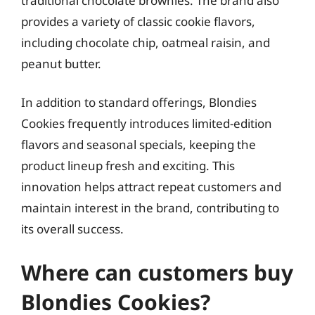
traditional chocolate brownies. The brand also
provides a variety of classic cookie flavors,
including chocolate chip, oatmeal raisin, and
peanut butter.
In addition to standard offerings, Blondies
Cookies frequently introduces limited-edition
flavors and seasonal specials, keeping the
product lineup fresh and exciting. This
innovation helps attract repeat customers and
maintain interest in the brand, contributing to
its overall success.
Where can customers buy
Blondies Cookies?