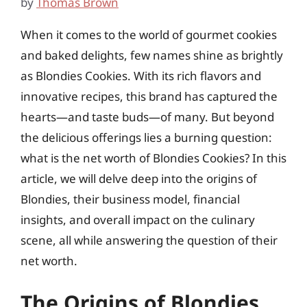
by
Thomas Brown
When it comes to the world of gourmet cookies
and baked delights, few names shine as brightly
as Blondies Cookies. With its rich flavors and
innovative recipes, this brand has captured the
hearts—and taste buds—of many. But beyond
the delicious offerings lies a burning question:
what is the net worth of Blondies Cookies? In this
article, we will delve deep into the origins of
Blondies, their business model, financial
insights, and overall impact on the culinary
scene, all while answering the question of their
net worth.
The Origins of Blondies