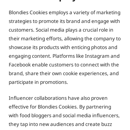
Blondies Cookies employs a variety of marketing
strategies to promote its brand and engage with
customers. Social media plays a crucial role in
their marketing efforts, allowing the company to
showcase its products with enticing photos and
engaging content. Platforms like Instagram and
Facebook enable customers to connect with the
brand, share their own cookie experiences, and
participate in promotions.
Influencer collaborations have also proven
effective for Blondies Cookies. By partnering
with food bloggers and social media influencers,
they tap into new audiences and create buzz