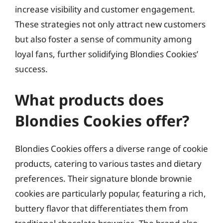
increase visibility and customer engagement.
These strategies not only attract new customers
but also foster a sense of community among
loyal fans, further solidifying Blondies Cookies’
success.
What products does
Blondies Cookies offer?
Blondies Cookies offers a diverse range of cookie
products, catering to various tastes and dietary
preferences. Their signature blonde brownie
cookies are particularly popular, featuring a rich,
buttery flavor that differentiates them from