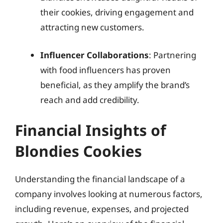
their cookies, driving engagement and
attracting new customers.
Influencer Collaborations
: Partnering
with food influencers has proven
beneficial, as they amplify the brand’s
reach and add credibility.
Financial Insights of
Blondies Cookies
Understanding the financial landscape of a
company involves looking at numerous factors,
including revenue, expenses, and projected