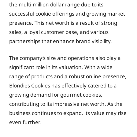
the multi-million dollar range due to its
successful cookie offerings and growing market
presence. This net worth is a result of strong
sales, a loyal customer base, and various
partnerships that enhance brand visibility.
The company’s size and operations also play a
significant role in its valuation. With a wide
range of products and a robust online presence,
Blondies Cookies has effectively catered to a
growing demand for gourmet cookies,
contributing to its impressive net worth. As the
business continues to expand, its value may rise
even further.