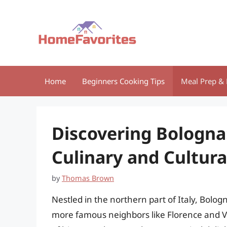
Skip
to
content
Home
Beginners Cooking Tips
Meal Prep & 
Discovering Bologna:
Culinary and Cultura
by
Thomas Brown
Nestled in the northern part of Italy, Bologn
more famous neighbors like Florence and Ven