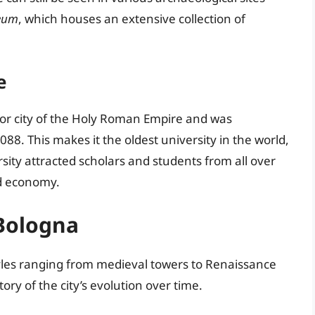
eum
, which houses an extensive collection of
e
or city of the Holy Roman Empire and was
088. This makes it the oldest university in the world,
ersity attracted scholars and students from all over
nd economy.
 Bologna
yles ranging from medieval towers to Renaissance
tory of the city’s evolution over time.