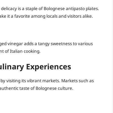
elicacy is a staple of Bolognese antipasto plates.
ake it a favorite among locals and visitors alike.
ged vinegar adds a tangy sweetness to various
t of Italian cooking.
linary Experiences
by visiting its vibrant markets. Markets such as
authentic taste of Bolognese culture.