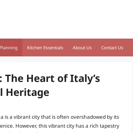
Planning
Kitchen Essentials
About Us
Contact Us
 The Heart of Italy’s
l Heritage
a is a vibrant city that is often overshadowed by its
ice. However, this vibrant city has a rich tapestry