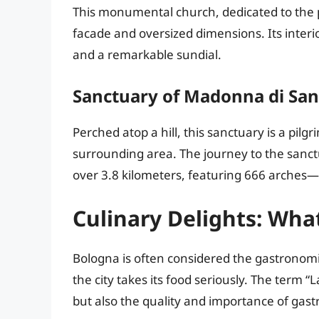
This monumental church, dedicated to the pat
facade and oversized dimensions. Its interior
and a remarkable sundial.
Sanctuary of Madonna di San
Perched atop a hill, this sanctuary is a pilg
surrounding area. The journey to the sanctu
over 3.8 kilometers, featuring 666 arches
Culinary Delights: Wha
Bologna is often considered the gastronomical
the city takes its food seriously. The term 
but also the quality and importance of gast