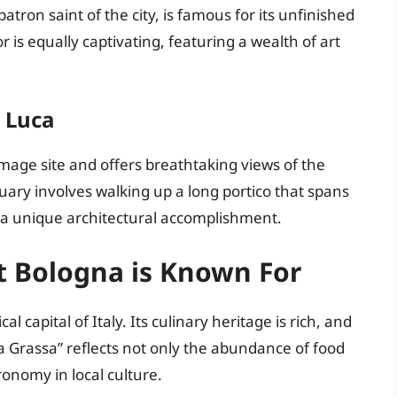
ron saint of the city, is famous for its unfinished
 is equally captivating, featuring a wealth of art
 Luca
rimage site and offers breathtaking views of the
ary involves walking up a long portico that spans
—a unique architectural accomplishment.
t Bologna is Known For
 capital of Italy. Its culinary heritage is rich, and
“La Grassa” reflects not only the abundance of food
ronomy in local culture.