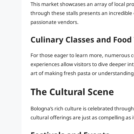
This market showcases an array of local pr
through these stalls presents an incredible 
passionate vendors.
Culinary Classes and Food
For those eager to learn more, numerous co
experiences allow visitors to dive deeper i
art of making fresh pasta or understanding 
The Cultural Scene
Bologna’s rich culture is celebrated through
cultural offerings are just as compelling as i