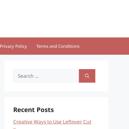
Privacy Policy
Terms and Conditions
Search
for:
Recent Posts
Creative Ways to Use Leftover Cut