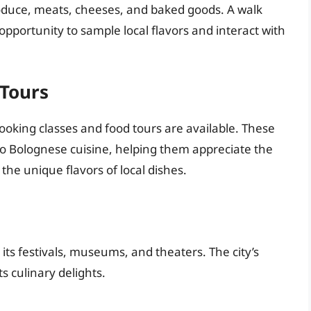
oduce, meats, cheeses, and baked goods. A walk
opportunity to sample local flavors and interact with
 Tours
oking classes and food tours are available. These
nto Bolognese cuisine, helping them appreciate the
the unique flavors of local dishes.
 its festivals, museums, and theaters. The city’s
ts culinary delights.