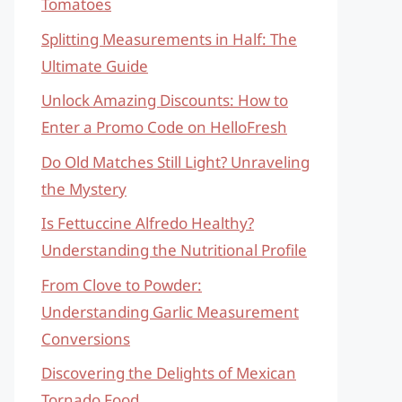
Tomatoes
Splitting Measurements in Half: The
Ultimate Guide
Unlock Amazing Discounts: How to
Enter a Promo Code on HelloFresh
Do Old Matches Still Light? Unraveling
the Mystery
Is Fettuccine Alfredo Healthy?
Understanding the Nutritional Profile
From Clove to Powder:
Understanding Garlic Measurement
Conversions
Discovering the Delights of Mexican
Tornado Food