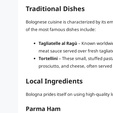
Traditional Dishes
Bolognese cuisine is characterized by its e
of the most famous dishes include:
Tagliatelle al Ragù
– Known worldwide
meat sauce served over fresh tagliate
Tortellini
– These small, stuffed pasta
prosciutto, and cheese, often served 
Local Ingredients
Bologna prides itself on using high-quality l
Parma Ham