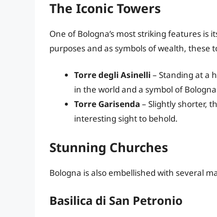
The Iconic Towers
One of Bologna’s most striking features is i
purposes and as symbols of wealth, these t
Torre degli Asinelli
– Standing at a h
in the world and a symbol of Bologna
Torre Garisenda
– Slightly shorter, t
interesting sight to behold.
Stunning Churches
Bologna is also embellished with several m
Basilica di San Petronio