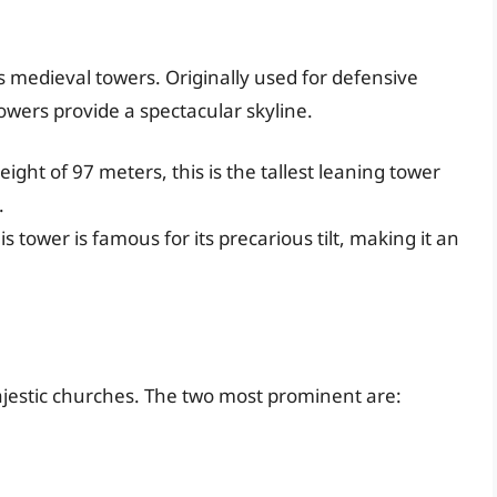
ts medieval towers. Originally used for defensive
owers provide a spectacular skyline.
eight of 97 meters, this is the tallest leaning tower
.
his tower is famous for its precarious tilt, making it an
ajestic churches. The two most prominent are: