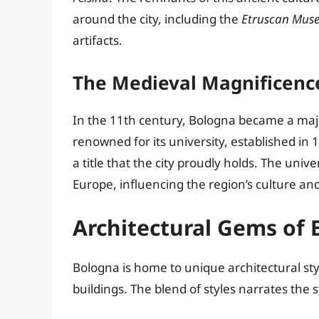
around the city, including the
Etruscan Mus
artifacts.
The Medieval Magnificenc
In the 11th century, Bologna became a maj
renowned for its university, established in 1
a title that the city proudly holds. The univ
Europe, influencing the region’s culture a
Architectural Gems of
Bologna is home to unique architectural st
buildings. The blend of styles narrates the s