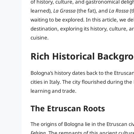
of history, culture, and gastronomical del
learned),
La Grassa
(the fat), and
La Rossa
(t
waiting to be explored. In this article, we 
destination, exploring its history, culture, 
cuisine.
Rich Historical Backgr
Bologna’s history dates back to the Etruscan 
cities in Italy. The city flourished during 
learning and trade.
The Etruscan Roots
The origins of Bologna lie in the Etruscan ci
Felsina
. The remnants of this ancient culture