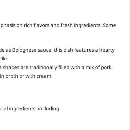
mphasis on rich flavors and fresh ingredients. Some
 as Bolognese sauce, this dish features a hearty
lle.
 shapes are traditionally filled with a mix of pork,
in broth or with cream.
ocal ingredients, including: