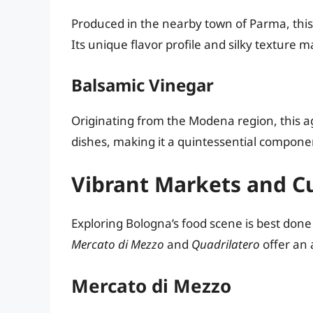
Produced in the nearby town of Parma, this d
Its unique flavor profile and silky texture m
Balsamic Vinegar
Originating from the Modena region, this a
dishes, making it a quintessential componen
Vibrant Markets and Cu
Exploring Bologna’s food scene is best done 
Mercato di Mezzo
and
Quadrilatero
offer an 
Mercato di Mezzo