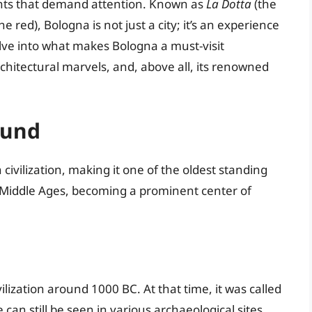
ights that demand attention. Known as
La Dotta
(the
he red), Bologna is not just a city; it’s an experience
delve into what makes Bologna a must-visit
architectural marvels, and, above all, its renowned
ound
civilization, making it one of the oldest standing
the Middle Ages, becoming a prominent center of
vilization around 1000 BC. At that time, it was called
 can still be seen in various archaeological sites