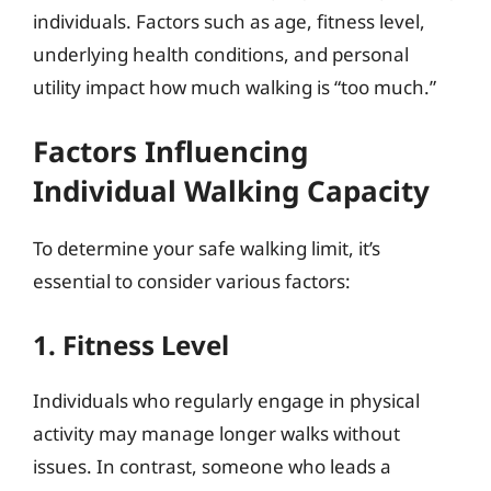
individuals. Factors such as age, fitness level,
underlying health conditions, and personal
utility impact how much walking is “too much.”
Factors Influencing
Individual Walking Capacity
To determine your safe walking limit, it’s
essential to consider various factors:
1. Fitness Level
Individuals who regularly engage in physical
activity may manage longer walks without
issues. In contrast, someone who leads a