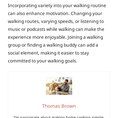
Incorporating variety into your walking routine
can also enhance motivation. Changing your
walking routes, varying speeds, or listening to
music or podcasts while walking can make the
experience more enjoyable. Joining a walking
group or finding a walking buddy can add a
social element, making it easier to stay
committed to your walking goals.
Thomas Brown
I’m passionate about making home cooking simple,