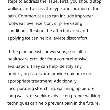
steps to address the issue. First, you should stop
walking and assess the type and location of the
pain. Common causes can include improper
footwear, overexertion, or pre-existing
conditions. Resting the affected area and
applying ice can help alleviate discomfort.
If the pain persists or worsens, consult a
healthcare provider for a comprehensive
evaluation. They can help identify any
underlying issues and provide guidance on
appropriate treatment. Additionally,
incorporating stretching, warming up before
long walks, or seeking advice on proper walking
techniques can help prevent pain in the future.