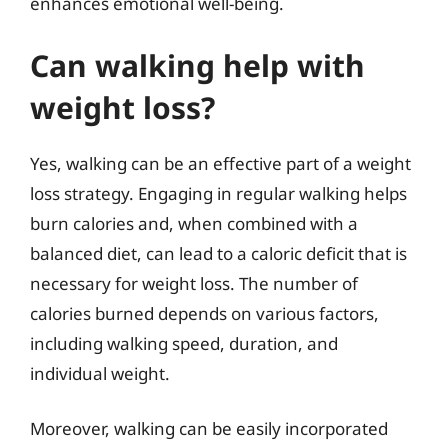
enhances emotional well-being.
Can walking help with
weight loss?
Yes, walking can be an effective part of a weight
loss strategy. Engaging in regular walking helps
burn calories and, when combined with a
balanced diet, can lead to a caloric deficit that is
necessary for weight loss. The number of
calories burned depends on various factors,
including walking speed, duration, and
individual weight.
Moreover, walking can be easily incorporated