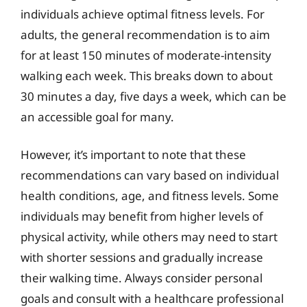
individuals achieve optimal fitness levels. For
adults, the general recommendation is to aim
for at least 150 minutes of moderate-intensity
walking each week. This breaks down to about
30 minutes a day, five days a week, which can be
an accessible goal for many.
However, it’s important to note that these
recommendations can vary based on individual
health conditions, age, and fitness levels. Some
individuals may benefit from higher levels of
physical activity, while others may need to start
with shorter sessions and gradually increase
their walking time. Always consider personal
goals and consult with a healthcare professional