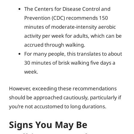
The Centers for Disease Control and
Prevention (CDC) recommends 150
minutes of moderate-intensity aerobic
activity per week for adults, which can be
accrued through walking.
For many people, this translates to about
30 minutes of brisk walking five days a
week.
However, exceeding these recommendations
should be approached cautiously, particularly if
you’re not accustomed to long durations.
Signs You May Be