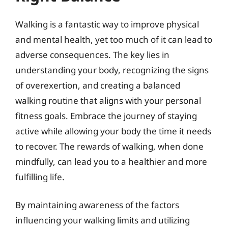
Walking is a fantastic way to improve physical
and mental health, yet too much of it can lead to
adverse consequences. The key lies in
understanding your body, recognizing the signs
of overexertion, and creating a balanced
walking routine that aligns with your personal
fitness goals. Embrace the journey of staying
active while allowing your body the time it needs
to recover. The rewards of walking, when done
mindfully, can lead you to a healthier and more
fulfilling life.
By maintaining awareness of the factors
influencing your walking limits and utilizing