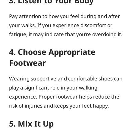
3. Listen to Your Body
Pay attention to how you feel during and after
your walks. If you experience discomfort or
fatigue, it may indicate that you’re overdoing it.
4. Choose Appropriate
Footwear
Wearing supportive and comfortable shoes can
play a significant role in your walking
experience. Proper footwear helps reduce the
risk of injuries and keeps your feet happy.
5. Mix It Up