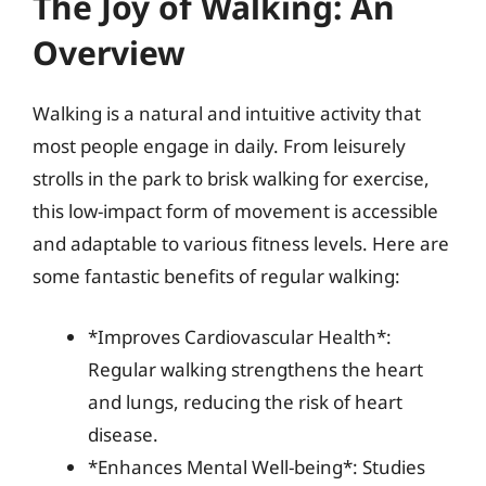
The Joy of Walking: An
Overview
Walking is a natural and intuitive activity that
most people engage in daily. From leisurely
strolls in the park to brisk walking for exercise,
this low-impact form of movement is accessible
and adaptable to various fitness levels. Here are
some fantastic benefits of regular walking:
*Improves Cardiovascular Health*:
Regular walking strengthens the heart
and lungs, reducing the risk of heart
disease.
*Enhances Mental Well-being*: Studies