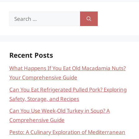
Search
for:
Recent Posts
What Happens If You Eat Old Macadamia Nuts?
Your Comprehensive Guide
Can You Eat Refrigerated Pulled Pork? Exploring
Safety, Storage, and Recipes
Can You Use Week-Old Turkey in Soup? A
Comprehensive Guide
Pesto: A Culinary Exploration of Mediterranean