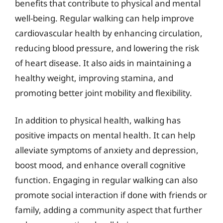
benefits that contribute to physical and mental
well-being. Regular walking can help improve
cardiovascular health by enhancing circulation,
reducing blood pressure, and lowering the risk
of heart disease. It also aids in maintaining a
healthy weight, improving stamina, and
promoting better joint mobility and flexibility.
In addition to physical health, walking has
positive impacts on mental health. It can help
alleviate symptoms of anxiety and depression,
boost mood, and enhance overall cognitive
function. Engaging in regular walking can also
promote social interaction if done with friends or
family, adding a community aspect that further