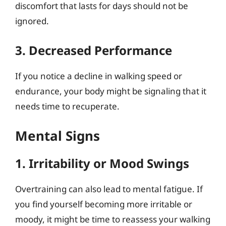
discomfort that lasts for days should not be
ignored.
3. Decreased Performance
If you notice a decline in walking speed or
endurance, your body might be signaling that it
needs time to recuperate.
Mental Signs
1. Irritability or Mood Swings
Overtraining can also lead to mental fatigue. If
you find yourself becoming more irritable or
moody, it might be time to reassess your walking