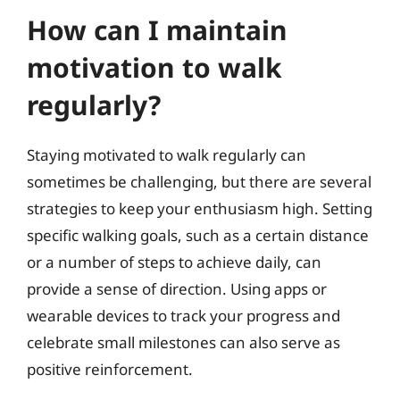
How can I maintain
motivation to walk
regularly?
Staying motivated to walk regularly can
sometimes be challenging, but there are several
strategies to keep your enthusiasm high. Setting
specific walking goals, such as a certain distance
or a number of steps to achieve daily, can
provide a sense of direction. Using apps or
wearable devices to track your progress and
celebrate small milestones can also serve as
positive reinforcement.