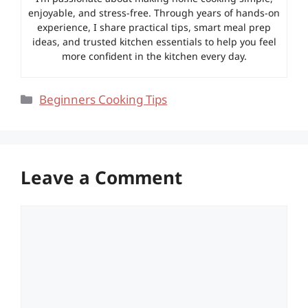
enjoyable, and stress-free. Through years of hands-on
experience, I share practical tips, smart meal prep
ideas, and trusted kitchen essentials to help you feel
more confident in the kitchen every day.
Categories
Beginners Cooking Tips
Leave a Comment
Comment