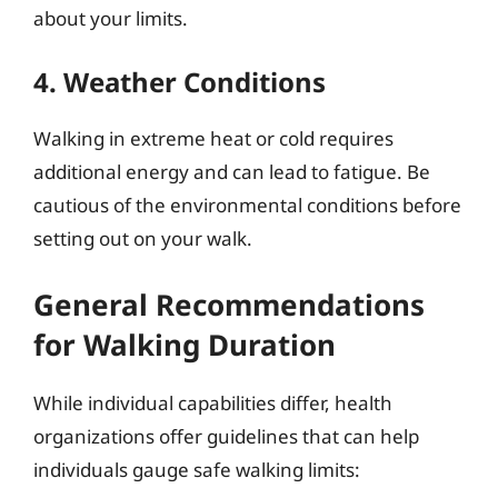
about your limits.
4. Weather Conditions
Walking in extreme heat or cold requires
additional energy and can lead to fatigue. Be
cautious of the environmental conditions before
setting out on your walk.
General Recommendations
for Walking Duration
While individual capabilities differ, health
organizations offer guidelines that can help
individuals gauge safe walking limits: