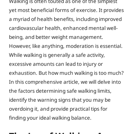
Walking is often touted as one of the simplest
yet most beneficial forms of exercise. It provides
a myriad of health benefits, including improved
cardiovascular health, enhanced mental well-
being, and better weight management.
However, like anything, moderation is essential.
While walking is generally a safe activity,
excessive amounts can lead to injury or
exhaustion. But how much walking is too much?
In this comprehensive article, we will delve into
the factors determining safe walking limits,
identify the warning signs that you may be
overdoing it, and provide practical tips for
finding your ideal walking balance.