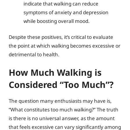
indicate that walking can reduce
symptoms of anxiety and depression
while boosting overall mood.
Despite these positives, it’s critical to evaluate
the point at which walking becomes excessive or
detrimental to health.
How Much Walking is
Considered “Too Much”?
The question many enthusiasts may have is,
“What constitutes too much walking?” The truth
is there is no universal answer, as the amount
that feels excessive can vary significantly among