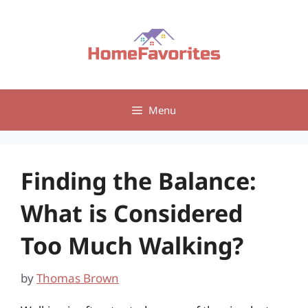
Skip
to
content
Menu
Finding the Balance:
What is Considered
Too Much Walking?
by
Thomas Brown