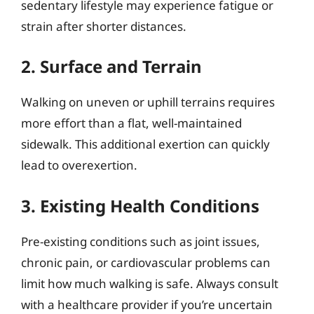
sedentary lifestyle may experience fatigue or
strain after shorter distances.
2. Surface and Terrain
Walking on uneven or uphill terrains requires
more effort than a flat, well-maintained
sidewalk. This additional exertion can quickly
lead to overexertion.
3. Existing Health Conditions
Pre-existing conditions such as joint issues,
chronic pain, or cardiovascular problems can
limit how much walking is safe. Always consult
with a healthcare provider if you’re uncertain