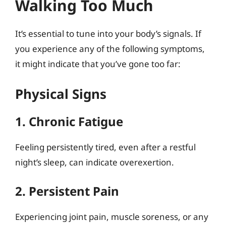
Walking Too Much
It’s essential to tune into your body’s signals. If
you experience any of the following symptoms,
it might indicate that you’ve gone too far:
Physical Signs
1. Chronic Fatigue
Feeling persistently tired, even after a restful
night’s sleep, can indicate overexertion.
2. Persistent Pain
Experiencing joint pain, muscle soreness, or any