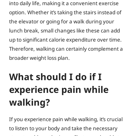
into daily life, making it a convenient exercise
option. Whether it’s taking the stairs instead of
the elevator or going for a walk during your
lunch break, small changes like these can add
up to significant calorie expenditure over time.
Therefore, walking can certainly complement a
broader weight loss plan.
What should I do if I
experience pain while
walking?
If you experience pain while walking, it’s crucial
to listen to your body and take the necessary