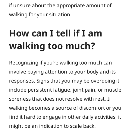
if unsure about the appropriate amount of
walking for your situation.
How can I tell if I am
walking too much?
Recognizing if you’re walking too much can
involve paying attention to your body and its
responses. Signs that you may be overdoing it
include persistent fatigue, joint pain, or muscle
soreness that does not resolve with rest. If
walking becomes a source of discomfort or you
find it hard to engage in other daily activities, it
might be an indication to scale back.