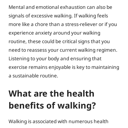
Mental and emotional exhaustion can also be
signals of excessive walking. If walking feels
more like a chore than a stress-reliever or if you
experience anxiety around your walking
routine, these could be critical signs that you
need to reassess your current walking regimen.
Listening to your body and ensuring that
exercise remains enjoyable is key to maintaining
a sustainable routine.
What are the health
benefits of walking?
Walking is associated with numerous health