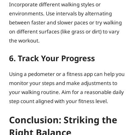
Incorporate different walking styles or
environments. Use intervals by alternating
between faster and slower paces or try walking
on different surfaces (like grass or dirt) to vary
the workout.
6. Track Your Progress
Using a pedometer or a fitness app can help you
monitor your steps and make adjustments to
your walking routine. Aim for a reasonable daily
step count aligned with your fitness level.
Conclusion: Striking the
Right Balance