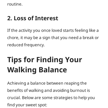
routine.
2. Loss of Interest
If the activity you once loved starts feeling like a
chore, it may be a sign that you need a break or
reduced frequency.
Tips for Finding Your
Walking Balance
Achieving a balance between reaping the
benefits of walking and avoiding burnout is
crucial. Below are some strategies to help you
find your sweet spot: