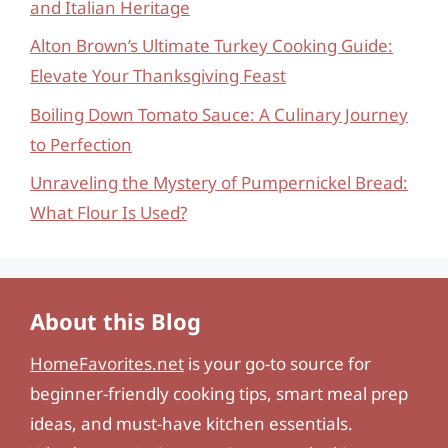
and Italian Heritage
Alton Brown’s Ultimate Turkey Cooking Guide:
Elevate Your Thanksgiving Feast
Boiling Down Tomato Sauce: A Culinary Journey
to Perfection
Unraveling the Mystery of Pumpernickel Bread:
What Flour Is Used?
About this Blog
HomeFavorites.net
is your go-to source for
beginner-friendly cooking tips, smart meal prep
ideas, and must-have kitchen essentials.