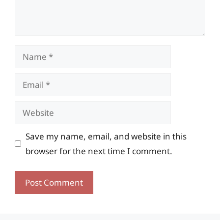
Name
Email
Website
Save my name, email, and website in this
browser for the next time I comment.