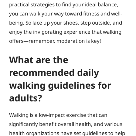
practical strategies to find your ideal balance,
you can walk your way toward fitness and well-
being. So lace up your shoes, step outside, and
enjoy the invigorating experience that walking
offers—remember, moderation is key!
What are the
recommended daily
walking guidelines for
adults?
Walking is a low-impact exercise that can
significantly benefit overall health, and various
health organizations have set guidelines to help