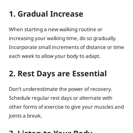
1. Gradual Increase
When starting a new walking routine or
increasing your walking time, do so gradually.
Incorporate small increments of distance or time
each week to allow your body to adapt.
2. Rest Days are Essential
Don’t underestimate the power of recovery.
Schedule regular rest days or alternate with
other forms of exercise to give your muscles and
joints a break.