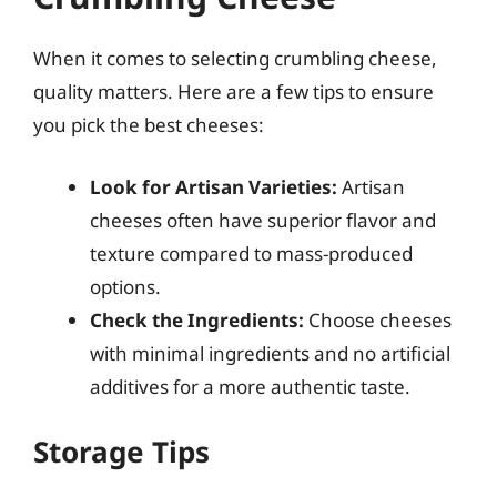
When it comes to selecting crumbling cheese,
quality matters. Here are a few tips to ensure
you pick the best cheeses:
Look for Artisan Varieties:
Artisan
cheeses often have superior flavor and
texture compared to mass-produced
options.
Check the Ingredients:
Choose cheeses
with minimal ingredients and no artificial
additives for a more authentic taste.
Storage Tips