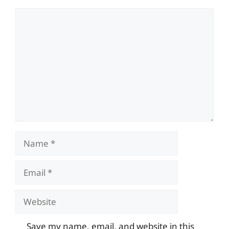
Comment
Name
Email
Website
Save my name, email, and website in this