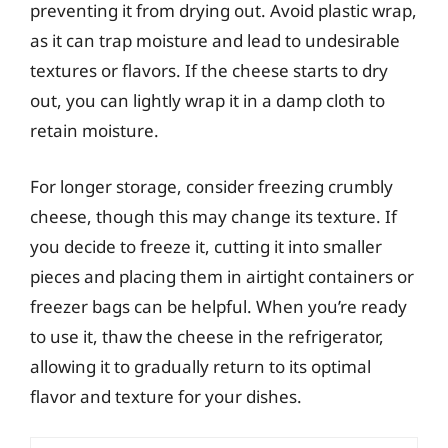
preventing it from drying out. Avoid plastic wrap,
as it can trap moisture and lead to undesirable
textures or flavors. If the cheese starts to dry
out, you can lightly wrap it in a damp cloth to
retain moisture.
For longer storage, consider freezing crumbly
cheese, though this may change its texture. If
you decide to freeze it, cutting it into smaller
pieces and placing them in airtight containers or
freezer bags can be helpful. When you’re ready
to use it, thaw the cheese in the refrigerator,
allowing it to gradually return to its optimal
flavor and texture for your dishes.