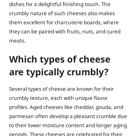
dishes for a delightful finishing touch. The
crumbly nature of such cheeses also makes
them excellent for charcuterie boards, where
they can be paired with fruits, nuts, and cured
meats.
Which types of cheese
are typically crumbly?
Several types of cheese are known for their
crumbly texture, each with unique flavor
profiles. Aged cheeses like cheddar, gouda, and
parmesan often develop a pleasant crumble due
to their lower moisture content and longer aging
periods. These cheeses are celebrated for their