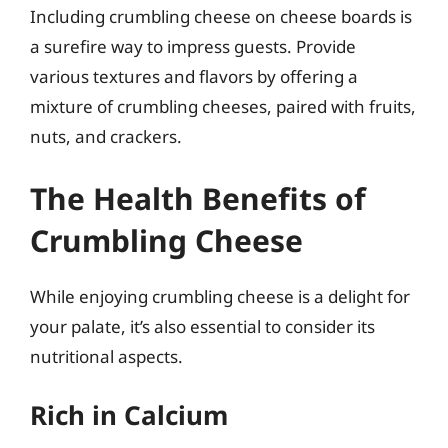
Including crumbling cheese on cheese boards is
a surefire way to impress guests. Provide
various textures and flavors by offering a
mixture of crumbling cheeses, paired with fruits,
nuts, and crackers.
The Health Benefits of
Crumbling Cheese
While enjoying crumbling cheese is a delight for
your palate, it’s also essential to consider its
nutritional aspects.
Rich in Calcium