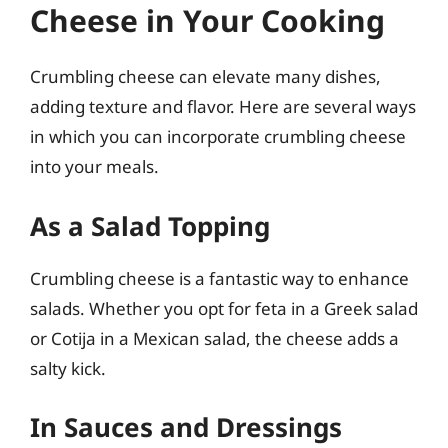
Cheese in Your Cooking
Crumbling cheese can elevate many dishes,
adding texture and flavor. Here are several ways
in which you can incorporate crumbling cheese
into your meals.
As a Salad Topping
Crumbling cheese is a fantastic way to enhance
salads. Whether you opt for feta in a Greek salad
or Cotija in a Mexican salad, the cheese adds a
salty kick.
In Sauces and Dressings