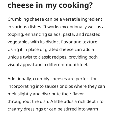
cheese in my cooking?
Crumbling cheese can be a versatile ingredient
in various dishes. It works exceptionally well as a
topping, enhancing salads, pasta, and roasted
vegetables with its distinct flavor and texture.
Using it in place of grated cheese can add a
unique twist to classic recipes, providing both
visual appeal and a different mouthfeel.
Additionally, crumbly cheeses are perfect for
incorporating into sauces or dips where they can
melt slightly and distribute their flavor
throughout the dish. A little adds a rich depth to
creamy dressings or can be stirred into warm