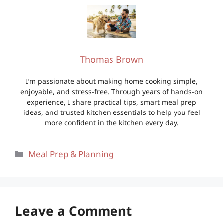
Thomas Brown
I’m passionate about making home cooking simple,
enjoyable, and stress-free. Through years of hands-on
experience, I share practical tips, smart meal prep
ideas, and trusted kitchen essentials to help you feel
more confident in the kitchen every day.
Categories
Meal Prep & Planning
Leave a Comment