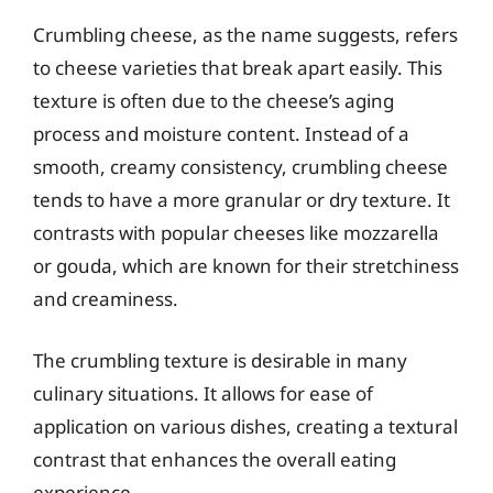
Crumbling cheese, as the name suggests, refers
to cheese varieties that break apart easily. This
texture is often due to the cheese’s aging
process and moisture content. Instead of a
smooth, creamy consistency, crumbling cheese
tends to have a more granular or dry texture. It
contrasts with popular cheeses like mozzarella
or gouda, which are known for their stretchiness
and creaminess.
The crumbling texture is desirable in many
culinary situations. It allows for ease of
application on various dishes, creating a textural
contrast that enhances the overall eating
experience.