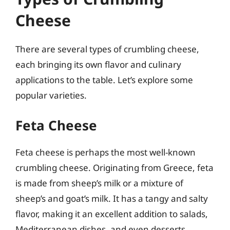
Cheese
There are several types of crumbling cheese,
each bringing its own flavor and culinary
applications to the table. Let’s explore some
popular varieties.
Feta Cheese
Feta cheese is perhaps the most well-known
crumbling cheese. Originating from Greece, feta
is made from sheep’s milk or a mixture of
sheep’s and goat’s milk. It has a tangy and salty
flavor, making it an excellent addition to salads,
Mediterranean dishes, and even desserts.