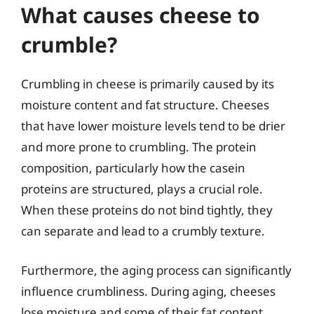
What causes cheese to
crumble?
Crumbling in cheese is primarily caused by its
moisture content and fat structure. Cheeses
that have lower moisture levels tend to be drier
and more prone to crumbling. The protein
composition, particularly how the casein
proteins are structured, plays a crucial role.
When these proteins do not bind tightly, they
can separate and lead to a crumbly texture.
Furthermore, the aging process can significantly
influence crumbliness. During aging, cheeses
lose moisture and some of their fat content