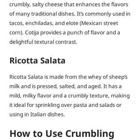
crumbly, salty cheese that enhances the flavors
of many traditional dishes. It’s commonly used in
tacos, enchiladas, and elote (Mexican street
corn). Cotija provides a punch of flavor and a
delightful textural contrast.
Ricotta Salata
Ricotta Salata is made from the whey of sheep’s
milk and is pressed, salted, and aged. It has a
mild, milky flavor and a crumbly texture, making
it ideal for sprinkling over pasta and salads or
using in Italian dishes.
How to Use Crumbling