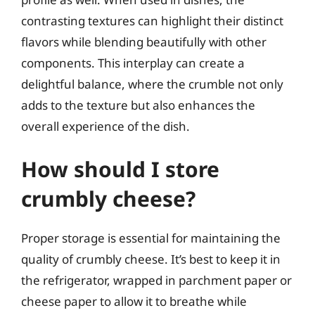
contrasting textures can highlight their distinct
flavors while blending beautifully with other
components. This interplay can create a
delightful balance, where the crumble not only
adds to the texture but also enhances the
overall experience of the dish.
How should I store
crumbly cheese?
Proper storage is essential for maintaining the
quality of crumbly cheese. It’s best to keep it in
the refrigerator, wrapped in parchment paper or
cheese paper to allow it to breathe while