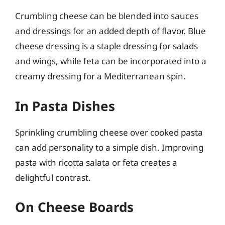
Crumbling cheese can be blended into sauces
and dressings for an added depth of flavor. Blue
cheese dressing is a staple dressing for salads
and wings, while feta can be incorporated into a
creamy dressing for a Mediterranean spin.
In Pasta Dishes
Sprinkling crumbling cheese over cooked pasta
can add personality to a simple dish. Improving
pasta with ricotta salata or feta creates a
delightful contrast.
On Cheese Boards