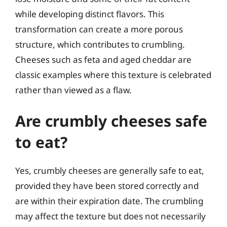
while developing distinct flavors. This
transformation can create a more porous
structure, which contributes to crumbling.
Cheeses such as feta and aged cheddar are
classic examples where this texture is celebrated
rather than viewed as a flaw.
Are crumbly cheeses safe
to eat?
Yes, crumbly cheeses are generally safe to eat,
provided they have been stored correctly and
are within their expiration date. The crumbling
may affect the texture but does not necessarily