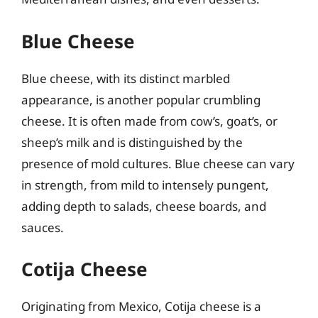
Blue Cheese
Blue cheese, with its distinct marbled
appearance, is another popular crumbling
cheese. It is often made from cow’s, goat’s, or
sheep’s milk and is distinguished by the
presence of mold cultures. Blue cheese can vary
in strength, from mild to intensely pungent,
adding depth to salads, cheese boards, and
sauces.
Cotija Cheese
Originating from Mexico, Cotija cheese is a