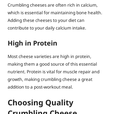
Crumbling cheeses are often rich in calcium,
which is essential for maintaining bone health.
Adding these cheeses to your diet can
contribute to your daily calcium intake.
High in Protein
Most cheese varieties are high in protein,
making them a good source of this essential
nutrient. Protein is vital for muscle repair and
growth, making crumbling cheese a great
addition to a post-workout meal.
Choosing Quality
Crumbling Cheese