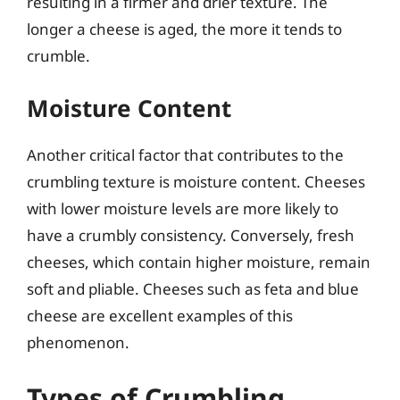
resulting in a firmer and drier texture. The
longer a cheese is aged, the more it tends to
crumble.
Moisture Content
Another critical factor that contributes to the
crumbling texture is moisture content. Cheeses
with lower moisture levels are more likely to
have a crumbly consistency. Conversely, fresh
cheeses, which contain higher moisture, remain
soft and pliable. Cheeses such as feta and blue
cheese are excellent examples of this
phenomenon.
Types of Crumbling