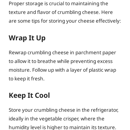
Proper storage is crucial to maintaining the
texture and flavor of crumbling cheese. Here
are some tips for storing your cheese effectively:
Wrap It Up
Rewrap crumbling cheese in parchment paper
to allow it to breathe while preventing excess
moisture. Follow up with a layer of plastic wrap
to keep it fresh.
Keep It Cool
Store your crumbling cheese in the refrigerator,
ideally in the vegetable crisper, where the
humidity level is higher to maintain its texture.