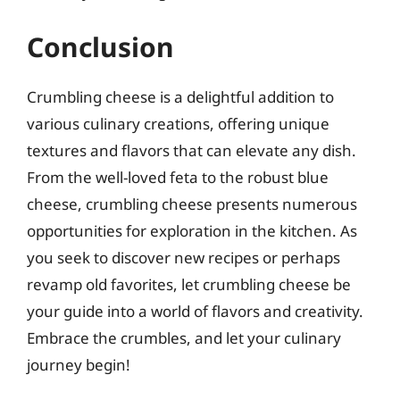
Conclusion
Crumbling cheese is a delightful addition to
various culinary creations, offering unique
textures and flavors that can elevate any dish.
From the well-loved feta to the robust blue
cheese, crumbling cheese presents numerous
opportunities for exploration in the kitchen. As
you seek to discover new recipes or perhaps
revamp old favorites, let crumbling cheese be
your guide into a world of flavors and creativity.
Embrace the crumbles, and let your culinary
journey begin!