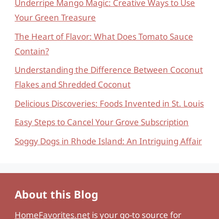
Underripe Mango Magic: Creative Ways to Use
Your Green Treasure
The Heart of Flavor: What Does Tomato Sauce
Contain?
Understanding the Difference Between Coconut
Flakes and Shredded Coconut
Delicious Discoveries: Foods Invented in St. Louis
Easy Steps to Cancel Your Grove Subscription
Soggy Dogs in Rhode Island: An Intriguing Affair
About this Blog
HomeFavorites.net
is your go-to source for