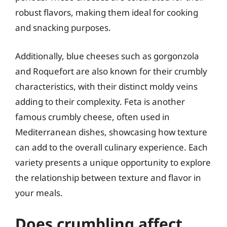
robust flavors, making them ideal for cooking
and snacking purposes.
Additionally, blue cheeses such as gorgonzola
and Roquefort are also known for their crumbly
characteristics, with their distinct moldy veins
adding to their complexity. Feta is another
famous crumbly cheese, often used in
Mediterranean dishes, showcasing how texture
can add to the overall culinary experience. Each
variety presents a unique opportunity to explore
the relationship between texture and flavor in
your meals.
Does crumbling affect