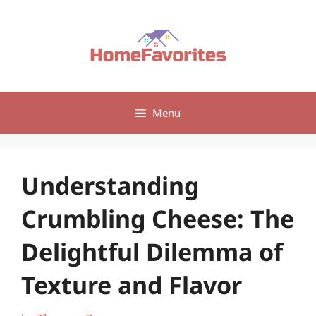
Skip
to
content
Menu
Understanding
Crumbling Cheese: The
Delightful Dilemma of
Texture and Flavor