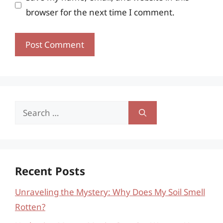
browser for the next time I comment.
Search
for:
Recent Posts
Unraveling the Mystery: Why Does My Soil Smell
Rotten?