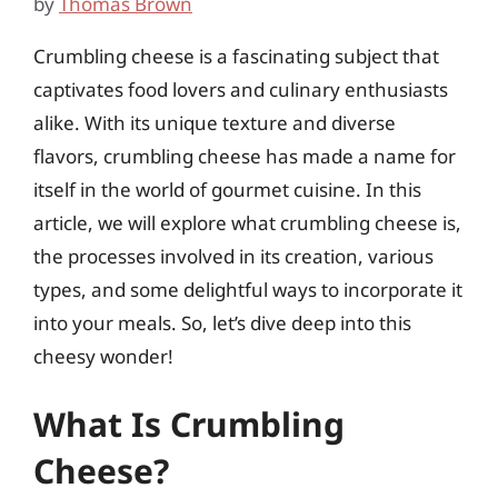
by
Thomas Brown
Crumbling cheese is a fascinating subject that
captivates food lovers and culinary enthusiasts
alike. With its unique texture and diverse
flavors, crumbling cheese has made a name for
itself in the world of gourmet cuisine. In this
article, we will explore what crumbling cheese is,
the processes involved in its creation, various
types, and some delightful ways to incorporate it
into your meals. So, let’s dive deep into this
cheesy wonder!
What Is Crumbling
Cheese?