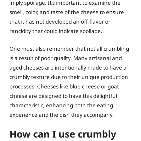
imply spoilage. It’s important to examine the
smell, color, and taste of the cheese to ensure
that it has not developed an off-flavor or
rancidity that could indicate spoilage.
One must also remember that not all crumbling
is a result of poor quality. Many artisanal and
aged cheeses are intentionally made to have a
crumbly texture due to their unique production
processes. Cheeses like blue cheese or goat
cheese are designed to have this delightful
characteristic, enhancing both the eating
experience and the dish they accompany.
How can I use crumbly