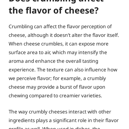
the flavor of cheese?
Crumbling can affect the flavor perception of
cheese, although it doesn’t alter the flavor itself.
When cheese crumbles, it can expose more
surface area to air, which may intensify the
aroma and enhance the overall tasting
experience. The texture can also influence how
we perceive flavor; for example, a crumbly
cheese may provide a burst of flavor upon
chewing compared to creamier varieties.
The way crumbly cheeses interact with other
ingredients plays a significant role in their flavor
profile as well. When used in dishes, the