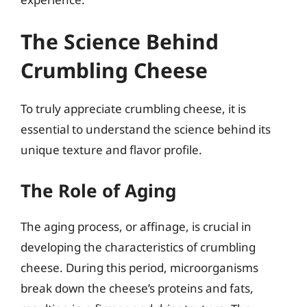
The Science Behind
Crumbling Cheese
To truly appreciate crumbling cheese, it is
essential to understand the science behind its
unique texture and flavor profile.
The Role of Aging
The aging process, or affinage, is crucial in
developing the characteristics of crumbling
cheese. During this period, microorganisms
break down the cheese’s proteins and fats,