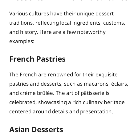
Various cultures have their unique dessert
traditions, reflecting local ingredients, customs,
and history. Here are a few noteworthy
examples:
French Pastries
The French are renowned for their exquisite
pastries and desserts, such as macarons, éclairs,
and crème brûlée. The art of pâtisserie is
celebrated, showcasing a rich culinary heritage
centered around details and presentation.
Asian Desserts