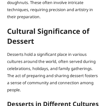
doughnuts. These often involve intricate
techniques, requiring precision and artistry in
their preparation.
Cultural Significance of
Dessert
Desserts hold a significant place in various
cultures around the world, often served during
celebrations, holidays, and family gatherings.
The act of preparing and sharing dessert fosters
a sense of community and connection among
people.
Desserts in Different Cultures