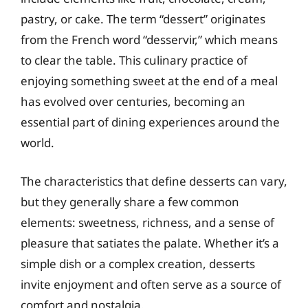
pastry, or cake. The term “dessert” originates
from the French word “desservir,” which means
to clear the table. This culinary practice of
enjoying something sweet at the end of a meal
has evolved over centuries, becoming an
essential part of dining experiences around the
world.
The characteristics that define desserts can vary,
but they generally share a few common
elements: sweetness, richness, and a sense of
pleasure that satiates the palate. Whether it’s a
simple dish or a complex creation, desserts
invite enjoyment and often serve as a source of
comfort and nostalgia.