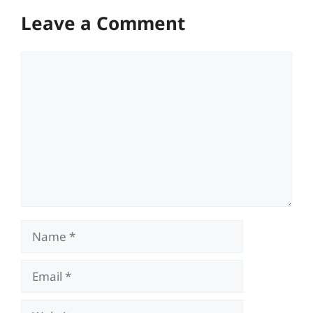
Leave a Comment
Comment
Name
Email
Website