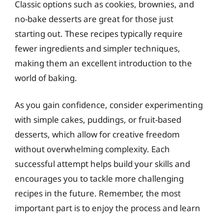
Classic options such as cookies, brownies, and
no-bake desserts are great for those just
starting out. These recipes typically require
fewer ingredients and simpler techniques,
making them an excellent introduction to the
world of baking.
As you gain confidence, consider experimenting
with simple cakes, puddings, or fruit-based
desserts, which allow for creative freedom
without overwhelming complexity. Each
successful attempt helps build your skills and
encourages you to tackle more challenging
recipes in the future. Remember, the most
important part is to enjoy the process and learn