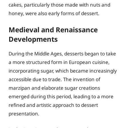
cakes, particularly those made with nuts and
honey, were also early forms of dessert.
Medieval and Renaissance
Developments
During the Middle Ages, desserts began to take
a more structured form in European cuisine,
incorporating sugar, which became increasingly
accessible due to trade. The invention of
marzipan and elaborate sugar creations
emerged during this period, leading to a more
refined and artistic approach to dessert
presentation.