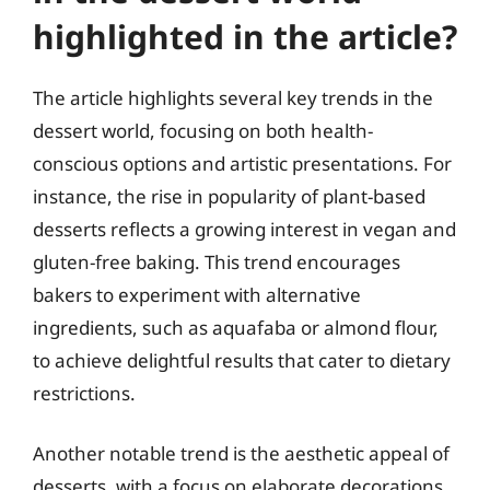
highlighted in the article?
The article highlights several key trends in the
dessert world, focusing on both health-
conscious options and artistic presentations. For
instance, the rise in popularity of plant-based
desserts reflects a growing interest in vegan and
gluten-free baking. This trend encourages
bakers to experiment with alternative
ingredients, such as aquafaba or almond flour,
to achieve delightful results that cater to dietary
restrictions.
Another notable trend is the aesthetic appeal of
desserts, with a focus on elaborate decorations