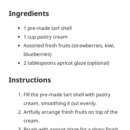
Ingredients
1 pre-made tart shell
1 cup pastry cream
Assorted fresh fruits (strawberries, kiwi,
blueberries)
2 tablespoons apricot glaze (optional)
Instructions
Fill the pre-made tart shell with pastry
cream, smoothing it out evenly.
Artfully arrange fresh fruits on top of the
cream.
Brush with apricot glaze for a shiny finish,