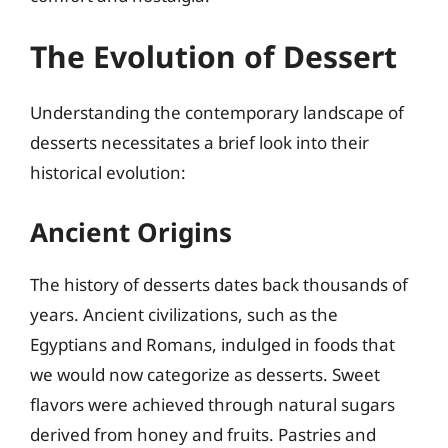
The Evolution of Dessert
Understanding the contemporary landscape of
desserts necessitates a brief look into their
historical evolution:
Ancient Origins
The history of desserts dates back thousands of
years. Ancient civilizations, such as the
Egyptians and Romans, indulged in foods that
we would now categorize as desserts. Sweet
flavors were achieved through natural sugars
derived from honey and fruits. Pastries and