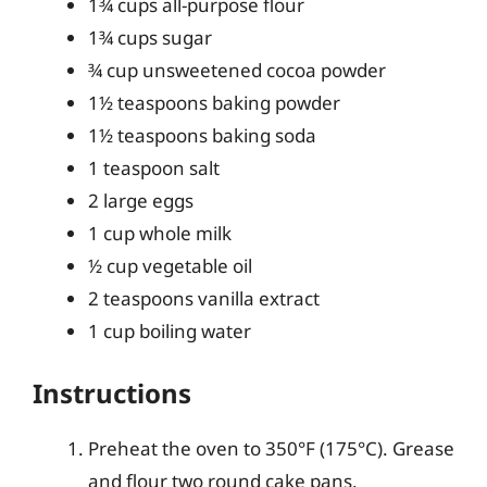
1¾ cups all-purpose flour
1¾ cups sugar
¾ cup unsweetened cocoa powder
1½ teaspoons baking powder
1½ teaspoons baking soda
1 teaspoon salt
2 large eggs
1 cup whole milk
½ cup vegetable oil
2 teaspoons vanilla extract
1 cup boiling water
Instructions
Preheat the oven to 350°F (175°C). Grease
and flour two round cake pans.