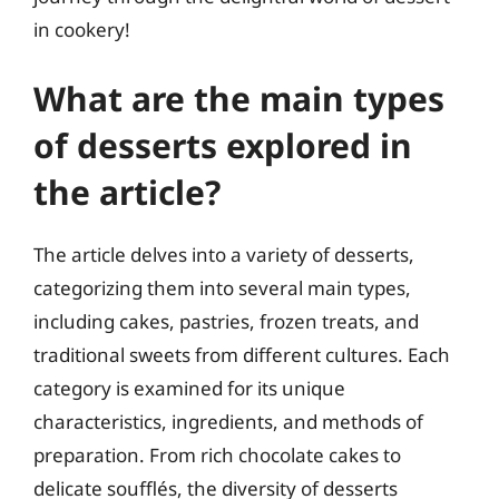
in cookery!
What are the main types
of desserts explored in
the article?
The article delves into a variety of desserts,
categorizing them into several main types,
including cakes, pastries, frozen treats, and
traditional sweets from different cultures. Each
category is examined for its unique
characteristics, ingredients, and methods of
preparation. From rich chocolate cakes to
delicate soufflés, the diversity of desserts