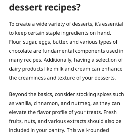
dessert recipes?
To create a wide variety of desserts, it’s essential
to keep certain staple ingredients on hand.
Flour, sugar, eggs, butter, and various types of
chocolate are fundamental components used in
many recipes. Additionally, having a selection of
dairy products like milk and cream can enhance
the creaminess and texture of your desserts.
Beyond the basics, consider stocking spices such
as vanilla, cinnamon, and nutmeg, as they can
elevate the flavor profile of your treats. Fresh
fruits, nuts, and various extracts should also be
included in your pantry. This well-rounded