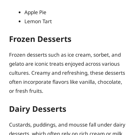
Apple Pie
Lemon Tart
Frozen Desserts
Frozen desserts such as ice cream, sorbet, and
gelato are iconic treats enjoyed across various
cultures. Creamy and refreshing, these desserts
often incorporate flavors like vanilla, chocolate,
or fresh fruits.
Dairy Desserts
Custards, puddings, and mousse fall under dairy
desserts, which often rely on rich cream or milk