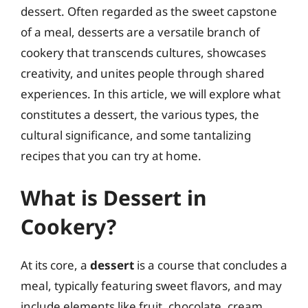
dessert. Often regarded as the sweet capstone
of a meal, desserts are a versatile branch of
cookery that transcends cultures, showcases
creativity, and unites people through shared
experiences. In this article, we will explore what
constitutes a dessert, the various types, the
cultural significance, and some tantalizing
recipes that you can try at home.
What is Dessert in
Cookery?
At its core, a
dessert
is a course that concludes a
meal, typically featuring sweet flavors, and may
include elements like fruit, chocolate, cream,