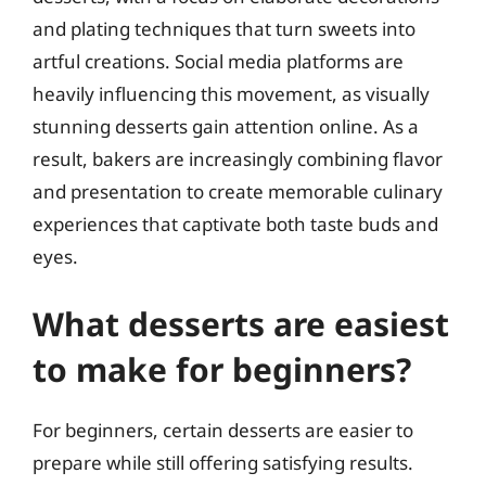
and plating techniques that turn sweets into
artful creations. Social media platforms are
heavily influencing this movement, as visually
stunning desserts gain attention online. As a
result, bakers are increasingly combining flavor
and presentation to create memorable culinary
experiences that captivate both taste buds and
eyes.
What desserts are easiest
to make for beginners?
For beginners, certain desserts are easier to
prepare while still offering satisfying results.