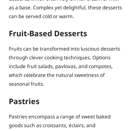
as a base. Complex yet delightful, these desserts
can be served cold or warm.
Fruit-Based Desserts
Fruits can be transformed into luscious desserts
through clever cooking techniques. Options
include fruit salads, pavlovas, and compotes,
which celebrate the natural sweetness of
seasonal fruits.
Pastries
Pastries encompass a range of sweet baked
goods such as croissants, éclairs, and