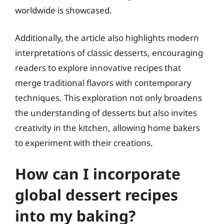
worldwide is showcased.
Additionally, the article also highlights modern
interpretations of classic desserts, encouraging
readers to explore innovative recipes that
merge traditional flavors with contemporary
techniques. This exploration not only broadens
the understanding of desserts but also invites
creativity in the kitchen, allowing home bakers
to experiment with their creations.
How can I incorporate
global dessert recipes
into my baking?