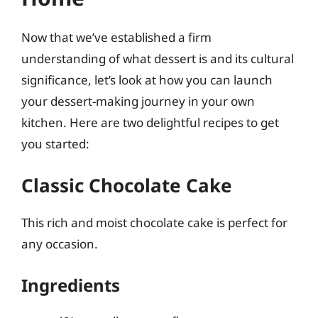
Now that we’ve established a firm
understanding of what dessert is and its cultural
significance, let’s look at how you can launch
your dessert-making journey in your own
kitchen. Here are two delightful recipes to get
you started:
Classic Chocolate Cake
This rich and moist chocolate cake is perfect for
any occasion.
Ingredients