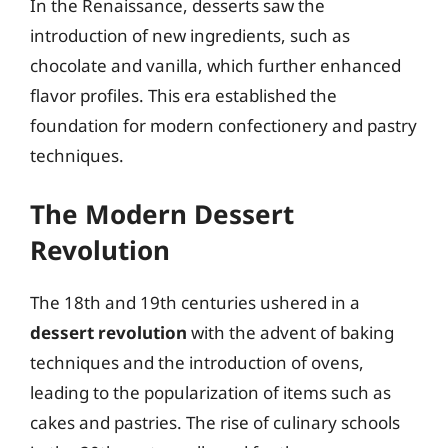
In the Renaissance, desserts saw the
introduction of new ingredients, such as
chocolate and vanilla, which further enhanced
flavor profiles. This era established the
foundation for modern confectionery and pastry
techniques.
The Modern Dessert
Revolution
The 18th and 19th centuries ushered in a
dessert revolution
with the advent of baking
techniques and the introduction of ovens,
leading to the popularization of items such as
cakes and pastries. The rise of culinary schools