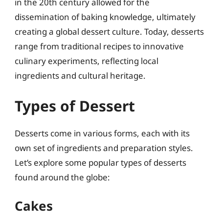
in the 20th century allowed for the
dissemination of baking knowledge, ultimately
creating a global dessert culture. Today, desserts
range from traditional recipes to innovative
culinary experiments, reflecting local
ingredients and cultural heritage.
Types of Dessert
Desserts come in various forms, each with its
own set of ingredients and preparation styles.
Let’s explore some popular types of desserts
found around the globe:
Cakes