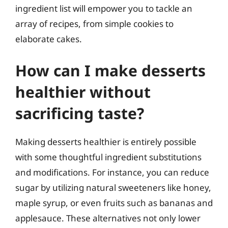
ingredient list will empower you to tackle an
array of recipes, from simple cookies to
elaborate cakes.
How can I make desserts
healthier without
sacrificing taste?
Making desserts healthier is entirely possible
with some thoughtful ingredient substitutions
and modifications. For instance, you can reduce
sugar by utilizing natural sweeteners like honey,
maple syrup, or even fruits such as bananas and
applesauce. These alternatives not only lower