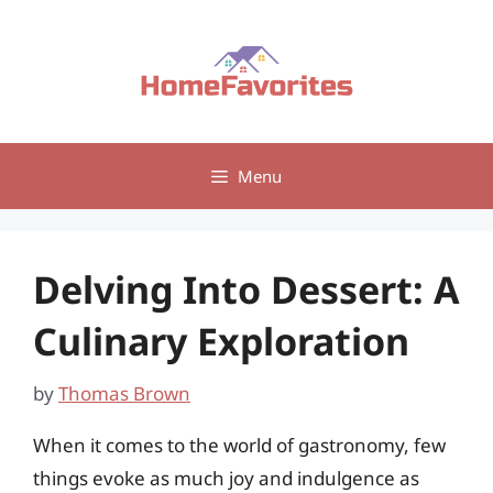
Skip
to
content
Menu
Delving Into Dessert: A
Culinary Exploration
by
Thomas Brown
When it comes to the world of gastronomy, few
things evoke as much joy and indulgence as