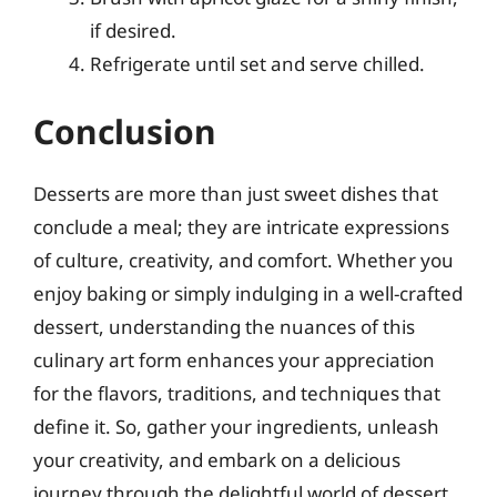
if desired.
Refrigerate until set and serve chilled.
Conclusion
Desserts are more than just sweet dishes that
conclude a meal; they are intricate expressions
of culture, creativity, and comfort. Whether you
enjoy baking or simply indulging in a well-crafted
dessert, understanding the nuances of this
culinary art form enhances your appreciation
for the flavors, traditions, and techniques that
define it. So, gather your ingredients, unleash
your creativity, and embark on a delicious
journey through the delightful world of dessert