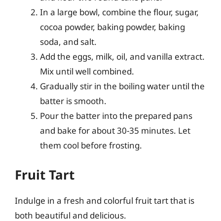
In a large bowl, combine the flour, sugar,
cocoa powder, baking powder, baking
soda, and salt.
Add the eggs, milk, oil, and vanilla extract.
Mix until well combined.
Gradually stir in the boiling water until the
batter is smooth.
Pour the batter into the prepared pans
and bake for about 30-35 minutes. Let
them cool before frosting.
Fruit Tart
Indulge in a fresh and colorful fruit tart that is
both beautiful and delicious.