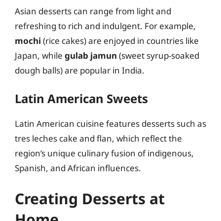
Asian desserts can range from light and
refreshing to rich and indulgent. For example,
mochi
(rice cakes) are enjoyed in countries like
Japan, while
gulab jamun
(sweet syrup-soaked
dough balls) are popular in India.
Latin American Sweets
Latin American cuisine features desserts such as
tres leches cake and flan, which reflect the
region’s unique culinary fusion of indigenous,
Spanish, and African influences.
Creating Desserts at
Home