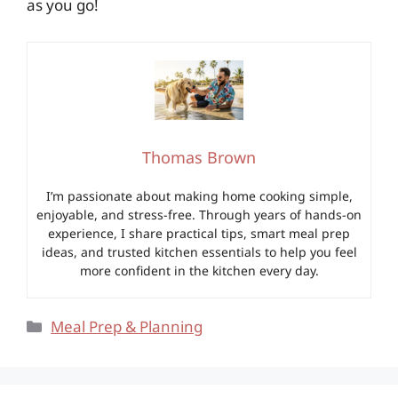
as you go!
Thomas Brown
I’m passionate about making home cooking simple,
enjoyable, and stress-free. Through years of hands-on
experience, I share practical tips, smart meal prep
ideas, and trusted kitchen essentials to help you feel
more confident in the kitchen every day.
Categories
Meal Prep & Planning