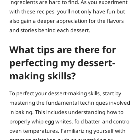
ingredients are hard to find. As you experiment
with these recipes, you’ll not only have fun but
also gain a deeper appreciation for the flavors
and stories behind each dessert.
What tips are there for
perfecting my dessert-
making skills?
To perfect your dessert-making skills, start by
mastering the fundamental techniques involved
in baking. This includes understanding how to
properly whip egg whites, fold batter, and control
oven temperatures. Familiarizing yourself with