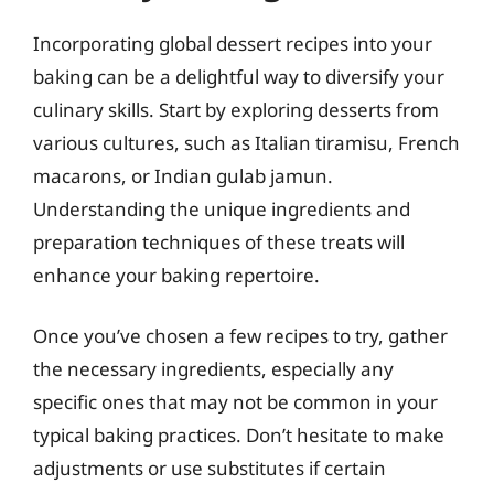
Incorporating global dessert recipes into your
baking can be a delightful way to diversify your
culinary skills. Start by exploring desserts from
various cultures, such as Italian tiramisu, French
macarons, or Indian gulab jamun.
Understanding the unique ingredients and
preparation techniques of these treats will
enhance your baking repertoire.
Once you’ve chosen a few recipes to try, gather
the necessary ingredients, especially any
specific ones that may not be common in your
typical baking practices. Don’t hesitate to make
adjustments or use substitutes if certain