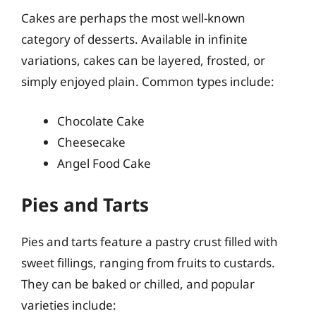
Cakes are perhaps the most well-known
category of desserts. Available in infinite
variations, cakes can be layered, frosted, or
simply enjoyed plain. Common types include:
Chocolate Cake
Cheesecake
Angel Food Cake
Pies and Tarts
Pies and tarts feature a pastry crust filled with
sweet fillings, ranging from fruits to custards.
They can be baked or chilled, and popular
varieties include: