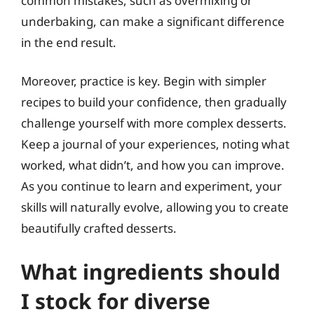
common mistakes, such as overmixing or
underbaking, can make a significant difference
in the end result.
Moreover, practice is key. Begin with simpler
recipes to build your confidence, then gradually
challenge yourself with more complex desserts.
Keep a journal of your experiences, noting what
worked, what didn’t, and how you can improve.
As you continue to learn and experiment, your
skills will naturally evolve, allowing you to create
beautifully crafted desserts.
What ingredients should
I stock for diverse