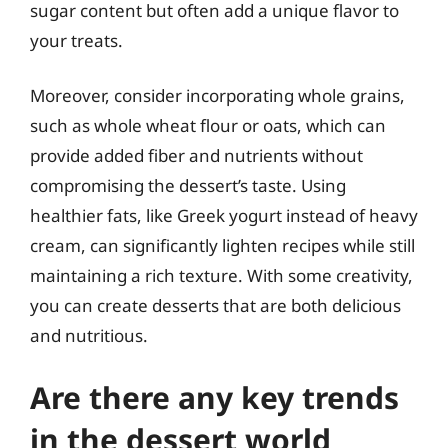
sugar content but often add a unique flavor to
your treats.
Moreover, consider incorporating whole grains,
such as whole wheat flour or oats, which can
provide added fiber and nutrients without
compromising the dessert’s taste. Using
healthier fats, like Greek yogurt instead of heavy
cream, can significantly lighten recipes while still
maintaining a rich texture. With some creativity,
you can create desserts that are both delicious
and nutritious.
Are there any key trends
in the dessert world