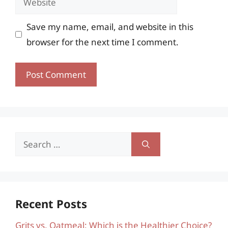
Save my name, email, and website in this
browser for the next time I comment.
Search
for:
Recent Posts
Grits vs. Oatmeal: Which is the Healthier Choice?