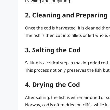
trawling and longlining.
2. Cleaning and Preparing
Once the cod is harvested, it is cleaned tho
The fish is then cut into fillets or left wh
3. Salting the Cod
Salting is a critical step in making dried co
This process not only preserves the fish but 
4. Drying the Cod
After salting, the fish is either air-dried o
Norway, cod is often dried on cliffs, while i