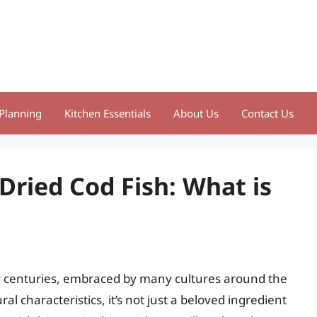
Planning
Kitchen Essentials
About Us
Contact Us
Dried Cod Fish: What is
for centuries, embraced by many cultures around the
al characteristics, it’s not just a beloved ingredient