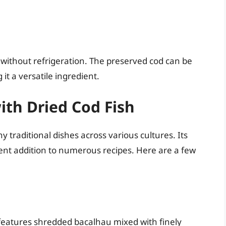
s without refrigeration. The preserved cod can be
it a versatile ingredient.
th Dried Cod Fish
y traditional dishes across various cultures. Its
lent addition to numerous recipes. Here are a few
 features shredded bacalhau mixed with finely