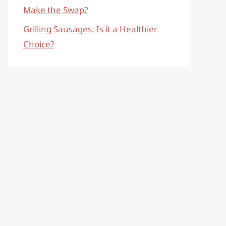
Make the Swap?
Grilling Sausages: Is it a Healthier
Choice?