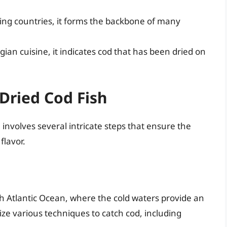
ng countries, it forms the backbone of many
an cuisine, it indicates cod that has been dried on
Dried Cod Fish
 involves several intricate steps that ensure the
flavor.
rth Atlantic Ocean, where the cold waters provide an
lize various techniques to catch cod, including