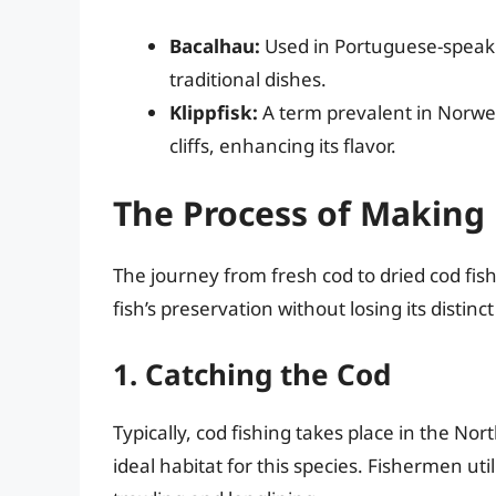
Bacalhau:
Used in Portuguese-speaki
traditional dishes.
Klippfisk:
A term prevalent in Norwegi
cliffs, enhancing its flavor.
The Process of Making 
The journey from fresh cod to dried cod fish
fish’s preservation without losing its distinct 
1. Catching the Cod
Typically, cod fishing takes place in the No
ideal habitat for this species. Fishermen uti