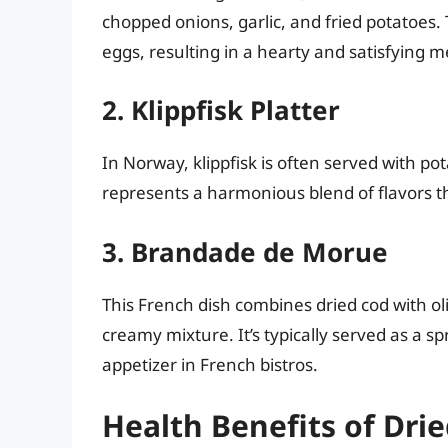
chopped onions, garlic, and fried potatoes
eggs, resulting in a hearty and satisfying m
2. Klippfisk Platter
In Norway, klippfisk is often served with pot
represents a harmonious blend of flavors 
3. Brandade de Morue
This French dish combines dried cod with ol
creamy mixture. It’s typically served as a s
appetizer in French bistros.
Health Benefits of Drie