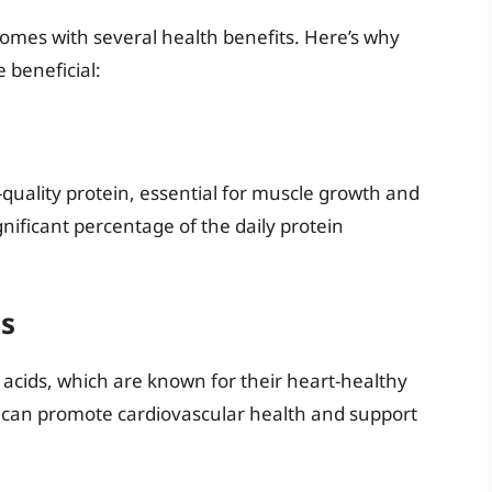
o comes with several health benefits. Here’s why
 beneficial:
h-quality protein, essential for muscle growth and
ignificant percentage of the daily protein
ds
y acids, which are known for their heart-healthy
t can promote cardiovascular health and support