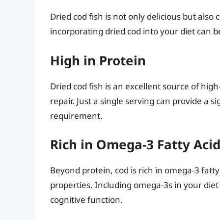
Dried cod fish is not only delicious but als
incorporating dried cod into your diet can be
High in Protein
Dried cod fish is an excellent source of hig
repair. Just a single serving can provide a s
requirement.
Rich in Omega-3 Fatty Aci
Beyond protein, cod is rich in omega-3 fatt
properties. Including omega-3s in your die
cognitive function.