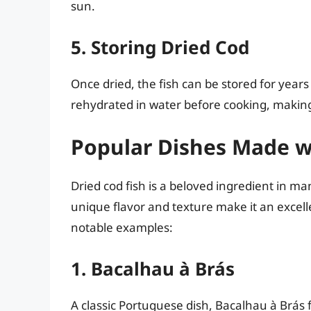
sun.
5. Storing Dried Cod
Once dried, the fish can be stored for year
rehydrated in water before cooking, making 
Popular Dishes Made wi
Dried cod fish is a beloved ingredient in man
unique flavor and texture make it an excel
notable examples:
1. Bacalhau à Brás
A classic Portuguese dish, Bacalhau à Brás