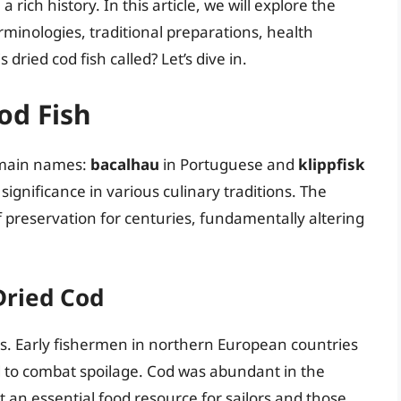
ich history. In this article, we will explore the
erminologies, traditional preparations, health
dried cod fish called? Let’s dive in.
od Fish
o main names:
bacalhau
in Portuguese and
klippfisk
significance in various culinary traditions. The
 preservation for centuries, fundamentally altering
Dried Cod
es. Early fishermen in northern European countries
 to combat spoilage. Cod was abundant in the
it an essential food resource for sailors and those