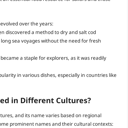
s evolved over the years:
n discovered a method to dry and salt cod
 long sea voyages without the need for fresh
 became a staple for explorers, as it was readily
ularity in various dishes, especially in countries like
ed in Different Cultures?
tures, and its name varies based on regional
 some prominent names and their cultural contexts: