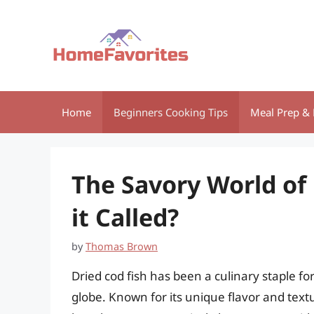
Skip
to
content
Home
Beginners Cooking Tips
Meal Prep & 
The Savory World of 
it Called?
by
Thomas Brown
Dried cod fish has been a culinary staple 
globe. Known for its unique flavor and textur