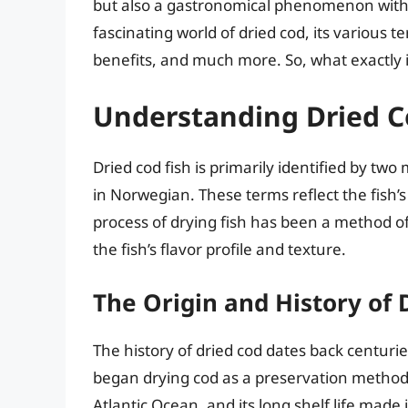
but also a gastronomical phenomenon with a r
fascinating world of dried cod, its various t
benefits, and much more. So, what exactly is 
Understanding Dried C
Dried cod fish is primarily identified by tw
in Norwegian. These terms reflect the fish’s 
process of drying fish has been a method of
the fish’s flavor profile and texture.
The Origin and History of 
The history of dried cod dates back centuri
began drying cod as a preservation method
Atlantic Ocean, and its long shelf life made 