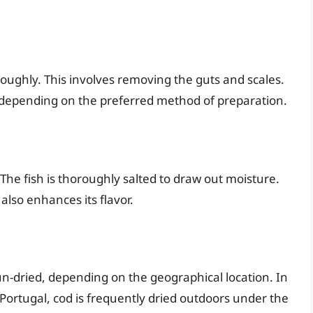
roughly. This involves removing the guts and scales.
ole, depending on the preferred method of preparation.
d. The fish is thoroughly salted to draw out moisture.
also enhances its flavor.
r sun-dried, depending on the geographical location. In
n Portugal, cod is frequently dried outdoors under the