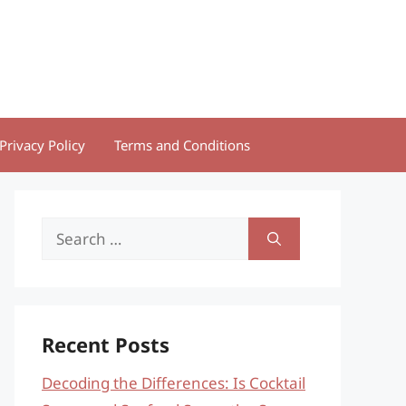
Privacy Policy
Terms and Conditions
Search
for:
Recent Posts
Decoding the Differences: Is Cocktail