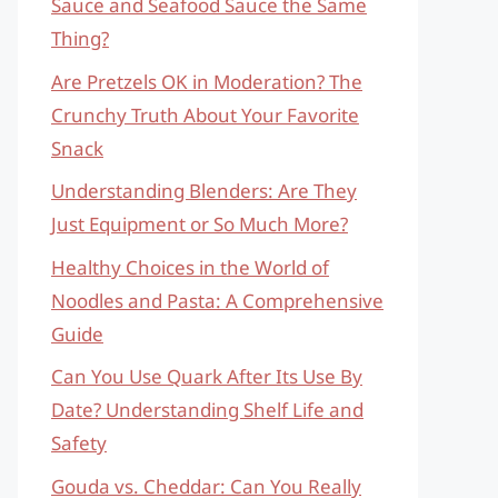
Sauce and Seafood Sauce the Same
Thing?
Are Pretzels OK in Moderation? The
Crunchy Truth About Your Favorite
Snack
Understanding Blenders: Are They
Just Equipment or So Much More?
Healthy Choices in the World of
Noodles and Pasta: A Comprehensive
Guide
Can You Use Quark After Its Use By
Date? Understanding Shelf Life and
Safety
Gouda vs. Cheddar: Can You Really