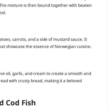
. The mixture is then bound together with beaten
eal.
atoes, carrots, and a side of mustard sauce. It
that showcase the essence of Norwegian cuisine.
ive oil, garlic, and cream to create a smooth and
pread with crusty bread, making it a beloved
d Cod Fish