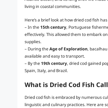
living in coastal communities.
Here’s a brief look at how dried cod fish ha
– In the
15th century
, Portuguese fisherme
effectively. This allowed them to embark on
supplies.
– During the
Age of Exploration
, bacalhau
available and easy to transport.
– By the
19th century
, dried cod gained pop
Spain, Italy, and Brazil.
What is Dried Cod Fish Call
Dried cod fish is embraced by numerous cul
linguistic and culinary practices. Here are