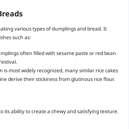
Breads
 making various types of dumplings and bread. It
ishes such as:
mplings often filled with sesame paste or red bean
estival.
on is most widely recognized, many similar rice cakes
e derive their stickiness from glutinous rice flour.
o its ability to create a chewy and satisfying texture.