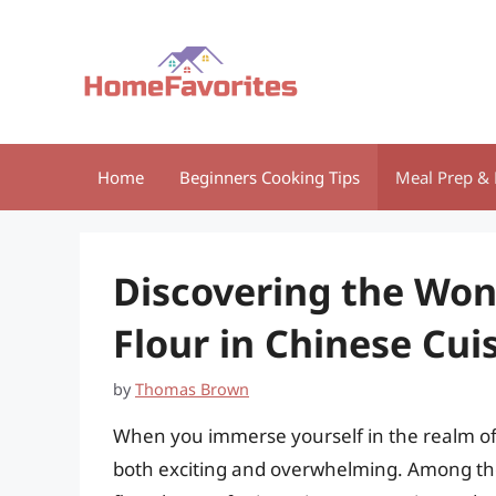
Skip
to
content
Home
Beginners Cooking Tips
Meal Prep & 
Discovering the Won
Flour in Chinese Cui
by
Thomas Brown
When you immerse yourself in the realm of 
both exciting and overwhelming. Among these