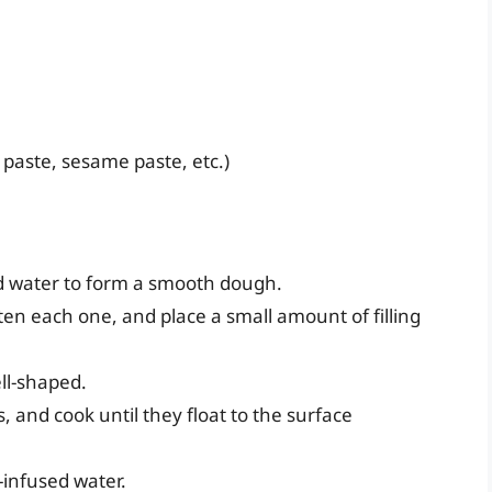
 paste, sesame paste, etc.)
and water to form a smooth dough.
tten each one, and place a small amount of filling
ll-shaped.
, and cook until they float to the surface
-infused water.