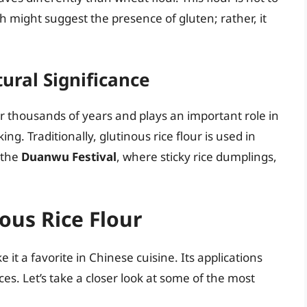
h might suggest the presence of gluten; rather, it
tural Significance
or thousands of years and plays an important role in
ng. Traditionally, glutinous rice flour is used in
 the
Duanwu Festival
, where sticky rice dumplings,
ous Rice Flour
 it a favorite in Chinese cuisine. Its applications
es. Let’s take a closer look at some of the most