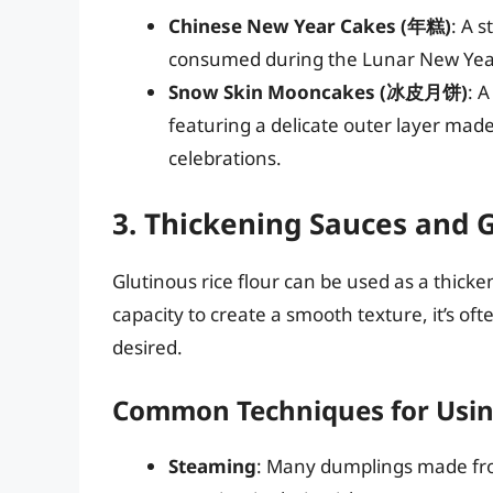
Chinese New Year Cakes (年糕)
: A s
consumed during the Lunar New Year 
Snow Skin Mooncakes (冰皮月饼)
: 
featuring a delicate outer layer made
celebrations.
3. Thickening Sauces and 
Glutinous rice flour can be used as a thicke
capacity to create a smooth texture, it’s of
desired.
Common Techniques for Using
Steaming
: Many dumplings made fro