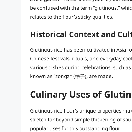
be confused with the term “glutinous,” whic
relates to the flour’s sticky qualities.
Historical Context and Cul
Glutinous rice has been cultivated in Asia f
Chinese festivals, rituals, and everyday cooki
various dishes during celebrations, such as
known as “zongzi” (粽子), are made.
Culinary Uses of Glutin
Glutinous rice flour’s unique properties make
stretch far beyond simple thickening of sauc
popular uses for this outstanding flour.