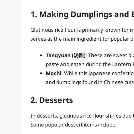
1. Making Dumplings and 
Glutinous rice flour is primarily known for
serves as the main ingredient for popular d
Tangyuan (汤圆)
: These are sweet du
paste and eaten during the Lantern F
Mochi
: While this Japanese confecti
and dumplings found in Chinese cuisin
2. Desserts
In desserts, glutinous rice flour shines due t
Some popular dessert items include: