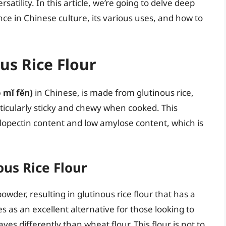
satility. In this article, we’re going to delve deep
cance in Chinese culture, its various uses, and how to
us Rice Flour
mǐ fěn)
in Chinese, is made from glutinous rice,
articularly sticky and chewy when cooked. This
ylopectin content and low amylose content, which is
us Rice Flour
 powder, resulting in glutinous rice flour that has a
ves as an excellent alternative for those looking to
ves differently than wheat flour. This flour is not to