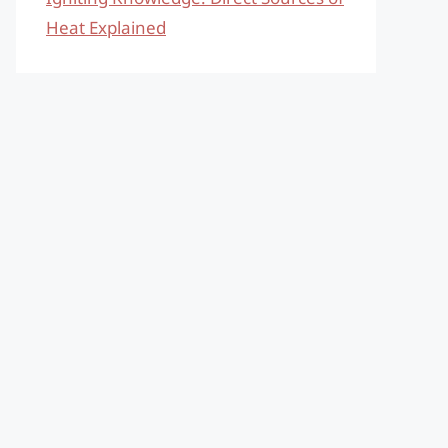
Heat Explained