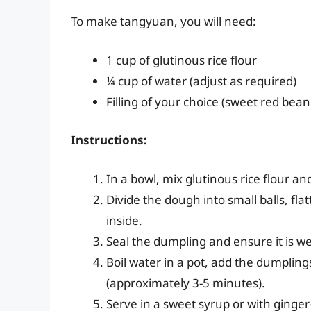
To make tangyuan, you will need:
1 cup of glutinous rice flour
¼ cup of water (adjust as required)
Filling of your choice (sweet red bean
Instructions:
In a bowl, mix glutinous rice flour 
Divide the dough into small balls, fla
inside.
Seal the dumpling and ensure it is we
Boil water in a pot, add the dumplings
(approximately 3-5 minutes).
Serve in a sweet syrup or with ginger