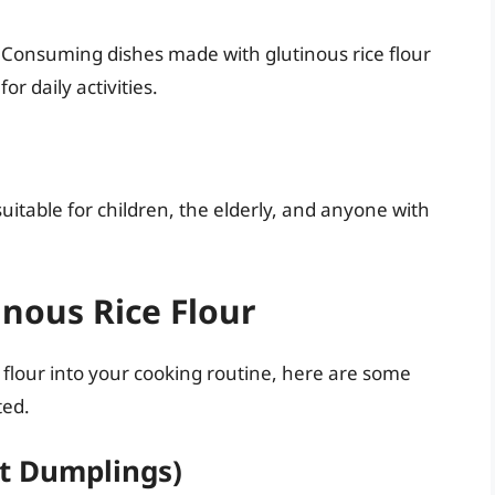
. Consuming dishes made with glutinous rice flour
r daily activities.
 suitable for children, the elderly, and anyone with
nous Rice Flour
e flour into your cooking routine, here are some
ted.
t Dumplings)