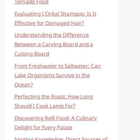
Tornado Food
Evaluating L’Oréal Shampoo: Is It
Effective for Damaged Hair?
Understanding the Difference
Between a Carving Board and a
Cutting Board
From Freshwater to Saltwater: Can
Lake Organisms Survive in the
Ocean?
Perfecting the Roast: How Long
Should I Cook Lamb For?
Discovering Rolli Food: A Culinary
Delight for Every Palate
Igniting Knowledge: Direct Sources of