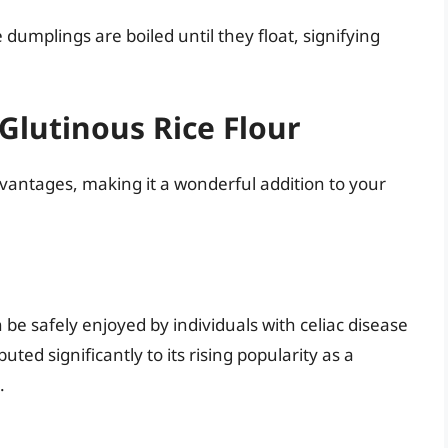
 dumplings are boiled until they float, signifying
Glutinous Rice Flour
advantages, making it a wonderful addition to your
n be safely enjoyed by individuals with celiac disease
uted significantly to its rising popularity as a
.