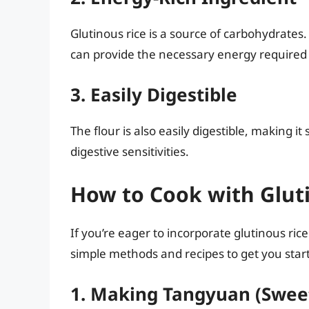
Glutinous rice is a source of carbohydrates
can provide the necessary energy required fo
3. Easily Digestible
The flour is also easily digestible, making it
digestive sensitivities.
How to Cook with Gluti
If you’re eager to incorporate glutinous ric
simple methods and recipes to get you star
1. Making Tangyuan (Swee