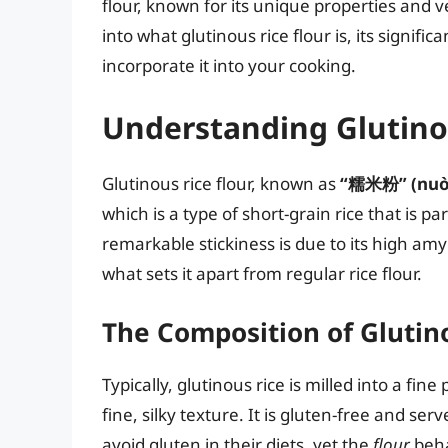
flour, known for its unique properties and ver
into what glutinous rice flour is, its signifi
incorporate it into your cooking.
Understanding Glutino
Glutinous rice flour, known as
“糯米粉” (nuò 
which is a type of short-grain rice that is p
remarkable stickiness is due to its high am
what sets it apart from regular rice flour.
The Composition of Glutino
Typically, glutinous rice is milled into a fine
fine, silky texture. It is gluten-free and ser
avoid gluten in their diets, yet the
flour
beha