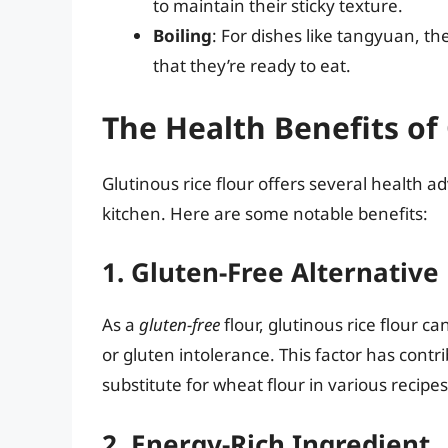
to maintain their sticky texture.
Boiling
: For dishes like tangyuan, the
that they’re ready to eat.
The Health Benefits of 
Glutinous rice flour offers several health 
kitchen. Here are some notable benefits:
1. Gluten-Free Alternative
As a
gluten-free
flour, glutinous rice flour ca
or gluten intolerance. This factor has contrib
substitute for wheat flour in various recipes
2. Energy-Rich Ingredient