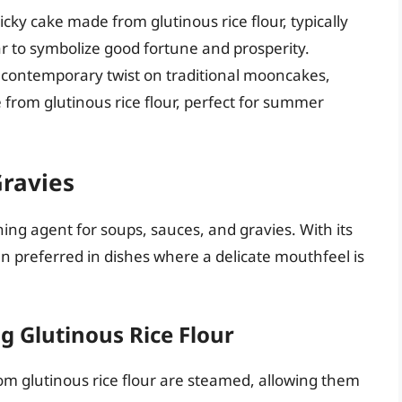
ticky cake made from glutinous rice flour, typically
to symbolize good fortune and prosperity.
A contemporary twist on traditional mooncakes,
 from glutinous rice flour, perfect for summer
Gravies
ning agent for soups, sauces, and gravies. With its
ten preferred in dishes where a delicate mouthfeel is
 Glutinous Rice Flour
m glutinous rice flour are steamed, allowing them