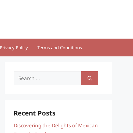
Privacy Policy
Terms and Conditions
Search
for:
Recent Posts
Discovering the Delights of Mexican