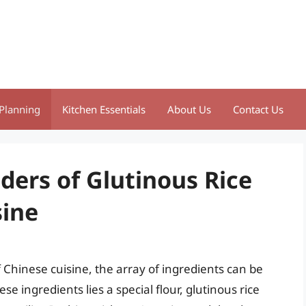
Planning
Kitchen Essentials
About Us
Contact Us
ders of Glutinous Rice
sine
Chinese cuisine, the array of ingredients can be
 ingredients lies a special flour, glutinous rice