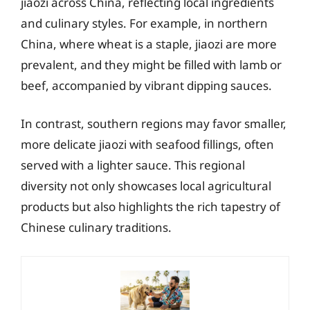
jiaozi across China, reflecting local ingredients
and culinary styles. For example, in northern
China, where wheat is a staple, jiaozi are more
prevalent, and they might be filled with lamb or
beef, accompanied by vibrant dipping sauces.
In contrast, southern regions may favor smaller,
more delicate jiaozi with seafood fillings, often
served with a lighter sauce. This regional
diversity not only showcases local agricultural
products but also highlights the rich tapestry of
Chinese culinary traditions.