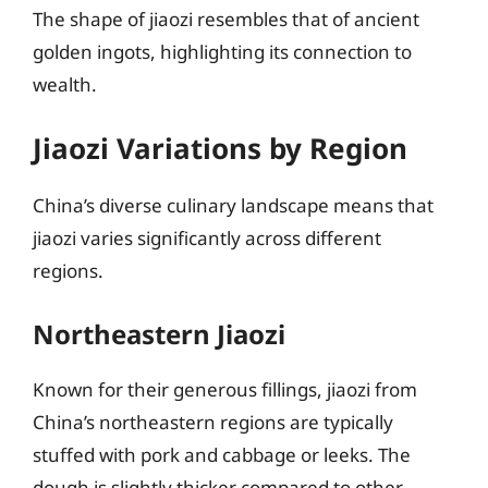
The shape of jiaozi resembles that of ancient
golden ingots, highlighting its connection to
wealth.
Jiaozi Variations by Region
China’s diverse culinary landscape means that
jiaozi varies significantly across different
regions.
Northeastern Jiaozi
Known for their generous fillings, jiaozi from
China’s northeastern regions are typically
stuffed with pork and cabbage or leeks. The
dough is slightly thicker compared to other