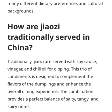
many different dietary preferences and cultural
backgrounds.
How are jiaozi
traditionally served in
China?
Traditionally, jiaozi are served with soy sauce,
vinegar, and chili oil for dipping. This trio of
condiments is designed to complement the
flavors of the dumplings and enhance the
overall dining experience. The combination
provides a perfect balance of salty, tangy, and
spicy notes.