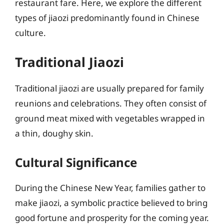
restaurant fare. Here, we explore the different
types of jiaozi predominantly found in Chinese
culture.
Traditional Jiaozi
Traditional jiaozi are usually prepared for family
reunions and celebrations. They often consist of
ground meat mixed with vegetables wrapped in
a thin, doughy skin.
Cultural Significance
During the Chinese New Year, families gather to
make jiaozi, a symbolic practice believed to bring
good fortune and prosperity for the coming year.