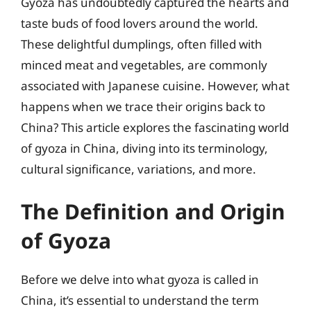
Gyoza has undoubtedly captured the hearts and
taste buds of food lovers around the world.
These delightful dumplings, often filled with
minced meat and vegetables, are commonly
associated with Japanese cuisine. However, what
happens when we trace their origins back to
China? This article explores the fascinating world
of gyoza in China, diving into its terminology,
cultural significance, variations, and more.
The Definition and Origin
of Gyoza
Before we delve into what gyoza is called in
China, it’s essential to understand the term