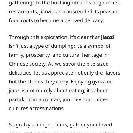
gatherings to the bustling kitchens of gourmet
restaurants, jiaozi has transcended its peasant
food roots to become a beloved delicacy.
Through this exploration, it’s clear that
jiaozi
isn’t just a type of dumpling; it’s a symbol of
family, prosperity, and cultural heritage in
Chinese society. As we savor the bite-sized
delicacies, let us appreciate not only the flavors
but the stories they carry. Enjoying gyoza or
jiaozi is not merely about eating; it’s about
partaking in a culinary journey that unites
cultures across nations.
So grab your ingredients, gather your loved