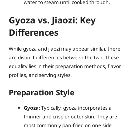
water to steam until cooked through.
Gyoza vs. Jiaozi: Key
Differences
While gyoza and jiaozi may appear similar, there
are distinct differences between the two. These
equality lies in their preparation methods, flavor
profiles, and serving styles.
Preparation Style
Gyoza:
Typically, gyoza incorporates a
thinner and crispier outer skin. They are
most commonly pan-fried on one side