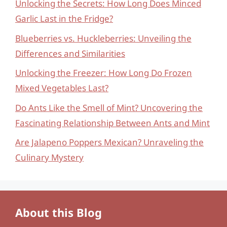
Unlocking the Secrets: How Long Does Minced
Garlic Last in the Fridge?
Blueberries vs. Huckleberries: Unveiling the
Differences and Similarities
Unlocking the Freezer: How Long Do Frozen
Mixed Vegetables Last?
Do Ants Like the Smell of Mint? Uncovering the
Fascinating Relationship Between Ants and Mint
Are Jalapeno Poppers Mexican? Unraveling the
Culinary Mystery
About this Blog