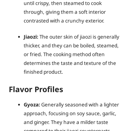
until crispy, then steamed to cook
through, giving them a soft interior
contrasted with a crunchy exterior.
Jiaozi:
The outer skin of jiaozi is generally
thicker, and they can be boiled, steamed,
or fried. The cooking method often
determines the taste and texture of the
finished product.
Flavor Profiles
Gyoza:
Generally seasoned with a lighter
approach, focusing on soy sauce, garlic,
and ginger. They have a milder taste
compared to their jiaozi counterparts.