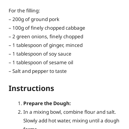
For the filling:
– 200g of ground pork
– 100g of finely chopped cabbage
– 2 green onions, finely chopped
– 1 tablespoon of ginger, minced
– 1 tablespoon of soy sauce
– 1 tablespoon of sesame oil
– Salt and pepper to taste
Instructions
Prepare the Dough:
In a mixing bowl, combine flour and salt.
Slowly add hot water, mixing until a dough