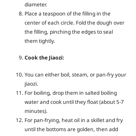
diameter.
Place a teaspoon of the filling in the
center of each circle. Fold the dough over
the filling, pinching the edges to seal
them tightly.
Cook the Jiaozi:
You can either boil, steam, or pan-fry your
jiaozi.
For boiling, drop them in salted boiling
water and cook until they float (about 5-7
minutes).
For pan-frying, heat oil in a skillet and fry
until the bottoms are golden, then add