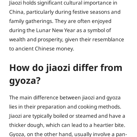
Jiaozi holds significant cultural importance in
China, particularly during festive seasons and
family gatherings. They are often enjoyed
during the Lunar New Year as a symbol of
wealth and prosperity, given their resemblance
to ancient Chinese money.
How do jiaozi differ from
gyoza?
The main difference between jiaozi and gyoza
lies in their preparation and cooking methods.
Jiaozi are typically boiled or steamed and have a
thicker dough, which can lead to a heartier bite.
Gyoza, on the other hand, usually involve a pan-