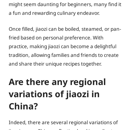
might seem daunting for beginners, many find it
a fun and rewarding culinary endeavor.
Once filled, jiaozi can be boiled, steamed, or pan-
fried based on personal preference. With
practice, making jiaozi can become a delightful
tradition, allowing families and friends to create
and share their unique recipes together.
Are there any regional
variations of jiaozi in
China?
Indeed, there are several regional variations of