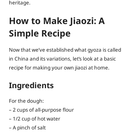
heritage.
How to Make Jiaozi: A
Simple Recipe
Now that we’ve established what gyoza is called
in China and its variations, let’s look at a basic
recipe for making your own jiaozi at home.
Ingredients
For the dough:
– 2 cups of all-purpose flour
– 1/2 cup of hot water
– A pinch of salt