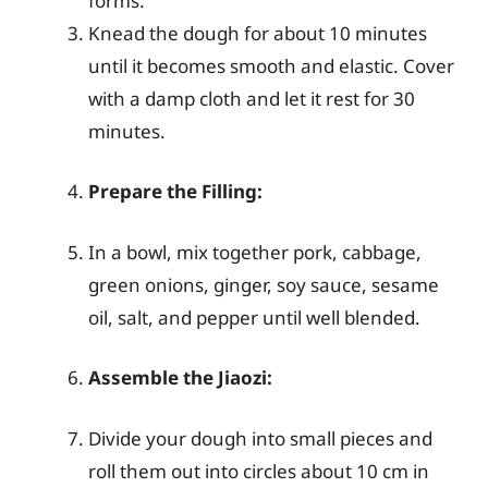
forms.
Knead the dough for about 10 minutes
until it becomes smooth and elastic. Cover
with a damp cloth and let it rest for 30
minutes.
Prepare the Filling:
In a bowl, mix together pork, cabbage,
green onions, ginger, soy sauce, sesame
oil, salt, and pepper until well blended.
Assemble the Jiaozi:
Divide your dough into small pieces and
roll them out into circles about 10 cm in