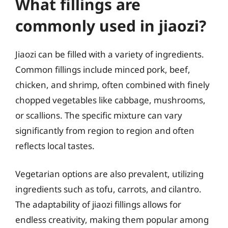
What fillings are
commonly used in jiaozi?
Jiaozi can be filled with a variety of ingredients.
Common fillings include minced pork, beef,
chicken, and shrimp, often combined with finely
chopped vegetables like cabbage, mushrooms,
or scallions. The specific mixture can vary
significantly from region to region and often
reflects local tastes.
Vegetarian options are also prevalent, utilizing
ingredients such as tofu, carrots, and cilantro.
The adaptability of jiaozi fillings allows for
endless creativity, making them popular among