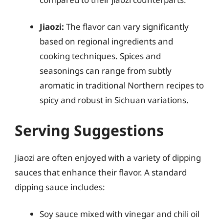
Jiaozi:
The flavor can vary significantly
based on regional ingredients and
cooking techniques. Spices and
seasonings can range from subtly
aromatic in traditional Northern recipes to
spicy and robust in Sichuan variations.
Serving Suggestions
Jiaozi are often enjoyed with a variety of dipping
sauces that enhance their flavor. A standard
dipping sauce includes:
Soy sauce mixed with vinegar and chili oil