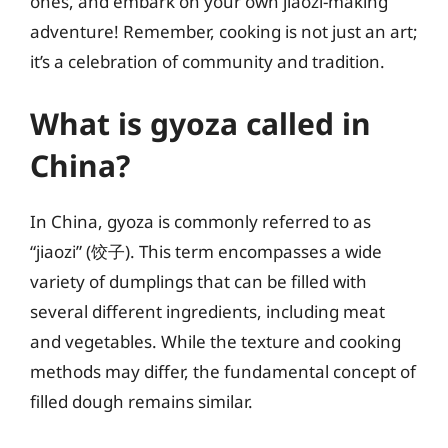
ones, and embark on your own jiaozi-making
adventure! Remember, cooking is not just an art;
it’s a celebration of community and tradition.
What is gyoza called in
China?
In China, gyoza is commonly referred to as
“jiaozi” (饺子). This term encompasses a wide
variety of dumplings that can be filled with
several different ingredients, including meat
and vegetables. While the texture and cooking
methods may differ, the fundamental concept of
filled dough remains similar.