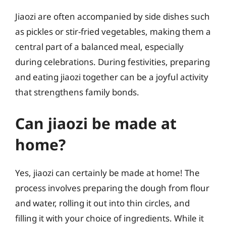
Jiaozi are often accompanied by side dishes such
as pickles or stir-fried vegetables, making them a
central part of a balanced meal, especially
during celebrations. During festivities, preparing
and eating jiaozi together can be a joyful activity
that strengthens family bonds.
Can jiaozi be made at
home?
Yes, jiaozi can certainly be made at home! The
process involves preparing the dough from flour
and water, rolling it out into thin circles, and
filling it with your choice of ingredients. While it