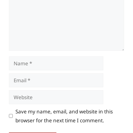
Name
Email
Website
Save my name, email, and website in this
browser for the next time I comment.