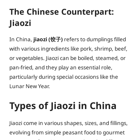
The Chinese Counterpart:
Jiaozi
In China,
jiaozi (饺子)
refers to dumplings filled
with various ingredients like pork, shrimp, beef,
or vegetables. Jiaozi can be boiled, steamed, or
pan-fried, and they play an essential role,
particularly during special occasions like the
Lunar New Year.
Types of Jiaozi in China
Jiaozi come in various shapes, sizes, and fillings,
evolving from simple peasant food to gourmet