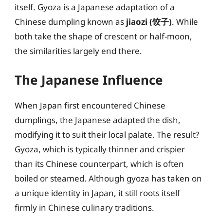
itself. Gyoza is a Japanese adaptation of a
Chinese dumpling known as
jiaozi (饺子)
. While
both take the shape of crescent or half-moon,
the similarities largely end there.
The Japanese Influence
When Japan first encountered Chinese
dumplings, the Japanese adapted the dish,
modifying it to suit their local palate. The result?
Gyoza, which is typically thinner and crispier
than its Chinese counterpart, which is often
boiled or steamed. Although gyoza has taken on
a unique identity in Japan, it still roots itself
firmly in Chinese culinary traditions.