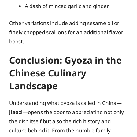
A dash of minced garlic and ginger
Other variations include adding sesame oil or
finely chopped scallions for an additional flavor
boost.
Conclusion: Gyoza in the
Chinese Culinary
Landscape
Understanding what gyoza is called in China—
jiaozi
—opens the door to appreciating not only
the dish itself but also the rich history and
culture behind it. From the humble family