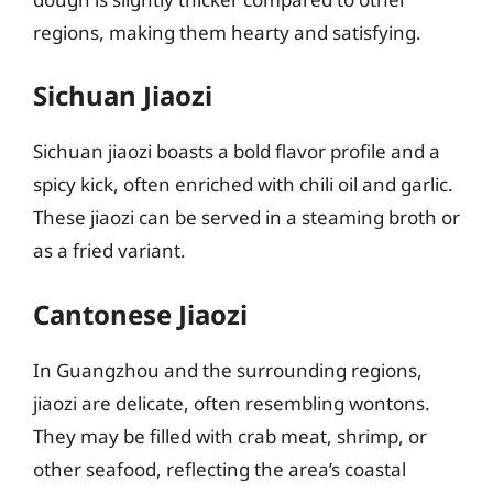
regions, making them hearty and satisfying.
Sichuan Jiaozi
Sichuan jiaozi boasts a bold flavor profile and a
spicy kick, often enriched with chili oil and garlic.
These jiaozi can be served in a steaming broth or
as a fried variant.
Cantonese Jiaozi
In Guangzhou and the surrounding regions,
jiaozi are delicate, often resembling wontons.
They may be filled with crab meat, shrimp, or
other seafood, reflecting the area’s coastal