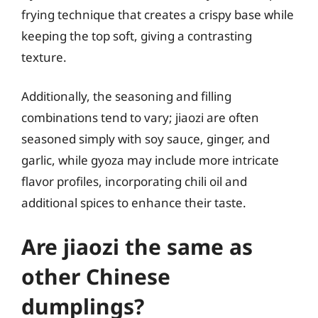
frying technique that creates a crispy base while
keeping the top soft, giving a contrasting
texture.
Additionally, the seasoning and filling
combinations tend to vary; jiaozi are often
seasoned simply with soy sauce, ginger, and
garlic, while gyoza may include more intricate
flavor profiles, incorporating chili oil and
additional spices to enhance their taste.
Are jiaozi the same as
other Chinese
dumplings?