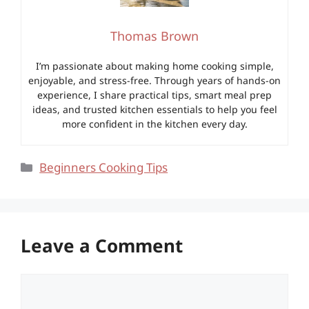
Thomas Brown
I’m passionate about making home cooking simple,
enjoyable, and stress-free. Through years of hands-on
experience, I share practical tips, smart meal prep
ideas, and trusted kitchen essentials to help you feel
more confident in the kitchen every day.
Categories
Beginners Cooking Tips
Leave a Comment
Comment