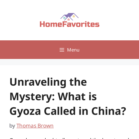
Skip
to
content
Menu
Unraveling the
Mystery: What is
Gyoza Called in China?
by
Thomas Brown