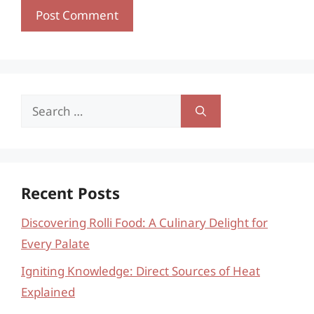
Search
for:
Recent Posts
Discovering Rolli Food: A Culinary Delight for
Every Palate
Igniting Knowledge: Direct Sources of Heat
Explained