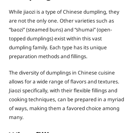
While jiaozi is a type of Chinese dumpling, they
are not the only one. Other varieties such as
“baozi” (steamed buns) and “shumai” (open-
topped dumplings) exist within this vast
dumpling family. Each type has its unique
preparation methods and fillings.
The diversity of dumplings in Chinese cuisine
allows for a wide range of flavors and textures.
Jiaozi specifically, with their flexible fillings and
cooking techniques, can be prepared in a myriad
of ways, making them a favored choice among
many.