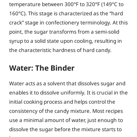
temperature between 300°F to 320°F (149°C to
160°C). This stage is characterized as the “hard
crack” stage in confectionery terminology. At this
point, the sugar transforms from a semi-solid
syrup to a solid state upon cooling, resulting in
the characteristic hardness of hard candy.
Water: The Binder
Water acts as a solvent that dissolves sugar and
enables it to dissolve uniformly. It is crucial in the
initial cooking process and helps control the
consistency of the candy mixture. Most recipes
use a minimal amount of water, just enough to
dissolve the sugar before the mixture starts to