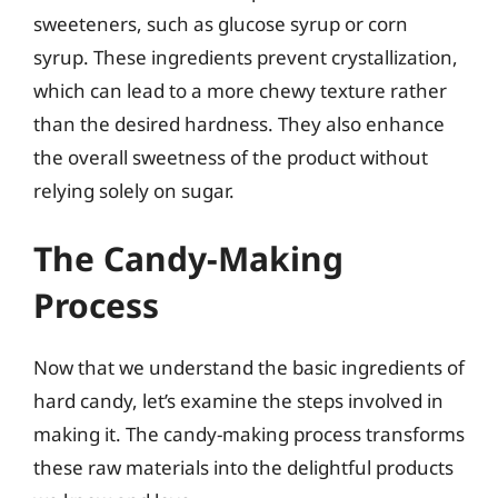
sweeteners, such as glucose syrup or corn
syrup. These ingredients prevent crystallization,
which can lead to a more chewy texture rather
than the desired hardness. They also enhance
the overall sweetness of the product without
relying solely on sugar.
The Candy-Making
Process
Now that we understand the basic ingredients of
hard candy, let’s examine the steps involved in
making it. The candy-making process transforms
these raw materials into the delightful products