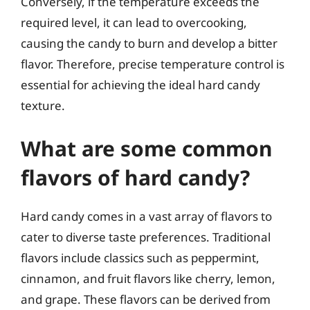
Conversely, if the temperature exceeds the
required level, it can lead to overcooking,
causing the candy to burn and develop a bitter
flavor. Therefore, precise temperature control is
essential for achieving the ideal hard candy
texture.
What are some common
flavors of hard candy?
Hard candy comes in a vast array of flavors to
cater to diverse taste preferences. Traditional
flavors include classics such as peppermint,
cinnamon, and fruit flavors like cherry, lemon,
and grape. These flavors can be derived from