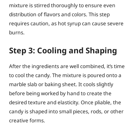
mixture is stirred thoroughly to ensure even
distribution of flavors and colors. This step
requires caution, as hot syrup can cause severe
burns.
Step 3: Cooling and Shaping
After the ingredients are well combined, it’s time
to cool the candy. The mixture is poured onto a
marble slab or baking sheet. It cools slightly
before being worked by hand to create the
desired texture and elasticity. Once pliable, the
candy is shaped into small pieces, rods, or other
creative forms.