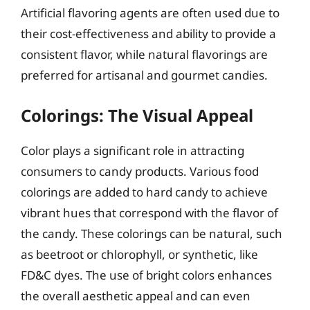
Artificial flavoring agents are often used due to
their cost-effectiveness and ability to provide a
consistent flavor, while natural flavorings are
preferred for artisanal and gourmet candies.
Colorings: The Visual Appeal
Color plays a significant role in attracting
consumers to candy products. Various food
colorings are added to hard candy to achieve
vibrant hues that correspond with the flavor of
the candy. These colorings can be natural, such
as beetroot or chlorophyll, or synthetic, like
FD&C dyes. The use of bright colors enhances
the overall aesthetic appeal and can even