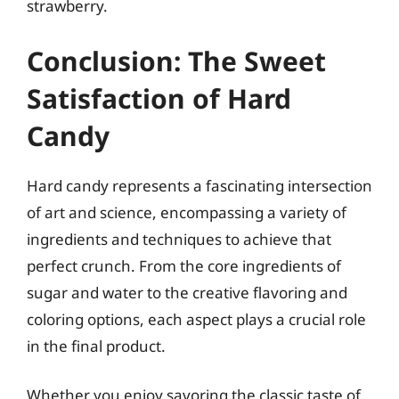
strawberry.
Conclusion: The Sweet
Satisfaction of Hard
Candy
Hard candy represents a fascinating intersection
of art and science, encompassing a variety of
ingredients and techniques to achieve that
perfect crunch. From the core ingredients of
sugar and water to the creative flavoring and
coloring options, each aspect plays a crucial role
in the final product.
Whether you enjoy savoring the classic taste of