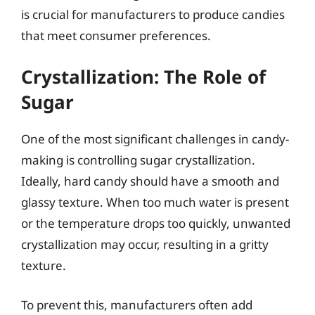
is crucial for manufacturers to produce candies
that meet consumer preferences.
Crystallization: The Role of
Sugar
One of the most significant challenges in candy-
making is controlling sugar crystallization.
Ideally, hard candy should have a smooth and
glassy texture. When too much water is present
or the temperature drops too quickly, unwanted
crystallization may occur, resulting in a gritty
texture.
To prevent this, manufacturers often add