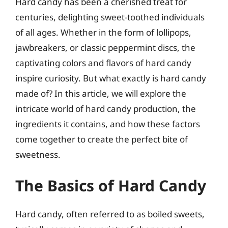
Hard candy has been a cherished treat for
centuries, delighting sweet-toothed individuals
of all ages. Whether in the form of lollipops,
jawbreakers, or classic peppermint discs, the
captivating colors and flavors of hard candy
inspire curiosity. But what exactly is hard candy
made of? In this article, we will explore the
intricate world of hard candy production, the
ingredients it contains, and how these factors
come together to create the perfect bite of
sweetness.
The Basics of Hard Candy
Hard candy, often referred to as boiled sweets,