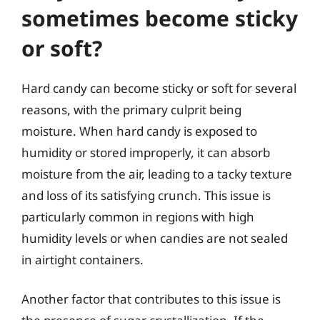
sometimes become sticky
or soft?
Hard candy can become sticky or soft for several
reasons, with the primary culprit being
moisture. When hard candy is exposed to
humidity or stored improperly, it can absorb
moisture from the air, leading to a tacky texture
and loss of its satisfying crunch. This issue is
particularly common in regions with high
humidity levels or when candies are not sealed
in airtight containers.
Another factor that contributes to this issue is