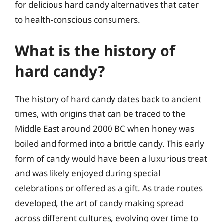
for delicious hard candy alternatives that cater
to health-conscious consumers.
What is the history of
hard candy?
The history of hard candy dates back to ancient
times, with origins that can be traced to the
Middle East around 2000 BC when honey was
boiled and formed into a brittle candy. This early
form of candy would have been a luxurious treat
and was likely enjoyed during special
celebrations or offered as a gift. As trade routes
developed, the art of candy making spread
across different cultures, evolving over time to