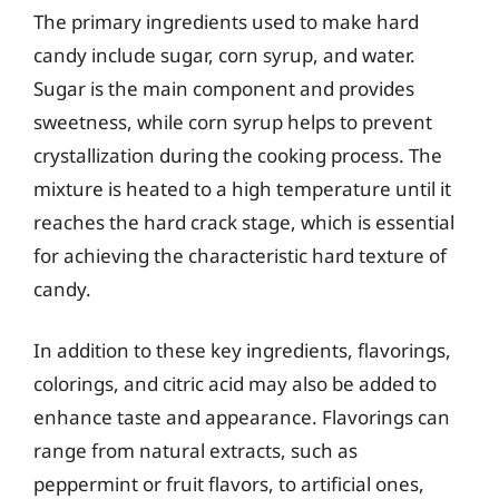
The primary ingredients used to make hard
candy include sugar, corn syrup, and water.
Sugar is the main component and provides
sweetness, while corn syrup helps to prevent
crystallization during the cooking process. The
mixture is heated to a high temperature until it
reaches the hard crack stage, which is essential
for achieving the characteristic hard texture of
candy.
In addition to these key ingredients, flavorings,
colorings, and citric acid may also be added to
enhance taste and appearance. Flavorings can
range from natural extracts, such as
peppermint or fruit flavors, to artificial ones,