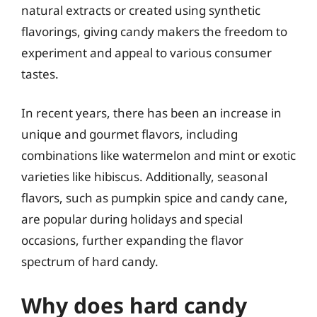
natural extracts or created using synthetic
flavorings, giving candy makers the freedom to
experiment and appeal to various consumer
tastes.
In recent years, there has been an increase in
unique and gourmet flavors, including
combinations like watermelon and mint or exotic
varieties like hibiscus. Additionally, seasonal
flavors, such as pumpkin spice and candy cane,
are popular during holidays and special
occasions, further expanding the flavor
spectrum of hard candy.
Why does hard candy