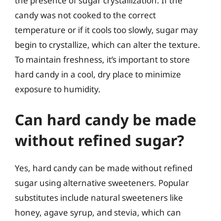
the presence of sugar crystallization. If the
candy was not cooked to the correct
temperature or if it cools too slowly, sugar may
begin to crystallize, which can alter the texture.
To maintain freshness, it’s important to store
hard candy in a cool, dry place to minimize
exposure to humidity.
Can hard candy be made
without refined sugar?
Yes, hard candy can be made without refined
sugar using alternative sweeteners. Popular
substitutes include natural sweeteners like
honey, agave syrup, and stevia, which can