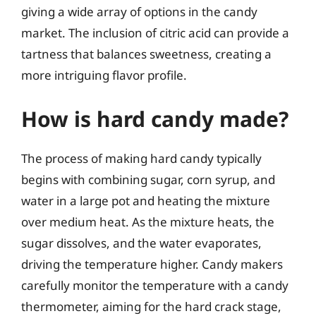
giving a wide array of options in the candy
market. The inclusion of citric acid can provide a
tartness that balances sweetness, creating a
more intriguing flavor profile.
How is hard candy made?
The process of making hard candy typically
begins with combining sugar, corn syrup, and
water in a large pot and heating the mixture
over medium heat. As the mixture heats, the
sugar dissolves, and the water evaporates,
driving the temperature higher. Candy makers
carefully monitor the temperature with a candy
thermometer, aiming for the hard crack stage,