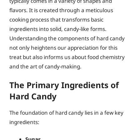
typically comes in a variety of shapes and
flavors. It is created through a meticulous
cooking process that transforms basic
ingredients into solid, candy-like forms.
Understanding the components of hard candy
not only heightens our appreciation for this
treat but also informs us about food chemistry
and the art of candy-making.
The Primary Ingredients of
Hard Candy
The foundation of hard candy lies in a few key
ingredients:
Sugar