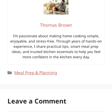
Thomas Brown
I’m passionate about making home cooking simple,
enjoyable, and stress-free. Through years of hands-on
experience, I share practical tips, smart meal prep
ideas, and trusted kitchen essentials to help you feel
more confident in the kitchen every day.
Categories
Meal Prep & Planning
Leave a Comment