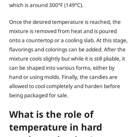
which is around 300°F (149°C).
Once the desired temperature is reached, the
mixture is removed from heat and is poured
onto a countertop or a cooling slab. At this stage,
flavorings and colorings can be added. After the
mixture cools slightly but while it is still pliable, it
can be shaped into various forms, either by
hand or using molds. Finally, the candies are
allowed to cool completely and harden before
being packaged for sale.
What is the role of
temperature in hard