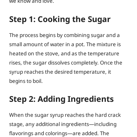
we know and love.
Step 1: Cooking the Sugar
The process begins by combining sugar and a
small amount of water in a pot. The mixture is
heated on the stove, and as the temperature
rises, the sugar dissolves completely. Once the
syrup reaches the desired temperature, it
begins to boil.
Step 2: Adding Ingredients
When the sugar syrup reaches the hard crack
stage, any additional ingredients—including
flavorings and colorings—are added. The