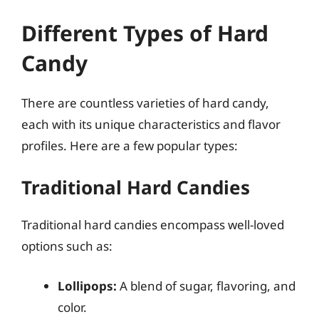
Different Types of Hard
Candy
There are countless varieties of hard candy,
each with its unique characteristics and flavor
profiles. Here are a few popular types:
Traditional Hard Candies
Traditional hard candies encompass well-loved
options such as:
Lollipops:
A blend of sugar, flavoring, and
color.