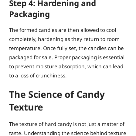
Step 4: Hardening and
Packaging
The formed candies are then allowed to cool
completely, hardening as they return to room
temperature. Once fully set, the candies can be
packaged for sale. Proper packaging is essential
to prevent moisture absorption, which can lead
to a loss of crunchiness.
The Science of Candy
Texture
The texture of hard candy is not just a matter of
taste. Understanding the science behind texture