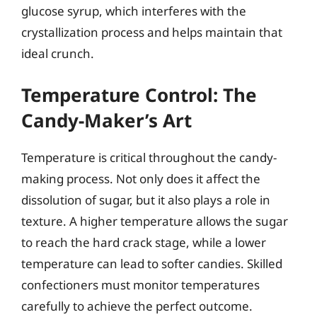
glucose syrup, which interferes with the
crystallization process and helps maintain that
ideal crunch.
Temperature Control: The
Candy-Maker’s Art
Temperature is critical throughout the candy-
making process. Not only does it affect the
dissolution of sugar, but it also plays a role in
texture. A higher temperature allows the sugar
to reach the hard crack stage, while a lower
temperature can lead to softer candies. Skilled
confectioners must monitor temperatures
carefully to achieve the perfect outcome.