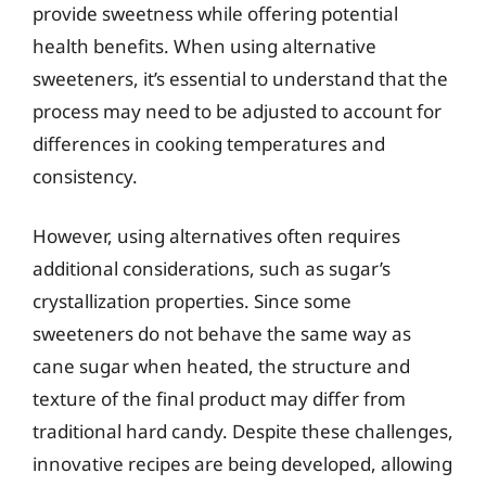
provide sweetness while offering potential
health benefits. When using alternative
sweeteners, it’s essential to understand that the
process may need to be adjusted to account for
differences in cooking temperatures and
consistency.
However, using alternatives often requires
additional considerations, such as sugar’s
crystallization properties. Since some
sweeteners do not behave the same way as
cane sugar when heated, the structure and
texture of the final product may differ from
traditional hard candy. Despite these challenges,
innovative recipes are being developed, allowing