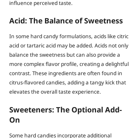
influence perceived taste.
Acid: The Balance of Sweetness
In some hard candy formulations, acids like citric
acid or tartaric acid may be added. Acids not only
balance the sweetness but can also provide a
more complex flavor profile, creating a delightful
contrast. These ingredients are often found in
citrus-flavored candies, adding a tangy kick that
elevates the overall taste experience.
Sweeteners: The Optional Add-
On
Some hard candies incorporate additional