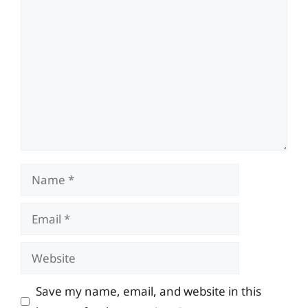
Comment
Name
Email
Website
Save my name, email, and website in this