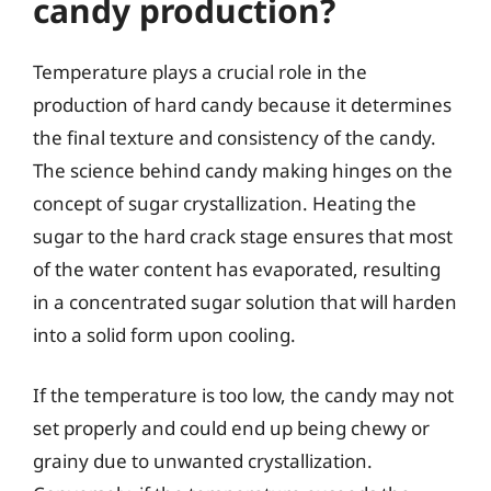
candy production?
Temperature plays a crucial role in the
production of hard candy because it determines
the final texture and consistency of the candy.
The science behind candy making hinges on the
concept of sugar crystallization. Heating the
sugar to the hard crack stage ensures that most
of the water content has evaporated, resulting
in a concentrated sugar solution that will harden
into a solid form upon cooling.
If the temperature is too low, the candy may not
set properly and could end up being chewy or
grainy due to unwanted crystallization.