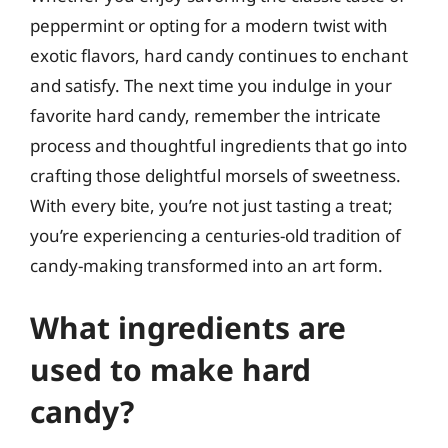
peppermint or opting for a modern twist with
exotic flavors, hard candy continues to enchant
and satisfy. The next time you indulge in your
favorite hard candy, remember the intricate
process and thoughtful ingredients that go into
crafting those delightful morsels of sweetness.
With every bite, you’re not just tasting a treat;
you’re experiencing a centuries-old tradition of
candy-making transformed into an art form.
What ingredients are
used to make hard
candy?