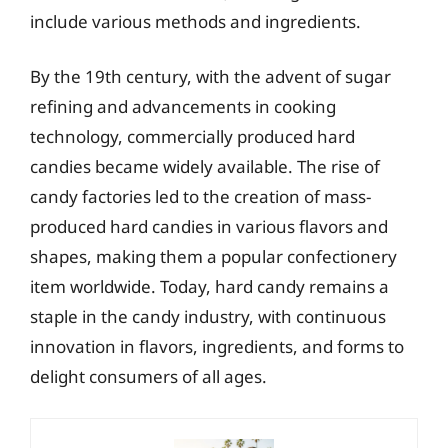
include various methods and ingredients.
By the 19th century, with the advent of sugar
refining and advancements in cooking
technology, commercially produced hard
candies became widely available. The rise of
candy factories led to the creation of mass-
produced hard candies in various flavors and
shapes, making them a popular confectionery
item worldwide. Today, hard candy remains a
staple in the candy industry, with continuous
innovation in flavors, ingredients, and forms to
delight consumers of all ages.