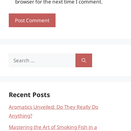
browser for the next time I comment.
Search
for:
Recent Posts
Aromatics Unveiled: Do They Really Do
Anything?
Mastering the Art of Smoking Fish in a