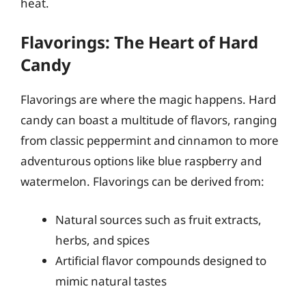
heat.
Flavorings: The Heart of Hard
Candy
Flavorings are where the magic happens. Hard
candy can boast a multitude of flavors, ranging
from classic peppermint and cinnamon to more
adventurous options like blue raspberry and
watermelon. Flavorings can be derived from:
Natural sources such as fruit extracts,
herbs, and spices
Artificial flavor compounds designed to
mimic natural tastes