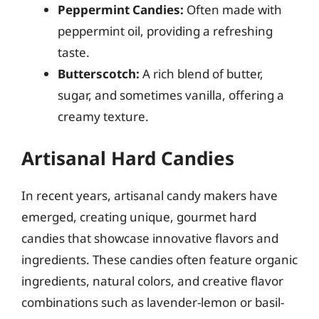
Peppermint Candies:
Often made with
peppermint oil, providing a refreshing
taste.
Butterscotch:
A rich blend of butter,
sugar, and sometimes vanilla, offering a
creamy texture.
Artisanal Hard Candies
In recent years, artisanal candy makers have
emerged, creating unique, gourmet hard
candies that showcase innovative flavors and
ingredients. These candies often feature organic
ingredients, natural colors, and creative flavor
combinations such as lavender-lemon or basil-