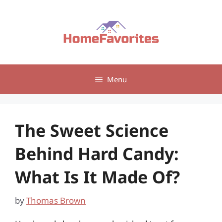
Skip
to
content
Menu
The Sweet Science
Behind Hard Candy:
What Is It Made Of?
by
Thomas Brown