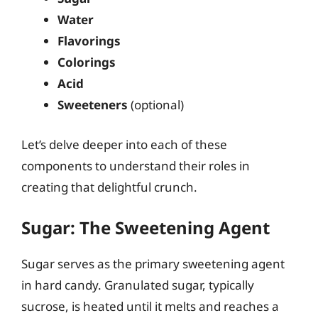
Water
Flavorings
Colorings
Acid
Sweeteners
(optional)
Let’s delve deeper into each of these
components to understand their roles in
creating that delightful crunch.
Sugar: The Sweetening Agent
Sugar serves as the primary sweetening agent
in hard candy. Granulated sugar, typically
sucrose, is heated until it melts and reaches a