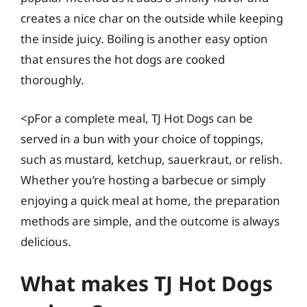
creates a nice char on the outside while keeping
the inside juicy. Boiling is another easy option
that ensures the hot dogs are cooked
thoroughly.
<pFor a complete meal, TJ Hot Dogs can be
served in a bun with your choice of toppings,
such as mustard, ketchup, sauerkraut, or relish.
Whether you’re hosting a barbecue or simply
enjoying a quick meal at home, the preparation
methods are simple, and the outcome is always
delicious.
What makes TJ Hot Dogs