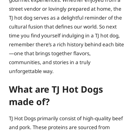
street vendor or lovingly prepared at home, the
TJ hot dog serves as a delightful reminder of the
cultural fusion that defines our world. So next
time you find yourself indulging in a TJ hot dog,
remember there’s a rich history behind each bite
—one that brings together flavors,
communities, and stories in a truly
unforgettable way.
What are TJ Hot Dogs
made of?
TJ Hot Dogs primarily consist of high-quality beef
and pork. These proteins are sourced from