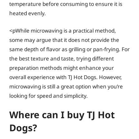
temperature before consuming to ensure it is
heated evenly.
<pWhile microwaving is a practical method,
some may argue that it does not provide the
same depth of flavor as grilling or pan-frying. For
the best texture and taste, trying different
preparation methods might enhance your
overall experience with TJ Hot Dogs. However,
microwaving is still a great option when you’re
looking for speed and simplicity.
Where can I buy TJ Hot
Dogs?