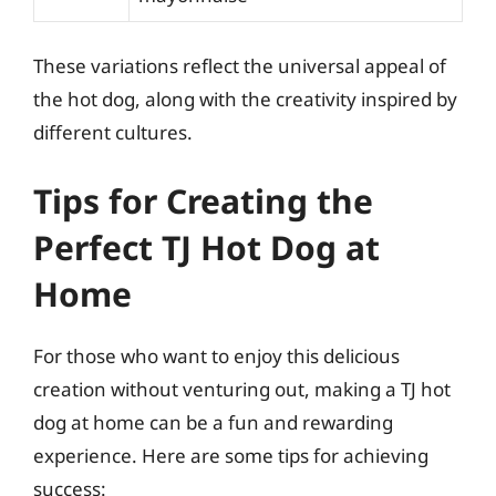
These variations reflect the universal appeal of
the hot dog, along with the creativity inspired by
different cultures.
Tips for Creating the
Perfect TJ Hot Dog at
Home
For those who want to enjoy this delicious
creation without venturing out, making a TJ hot
dog at home can be a fun and rewarding
experience. Here are some tips for achieving
success: