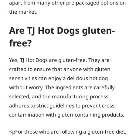
apart from many other pre-packaged options on
the market.
Are TJ Hot Dogs gluten-
free?
Yes, TJ Hot Dogs are gluten-free. They are
crafted to ensure that anyone with gluten
sensitivities can enjoy a delicious hot dog
without worry. The ingredients are carefully
selected, and the manufacturing process
adheres to strict guidelines to prevent cross-
contamination with gluten-containing products.
<pFor those who are following a gluten-free diet,