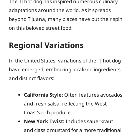
The TJ hot dog has inspired numerous culinary
adaptations around the world. As it spreads
beyond Tijuana, many places have put their spin
on this beloved street food.
Regional Variations
In the United States, variations of the TJ hot dog
have emerged, embracing localized ingredients
and distinct flavors:
California Style:
Often features avocados
and fresh salsa, reflecting the West
Coast’s rich produce.
New York Twist:
Includes sauerkraut
and classic mustard for a more traditional