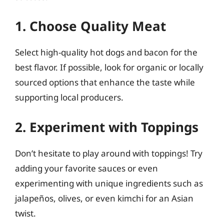
1. Choose Quality Meat
Select high-quality hot dogs and bacon for the
best flavor. If possible, look for organic or locally
sourced options that enhance the taste while
supporting local producers.
2. Experiment with Toppings
Don’t hesitate to play around with toppings! Try
adding your favorite sauces or even
experimenting with unique ingredients such as
jalapeños, olives, or even kimchi for an Asian
twist.