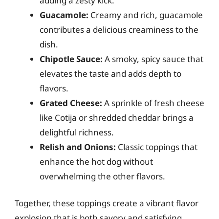
adding a zesty kick.
Guacamole:
Creamy and rich, guacamole
contributes a delicious creaminess to the
dish.
Chipotle Sauce:
A smoky, spicy sauce that
elevates the taste and adds depth to
flavors.
Grated Cheese:
A sprinkle of fresh cheese
like Cotija or shredded cheddar brings a
delightful richness.
Relish and Onions:
Classic toppings that
enhance the hot dog without
overwhelming the other flavors.
Together, these toppings create a vibrant flavor
explosion that is both savory and satisfying.