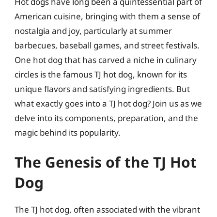
Hot dogs have long been a quintessential part of
American cuisine, bringing with them a sense of
nostalgia and joy, particularly at summer
barbecues, baseball games, and street festivals.
One hot dog that has carved a niche in culinary
circles is the famous TJ hot dog, known for its
unique flavors and satisfying ingredients. But
what exactly goes into a TJ hot dog? Join us as we
delve into its components, preparation, and the
magic behind its popularity.
The Genesis of the TJ Hot
Dog
The TJ hot dog, often associated with the vibrant