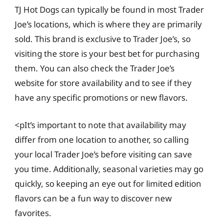
TJ Hot Dogs can typically be found in most Trader
Joe’s locations, which is where they are primarily
sold. This brand is exclusive to Trader Joe’s, so
visiting the store is your best bet for purchasing
them. You can also check the Trader Joe’s
website for store availability and to see if they
have any specific promotions or new flavors.
<pIt’s important to note that availability may
differ from one location to another, so calling
your local Trader Joe’s before visiting can save
you time. Additionally, seasonal varieties may go
quickly, so keeping an eye out for limited edition
flavors can be a fun way to discover new
favorites.