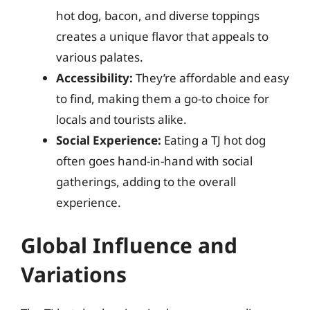
hot dog, bacon, and diverse toppings
creates a unique flavor that appeals to
various palates.
Accessibility:
They’re affordable and easy
to find, making them a go-to choice for
locals and tourists alike.
Social Experience:
Eating a TJ hot dog
often goes hand-in-hand with social
gatherings, adding to the overall
experience.
Global Influence and
Variations