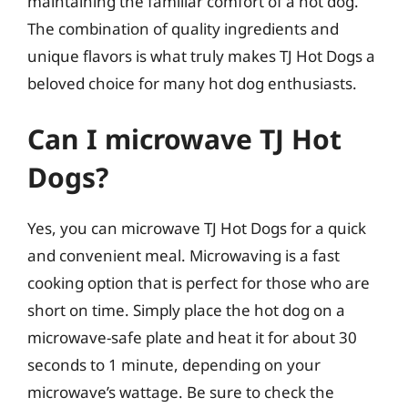
maintaining the familiar comfort of a hot dog.
The combination of quality ingredients and
unique flavors is what truly makes TJ Hot Dogs a
beloved choice for many hot dog enthusiasts.
Can I microwave TJ Hot
Dogs?
Yes, you can microwave TJ Hot Dogs for a quick
and convenient meal. Microwaving is a fast
cooking option that is perfect for those who are
short on time. Simply place the hot dog on a
microwave-safe plate and heat it for about 30
seconds to 1 minute, depending on your
microwave’s wattage. Be sure to check the