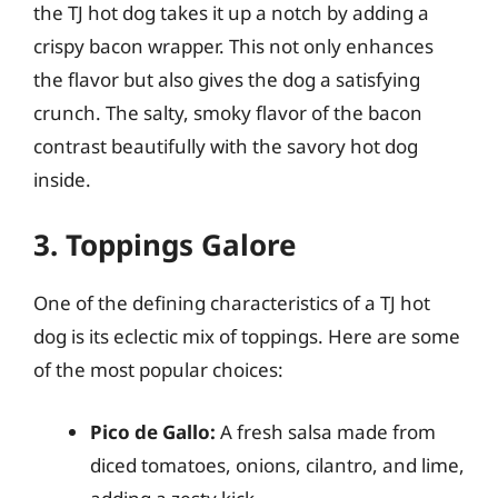
the TJ hot dog takes it up a notch by adding a
crispy bacon wrapper. This not only enhances
the flavor but also gives the dog a satisfying
crunch. The salty, smoky flavor of the bacon
contrast beautifully with the savory hot dog
inside.
3. Toppings Galore
One of the defining characteristics of a TJ hot
dog is its eclectic mix of toppings. Here are some
of the most popular choices:
Pico de Gallo:
A fresh salsa made from
diced tomatoes, onions, cilantro, and lime,