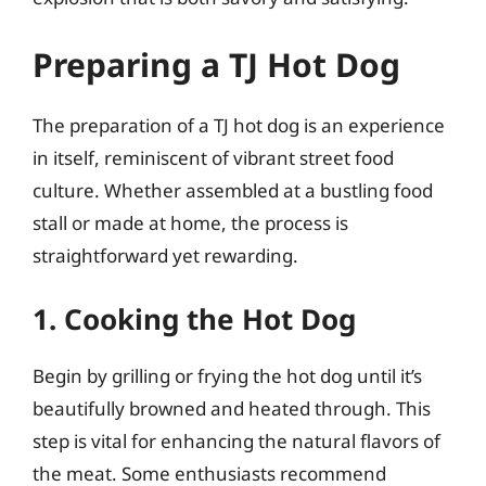
Preparing a TJ Hot Dog
The preparation of a TJ hot dog is an experience
in itself, reminiscent of vibrant street food
culture. Whether assembled at a bustling food
stall or made at home, the process is
straightforward yet rewarding.
1. Cooking the Hot Dog
Begin by grilling or frying the hot dog until it’s
beautifully browned and heated through. This
step is vital for enhancing the natural flavors of
the meat. Some enthusiasts recommend