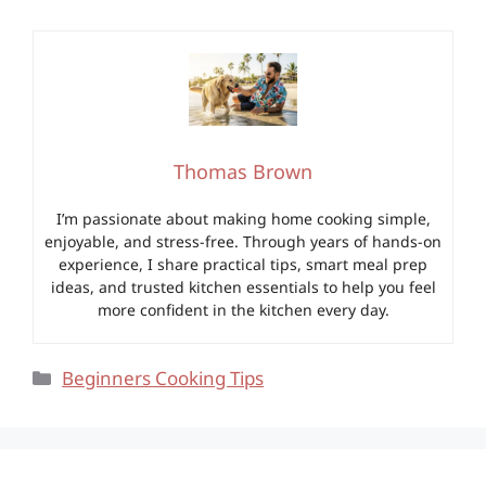
Thomas Brown
I’m passionate about making home cooking simple,
enjoyable, and stress-free. Through years of hands-on
experience, I share practical tips, smart meal prep
ideas, and trusted kitchen essentials to help you feel
more confident in the kitchen every day.
Categories
Beginners Cooking Tips