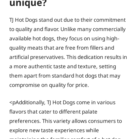
unique?
TJ Hot Dogs stand out due to their commitment
to quality and flavor. Unlike many commercially
available hot dogs, they focus on using high-
quality meats that are free from fillers and
artificial preservatives. This dedication results in
a more authentic taste and texture, setting
them apart from standard hot dogs that may
compromise on quality for price.
<pAdditionally, TJ Hot Dogs come in various
flavors that cater to different palate
preferences. This variety allows consumers to
explore new taste experiences while