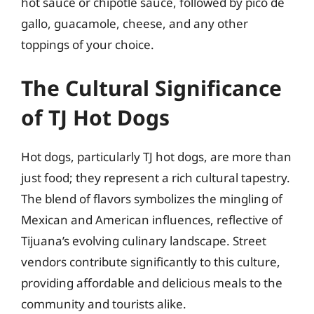
hot sauce or chipotle sauce, followed by pico de
gallo, guacamole, cheese, and any other
toppings of your choice.
The Cultural Significance
of TJ Hot Dogs
Hot dogs, particularly TJ hot dogs, are more than
just food; they represent a rich cultural tapestry.
The blend of flavors symbolizes the mingling of
Mexican and American influences, reflective of
Tijuana’s evolving culinary landscape. Street
vendors contribute significantly to this culture,
providing affordable and delicious meals to the
community and tourists alike.