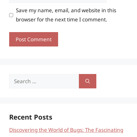
Save my name, email, and website in this
browser for the next time I comment.
Search
for:
Recent Posts
Discovering the World of Bugs: The Fascinating