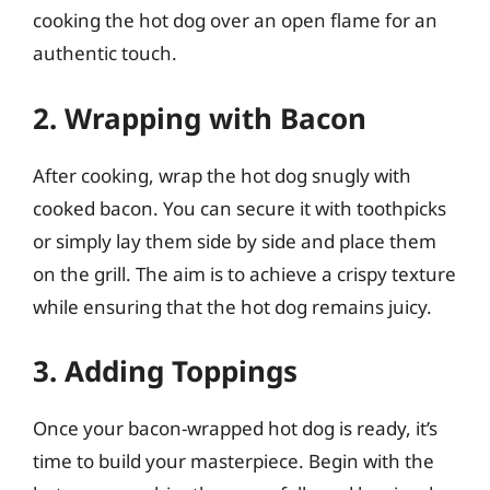
cooking the hot dog over an open flame for an
authentic touch.
2. Wrapping with Bacon
After cooking, wrap the hot dog snugly with
cooked bacon. You can secure it with toothpicks
or simply lay them side by side and place them
on the grill. The aim is to achieve a crispy texture
while ensuring that the hot dog remains juicy.
3. Adding Toppings
Once your bacon-wrapped hot dog is ready, it’s
time to build your masterpiece. Begin with the