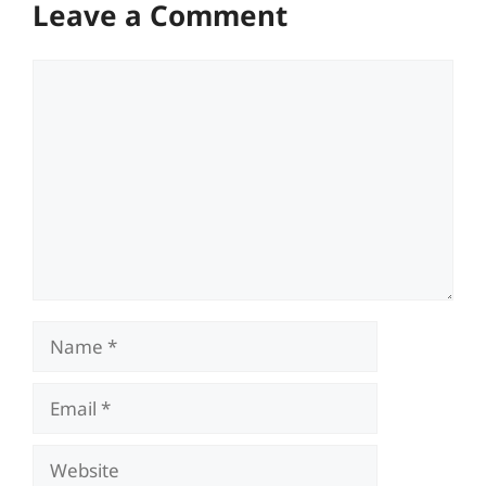
Leave a Comment
Comment
Name
Email
Website