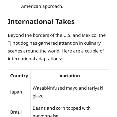
American approach.
International Takes
Beyond the borders of the U.S. and Mexico, the
TJ hot dog has garnered attention in culinary
scenes around the world. Here are a couple of
international adaptations:
Country
Variation
Wasabi-infused mayo and teriyaki
Japan
glaze
Beans and corn topped with
Brazil
mayonnaise