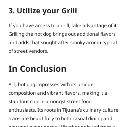
3. Utilize your Grill
If you have access to a grill, take advantage of it!
Grilling the hot dog brings out additional flavors
and adds that sought-after smoky aroma typical
of street vendors.
In Conclusion
A TJ hot dog impresses with its unique
composition and vibrant flavors, making it a
standout choice amongst street food
enthusiasts. Its roots in Tijuana’s culinary culture
translate beautifully to both casual dining and
gourmet experiences. Whether enjoyed from a