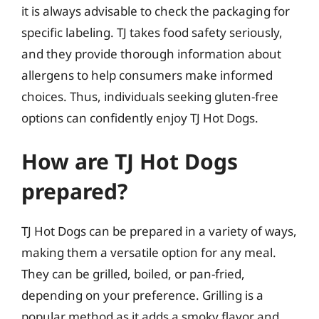
it is always advisable to check the packaging for
specific labeling. TJ takes food safety seriously,
and they provide thorough information about
allergens to help consumers make informed
choices. Thus, individuals seeking gluten-free
options can confidently enjoy TJ Hot Dogs.
How are TJ Hot Dogs
prepared?
TJ Hot Dogs can be prepared in a variety of ways,
making them a versatile option for any meal.
They can be grilled, boiled, or pan-fried,
depending on your preference. Grilling is a
popular method as it adds a smoky flavor and