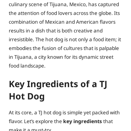
culinary scene of Tijuana, Mexico, has captured
the attention of food lovers across the globe. Its
combination of Mexican and American flavors
results in a dish that is both creative and
irresistible. The hot dog is not only a food item; it
embodies the fusion of cultures that is palpable
in Tijuana, a city known for its dynamic street
food landscape.
Key Ingredients of a TJ
Hot Dog
At its core, a TJ hot dog is simple yet packed with
flavor. Let’s explore the
key ingredients
that
make it a must-try.