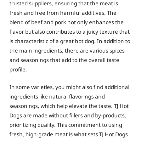
trusted suppliers, ensuring that the meat is
fresh and free from harmful additives. The
blend of beef and pork not only enhances the
flavor but also contributes to a juicy texture that
is characteristic of a great hot dog. In addition to
the main ingredients, there are various spices
and seasonings that add to the overall taste
profile.
In some varieties, you might also find additional
ingredients like natural flavorings and
seasonings, which help elevate the taste. TJ Hot
Dogs are made without fillers and by-products,
prioritizing quality. This commitment to using
fresh, high-grade meat is what sets TJ Hot Dogs