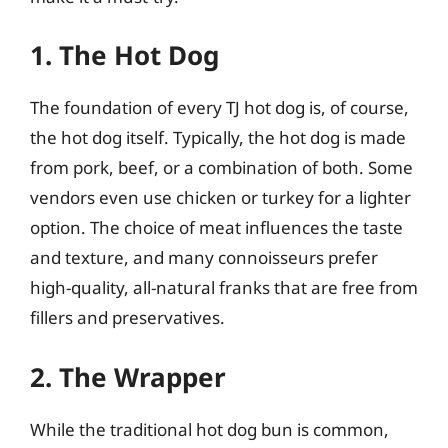
1. The Hot Dog
The foundation of every TJ hot dog is, of course,
the hot dog itself. Typically, the hot dog is made
from pork, beef, or a combination of both. Some
vendors even use chicken or turkey for a lighter
option. The choice of meat influences the taste
and texture, and many connoisseurs prefer
high-quality, all-natural franks that are free from
fillers and preservatives.
2. The Wrapper
While the traditional hot dog bun is common,