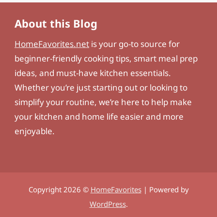
About this Blog
HomeFavorites.net
is your go-to source for
beginner-friendly cooking tips, smart meal prep
ideas, and must-have kitchen essentials.
Whether you’re just starting out or looking to
simplify your routine, we’re here to help make
your kitchen and home life easier and more
enjoyable.
Copyright 2026 ©
HomeFavorites
| Powered by
WordPress
.