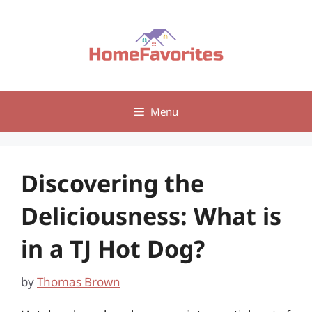
Skip
to
content
Menu
Discovering the
Deliciousness: What is
in a TJ Hot Dog?
by
Thomas Brown