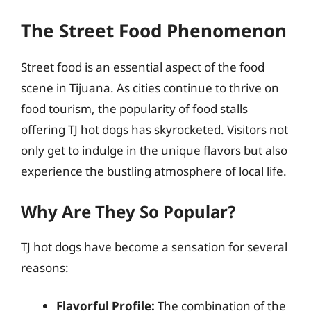
The Street Food Phenomenon
Street food is an essential aspect of the food
scene in Tijuana. As cities continue to thrive on
food tourism, the popularity of food stalls
offering TJ hot dogs has skyrocketed. Visitors not
only get to indulge in the unique flavors but also
experience the bustling atmosphere of local life.
Why Are They So Popular?
TJ hot dogs have become a sensation for several
reasons:
Flavorful Profile:
The combination of the