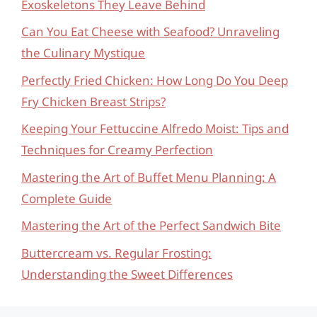
Exoskeletons They Leave Behind
Can You Eat Cheese with Seafood? Unraveling
the Culinary Mystique
Perfectly Fried Chicken: How Long Do You Deep
Fry Chicken Breast Strips?
Keeping Your Fettuccine Alfredo Moist: Tips and
Techniques for Creamy Perfection
Mastering the Art of Buffet Menu Planning: A
Complete Guide
Mastering the Art of the Perfect Sandwich Bite
Buttercream vs. Regular Frosting:
Understanding the Sweet Differences