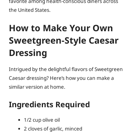
favorite among health-conscious diners across
the United States.
How to Make Your Own
Sweetgreen-Style Caesar
Dressing
Intrigued by the delightful flavors of Sweetgreen
Caesar dressing? Here’s how you can make a
similar version at home.
Ingredients Required
1/2 cup olive oil
2 cloves of garlic, minced