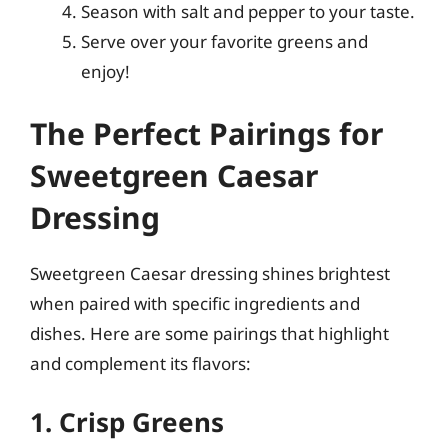
Season with salt and pepper to your taste.
Serve over your favorite greens and
enjoy!
The Perfect Pairings for
Sweetgreen Caesar
Dressing
Sweetgreen Caesar dressing shines brightest
when paired with specific ingredients and
dishes. Here are some pairings that highlight
and complement its flavors:
1. Crisp Greens