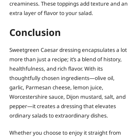
creaminess. These toppings add texture and an
extra layer of flavor to your salad.
Conclusion
Sweetgreen Caesar dressing encapsulates a lot
more than just a recipe; it’s a blend of history,
healthfulness, and rich flavor. With its
thoughtfully chosen ingredients—olive oil,
garlic, Parmesan cheese, lemon juice,
Worcestershire sauce, Dijon mustard, salt, and
pepper—it creates a dressing that elevates
ordinary salads to extraordinary dishes.
Whether you choose to enjoy it straight from