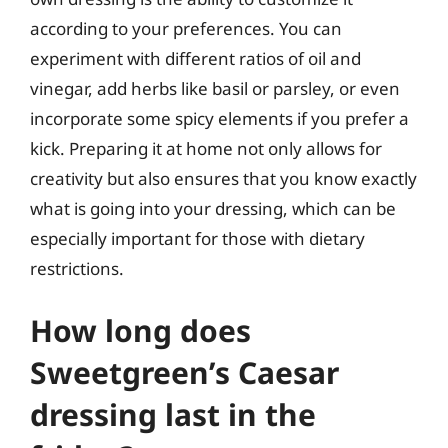
according to your preferences. You can
experiment with different ratios of oil and
vinegar, add herbs like basil or parsley, or even
incorporate some spicy elements if you prefer a
kick. Preparing it at home not only allows for
creativity but also ensures that you know exactly
what is going into your dressing, which can be
especially important for those with dietary
restrictions.
How long does
Sweetgreen’s Caesar
dressing last in the