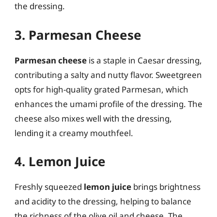
the dressing.
3. Parmesan Cheese
Parmesan cheese
is a staple in Caesar dressing,
contributing a salty and nutty flavor. Sweetgreen
opts for high-quality grated Parmesan, which
enhances the umami profile of the dressing. The
cheese also mixes well with the dressing,
lending it a creamy mouthfeel.
4. Lemon Juice
Freshly squeezed
lemon juice
brings brightness
and acidity to the dressing, helping to balance
the richness of the olive oil and cheese. The