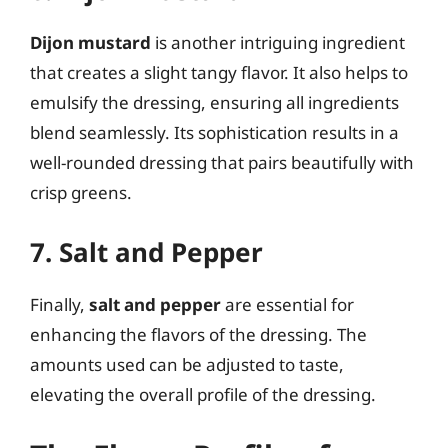
Dijon mustard
is another intriguing ingredient
that creates a slight tangy flavor. It also helps to
emulsify the dressing, ensuring all ingredients
blend seamlessly. Its sophistication results in a
well-rounded dressing that pairs beautifully with
crisp greens.
7. Salt and Pepper
Finally,
salt and pepper
are essential for
enhancing the flavors of the dressing. The
amounts used can be adjusted to taste,
elevating the overall profile of the dressing.