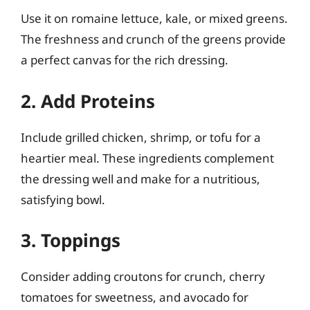
Use it on romaine lettuce, kale, or mixed greens.
The freshness and crunch of the greens provide
a perfect canvas for the rich dressing.
2. Add Proteins
Include grilled chicken, shrimp, or tofu for a
heartier meal. These ingredients complement
the dressing well and make for a nutritious,
satisfying bowl.
3. Toppings
Consider adding croutons for crunch, cherry
tomatoes for sweetness, and avocado for