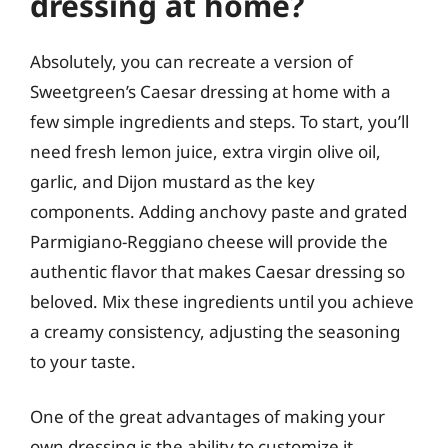
dressing at home?
Absolutely, you can recreate a version of
Sweetgreen’s Caesar dressing at home with a
few simple ingredients and steps. To start, you’ll
need fresh lemon juice, extra virgin olive oil,
garlic, and Dijon mustard as the key
components. Adding anchovy paste and grated
Parmigiano-Reggiano cheese will provide the
authentic flavor that makes Caesar dressing so
beloved. Mix these ingredients until you achieve
a creamy consistency, adjusting the seasoning
to your taste.
One of the great advantages of making your
own dressing is the ability to customize it