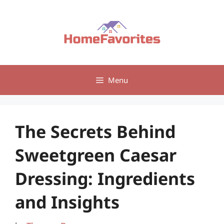
Skip
to
content
Menu
The Secrets Behind
Sweetgreen Caesar
Dressing: Ingredients
and Insights