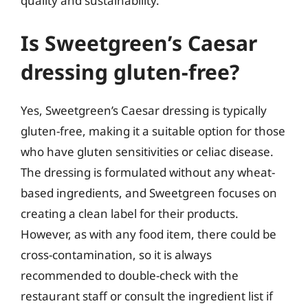
quality and sustainability.
Is Sweetgreen’s Caesar
dressing gluten-free?
Yes, Sweetgreen’s Caesar dressing is typically
gluten-free, making it a suitable option for those
who have gluten sensitivities or celiac disease.
The dressing is formulated without any wheat-
based ingredients, and Sweetgreen focuses on
creating a clean label for their products.
However, as with any food item, there could be
cross-contamination, so it is always
recommended to double-check with the
restaurant staff or consult the ingredient list if