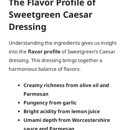
The Flavor Profile of
Sweetgreen Caesar
Dressing
Understanding the ingredients gives us insight
into the
flavor profile
of Sweetgreen’s Caesar
dressing. This dressing brings together a
harmonious balance of flavors:
Creamy richness from olive oil and
Parmesan
Pungency from garlic
Bright acidity from lemon juice
Umami depth from Worcestershire
sauce and Parmesan