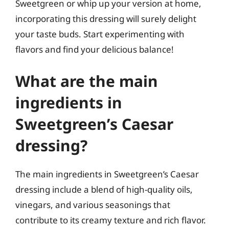
Sweetgreen or whip up your version at home,
incorporating this dressing will surely delight
your taste buds. Start experimenting with
flavors and find your delicious balance!
What are the main
ingredients in
Sweetgreen’s Caesar
dressing?
The main ingredients in Sweetgreen’s Caesar
dressing include a blend of high-quality oils,
vinegars, and various seasonings that
contribute to its creamy texture and rich flavor.