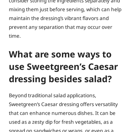
consider storing the ingredients separately and
mixing them just before serving, which can help
maintain the dressing’s vibrant flavors and
prevent any separation that may occur over
time.
What are some ways to
use Sweetgreen’s Caesar
dressing besides salad?
Beyond traditional salad applications,
Sweetgreen’s Caesar dressing offers versatility
that can enhance numerous dishes. It can be
used as a zesty dip for fresh vegetables, as a
spread on sandwiches or wraps, or even as a