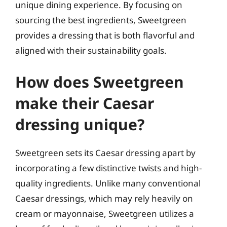
unique dining experience. By focusing on
sourcing the best ingredients, Sweetgreen
provides a dressing that is both flavorful and
aligned with their sustainability goals.
How does Sweetgreen
make their Caesar
dressing unique?
Sweetgreen sets its Caesar dressing apart by
incorporating a few distinctive twists and high-
quality ingredients. Unlike many conventional
Caesar dressings, which may rely heavily on
cream or mayonnaise, Sweetgreen utilizes a