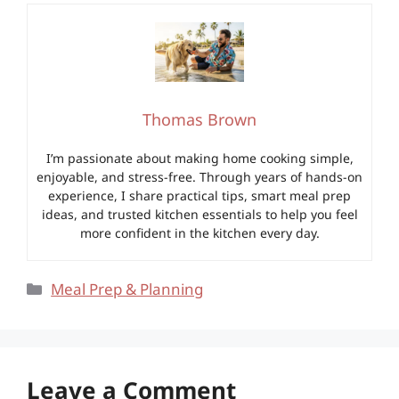
Thomas Brown
I’m passionate about making home cooking simple,
enjoyable, and stress-free. Through years of hands-on
experience, I share practical tips, smart meal prep
ideas, and trusted kitchen essentials to help you feel
more confident in the kitchen every day.
Categories
Meal Prep & Planning
Leave a Comment