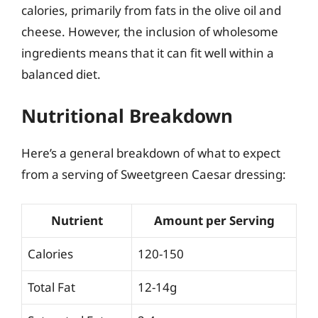
calories, primarily from fats in the olive oil and
cheese. However, the inclusion of wholesome
ingredients means that it can fit well within a
balanced diet.
Nutritional Breakdown
Here’s a general breakdown of what to expect
from a serving of Sweetgreen Caesar dressing:
Nutrient
Amount per Serving
Calories
120-150
Total Fat
12-14g