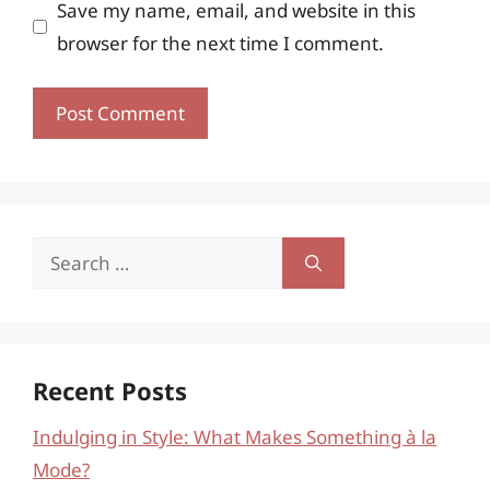
Save my name, email, and website in this
browser for the next time I comment.
Search
for:
Recent Posts
Indulging in Style: What Makes Something à la
Mode?