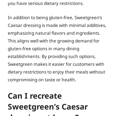
you have serious dietary restrictions.
In addition to being gluten-free, Sweetgreen’s
Caesar dressing is made with minimal additives,
emphasizing natural flavors and ingredients.
This aligns well with the growing demand for
gluten-free options in many dining
establishments. By providing such options,
Sweetgreen makes it easier for customers with
dietary restrictions to enjoy their meals without
compromising on taste or health.
Can I recreate
Sweetgreen’s Caesar