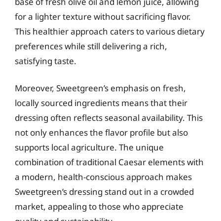
base of fresh olive oil and lemon juice, allowing
for a lighter texture without sacrificing flavor.
This healthier approach caters to various dietary
preferences while still delivering a rich,
satisfying taste.
Moreover, Sweetgreen’s emphasis on fresh,
locally sourced ingredients means that their
dressing often reflects seasonal availability. This
not only enhances the flavor profile but also
supports local agriculture. The unique
combination of traditional Caesar elements with
a modern, health-conscious approach makes
Sweetgreen’s dressing stand out in a crowded
market, appealing to those who appreciate