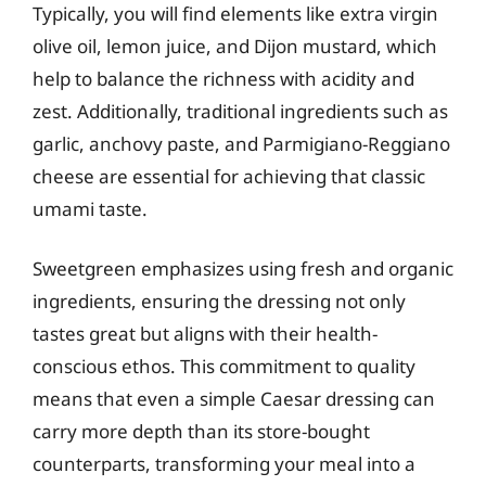
Typically, you will find elements like extra virgin
olive oil, lemon juice, and Dijon mustard, which
help to balance the richness with acidity and
zest. Additionally, traditional ingredients such as
garlic, anchovy paste, and Parmigiano-Reggiano
cheese are essential for achieving that classic
umami taste.
Sweetgreen emphasizes using fresh and organic
ingredients, ensuring the dressing not only
tastes great but aligns with their health-
conscious ethos. This commitment to quality
means that even a simple Caesar dressing can
carry more depth than its store-bought
counterparts, transforming your meal into a