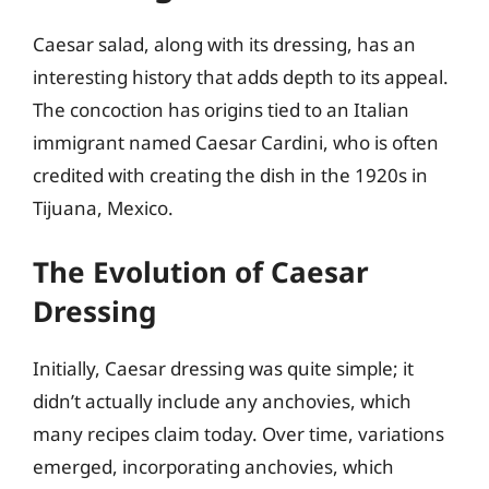
Caesar salad, along with its dressing, has an
interesting history that adds depth to its appeal.
The concoction has origins tied to an Italian
immigrant named Caesar Cardini, who is often
credited with creating the dish in the 1920s in
Tijuana, Mexico.
The Evolution of Caesar
Dressing
Initially, Caesar dressing was quite simple; it
didn’t actually include any anchovies, which
many recipes claim today. Over time, variations
emerged, incorporating anchovies, which