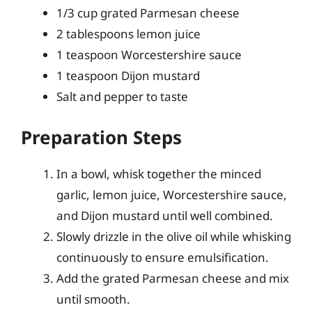
1/3 cup grated Parmesan cheese
2 tablespoons lemon juice
1 teaspoon Worcestershire sauce
1 teaspoon Dijon mustard
Salt and pepper to taste
Preparation Steps
In a bowl, whisk together the minced
garlic, lemon juice, Worcestershire sauce,
and Dijon mustard until well combined.
Slowly drizzle in the olive oil while whisking
continuously to ensure emulsification.
Add the grated Parmesan cheese and mix
until smooth.