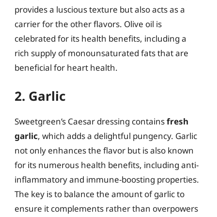
provides a luscious texture but also acts as a
carrier for the other flavors. Olive oil is
celebrated for its health benefits, including a
rich supply of monounsaturated fats that are
beneficial for heart health.
2. Garlic
Sweetgreen’s Caesar dressing contains
fresh
garlic
, which adds a delightful pungency. Garlic
not only enhances the flavor but is also known
for its numerous health benefits, including anti-
inflammatory and immune-boosting properties.
The key is to balance the amount of garlic to
ensure it complements rather than overpowers