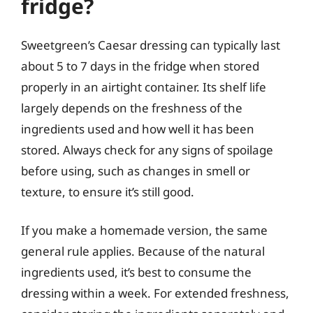
fridge?
Sweetgreen’s Caesar dressing can typically last
about 5 to 7 days in the fridge when stored
properly in an airtight container. Its shelf life
largely depends on the freshness of the
ingredients used and how well it has been
stored. Always check for any signs of spoilage
before using, such as changes in smell or
texture, to ensure it’s still good.
If you make a homemade version, the same
general rule applies. Because of the natural
ingredients used, it’s best to consume the
dressing within a week. For extended freshness,