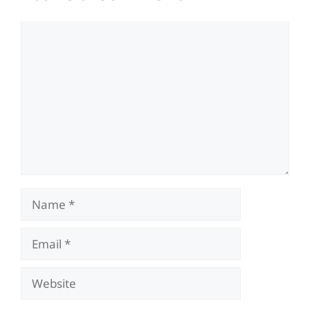
Comment
Name
Email
Website