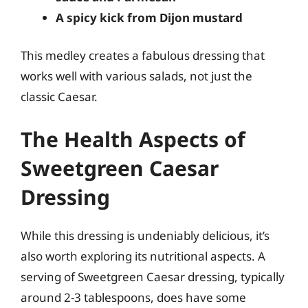
A spicy kick from Dijon mustard
This medley creates a fabulous dressing that
works well with various salads, not just the
classic Caesar.
The Health Aspects of
Sweetgreen Caesar
Dressing
While this dressing is undeniably delicious, it’s
also worth exploring its nutritional aspects. A
serving of Sweetgreen Caesar dressing, typically
around 2-3 tablespoons, does have some