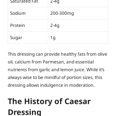
Saturated Fat
2-4g
Sodium
200-300mg
Protein
2-4g
Sugar
1g
This dressing can provide healthy fats from olive
oil, calcium from Parmesan, and essential
nutrients from garlic and lemon juice. While it’s
always wise to be mindful of portion sizes, this
dressing allows indulgence in moderation.
The History of Caesar
Dressing