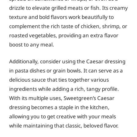
drizzle to elevate grilled meats or fish. Its creamy
texture and bold flavors work beautifully to
complement the rich taste of chicken, shrimp, or
roasted vegetables, providing an extra flavor
boost to any meal.
Additionally, consider using the Caesar dressing
in pasta dishes or grain bowls. It can serve as a
delicious sauce that ties together various
ingredients while adding a rich, tangy profile.
With its multiple uses, Sweetgreen’s Caesar
dressing becomes a staple in the kitchen,
allowing you to get creative with your meals
while maintaining that classic, beloved flavor.