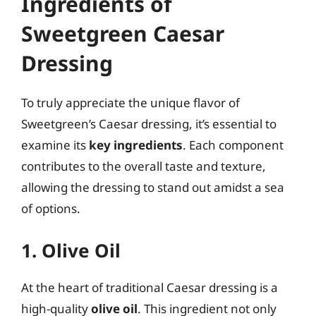
Ingredients of
Sweetgreen Caesar
Dressing
To truly appreciate the unique flavor of
Sweetgreen’s Caesar dressing, it’s essential to
examine its
key ingredients
. Each component
contributes to the overall taste and texture,
allowing the dressing to stand out amidst a sea
of options.
1. Olive Oil
At the heart of traditional Caesar dressing is a
high-quality
olive oil
. This ingredient not only