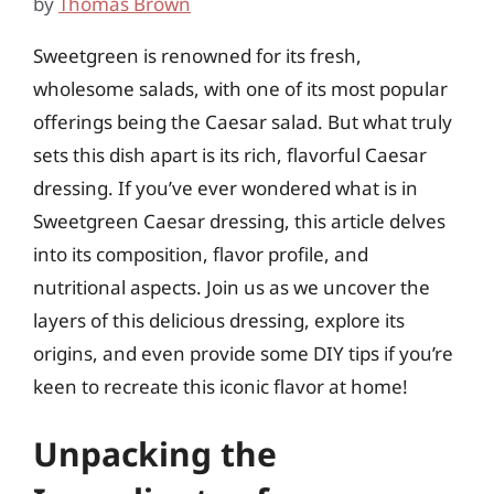
by
Thomas Brown
Sweetgreen is renowned for its fresh,
wholesome salads, with one of its most popular
offerings being the Caesar salad. But what truly
sets this dish apart is its rich, flavorful Caesar
dressing. If you’ve ever wondered what is in
Sweetgreen Caesar dressing, this article delves
into its composition, flavor profile, and
nutritional aspects. Join us as we uncover the
layers of this delicious dressing, explore its
origins, and even provide some DIY tips if you’re
keen to recreate this iconic flavor at home!
Unpacking the