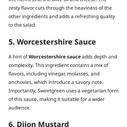
zesty flavor cuts through the heaviness of the
other ingredients and adds a refreshing quality
to the salad.
5. Worcestershire Sauce
A hint of
Worcestershire sauce
adds depth and
complexity. This ingredient contains a mix of
flavors, including vinegar, molasses, and
anchovies, which introduce a savory note.
Importantly, Sweetgreen uses a vegetarian form
of this sauce, making it suitable for a wider
audience.
6. Dijon Mustard