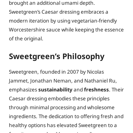
brought an additional umami depth.
Sweetgreen’s Caesar dressing embraces a
modern iteration by using vegetarian-friendly
Worcestershire sauce while keeping the essence
of the original.
Sweetgreen’s Philosophy
Sweetgreen, founded in 2007 by Nicolas
Jammet, Jonathan Neman, and Nathaniel Ru,
emphasizes
sustainability
and
freshness
. Their
Caesar dressing embodies these principles
through minimal processing and wholesome
ingredients. The dedication to offering fresh and
healthy options has elevated Sweetgreen to a