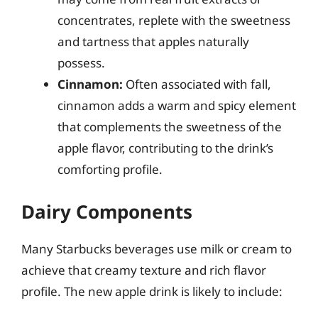
concentrates, replete with the sweetness
and tartness that apples naturally
possess.
Cinnamon:
Often associated with fall,
cinnamon adds a warm and spicy element
that complements the sweetness of the
apple flavor, contributing to the drink’s
comforting profile.
Dairy Components
Many Starbucks beverages use milk or cream to
achieve that creamy texture and rich flavor
profile. The new apple drink is likely to include: