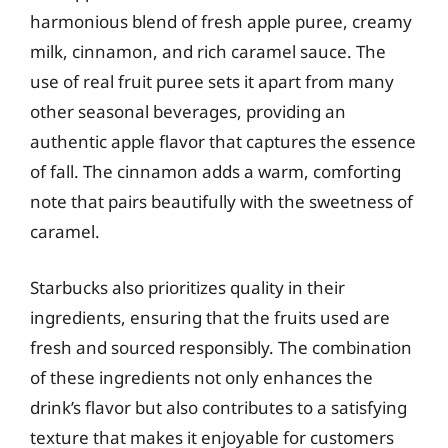
harmonious blend of fresh apple puree, creamy
milk, cinnamon, and rich caramel sauce. The
use of real fruit puree sets it apart from many
other seasonal beverages, providing an
authentic apple flavor that captures the essence
of fall. The cinnamon adds a warm, comforting
note that pairs beautifully with the sweetness of
caramel.
Starbucks also prioritizes quality in their
ingredients, ensuring that the fruits used are
fresh and sourced responsibly. The combination
of these ingredients not only enhances the
drink’s flavor but also contributes to a satisfying
texture that makes it enjoyable for customers