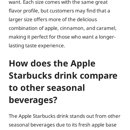
want. Each size comes with the same great
flavor profile, but customers may find that a
larger size offers more of the delicious
combination of apple, cinnamon, and caramel,
making it perfect for those who want a longer-
lasting taste experience.
How does the Apple
Starbucks drink compare
to other seasonal
beverages?
The Apple Starbucks drink stands out from other
seasonal beverages due to its fresh apple base