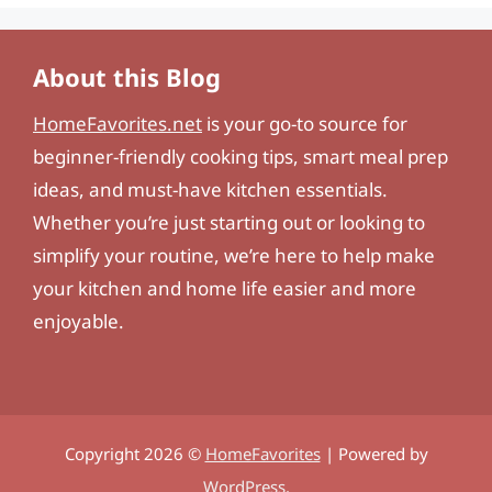
About this Blog
HomeFavorites.net
is your go-to source for
beginner-friendly cooking tips, smart meal prep
ideas, and must-have kitchen essentials.
Whether you’re just starting out or looking to
simplify your routine, we’re here to help make
your kitchen and home life easier and more
enjoyable.
Copyright 2026 ©
HomeFavorites
| Powered by
WordPress
.