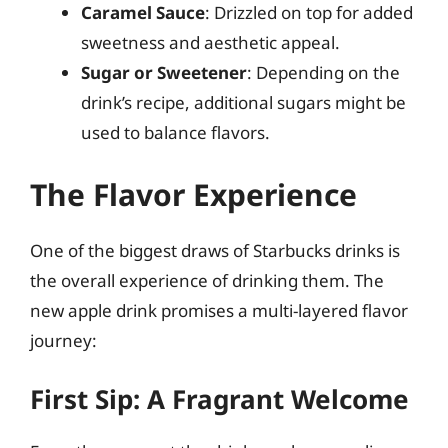
Caramel Sauce
: Drizzled on top for added
sweetness and aesthetic appeal.
Sugar or Sweetener
: Depending on the
drink’s recipe, additional sugars might be
used to balance flavors.
The Flavor Experience
One of the biggest draws of Starbucks drinks is
the overall experience of drinking them. The
new apple drink promises a multi-layered flavor
journey:
First Sip: A Fragrant Welcome