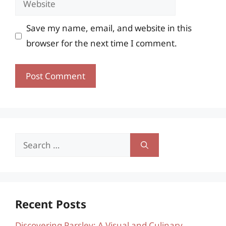
Save my name, email, and website in this
browser for the next time I comment.
Search
for:
Recent Posts
Discovering Parsley: A Visual and Culinary