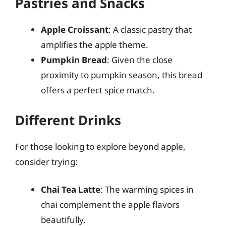
Pastries and Snacks
Apple Croissant
: A classic pastry that
amplifies the apple theme.
Pumpkin Bread
: Given the close
proximity to pumpkin season, this bread
offers a perfect spice match.
Different Drinks
For those looking to explore beyond apple,
consider trying:
Chai Tea Latte
: The warming spices in
chai complement the apple flavors
beautifully.