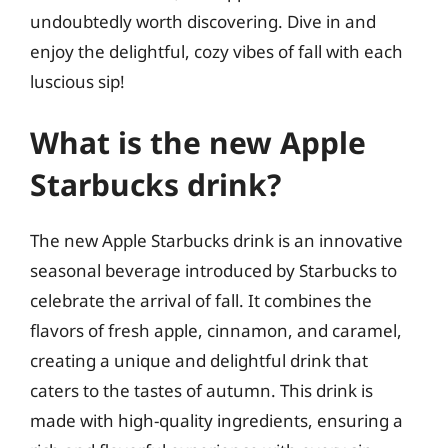
undoubtedly worth discovering. Dive in and
enjoy the delightful, cozy vibes of fall with each
luscious sip!
What is the new Apple
Starbucks drink?
The new Apple Starbucks drink is an innovative
seasonal beverage introduced by Starbucks to
celebrate the arrival of fall. It combines the
flavors of fresh apple, cinnamon, and caramel,
creating a unique and delightful drink that
caters to the tastes of autumn. This drink is
made with high-quality ingredients, ensuring a