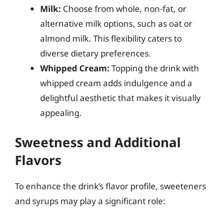
Milk:
Choose from whole, non-fat, or
alternative milk options, such as oat or
almond milk. This flexibility caters to
diverse dietary preferences.
Whipped Cream:
Topping the drink with
whipped cream adds indulgence and a
delightful aesthetic that makes it visually
appealing.
Sweetness and Additional
Flavors
To enhance the drink’s flavor profile, sweeteners
and syrups may play a significant role: