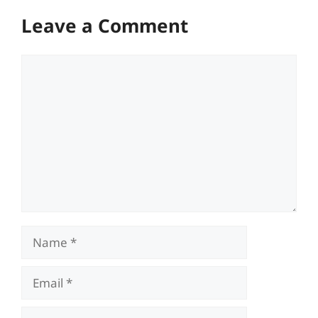
Leave a Comment
Comment
Name
Email
Website