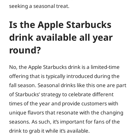
seeking a seasonal treat.
Is the Apple Starbucks
drink available all year
round?
No, the Apple Starbucks drink is a limited-time
offering that is typically introduced during the
fall season. Seasonal drinks like this one are part
of Starbucks’ strategy to celebrate different
times of the year and provide customers with
unique flavors that resonate with the changing
seasons. As such, it’s important for fans of the
drink to grab it while it’s available.