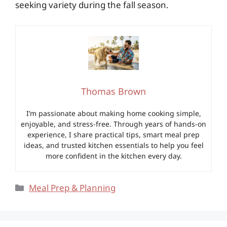
seeking variety during the fall season.
Thomas Brown
I’m passionate about making home cooking simple,
enjoyable, and stress-free. Through years of hands-on
experience, I share practical tips, smart meal prep
ideas, and trusted kitchen essentials to help you feel
more confident in the kitchen every day.
Categories
Meal Prep & Planning