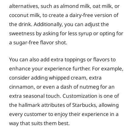
alternatives, such as almond milk, oat milk, or
coconut milk, to create a dairy-free version of
the drink. Additionally, you can adjust the
sweetness by asking for less syrup or opting for
a sugar-free flavor shot.
You can also add extra toppings or flavors to
enhance your experience further. For example,
consider adding whipped cream, extra
cinnamon, or even a dash of nutmeg for an
extra seasonal touch. Customization is one of
the hallmark attributes of Starbucks, allowing
every customer to enjoy their experience in a
way that suits them best.