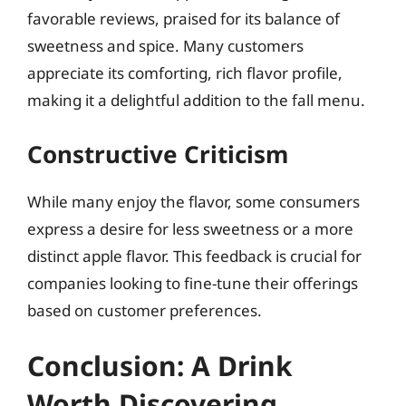
favorable reviews, praised for its balance of
sweetness and spice. Many customers
appreciate its comforting, rich flavor profile,
making it a delightful addition to the fall menu.
Constructive Criticism
While many enjoy the flavor, some consumers
express a desire for less sweetness or a more
distinct apple flavor. This feedback is crucial for
companies looking to fine-tune their offerings
based on customer preferences.
Conclusion: A Drink
Worth Discovering