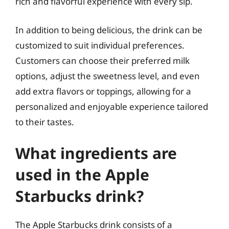
rich and flavorful experience with every sip.
In addition to being delicious, the drink can be
customized to suit individual preferences.
Customers can choose their preferred milk
options, adjust the sweetness level, and even
add extra flavors or toppings, allowing for a
personalized and enjoyable experience tailored
to their tastes.
What ingredients are
used in the Apple
Starbucks drink?
The Apple Starbucks drink consists of a