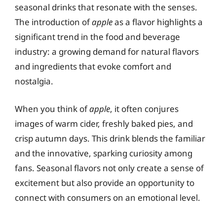
seasonal drinks that resonate with the senses.
The introduction of
apple
as a flavor highlights a
significant trend in the food and beverage
industry: a growing demand for natural flavors
and ingredients that evoke comfort and
nostalgia.
When you think of
apple
, it often conjures
images of warm cider, freshly baked pies, and
crisp autumn days. This drink blends the familiar
and the innovative, sparking curiosity among
fans. Seasonal flavors not only create a sense of
excitement but also provide an opportunity to
connect with consumers on an emotional level.