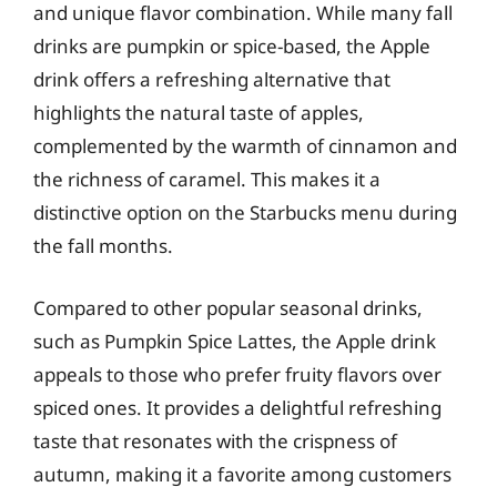
and unique flavor combination. While many fall
drinks are pumpkin or spice-based, the Apple
drink offers a refreshing alternative that
highlights the natural taste of apples,
complemented by the warmth of cinnamon and
the richness of caramel. This makes it a
distinctive option on the Starbucks menu during
the fall months.
Compared to other popular seasonal drinks,
such as Pumpkin Spice Lattes, the Apple drink
appeals to those who prefer fruity flavors over
spiced ones. It provides a delightful refreshing
taste that resonates with the crispness of
autumn, making it a favorite among customers