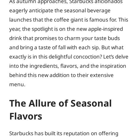
As autumn approaches, Starbucks aficionados
eagerly anticipate the seasonal beverage
launches that the coffee giant is famous for. This
year, the spotlight is on the new apple-inspired
drink that promises to charm your taste buds
and bring a taste of fall with each sip. But what
exactly is in this delightful concoction? Let’s delve
into the ingredients, flavors, and the inspiration
behind this new addition to their extensive
menu.
The Allure of Seasonal
Flavors
Starbucks has built its reputation on offering