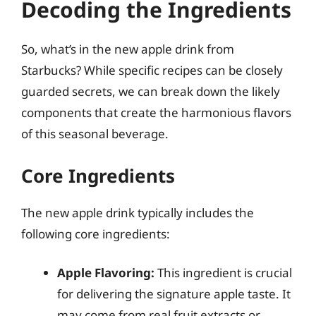
Decoding the Ingredients
So, what’s in the new apple drink from
Starbucks? While specific recipes can be closely
guarded secrets, we can break down the likely
components that create the harmonious flavors
of this seasonal beverage.
Core Ingredients
The new apple drink typically includes the
following core ingredients:
Apple Flavoring:
This ingredient is crucial
for delivering the signature apple taste. It
may come from real fruit extracts or