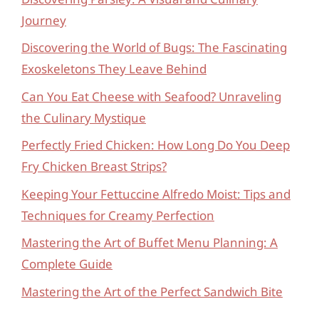
Journey
Discovering the World of Bugs: The Fascinating
Exoskeletons They Leave Behind
Can You Eat Cheese with Seafood? Unraveling
the Culinary Mystique
Perfectly Fried Chicken: How Long Do You Deep
Fry Chicken Breast Strips?
Keeping Your Fettuccine Alfredo Moist: Tips and
Techniques for Creamy Perfection
Mastering the Art of Buffet Menu Planning: A
Complete Guide
Mastering the Art of the Perfect Sandwich Bite