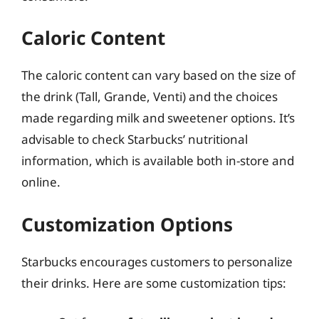
Caloric Content
The caloric content can vary based on the size of
the drink (Tall, Grande, Venti) and the choices
made regarding milk and sweetener options. It’s
advisable to check Starbucks’ nutritional
information, which is available both in-store and
online.
Customization Options
Starbucks encourages customers to personalize
their drinks. Here are some customization tips: