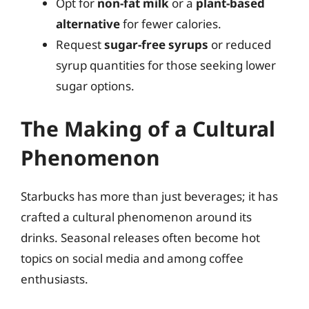
Opt for
non-fat milk
or a
plant-based
alternative
for fewer calories.
Request
sugar-free syrups
or reduced
syrup quantities for those seeking lower
sugar options.
The Making of a Cultural
Phenomenon
Starbucks has more than just beverages; it has
crafted a cultural phenomenon around its
drinks. Seasonal releases often become hot
topics on social media and among coffee
enthusiasts.