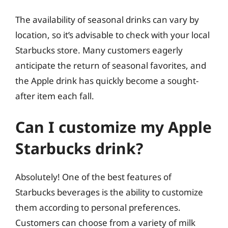
The availability of seasonal drinks can vary by
location, so it’s advisable to check with your local
Starbucks store. Many customers eagerly
anticipate the return of seasonal favorites, and
the Apple drink has quickly become a sought-
after item each fall.
Can I customize my Apple
Starbucks drink?
Absolutely! One of the best features of
Starbucks beverages is the ability to customize
them according to personal preferences.
Customers can choose from a variety of milk