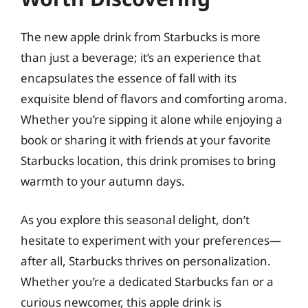
The new apple drink from Starbucks is more
than just a beverage; it’s an experience that
encapsulates the essence of fall with its
exquisite blend of flavors and comforting aroma.
Whether you’re sipping it alone while enjoying a
book or sharing it with friends at your favorite
Starbucks location, this drink promises to bring
warmth to your autumn days.
As you explore this seasonal delight, don’t
hesitate to experiment with your preferences—
after all, Starbucks thrives on personalization.
Whether you’re a dedicated Starbucks fan or a
curious newcomer, this apple drink is