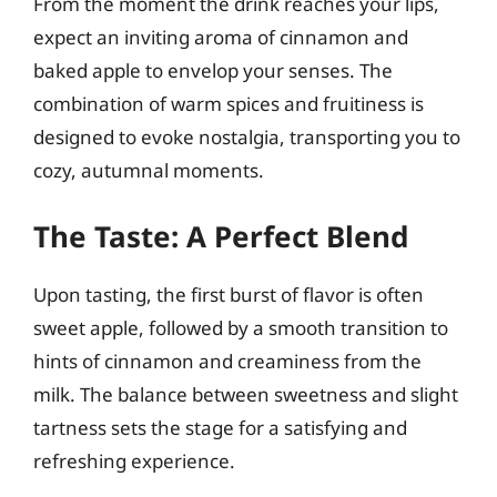
From the moment the drink reaches your lips,
expect an inviting aroma of cinnamon and
baked apple to envelop your senses. The
combination of warm spices and fruitiness is
designed to evoke nostalgia, transporting you to
cozy, autumnal moments.
The Taste: A Perfect Blend
Upon tasting, the first burst of flavor is often
sweet apple, followed by a smooth transition to
hints of cinnamon and creaminess from the
milk. The balance between sweetness and slight
tartness sets the stage for a satisfying and
refreshing experience.