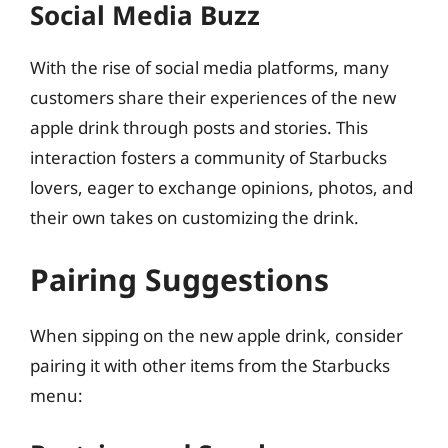
Social Media Buzz
With the rise of social media platforms, many
customers share their experiences of the new
apple drink through posts and stories. This
interaction fosters a community of Starbucks
lovers, eager to exchange opinions, photos, and
their own takes on customizing the drink.
Pairing Suggestions
When sipping on the new apple drink, consider
pairing it with other items from the Starbucks
menu: