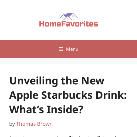
Skip
to
content
Menu
Unveiling the New
Apple Starbucks Drink:
What’s Inside?
by
Thomas Brown