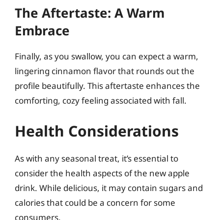
The Aftertaste: A Warm
Embrace
Finally, as you swallow, you can expect a warm,
lingering cinnamon flavor that rounds out the
profile beautifully. This aftertaste enhances the
comforting, cozy feeling associated with fall.
Health Considerations
As with any seasonal treat, it’s essential to
consider the health aspects of the new apple
drink. While delicious, it may contain sugars and
calories that could be a concern for some
consumers.