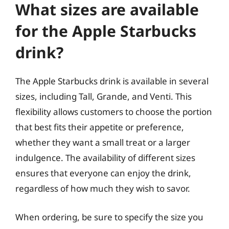
What sizes are available
for the Apple Starbucks
drink?
The Apple Starbucks drink is available in several
sizes, including Tall, Grande, and Venti. This
flexibility allows customers to choose the portion
that best fits their appetite or preference,
whether they want a small treat or a larger
indulgence. The availability of different sizes
ensures that everyone can enjoy the drink,
regardless of how much they wish to savor.
When ordering, be sure to specify the size you