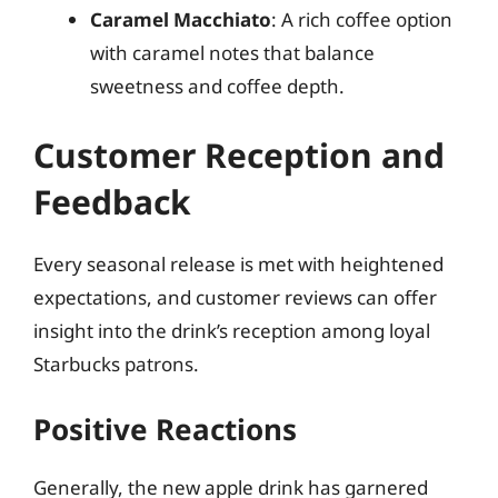
Caramel Macchiato
: A rich coffee option
with caramel notes that balance
sweetness and coffee depth.
Customer Reception and
Feedback
Every seasonal release is met with heightened
expectations, and customer reviews can offer
insight into the drink’s reception among loyal
Starbucks patrons.
Positive Reactions
Generally, the new apple drink has garnered