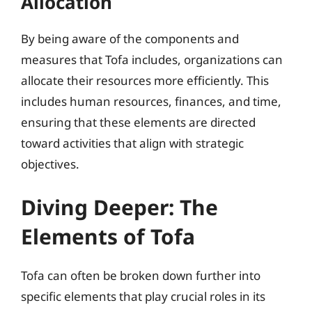
Allocation
By being aware of the components and
measures that Tofa includes, organizations can
allocate their resources more efficiently. This
includes human resources, finances, and time,
ensuring that these elements are directed
toward activities that align with strategic
objectives.
Diving Deeper: The
Elements of Tofa
Tofa can often be broken down further into
specific elements that play crucial roles in its