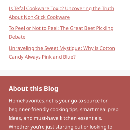
Is Tefal Cookware Toxic? Uncovering the Truth
About Non-Stick Cookware
To Peel or Not to Peel: The Great Beet Pickling
Debate
Unraveling the Sweet Mystique: Why is Cotton
Candy Always Pink and Blue?
About this Blog
HomeFavorites.net
is your go-to source for
beginner-friendly cooking tips, smart meal prep
ideas, and must-have kitchen essentials.
Whether you’re just starting out or looking to