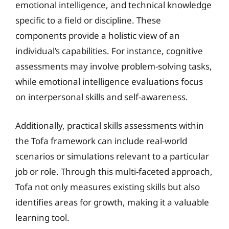
emotional intelligence, and technical knowledge
specific to a field or discipline. These
components provide a holistic view of an
individual’s capabilities. For instance, cognitive
assessments may involve problem-solving tasks,
while emotional intelligence evaluations focus
on interpersonal skills and self-awareness.
Additionally, practical skills assessments within
the Tofa framework can include real-world
scenarios or simulations relevant to a particular
job or role. Through this multi-faceted approach,
Tofa not only measures existing skills but also
identifies areas for growth, making it a valuable
learning tool.