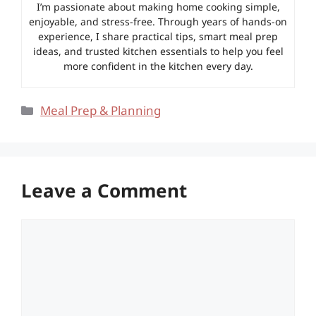
I’m passionate about making home cooking simple,
enjoyable, and stress-free. Through years of hands-on
experience, I share practical tips, smart meal prep
ideas, and trusted kitchen essentials to help you feel
more confident in the kitchen every day.
Categories
Meal Prep & Planning
Leave a Comment
Comment