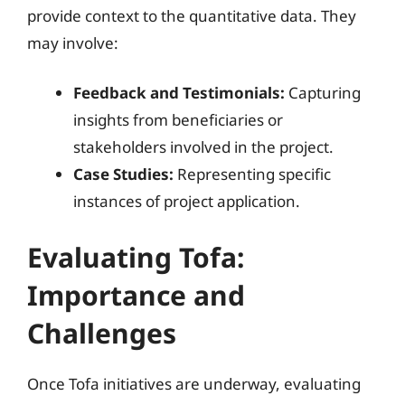
provide context to the quantitative data. They
may involve:
Feedback and Testimonials:
Capturing
insights from beneficiaries or
stakeholders involved in the project.
Case Studies:
Representing specific
instances of project application.
Evaluating Tofa:
Importance and
Challenges
Once Tofa initiatives are underway, evaluating