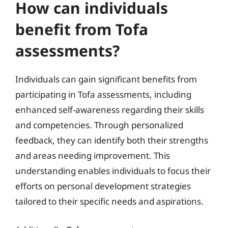
How can individuals
benefit from Tofa
assessments?
Individuals can gain significant benefits from
participating in Tofa assessments, including
enhanced self-awareness regarding their skills
and competencies. Through personalized
feedback, they can identify both their strengths
and areas needing improvement. This
understanding enables individuals to focus their
efforts on personal development strategies
tailored to their specific needs and aspirations.