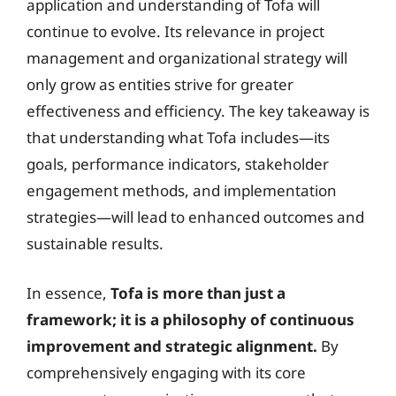
application and understanding of Tofa will
continue to evolve. Its relevance in project
management and organizational strategy will
only grow as entities strive for greater
effectiveness and efficiency. The key takeaway is
that understanding what Tofa includes—its
goals, performance indicators, stakeholder
engagement methods, and implementation
strategies—will lead to enhanced outcomes and
sustainable results.
In essence,
Tofa is more than just a
framework; it is a philosophy of continuous
improvement and strategic alignment.
By
comprehensively engaging with its core