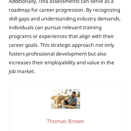
Additionally, Tofa assessments can serve as a
roadmap for career progression. By recognizing
skill gaps and understanding industry demands,
individuals can pursue relevant training
programs or experiences that align with their
career goals. This strategic approach not only
fosters professional development but also
increases their employability and value in the
job market.
Thomas Brown