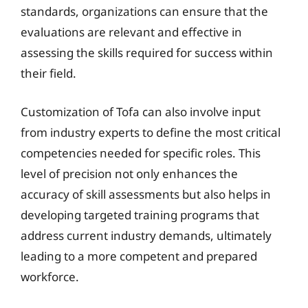
standards, organizations can ensure that the
evaluations are relevant and effective in
assessing the skills required for success within
their field.
Customization of Tofa can also involve input
from industry experts to define the most critical
competencies needed for specific roles. This
level of precision not only enhances the
accuracy of skill assessments but also helps in
developing targeted training programs that
address current industry demands, ultimately
leading to a more competent and prepared
workforce.