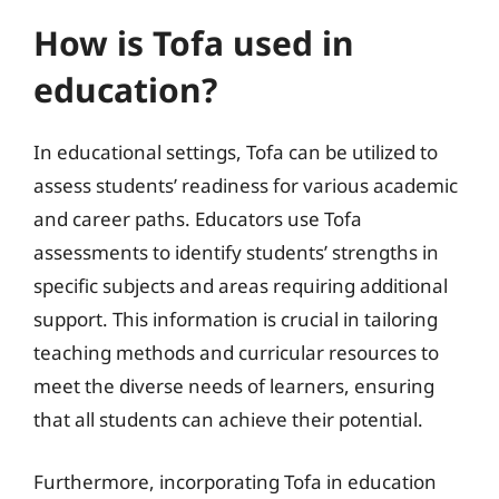
How is Tofa used in
education?
In educational settings, Tofa can be utilized to
assess students’ readiness for various academic
and career paths. Educators use Tofa
assessments to identify students’ strengths in
specific subjects and areas requiring additional
support. This information is crucial in tailoring
teaching methods and curricular resources to
meet the diverse needs of learners, ensuring
that all students can achieve their potential.
Furthermore, incorporating Tofa in education