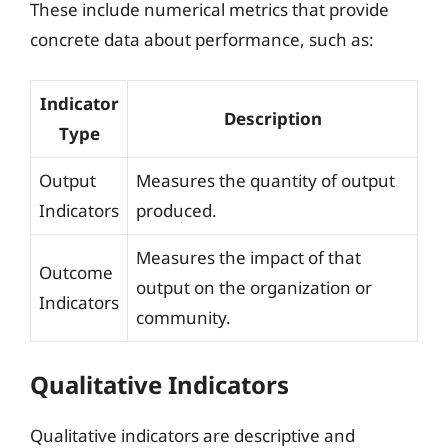
These include numerical metrics that provide
concrete data about performance, such as:
Indicator
Description
Type
Output
Measures the quantity of output
Indicators
produced.
Measures the impact of that
Outcome
output on the organization or
Indicators
community.
Qualitative Indicators
Qualitative indicators are descriptive and