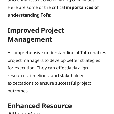
Here are some of the critical
importances of
understanding Tofa
:
Improved Project
Management
A comprehensive understanding of Tofa enables
project managers to develop better strategies
for execution. They can effectively align
resources, timelines, and stakeholder
expectations to ensure successful project
outcomes.
Enhanced Resource