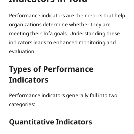
Performance indicators are the metrics that help
organizations determine whether they are
meeting their Tofa goals. Understanding these
indicators leads to enhanced monitoring and
evaluation.
Types of Performance
Indicators
Performance indicators generally fall into two
categories:
Quantitative Indicators