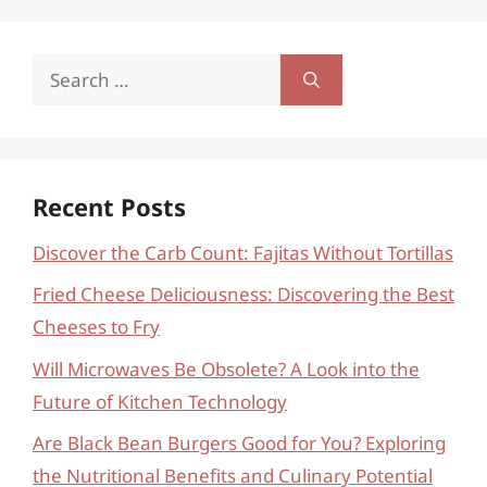
Search
for:
Recent Posts
Discover the Carb Count: Fajitas Without Tortillas
Fried Cheese Deliciousness: Discovering the Best
Cheeses to Fry
Will Microwaves Be Obsolete? A Look into the
Future of Kitchen Technology
Are Black Bean Burgers Good for You? Exploring
the Nutritional Benefits and Culinary Potential