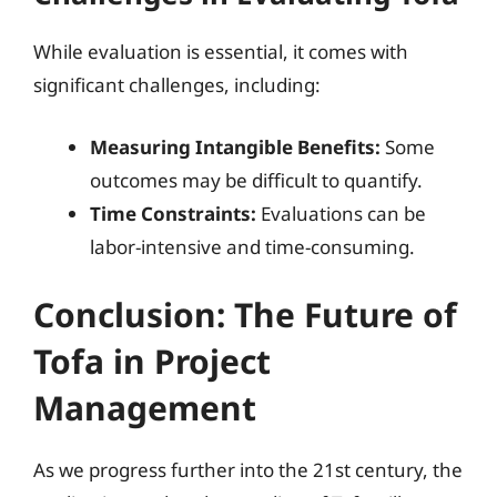
While evaluation is essential, it comes with
significant challenges, including:
Measuring Intangible Benefits:
Some
outcomes may be difficult to quantify.
Time Constraints:
Evaluations can be
labor-intensive and time-consuming.
Conclusion: The Future of
Tofa in Project
Management
As we progress further into the 21st century, the