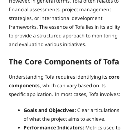
However, in general terms, Tofa often relates to
financial assessments, project management
strategies, or international development
frameworks. The essence of Tofa lies in its ability
to provide a structured approach to monitoring
and evaluating various initiatives.
The Core Components of Tofa
Understanding Tofa requires identifying its
core
components
, which can vary based on its
specific application. In most cases, Tofa involves:
Goals and Objectives:
Clear articulations
of what the project aims to achieve.
Performance Indicators:
Metrics used to