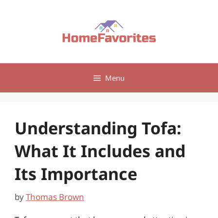
Skip
to
content
Menu
Understanding Tofa:
What It Includes and
Its Importance
by
Thomas Brown