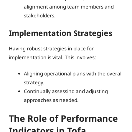
alignment among team members and
stakeholders.
Implementation Strategies
Having robust strategies in place for
implementation is vital. This involves:
Aligning operational plans with the overall
strategy.
Continually assessing and adjusting
approaches as needed.
The Role of Performance
Indicators in Tofa