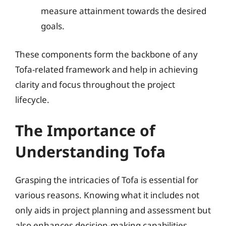
measure attainment towards the desired
goals.
These components form the backbone of any
Tofa-related framework and help in achieving
clarity and focus throughout the project
lifecycle.
The Importance of
Understanding Tofa
Grasping the intricacies of Tofa is essential for
various reasons. Knowing what it includes not
only aids in project planning and assessment but
also enhances decision-making capabilities.