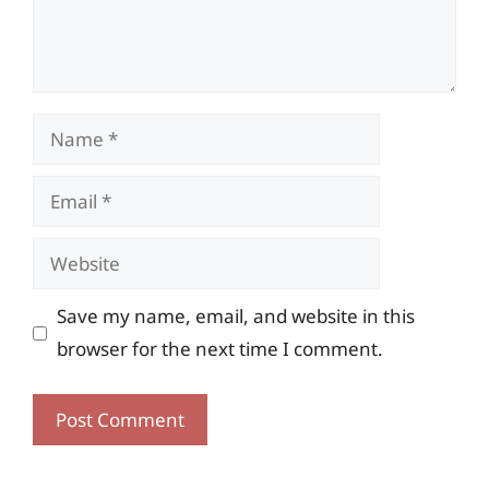
Name
Email
Website
Save my name, email, and website in this
browser for the next time I comment.