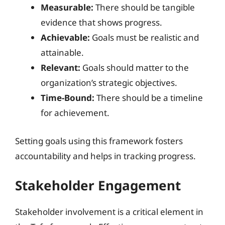
Measurable:
There should be tangible
evidence that shows progress.
Achievable:
Goals must be realistic and
attainable.
Relevant:
Goals should matter to the
organization’s strategic objectives.
Time-Bound:
There should be a timeline
for achievement.
Setting goals using this framework fosters
accountability and helps in tracking progress.
Stakeholder Engagement
Stakeholder involvement is a critical element in