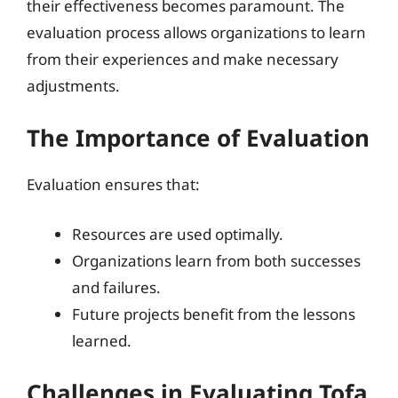
their effectiveness becomes paramount. The
evaluation process allows organizations to learn
from their experiences and make necessary
adjustments.
The Importance of Evaluation
Evaluation ensures that:
Resources are used optimally.
Organizations learn from both successes
and failures.
Future projects benefit from the lessons
learned.
Challenges in Evaluating Tofa