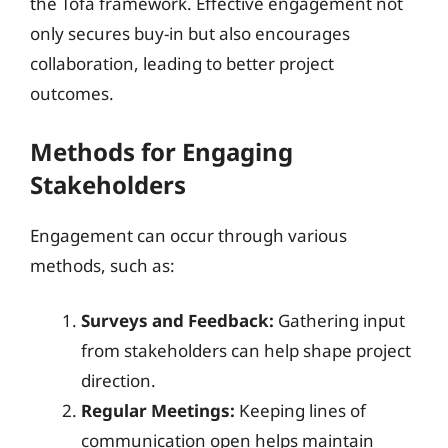
the Tofa framework. Effective engagement not
only secures buy-in but also encourages
collaboration, leading to better project
outcomes.
Methods for Engaging
Stakeholders
Engagement can occur through various
methods, such as:
Surveys and Feedback:
Gathering input
from stakeholders can help shape project
direction.
Regular Meetings:
Keeping lines of
communication open helps maintain