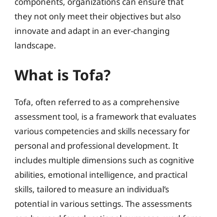
components, organizations can ensure that
they not only meet their objectives but also
innovate and adapt in an ever-changing
landscape.
What is Tofa?
Tofa, often referred to as a comprehensive
assessment tool, is a framework that evaluates
various competencies and skills necessary for
personal and professional development. It
includes multiple dimensions such as cognitive
abilities, emotional intelligence, and practical
skills, tailored to measure an individual’s
potential in various settings. The assessments