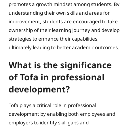
promotes a growth mindset among students. By
understanding their own skills and areas for
improvement, students are encouraged to take
ownership of their learning journey and develop
strategies to enhance their capabilities,
ultimately leading to better academic outcomes.
What is the significance
of Tofa in professional
development?
Tofa plays a critical role in professional
development by enabling both employees and
employers to identify skill gaps and