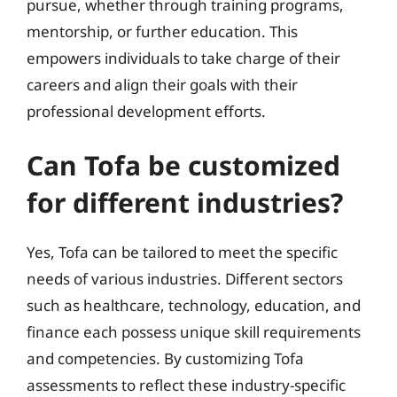
pursue, whether through training programs,
mentorship, or further education. This
empowers individuals to take charge of their
careers and align their goals with their
professional development efforts.
Can Tofa be customized
for different industries?
Yes, Tofa can be tailored to meet the specific
needs of various industries. Different sectors
such as healthcare, technology, education, and
finance each possess unique skill requirements
and competencies. By customizing Tofa
assessments to reflect these industry-specific