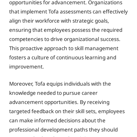
opportunities for advancement. Organizations
that implement Tofa assessments can effectively
align their workforce with strategic goals,
ensuring that employees possess the required
competencies to drive organizational success.
This proactive approach to skill management
fosters a culture of continuous learning and
improvement.
Moreover, Tofa equips individuals with the
knowledge needed to pursue career
advancement opportunities. By receiving
targeted feedback on their skill sets, employees
can make informed decisions about the
professional development paths they should