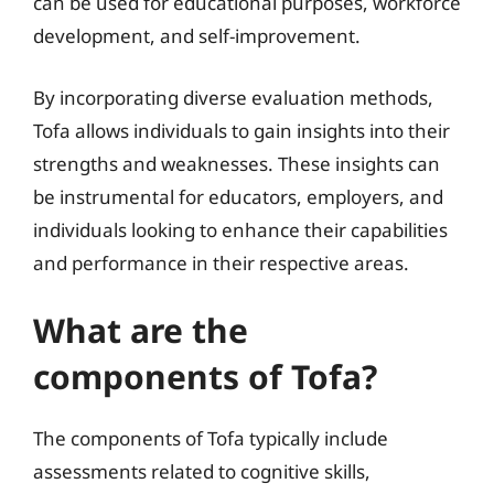
can be used for educational purposes, workforce
development, and self-improvement.
By incorporating diverse evaluation methods,
Tofa allows individuals to gain insights into their
strengths and weaknesses. These insights can
be instrumental for educators, employers, and
individuals looking to enhance their capabilities
and performance in their respective areas.
What are the
components of Tofa?
The components of Tofa typically include
assessments related to cognitive skills,