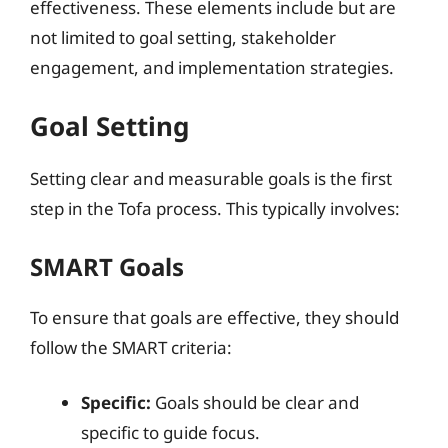
effectiveness. These elements include but are
not limited to goal setting, stakeholder
engagement, and implementation strategies.
Goal Setting
Setting clear and measurable goals is the first
step in the Tofa process. This typically involves:
SMART Goals
To ensure that goals are effective, they should
follow the SMART criteria:
Specific:
Goals should be clear and
specific to guide focus.