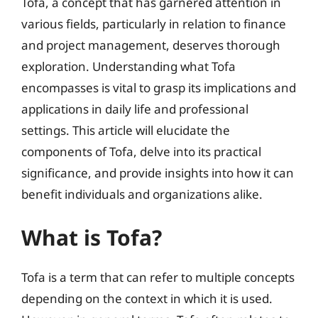
Tofa, a concept that has garnered attention in
various fields, particularly in relation to finance
and project management, deserves thorough
exploration. Understanding what Tofa
encompasses is vital to grasp its implications and
applications in daily life and professional
settings. This article will elucidate the
components of Tofa, delve into its practical
significance, and provide insights into how it can
benefit individuals and organizations alike.
What is Tofa?
Tofa is a term that can refer to multiple concepts
depending on the context in which it is used.