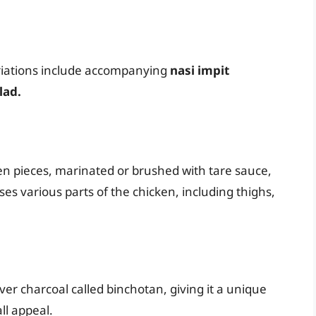
ariations include accompanying
nasi impit
lad.
en pieces, marinated or brushed with tare sauce,
ses various parts of the chicken, including thighs,
 over charcoal called binchotan, giving it a unique
ll appeal.