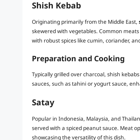
Shish Kebab
Originating primarily from the Middle East,
skewered with vegetables. Common meats i
with robust spices like cumin, coriander, an
Preparation and Cooking
Typically grilled over charcoal, shish kebab
sauces, such as tahini or yogurt sauce, enha
Satay
Popular in Indonesia, Malaysia, and Thaila
served with a spiced peanut sauce. Meat opt
showcasing the versatility of this dish.