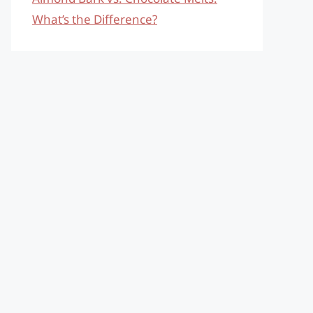
What’s the Difference?