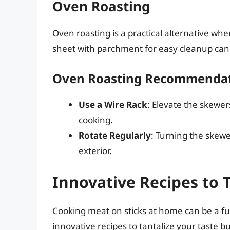
Oven Roasting
Oven roasting is a practical alternative wh
sheet with parchment for easy cleanup can y
Oven Roasting Recommenda
Use a Wire Rack
: Elevate the skewer
cooking.
Rotate Regularly
: Turning the skewer
exterior.
Innovative Recipes to 
Cooking meat on sticks at home can be a f
innovative recipes to tantalize your taste b