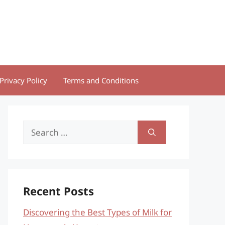
Privacy Policy
Terms and Conditions
Search
for:
Recent Posts
Discovering the Best Types of Milk for