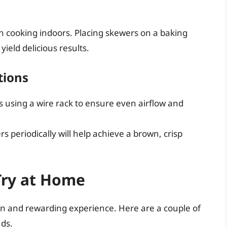
en cooking indoors. Placing skewers on a baking
ield delicious results.
tions
s using a wire rack to ensure even airflow and
s periodically will help achieve a brown, crisp
Try at Home
un and rewarding experience. Here are a couple of
uds.