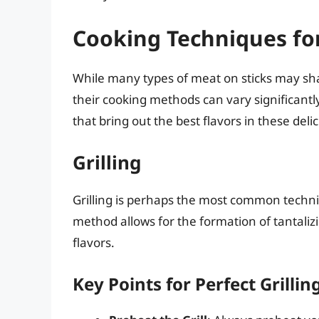
Cooking Techniques for
While many types of meat on sticks may shar
their cooking methods can vary significantl
that bring out the best flavors in these deli
Grilling
Grilling is perhaps the most common techni
method allows for the formation of tantal
flavors.
Key Points for Perfect Grillin