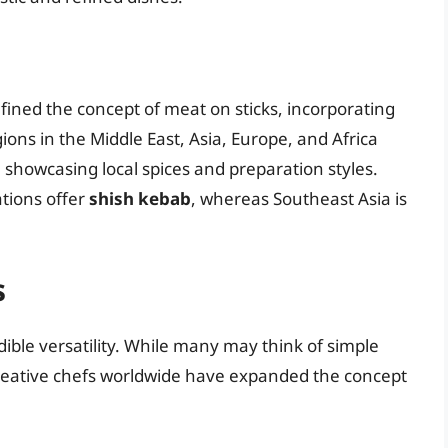
efined the concept of meat on sticks, incorporating
ions in the Middle East, Asia, Europe, and Africa
 showcasing local spices and preparation styles.
ations offer
shish kebab
, whereas Southeast Asia is
s
edible versatility. While many may think of simple
 creative chefs worldwide have expanded the concept