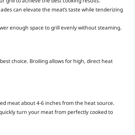
r grill to achieve the best cooking results.
ades can elevate the meat’s taste while tenderizing
ewer enough space to grill evenly without steaming.
t best choice. Broiling allows for high, direct heat
red meat about 4-6 inches from the heat source.
quickly turn your meat from perfectly cooked to