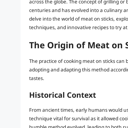
across the globe. The concept of grilling or
centuries and has evolved into a culinary art
delve into the world of meat on sticks, explo
techniques, and innovative recipes to try a
The Origin of Meat on 
The practice of cooking meat on sticks can b
adopting and adapting this method accordin
tastes.
Historical Context
From ancient times, early humans would use
technique vital for survival as it allowed coo
humble method evolved, leading to both rus