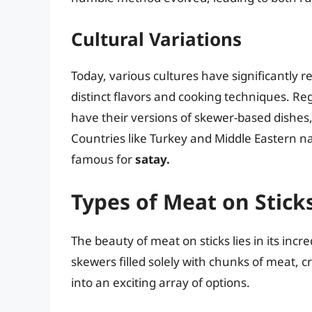
Cultural Variations
Today, various cultures have significantly r
distinct flavors and cooking techniques. Reg
have their versions of skewer-based dishes,
Countries like Turkey and Middle Eastern n
famous for
satay.
Types of Meat on Stick
The beauty of meat on sticks lies in its incr
skewers filled solely with chunks of meat,
into an exciting array of options.