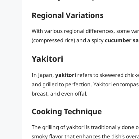
Regional Variations
With various regional differences, some v
(compressed rice) and a spicy
cucumber sa
Yakitori
In Japan,
yakitori
refers to skewered chick
and grilled to perfection. Yakitori encompas
breast, and even offal.
Cooking Technique
The grilling of yakitori is traditionally done
smoky flavor that enhances the dish’s overa