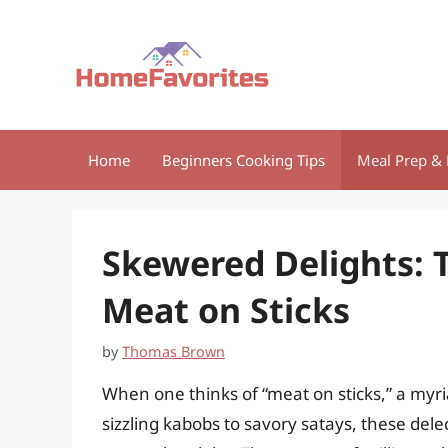
Skip
to
content
Home
Beginners Cooking Tips
Meal Prep & 
Skewered Delights: 
Meat on Sticks
by
Thomas Brown
When one thinks of “meat on sticks,” a myr
sizzling kabobs to savory satays, these dele