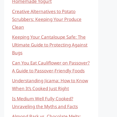
Homemade Yogurt
Creative Alternatives to Potato
Scrubbers: Keeping Your Produce
Clean
Keeping Your Cantaloupe Safe: The
Ultimate Guide to Protecting Against
Bugs
Can You Eat Cauliflower on Passover?
A Guide to Passover-Friendly Foods
Understanding Jicama: How to Know
When It’s Cooked Just Right
Is Medium Well Fully Cooked?
Unraveling the Myths and Facts
Almond Bark vs. Chocolate Melts: