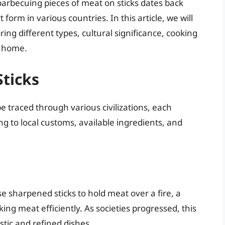
 barbecuing pieces of meat on sticks dates back
 form in various countries. In this article, we will
ring different types, cultural significance, cooking
t home.
Sticks
e traced through various civilizations, each
g to local customs, available ingredients, and
 sharpened sticks to hold meat over a fire, a
king meat efficiently. As societies progressed, this
tic and refined dishes.