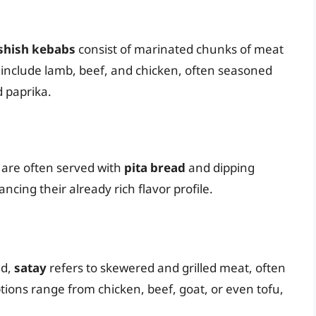
shish kebabs
consist of marinated chunks of meat
nclude lamb, beef, and chicken, often seasoned
d paprika.
s are often served with
pita bread
and dipping
ncing their already rich flavor profile.
nd,
satay
refers to skewered and grilled meat, often
ions range from chicken, beef, goat, or even tofu,