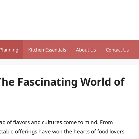
Planning
Kitchen Essentials
About Us
Contact Us
The Fascinating World of
iad of flavors and cultures come to mind. From
ctable offerings have won the hearts of food lovers