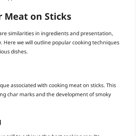
 Meat on Sticks
e similarities in ingredients and presentation,
y. Here we will outline popular cooking techniques
cious dishes.
que associated with cooking meat on sticks. This
izing char marks and the development of smoky
g