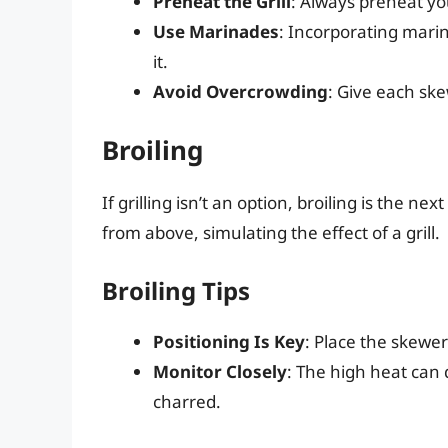
Preheat the Grill
: Always preheat you
Use Marinades
: Incorporating marin
it.
Avoid Overcrowding
: Give each sk
Broiling
If grilling isn’t an option, broiling is the nex
from above, simulating the effect of a grill.
Broiling Tips
Positioning Is Key
: Place the skewe
Monitor Closely
: The high heat can 
charred.